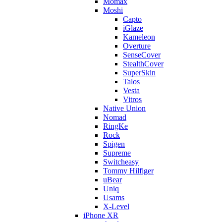
Momax
Moshi
Capto
iGlaze
Kameleon
Overture
SenseCover
StealthCover
SuperSkin
Talos
Vesta
Vitros
Native Union
Nomad
RingKe
Rock
Spigen
Supreme
Switcheasy
Tommy Hilfiger
uBear
Uniq
Usams
X-Level
iPhone XR