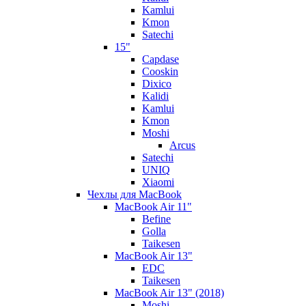
Kamlui
Kmon
Satechi
15"
Capdase
Cooskin
Dixico
Kalidi
Kamlui
Kmon
Moshi
Arcus
Satechi
UNIQ
Xiaomi
Чехлы для MacBook
MacBook Air 11"
Befine
Golla
Taikesen
MacBook Air 13"
EDC
Taikesen
MacBook Air 13" (2018)
Moshi