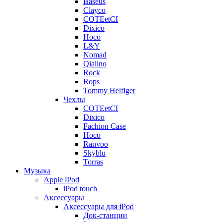
Baseus
Clayco
COTEetCI
Dixico
Hoco
L&Y
Nomad
Qialino
Rock
Rops
Tommy Helfiger
Чехлы
COTEetCI
Dixico
Fachion Case
Hoco
Ranvoo
Skyblu
Torras
Музыка
Apple iPod
iPod touch
Аксессуары
Аксессуары для iPod
Док-станции