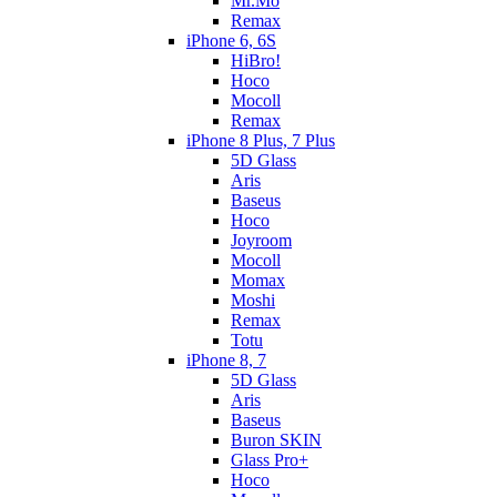
Mr.Mo
Remax
iPhone 6, 6S
HiBro!
Hoco
Mocoll
Remax
iPhone 8 Plus, 7 Plus
5D Glass
Aris
Baseus
Hoco
Joyroom
Mocoll
Momax
Moshi
Remax
Totu
iPhone 8, 7
5D Glass
Aris
Baseus
Buron SKIN
Glass Pro+
Hoco