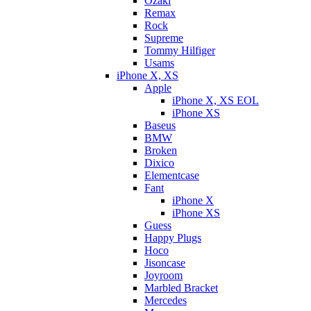
Ozaki
Remax
Rock
Supreme
Tommy Hilfiger
Usams
iPhone X, XS
Apple
iPhone X, XS EOL
iPhone XS
Baseus
BMW
Broken
Dixicо
Elementcase
Fant
iPhone X
iPhone XS
Guess
Happy Plugs
Hoco
Jisoncase
Joyroom
Marbled Bracket
Mercedes