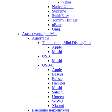
Vitros
Native Union
Supreme
SwithEasy
Tommy Hilfiger
uBear
Uniq
Аксессуары для Mac
Адаптеры
Thunderbolt, Mini DisplayPort
Apple
Moshi
USB
Moshi
USB-C
Apple
Baseus
Beeste
HaGibis
Moshi
Satechi
Ugreen
WiWU
Xiaomi
Внешние накопители