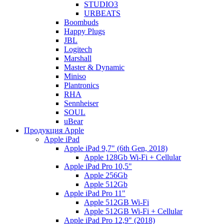
STUDIO3
URBEATS
Boombuds
Happy Plugs
JBL
Logitech
Marshall
Master & Dynamic
Miniso
Plantronics
RHA
Sennheiser
SOUL
uBear
Продукция Apple
Apple iPad
Apple iPad 9,7" (6th Gen, 2018)
Apple 128Gb Wi-Fi + Cellular
Apple iPad Pro 10,5"
Apple 256Gb
Apple 512Gb
Apple iPad Pro 11"
Apple 512GB Wi-Fi
Apple 512GB Wi-Fi + Cellular
Apple iPad Pro 12,9" (2018)