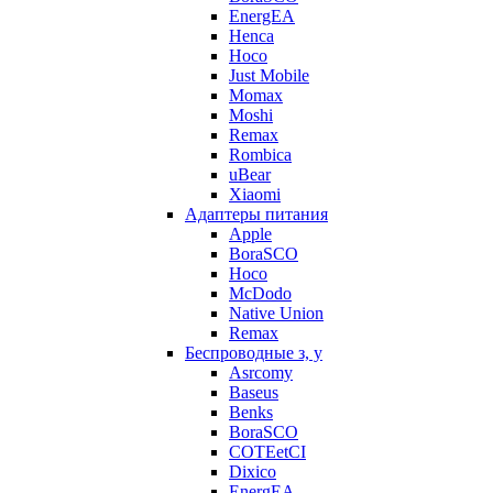
EnergEA
Henca
Hoco
Just Mobile
Momax
Moshi
Remax
Rombica
uBear
Xiaomi
Адаптеры питания
Apple
BoraSCO
Hoco
McDodo
Native Union
Remax
Беспроводные з, у
Asrcomy
Baseus
Benks
BoraSCO
COTEetCI
Dixico
EnergEA