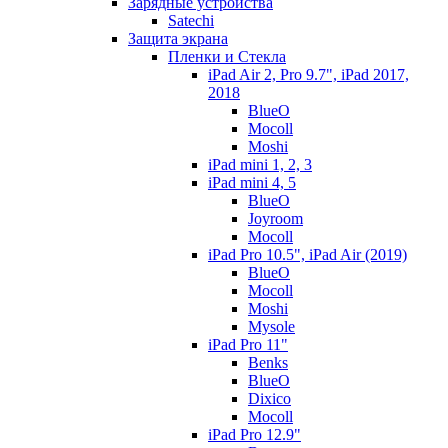
Зарядные устройства
Satechi
Защита экрана
Пленки и Стекла
iPad Air 2, Pro 9.7", iPad 2017,
2018
BlueO
Mocoll
Moshi
iPad mini 1, 2, 3
iPad mini 4, 5
BlueO
Joyroom
Mocoll
iPad Pro 10.5", iPad Air (2019)
BlueO
Mocoll
Moshi
Mysole
iPad Pro 11"
Benks
BlueO
Dixico
Mocoll
iPad Pro 12.9"