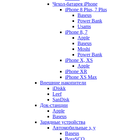
Чехол-батарея iPhone
iPhone 8 Plus, 7 Plus
Baseus
Power Bank
Usams
iPhone 8, 7
Apple
Baseus
Moshi
Power Bank
iPhone X, XS
Apple
iPhone XR
iPhone XS Max
Внешние накопители
iDiskk
Leef
SanDisk
Док-станции
Apple
Baseus
Зарядные устройства
Автомобильные з, у
Baseus
BoraSCO