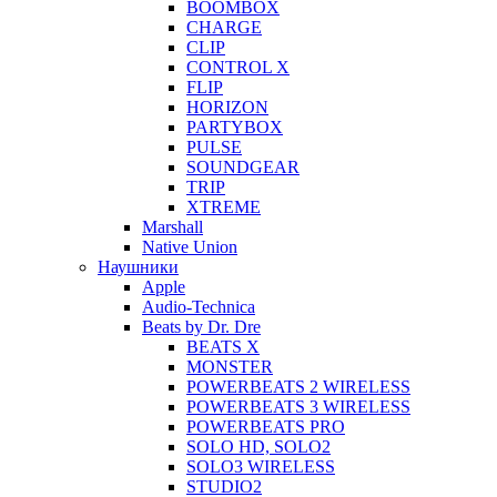
BOOMBOX
CHARGE
CLIP
CONTROL X
FLIP
HORIZON
PARTYBOX
PULSE
SOUNDGEAR
TRIP
XTREME
Marshall
Native Union
Наушники
Apple
Audio-Technica
Beats by Dr. Dre
BEATS X
MONSTER
POWERBEATS 2 WIRELESS
POWERBEATS 3 WIRELESS
POWERBEATS PRO
SOLO HD, SOLO2
SOLO3 WIRELESS
STUDIO2