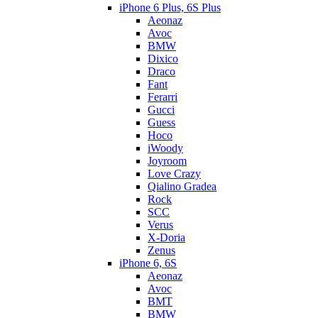
iPhone 6 Plus, 6S Plus
Aeonaz
Avoc
BMW
Dixico
Draco
Fant
Ferarri
Gucci
Guess
Hoco
iWoody
Joyroom
Love Crazy
Qialino Gradea
Rock
SCC
Verus
X-Doria
Zenus
iPhone 6, 6S
Aeonaz
Avoc
BMT
BMW