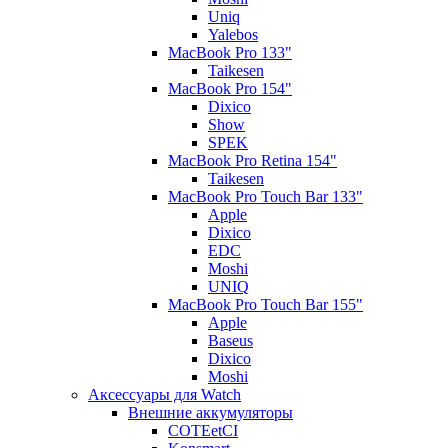
Uniq
Yalebos
MacBook Pro 133"
Taikesen
MacBook Pro 154"
Dixico
Show
SPEK
MacBook Pro Retina 154"
Taikesen
MacBook Pro Touch Bar 133"
Apple
Dixico
EDC
Moshi
UNIQ
MacBook Pro Touch Bar 155"
Apple
Baseus
Dixico
Moshi
Аксессуары для Watch
Внешние аккумуляторы
COTEetCI