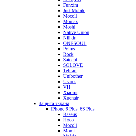
Funxim
Just Mobile
Mocoll
Momax
Moshi
Native Union
Nillkin
ONESOUL
Polms
Rock
Satechi
SOLOVE
Tehran
Unibother
Usams
VH
Xiaomi
Xuenair
Защита экрана
iPhone 6 Plus, 6S Plus
Baseus
Hoco
Mocoll
Momi