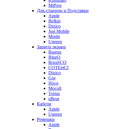
Konsmart
MiPow
Док-станции и Подставки
Apple
Belkin
Dixico
Just Mobile
Moshi
Ugreen
Защита экрана
Baseus
BlueO
BoraSCO
COTEetCI
Dixico
Gor
Hoco
Mocoll
Torras
uBear
Кабели
Apple
Ugreen
Ремешки
Apple