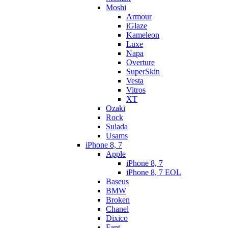
Moshi
Armour
iGlaze
Kameleon
Luxe
Napa
Overture
SuperSkin
Vesta
Vitros
XT
Ozaki
Rock
Sulada
Usams
iPhone 8, 7
Apple
iPhone 8, 7
iPhone 8, 7 EOL
Baseus
BMW
Broken
Chanel
Dixico
Fant