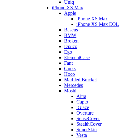
Uniq
iPhone XS Max
Apple
iPhone XS Max
iPhone XS Max EOL
Baseus
BMW
Broken
Dixico
Ego
ElementCase
Fant
Guess
Hoco
Marbled Bracket
Mercedes
Moshi
Altra
Capto
iGlaze
Overture
SenseCover
StealthCover
SuperSkin
Vesta