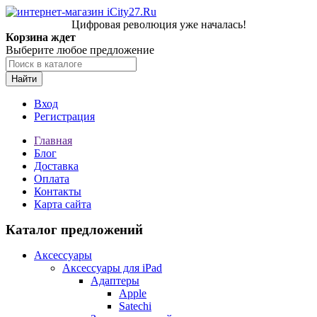
Цифровая революция уже началась!
Корзина ждет
Выберите любое предложение
Найти
Вход
Регистрация
Главная
Блог
Доставка
Оплата
Контакты
Карта сайта
Каталог предложений
Аксессуары
Аксессуары для iPad
Адаптеры
Apple
Satechi