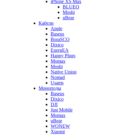
iPhone XS Max
BLUEO
Moshi
uBear
Кабели
Apple
Baseus
BoraSCO
Dixico
EnergEA
Happy Plugs
Momax
Moshi
Native Union
Nomad
Usams
Моноподы
Baseus
Dixico
DJI
Just Mobile
Momax
uBear
WONEW
Xiaomi