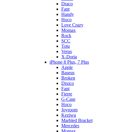
Draco
Fant
Handy
Hoco
Love Crazy
Momax
Rock
SCC
Totu
Verus
X-Doria
iPhone 8 Plus, 7 Plus
Apple
Baseus
Broken
Dixico
Fant
Fierre
G-Case
Hoco
Joyroom
Keziwu
Marbled Bracket
Mercedes
Momax