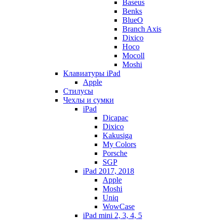
Baseus
Benks
BlueO
Branch Axis
Dixico
Hoco
Mocoll
Moshi
Клавиатуры iPad
Apple
Стилусы
Чехлы и сумки
iPad
Dicapac
Dixico
Kakusiga
My Colors
Porsche
SGP
iPad 2017, 2018
Apple
Moshi
Uniq
WowCase
iPad mini 2, 3, 4, 5