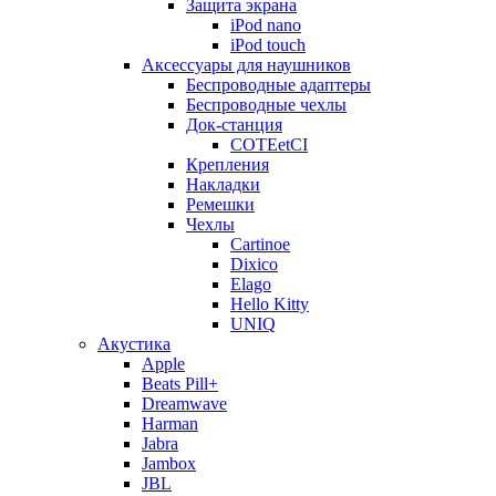
Защита экрана
iPod nano
iPod touch
Аксессуары для наушников
Беспроводные адаптеры
Беспроводные чехлы
Док-станция
COTEetCI
Крепления
Накладки
Ремешки
Чехлы
Cartinoe
Dixico
Elago
Hello Kitty
UNIQ
Акустика
Apple
Beats Pill+
Dreamwave
Harman
Jabra
Jambox
JBL