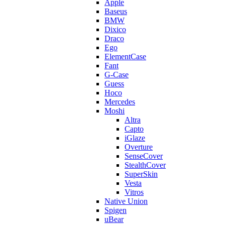
Apple
Baseus
BMW
Dixico
Draco
Ego
ElementCase
Fant
G-Case
Guess
Hoco
Mercedes
Moshi
Altra
Capto
iGlaze
Overture
SenseCover
StealthCover
SuperSkin
Vesta
Vitros
Native Union
Spigen
uBear