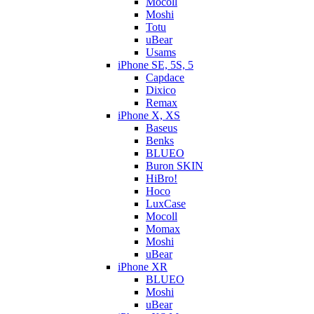
Mocoll
Moshi
Totu
uBear
Usams
iPhone SE, 5S, 5
Capdace
Dixico
Remax
iPhone X, XS
Baseus
Benks
BLUEO
Buron SKIN
HiBro!
Hoco
LuxCase
Mocoll
Momax
Moshi
uBear
iPhone XR
BLUEO
Moshi
uBear