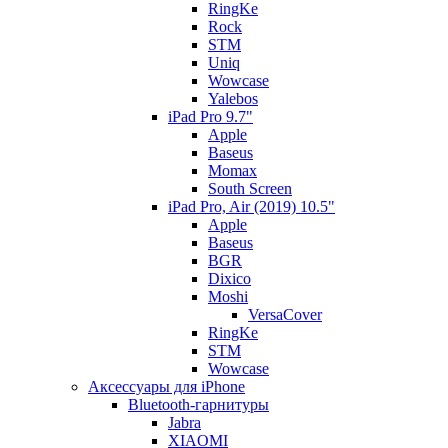
RingKe
Rock
STM
Uniq
Wowcase
Yalebos
iPad Pro 9.7"
Apple
Baseus
Momax
South Screen
iPad Pro, Air (2019) 10.5"
Apple
Baseus
BGR
Dixico
Moshi
VersaCover
RingKe
STM
Wowcase
Аксессуары для iPhone
Bluetooth-гарнитуры
Jabra
XIAOMI