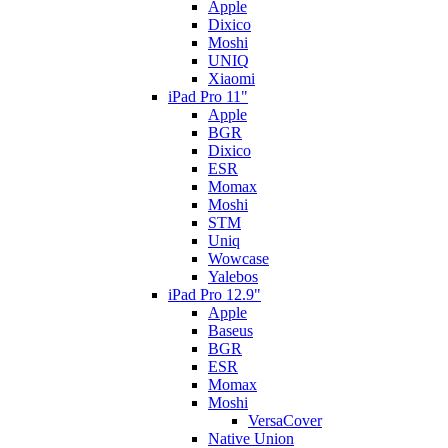
Apple
Dixico
Moshi
UNIQ
Xiaomi
iPad Pro 11"
Apple
BGR
Dixico
ESR
Momax
Moshi
STM
Uniq
Wowcase
Yalebos
iPad Pro 12.9"
Apple
Baseus
BGR
ESR
Momax
Moshi
VersaCover
Native Union