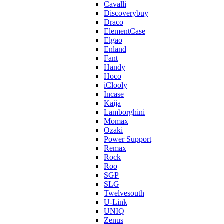
Cavalli
Discoverybuy
Draco
ElementCase
Elgao
Enland
Fant
Handy
Hoco
iClooly
Incase
Kaija
Lamborghini
Momax
Ozaki
Power Support
Remax
Rock
Roo
SGP
SLG
Twelvesouth
U-Link
UNIQ
Zenus