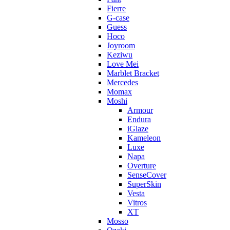
Fierre
G-case
Guess
Hoco
Joyroom
Keziwu
Love Mei
Marblet Bracket
Mercedes
Momax
Moshi
Armour
Endura
iGlaze
Kameleon
Luxe
Napa
Overture
SenseCover
SuperSkin
Vesta
Vitros
XT
Mosso