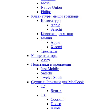
Moshi
Native Union
Philips
Клавиатуры мыши трекпады
Клавиатуры
Apple
Satechi
Коврики для мыши
Мыши
Apple
Xiaomi
Трекпады
Концентраторы
Alcey
Подставки и крепления
Just Mobile
Satechi
Twelve South
Сумки и Рюкзаки для MacBook
12"
Remax
13"
Cooskin
Dixico
Kalidi