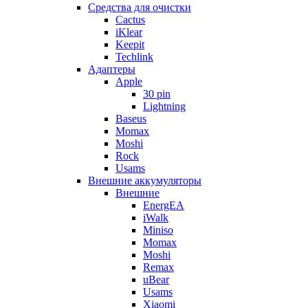
Cредства для очистки
Cactus
iKlear
Keepit
Techlink
Адаптеры
Apple
30 pin
Lightning
Baseus
Momax
Moshi
Rock
Usams
Внешние аккумуляторы
Внешние
EnergEA
iWalk
Miniso
Momax
Moshi
Remax
uBear
Usams
Xiaomi