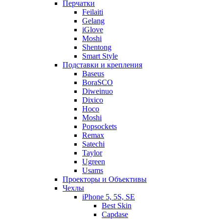
Перчатки
Feilaiti
Gelang
iGlove
Moshi
Shentong
Smart Style
Подставки и крепления
Baseus
BoraSCO
Diweinuo
Dixico
Hoco
Moshi
Popsockets
Remax
Satechi
Taylor
Ugreen
Usams
Проекторы и Объективы
Чехлы
iPhone 5, 5S, SE
Best Skin
Capdase