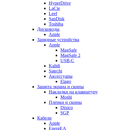
HyperDrive
LaCie
Leef
SanDisk
Toshiba
Дисководы
Apple
Зарядные устройства
Apple
MagSafe
MagSafe 2
USB-C
Kalidi
Satechi
Аксессуары
Elago
Защита экрана и скины
Накладки на клавиатуру
Moshi
Пленки и скины
Dixico
SGP
Кабели
Apple
EnergEA