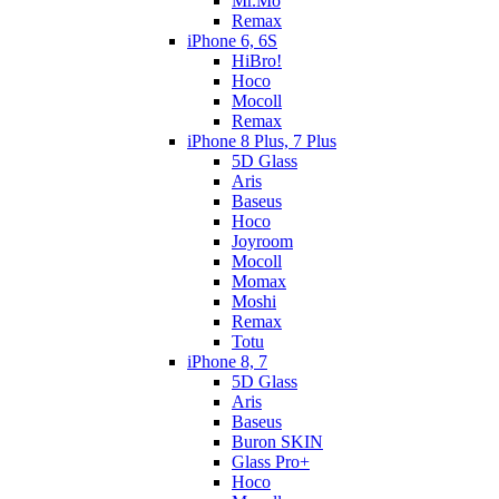
Mr.Mo
Remax
iPhone 6, 6S
HiBro!
Hoco
Mocoll
Remax
iPhone 8 Plus, 7 Plus
5D Glass
Aris
Baseus
Hoco
Joyroom
Mocoll
Momax
Moshi
Remax
Totu
iPhone 8, 7
5D Glass
Aris
Baseus
Buron SKIN
Glass Pro+
Hoco