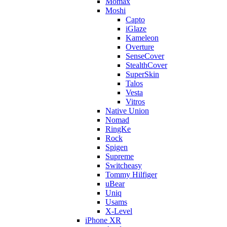
Momax
Moshi
Capto
iGlaze
Kameleon
Overture
SenseCover
StealthCover
SuperSkin
Talos
Vesta
Vitros
Native Union
Nomad
RingKe
Rock
Spigen
Supreme
Switcheasy
Tommy Hilfiger
uBear
Uniq
Usams
X-Level
iPhone XR