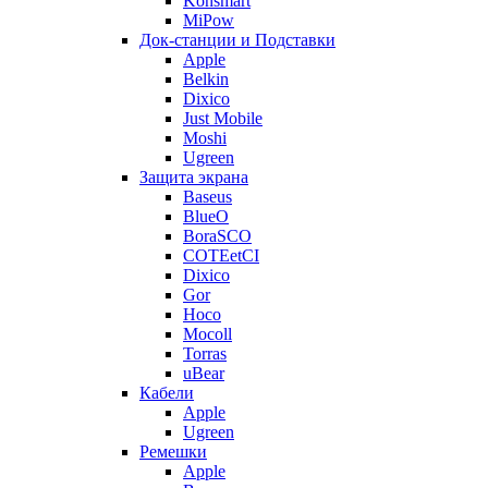
Konsmart
MiPow
Док-станции и Подставки
Apple
Belkin
Dixico
Just Mobile
Moshi
Ugreen
Защита экрана
Baseus
BlueO
BoraSCO
COTEetCI
Dixico
Gor
Hoco
Mocoll
Torras
uBear
Кабели
Apple
Ugreen
Ремешки
Apple