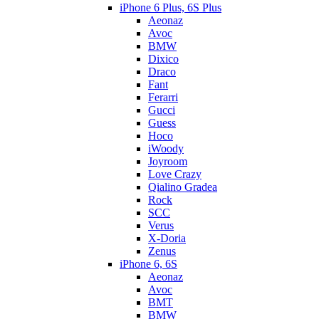
iPhone 6 Plus, 6S Plus
Aeonaz
Avoc
BMW
Dixico
Draco
Fant
Ferarri
Gucci
Guess
Hoco
iWoody
Joyroom
Love Crazy
Qialino Gradea
Rock
SCC
Verus
X-Doria
Zenus
iPhone 6, 6S
Aeonaz
Avoc
BMT
BMW