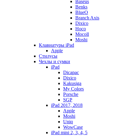
Baseus
Benks
BlueO
Branch Axis
Dixico
Hoco
Mocoll
Moshi
Клавиатуры iPad
Apple
Стилусы
Чехлы и сумки
iPad
Dicapac
Dixico
Kakusiga
My Colors
Porsche
SGP
iPad 2017, 2018
Apple
Moshi
Uniq
WowCase
iPad mini 2, 3, 4, 5