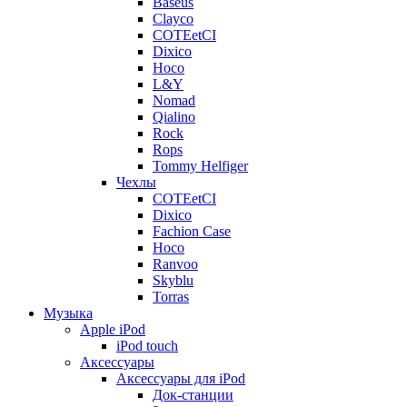
Baseus
Clayco
COTEetCI
Dixico
Hoco
L&Y
Nomad
Qialino
Rock
Rops
Tommy Helfiger
Чехлы
COTEetCI
Dixico
Fachion Case
Hoco
Ranvoo
Skyblu
Torras
Музыка
Apple iPod
iPod touch
Аксессуары
Аксессуары для iPod
Док-станции