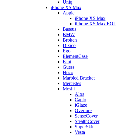
Uniq
iPhone XS Max
Apple
iPhone XS Max
iPhone XS Max EOL
Baseus
BMW
Broken
Dixico
Ego
ElementCase
Fant
Guess
Hoco
Marbled Bracket
Mercedes
Moshi
Altra
Capto
iGlaze
Overture
SenseCover
StealthCover
SuperSkin
Vesta