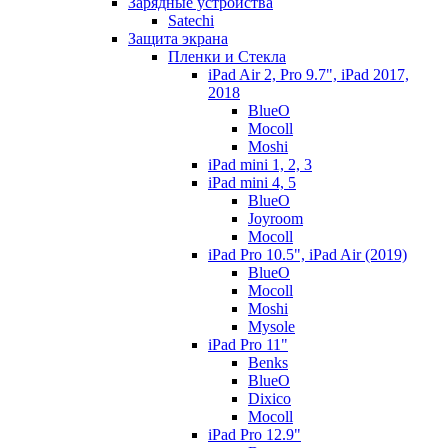
Зарядные устройства
Satechi
Защита экрана
Пленки и Стекла
iPad Air 2, Pro 9.7", iPad 2017,
2018
BlueO
Mocoll
Moshi
iPad mini 1, 2, 3
iPad mini 4, 5
BlueO
Joyroom
Mocoll
iPad Pro 10.5", iPad Air (2019)
BlueO
Mocoll
Moshi
Mysole
iPad Pro 11"
Benks
BlueO
Dixico
Mocoll
iPad Pro 12.9"