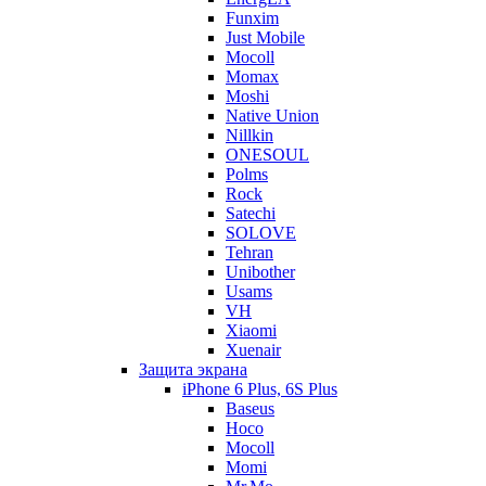
Funxim
Just Mobile
Mocoll
Momax
Moshi
Native Union
Nillkin
ONESOUL
Polms
Rock
Satechi
SOLOVE
Tehran
Unibother
Usams
VH
Xiaomi
Xuenair
Защита экрана
iPhone 6 Plus, 6S Plus
Baseus
Hoco
Mocoll
Momi