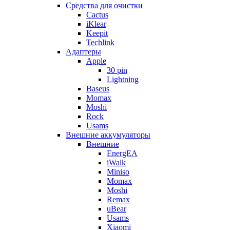
Cредства для очистки
Cactus
iKlear
Keepit
Techlink
Адаптеры
Apple
30 pin
Lightning
Baseus
Momax
Moshi
Rock
Usams
Внешние аккумуляторы
Внешние
EnergEA
iWalk
Miniso
Momax
Moshi
Remax
uBear
Usams
Xiaomi