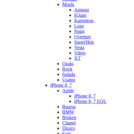
Moshi
Armour
iGlaze
Kameleon
Luxe
Napa
Overture
SuperSkin
Vesta
Vitros
XT
Ozaki
Rock
Sulada
Usams
iPhone 8, 7
Apple
iPhone 8, 7
iPhone 8, 7 EOL
Baseus
BMW
Broken
Chanel
Dixico
Fant