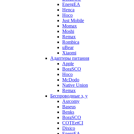
EnergEA
Henca
Hoco
Just Mobile
Momax
Moshi
Remax
Rombica
uBear
Xiaomi
Адаптеры питания
Apple
BoraSCO
Hoco
McDodo
Native Union
Remax
Беспроводные з, у
Asrcomy
Baseus
Benks
BoraSCO
COTEetCI
Dixico
EnergEA