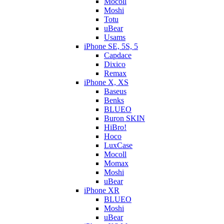
Mocoll
Moshi
Totu
uBear
Usams
iPhone SE, 5S, 5
Capdace
Dixico
Remax
iPhone X, XS
Baseus
Benks
BLUEO
Buron SKIN
HiBro!
Hoco
LuxCase
Mocoll
Momax
Moshi
uBear
iPhone XR
BLUEO
Moshi
uBear