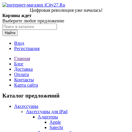
Цифровая революция уже началась!
Корзина ждет
Выберите любое предложение
Найти
Вход
Регистрация
Главная
Блог
Доставка
Оплата
Контакты
Карта сайта
Каталог предложений
Аксессуары
Аксессуары для iPad
Адаптеры
Apple
Satechi