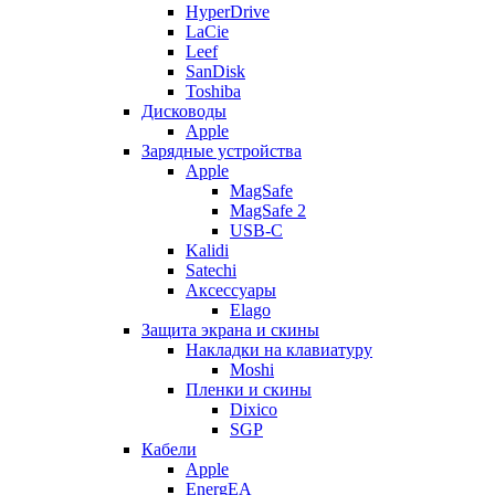
HyperDrive
LaCie
Leef
SanDisk
Toshiba
Дисководы
Apple
Зарядные устройства
Apple
MagSafe
MagSafe 2
USB-C
Kalidi
Satechi
Аксессуары
Elago
Защита экрана и скины
Накладки на клавиатуру
Moshi
Пленки и скины
Dixico
SGP
Кабели
Apple
EnergEA