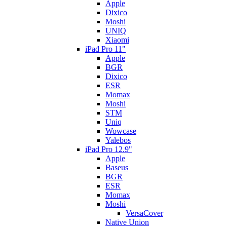
Apple
Dixico
Moshi
UNIQ
Xiaomi
iPad Pro 11"
Apple
BGR
Dixico
ESR
Momax
Moshi
STM
Uniq
Wowcase
Yalebos
iPad Pro 12.9"
Apple
Baseus
BGR
ESR
Momax
Moshi
VersaCover
Native Union