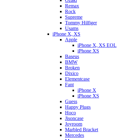
Ozaki
Remax
Rock
Supreme
Tommy Hilfiger
Usams
iPhone X, XS
Apple
iPhone X, XS EOL
iPhone XS
Baseus
BMW
Broken
Dixicо
Elementcase
Fant
iPhone X
iPhone XS
Guess
Happy Plugs
Hoco
Jisoncase
Joyroom
Marbled Bracket
Mercedes