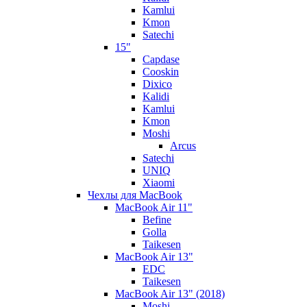
Kamlui
Kmon
Satechi
15"
Capdase
Cooskin
Dixico
Kalidi
Kamlui
Kmon
Moshi
Arcus
Satechi
UNIQ
Xiaomi
Чехлы для MacBook
MacBook Air 11"
Befine
Golla
Taikesen
MacBook Air 13"
EDC
Taikesen
MacBook Air 13" (2018)
Moshi