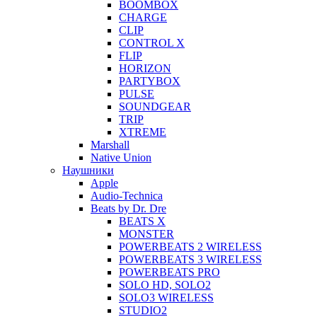
BOOMBOX
CHARGE
CLIP
CONTROL X
FLIP
HORIZON
PARTYBOX
PULSE
SOUNDGEAR
TRIP
XTREME
Marshall
Native Union
Наушники
Apple
Audio-Technica
Beats by Dr. Dre
BEATS X
MONSTER
POWERBEATS 2 WIRELESS
POWERBEATS 3 WIRELESS
POWERBEATS PRO
SOLO HD, SOLO2
SOLO3 WIRELESS
STUDIO2