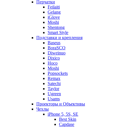
Перчатки
Feilaiti
Gelang
iGlove
Moshi
Shentong
Smart Style
Подставки и крепления
Baseus
BoraSCO
Diweinuo
Dixico
Hoco
Moshi
Popsockets
Remax
Satechi
Taylor
Ugreen
Usams
Проекторы и Объективы
Чехлы
iPhone 5, 5S, SE
Best Skin
Capdase