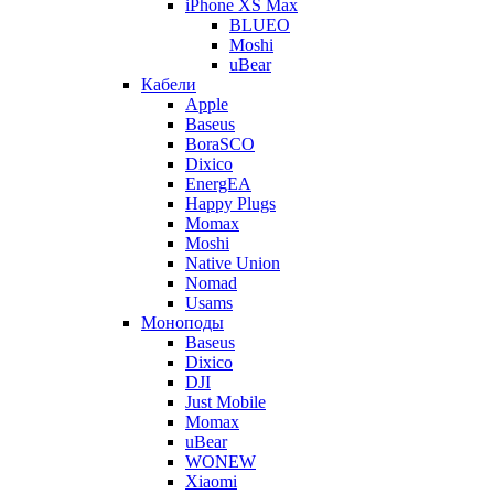
iPhone XS Max
BLUEO
Moshi
uBear
Кабели
Apple
Baseus
BoraSCO
Dixico
EnergEA
Happy Plugs
Momax
Moshi
Native Union
Nomad
Usams
Моноподы
Baseus
Dixico
DJI
Just Mobile
Momax
uBear
WONEW
Xiaomi