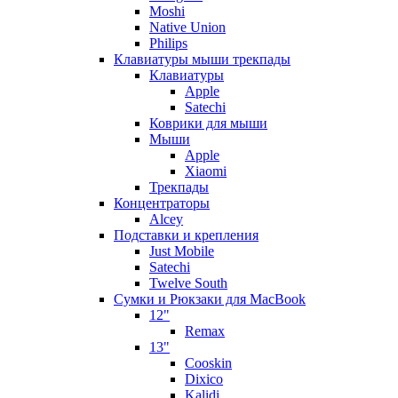
Moshi
Native Union
Philips
Клавиатуры мыши трекпады
Клавиатуры
Apple
Satechi
Коврики для мыши
Мыши
Apple
Xiaomi
Трекпады
Концентраторы
Alcey
Подставки и крепления
Just Mobile
Satechi
Twelve South
Сумки и Рюкзаки для MacBook
12"
Remax
13"
Cooskin
Dixico
Kalidi