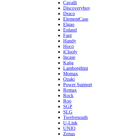
Cavalli
Discoverybuy
Draco
ElementCase
Elgao
Enland
Fant
Handy
Hoco
iClooly
Incase
Kaija
Lamborghini
Momax
Ozaki
Power Support
Remax
Rock
Roo
SGP
SLG
Twelvesouth
U-Link
UNIQ
Zenus