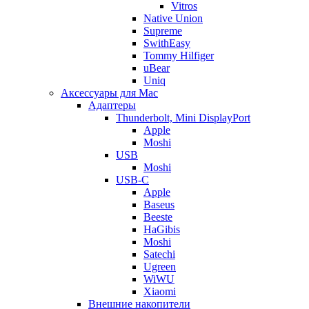
Vitros
Native Union
Supreme
SwithEasy
Tommy Hilfiger
uBear
Uniq
Аксессуары для Mac
Адаптеры
Thunderbolt, Mini DisplayPort
Apple
Moshi
USB
Moshi
USB-C
Apple
Baseus
Beeste
HaGibis
Moshi
Satechi
Ugreen
WiWU
Xiaomi
Внешние накопители