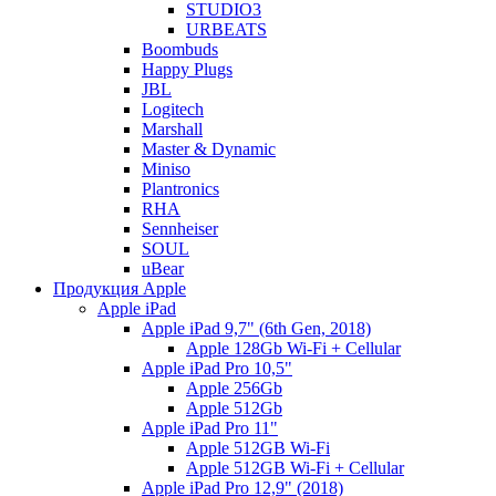
STUDIO3
URBEATS
Boombuds
Happy Plugs
JBL
Logitech
Marshall
Master & Dynamic
Miniso
Plantronics
RHA
Sennheiser
SOUL
uBear
Продукция Apple
Apple iPad
Apple iPad 9,7" (6th Gen, 2018)
Apple 128Gb Wi-Fi + Cellular
Apple iPad Pro 10,5"
Apple 256Gb
Apple 512Gb
Apple iPad Pro 11"
Apple 512GB Wi-Fi
Apple 512GB Wi-Fi + Cellular
Apple iPad Pro 12,9" (2018)