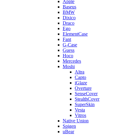
Apple
Baseus
BMW
Dixico
Draco
Ego
ElementCase
Fant
G-Case
Guess
Hoco
Mercedes
Moshi
Altra
Capto
iGlaze
Overture
SenseCover
StealthCover
SuperSkin
Vesta
Vitros
Native Union
Spigen
uBear