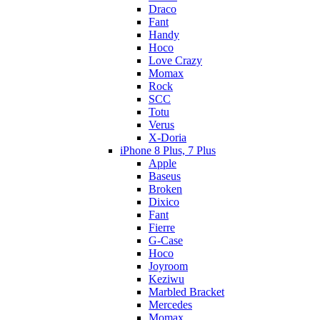
Draco
Fant
Handy
Hoco
Love Crazy
Momax
Rock
SCC
Totu
Verus
X-Doria
iPhone 8 Plus, 7 Plus
Apple
Baseus
Broken
Dixico
Fant
Fierre
G-Case
Hoco
Joyroom
Keziwu
Marbled Bracket
Mercedes
Momax