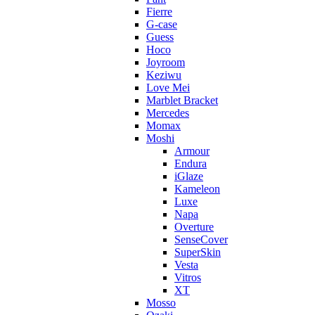
Fierre
G-case
Guess
Hoco
Joyroom
Keziwu
Love Mei
Marblet Bracket
Mercedes
Momax
Moshi
Armour
Endura
iGlaze
Kameleon
Luxe
Napa
Overture
SenseCover
SuperSkin
Vesta
Vitros
XT
Mosso