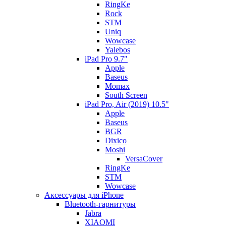
RingKe
Rock
STM
Uniq
Wowcase
Yalebos
iPad Pro 9.7"
Apple
Baseus
Momax
South Screen
iPad Pro, Air (2019) 10.5"
Apple
Baseus
BGR
Dixico
Moshi
VersaCover
RingKe
STM
Wowcase
Аксессуары для iPhone
Bluetooth-гарнитуры
Jabra
XIAOMI