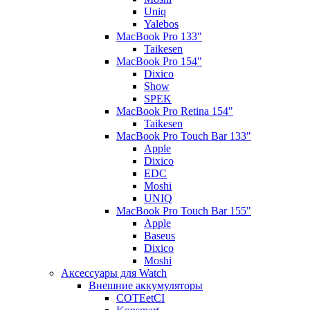
Uniq
Yalebos
MacBook Pro 133"
Taikesen
MacBook Pro 154"
Dixico
Show
SPEK
MacBook Pro Retina 154"
Taikesen
MacBook Pro Touch Bar 133"
Apple
Dixico
EDC
Moshi
UNIQ
MacBook Pro Touch Bar 155"
Apple
Baseus
Dixico
Moshi
Аксессуары для Watch
Внешние аккумуляторы
COTEetCI