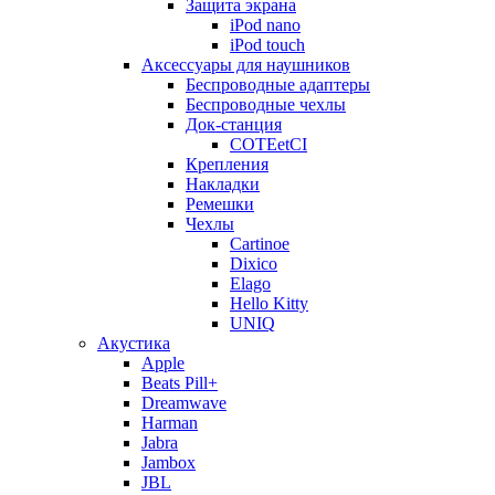
Защита экрана
iPod nano
iPod touch
Аксессуары для наушников
Беспроводные адаптеры
Беспроводные чехлы
Док-станция
COTEetCI
Крепления
Накладки
Ремешки
Чехлы
Cartinoe
Dixico
Elago
Hello Kitty
UNIQ
Акустика
Apple
Beats Pill+
Dreamwave
Harman
Jabra
Jambox
JBL