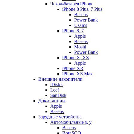
Чехол-батарея iPhone
iPhone 8 Plus, 7 Plus
Baseus
Power Bank
Usams
iPhone 8, 7
Apple
Baseus
Moshi
Power Bank
iPhone X, XS
Apple
iPhone XR
iPhone XS Max
Внешние накопители
iDiskk
Leef
SanDisk
Док-станции
Apple
Baseus
Зарядные устройства
Автомобильные з, у
Baseus
BoraSCO