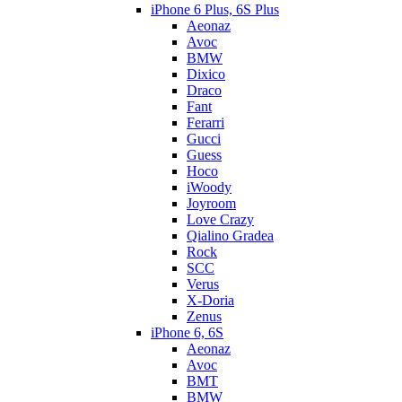
iPhone 6 Plus, 6S Plus
Aeonaz
Avoc
BMW
Dixico
Draco
Fant
Ferarri
Gucci
Guess
Hoco
iWoody
Joyroom
Love Crazy
Qialino Gradea
Rock
SCC
Verus
X-Doria
Zenus
iPhone 6, 6S
Aeonaz
Avoc
BMT
BMW