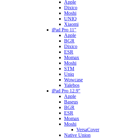
Apple
Dixico
Moshi
UNIQ
Xiaomi
iPad Pro 11"
Apple
BGR
Dixico
ESR
Momax
Moshi
STM
Uniq
Wowcase
Yalebos
iPad Pro 12.9"
Apple
Baseus
BGR
ESR
Momax
Moshi
VersaCover
Native Union