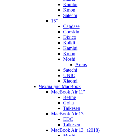
Kamlui
Kmon
Satechi
15"
Capdase
Cooskin
Dixico
Kalidi
Kamlui
Kmon
Moshi
Arcus
Satechi
UNIQ
Xiaomi
Чехлы для MacBook
MacBook Air 11"
Befine
Golla
Taikesen
MacBook Air 13"
EDC
Taikesen
MacBook Air 13" (2018)
Moshi