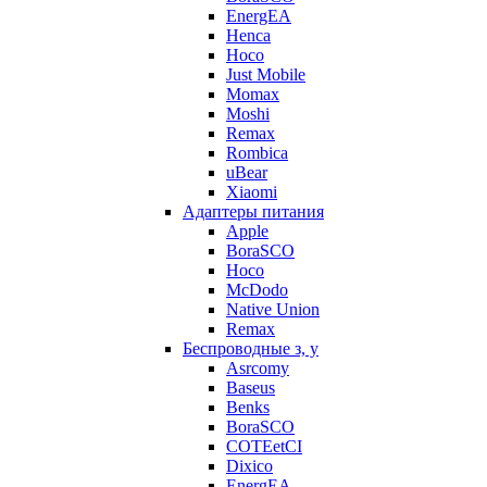
EnergEA
Henca
Hoco
Just Mobile
Momax
Moshi
Remax
Rombica
uBear
Xiaomi
Адаптеры питания
Apple
BoraSCO
Hoco
McDodo
Native Union
Remax
Беспроводные з, у
Asrcomy
Baseus
Benks
BoraSCO
COTEetCI
Dixico
EnergEA