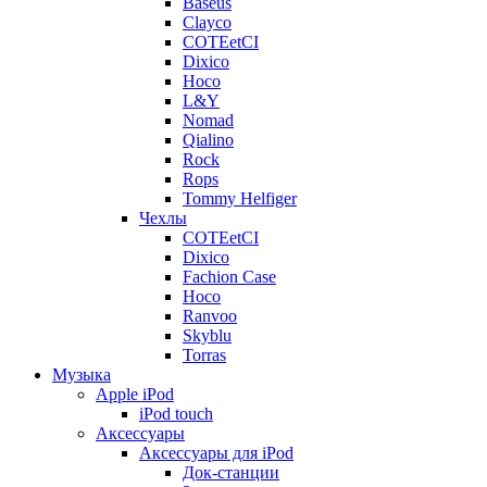
Baseus
Clayco
COTEetCI
Dixico
Hoco
L&Y
Nomad
Qialino
Rock
Rops
Tommy Helfiger
Чехлы
COTEetCI
Dixico
Fachion Case
Hoco
Ranvoo
Skyblu
Torras
Музыка
Apple iPod
iPod touch
Аксессуары
Аксессуары для iPod
Док-станции