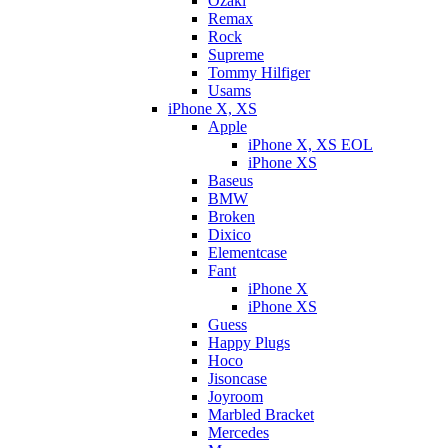
Ozaki
Remax
Rock
Supreme
Tommy Hilfiger
Usams
iPhone X, XS
Apple
iPhone X, XS EOL
iPhone XS
Baseus
BMW
Broken
Dixicо
Elementcase
Fant
iPhone X
iPhone XS
Guess
Happy Plugs
Hoco
Jisoncase
Joyroom
Marbled Bracket
Mercedes