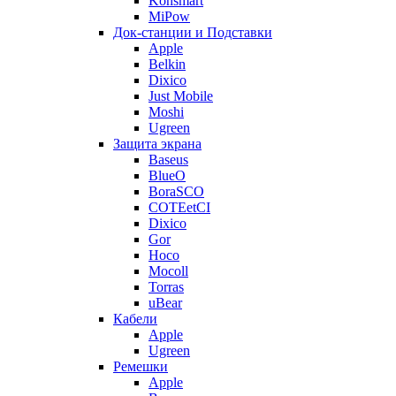
Konsmart
MiPow
Док-станции и Подставки
Apple
Belkin
Dixico
Just Mobile
Moshi
Ugreen
Защита экрана
Baseus
BlueO
BoraSCO
COTEetCI
Dixico
Gor
Hoco
Mocoll
Torras
uBear
Кабели
Apple
Ugreen
Ремешки
Apple