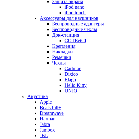
Защита экрана
iPod nano
iPod touch
Аксессуары для наушников
Беспроводные адаптеры
Беспроводные чехлы
Док-станция
COTEetCI
Крепления
Накладки
Ремешки
Чехлы
Cartinoe
Dixico
Elago
Hello Kitty
UNIQ
Акустика
Apple
Beats Pill+
Dreamwave
Harman
Jabra
Jambox
JBL