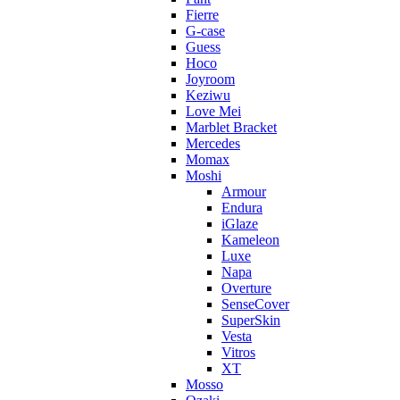
Fierre
G-case
Guess
Hoco
Joyroom
Keziwu
Love Mei
Marblet Bracket
Mercedes
Momax
Moshi
Armour
Endura
iGlaze
Kameleon
Luxe
Napa
Overture
SenseCover
SuperSkin
Vesta
Vitros
XT
Mosso