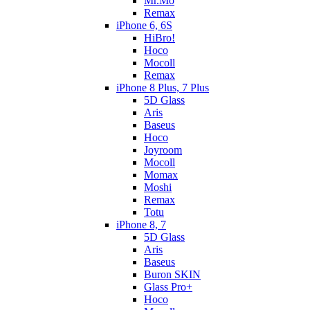
Mr.Mo
Remax
iPhone 6, 6S
HiBro!
Hoco
Mocoll
Remax
iPhone 8 Plus, 7 Plus
5D Glass
Aris
Baseus
Hoco
Joyroom
Mocoll
Momax
Moshi
Remax
Totu
iPhone 8, 7
5D Glass
Aris
Baseus
Buron SKIN
Glass Pro+
Hoco