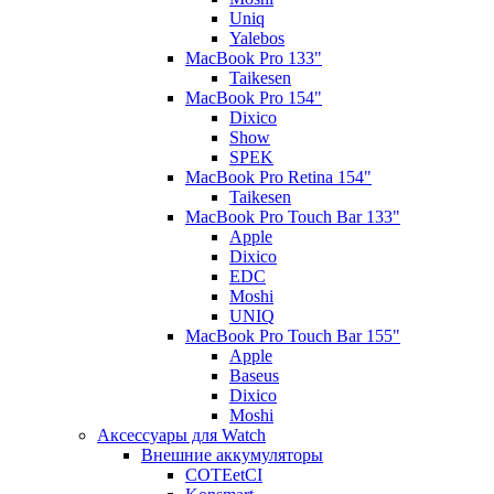
Uniq
Yalebos
MacBook Pro 133"
Taikesen
MacBook Pro 154"
Dixico
Show
SPEK
MacBook Pro Retina 154"
Taikesen
MacBook Pro Touch Bar 133"
Apple
Dixico
EDC
Moshi
UNIQ
MacBook Pro Touch Bar 155"
Apple
Baseus
Dixico
Moshi
Аксессуары для Watch
Внешние аккумуляторы
COTEetCI