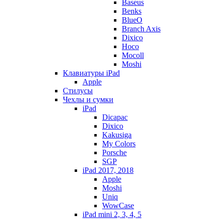
Baseus
Benks
BlueO
Branch Axis
Dixico
Hoco
Mocoll
Moshi
Клавиатуры iPad
Apple
Стилусы
Чехлы и сумки
iPad
Dicapac
Dixico
Kakusiga
My Colors
Porsche
SGP
iPad 2017, 2018
Apple
Moshi
Uniq
WowCase
iPad mini 2, 3, 4, 5