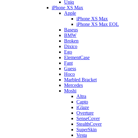
Uniq
iPhone XS Max
Apple
iPhone XS Max
iPhone XS Max EOL
Baseus
BMW
Broken
Dixico
Ego
ElementCase
Fant
Guess
Hoco
Marbled Bracket
Mercedes
Moshi
Altra
Capto
iGlaze
Overture
SenseCover
StealthCover
SuperSkin
Vesta