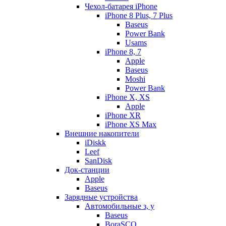
Чехол-батарея iPhone
iPhone 8 Plus, 7 Plus
Baseus
Power Bank
Usams
iPhone 8, 7
Apple
Baseus
Moshi
Power Bank
iPhone X, XS
Apple
iPhone XR
iPhone XS Max
Внешние накопители
iDiskk
Leef
SanDisk
Док-станции
Apple
Baseus
Зарядные устройства
Автомобильные з, у
Baseus
BoraSCO