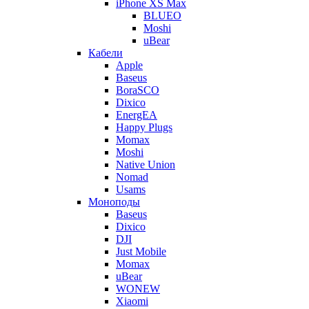
iPhone XS Max
BLUEO
Moshi
uBear
Кабели
Apple
Baseus
BoraSCO
Dixico
EnergEA
Happy Plugs
Momax
Moshi
Native Union
Nomad
Usams
Моноподы
Baseus
Dixico
DJI
Just Mobile
Momax
uBear
WONEW
Xiaomi