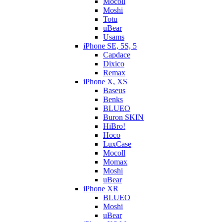
Mocoll
Moshi
Totu
uBear
Usams
iPhone SE, 5S, 5
Capdace
Dixico
Remax
iPhone X, XS
Baseus
Benks
BLUEO
Buron SKIN
HiBro!
Hoco
LuxCase
Mocoll
Momax
Moshi
uBear
iPhone XR
BLUEO
Moshi
uBear