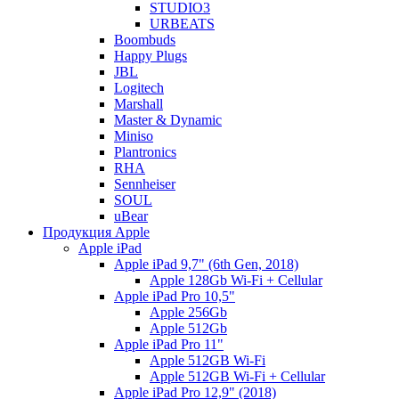
STUDIO3
URBEATS
Boombuds
Happy Plugs
JBL
Logitech
Marshall
Master & Dynamic
Miniso
Plantronics
RHA
Sennheiser
SOUL
uBear
Продукция Apple
Apple iPad
Apple iPad 9,7" (6th Gen, 2018)
Apple 128Gb Wi-Fi + Cellular
Apple iPad Pro 10,5"
Apple 256Gb
Apple 512Gb
Apple iPad Pro 11"
Apple 512GB Wi-Fi
Apple 512GB Wi-Fi + Cellular
Apple iPad Pro 12,9" (2018)