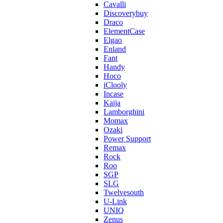
Cavalli
Discoverybuy
Draco
ElementCase
Elgao
Enland
Fant
Handy
Hoco
iClooly
Incase
Kaija
Lamborghini
Momax
Ozaki
Power Support
Remax
Rock
Roo
SGP
SLG
Twelvesouth
U-Link
UNIQ
Zenus