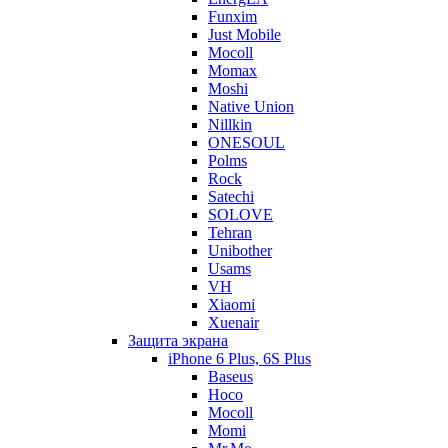
Funxim
Just Mobile
Mocoll
Momax
Moshi
Native Union
Nillkin
ONESOUL
Polms
Rock
Satechi
SOLOVE
Tehran
Unibother
Usams
VH
Xiaomi
Xuenair
Защита экрана
iPhone 6 Plus, 6S Plus
Baseus
Hoco
Mocoll
Momi