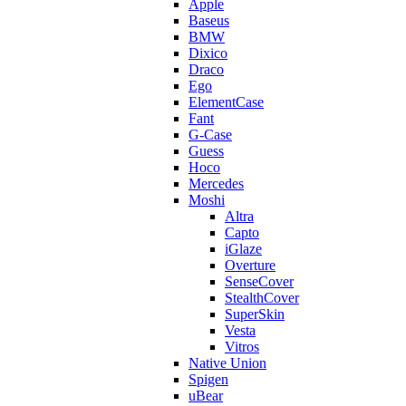
Apple
Baseus
BMW
Dixico
Draco
Ego
ElementCase
Fant
G-Case
Guess
Hoco
Mercedes
Moshi
Altra
Capto
iGlaze
Overture
SenseCover
StealthCover
SuperSkin
Vesta
Vitros
Native Union
Spigen
uBear