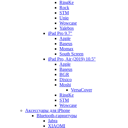
RingKe
Rock
STM
Uniq
Wowcase
Yalebos
iPad Pro 9.7"
Apple
Baseus
Momax
South Screen
iPad Pro, Air (2019) 10.5"
Apple
Baseus
BGR
Dixico
Moshi
VersaCover
RingKe
STM
Wowcase
Аксессуары для iPhone
Bluetooth-гарнитуры
Jabra
XIAOMI