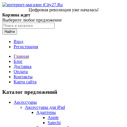
Цифровая революция уже началась!
Корзина ждет
Выберите любое предложение
Найти
Вход
Регистрация
Главная
Блог
Доставка
Оплата
Контакты
Карта сайта
Каталог предложений
Аксессуары
Аксессуары для iPad
Адаптеры
Apple
Satechi