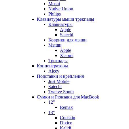
Moshi
Native Union
Philips
Клавиатуры мыши трекпады
Клавиатуры
Apple
Satechi
Коврики для мыши
Мыши
Apple
Xiaomi
Трекпады
Концентраторы
Alcey
Подставки и крепления
Just Mobile
Satechi
Twelve South
Сумки и Рюкзаки для MacBook
12"
Remax
13"
Cooskin
Dixico
Kalidi