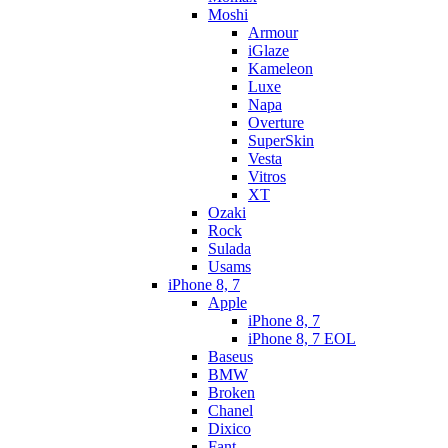
Moshi
Armour
iGlaze
Kameleon
Luxe
Napa
Overture
SuperSkin
Vesta
Vitros
XT
Ozaki
Rock
Sulada
Usams
iPhone 8, 7
Apple
iPhone 8, 7
iPhone 8, 7 EOL
Baseus
BMW
Broken
Chanel
Dixico
Fant