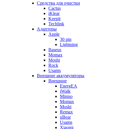
Cредства для очистки
Cactus
iKlear
Keepit
Techlink
Адаптеры
Apple
30 pin
Lightning
Baseus
Momax
Moshi
Rock
Usams
Внешние аккумуляторы
Внешние
EnergEA
iWalk
Miniso
Momax
Moshi
Remax
uBear
Usams
Xiaomi