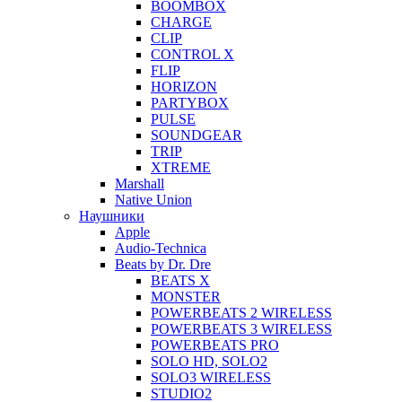
BOOMBOX
CHARGE
CLIP
CONTROL X
FLIP
HORIZON
PARTYBOX
PULSE
SOUNDGEAR
TRIP
XTREME
Marshall
Native Union
Наушники
Apple
Audio-Technica
Beats by Dr. Dre
BEATS X
MONSTER
POWERBEATS 2 WIRELESS
POWERBEATS 3 WIRELESS
POWERBEATS PRO
SOLO HD, SOLO2
SOLO3 WIRELESS
STUDIO2