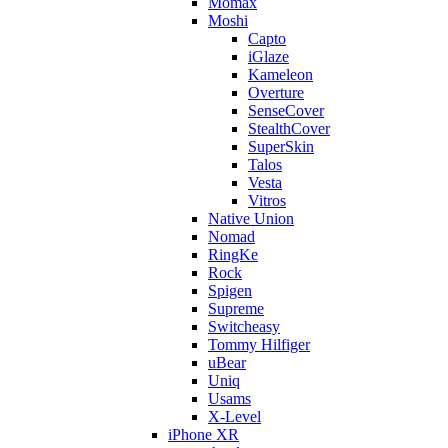
Momax
Moshi
Capto
iGlaze
Kameleon
Overture
SenseCover
StealthCover
SuperSkin
Talos
Vesta
Vitros
Native Union
Nomad
RingKe
Rock
Spigen
Supreme
Switcheasy
Tommy Hilfiger
uBear
Uniq
Usams
X-Level
iPhone XR