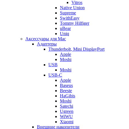
Vitros
Native Union
Supreme
SwithEasy
Tommy Hilfiger
uBear
Uniq
Аксессуары для Mac
Адаптеры
Thunderbolt, Mini DisplayPort
Apple
Moshi
USB
Moshi
USB-C
Apple
Baseus
Beeste
HaGibis
Moshi
Satechi
Ugreen
WiWU
Xiaomi
Внешние накопители