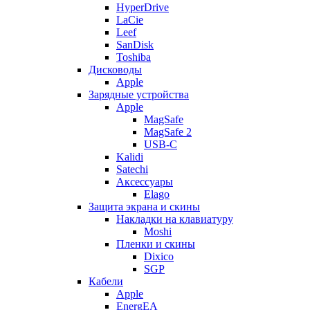
HyperDrive
LaCie
Leef
SanDisk
Toshiba
Дисководы
Apple
Зарядные устройства
Apple
MagSafe
MagSafe 2
USB-C
Kalidi
Satechi
Аксессуары
Elago
Защита экрана и скины
Накладки на клавиатуру
Moshi
Пленки и скины
Dixico
SGP
Кабели
Apple
EnergEA