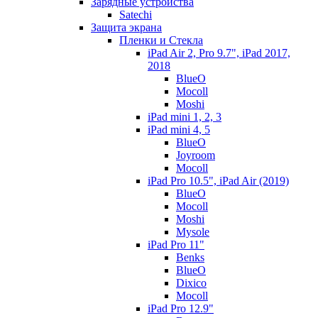
Зарядные устройства
Satechi
Защита экрана
Пленки и Стекла
iPad Air 2, Pro 9.7", iPad 2017,
2018
BlueO
Mocoll
Moshi
iPad mini 1, 2, 3
iPad mini 4, 5
BlueO
Joyroom
Mocoll
iPad Pro 10.5", iPad Air (2019)
BlueO
Mocoll
Moshi
Mysole
iPad Pro 11"
Benks
BlueO
Dixico
Mocoll
iPad Pro 12.9"