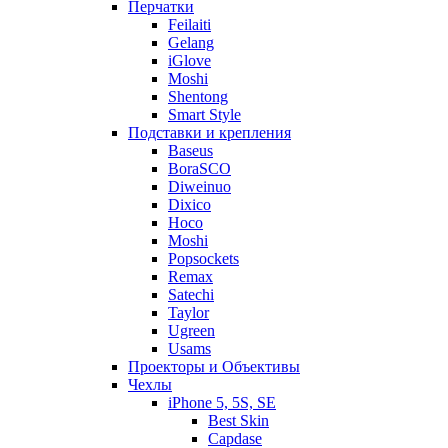
Перчатки
Feilaiti
Gelang
iGlove
Moshi
Shentong
Smart Style
Подставки и крепления
Baseus
BoraSCO
Diweinuo
Dixico
Hoco
Moshi
Popsockets
Remax
Satechi
Taylor
Ugreen
Usams
Проекторы и Объективы
Чехлы
iPhone 5, 5S, SE
Best Skin
Capdase