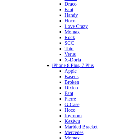
Draco
Fant
Handy
Hoco
Love Crazy
Momax
Rock
SCC
Totu
Verus
X-Doria
iPhone 8 Plus, 7 Plus
Apple
Baseus
Broken
Dixico
Fant
Fierre
G-Case
Hoco
Joyroom
Keziwu
Marbled Bracket
Mercedes
Momax