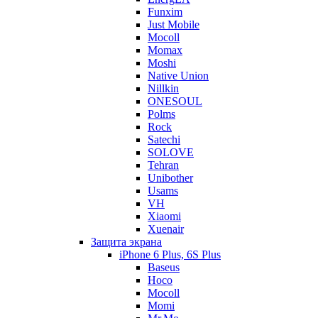
Funxim
Just Mobile
Mocoll
Momax
Moshi
Native Union
Nillkin
ONESOUL
Polms
Rock
Satechi
SOLOVE
Tehran
Unibother
Usams
VH
Xiaomi
Xuenair
Защита экрана
iPhone 6 Plus, 6S Plus
Baseus
Hoco
Mocoll
Momi