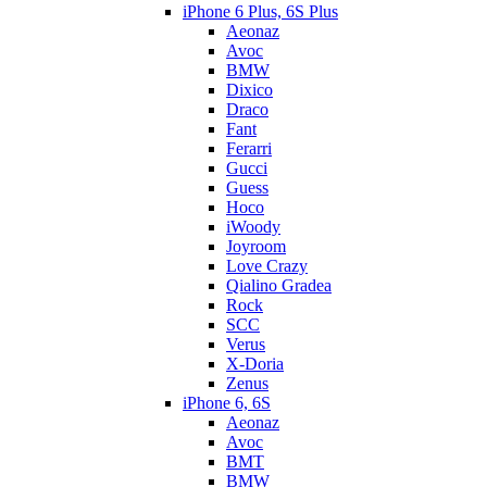
iPhone 6 Plus, 6S Plus
Aeonaz
Avoc
BMW
Dixico
Draco
Fant
Ferarri
Gucci
Guess
Hoco
iWoody
Joyroom
Love Crazy
Qialino Gradea
Rock
SCC
Verus
X-Doria
Zenus
iPhone 6, 6S
Aeonaz
Avoc
BMT
BMW