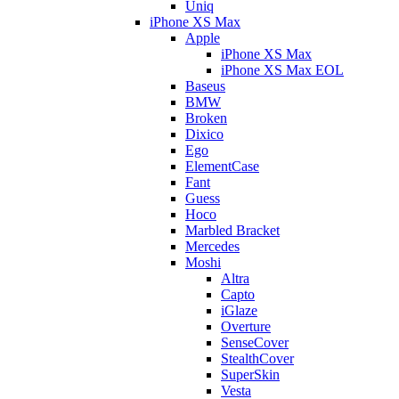
Uniq
iPhone XS Max
Apple
iPhone XS Max
iPhone XS Max EOL
Baseus
BMW
Broken
Dixico
Ego
ElementCase
Fant
Guess
Hoco
Marbled Bracket
Mercedes
Moshi
Altra
Capto
iGlaze
Overture
SenseCover
StealthCover
SuperSkin
Vesta