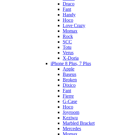
Draco
Fant
Handy
Hoco
Love Crazy
Momax
Rock
SCC
Totu
Verus
X-Doria
iPhone 8 Plus, 7 Plus
Apple
Baseus
Broken
Dixico
Fant
Fierre
G-Case
Hoco
Joyroom
Keziwu
Marbled Bracket
Mercedes
Momax