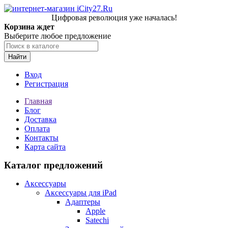
Цифровая революция уже началась!
Корзина ждет
Выберите любое предложение
Найти
Вход
Регистрация
Главная
Блог
Доставка
Оплата
Контакты
Карта сайта
Каталог предложений
Аксессуары
Аксессуары для iPad
Адаптеры
Apple
Satechi