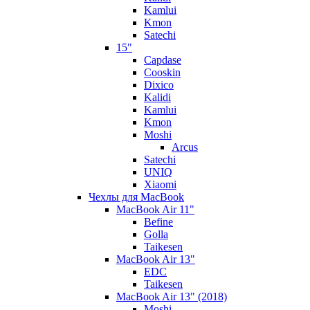
Kamlui
Kmon
Satechi
15"
Capdase
Cooskin
Dixico
Kalidi
Kamlui
Kmon
Moshi
Arcus
Satechi
UNIQ
Xiaomi
Чехлы для MacBook
MacBook Air 11"
Befine
Golla
Taikesen
MacBook Air 13"
EDC
Taikesen
MacBook Air 13" (2018)
Moshi