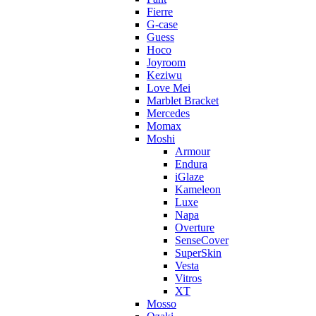
Fierre
G-case
Guess
Hoco
Joyroom
Keziwu
Love Mei
Marblet Bracket
Mercedes
Momax
Moshi
Armour
Endura
iGlaze
Kameleon
Luxe
Napa
Overture
SenseCover
SuperSkin
Vesta
Vitros
XT
Mosso