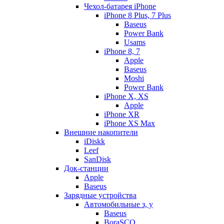
Чехол-батарея iPhone
iPhone 8 Plus, 7 Plus
Baseus
Power Bank
Usams
iPhone 8, 7
Apple
Baseus
Moshi
Power Bank
iPhone X, XS
Apple
iPhone XR
iPhone XS Max
Внешние накопители
iDiskk
Leef
SanDisk
Док-станции
Apple
Baseus
Зарядные устройства
Автомобильные з, у
Baseus
BoraSCO