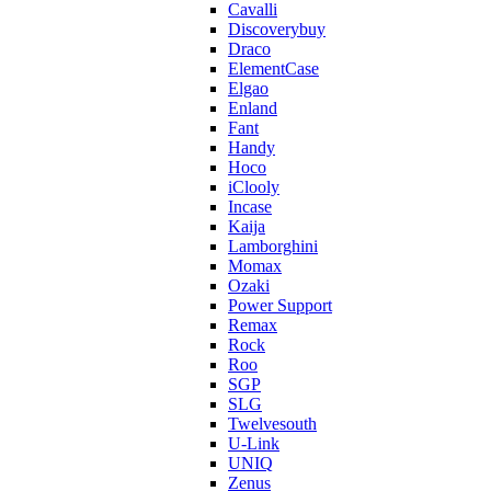
Cavalli
Discoverybuy
Draco
ElementCase
Elgao
Enland
Fant
Handy
Hoco
iClooly
Incase
Kaija
Lamborghini
Momax
Ozaki
Power Support
Remax
Rock
Roo
SGP
SLG
Twelvesouth
U-Link
UNIQ
Zenus