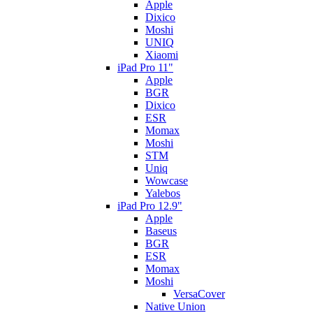
Apple
Dixico
Moshi
UNIQ
Xiaomi
iPad Pro 11"
Apple
BGR
Dixico
ESR
Momax
Moshi
STM
Uniq
Wowcase
Yalebos
iPad Pro 12.9"
Apple
Baseus
BGR
ESR
Momax
Moshi
VersaCover
Native Union