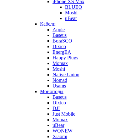
iPhone XS Max
BLUEO
Moshi
uBear
Кабели
Apple
Baseus
BoraSCO
Dixico
EnergEA
Happy Plugs
Momax
Moshi
Native Union
Nomad
Usams
Моноподы
Baseus
Dixico
DJI
Just Mobile
Momax
uBear
WONEW
Xiaomi