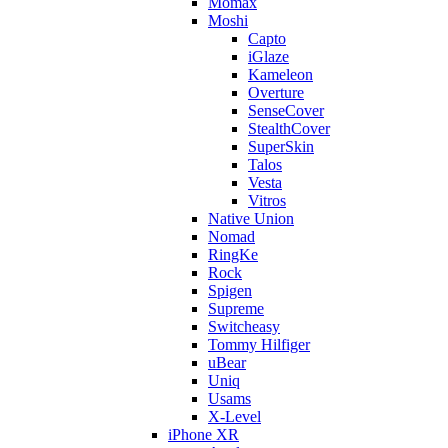
Momax
Moshi
Capto
iGlaze
Kameleon
Overture
SenseCover
StealthCover
SuperSkin
Talos
Vesta
Vitros
Native Union
Nomad
RingKe
Rock
Spigen
Supreme
Switcheasy
Tommy Hilfiger
uBear
Uniq
Usams
X-Level
iPhone XR