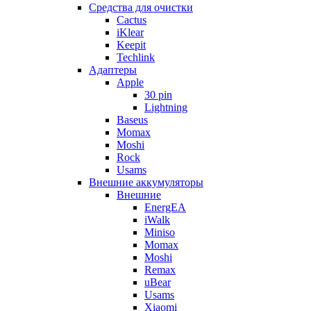
Cредства для очистки
Cactus
iKlear
Keepit
Techlink
Адаптеры
Apple
30 pin
Lightning
Baseus
Momax
Moshi
Rock
Usams
Внешние аккумуляторы
Внешние
EnergEA
iWalk
Miniso
Momax
Moshi
Remax
uBear
Usams
Xiaomi