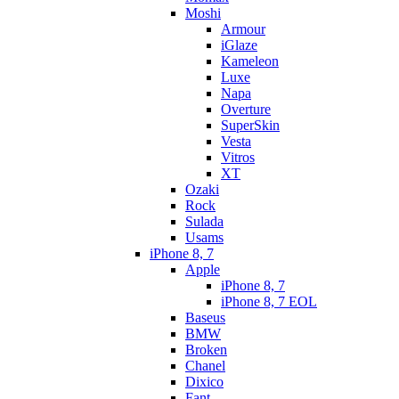
Moshi
Armour
iGlaze
Kameleon
Luxe
Napa
Overture
SuperSkin
Vesta
Vitros
XT
Ozaki
Rock
Sulada
Usams
iPhone 8, 7
Apple
iPhone 8, 7
iPhone 8, 7 EOL
Baseus
BMW
Broken
Chanel
Dixico
Fant