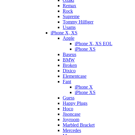
Ozaki
Remax
Rock
Supreme
Tommy Hilfiger
Usams
iPhone X, XS
Apple
iPhone X, XS EOL
iPhone XS
Baseus
BMW
Broken
Dixicо
Elementcase
Fant
iPhone X
iPhone XS
Guess
Happy Plugs
Hoco
Jisoncase
Joyroom
Marbled Bracket
Mercedes