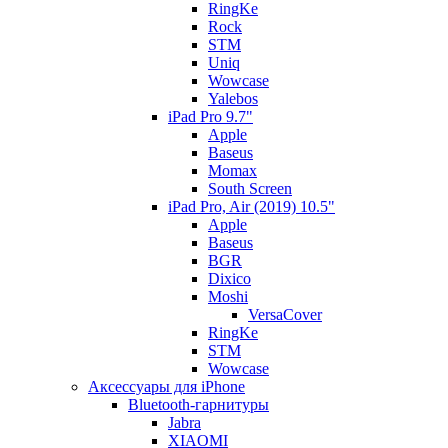
RingKe
Rock
STM
Uniq
Wowcase
Yalebos
iPad Pro 9.7"
Apple
Baseus
Momax
South Screen
iPad Pro, Air (2019) 10.5"
Apple
Baseus
BGR
Dixico
Moshi
VersaCover
RingKe
STM
Wowcase
Аксессуары для iPhone
Bluetooth-гарнитуры
Jabra
XIAOMI