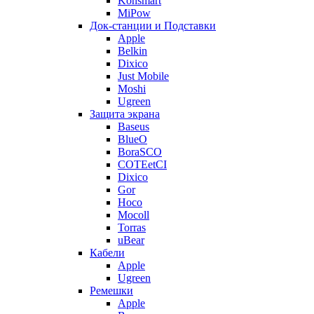
Konsmart
MiPow
Док-станции и Подставки
Apple
Belkin
Dixico
Just Mobile
Moshi
Ugreen
Защита экрана
Baseus
BlueO
BoraSCO
COTEetCI
Dixico
Gor
Hoco
Mocoll
Torras
uBear
Кабели
Apple
Ugreen
Ремешки
Apple