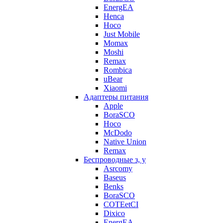
EnergEA
Henca
Hoco
Just Mobile
Momax
Moshi
Remax
Rombica
uBear
Xiaomi
Адаптеры питания
Apple
BoraSCO
Hoco
McDodo
Native Union
Remax
Беспроводные з, у
Asrcomy
Baseus
Benks
BoraSCO
COTEetCI
Dixico
EnergEA