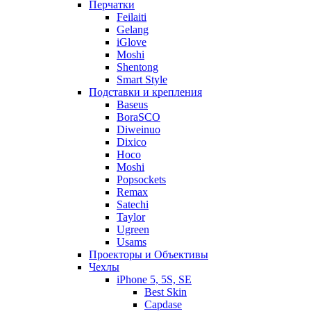
Перчатки
Feilaiti
Gelang
iGlove
Moshi
Shentong
Smart Style
Подставки и крепления
Baseus
BoraSCO
Diweinuo
Dixico
Hoco
Moshi
Popsockets
Remax
Satechi
Taylor
Ugreen
Usams
Проекторы и Объективы
Чехлы
iPhone 5, 5S, SE
Best Skin
Capdase