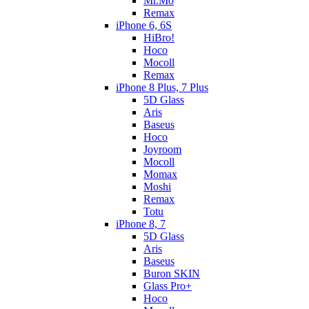
Mr.Mo
Remax
iPhone 6, 6S
HiBro!
Hoco
Mocoll
Remax
iPhone 8 Plus, 7 Plus
5D Glass
Aris
Baseus
Hoco
Joyroom
Mocoll
Momax
Moshi
Remax
Totu
iPhone 8, 7
5D Glass
Aris
Baseus
Buron SKIN
Glass Pro+
Hoco