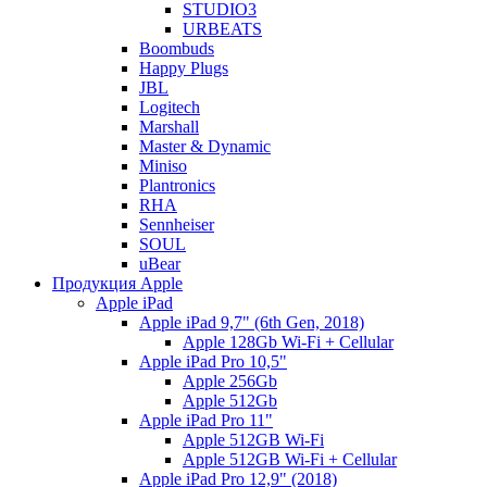
STUDIO3
URBEATS
Boombuds
Happy Plugs
JBL
Logitech
Marshall
Master & Dynamic
Miniso
Plantronics
RHA
Sennheiser
SOUL
uBear
Продукция Apple
Apple iPad
Apple iPad 9,7" (6th Gen, 2018)
Apple 128Gb Wi-Fi + Cellular
Apple iPad Pro 10,5"
Apple 256Gb
Apple 512Gb
Apple iPad Pro 11"
Apple 512GB Wi-Fi
Apple 512GB Wi-Fi + Cellular
Apple iPad Pro 12,9" (2018)