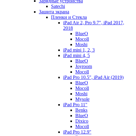
Зарядные устройства
Satechi
Защита экрана
Пленки и Стекла
iPad Air 2, Pro 9.7", iPad 2017,
2018
BlueO
Mocoll
Moshi
iPad mini 1, 2, 3
iPad mini 4, 5
BlueO
Joyroom
Mocoll
iPad Pro 10.5", iPad Air (2019)
BlueO
Mocoll
Moshi
Mysole
iPad Pro 11"
Benks
BlueO
Dixico
Mocoll
iPad Pro 12.9"