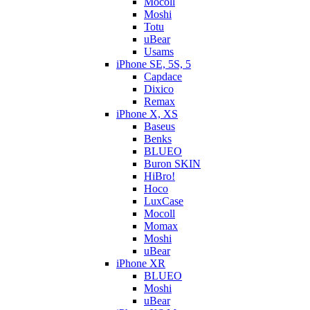
Mocoll
Moshi
Totu
uBear
Usams
iPhone SE, 5S, 5
Capdace
Dixico
Remax
iPhone X, XS
Baseus
Benks
BLUEO
Buron SKIN
HiBro!
Hoco
LuxCase
Mocoll
Momax
Moshi
uBear
iPhone XR
BLUEO
Moshi
uBear