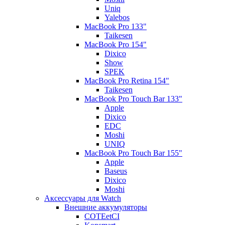
Uniq
Yalebos
MacBook Pro 133"
Taikesen
MacBook Pro 154"
Dixico
Show
SPEK
MacBook Pro Retina 154"
Taikesen
MacBook Pro Touch Bar 133"
Apple
Dixico
EDC
Moshi
UNIQ
MacBook Pro Touch Bar 155"
Apple
Baseus
Dixico
Moshi
Аксессуары для Watch
Внешние аккумуляторы
COTEetCI