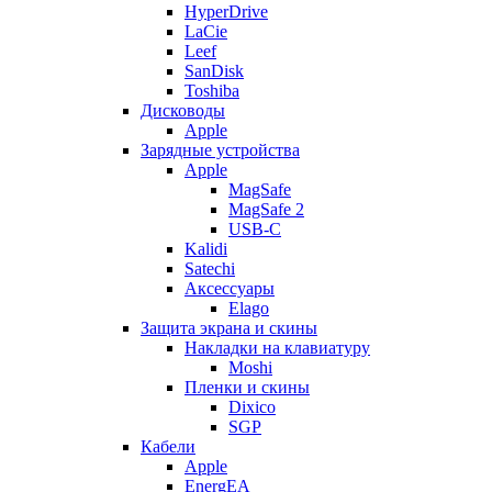
HyperDrive
LaCie
Leef
SanDisk
Toshiba
Дисководы
Apple
Зарядные устройства
Apple
MagSafe
MagSafe 2
USB-C
Kalidi
Satechi
Аксессуары
Elago
Защита экрана и скины
Накладки на клавиатуру
Moshi
Пленки и скины
Dixico
SGP
Кабели
Apple
EnergEA