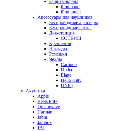
Защита экрана
iPod nano
iPod touch
Аксессуары для наушников
Беспроводные адаптеры
Беспроводные чехлы
Док-станция
COTEetCI
Крепления
Накладки
Ремешки
Чехлы
Cartinoe
Dixico
Elago
Hello Kitty
UNIQ
Акустика
Apple
Beats Pill+
Dreamwave
Harman
Jabra
Jambox
JBL