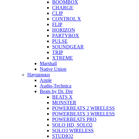
BOOMBOX
CHARGE
CLIP
CONTROL X
FLIP
HORIZON
PARTYBOX
PULSE
SOUNDGEAR
TRIP
XTREME
Marshall
Native Union
Наушники
Apple
Audio-Technica
Beats by Dr. Dre
BEATS X
MONSTER
POWERBEATS 2 WIRELESS
POWERBEATS 3 WIRELESS
POWERBEATS PRO
SOLO HD, SOLO2
SOLO3 WIRELESS
STUDIO2