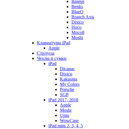
Baseus
Benks
BlueO
Branch Axis
Dixico
Hoco
Mocoll
Moshi
Клавиатуры iPad
Apple
Стилусы
Чехлы и сумки
iPad
Dicapac
Dixico
Kakusiga
My Colors
Porsche
SGP
iPad 2017, 2018
Apple
Moshi
Uniq
WowCase
iPad mini 2, 3, 4, 5