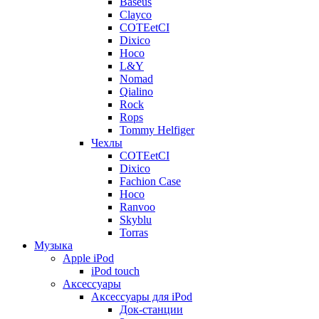
Baseus
Clayco
COTEetCI
Dixico
Hoco
L&Y
Nomad
Qialino
Rock
Rops
Tommy Helfiger
Чехлы
COTEetCI
Dixico
Fachion Case
Hoco
Ranvoo
Skyblu
Torras
Музыка
Apple iPod
iPod touch
Аксессуары
Аксессуары для iPod
Док-станции