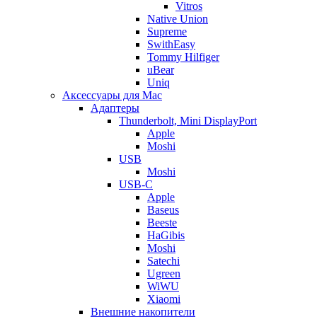
Vitros
Native Union
Supreme
SwithEasy
Tommy Hilfiger
uBear
Uniq
Аксессуары для Mac
Адаптеры
Thunderbolt, Mini DisplayPort
Apple
Moshi
USB
Moshi
USB-C
Apple
Baseus
Beeste
HaGibis
Moshi
Satechi
Ugreen
WiWU
Xiaomi
Внешние накопители