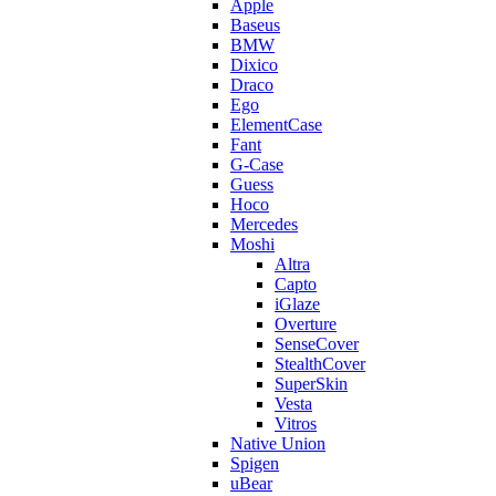
Apple
Baseus
BMW
Dixico
Draco
Ego
ElementCase
Fant
G-Case
Guess
Hoco
Mercedes
Moshi
Altra
Capto
iGlaze
Overture
SenseCover
StealthCover
SuperSkin
Vesta
Vitros
Native Union
Spigen
uBear