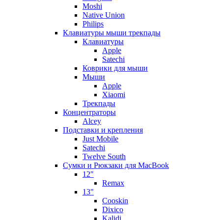
Moshi
Native Union
Philips
Клавиатуры мыши трекпады
Клавиатуры
Apple
Satechi
Коврики для мыши
Мыши
Apple
Xiaomi
Трекпады
Концентраторы
Alcey
Подставки и крепления
Just Mobile
Satechi
Twelve South
Сумки и Рюкзаки для MacBook
12"
Remax
13"
Cooskin
Dixico
Kalidi