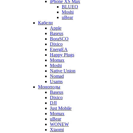
iPhone XS Max
BLUEO
Moshi
uBear
Кабели
Apple
Baseus
BoraSCO
Dixico
EnergEA
Happy Plugs
Momax
Moshi
Native Union
Nomad
Usams
Моноподы
Baseus
Dixico
DJI
Just Mobile
Momax
uBear
WONEW
Xiaomi