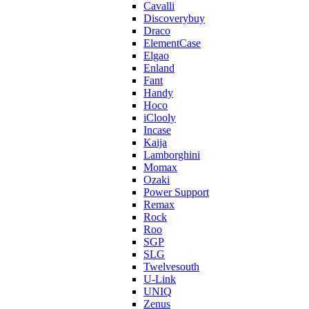
Cavalli
Discoverybuy
Draco
ElementCase
Elgao
Enland
Fant
Handy
Hoco
iClooly
Incase
Kaija
Lamborghini
Momax
Ozaki
Power Support
Remax
Rock
Roo
SGP
SLG
Twelvesouth
U-Link
UNIQ
Zenus