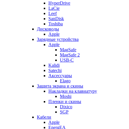
HyperDrive
LaCie
Leef
SanDisk
Toshiba
Дисководы
Apple
Зарядные устройства
Apple
MagSafe
MagSafe 2
USB-C
Kalidi
Satechi
Аксессуары
Elago
Защита экрана и скины
Накладки на клавиатуру
Moshi
Пленки и скины
Dixico
SGP
Кабели
Apple
EnergEA