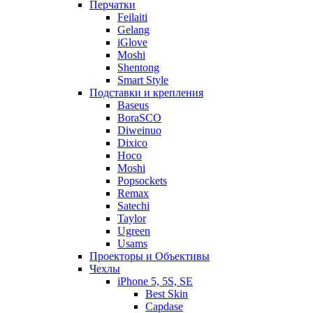
Перчатки
Feilaiti
Gelang
iGlove
Moshi
Shentong
Smart Style
Подставки и крепления
Baseus
BoraSCO
Diweinuo
Dixico
Hoco
Moshi
Popsockets
Remax
Satechi
Taylor
Ugreen
Usams
Проекторы и Объективы
Чехлы
iPhone 5, 5S, SE
Best Skin
Capdase