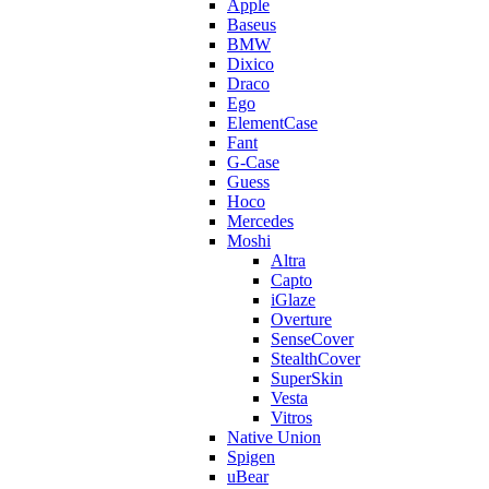
Apple
Baseus
BMW
Dixico
Draco
Ego
ElementCase
Fant
G-Case
Guess
Hoco
Mercedes
Moshi
Altra
Capto
iGlaze
Overture
SenseCover
StealthCover
SuperSkin
Vesta
Vitros
Native Union
Spigen
uBear