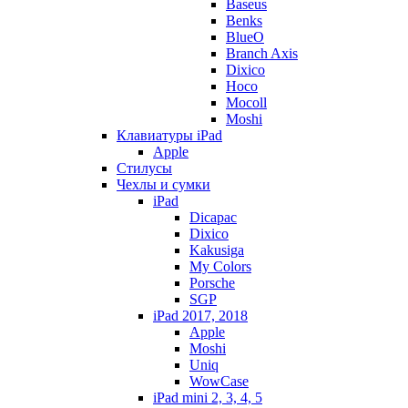
Baseus
Benks
BlueO
Branch Axis
Dixico
Hoco
Mocoll
Moshi
Клавиатуры iPad
Apple
Стилусы
Чехлы и сумки
iPad
Dicapac
Dixico
Kakusiga
My Colors
Porsche
SGP
iPad 2017, 2018
Apple
Moshi
Uniq
WowCase
iPad mini 2, 3, 4, 5