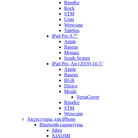
RingKe
Rock
STM
Uniq
Wowcase
Yalebos
iPad Pro 9.7"
Apple
Baseus
Momax
South Screen
iPad Pro, Air (2019) 10.5"
Apple
Baseus
BGR
Dixico
Moshi
VersaCover
RingKe
STM
Wowcase
Аксессуары для iPhone
Bluetooth-гарнитуры
Jabra
XIAOMI