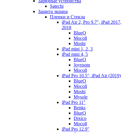
Зарядные устройства
Satechi
Защита экрана
Пленки и Стекла
iPad Air 2, Pro 9.7", iPad 2017,
2018
BlueO
Mocoll
Moshi
iPad mini 1, 2, 3
iPad mini 4, 5
BlueO
Joyroom
Mocoll
iPad Pro 10.5", iPad Air (2019)
BlueO
Mocoll
Moshi
Mysole
iPad Pro 11"
Benks
BlueO
Dixico
Mocoll
iPad Pro 12.9"