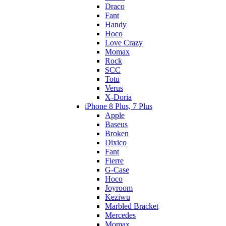
Draco
Fant
Handy
Hoco
Love Crazy
Momax
Rock
SCC
Totu
Verus
X-Doria
iPhone 8 Plus, 7 Plus
Apple
Baseus
Broken
Dixico
Fant
Fierre
G-Case
Hoco
Joyroom
Keziwu
Marbled Bracket
Mercedes
Momax