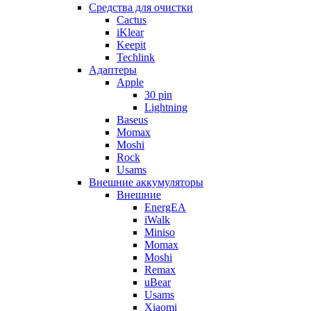
Cредства для очистки
Cactus
iKlear
Keepit
Techlink
Адаптеры
Apple
30 pin
Lightning
Baseus
Momax
Moshi
Rock
Usams
Внешние аккумуляторы
Внешние
EnergEA
iWalk
Miniso
Momax
Moshi
Remax
uBear
Usams
Xiaomi