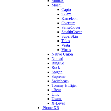
Momax
Moshi
Capto
iGlaze
Kameleon
Overture
SenseCover
StealthCover
SuperSkin
Talos
Vesta
Vitros
Native Union
Nomad
RingKe
Rock
Spigen
Supreme
Switcheasy
Tommy Hilfiger
uBear
Uniq
Usams
X-Level
iPhone XR