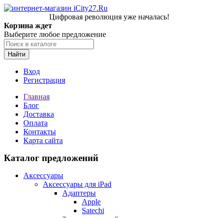
Цифровая революция уже началась!
Корзина ждет
Выберите любое предложение
Найти
Вход
Регистрация
Главная
Блог
Доставка
Оплата
Контакты
Карта сайта
Каталог предложений
Аксессуары
Аксессуары для iPad
Адаптеры
Apple
Satechi