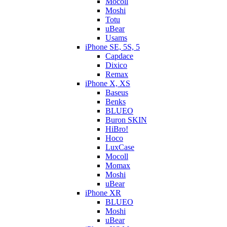
Mocoll
Moshi
Totu
uBear
Usams
iPhone SE, 5S, 5
Capdace
Dixico
Remax
iPhone X, XS
Baseus
Benks
BLUEO
Buron SKIN
HiBro!
Hoco
LuxCase
Mocoll
Momax
Moshi
uBear
iPhone XR
BLUEO
Moshi
uBear