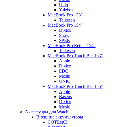
Uniq
Yalebos
MacBook Pro 133"
Taikesen
MacBook Pro 154"
Dixico
Show
SPEK
MacBook Pro Retina 154"
Taikesen
MacBook Pro Touch Bar 133"
Apple
Dixico
EDC
Moshi
UNIQ
MacBook Pro Touch Bar 155"
Apple
Baseus
Dixico
Moshi
Аксессуары для Watch
Внешние аккумуляторы
COTEetCI