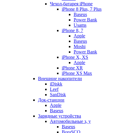
Чехол-батарея iPhone
iPhone 8 Plus, 7 Plus
Baseus
Power Bank
Usams
iPhone 8, 7
Apple
Baseus
Moshi
Power Bank
iPhone X, XS
Apple
iPhone XR
iPhone XS Max
Внешние накопители
iDiskk
Leef
SanDisk
Док-станции
Apple
Baseus
Зарядные устройства
Автомобильные з, у
Baseus
BoraSCO