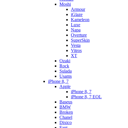
Moshi
Armour
iGlaze
Kameleon
Luxe
Napa
Overture
SuperSkin
Vesta
Vitros
XT
Ozaki
Rock
Sulada
Usams
iPhone 8, 7
Apple
iPhone 8, 7
iPhone 8, 7 EOL
Baseus
BMW
Broken
Chanel
Dixico
Fant