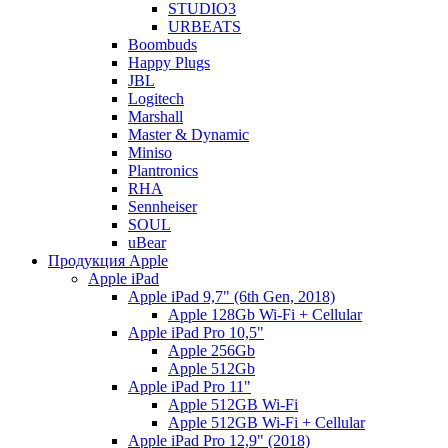
STUDIO3
URBEATS
Boombuds
Happy Plugs
JBL
Logitech
Marshall
Master & Dynamic
Miniso
Plantronics
RHA
Sennheiser
SOUL
uBear
Продукция Apple
Apple iPad
Apple iPad 9,7" (6th Gen, 2018)
Apple 128Gb Wi-Fi + Cellular
Apple iPad Pro 10,5"
Apple 256Gb
Apple 512Gb
Apple iPad Pro 11"
Apple 512GB Wi-Fi
Apple 512GB Wi-Fi + Cellular
Apple iPad Pro 12,9" (2018)