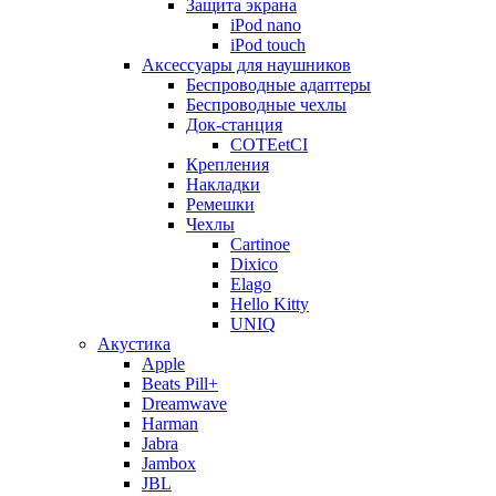
Защита экрана
iPod nano
iPod touch
Аксессуары для наушников
Беспроводные адаптеры
Беспроводные чехлы
Док-станция
COTEetCI
Крепления
Накладки
Ремешки
Чехлы
Cartinoe
Dixico
Elago
Hello Kitty
UNIQ
Акустика
Apple
Beats Pill+
Dreamwave
Harman
Jabra
Jambox
JBL