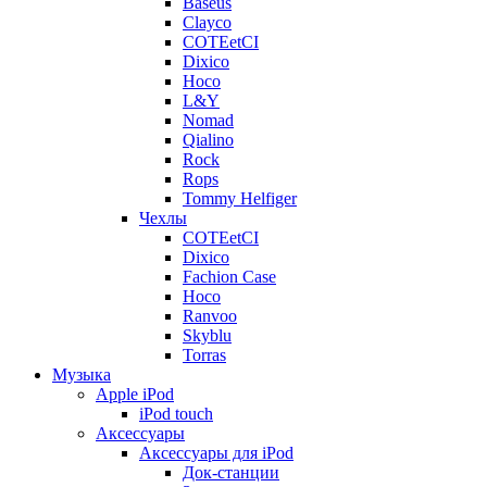
Baseus
Clayco
COTEetCI
Dixico
Hoco
L&Y
Nomad
Qialino
Rock
Rops
Tommy Helfiger
Чехлы
COTEetCI
Dixico
Fachion Case
Hoco
Ranvoo
Skyblu
Torras
Музыка
Apple iPod
iPod touch
Аксессуары
Аксессуары для iPod
Док-станции