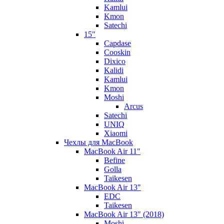
Kamlui
Kmon
Satechi
15"
Capdase
Cooskin
Dixico
Kalidi
Kamlui
Kmon
Moshi
Arcus
Satechi
UNIQ
Xiaomi
Чехлы для MacBook
MacBook Air 11"
Befine
Golla
Taikesen
MacBook Air 13"
EDC
Taikesen
MacBook Air 13" (2018)
Moshi