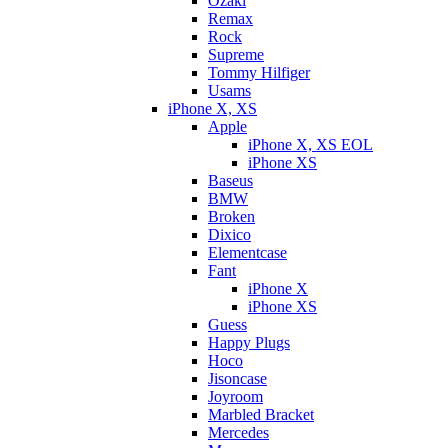
Ozaki
Remax
Rock
Supreme
Tommy Hilfiger
Usams
iPhone X, XS
Apple
iPhone X, XS EOL
iPhone XS
Baseus
BMW
Broken
Dixicо
Elementcase
Fant
iPhone X
iPhone XS
Guess
Happy Plugs
Hoco
Jisoncase
Joyroom
Marbled Bracket
Mercedes