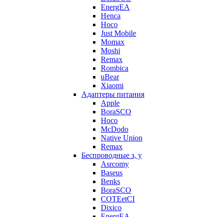
EnergEA
Henca
Hoco
Just Mobile
Momax
Moshi
Remax
Rombica
uBear
Xiaomi
Адаптеры питания
Apple
BoraSCO
Hoco
McDodo
Native Union
Remax
Беспроводные з, у
Asrcomy
Baseus
Benks
BoraSCO
COTEetCI
Dixico
EnergEA