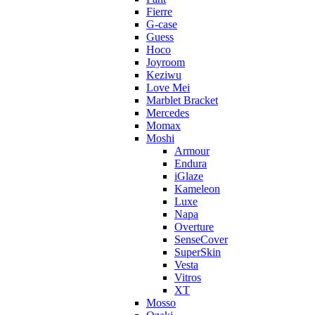
Fierre
G-case
Guess
Hoco
Joyroom
Keziwu
Love Mei
Marblet Bracket
Mercedes
Momax
Moshi
Armour
Endura
iGlaze
Kameleon
Luxe
Napa
Overture
SenseCover
SuperSkin
Vesta
Vitros
XT
Mosso