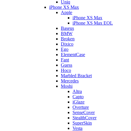
Uniq
iPhone XS Max
Apple
iPhone XS Max
iPhone XS Max EOL
Baseus
BMW
Broken
Dixico
Ego
ElementCase
Fant
Guess
Hoco
Marbled Bracket
Mercedes
Moshi
Altra
Capto
iGlaze
Overture
SenseCover
StealthCover
SuperSkin
Vesta