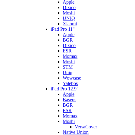
Apple
Dixico
Moshi
UNIQ
Xiaomi
iPad Pro 11"
Apple
BGR
Dixico
ESR
Momax
Moshi
STM
Uniq
Wowcase
Yalebos
iPad Pro 12.9"
Apple
Baseus
BGR
ESR
Momax
Moshi
VersaCover
Native Union