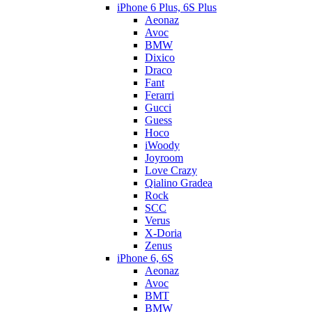
iPhone 6 Plus, 6S Plus
Aeonaz
Avoc
BMW
Dixico
Draco
Fant
Ferarri
Gucci
Guess
Hoco
iWoody
Joyroom
Love Crazy
Qialino Gradea
Rock
SCC
Verus
X-Doria
Zenus
iPhone 6, 6S
Aeonaz
Avoc
BMT
BMW