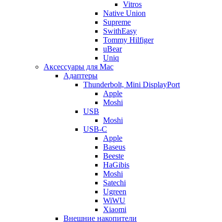
Vitros
Native Union
Supreme
SwithEasy
Tommy Hilfiger
uBear
Uniq
Аксессуары для Mac
Адаптеры
Thunderbolt, Mini DisplayPort
Apple
Moshi
USB
Moshi
USB-C
Apple
Baseus
Beeste
HaGibis
Moshi
Satechi
Ugreen
WiWU
Xiaomi
Внешние накопители