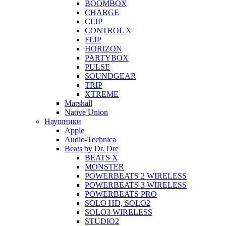
BOOMBOX
CHARGE
CLIP
CONTROL X
FLIP
HORIZON
PARTYBOX
PULSE
SOUNDGEAR
TRIP
XTREME
Marshall
Native Union
Наушники
Apple
Audio-Technica
Beats by Dr. Dre
BEATS X
MONSTER
POWERBEATS 2 WIRELESS
POWERBEATS 3 WIRELESS
POWERBEATS PRO
SOLO HD, SOLO2
SOLO3 WIRELESS
STUDIO2