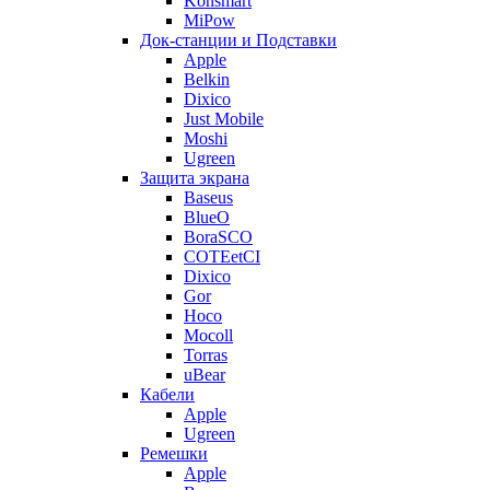
Konsmart
MiPow
Док-станции и Подставки
Apple
Belkin
Dixico
Just Mobile
Moshi
Ugreen
Защита экрана
Baseus
BlueO
BoraSCO
COTEetCI
Dixico
Gor
Hoco
Mocoll
Torras
uBear
Кабели
Apple
Ugreen
Ремешки
Apple