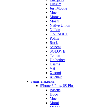
Funxim
Just Mobile
Mocoll
Momax
Moshi
Native Union
Nillkin
ONESOUL
Polms
Rock
Satechi
SOLOVE
Tehran
Unibother
Usams
VH
Xiaomi
Xuenair
Защита экрана
iPhone 6 Plus, 6S Plus
Baseus
Hoco
Mocoll
Momi