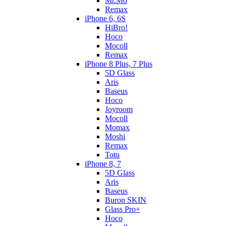
Mr.Mo
Remax
iPhone 6, 6S
HiBro!
Hoco
Mocoll
Remax
iPhone 8 Plus, 7 Plus
5D Glass
Aris
Baseus
Hoco
Joyroom
Mocoll
Momax
Moshi
Remax
Totu
iPhone 8, 7
5D Glass
Aris
Baseus
Buron SKIN
Glass Pro+
Hoco