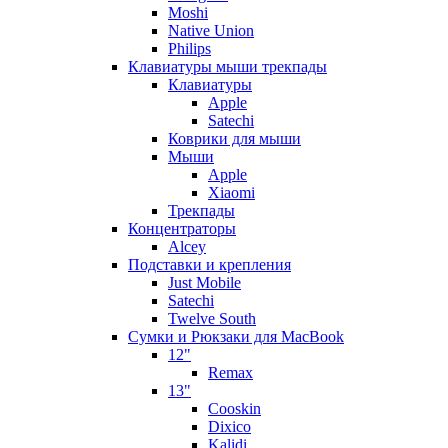
Moshi
Native Union
Philips
Клавиатуры мыши трекпады
Клавиатуры
Apple
Satechi
Коврики для мыши
Мыши
Apple
Xiaomi
Трекпады
Концентраторы
Alcey
Подставки и крепления
Just Mobile
Satechi
Twelve South
Сумки и Рюкзаки для MacBook
12"
Remax
13"
Cooskin
Dixico
Kalidi