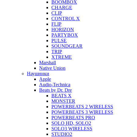
BOOMBOX
CHARGE
CLIP
CONTROL X
FLIP
HORIZON
PARTYBOX
PULSE
SOUNDGEAR
TRIP
XTREME
Marshall
Native Union
Наушники
Apple
Audio-Technica
Beats by Dr. Dre
BEATS X
MONSTER
POWERBEATS 2 WIRELESS
POWERBEATS 3 WIRELESS
POWERBEATS PRO
SOLO HD, SOLO2
SOLO3 WIRELESS
STUDIO2