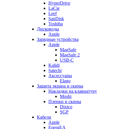
HyperDrive
LaCie
Leef
SanDisk
Toshiba
Дисководы
Apple
Зарядные устройства
Apple
MagSafe
MagSafe 2
USB-C
Kalidi
Satechi
Аксессуары
Elago
Защита экрана и скины
Накладки на клавиатуру
Moshi
Пленки и скины
Dixico
SGP
Кабели
Apple
EnergEA