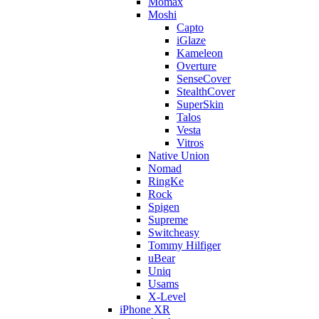
Momax
Moshi
Capto
iGlaze
Kameleon
Overture
SenseCover
StealthCover
SuperSkin
Talos
Vesta
Vitros
Native Union
Nomad
RingKe
Rock
Spigen
Supreme
Switcheasy
Tommy Hilfiger
uBear
Uniq
Usams
X-Level
iPhone XR