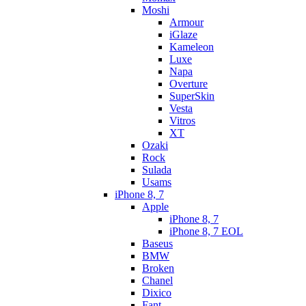
Moshi
Armour
iGlaze
Kameleon
Luxe
Napa
Overture
SuperSkin
Vesta
Vitros
XT
Ozaki
Rock
Sulada
Usams
iPhone 8, 7
Apple
iPhone 8, 7
iPhone 8, 7 EOL
Baseus
BMW
Broken
Chanel
Dixico
Fant