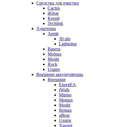
Cредства для очистки
Cactus
iKlear
Keepit
Techlink
Адаптеры
Apple
30 pin
Lightning
Baseus
Momax
Moshi
Rock
Usams
Внешние аккумуляторы
Внешние
EnergEA
iWalk
Miniso
Momax
Moshi
Remax
uBear
Usams
Xiaomi