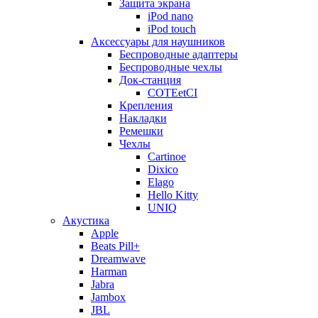
Защита экрана
iPod nano
iPod touch
Аксессуары для наушников
Беспроводные адаптеры
Беспроводные чехлы
Док-станция
COTEetCI
Крепления
Накладки
Ремешки
Чехлы
Cartinoe
Dixico
Elago
Hello Kitty
UNIQ
Акустика
Apple
Beats Pill+
Dreamwave
Harman
Jabra
Jambox
JBL