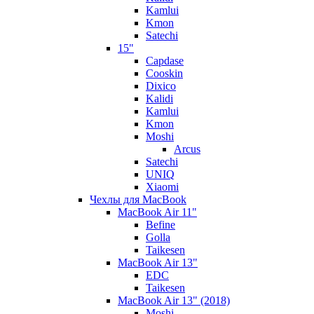
Kamlui
Kmon
Satechi
15"
Capdase
Cooskin
Dixico
Kalidi
Kamlui
Kmon
Moshi
Arcus
Satechi
UNIQ
Xiaomi
Чехлы для MacBook
MacBook Air 11"
Befine
Golla
Taikesen
MacBook Air 13"
EDC
Taikesen
MacBook Air 13" (2018)
Moshi