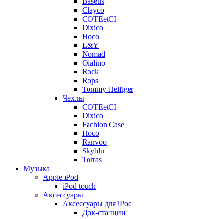
Baseus
Clayco
COTEetCI
Dixico
Hoco
L&Y
Nomad
Qialino
Rock
Rops
Tommy Helfiger
Чехлы
COTEetCI
Dixico
Fachion Case
Hoco
Ranvoo
Skyblu
Torras
Музыка
Apple iPod
iPod touch
Аксессуары
Аксессуары для iPod
Док-станции