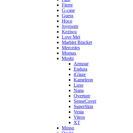
Fierre
G-case
Guess
Hoco
Joyroom
Keziwu
Love Mei
Marblet Bracket
Mercedes
Momax
Moshi
Armour
Endura
iGlaze
Kameleon
Luxe
Napa
Overture
SenseCover
SuperSkin
Vesta
Vitros
XT
Mosso