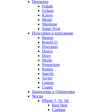
Перчатки
Feilaiti
Gelang
iGlove
Moshi
Shentong
Smart Style
Подставки и крепления
Baseus
BoraSCO
Diweinuo
Dixico
Hoco
Moshi
Popsockets
Remax
Satechi
Taylor
Ugreen
Usams
Проекторы и Объективы
Чехлы
iPhone 5, 5S, SE
Best Skin
Capdase