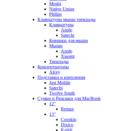
Moshi
Native Union
Philips
Клавиатуры мыши трекпады
Клавиатуры
Apple
Satechi
Коврики для мыши
Мыши
Apple
Xiaomi
Трекпады
Концентраторы
Alcey
Подставки и крепления
Just Mobile
Satechi
Twelve South
Сумки и Рюкзаки для MacBook
12"
Remax
13"
Cooskin
Dixico
Kalidi