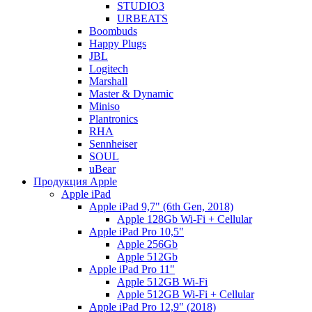
STUDIO3
URBEATS
Boombuds
Happy Plugs
JBL
Logitech
Marshall
Master & Dynamic
Miniso
Plantronics
RHA
Sennheiser
SOUL
uBear
Продукция Apple
Apple iPad
Apple iPad 9,7" (6th Gen, 2018)
Apple 128Gb Wi-Fi + Cellular
Apple iPad Pro 10,5"
Apple 256Gb
Apple 512Gb
Apple iPad Pro 11"
Apple 512GB Wi-Fi
Apple 512GB Wi-Fi + Cellular
Apple iPad Pro 12,9" (2018)