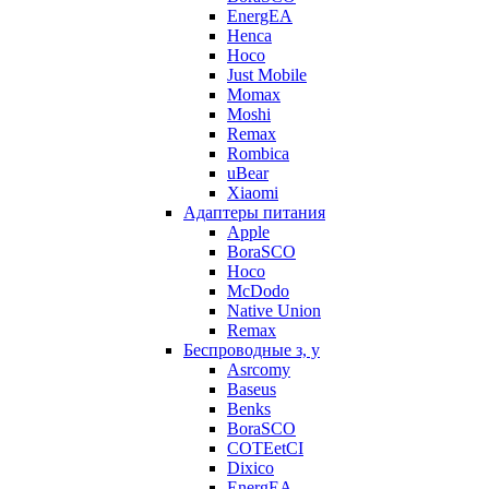
EnergEA
Henca
Hoco
Just Mobile
Momax
Moshi
Remax
Rombica
uBear
Xiaomi
Адаптеры питания
Apple
BoraSCO
Hoco
McDodo
Native Union
Remax
Беспроводные з, у
Asrcomy
Baseus
Benks
BoraSCO
COTEetCI
Dixico
EnergEA