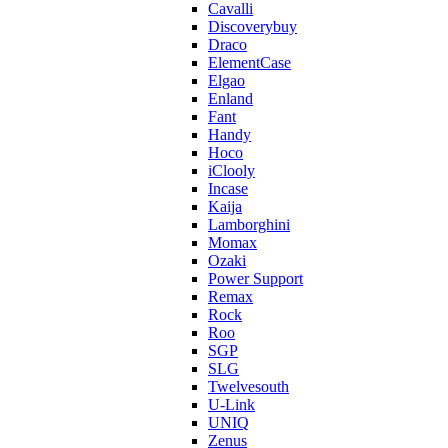
Cavalli
Discoverybuy
Draco
ElementCase
Elgao
Enland
Fant
Handy
Hoco
iClooly
Incase
Kaija
Lamborghini
Momax
Ozaki
Power Support
Remax
Rock
Roo
SGP
SLG
Twelvesouth
U-Link
UNIQ
Zenus