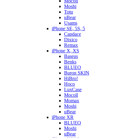
Mocoll
Moshi
Totu
uBear
Usams
iPhone SE, 5S, 5
Capdace
Dixico
Remax
iPhone X, XS
Baseus
Benks
BLUEO
Buron SKIN
HiBro!
Hoco
LuxCase
Mocoll
Momax
Moshi
uBear
iPhone XR
BLUEO
Moshi
uBear