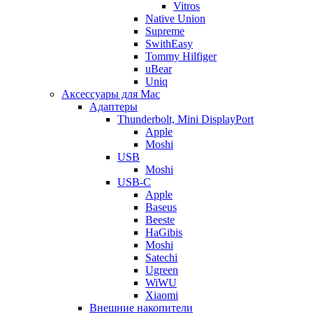
Vitros
Native Union
Supreme
SwithEasy
Tommy Hilfiger
uBear
Uniq
Аксессуары для Mac
Адаптеры
Thunderbolt, Mini DisplayPort
Apple
Moshi
USB
Moshi
USB-C
Apple
Baseus
Beeste
HaGibis
Moshi
Satechi
Ugreen
WiWU
Xiaomi
Внешние накопители