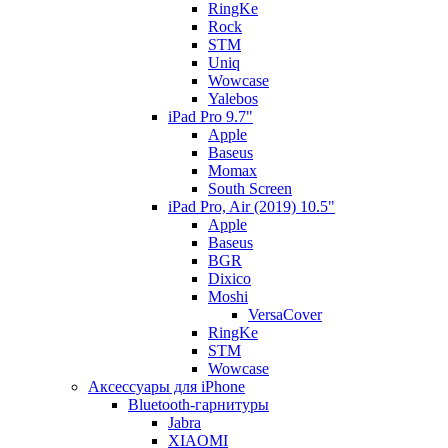
RingKe
Rock
STM
Uniq
Wowcase
Yalebos
iPad Pro 9.7"
Apple
Baseus
Momax
South Screen
iPad Pro, Air (2019) 10.5"
Apple
Baseus
BGR
Dixico
Moshi
VersaCover
RingKe
STM
Wowcase
Аксессуары для iPhone
Bluetooth-гарнитуры
Jabra
XIAOMI