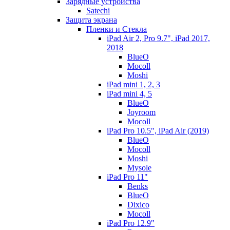
Зарядные устройства
Satechi
Защита экрана
Пленки и Стекла
iPad Air 2, Pro 9.7", iPad 2017,
2018
BlueO
Mocoll
Moshi
iPad mini 1, 2, 3
iPad mini 4, 5
BlueO
Joyroom
Mocoll
iPad Pro 10.5", iPad Air (2019)
BlueO
Mocoll
Moshi
Mysole
iPad Pro 11"
Benks
BlueO
Dixico
Mocoll
iPad Pro 12.9"