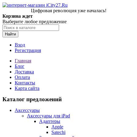
Цифровая революция уже началась!
Корзина ждет
Выберите любое предложение
Найти
Вход
Регистрация
Главная
Блог
Доставка
Оплата
Контакты
Карта сайта
Каталог предложений
Аксессуары
Аксессуары для iPad
Адаптеры
Apple
Satechi