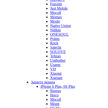
Funxim
Just Mobile
Mocoll
Momax
Moshi
Native Union
Nillkin
ONESOUL
Polms
Rock
Satechi
SOLOVE
Tehran
Unibother
Usams
VH
Xiaomi
Xuenair
Защита экрана
iPhone 6 Plus, 6S Plus
Baseus
Hoco
Mocoll
Momi