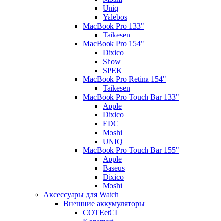
Uniq
Yalebos
MacBook Pro 133"
Taikesen
MacBook Pro 154"
Dixico
Show
SPEK
MacBook Pro Retina 154"
Taikesen
MacBook Pro Touch Bar 133"
Apple
Dixico
EDC
Moshi
UNIQ
MacBook Pro Touch Bar 155"
Apple
Baseus
Dixico
Moshi
Аксессуары для Watch
Внешние аккумуляторы
COTEetCI