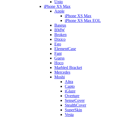
Uniq
iPhone XS Max
Apple
iPhone XS Max
iPhone XS Max EOL
Baseus
BMW
Broken
Dixico
Ego
ElementCase
Fant
Guess
Hoco
Marbled Bracket
Mercedes
Moshi
Altra
Capto
iGlaze
Overture
SenseCover
StealthCover
SuperSkin
Vesta