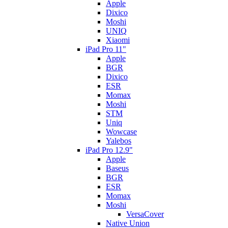
Apple
Dixico
Moshi
UNIQ
Xiaomi
iPad Pro 11"
Apple
BGR
Dixico
ESR
Momax
Moshi
STM
Uniq
Wowcase
Yalebos
iPad Pro 12.9"
Apple
Baseus
BGR
ESR
Momax
Moshi
VersaCover
Native Union