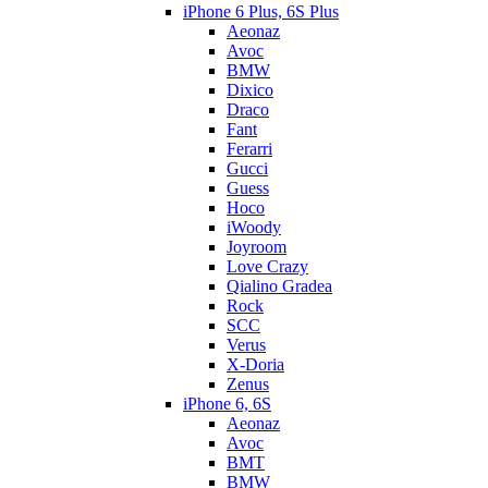
iPhone 6 Plus, 6S Plus
Aeonaz
Avoc
BMW
Dixico
Draco
Fant
Ferarri
Gucci
Guess
Hoco
iWoody
Joyroom
Love Crazy
Qialino Gradea
Rock
SCC
Verus
X-Doria
Zenus
iPhone 6, 6S
Aeonaz
Avoc
BMT
BMW