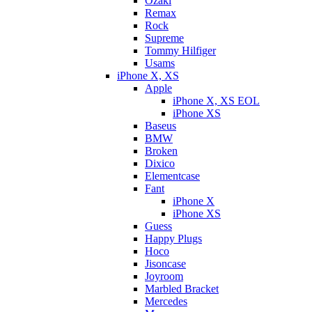
Ozaki
Remax
Rock
Supreme
Tommy Hilfiger
Usams
iPhone X, XS
Apple
iPhone X, XS EOL
iPhone XS
Baseus
BMW
Broken
Dixicо
Elementcase
Fant
iPhone X
iPhone XS
Guess
Happy Plugs
Hoco
Jisoncase
Joyroom
Marbled Bracket
Mercedes