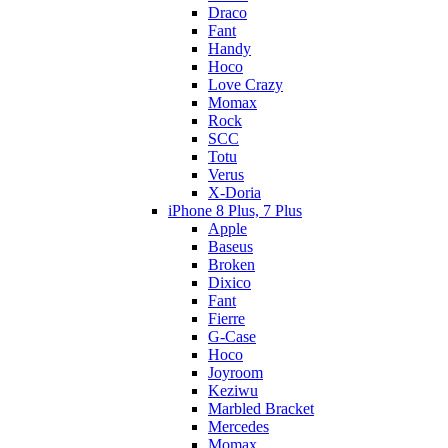
Draco
Fant
Handy
Hoco
Love Crazy
Momax
Rock
SCC
Totu
Verus
X-Doria
iPhone 8 Plus, 7 Plus
Apple
Baseus
Broken
Dixico
Fant
Fierre
G-Case
Hoco
Joyroom
Keziwu
Marbled Bracket
Mercedes
Momax