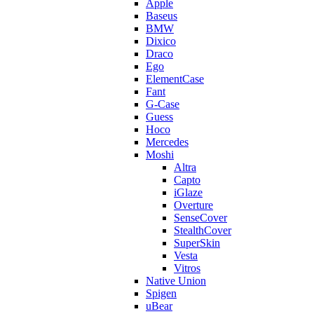
Apple
Baseus
BMW
Dixico
Draco
Ego
ElementCase
Fant
G-Case
Guess
Hoco
Mercedes
Moshi
Altra
Capto
iGlaze
Overture
SenseCover
StealthCover
SuperSkin
Vesta
Vitros
Native Union
Spigen
uBear