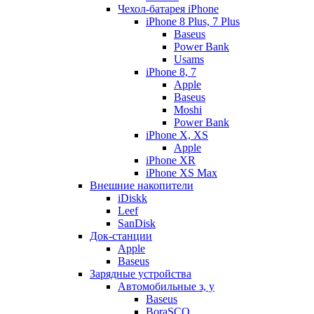
Чехол-батарея iPhone
iPhone 8 Plus, 7 Plus
Baseus
Power Bank
Usams
iPhone 8, 7
Apple
Baseus
Moshi
Power Bank
iPhone X, XS
Apple
iPhone XR
iPhone XS Max
Внешние накопители
iDiskk
Leef
SanDisk
Док-станции
Apple
Baseus
Зарядные устройства
Автомобильные з, у
Baseus
BoraSCO