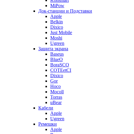
Konsmart
MiPow
Док-станции и Подставки
Apple
Belkin
Dixico
Just Mobile
Moshi
Ugreen
Защита экрана
Baseus
BlueO
BoraSCO
COTEetCI
Dixico
Gor
Hoco
Mocoll
Torras
uBear
Кабели
Apple
Ugreen
Ремешки
Apple