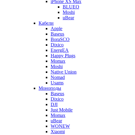
iPhone XS Max
BLUEO
Moshi
uBear
Кабели
Apple
Baseus
BoraSCO
Dixico
EnergEA
Happy Plugs
Momax
Moshi
Native Union
Nomad
Usams
Моноподы
Baseus
Dixico
DJI
Just Mobile
Momax
uBear
WONEW
Xiaomi