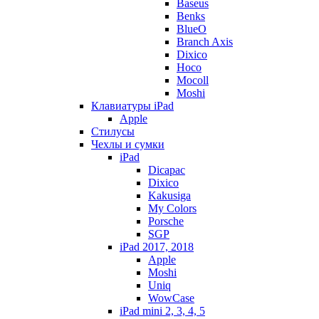
Baseus
Benks
BlueO
Branch Axis
Dixico
Hoco
Mocoll
Moshi
Клавиатуры iPad
Apple
Стилусы
Чехлы и сумки
iPad
Dicapac
Dixico
Kakusiga
My Colors
Porsche
SGP
iPad 2017, 2018
Apple
Moshi
Uniq
WowCase
iPad mini 2, 3, 4, 5