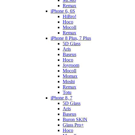
Mr.Mo
Remax
iPhone 6, 6S
HiBro!
Hoco
Mocoll
Remax
iPhone 8 Plus, 7 Plus
5D Glass
Aris
Baseus
Hoco
Joyroom
Mocoll
Momax
Moshi
Remax
Totu
iPhone 8, 7
5D Glass
Aris
Baseus
Buron SKIN
Glass Pro+
Hoco