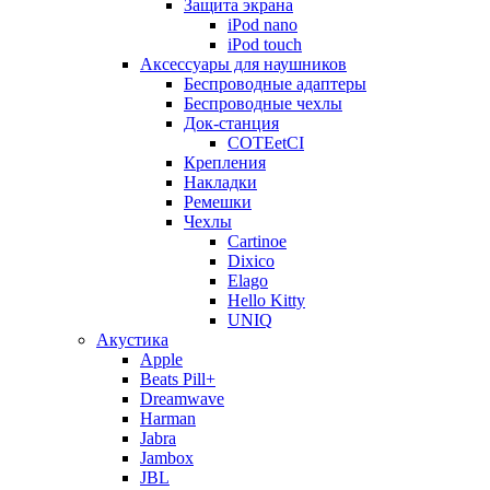
Защита экрана
iPod nano
iPod touch
Аксессуары для наушников
Беспроводные адаптеры
Беспроводные чехлы
Док-станция
COTEetCI
Крепления
Накладки
Ремешки
Чехлы
Cartinoe
Dixico
Elago
Hello Kitty
UNIQ
Акустика
Apple
Beats Pill+
Dreamwave
Harman
Jabra
Jambox
JBL