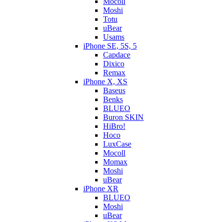
Mocoll
Moshi
Totu
uBear
Usams
iPhone SE, 5S, 5
Capdace
Dixico
Remax
iPhone X, XS
Baseus
Benks
BLUEO
Buron SKIN
HiBro!
Hoco
LuxCase
Mocoll
Momax
Moshi
uBear
iPhone XR
BLUEO
Moshi
uBear