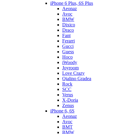
iPhone 6 Plus, 6S Plus
Aeonaz
Avoc
BMW
Dixico
Draco
Fant
Ferarri
Gucci
Guess
Hoco
iWoody
Joyroom
Love Crazy
Qialino Gradea
Rock
SCC
Verus
X-Doria
Zenus
iPhone 6, 6S
Aeonaz
Avoc
BMT
BMW