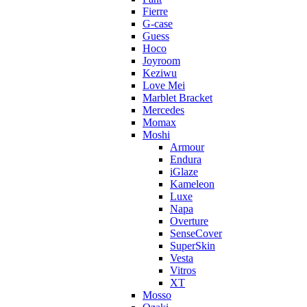
Fierre
G-case
Guess
Hoco
Joyroom
Keziwu
Love Mei
Marblet Bracket
Mercedes
Momax
Moshi
Armour
Endura
iGlaze
Kameleon
Luxe
Napa
Overture
SenseCover
SuperSkin
Vesta
Vitros
XT
Mosso