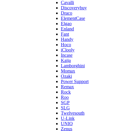
Cavalli
Discoverybuy
Draco
ElementCase
Elgao
Enland
Fant
Handy
Hoco
iClooly
Incase
Kaija
Lamborghini
Momax
Ozaki
Power Support
Remax
Rock
Roo
SGP
SLG
Twelvesouth
U-Link
UNIQ
Zenus