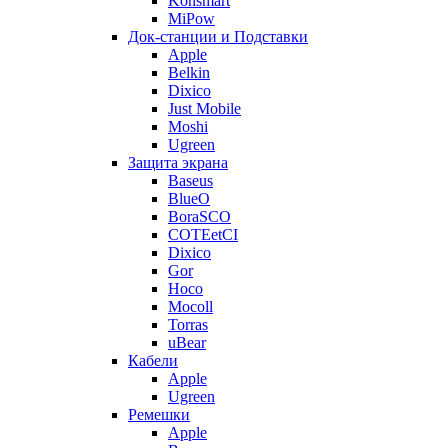
Konsmart
MiPow
Док-станции и Подставки
Apple
Belkin
Dixico
Just Mobile
Moshi
Ugreen
Защита экрана
Baseus
BlueO
BoraSCO
COTEetCI
Dixico
Gor
Hoco
Mocoll
Torras
uBear
Кабели
Apple
Ugreen
Ремешки
Apple