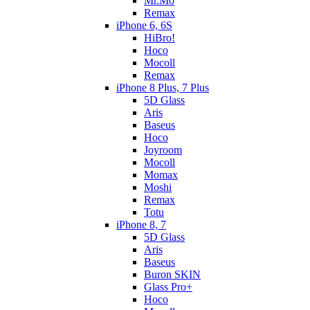
Mr.Mo
Remax
iPhone 6, 6S
HiBro!
Hoco
Mocoll
Remax
iPhone 8 Plus, 7 Plus
5D Glass
Aris
Baseus
Hoco
Joyroom
Mocoll
Momax
Moshi
Remax
Totu
iPhone 8, 7
5D Glass
Aris
Baseus
Buron SKIN
Glass Pro+
Hoco