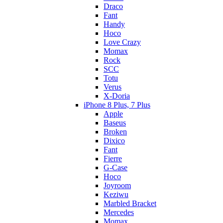
Draco
Fant
Handy
Hoco
Love Crazy
Momax
Rock
SCC
Totu
Verus
X-Doria
iPhone 8 Plus, 7 Plus
Apple
Baseus
Broken
Dixico
Fant
Fierre
G-Case
Hoco
Joyroom
Keziwu
Marbled Bracket
Mercedes
Momax