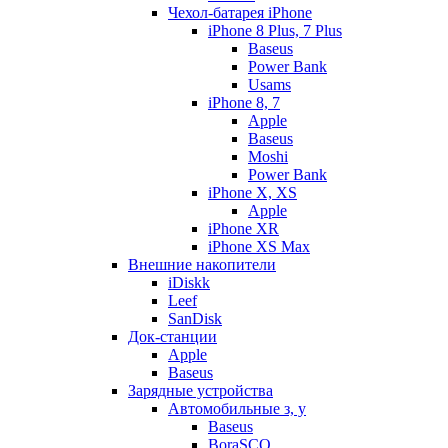
Чехол-батарея iPhone
iPhone 8 Plus, 7 Plus
Baseus
Power Bank
Usams
iPhone 8, 7
Apple
Baseus
Moshi
Power Bank
iPhone X, XS
Apple
iPhone XR
iPhone XS Max
Внешние накопители
iDiskk
Leef
SanDisk
Док-станции
Apple
Baseus
Зарядные устройства
Автомобильные з, у
Baseus
BoraSCO