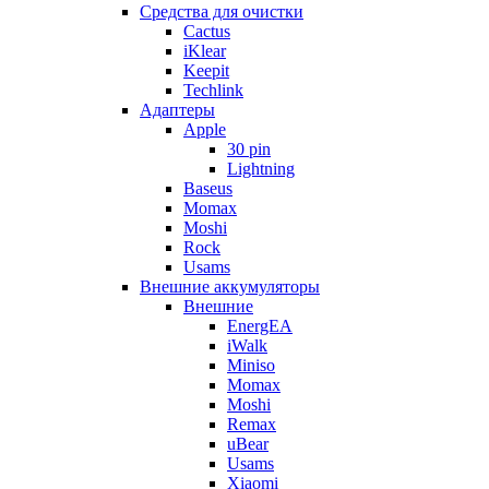
Cредства для очистки
Cactus
iKlear
Keepit
Techlink
Адаптеры
Apple
30 pin
Lightning
Baseus
Momax
Moshi
Rock
Usams
Внешние аккумуляторы
Внешние
EnergEA
iWalk
Miniso
Momax
Moshi
Remax
uBear
Usams
Xiaomi