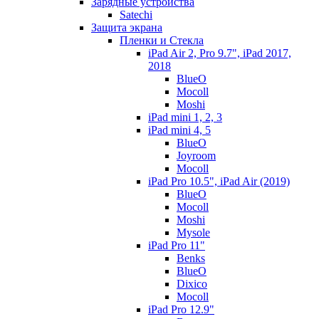
Зарядные устройства
Satechi
Защита экрана
Пленки и Стекла
iPad Air 2, Pro 9.7", iPad 2017,
2018
BlueO
Mocoll
Moshi
iPad mini 1, 2, 3
iPad mini 4, 5
BlueO
Joyroom
Mocoll
iPad Pro 10.5", iPad Air (2019)
BlueO
Mocoll
Moshi
Mysole
iPad Pro 11"
Benks
BlueO
Dixico
Mocoll
iPad Pro 12.9"