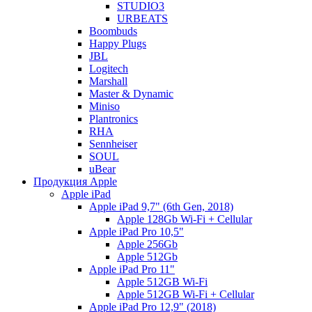
STUDIO3
URBEATS
Boombuds
Happy Plugs
JBL
Logitech
Marshall
Master & Dynamic
Miniso
Plantronics
RHA
Sennheiser
SOUL
uBear
Продукция Apple
Apple iPad
Apple iPad 9,7" (6th Gen, 2018)
Apple 128Gb Wi-Fi + Cellular
Apple iPad Pro 10,5"
Apple 256Gb
Apple 512Gb
Apple iPad Pro 11"
Apple 512GB Wi-Fi
Apple 512GB Wi-Fi + Cellular
Apple iPad Pro 12,9" (2018)