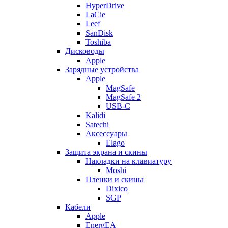
HyperDrive
LaCie
Leef
SanDisk
Toshiba
Дисководы
Apple
Зарядные устройства
Apple
MagSafe
MagSafe 2
USB-C
Kalidi
Satechi
Аксессуары
Elago
Защита экрана и скины
Накладки на клавиатуру
Moshi
Пленки и скины
Dixico
SGP
Кабели
Apple
EnergEA