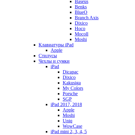
Baseus
Benks
BlueO
Branch Axis
Dixico
Hoco
Mocoll
Moshi
Клавиатуры iPad
Apple
Стилусы
Чехлы и сумки
iPad
Dicapac
Dixico
Kakusiga
My Colors
Porsche
SGP
iPad 2017, 2018
Apple
Moshi
Uniq
WowCase
iPad mini 2, 3, 4, 5