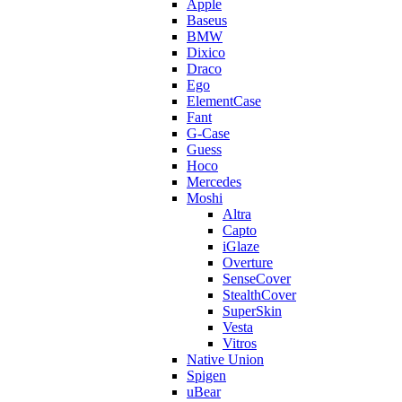
Apple
Baseus
BMW
Dixico
Draco
Ego
ElementCase
Fant
G-Case
Guess
Hoco
Mercedes
Moshi
Altra
Capto
iGlaze
Overture
SenseCover
StealthCover
SuperSkin
Vesta
Vitros
Native Union
Spigen
uBear