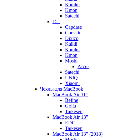
Kamlui
Kmon
Satechi
15"
Capdase
Cooskin
Dixico
Kalidi
Kamlui
Kmon
Moshi
Arcus
Satechi
UNIQ
Xiaomi
Чехлы для MacBook
MacBook Air 11"
Befine
Golla
Taikesen
MacBook Air 13"
EDC
Taikesen
MacBook Air 13" (2018)
Moshi