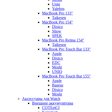
Uniq
Yalebos
MacBook Pro 133"
Taikesen
MacBook Pro 154"
Dixico
Show
SPEK
MacBook Pro Retina 154"
Taikesen
MacBook Pro Touch Bar 133"
Apple
Dixico
EDC
Moshi
UNIQ
MacBook Pro Touch Bar 155"
Apple
Baseus
Dixico
Moshi
Аксессуары для Watch
Внешние аккумуляторы
COTEetCI