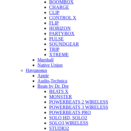
BOOMBOX
CHARGE
CLIP
CONTROL X
FLIP
HORIZON
PARTYBOX
PULSE
SOUNDGEAR
TRIP
XTREME
Marshall
Native Union
Наушники
Apple
Audio-Technica
Beats by Dr. Dre
BEATS X
MONSTER
POWERBEATS 2 WIRELESS
POWERBEATS 3 WIRELESS
POWERBEATS PRO
SOLO HD, SOLO2
SOLO3 WIRELESS
STUDIO2