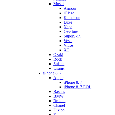
Moshi
Armour
iGlaze
Kameleon
Luxe
Napa
Overture
SuperSkin
Vesta
Vitros
XT
Ozaki
Rock
Sulada
Usams
iPhone 8, 7
Apple
iPhone 8, 7
iPhone 8, 7 EOL
Baseus
BMW
Broken
Chanel
Dixico
Fant