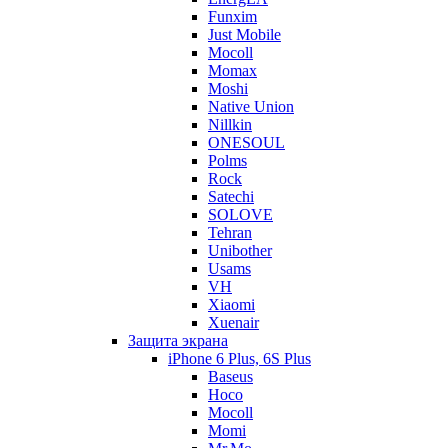
Funxim
Just Mobile
Mocoll
Momax
Moshi
Native Union
Nillkin
ONESOUL
Polms
Rock
Satechi
SOLOVE
Tehran
Unibother
Usams
VH
Xiaomi
Xuenair
Защита экрана
iPhone 6 Plus, 6S Plus
Baseus
Hoco
Mocoll
Momi