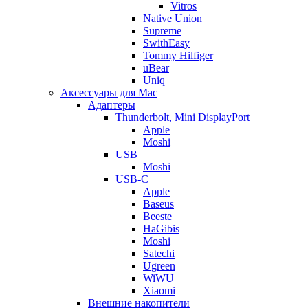
Vitros
Native Union
Supreme
SwithEasy
Tommy Hilfiger
uBear
Uniq
Аксессуары для Mac
Адаптеры
Thunderbolt, Mini DisplayPort
Apple
Moshi
USB
Moshi
USB-C
Apple
Baseus
Beeste
HaGibis
Moshi
Satechi
Ugreen
WiWU
Xiaomi
Внешние накопители