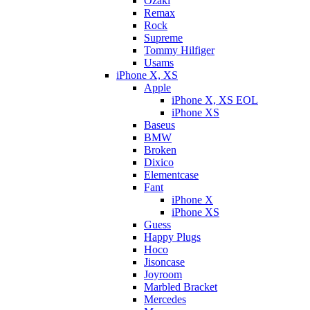
Ozaki
Remax
Rock
Supreme
Tommy Hilfiger
Usams
iPhone X, XS
Apple
iPhone X, XS EOL
iPhone XS
Baseus
BMW
Broken
Dixicо
Elementcase
Fant
iPhone X
iPhone XS
Guess
Happy Plugs
Hoco
Jisoncase
Joyroom
Marbled Bracket
Mercedes