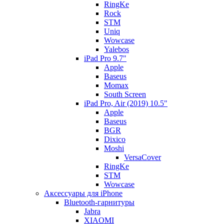
RingKe
Rock
STM
Uniq
Wowcase
Yalebos
iPad Pro 9.7"
Apple
Baseus
Momax
South Screen
iPad Pro, Air (2019) 10.5"
Apple
Baseus
BGR
Dixico
Moshi
VersaCover
RingKe
STM
Wowcase
Аксессуары для iPhone
Bluetooth-гарнитуры
Jabra
XIAOMI