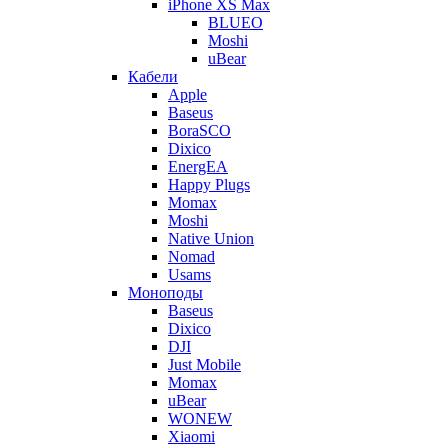
iPhone XS Max
BLUEO
Moshi
uBear
Кабели
Apple
Baseus
BoraSCO
Dixico
EnergEA
Happy Plugs
Momax
Moshi
Native Union
Nomad
Usams
Моноподы
Baseus
Dixico
DJI
Just Mobile
Momax
uBear
WONEW
Xiaomi