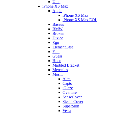
Uniq
iPhone XS Max
Apple
iPhone XS Max
iPhone XS Max EOL
Baseus
BMW
Broken
Dixico
Ego
ElementCase
Fant
Guess
Hoco
Marbled Bracket
Mercedes
Moshi
Altra
Capto
iGlaze
Overture
SenseCover
StealthCover
SuperSkin
Vesta