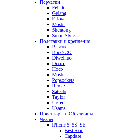
Перчатки
Feilaiti
Gelang
iGlove
Moshi
Shentong
Smart Style
Подставки и крепления
Baseus
BoraSCO
Diweinuo
Dixico
Hoco
Moshi
Popsockets
Remax
Satechi
Taylor
Ugreen
Usams
Проекторы и Объективы
Чехлы
iPhone 5, 5S, SE
Best Skin
Capdase