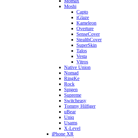
Momax
Moshi
Capto
iGlaze
Kameleon
Overture
SenseCover
StealthCover
SuperSkin
Talos
Vesta
Vitros
Native Union
Nomad
RingKe
Rock
Spigen
Supreme
Switcheasy
Tommy Hilfiger
uBear
Uniq
Usams
X-Level
iPhone XR