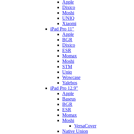
Apple
Dixico
Moshi
UNIQ
Xiaomi
iPad Pro 11"
Apple
BGR
Dixico
ESR
Momax
Moshi
STM
Uniq
Wowcase
Yalebos
iPad Pro 12.9"
Apple
Baseus
BGR
ESR
Momax
Moshi
VersaCover
Native Union