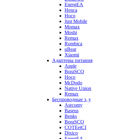
EnergEA
Henca
Hoco
Just Mobile
Momax
Moshi
Remax
Rombica
uBear
Xiaomi
Адаптеры питания
Apple
BoraSCO
Hoco
McDodo
Native Union
Remax
Беспроводные з, у
Asrcomy
Baseus
Benks
BoraSCO
COTEetCI
Dixico
EnergEA