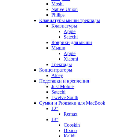
Moshi
Native Union
Philips
Клавиатуры мыши трекпады
Клавиатуры
Apple
Satechi
Коврики для мыши
Мыши
Apple
Xiaomi
Трекпады
Концентраторы
Alcey
Подставки и крепления
Just Mobile
Satechi
Twelve South
Сумки и Рюкзаки для MacBook
12"
Remax
13"
Cooskin
Dixico
Kalidi