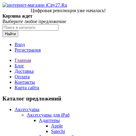
Цифровая революция уже началась!
Корзина ждет
Выберите любое предложение
Найти
Вход
Регистрация
Главная
Блог
Доставка
Оплата
Контакты
Карта сайта
Каталог предложений
Аксессуары
Аксессуары для iPad
Адаптеры
Apple
Satechi