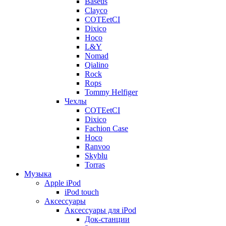
Baseus
Clayco
COTEetCI
Dixico
Hoco
L&Y
Nomad
Qialino
Rock
Rops
Tommy Helfiger
Чехлы
COTEetCI
Dixico
Fachion Case
Hoco
Ranvoo
Skyblu
Torras
Музыка
Apple iPod
iPod touch
Аксессуары
Аксессуары для iPod
Док-станции