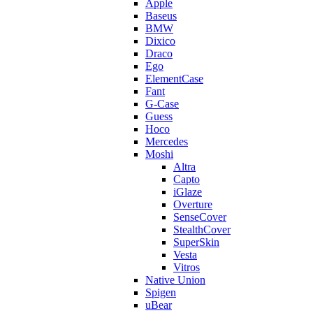
Apple
Baseus
BMW
Dixico
Draco
Ego
ElementCase
Fant
G-Case
Guess
Hoco
Mercedes
Moshi
Altra
Capto
iGlaze
Overture
SenseCover
StealthCover
SuperSkin
Vesta
Vitros
Native Union
Spigen
uBear