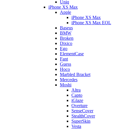
Uniq
iPhone XS Max
Apple
iPhone XS Max
iPhone XS Max EOL
Baseus
BMW
Broken
Dixico
Ego
ElementCase
Fant
Guess
Hoco
Marbled Bracket
Mercedes
Moshi
Altra
Capto
iGlaze
Overture
SenseCover
StealthCover
SuperSkin
Vesta