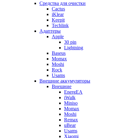
Cредства для очистки
Cactus
iKlear
Keepit
Techlink
Адаптеры
Apple
30 pin
Lightning
Baseus
Momax
Moshi
Rock
Usams
Внешние аккумуляторы
Внешние
EnergEA
iWalk
Miniso
Momax
Moshi
Remax
uBear
Usams
Xiaomi