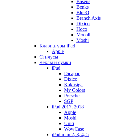
Baseus
Benks
BlueO
Branch Axis
Dixico
Hoco
Mocoll
Moshi
Клавиатуры iPad
Apple
Стилусы
Чехлы и сумки
iPad
Dicapac
Dixico
Kakusiga
My Colors
Porsche
SGP
iPad 2017, 2018
Apple
Moshi
Uniq
WowCase
iPad mini 2, 3, 4, 5