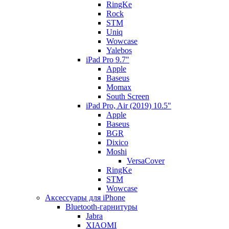
RingKe
Rock
STM
Uniq
Wowcase
Yalebos
iPad Pro 9.7"
Apple
Baseus
Momax
South Screen
iPad Pro, Air (2019) 10.5"
Apple
Baseus
BGR
Dixico
Moshi
VersaCover
RingKe
STM
Wowcase
Аксессуары для iPhone
Bluetooth-гарнитуры
Jabra
XIAOMI