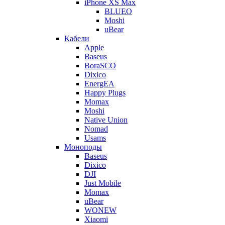
iPhone XS Max
BLUEO
Moshi
uBear
Кабели
Apple
Baseus
BoraSCO
Dixico
EnergEA
Happy Plugs
Momax
Moshi
Native Union
Nomad
Usams
Моноподы
Baseus
Dixico
DJI
Just Mobile
Momax
uBear
WONEW
Xiaomi