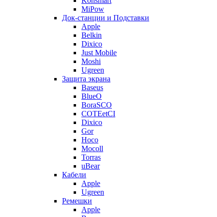
Konsmart
MiPow
Док-станции и Подставки
Apple
Belkin
Dixico
Just Mobile
Moshi
Ugreen
Защита экрана
Baseus
BlueO
BoraSCO
COTEetCI
Dixico
Gor
Hoco
Mocoll
Torras
uBear
Кабели
Apple
Ugreen
Ремешки
Apple