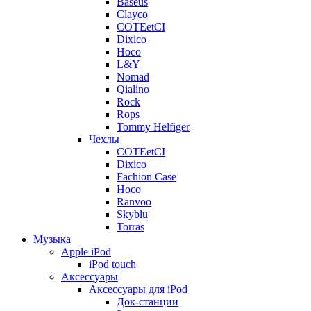
Baseus
Clayco
COTEetCI
Dixico
Hoco
L&Y
Nomad
Qialino
Rock
Rops
Tommy Helfiger
Чехлы
COTEetCI
Dixico
Fachion Case
Hoco
Ranvoo
Skyblu
Torras
Музыка
Apple iPod
iPod touch
Аксессуары
Аксессуары для iPod
Док-станции