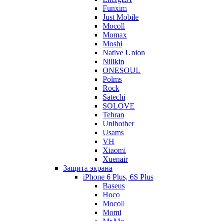
Funxim
Just Mobile
Mocoll
Momax
Moshi
Native Union
Nillkin
ONESOUL
Polms
Rock
Satechi
SOLOVE
Tehran
Unibother
Usams
VH
Xiaomi
Xuenair
Защита экрана
iPhone 6 Plus, 6S Plus
Baseus
Hoco
Mocoll
Momi