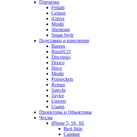
Перчатки
Feilaiti
Gelang
iGlove
Moshi
Shentong
Smart Style
Подставки и крепления
Baseus
BoraSCO
Diweinuo
Dixico
Hoco
Moshi
Popsockets
Remax
Satechi
Taylor
Ugreen
Usams
Проекторы и Объективы
Чехлы
iPhone 5, 5S, SE
Best Skin
Capdase