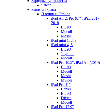
Зарядные устройства
Satechi
Защита экрана
Пленки и Стекла
iPad Air 2, Pro 9.7", iPad 2017,
2018
BlueO
Mocoll
Moshi
iPad mini 1, 2, 3
iPad mini 4, 5
BlueO
Joyroom
Mocoll
iPad Pro 10.5", iPad Air (2019)
BlueO
Mocoll
Moshi
Mysole
iPad Pro 11"
Benks
BlueO
Dixico
Mocoll
iPad Pro 12.9"