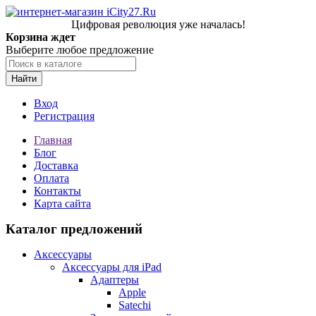
Цифровая революция уже началась!
Корзина ждет
Выберите любое предложение
Найти
Вход
Регистрация
Главная
Блог
Доставка
Оплата
Контакты
Карта сайта
Каталог предложений
Аксессуары
Аксессуары для iPad
Адаптеры
Apple
Satechi