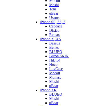
Mocoll
Moshi
Totu
uBear
Usams
iPhone SE, 5S, 5
Capdace
Dixico
Remax
iPhone X, XS
Baseus
Benks
BLUEO
Buron SKIN
HiBro!
Hoco
LuxCase
Mocoll
Momax
Moshi
uBear
iPhone XR
BLUEO
Moshi
uBear