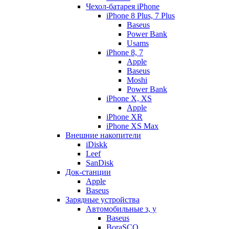
Чехол-батарея iPhone
iPhone 8 Plus, 7 Plus
Baseus
Power Bank
Usams
iPhone 8, 7
Apple
Baseus
Moshi
Power Bank
iPhone X, XS
Apple
iPhone XR
iPhone XS Max
Внешние накопители
iDiskk
Leef
SanDisk
Док-станции
Apple
Baseus
Зарядные устройства
Автомобильные з, у
Baseus
BoraSCO