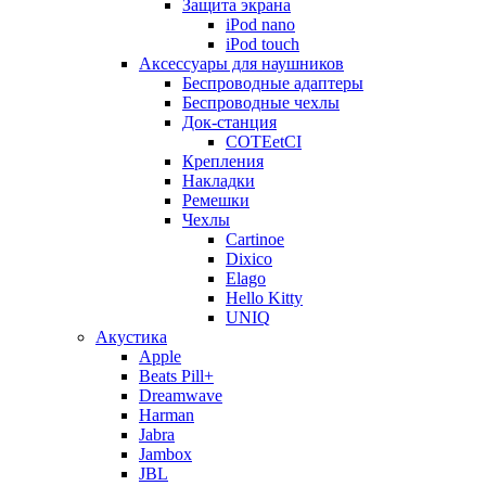
Защита экрана
iPod nano
iPod touch
Аксессуары для наушников
Беспроводные адаптеры
Беспроводные чехлы
Док-станция
COTEetCI
Крепления
Накладки
Ремешки
Чехлы
Cartinoe
Dixico
Elago
Hello Kitty
UNIQ
Акустика
Apple
Beats Pill+
Dreamwave
Harman
Jabra
Jambox
JBL