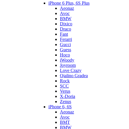
iPhone 6 Plus, 6S Plus
Aeonaz
Avoc
BMW
Dixico
Draco
Fant
Ferarri
Gucci
Guess
Hoco
iWoody
Joyroom
Love Crazy
Qialino Gradea
Rock
SCC
Verus
X-Doria
Zenus
iPhone 6, 6S
Aeonaz
Avoc
BMT
BMW