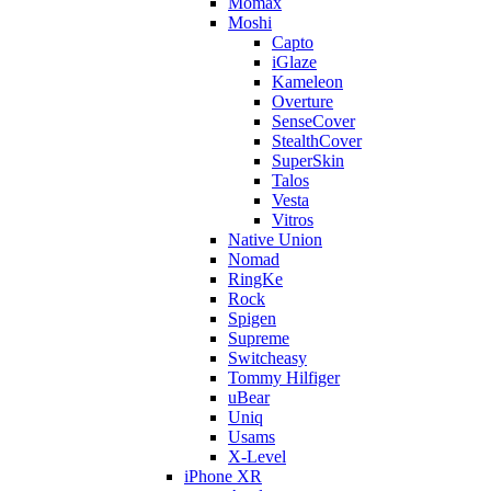
Momax
Moshi
Capto
iGlaze
Kameleon
Overture
SenseCover
StealthCover
SuperSkin
Talos
Vesta
Vitros
Native Union
Nomad
RingKe
Rock
Spigen
Supreme
Switcheasy
Tommy Hilfiger
uBear
Uniq
Usams
X-Level
iPhone XR