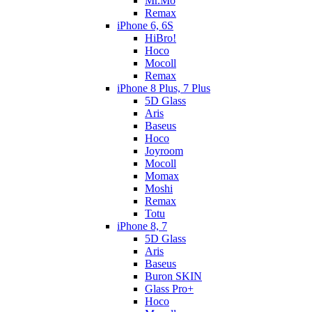
Mr.Mo
Remax
iPhone 6, 6S
HiBro!
Hoco
Mocoll
Remax
iPhone 8 Plus, 7 Plus
5D Glass
Aris
Baseus
Hoco
Joyroom
Mocoll
Momax
Moshi
Remax
Totu
iPhone 8, 7
5D Glass
Aris
Baseus
Buron SKIN
Glass Pro+
Hoco