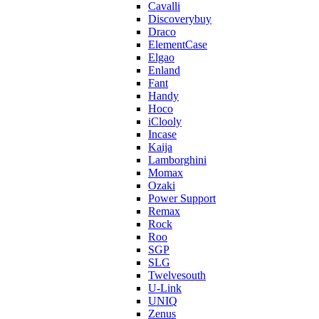
Cavalli
Discoverybuy
Draco
ElementCase
Elgao
Enland
Fant
Handy
Hoco
iClooly
Incase
Kaija
Lamborghini
Momax
Ozaki
Power Support
Remax
Rock
Roo
SGP
SLG
Twelvesouth
U-Link
UNIQ
Zenus