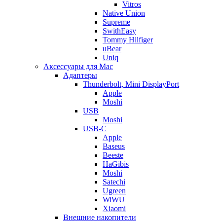
Vitros
Native Union
Supreme
SwithEasy
Tommy Hilfiger
uBear
Uniq
Аксессуары для Mac
Адаптеры
Thunderbolt, Mini DisplayPort
Apple
Moshi
USB
Moshi
USB-C
Apple
Baseus
Beeste
HaGibis
Moshi
Satechi
Ugreen
WiWU
Xiaomi
Внешние накопители