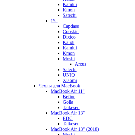
Kamlui
Kmon
Satechi
15"
Capdase
Cooskin
Dixico
Kalidi
Kamlui
Kmon
Moshi
Arcus
Satechi
UNIQ
Xiaomi
Чехлы для MacBook
MacBook Air 11"
Befine
Golla
Taikesen
MacBook Air 13"
EDC
Taikesen
MacBook Air 13" (2018)
Moshi