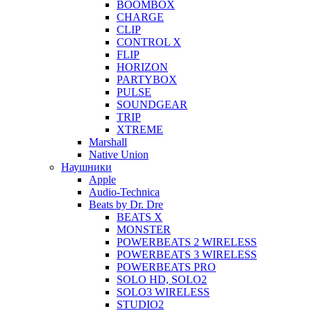
BOOMBOX
CHARGE
CLIP
CONTROL X
FLIP
HORIZON
PARTYBOX
PULSE
SOUNDGEAR
TRIP
XTREME
Marshall
Native Union
Наушники
Apple
Audio-Technica
Beats by Dr. Dre
BEATS X
MONSTER
POWERBEATS 2 WIRELESS
POWERBEATS 3 WIRELESS
POWERBEATS PRO
SOLO HD, SOLO2
SOLO3 WIRELESS
STUDIO2