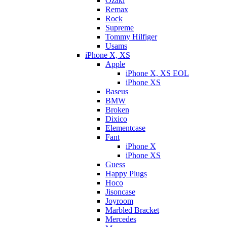
Ozaki
Remax
Rock
Supreme
Tommy Hilfiger
Usams
iPhone X, XS
Apple
iPhone X, XS EOL
iPhone XS
Baseus
BMW
Broken
Dixicо
Elementcase
Fant
iPhone X
iPhone XS
Guess
Happy Plugs
Hoco
Jisoncase
Joyroom
Marbled Bracket
Mercedes