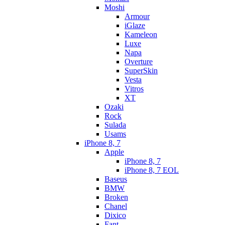
Moshi
Armour
iGlaze
Kameleon
Luxe
Napa
Overture
SuperSkin
Vesta
Vitros
XT
Ozaki
Rock
Sulada
Usams
iPhone 8, 7
Apple
iPhone 8, 7
iPhone 8, 7 EOL
Baseus
BMW
Broken
Chanel
Dixico
Fant