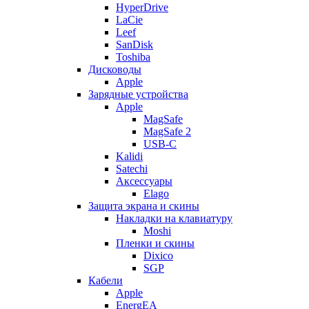
HyperDrive
LaCie
Leef
SanDisk
Toshiba
Дисководы
Apple
Зарядные устройства
Apple
MagSafe
MagSafe 2
USB-C
Kalidi
Satechi
Аксессуары
Elago
Защита экрана и скины
Накладки на клавиатуру
Moshi
Пленки и скины
Dixico
SGP
Кабели
Apple
EnergEA