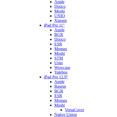
Apple
Dixico
Moshi
UNIQ
Xiaomi
iPad Pro 11"
Apple
BGR
Dixico
ESR
Momax
Moshi
STM
Uniq
Wowcase
Yalebos
iPad Pro 12.9"
Apple
Baseus
BGR
ESR
Momax
Moshi
VersaCover
Native Union