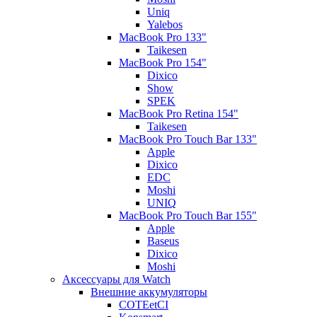
Uniq
Yalebos
MacBook Pro 133"
Taikesen
MacBook Pro 154"
Dixico
Show
SPEK
MacBook Pro Retina 154"
Taikesen
MacBook Pro Touch Bar 133"
Apple
Dixico
EDC
Moshi
UNIQ
MacBook Pro Touch Bar 155"
Apple
Baseus
Dixico
Moshi
Аксессуары для Watch
Внешние аккумуляторы
COTEetCI