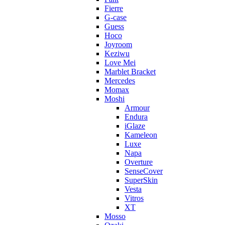
Fierre
G-case
Guess
Hoco
Joyroom
Keziwu
Love Mei
Marblet Bracket
Mercedes
Momax
Moshi
Armour
Endura
iGlaze
Kameleon
Luxe
Napa
Overture
SenseCover
SuperSkin
Vesta
Vitros
XT
Mosso