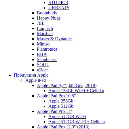
STUDIO3
URBEATS
Boombuds
Happy Plugs
JBL
Logitech
Marshall
Master & Dynamic
Miniso
Plantronics
RHA
Sennheiser
SOUL
uBear
Продукция Apple
Apple iPad
Apple iPad 9,7" (6th Gen, 2018)
Apple 128Gb Wi-Fi + Cellular
Apple iPad Pro 10,5"
Apple 256Gb
Apple 512Gb
Apple iPad Pro 11"
Apple 512GB Wi-Fi
Apple 512GB Wi-Fi + Cellular
Apple iPad Pro 12,9" (2018)