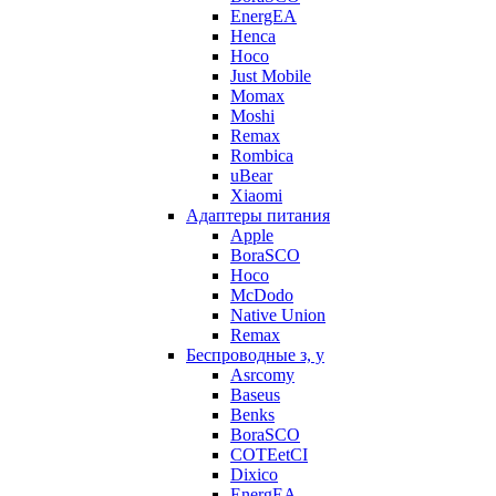
EnergEA
Henca
Hoco
Just Mobile
Momax
Moshi
Remax
Rombica
uBear
Xiaomi
Адаптеры питания
Apple
BoraSCO
Hoco
McDodo
Native Union
Remax
Беспроводные з, у
Asrcomy
Baseus
Benks
BoraSCO
COTEetCI
Dixico
EnergEA