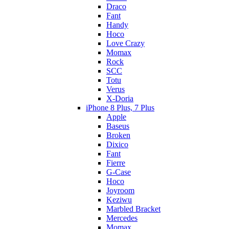
Draco
Fant
Handy
Hoco
Love Crazy
Momax
Rock
SCC
Totu
Verus
X-Doria
iPhone 8 Plus, 7 Plus
Apple
Baseus
Broken
Dixico
Fant
Fierre
G-Case
Hoco
Joyroom
Keziwu
Marbled Bracket
Mercedes
Momax