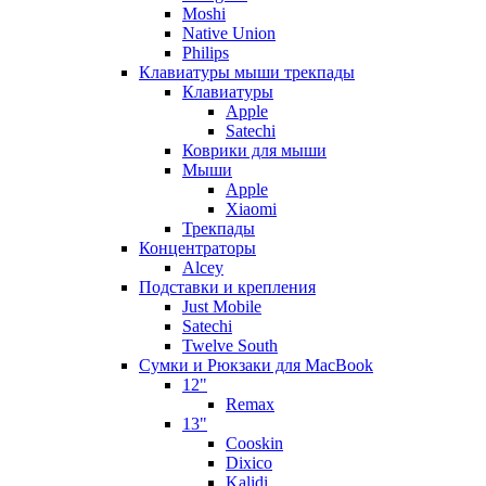
Moshi
Native Union
Philips
Клавиатуры мыши трекпады
Клавиатуры
Apple
Satechi
Коврики для мыши
Мыши
Apple
Xiaomi
Трекпады
Концентраторы
Alcey
Подставки и крепления
Just Mobile
Satechi
Twelve South
Сумки и Рюкзаки для MacBook
12"
Remax
13"
Cooskin
Dixico
Kalidi