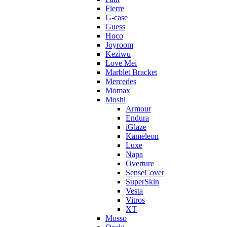
Fierre
G-case
Guess
Hoco
Joyroom
Keziwu
Love Mei
Marblet Bracket
Mercedes
Momax
Moshi
Armour
Endura
iGlaze
Kameleon
Luxe
Napa
Overture
SenseCover
SuperSkin
Vesta
Vitros
XT
Mosso