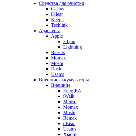
Cредства для очистки
Cactus
iKlear
Keepit
Techlink
Адаптеры
Apple
30 pin
Lightning
Baseus
Momax
Moshi
Rock
Usams
Внешние аккумуляторы
Внешние
EnergEA
iWalk
Miniso
Momax
Moshi
Remax
uBear
Usams
Xiaomi