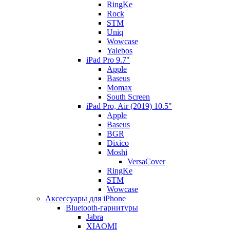
RingKe
Rock
STM
Uniq
Wowcase
Yalebos
iPad Pro 9.7"
Apple
Baseus
Momax
South Screen
iPad Pro, Air (2019) 10.5"
Apple
Baseus
BGR
Dixico
Moshi
VersaCover
RingKe
STM
Wowcase
Аксессуары для iPhone
Bluetooth-гарнитуры
Jabra
XIAOMI