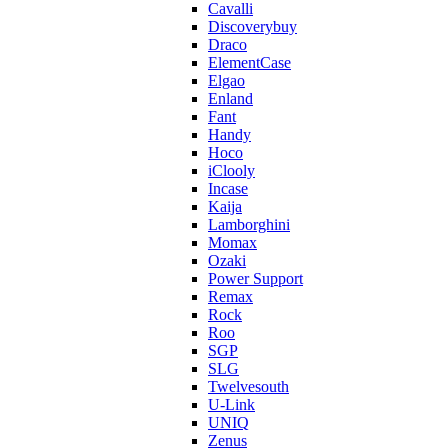
Cavalli
Discoverybuy
Draco
ElementCase
Elgao
Enland
Fant
Handy
Hoco
iClooly
Incase
Kaija
Lamborghini
Momax
Ozaki
Power Support
Remax
Rock
Roo
SGP
SLG
Twelvesouth
U-Link
UNIQ
Zenus