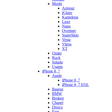
Moshi
Armour
iGlaze
Kameleon
Luxe
Napa
Overture
SuperSkin
Vesta
Vitros
XT
Ozaki
Rock
Sulada
Usams
iPhone 8, 7
Apple
iPhone 8, 7
iPhone 8, 7 EOL
Baseus
BMW
Broken
Chanel
Dixico
Fant