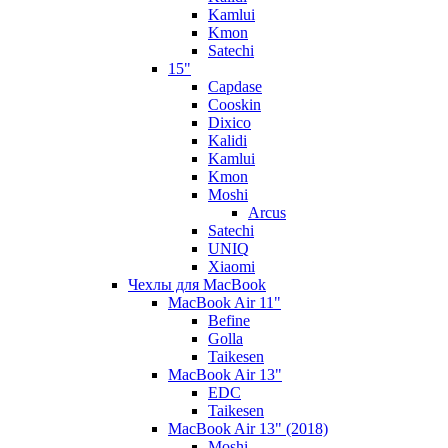
Kamlui
Kmon
Satechi
15"
Capdase
Cooskin
Dixico
Kalidi
Kamlui
Kmon
Moshi
Arcus
Satechi
UNIQ
Xiaomi
Чехлы для MacBook
MacBook Air 11"
Befine
Golla
Taikesen
MacBook Air 13"
EDC
Taikesen
MacBook Air 13" (2018)
Moshi