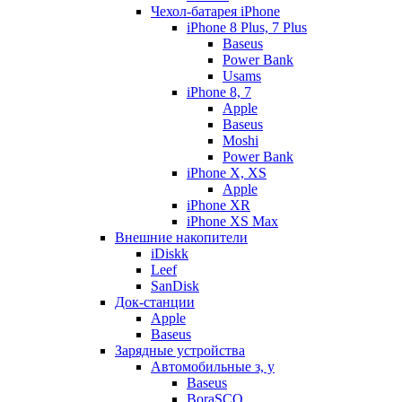
Чехол-батарея iPhone
iPhone 8 Plus, 7 Plus
Baseus
Power Bank
Usams
iPhone 8, 7
Apple
Baseus
Moshi
Power Bank
iPhone X, XS
Apple
iPhone XR
iPhone XS Max
Внешние накопители
iDiskk
Leef
SanDisk
Док-станции
Apple
Baseus
Зарядные устройства
Автомобильные з, у
Baseus
BoraSCO