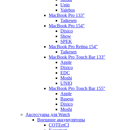
Uniq
Yalebos
MacBook Pro 133"
Taikesen
MacBook Pro 154"
Dixico
Show
SPEK
MacBook Pro Retina 154"
Taikesen
MacBook Pro Touch Bar 133"
Apple
Dixico
EDC
Moshi
UNIQ
MacBook Pro Touch Bar 155"
Apple
Baseus
Dixico
Moshi
Аксессуары для Watch
Внешние аккумуляторы
COTEetCI