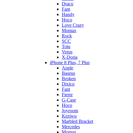
Draco
Fant
Handy
Hoco
Love Crazy
Momax
Rock
SCC
Totu
Verus
X-Doria
iPhone 8 Plus, 7 Plus
Apple
Baseus
Broken
Dixico
Fant
Fierre
G-Case
Hoco
Joyroom
Keziwu
Marbled Bracket
Mercedes
Momax