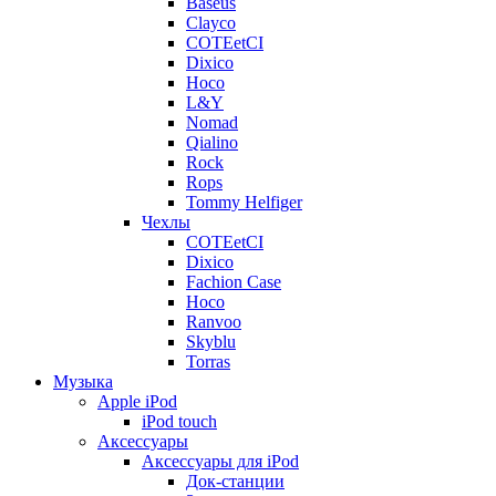
Baseus
Clayco
COTEetCI
Dixico
Hoco
L&Y
Nomad
Qialino
Rock
Rops
Tommy Helfiger
Чехлы
COTEetCI
Dixico
Fachion Case
Hoco
Ranvoo
Skyblu
Torras
Музыка
Apple iPod
iPod touch
Аксессуары
Аксессуары для iPod
Док-станции