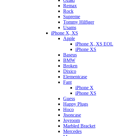
Ozaki
Remax
Rock
Supreme
Tommy Hilfiger
Usams
iPhone X, XS
Apple
iPhone X, XS EOL
iPhone XS
Baseus
BMW
Broken
Dixicо
Elementcase
Fant
iPhone X
iPhone XS
Guess
Happy Plugs
Hoco
Jisoncase
Joyroom
Marbled Bracket
Mercedes