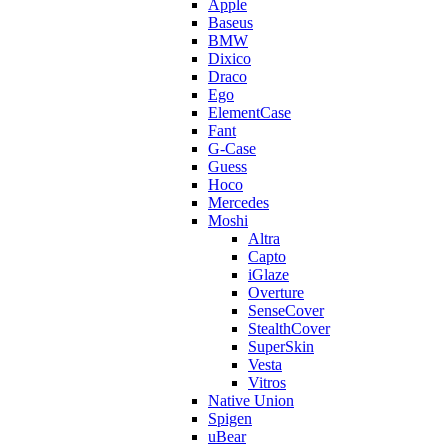
Apple
Baseus
BMW
Dixico
Draco
Ego
ElementCase
Fant
G-Case
Guess
Hoco
Mercedes
Moshi
Altra
Capto
iGlaze
Overture
SenseCover
StealthCover
SuperSkin
Vesta
Vitros
Native Union
Spigen
uBear