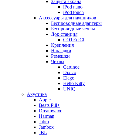
Защита экрана
iPod nano
iPod touch
Аксессуары для наушников
Беспроводные адаптеры
Беспроводные чехлы
Док-станция
COTEetCI
Крепления
Накладки
Ремешки
Чехлы
Cartinoe
Dixico
Elago
Hello Kitty
UNIQ
Акустика
Apple
Beats Pill+
Dreamwave
Harman
Jabra
Jambox
JBL