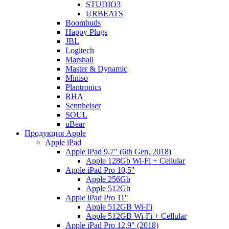
STUDIO3
URBEATS
Boombuds
Happy Plugs
JBL
Logitech
Marshall
Master & Dynamic
Miniso
Plantronics
RHA
Sennheiser
SOUL
uBear
Продукция Apple
Apple iPad
Apple iPad 9,7" (6th Gen, 2018)
Apple 128Gb Wi-Fi + Cellular
Apple iPad Pro 10,5"
Apple 256Gb
Apple 512Gb
Apple iPad Pro 11"
Apple 512GB Wi-Fi
Apple 512GB Wi-Fi + Cellular
Apple iPad Pro 12,9" (2018)