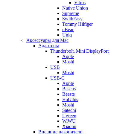
Vitros
Native Union
Supreme
SwithEasy
Tommy Hilfiger
uBear
Uniq
Аксессуары для Mac
Адаптеры
Thunderbolt, Mini DisplayPort
Apple
Moshi
USB
Moshi
USB-C
Apple
Baseus
Beeste
HaGibis
Moshi
Satechi
Ugreen
WiWU
Xiaomi
Внешние накопители