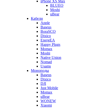
iPhone XS Max
BLUEO
Moshi
uBear
Кабели
Apple
Baseus
BoraSCO
Dixico
EnergEA
Happy Plugs
Momax
Moshi
Native Union
Nomad
Usams
Моноподы
Baseus
Dixico
DJI
Just Mobile
Momax
uBear
WONEW
Xiaomi