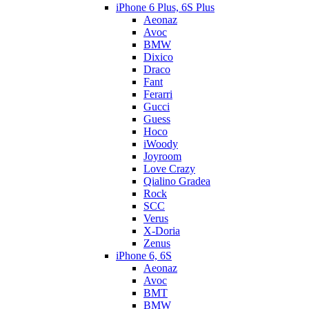
iPhone 6 Plus, 6S Plus
Aeonaz
Avoc
BMW
Dixico
Draco
Fant
Ferarri
Gucci
Guess
Hoco
iWoody
Joyroom
Love Crazy
Qialino Gradea
Rock
SCC
Verus
X-Doria
Zenus
iPhone 6, 6S
Aeonaz
Avoc
BMT
BMW