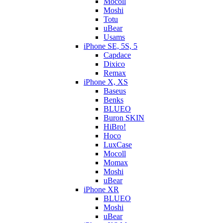
Mocoll
Moshi
Totu
uBear
Usams
iPhone SE, 5S, 5
Capdace
Dixico
Remax
iPhone X, XS
Baseus
Benks
BLUEO
Buron SKIN
HiBro!
Hoco
LuxCase
Mocoll
Momax
Moshi
uBear
iPhone XR
BLUEO
Moshi
uBear