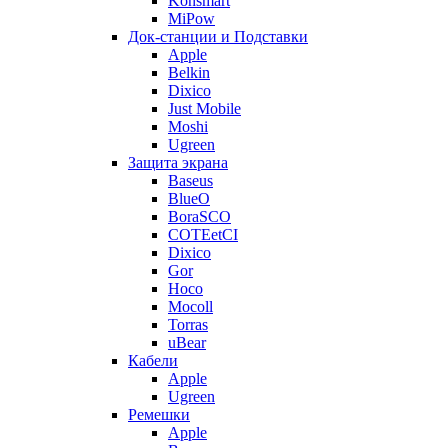
Konsmart
MiPow
Док-станции и Подставки
Apple
Belkin
Dixico
Just Mobile
Moshi
Ugreen
Защита экрана
Baseus
BlueO
BoraSCO
COTEetCI
Dixico
Gor
Hoco
Mocoll
Torras
uBear
Кабели
Apple
Ugreen
Ремешки
Apple