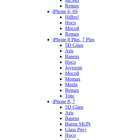
Mr.Mo
Remax
iPhone 6, 6S
HiBro!
Hoco
Mocoll
Remax
iPhone 8 Plus, 7 Plus
5D Glass
Aris
Baseus
Hoco
Joyroom
Mocoll
Momax
Moshi
Remax
Totu
iPhone 8, 7
5D Glass
Aris
Baseus
Buron SKIN
Glass Pro+
Hoco