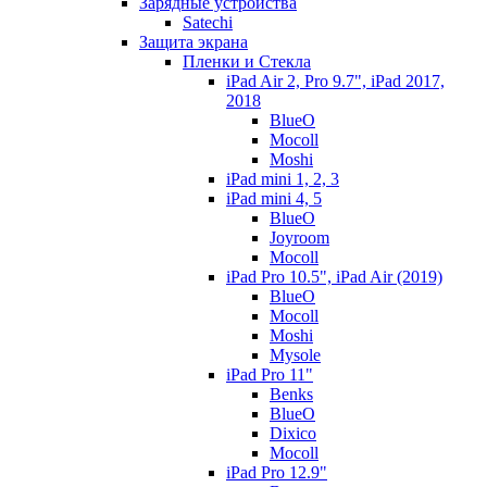
Зарядные устройства
Satechi
Защита экрана
Пленки и Стекла
iPad Air 2, Pro 9.7", iPad 2017,
2018
BlueO
Mocoll
Moshi
iPad mini 1, 2, 3
iPad mini 4, 5
BlueO
Joyroom
Mocoll
iPad Pro 10.5", iPad Air (2019)
BlueO
Mocoll
Moshi
Mysole
iPad Pro 11"
Benks
BlueO
Dixico
Mocoll
iPad Pro 12.9"