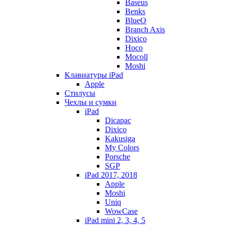
Baseus
Benks
BlueO
Branch Axis
Dixico
Hoco
Mocoll
Moshi
Клавиатуры iPad
Apple
Стилусы
Чехлы и сумки
iPad
Dicapac
Dixico
Kakusiga
My Colors
Porsche
SGP
iPad 2017, 2018
Apple
Moshi
Uniq
WowCase
iPad mini 2, 3, 4, 5