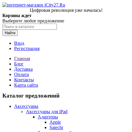
Цифровая революция уже началась!
Корзина ждет
Выберите любое предложение
Найти
Вход
Регистрация
Главная
Блог
Доставка
Оплата
Контакты
Карта сайта
Каталог предложений
Аксессуары
Аксессуары для iPad
Адаптеры
Apple
Satechi