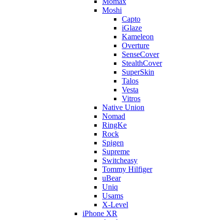
Momax
Moshi
Capto
iGlaze
Kameleon
Overture
SenseCover
StealthCover
SuperSkin
Talos
Vesta
Vitros
Native Union
Nomad
RingKe
Rock
Spigen
Supreme
Switcheasy
Tommy Hilfiger
uBear
Uniq
Usams
X-Level
iPhone XR