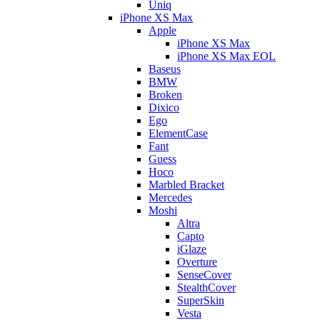
Uniq
iPhone XS Max
Apple
iPhone XS Max
iPhone XS Max EOL
Baseus
BMW
Broken
Dixico
Ego
ElementCase
Fant
Guess
Hoco
Marbled Bracket
Mercedes
Moshi
Altra
Capto
iGlaze
Overture
SenseCover
StealthCover
SuperSkin
Vesta