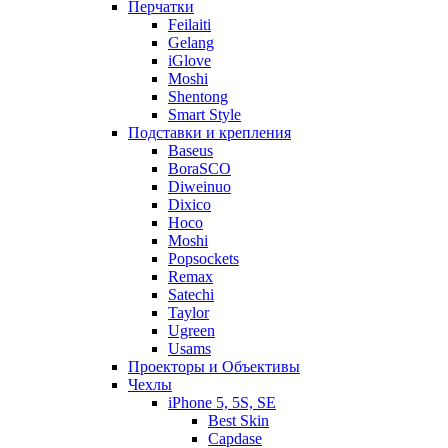
Перчатки
Feilaiti
Gelang
iGlove
Moshi
Shentong
Smart Style
Подставки и крепления
Baseus
BoraSCO
Diweinuo
Dixico
Hoco
Moshi
Popsockets
Remax
Satechi
Taylor
Ugreen
Usams
Проекторы и Объективы
Чехлы
iPhone 5, 5S, SE
Best Skin
Capdase