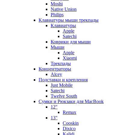
Moshi
Native Union
Philips
Клавиатуры мыши трекпады
Клавиатуры
Apple
Satechi
Коврики для мыши
Мыши
Apple
Xiaomi
Трекпады
Концентраторы
Alcey
Подставки и крепления
Just Mobile
Satechi
Twelve South
Сумки и Рюкзаки для MacBook
12"
Remax
13"
Cooskin
Dixico
Kalidi