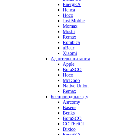
EnergEA
Henca
Hoco
Just Mobile
Momax
Moshi
Remax
Rombica
uBear
Xiaomi
Адаптеры питания
Apple
BoraSCO
Hoco
McDodo
Native Union
Remax
Беспроводные з, у
Asrcomy
Baseus
Benks
BoraSCO
COTEetCI
Dixico
EnergEA