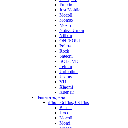
Funxim
Just Mobile
Mocoll
Momax
Moshi
Native Union
Nillkin
ONESOUL
Polms
Rock
Satechi
SOLOVE
Tehran
Unibother
Usams
VH
Xiaomi
Xuenair
Защита экрана
iPhone 6 Plus, 6S Plus
Baseus
Hoco
Mocoll
Momi