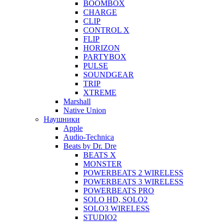
BOOMBOX
CHARGE
CLIP
CONTROL X
FLIP
HORIZON
PARTYBOX
PULSE
SOUNDGEAR
TRIP
XTREME
Marshall
Native Union
Наушники
Apple
Audio-Technica
Beats by Dr. Dre
BEATS X
MONSTER
POWERBEATS 2 WIRELESS
POWERBEATS 3 WIRELESS
POWERBEATS PRO
SOLO HD, SOLO2
SOLO3 WIRELESS
STUDIO2