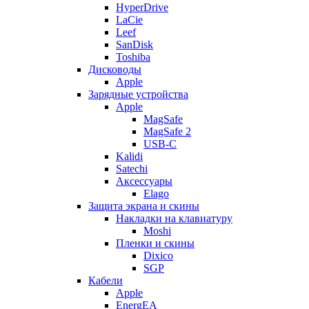
HyperDrive
LaCie
Leef
SanDisk
Toshiba
Дисководы
Apple
Зарядные устройства
Apple
MagSafe
MagSafe 2
USB-C
Kalidi
Satechi
Аксессуары
Elago
Защита экрана и скины
Накладки на клавиатуру
Moshi
Пленки и скины
Dixico
SGP
Кабели
Apple
EnergEA