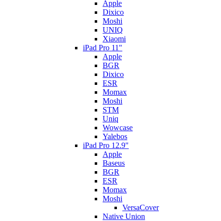
Apple
Dixico
Moshi
UNIQ
Xiaomi
iPad Pro 11"
Apple
BGR
Dixico
ESR
Momax
Moshi
STM
Uniq
Wowcase
Yalebos
iPad Pro 12.9"
Apple
Baseus
BGR
ESR
Momax
Moshi
VersaCover
Native Union