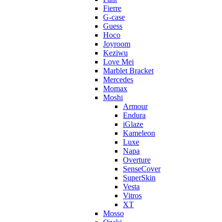
Fierre
G-case
Guess
Hoco
Joyroom
Keziwu
Love Mei
Marblet Bracket
Mercedes
Momax
Moshi
Armour
Endura
iGlaze
Kameleon
Luxe
Napa
Overture
SenseCover
SuperSkin
Vesta
Vitros
XT
Mosso