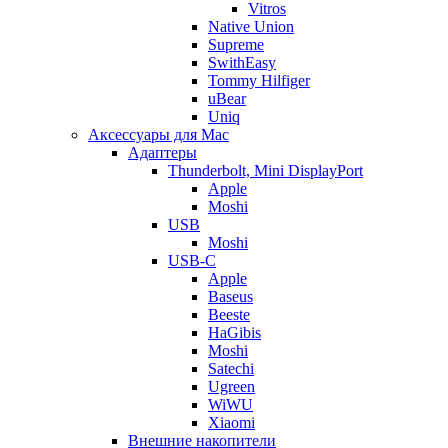
Vitros
Native Union
Supreme
SwithEasy
Tommy Hilfiger
uBear
Uniq
Аксессуары для Mac
Адаптеры
Thunderbolt, Mini DisplayPort
Apple
Moshi
USB
Moshi
USB-C
Apple
Baseus
Beeste
HaGibis
Moshi
Satechi
Ugreen
WiWU
Xiaomi
Внешние накопители