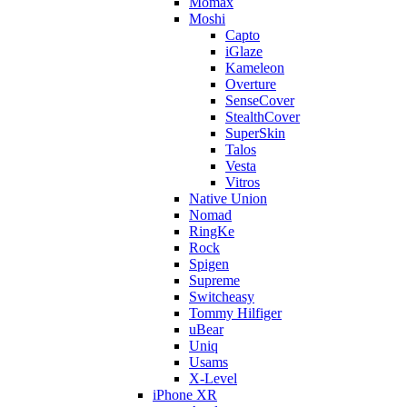
Momax
Moshi
Capto
iGlaze
Kameleon
Overture
SenseCover
StealthCover
SuperSkin
Talos
Vesta
Vitros
Native Union
Nomad
RingKe
Rock
Spigen
Supreme
Switcheasy
Tommy Hilfiger
uBear
Uniq
Usams
X-Level
iPhone XR