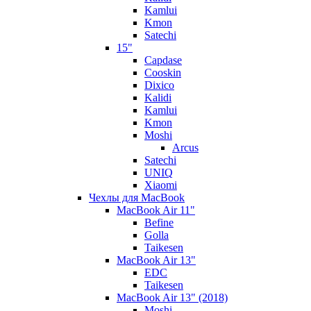
Kamlui
Kmon
Satechi
15"
Capdase
Cooskin
Dixico
Kalidi
Kamlui
Kmon
Moshi
Arcus
Satechi
UNIQ
Xiaomi
Чехлы для MacBook
MacBook Air 11"
Befine
Golla
Taikesen
MacBook Air 13"
EDC
Taikesen
MacBook Air 13" (2018)
Moshi