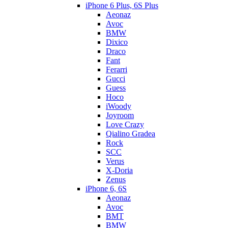
iPhone 6 Plus, 6S Plus
Aeonaz
Avoc
BMW
Dixico
Draco
Fant
Ferarri
Gucci
Guess
Hoco
iWoody
Joyroom
Love Crazy
Qialino Gradea
Rock
SCC
Verus
X-Doria
Zenus
iPhone 6, 6S
Aeonaz
Avoc
BMT
BMW