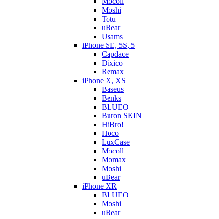
Mocoll
Moshi
Totu
uBear
Usams
iPhone SE, 5S, 5
Capdace
Dixico
Remax
iPhone X, XS
Baseus
Benks
BLUEO
Buron SKIN
HiBro!
Hoco
LuxCase
Mocoll
Momax
Moshi
uBear
iPhone XR
BLUEO
Moshi
uBear