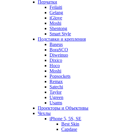
Перчатки
Feilaiti
Gelang
iGlove
Moshi
Shentong
Smart Style
Подставки и крепления
Baseus
BoraSCO
Diweinuo
Dixico
Hoco
Moshi
Popsockets
Remax
Satechi
Taylor
Ugreen
Usams
Проекторы и Объективы
Чехлы
iPhone 5, 5S, SE
Best Skin
Capdase