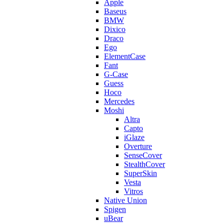
Apple
Baseus
BMW
Dixico
Draco
Ego
ElementCase
Fant
G-Case
Guess
Hoco
Mercedes
Moshi
Altra
Capto
iGlaze
Overture
SenseCover
StealthCover
SuperSkin
Vesta
Vitros
Native Union
Spigen
uBear