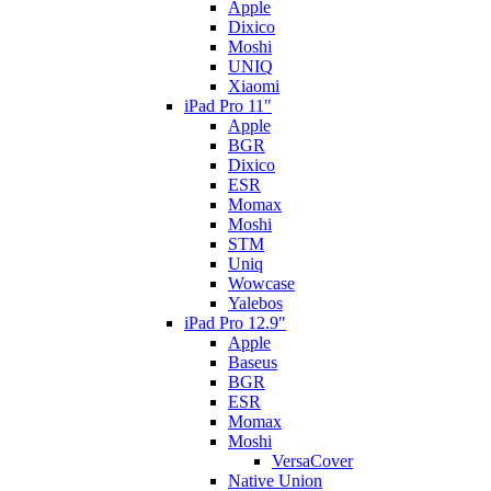
Apple
Dixico
Moshi
UNIQ
Xiaomi
iPad Pro 11"
Apple
BGR
Dixico
ESR
Momax
Moshi
STM
Uniq
Wowcase
Yalebos
iPad Pro 12.9"
Apple
Baseus
BGR
ESR
Momax
Moshi
VersaCover
Native Union