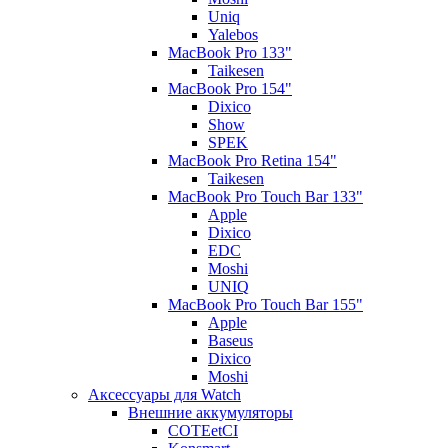
Uniq
Yalebos
MacBook Pro 133"
Taikesen
MacBook Pro 154"
Dixico
Show
SPEK
MacBook Pro Retina 154"
Taikesen
MacBook Pro Touch Bar 133"
Apple
Dixico
EDC
Moshi
UNIQ
MacBook Pro Touch Bar 155"
Apple
Baseus
Dixico
Moshi
Аксессуары для Watch
Внешние аккумуляторы
COTEetCI