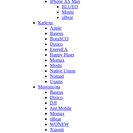
iPhone XS Max
BLUEO
Moshi
uBear
Кабели
Apple
Baseus
BoraSCO
Dixico
EnergEA
Happy Plugs
Momax
Moshi
Native Union
Nomad
Usams
Моноподы
Baseus
Dixico
DJI
Just Mobile
Momax
uBear
WONEW
Xiaomi