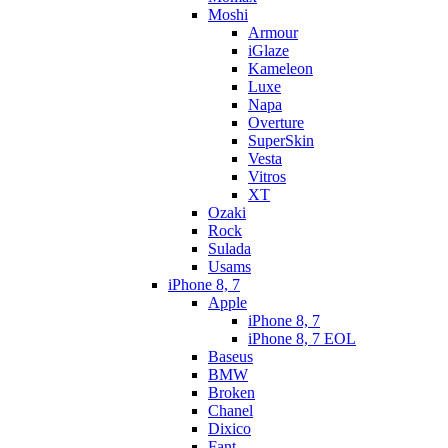
Moshi
Armour
iGlaze
Kameleon
Luxe
Napa
Overture
SuperSkin
Vesta
Vitros
XT
Ozaki
Rock
Sulada
Usams
iPhone 8, 7
Apple
iPhone 8, 7
iPhone 8, 7 EOL
Baseus
BMW
Broken
Chanel
Dixico
Fant