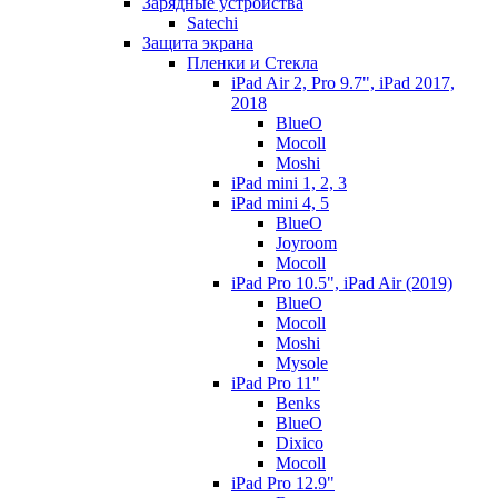
Зарядные устройства
Satechi
Защита экрана
Пленки и Стекла
iPad Air 2, Pro 9.7", iPad 2017,
2018
BlueO
Mocoll
Moshi
iPad mini 1, 2, 3
iPad mini 4, 5
BlueO
Joyroom
Mocoll
iPad Pro 10.5", iPad Air (2019)
BlueO
Mocoll
Moshi
Mysole
iPad Pro 11"
Benks
BlueO
Dixico
Mocoll
iPad Pro 12.9"