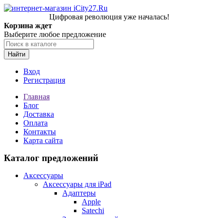
Цифровая революция уже началась!
Корзина ждет
Выберите любое предложение
Найти
Вход
Регистрация
Главная
Блог
Доставка
Оплата
Контакты
Карта сайта
Каталог предложений
Аксессуары
Аксессуары для iPad
Адаптеры
Apple
Satechi