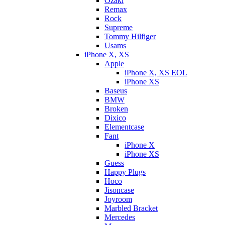
Ozaki
Remax
Rock
Supreme
Tommy Hilfiger
Usams
iPhone X, XS
Apple
iPhone X, XS EOL
iPhone XS
Baseus
BMW
Broken
Dixicо
Elementcase
Fant
iPhone X
iPhone XS
Guess
Happy Plugs
Hoco
Jisoncase
Joyroom
Marbled Bracket
Mercedes