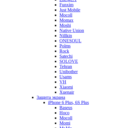
Funxim
Just Mobile
Mocoll
Momax
Moshi
Native Union
Nillkin
ONESOUL
Polms
Rock
Satechi
SOLOVE
Tehran
Unibother
Usams
VH
Xiaomi
Xuenair
Защита экрана
iPhone 6 Plus, 6S Plus
Baseus
Hoco
Mocoll
Momi