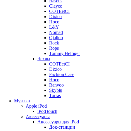
Baseus
Clayco
COTEetCI
Dixico
Hoco
L&Y
Nomad
Qialino
Rock
Rops
Tommy Helfiger
Чехлы
COTEetCI
Dixico
Fachion Case
Hoco
Ranvoo
Skyblu
Torras
Музыка
Apple iPod
iPod touch
Аксессуары
Аксессуары для iPod
Док-станции