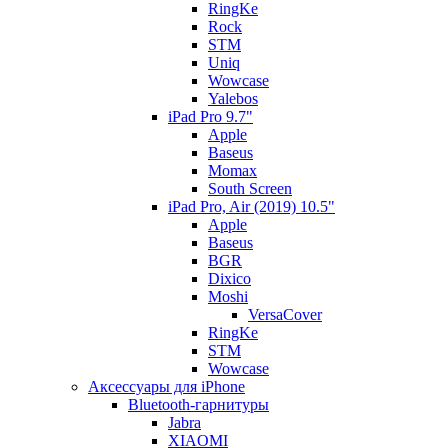
RingKe
Rock
STM
Uniq
Wowcase
Yalebos
iPad Pro 9.7"
Apple
Baseus
Momax
South Screen
iPad Pro, Air (2019) 10.5"
Apple
Baseus
BGR
Dixico
Moshi
VersaCover
RingKe
STM
Wowcase
Аксессуары для iPhone
Bluetooth-гарнитуры
Jabra
XIAOMI