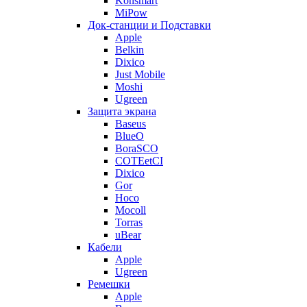
Konsmart
MiPow
Док-станции и Подставки
Apple
Belkin
Dixico
Just Mobile
Moshi
Ugreen
Защита экрана
Baseus
BlueO
BoraSCO
COTEetCI
Dixico
Gor
Hoco
Mocoll
Torras
uBear
Кабели
Apple
Ugreen
Ремешки
Apple