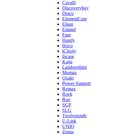
Cavalli
Discoverybuy
Draco
ElementCase
Elgao
Enland
Fant
Handy
Hoco
iClooly
Incase
Kaija
Lamborghini
Momax
Ozaki
Power Support
Remax
Rock
Roo
SGP
SLG
Twelvesouth
U-Link
UNIQ
Zenus