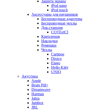
Защита экрана
iPod nano
iPod touch
Аксессуары для наушников
Беспроводные адаптеры
Беспроводные чехлы
Док-станция
COTEetCI
Крепления
Накладки
Ремешки
Чехлы
Cartinoe
Dixico
Elago
Hello Kitty
UNIQ
Акустика
Apple
Beats Pill+
Dreamwave
Harman
Jabra
Jambox
JBL