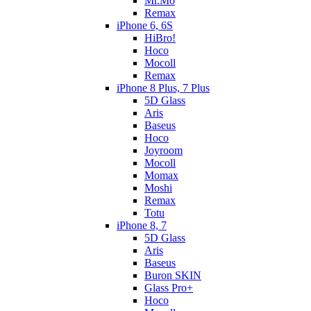
Mr.Mo
Remax
iPhone 6, 6S
HiBro!
Hoco
Mocoll
Remax
iPhone 8 Plus, 7 Plus
5D Glass
Aris
Baseus
Hoco
Joyroom
Mocoll
Momax
Moshi
Remax
Totu
iPhone 8, 7
5D Glass
Aris
Baseus
Buron SKIN
Glass Pro+
Hoco