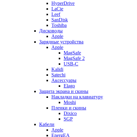
HyperDrive
LaCie
Leef
SanDisk
Toshiba
Дисководы
Apple
Зарядные устройства
Apple
MagSafe
MagSafe 2
USB-C
Kalidi
Satechi
Аксессуары
Elago
Защита экрана и скины
Накладки на клавиатуру
Moshi
Пленки и скины
Dixico
SGP
Кабели
Apple
EnergEA