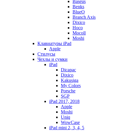
Baseus
Benks
BlueO
Branch Axis
Dixico
Hoco
Mocoll
Moshi
Клавиатуры iPad
Apple
Стилусы
Чехлы и сумки
iPad
Dicapac
Dixico
Kakusiga
My Colors
Porsche
SGP
iPad 2017, 2018
Apple
Moshi
Uniq
WowCase
iPad mini 2, 3, 4, 5