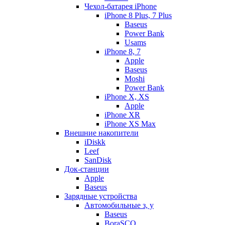
Чехол-батарея iPhone
iPhone 8 Plus, 7 Plus
Baseus
Power Bank
Usams
iPhone 8, 7
Apple
Baseus
Moshi
Power Bank
iPhone X, XS
Apple
iPhone XR
iPhone XS Max
Внешние накопители
iDiskk
Leef
SanDisk
Док-станции
Apple
Baseus
Зарядные устройства
Автомобильные з, у
Baseus
BoraSCO