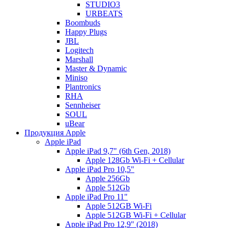
STUDIO3
URBEATS
Boombuds
Happy Plugs
JBL
Logitech
Marshall
Master & Dynamic
Miniso
Plantronics
RHA
Sennheiser
SOUL
uBear
Продукция Apple
Apple iPad
Apple iPad 9,7" (6th Gen, 2018)
Apple 128Gb Wi-Fi + Cellular
Apple iPad Pro 10,5"
Apple 256Gb
Apple 512Gb
Apple iPad Pro 11"
Apple 512GB Wi-Fi
Apple 512GB Wi-Fi + Cellular
Apple iPad Pro 12,9" (2018)