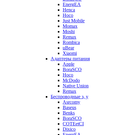
EnergEA
Henca
Hoco
Just Mobile
Momax
Moshi
Remax
Rombica
uBear
Xiaomi
Адаптеры питания
Apple
BoraSCO
Hoco
McDodo
Native Union
Remax
Беспроводные з, у
Asrcomy
Baseus
Benks
BoraSCO
COTEetCI
Dixico
EnergEA