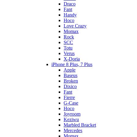
Draco
Fant
Handy
Hoco
Love Crazy
Momax
Rock
SCC
Totu
Verus
X-Doria
iPhone 8 Plus, 7 Plus
Apple
Baseus
Broken
Dixico
Fant
Fierre
G-Case
Hoco
Joyroom
Keziwu
Marbled Bracket
Mercedes
Momax