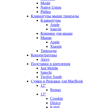
Moshi
Native Union
Philips
Клавиатуры мыши трекпады
Клавиатуры
Apple
Satechi
Коврики для мыши
Мыши
Apple
Xiaomi
Трекпады
Концентраторы
Alcey
Подставки и крепления
Just Mobile
Satechi
Twelve South
Сумки и Рюкзаки для MacBook
12"
Remax
13"
Cooskin
Dixico
Kalidi