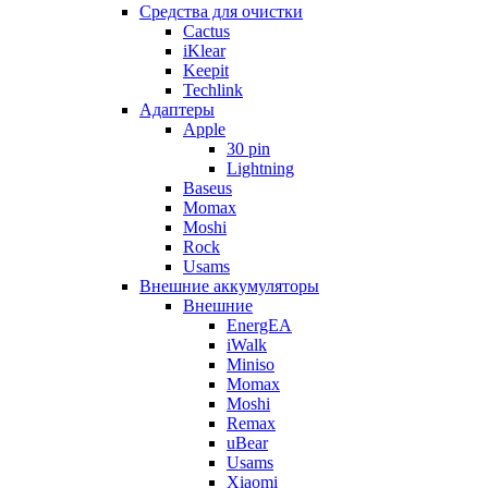
Cредства для очистки
Cactus
iKlear
Keepit
Techlink
Адаптеры
Apple
30 pin
Lightning
Baseus
Momax
Moshi
Rock
Usams
Внешние аккумуляторы
Внешние
EnergEA
iWalk
Miniso
Momax
Moshi
Remax
uBear
Usams
Xiaomi