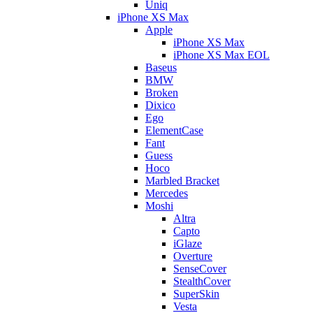
Uniq
iPhone XS Max
Apple
iPhone XS Max
iPhone XS Max EOL
Baseus
BMW
Broken
Dixico
Ego
ElementCase
Fant
Guess
Hoco
Marbled Bracket
Mercedes
Moshi
Altra
Capto
iGlaze
Overture
SenseCover
StealthCover
SuperSkin
Vesta