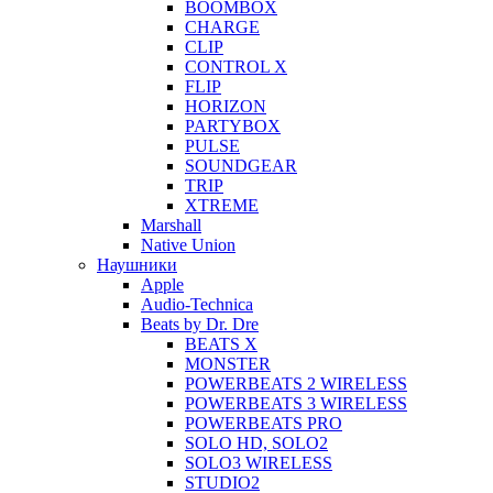
BOOMBOX
CHARGE
CLIP
CONTROL X
FLIP
HORIZON
PARTYBOX
PULSE
SOUNDGEAR
TRIP
XTREME
Marshall
Native Union
Наушники
Apple
Audio-Technica
Beats by Dr. Dre
BEATS X
MONSTER
POWERBEATS 2 WIRELESS
POWERBEATS 3 WIRELESS
POWERBEATS PRO
SOLO HD, SOLO2
SOLO3 WIRELESS
STUDIO2