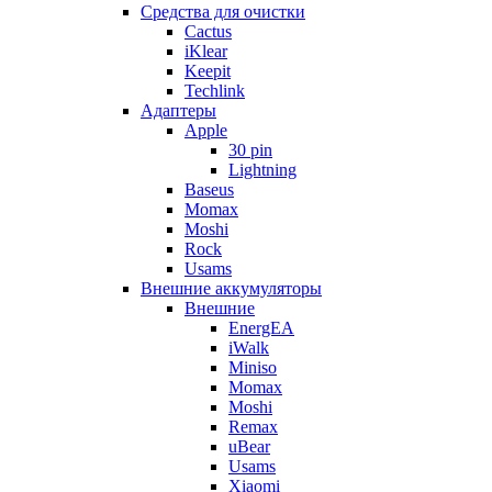
Cредства для очистки
Cactus
iKlear
Keepit
Techlink
Адаптеры
Apple
30 pin
Lightning
Baseus
Momax
Moshi
Rock
Usams
Внешние аккумуляторы
Внешние
EnergEA
iWalk
Miniso
Momax
Moshi
Remax
uBear
Usams
Xiaomi