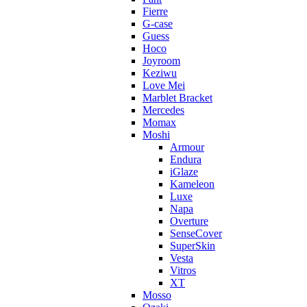
Fierre
G-case
Guess
Hoco
Joyroom
Keziwu
Love Mei
Marblet Bracket
Mercedes
Momax
Moshi
Armour
Endura
iGlaze
Kameleon
Luxe
Napa
Overture
SenseCover
SuperSkin
Vesta
Vitros
XT
Mosso