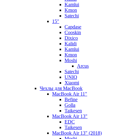
Kamlui
Kmon
Satechi
15"
Capdase
Cooskin
Dixico
Kalidi
Kamlui
Kmon
Moshi
Arcus
Satechi
UNIQ
Xiaomi
Чехлы для MacBook
MacBook Air 11"
Befine
Golla
Taikesen
MacBook Air 13"
EDC
Taikesen
MacBook Air 13" (2018)
Moshi