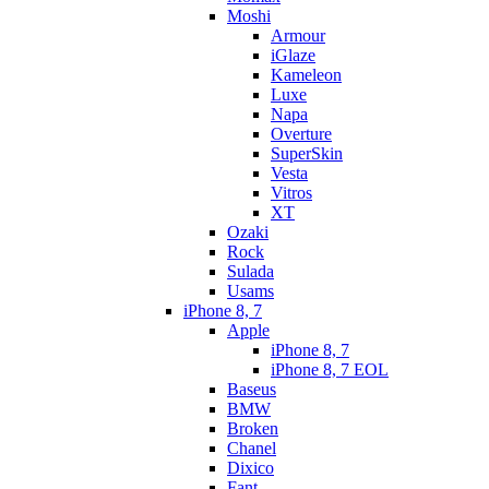
Moshi
Armour
iGlaze
Kameleon
Luxe
Napa
Overture
SuperSkin
Vesta
Vitros
XT
Ozaki
Rock
Sulada
Usams
iPhone 8, 7
Apple
iPhone 8, 7
iPhone 8, 7 EOL
Baseus
BMW
Broken
Chanel
Dixico
Fant