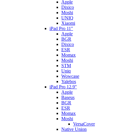
Apple
Dixico
Moshi
UNIQ
Xiaomi
iPad Pro 11"
Apple
BGR
Dixico
ESR
Momax
Moshi
STM
Uniq
Wowcase
Yalebos
iPad Pro 12.9"
Apple
Baseus
BGR
ESR
Momax
Moshi
VersaCover
Native Union