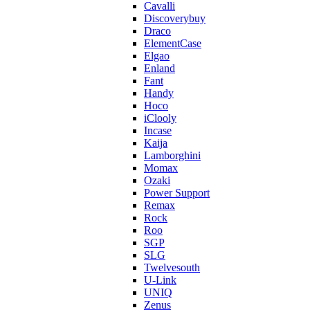
Cavalli
Discoverybuy
Draco
ElementCase
Elgao
Enland
Fant
Handy
Hoco
iClooly
Incase
Kaija
Lamborghini
Momax
Ozaki
Power Support
Remax
Rock
Roo
SGP
SLG
Twelvesouth
U-Link
UNIQ
Zenus