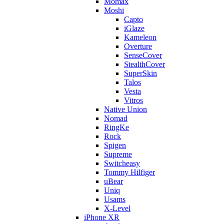
Momax
Moshi
Capto
iGlaze
Kameleon
Overture
SenseCover
StealthCover
SuperSkin
Talos
Vesta
Vitros
Native Union
Nomad
RingKe
Rock
Spigen
Supreme
Switcheasy
Tommy Hilfiger
uBear
Uniq
Usams
X-Level
iPhone XR