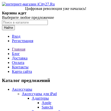
Цифровая революция уже началась!
Корзина ждет
Выберите любое предложение
Найти
Вход
Регистрация
Главная
Блог
Доставка
Оплата
Контакты
Карта сайта
Каталог предложений
Аксессуары
Аксессуары для iPad
Адаптеры
Apple
Satechi