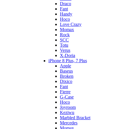
Draco
Fant
Handy
Hoco
Love Crazy
Momax
Rock
SCC
Totu
Verus
X-Doria
iPhone 8 Plus, 7 Plus
Apple
Baseus
Broken
Dixico
Fant
Fierre
G-Case
Hoco
Joyroom
Keziwu
Marbled Bracket
Mercedes
Momax