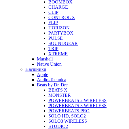
BOOMBOX
CHARGE
CLIP
CONTROL X
FLIP
HORIZON
PARTYBOX
PULSE
SOUNDGEAR
TRIP
XTREME
Marshall
Native Union
Наушники
Apple
Audio-Technica
Beats by Dr. Dre
BEATS X
MONSTER
POWERBEATS 2 WIRELESS
POWERBEATS 3 WIRELESS
POWERBEATS PRO
SOLO HD, SOLO2
SOLO3 WIRELESS
STUDIO2