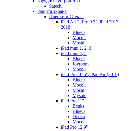
Зарядные устройства
Satechi
Защита экрана
Пленки и Стекла
iPad Air 2, Pro 9.7", iPad 2017,
2018
BlueO
Mocoll
Moshi
iPad mini 1, 2, 3
iPad mini 4, 5
BlueO
Joyroom
Mocoll
iPad Pro 10.5", iPad Air (2019)
BlueO
Mocoll
Moshi
Mysole
iPad Pro 11"
Benks
BlueO
Dixico
Mocoll
iPad Pro 12.9"