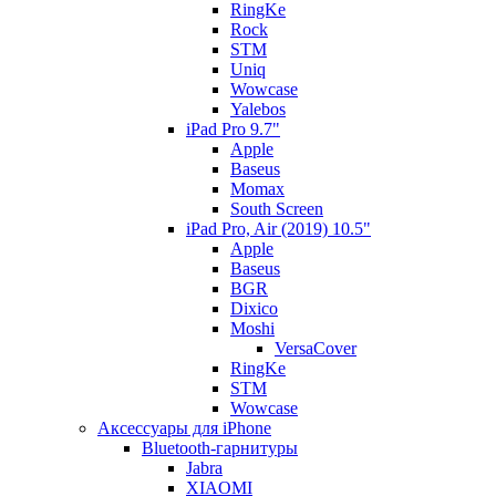
RingKe
Rock
STM
Uniq
Wowcase
Yalebos
iPad Pro 9.7"
Apple
Baseus
Momax
South Screen
iPad Pro, Air (2019) 10.5"
Apple
Baseus
BGR
Dixico
Moshi
VersaCover
RingKe
STM
Wowcase
Аксессуары для iPhone
Bluetooth-гарнитуры
Jabra
XIAOMI