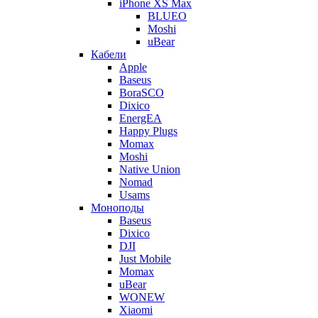
iPhone XS Max
BLUEO
Moshi
uBear
Кабели
Apple
Baseus
BoraSCO
Dixico
EnergEA
Happy Plugs
Momax
Moshi
Native Union
Nomad
Usams
Моноподы
Baseus
Dixico
DJI
Just Mobile
Momax
uBear
WONEW
Xiaomi