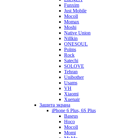
Funxim
Just Mobile
Mocoll
Momax
Moshi
Native Union
Nillkin
ONESOUL
Polms
Rock
Satechi
SOLOVE
Tehran
Unibother
Usams
VH
Xiaomi
Xuenair
Защита экрана
iPhone 6 Plus, 6S Plus
Baseus
Hoco
Mocoll
Momi