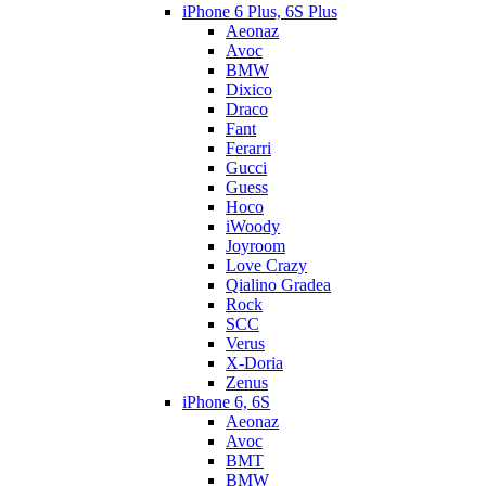
iPhone 6 Plus, 6S Plus
Aeonaz
Avoc
BMW
Dixico
Draco
Fant
Ferarri
Gucci
Guess
Hoco
iWoody
Joyroom
Love Crazy
Qialino Gradea
Rock
SCC
Verus
X-Doria
Zenus
iPhone 6, 6S
Aeonaz
Avoc
BMT
BMW