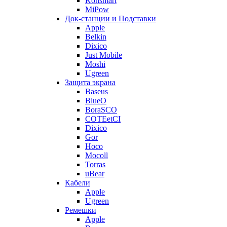
Konsmart
MiPow
Док-станции и Подставки
Apple
Belkin
Dixico
Just Mobile
Moshi
Ugreen
Защита экрана
Baseus
BlueO
BoraSCO
COTEetCI
Dixico
Gor
Hoco
Mocoll
Torras
uBear
Кабели
Apple
Ugreen
Ремешки
Apple