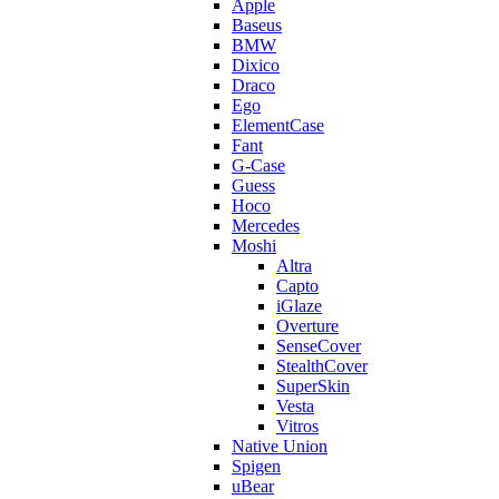
Apple
Baseus
BMW
Dixico
Draco
Ego
ElementCase
Fant
G-Case
Guess
Hoco
Mercedes
Moshi
Altra
Capto
iGlaze
Overture
SenseCover
StealthCover
SuperSkin
Vesta
Vitros
Native Union
Spigen
uBear