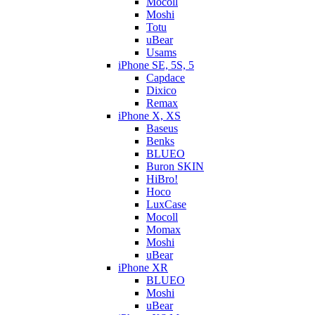
Mocoll
Moshi
Totu
uBear
Usams
iPhone SE, 5S, 5
Capdace
Dixico
Remax
iPhone X, XS
Baseus
Benks
BLUEO
Buron SKIN
HiBro!
Hoco
LuxCase
Mocoll
Momax
Moshi
uBear
iPhone XR
BLUEO
Moshi
uBear