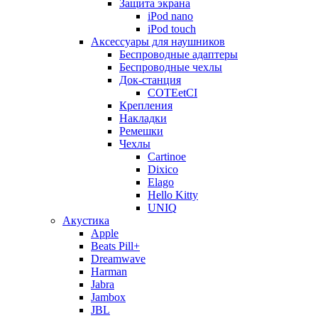
Защита экрана
iPod nano
iPod touch
Аксессуары для наушников
Беспроводные адаптеры
Беспроводные чехлы
Док-станция
COTEetCI
Крепления
Накладки
Ремешки
Чехлы
Cartinoe
Dixico
Elago
Hello Kitty
UNIQ
Акустика
Apple
Beats Pill+
Dreamwave
Harman
Jabra
Jambox
JBL