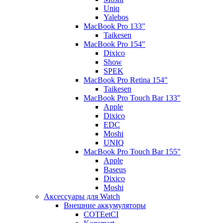
Uniq
Yalebos
MacBook Pro 133"
Taikesen
MacBook Pro 154"
Dixico
Show
SPEK
MacBook Pro Retina 154"
Taikesen
MacBook Pro Touch Bar 133"
Apple
Dixico
EDC
Moshi
UNIQ
MacBook Pro Touch Bar 155"
Apple
Baseus
Dixico
Moshi
Аксессуары для Watch
Внешние аккумуляторы
COTEetCI