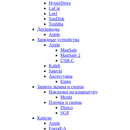
HyperDrive
LaCie
Leef
SanDisk
Toshiba
Дисководы
Apple
Зарядные устройства
Apple
MagSafe
MagSafe 2
USB-C
Kalidi
Satechi
Аксессуары
Elago
Защита экрана и скины
Накладки на клавиатуру
Moshi
Пленки и скины
Dixico
SGP
Кабели
Apple
EnergEA