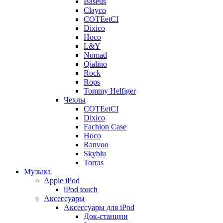
Baseus
Clayco
COTEetCI
Dixico
Hoco
L&Y
Nomad
Qialino
Rock
Rops
Tommy Helfiger
Чехлы
COTEetCI
Dixico
Fachion Case
Hoco
Ranvoo
Skyblu
Torras
Музыка
Apple iPod
iPod touch
Аксессуары
Аксессуары для iPod
Док-станции