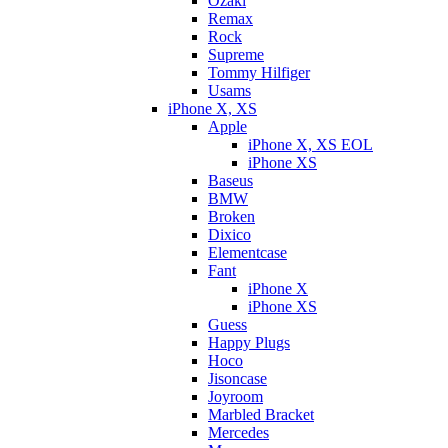
Ozaki
Remax
Rock
Supreme
Tommy Hilfiger
Usams
iPhone X, XS
Apple
iPhone X, XS EOL
iPhone XS
Baseus
BMW
Broken
Dixicо
Elementcase
Fant
iPhone X
iPhone XS
Guess
Happy Plugs
Hoco
Jisoncase
Joyroom
Marbled Bracket
Mercedes