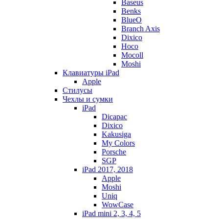
Baseus
Benks
BlueO
Branch Axis
Dixico
Hoco
Mocoll
Moshi
Клавиатуры iPad
Apple
Стилусы
Чехлы и сумки
iPad
Dicapac
Dixico
Kakusiga
My Colors
Porsche
SGP
iPad 2017, 2018
Apple
Moshi
Uniq
WowCase
iPad mini 2, 3, 4, 5