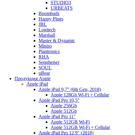
STUDIO3
URBEATS
Boombuds
Happy Plugs
JBL
Logitech
Marshall
Master & Dynamic
Miniso
Plantronics
RHA
Sennheiser
SOUL
uBear
Продукция Apple
Apple iPad
Apple iPad 9,7" (6th Gen, 2018)
Apple 128Gb Wi-Fi + Cellular
Apple iPad Pro 10,5"
Apple 256Gb
Apple 512Gb
Apple iPad Pro 11"
Apple 512GB Wi-Fi
Apple 512GB Wi-Fi + Cellular
Apple iPad Pro 12,9" (2018)