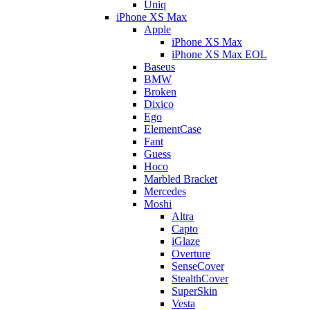
Uniq
iPhone XS Max
Apple
iPhone XS Max
iPhone XS Max EOL
Baseus
BMW
Broken
Dixico
Ego
ElementCase
Fant
Guess
Hoco
Marbled Bracket
Mercedes
Moshi
Altra
Capto
iGlaze
Overture
SenseCover
StealthCover
SuperSkin
Vesta