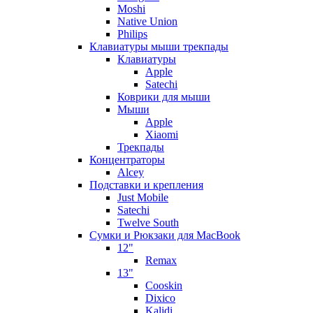
Moshi
Native Union
Philips
Клавиатуры мыши трекпады
Клавиатуры
Apple
Satechi
Коврики для мыши
Мыши
Apple
Xiaomi
Трекпады
Концентраторы
Alcey
Подставки и крепления
Just Mobile
Satechi
Twelve South
Сумки и Рюкзаки для MacBook
12"
Remax
13"
Cooskin
Dixico
Kalidi