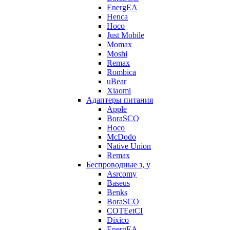
EnergEA
Henca
Hoco
Just Mobile
Momax
Moshi
Remax
Rombica
uBear
Xiaomi
Адаптеры питания
Apple
BoraSCO
Hoco
McDodo
Native Union
Remax
Беспроводные з, у
Asrcomy
Baseus
Benks
BoraSCO
COTEetCI
Dixico
EnergEA