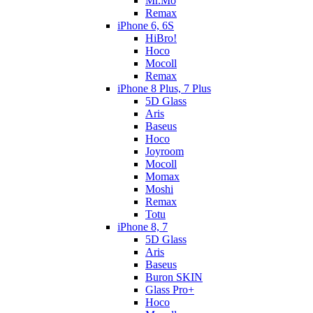
Mr.Mo
Remax
iPhone 6, 6S
HiBro!
Hoco
Mocoll
Remax
iPhone 8 Plus, 7 Plus
5D Glass
Aris
Baseus
Hoco
Joyroom
Mocoll
Momax
Moshi
Remax
Totu
iPhone 8, 7
5D Glass
Aris
Baseus
Buron SKIN
Glass Pro+
Hoco