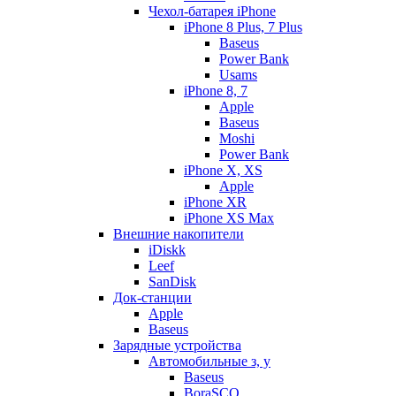
Чехол-батарея iPhone
iPhone 8 Plus, 7 Plus
Baseus
Power Bank
Usams
iPhone 8, 7
Apple
Baseus
Moshi
Power Bank
iPhone X, XS
Apple
iPhone XR
iPhone XS Max
Внешние накопители
iDiskk
Leef
SanDisk
Док-станции
Apple
Baseus
Зарядные устройства
Автомобильные з, у
Baseus
BoraSCO