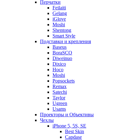
Перчатки
Feilaiti
Gelang
iGlove
Moshi
Shentong
Smart Style
Подставки и крепления
Baseus
BoraSCO
Diweinuo
Dixico
Hoco
Moshi
Popsockets
Remax
Satechi
Taylor
Ugreen
Usams
Проекторы и Объективы
Чехлы
iPhone 5, 5S, SE
Best Skin
Capdase