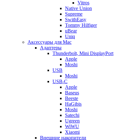
Vitros
Native Union
Supreme
SwithEasy
Tommy Hilfiger
uBear
Uniq
Аксессуары для Mac
Адаптеры
Thunderbolt, Mini DisplayPort
Apple
Moshi
USB
Moshi
USB-C
Apple
Baseus
Beeste
HaGibis
Moshi
Satechi
Ugreen
WiWU
Xiaomi
Внешние накопители