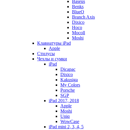
Baseus
Benks
BlueO
Branch Axis
Dixico
Hoco
Mocoll
Moshi
Клавиатуры iPad
Apple
Стилусы
Чехлы и сумки
iPad
Dicapac
Dixico
Kakusiga
My Colors
Porsche
SGP
iPad 2017, 2018
Apple
Moshi
Uniq
WowCase
iPad mini 2, 3, 4, 5