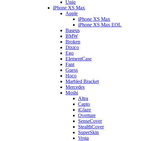
Uniq
iPhone XS Max
Apple
iPhone XS Max
iPhone XS Max EOL
Baseus
BMW
Broken
Dixico
Ego
ElementCase
Fant
Guess
Hoco
Marbled Bracket
Mercedes
Moshi
Altra
Capto
iGlaze
Overture
SenseCover
StealthCover
SuperSkin
Vesta