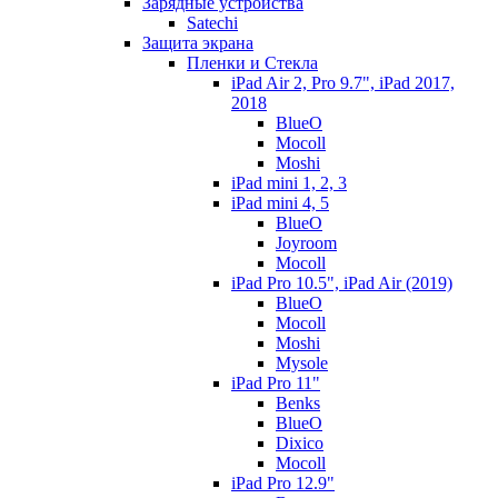
Зарядные устройства
Satechi
Защита экрана
Пленки и Стекла
iPad Air 2, Pro 9.7", iPad 2017,
2018
BlueO
Mocoll
Moshi
iPad mini 1, 2, 3
iPad mini 4, 5
BlueO
Joyroom
Mocoll
iPad Pro 10.5", iPad Air (2019)
BlueO
Mocoll
Moshi
Mysole
iPad Pro 11"
Benks
BlueO
Dixico
Mocoll
iPad Pro 12.9"