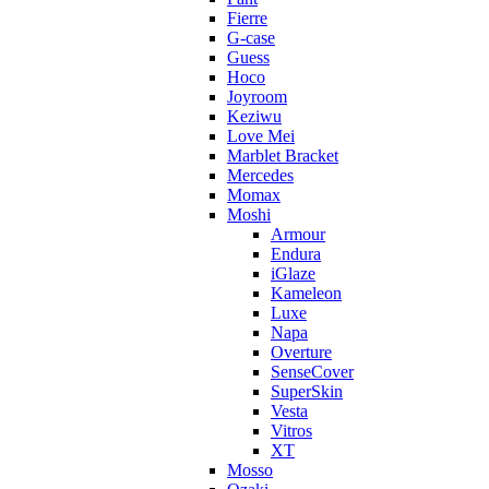
Fierre
G-case
Guess
Hoco
Joyroom
Keziwu
Love Mei
Marblet Bracket
Mercedes
Momax
Moshi
Armour
Endura
iGlaze
Kameleon
Luxe
Napa
Overture
SenseCover
SuperSkin
Vesta
Vitros
XT
Mosso