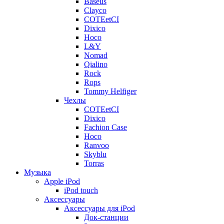
Baseus
Clayco
COTEetCI
Dixico
Hoco
L&Y
Nomad
Qialino
Rock
Rops
Tommy Helfiger
Чехлы
COTEetCI
Dixico
Fachion Case
Hoco
Ranvoo
Skyblu
Torras
Музыка
Apple iPod
iPod touch
Аксессуары
Аксессуары для iPod
Док-станции