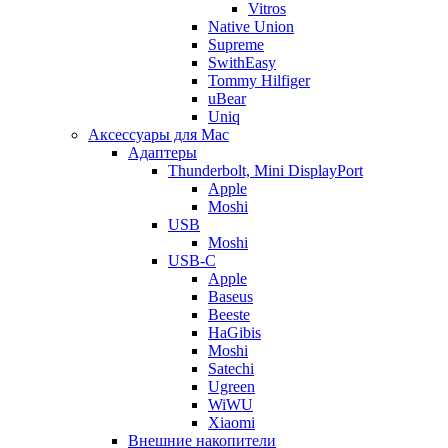
Vitros
Native Union
Supreme
SwithEasy
Tommy Hilfiger
uBear
Uniq
Аксессуары для Mac
Адаптеры
Thunderbolt, Mini DisplayPort
Apple
Moshi
USB
Moshi
USB-C
Apple
Baseus
Beeste
HaGibis
Moshi
Satechi
Ugreen
WiWU
Xiaomi
Внешние накопители