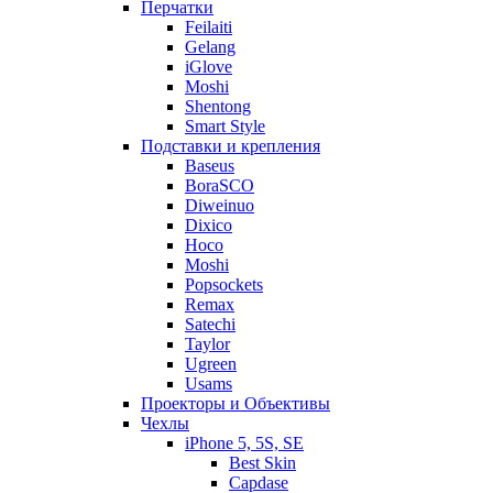
Перчатки
Feilaiti
Gelang
iGlove
Moshi
Shentong
Smart Style
Подставки и крепления
Baseus
BoraSCO
Diweinuo
Dixico
Hoco
Moshi
Popsockets
Remax
Satechi
Taylor
Ugreen
Usams
Проекторы и Объективы
Чехлы
iPhone 5, 5S, SE
Best Skin
Capdase