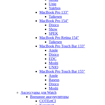
Uniq
Yalebos
MacBook Pro 133"
Taikesen
MacBook Pro 154"
Dixico
Show
SPEK
MacBook Pro Retina 154"
Taikesen
MacBook Pro Touch Bar 133"
Apple
Dixico
EDC
Moshi
UNIQ
MacBook Pro Touch Bar 155"
Apple
Baseus
Dixico
Moshi
Аксессуары для Watch
Внешние аккумуляторы
COTEetCI