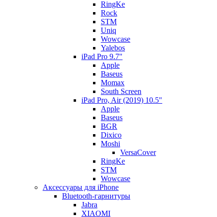
RingKe
Rock
STM
Uniq
Wowcase
Yalebos
iPad Pro 9.7"
Apple
Baseus
Momax
South Screen
iPad Pro, Air (2019) 10.5"
Apple
Baseus
BGR
Dixico
Moshi
VersaCover
RingKe
STM
Wowcase
Аксессуары для iPhone
Bluetooth-гарнитуры
Jabra
XIAOMI