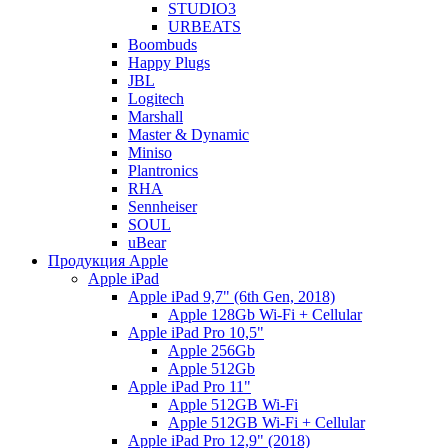
STUDIO3
URBEATS
Boombuds
Happy Plugs
JBL
Logitech
Marshall
Master & Dynamic
Miniso
Plantronics
RHA
Sennheiser
SOUL
uBear
Продукция Apple
Apple iPad
Apple iPad 9,7" (6th Gen, 2018)
Apple 128Gb Wi-Fi + Cellular
Apple iPad Pro 10,5"
Apple 256Gb
Apple 512Gb
Apple iPad Pro 11"
Apple 512GB Wi-Fi
Apple 512GB Wi-Fi + Cellular
Apple iPad Pro 12,9" (2018)