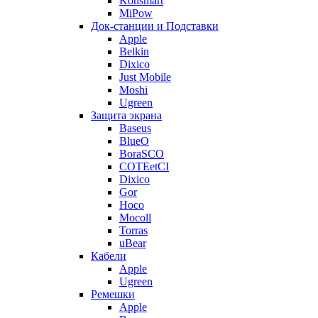
Konsmart
MiPow
Док-станции и Подставки
Apple
Belkin
Dixico
Just Mobile
Moshi
Ugreen
Защита экрана
Baseus
BlueO
BoraSCO
COTEetCI
Dixico
Gor
Hoco
Mocoll
Torras
uBear
Кабели
Apple
Ugreen
Ремешки
Apple