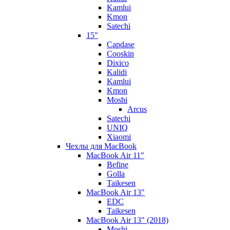
Kamlui
Kmon
Satechi
15"
Capdase
Cooskin
Dixico
Kalidi
Kamlui
Kmon
Moshi
Arcus
Satechi
UNIQ
Xiaomi
Чехлы для MacBook
MacBook Air 11"
Befine
Golla
Taikesen
MacBook Air 13"
EDC
Taikesen
MacBook Air 13" (2018)
Moshi