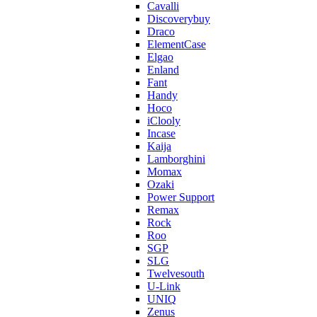
Cavalli
Discoverybuy
Draco
ElementCase
Elgao
Enland
Fant
Handy
Hoco
iClooly
Incase
Kaija
Lamborghini
Momax
Ozaki
Power Support
Remax
Rock
Roo
SGP
SLG
Twelvesouth
U-Link
UNIQ
Zenus