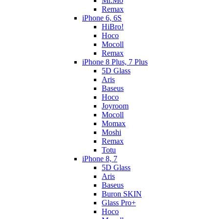
Mr.Mo
Remax
iPhone 6, 6S
HiBro!
Hoco
Mocoll
Remax
iPhone 8 Plus, 7 Plus
5D Glass
Aris
Baseus
Hoco
Joyroom
Mocoll
Momax
Moshi
Remax
Totu
iPhone 8, 7
5D Glass
Aris
Baseus
Buron SKIN
Glass Pro+
Hoco