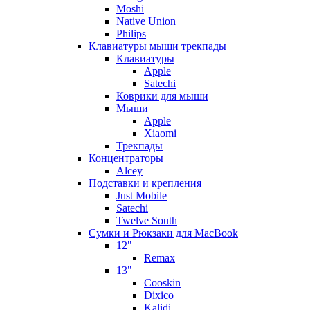
Moshi
Native Union
Philips
Клавиатуры мыши трекпады
Клавиатуры
Apple
Satechi
Коврики для мыши
Мыши
Apple
Xiaomi
Трекпады
Концентраторы
Alcey
Подставки и крепления
Just Mobile
Satechi
Twelve South
Сумки и Рюкзаки для MacBook
12"
Remax
13"
Cooskin
Dixico
Kalidi