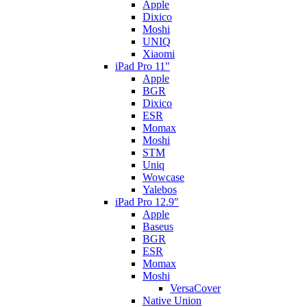
Apple
Dixico
Moshi
UNIQ
Xiaomi
iPad Pro 11"
Apple
BGR
Dixico
ESR
Momax
Moshi
STM
Uniq
Wowcase
Yalebos
iPad Pro 12.9"
Apple
Baseus
BGR
ESR
Momax
Moshi
VersaCover
Native Union