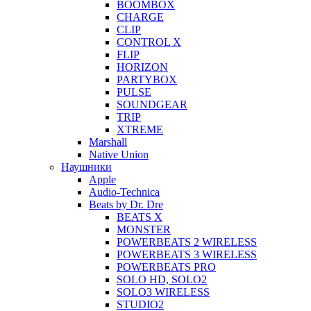
BOOMBOX
CHARGE
CLIP
CONTROL X
FLIP
HORIZON
PARTYBOX
PULSE
SOUNDGEAR
TRIP
XTREME
Marshall
Native Union
Наушники
Apple
Audio-Technica
Beats by Dr. Dre
BEATS X
MONSTER
POWERBEATS 2 WIRELESS
POWERBEATS 3 WIRELESS
POWERBEATS PRO
SOLO HD, SOLO2
SOLO3 WIRELESS
STUDIO2