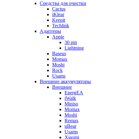
Cредства для очистки
Cactus
iKlear
Keepit
Techlink
Адаптеры
Apple
30 pin
Lightning
Baseus
Momax
Moshi
Rock
Usams
Внешние аккумуляторы
Внешние
EnergEA
iWalk
Miniso
Momax
Moshi
Remax
uBear
Usams
Xiaomi