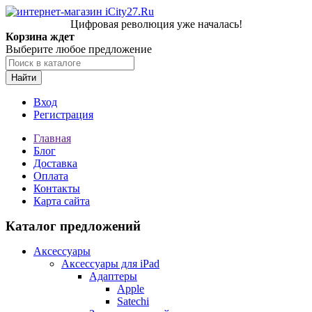
Цифровая революция уже началась!
Корзина ждет
Выберите любое предложение
Найти
Вход
Регистрация
Главная
Блог
Доставка
Оплата
Контакты
Карта сайта
Каталог предложений
Аксессуары
Аксессуары для iPad
Адаптеры
Apple
Satechi