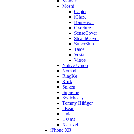
Momax
Moshi
Capto
iGlaze
Kameleon
Overture
SenseCover
StealthCover
SuperSkin
Talos
Vesta
Vitros
Native Union
Nomad
RingKe
Rock
Spigen
Supreme
Switcheasy
Tommy Hilfiger
uBear
Uniq
Usams
X-Level
iPhone XR