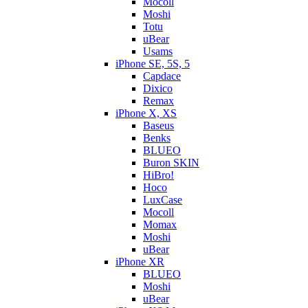
Mocoll
Moshi
Totu
uBear
Usams
iPhone SE, 5S, 5
Capdace
Dixico
Remax
iPhone X, XS
Baseus
Benks
BLUEO
Buron SKIN
HiBro!
Hoco
LuxCase
Mocoll
Momax
Moshi
uBear
iPhone XR
BLUEO
Moshi
uBear