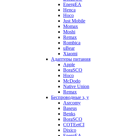
EnergEA
Henca
Hoco
Just Mobile
Momax
Moshi
Remax
Rombica
uBear
Xiaomi
Адаптеры питания
Apple
BoraSCO
Hoco
McDodo
Native Union
Remax
Беспроводные з, у
Asrcomy
Baseus
Benks
BoraSCO
COTEetCI
Dixico
EnergEA