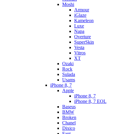
Moshi
Armour
iGlaze
Kameleon
Luxe
Napa
Overture
SuperSkin
Vesta
Vitros
XT
Ozaki
Rock
Sulada
Usams
iPhone 8, 7
Apple
iPhone 8, 7
iPhone 8, 7 EOL
Baseus
BMW
Broken
Chanel
Dixico
Fant