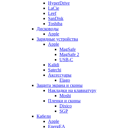
HyperDrive
LaCie
Leef
SanDisk
Toshiba
Дисководы
Apple
Зарядные устройства
Apple
MagSafe
MagSafe 2
USB-C
Kalidi
Satechi
Аксессуары
Elago
Защита экрана и скины
Накладки на клавиатуру
Moshi
Пленки и скины
Dixico
SGP
Кабели
Apple
EnergEA