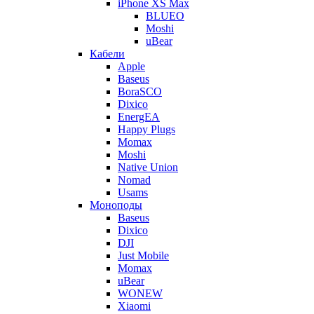
iPhone XS Max
BLUEO
Moshi
uBear
Кабели
Apple
Baseus
BoraSCO
Dixico
EnergEA
Happy Plugs
Momax
Moshi
Native Union
Nomad
Usams
Моноподы
Baseus
Dixico
DJI
Just Mobile
Momax
uBear
WONEW
Xiaomi