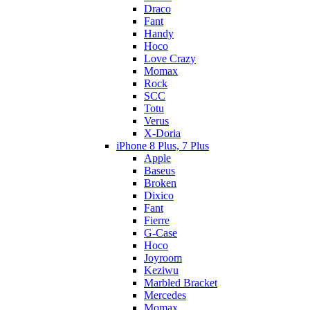
Draco
Fant
Handy
Hoco
Love Crazy
Momax
Rock
SCC
Totu
Verus
X-Doria
iPhone 8 Plus, 7 Plus
Apple
Baseus
Broken
Dixico
Fant
Fierre
G-Case
Hoco
Joyroom
Keziwu
Marbled Bracket
Mercedes
Momax