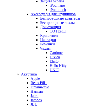
Защита экрана
iPod nano
iPod touch
Аксессуары для наушников
Беспроводные адаптеры
Беспроводные чехлы
Док-станция
COTEetCI
Крепления
Накладки
Ремешки
Чехлы
Cartinoe
Dixico
Elago
Hello Kitty
UNIQ
Акустика
Apple
Beats Pill+
Dreamwave
Harman
Jabra
Jambox
JBL