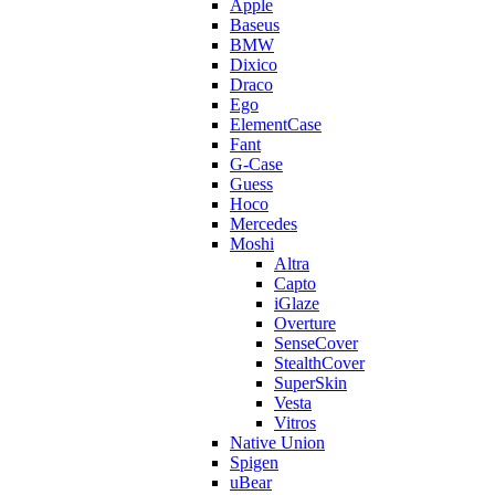
Apple
Baseus
BMW
Dixico
Draco
Ego
ElementCase
Fant
G-Case
Guess
Hoco
Mercedes
Moshi
Altra
Capto
iGlaze
Overture
SenseCover
StealthCover
SuperSkin
Vesta
Vitros
Native Union
Spigen
uBear