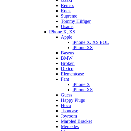
Ozaki
Remax
Rock
Supreme
Tommy Hilfiger
Usams
iPhone X, XS
Apple
iPhone X, XS EOL
iPhone XS
Baseus
BMW
Broken
Dixicо
Elementcase
Fant
iPhone X
iPhone XS
Guess
Happy Plugs
Hoco
Jisoncase
Joyroom
Marbled Bracket
Mercedes