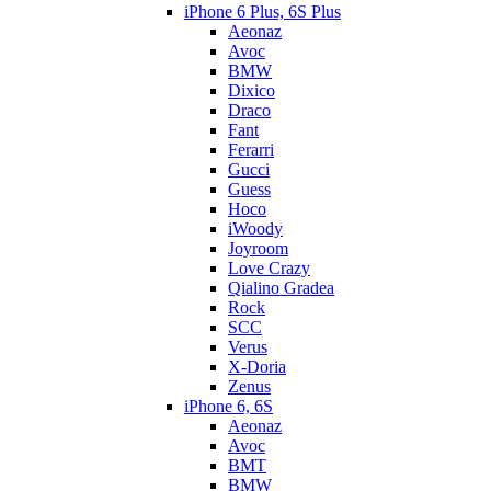
iPhone 6 Plus, 6S Plus
Aeonaz
Avoc
BMW
Dixico
Draco
Fant
Ferarri
Gucci
Guess
Hoco
iWoody
Joyroom
Love Crazy
Qialino Gradea
Rock
SCC
Verus
X-Doria
Zenus
iPhone 6, 6S
Aeonaz
Avoc
BMT
BMW