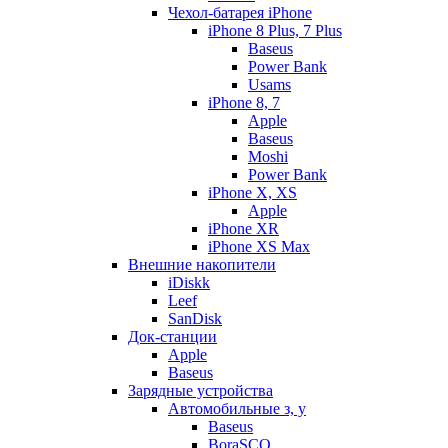
Чехол-батарея iPhone
iPhone 8 Plus, 7 Plus
Baseus
Power Bank
Usams
iPhone 8, 7
Apple
Baseus
Moshi
Power Bank
iPhone X, XS
Apple
iPhone XR
iPhone XS Max
Внешние накопители
iDiskk
Leef
SanDisk
Док-станции
Apple
Baseus
Зарядные устройства
Автомобильные з, у
Baseus
BoraSCO