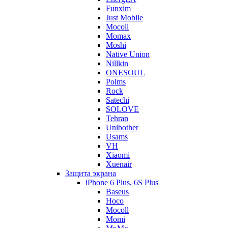
Funxim
Just Mobile
Mocoll
Momax
Moshi
Native Union
Nillkin
ONESOUL
Polms
Rock
Satechi
SOLOVE
Tehran
Unibother
Usams
VH
Xiaomi
Xuenair
Защита экрана
iPhone 6 Plus, 6S Plus
Baseus
Hoco
Mocoll
Momi