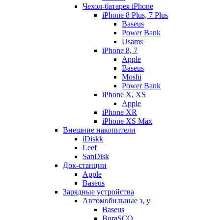
Чехол-батарея iPhone
iPhone 8 Plus, 7 Plus
Baseus
Power Bank
Usams
iPhone 8, 7
Apple
Baseus
Moshi
Power Bank
iPhone X, XS
Apple
iPhone XR
iPhone XS Max
Внешние накопители
iDiskk
Leef
SanDisk
Док-станции
Apple
Baseus
Зарядные устройства
Автомобильные з, у
Baseus
BoraSCO