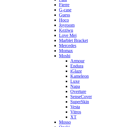
Fierre
G-case
Guess
Hoco
Joyroom
Keziwu
Love Mei
Marblet Bracket
Mercedes
Momax
Moshi
Armour
Endura
iGlaze
Kameleon
Luxe
Napa
Overture
SenseCover
SuperSkin
Vesta
Vitros
XT
Mosso