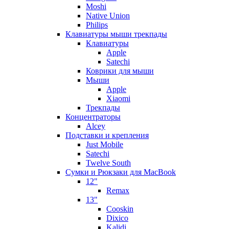
Moshi
Native Union
Philips
Клавиатуры мыши трекпады
Клавиатуры
Apple
Satechi
Коврики для мыши
Мыши
Apple
Xiaomi
Трекпады
Концентраторы
Alcey
Подставки и крепления
Just Mobile
Satechi
Twelve South
Сумки и Рюкзаки для MacBook
12"
Remax
13"
Cooskin
Dixico
Kalidi