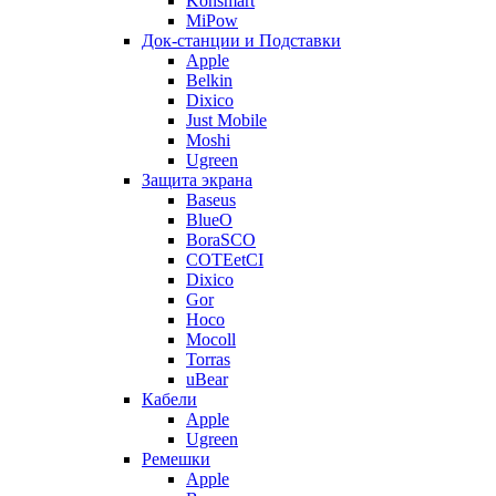
Konsmart
MiPow
Док-станции и Подставки
Apple
Belkin
Dixico
Just Mobile
Moshi
Ugreen
Защита экрана
Baseus
BlueO
BoraSCO
COTEetCI
Dixico
Gor
Hoco
Mocoll
Torras
uBear
Кабели
Apple
Ugreen
Ремешки
Apple