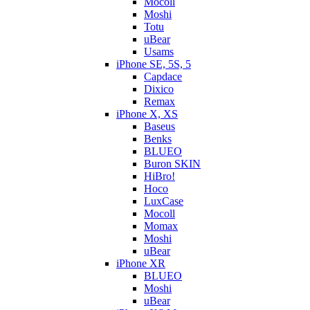
Mocoll
Moshi
Totu
uBear
Usams
iPhone SE, 5S, 5
Capdace
Dixico
Remax
iPhone X, XS
Baseus
Benks
BLUEO
Buron SKIN
HiBro!
Hoco
LuxCase
Mocoll
Momax
Moshi
uBear
iPhone XR
BLUEO
Moshi
uBear