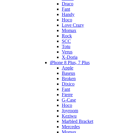
Draco
Fant
Handy
Hoco
Love Crazy
Momax
Rock
SCC
Totu
Verus
X-Doria
iPhone 8 Plus, 7 Plus
Apple
Baseus
Broken
Dixico
Fant
Fierre
G-Case
Hoco
Joyroom
Keziwu
Marbled Bracket
Mercedes
Momax