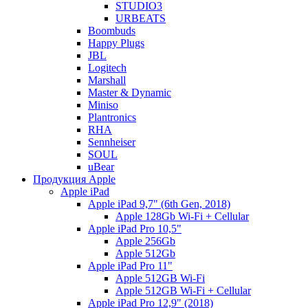
STUDIO3
URBEATS
Boombuds
Happy Plugs
JBL
Logitech
Marshall
Master & Dynamic
Miniso
Plantronics
RHA
Sennheiser
SOUL
uBear
Продукция Apple
Apple iPad
Apple iPad 9,7" (6th Gen, 2018)
Apple 128Gb Wi-Fi + Cellular
Apple iPad Pro 10,5"
Apple 256Gb
Apple 512Gb
Apple iPad Pro 11"
Apple 512GB Wi-Fi
Apple 512GB Wi-Fi + Cellular
Apple iPad Pro 12,9" (2018)