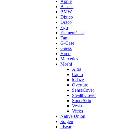
Apple
Baseus
BMW
Dixico
Draco
Ego
ElementCase
Fant
G-Case
Guess
Hoco
Mercedes
Moshi
Altra
Capto
iGlaze
Overture
SenseCover
StealthCover
SuperSkin
Vesta
Vitros
Native Union
Spigen
uBear