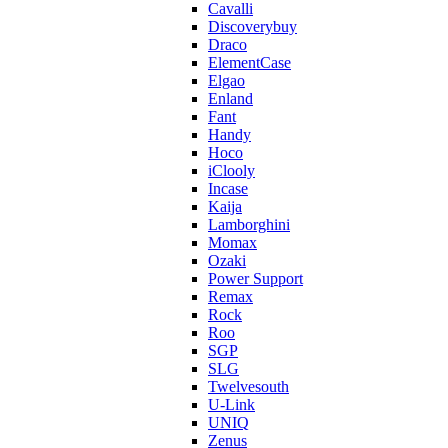
Cavalli
Discoverybuy
Draco
ElementCase
Elgao
Enland
Fant
Handy
Hoco
iClooly
Incase
Kaija
Lamborghini
Momax
Ozaki
Power Support
Remax
Rock
Roo
SGP
SLG
Twelvesouth
U-Link
UNIQ
Zenus