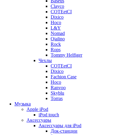
Baseus
Clayco
COTEetCI
Dixico
Hoco
L&Y
Nomad
Qialino
Rock
Rops
Tommy Helfiger
Чехлы
COTEetCI
Dixico
Fachion Case
Hoco
Ranvoo
Skyblu
Torras
Музыка
Apple iPod
iPod touch
Аксессуары
Аксессуары для iPod
Док-станции