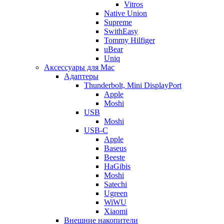
Vitros
Native Union
Supreme
SwithEasy
Tommy Hilfiger
uBear
Uniq
Аксессуары для Mac
Адаптеры
Thunderbolt, Mini DisplayPort
Apple
Moshi
USB
Moshi
USB-C
Apple
Baseus
Beeste
HaGibis
Moshi
Satechi
Ugreen
WiWU
Xiaomi
Внешние накопители