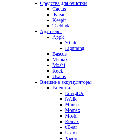
Cредства для очистки
Cactus
iKlear
Keepit
Techlink
Адаптеры
Apple
30 pin
Lightning
Baseus
Momax
Moshi
Rock
Usams
Внешние аккумуляторы
Внешние
EnergEA
iWalk
Miniso
Momax
Moshi
Remax
uBear
Usams
Xiaomi