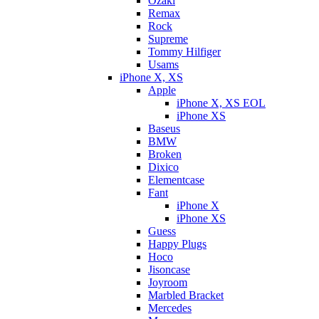
Ozaki
Remax
Rock
Supreme
Tommy Hilfiger
Usams
iPhone X, XS
Apple
iPhone X, XS EOL
iPhone XS
Baseus
BMW
Broken
Dixicо
Elementcase
Fant
iPhone X
iPhone XS
Guess
Happy Plugs
Hoco
Jisoncase
Joyroom
Marbled Bracket
Mercedes