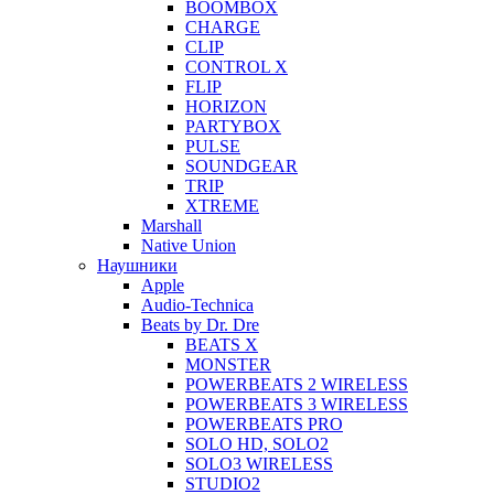
BOOMBOX
CHARGE
CLIP
CONTROL X
FLIP
HORIZON
PARTYBOX
PULSE
SOUNDGEAR
TRIP
XTREME
Marshall
Native Union
Наушники
Apple
Audio-Technica
Beats by Dr. Dre
BEATS X
MONSTER
POWERBEATS 2 WIRELESS
POWERBEATS 3 WIRELESS
POWERBEATS PRO
SOLO HD, SOLO2
SOLO3 WIRELESS
STUDIO2