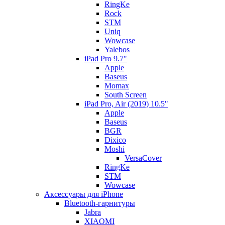
RingKe
Rock
STM
Uniq
Wowcase
Yalebos
iPad Pro 9.7"
Apple
Baseus
Momax
South Screen
iPad Pro, Air (2019) 10.5"
Apple
Baseus
BGR
Dixico
Moshi
VersaCover
RingKe
STM
Wowcase
Аксессуары для iPhone
Bluetooth-гарнитуры
Jabra
XIAOMI