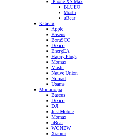
iPhone XS Max
BLUEO
Moshi
uBear
Кабели
Apple
Baseus
BoraSCO
Dixico
EnergEA
Happy Plugs
Momax
Moshi
Native Union
Nomad
Usams
Моноподы
Baseus
Dixico
DJI
Just Mobile
Momax
uBear
WONEW
Xiaomi