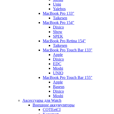
Uniq
Yalebos
MacBook Pro 133"
Taikesen
MacBook Pro 154"
Dixico
Show
SPEK
MacBook Pro Retina 154"
Taikesen
MacBook Pro Touch Bar 133"
Apple
Dixico
EDC
Moshi
UNIQ
MacBook Pro Touch Bar 155"
Apple
Baseus
Dixico
Moshi
Аксессуары для Watch
Внешние аккумуляторы
COTEetCI