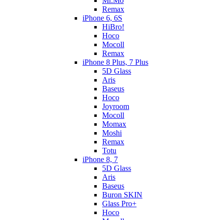
Mr.Mo
Remax
iPhone 6, 6S
HiBro!
Hoco
Mocoll
Remax
iPhone 8 Plus, 7 Plus
5D Glass
Aris
Baseus
Hoco
Joyroom
Mocoll
Momax
Moshi
Remax
Totu
iPhone 8, 7
5D Glass
Aris
Baseus
Buron SKIN
Glass Pro+
Hoco