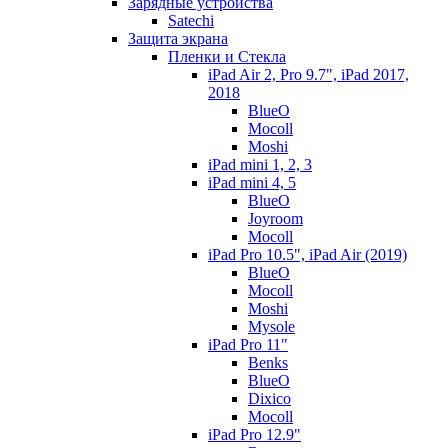
Зарядные устройства
Satechi
Защита экрана
Пленки и Стекла
iPad Air 2, Pro 9.7", iPad 2017,
2018
BlueO
Mocoll
Moshi
iPad mini 1, 2, 3
iPad mini 4, 5
BlueO
Joyroom
Mocoll
iPad Pro 10.5", iPad Air (2019)
BlueO
Mocoll
Moshi
Mysole
iPad Pro 11"
Benks
BlueO
Dixico
Mocoll
iPad Pro 12.9"