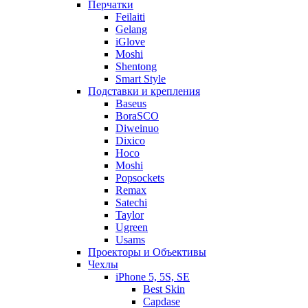
Перчатки
Feilaiti
Gelang
iGlove
Moshi
Shentong
Smart Style
Подставки и крепления
Baseus
BoraSCO
Diweinuo
Dixico
Hoco
Moshi
Popsockets
Remax
Satechi
Taylor
Ugreen
Usams
Проекторы и Объективы
Чехлы
iPhone 5, 5S, SE
Best Skin
Capdase