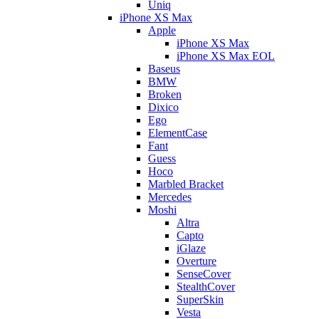
Uniq
iPhone XS Max
Apple
iPhone XS Max
iPhone XS Max EOL
Baseus
BMW
Broken
Dixico
Ego
ElementCase
Fant
Guess
Hoco
Marbled Bracket
Mercedes
Moshi
Altra
Capto
iGlaze
Overture
SenseCover
StealthCover
SuperSkin
Vesta