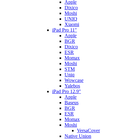
Apple
Dixico
Moshi
UNIQ
Xiaomi
iPad Pro 11"
Apple
BGR
Dixico
ESR
Momax
Moshi
STM
Uniq
Wowcase
Yalebos
iPad Pro 12.9"
Apple
Baseus
BGR
ESR
Momax
Moshi
VersaCover
Native Union