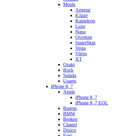
Moshi
Armour
iGlaze
Kameleon
Luxe
Napa
Overture
SuperSkin
Vesta
Vitros
XT
Ozaki
Rock
Sulada
Usams
iPhone 8, 7
Apple
iPhone 8, 7
iPhone 8, 7 EOL
Baseus
BMW
Broken
Chanel
Dixico
Fant