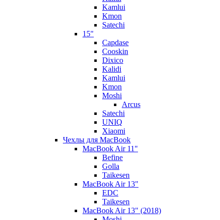
Kamlui
Kmon
Satechi
15"
Capdase
Cooskin
Dixico
Kalidi
Kamlui
Kmon
Moshi
Arcus
Satechi
UNIQ
Xiaomi
Чехлы для MacBook
MacBook Air 11"
Befine
Golla
Taikesen
MacBook Air 13"
EDC
Taikesen
MacBook Air 13" (2018)
Moshi