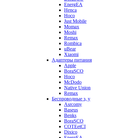
EnergEA
Henca
Hoco
Just Mobile
Momax
Moshi
Remax
Rombica
uBear
Xiaomi
Адаптеры питания
Apple
BoraSCO
Hoco
McDodo
Native Union
Remax
Беспроводные з, у
Asrcomy
Baseus
Benks
BoraSCO
COTEetCI
Dixico
EnergEA