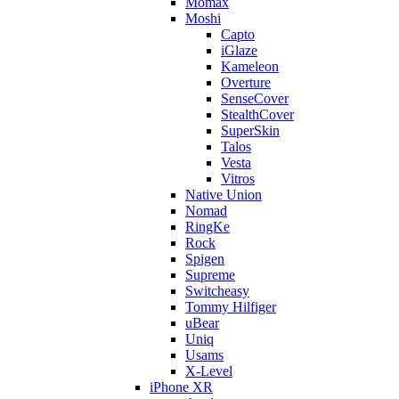
Momax
Moshi
Capto
iGlaze
Kameleon
Overture
SenseCover
StealthCover
SuperSkin
Talos
Vesta
Vitros
Native Union
Nomad
RingKe
Rock
Spigen
Supreme
Switcheasy
Tommy Hilfiger
uBear
Uniq
Usams
X-Level
iPhone XR