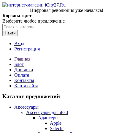
Цифровая революция уже началась!
Корзина ждет
Выберите любое предложение
Найти
Вход
Регистрация
Главная
Блог
Доставка
Оплата
Контакты
Карта сайта
Каталог предложений
Аксессуары
Аксессуары для iPad
Адаптеры
Apple
Satechi