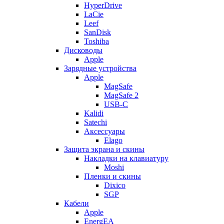
HyperDrive
LaCie
Leef
SanDisk
Toshiba
Дисководы
Apple
Зарядные устройства
Apple
MagSafe
MagSafe 2
USB-C
Kalidi
Satechi
Аксессуары
Elago
Защита экрана и скины
Накладки на клавиатуру
Moshi
Пленки и скины
Dixico
SGP
Кабели
Apple
EnergEA