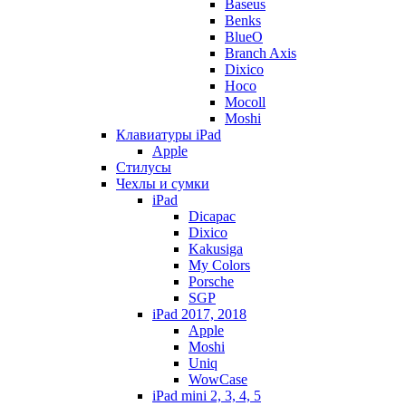
Baseus
Benks
BlueO
Branch Axis
Dixico
Hoco
Mocoll
Moshi
Клавиатуры iPad
Apple
Стилусы
Чехлы и сумки
iPad
Dicapac
Dixico
Kakusiga
My Colors
Porsche
SGP
iPad 2017, 2018
Apple
Moshi
Uniq
WowCase
iPad mini 2, 3, 4, 5