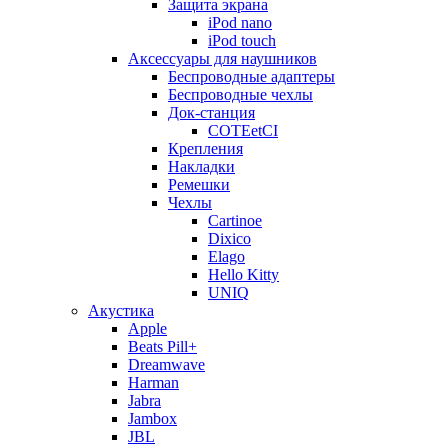
Защита экрана
iPod nano
iPod touch
Аксессуары для наушников
Беспроводные адаптеры
Беспроводные чехлы
Док-станция
COTEetCI
Крепления
Накладки
Ремешки
Чехлы
Cartinoe
Dixico
Elago
Hello Kitty
UNIQ
Акустика
Apple
Beats Pill+
Dreamwave
Harman
Jabra
Jambox
JBL