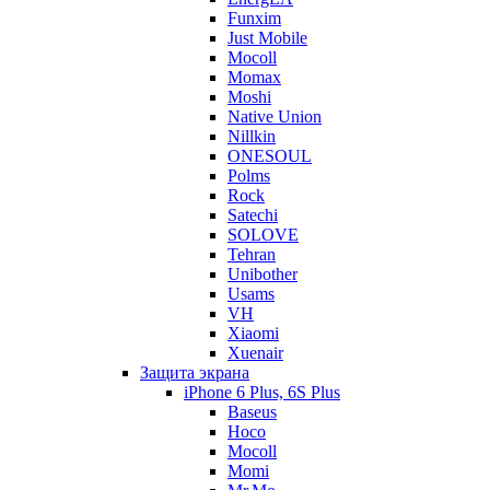
Funxim
Just Mobile
Mocoll
Momax
Moshi
Native Union
Nillkin
ONESOUL
Polms
Rock
Satechi
SOLOVE
Tehran
Unibother
Usams
VH
Xiaomi
Xuenair
Защита экрана
iPhone 6 Plus, 6S Plus
Baseus
Hoco
Mocoll
Momi