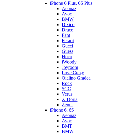
iPhone 6 Plus, 6S Plus
Aeonaz
Avoc
BMW
Dixico
Draco
Fant
Ferarri
Gucci
Guess
Hoco
iWoody
Joyroom
Love Crazy
Qialino Gradea
Rock
SCC
Verus
X-Doria
Zenus
iPhone 6, 6S
Aeonaz
Avoc
BMT
BMW