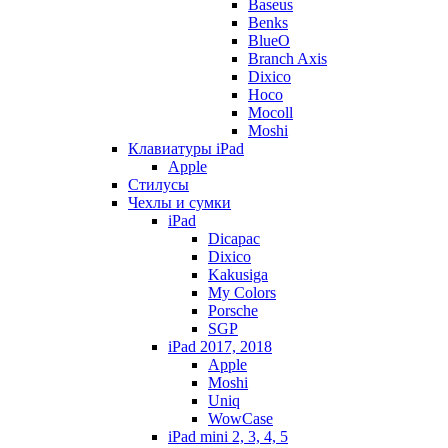
Baseus
Benks
BlueO
Branch Axis
Dixico
Hoco
Mocoll
Moshi
Клавиатуры iPad
Apple
Стилусы
Чехлы и сумки
iPad
Dicapac
Dixico
Kakusiga
My Colors
Porsche
SGP
iPad 2017, 2018
Apple
Moshi
Uniq
WowCase
iPad mini 2, 3, 4, 5