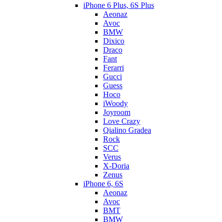
iPhone 6 Plus, 6S Plus
Aeonaz
Avoc
BMW
Dixico
Draco
Fant
Ferarri
Gucci
Guess
Hoco
iWoody
Joyroom
Love Crazy
Qialino Gradea
Rock
SCC
Verus
X-Doria
Zenus
iPhone 6, 6S
Aeonaz
Avoc
BMT
BMW