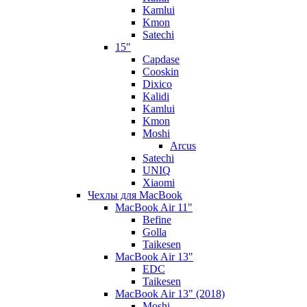
Kamlui
Kmon
Satechi
15"
Capdase
Cooskin
Dixico
Kalidi
Kamlui
Kmon
Moshi
Arcus
Satechi
UNIQ
Xiaomi
Чехлы для MacBook
MacBook Air 11"
Befine
Golla
Taikesen
MacBook Air 13"
EDC
Taikesen
MacBook Air 13" (2018)
Moshi