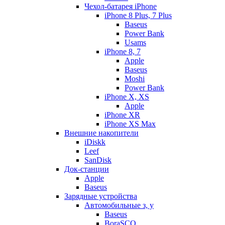
Чехол-батарея iPhone
iPhone 8 Plus, 7 Plus
Baseus
Power Bank
Usams
iPhone 8, 7
Apple
Baseus
Moshi
Power Bank
iPhone X, XS
Apple
iPhone XR
iPhone XS Max
Внешние накопители
iDiskk
Leef
SanDisk
Док-станции
Apple
Baseus
Зарядные устройства
Автомобильные з, у
Baseus
BoraSCO