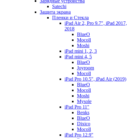
Зарядные устройства
Satechi
Защита экрана
Пленки и Стекла
iPad Air 2, Pro 9.7", iPad 2017,
2018
BlueO
Mocoll
Moshi
iPad mini 1, 2, 3
iPad mini 4, 5
BlueO
Joyroom
Mocoll
iPad Pro 10.5", iPad Air (2019)
BlueO
Mocoll
Moshi
Mysole
iPad Pro 11"
Benks
BlueO
Dixico
Mocoll
iPad Pro 12.9"