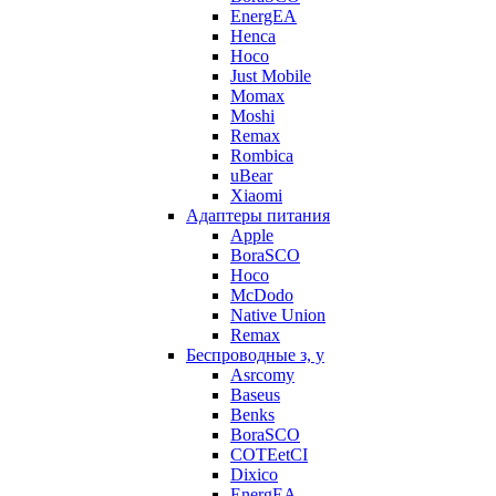
EnergEA
Henca
Hoco
Just Mobile
Momax
Moshi
Remax
Rombica
uBear
Xiaomi
Адаптеры питания
Apple
BoraSCO
Hoco
McDodo
Native Union
Remax
Беспроводные з, у
Asrcomy
Baseus
Benks
BoraSCO
COTEetCI
Dixico
EnergEA