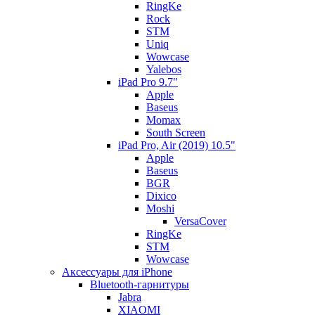
RingKe
Rock
STM
Uniq
Wowcase
Yalebos
iPad Pro 9.7"
Apple
Baseus
Momax
South Screen
iPad Pro, Air (2019) 10.5"
Apple
Baseus
BGR
Dixico
Moshi
VersaCover
RingKe
STM
Wowcase
Аксессуары для iPhone
Bluetooth-гарнитуры
Jabra
XIAOMI