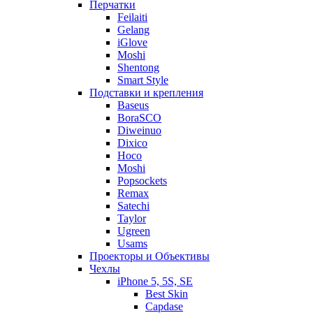
Перчатки
Feilaiti
Gelang
iGlove
Moshi
Shentong
Smart Style
Подставки и крепления
Baseus
BoraSCO
Diweinuo
Dixico
Hoco
Moshi
Popsockets
Remax
Satechi
Taylor
Ugreen
Usams
Проекторы и Объективы
Чехлы
iPhone 5, 5S, SE
Best Skin
Capdase