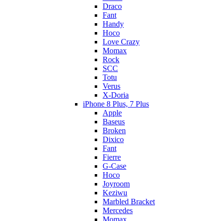
Draco
Fant
Handy
Hoco
Love Crazy
Momax
Rock
SCC
Totu
Verus
X-Doria
iPhone 8 Plus, 7 Plus
Apple
Baseus
Broken
Dixico
Fant
Fierre
G-Case
Hoco
Joyroom
Keziwu
Marbled Bracket
Mercedes
Momax