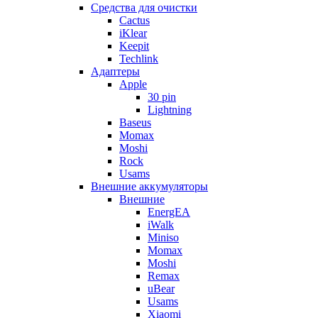
Cредства для очистки
Cactus
iKlear
Keepit
Techlink
Адаптеры
Apple
30 pin
Lightning
Baseus
Momax
Moshi
Rock
Usams
Внешние аккумуляторы
Внешние
EnergEA
iWalk
Miniso
Momax
Moshi
Remax
uBear
Usams
Xiaomi