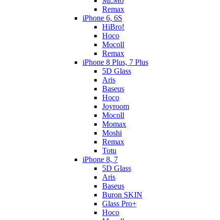
Mr.Mo
Remax
iPhone 6, 6S
HiBro!
Hoco
Mocoll
Remax
iPhone 8 Plus, 7 Plus
5D Glass
Aris
Baseus
Hoco
Joyroom
Mocoll
Momax
Moshi
Remax
Totu
iPhone 8, 7
5D Glass
Aris
Baseus
Buron SKIN
Glass Pro+
Hoco