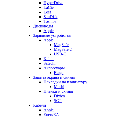
HyperDrive
LaCie
Leef
SanDisk
Toshiba
Дисководы
Apple
Зарядные устройства
Apple
MagSafe
MagSafe 2
USB-C
Kalidi
Satechi
Аксессуары
Elago
Защита экрана и скины
Накладки на клавиатуру
Moshi
Пленки и скины
Dixico
SGP
Кабели
Apple
EnergEA