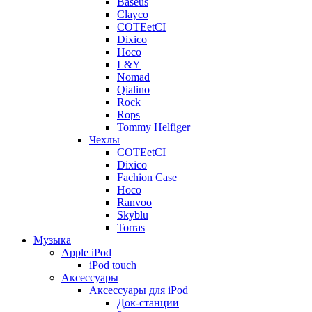
Baseus
Clayco
COTEetCI
Dixico
Hoco
L&Y
Nomad
Qialino
Rock
Rops
Tommy Helfiger
Чехлы
COTEetCI
Dixico
Fachion Case
Hoco
Ranvoo
Skyblu
Torras
Музыка
Apple iPod
iPod touch
Аксессуары
Аксессуары для iPod
Док-станции