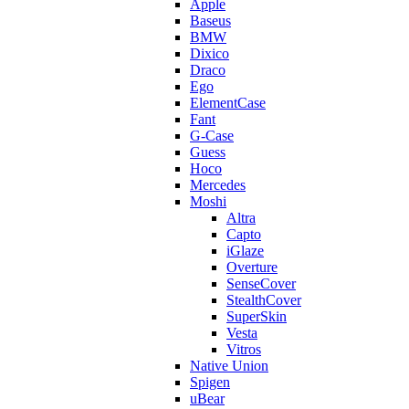
Apple
Baseus
BMW
Dixico
Draco
Ego
ElementCase
Fant
G-Case
Guess
Hoco
Mercedes
Moshi
Altra
Capto
iGlaze
Overture
SenseCover
StealthCover
SuperSkin
Vesta
Vitros
Native Union
Spigen
uBear