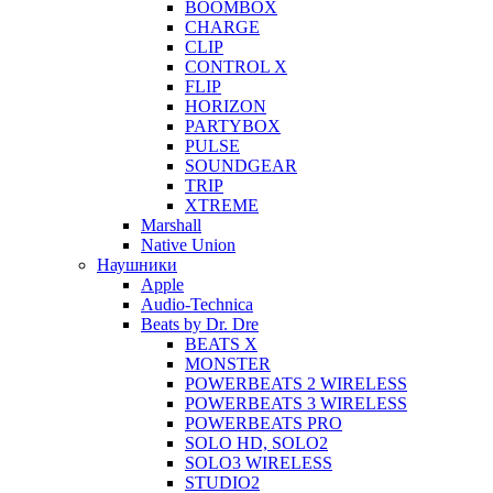
BOOMBOX
CHARGE
CLIP
CONTROL X
FLIP
HORIZON
PARTYBOX
PULSE
SOUNDGEAR
TRIP
XTREME
Marshall
Native Union
Наушники
Apple
Audio-Technica
Beats by Dr. Dre
BEATS X
MONSTER
POWERBEATS 2 WIRELESS
POWERBEATS 3 WIRELESS
POWERBEATS PRO
SOLO HD, SOLO2
SOLO3 WIRELESS
STUDIO2