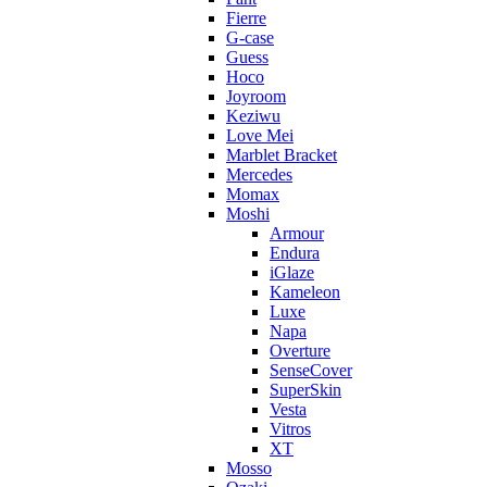
Fierre
G-case
Guess
Hoco
Joyroom
Keziwu
Love Mei
Marblet Bracket
Mercedes
Momax
Moshi
Armour
Endura
iGlaze
Kameleon
Luxe
Napa
Overture
SenseCover
SuperSkin
Vesta
Vitros
XT
Mosso