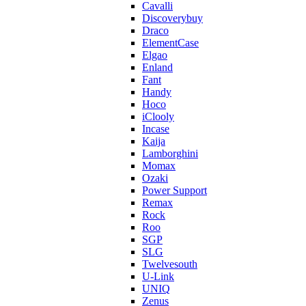
Cavalli
Discoverybuy
Draco
ElementCase
Elgao
Enland
Fant
Handy
Hoco
iClooly
Incase
Kaija
Lamborghini
Momax
Ozaki
Power Support
Remax
Rock
Roo
SGP
SLG
Twelvesouth
U-Link
UNIQ
Zenus