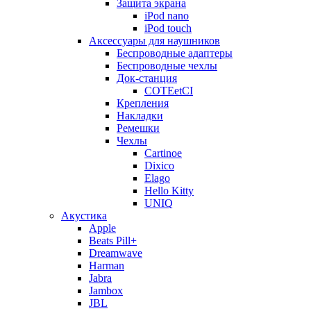
Защита экрана
iPod nano
iPod touch
Аксессуары для наушников
Беспроводные адаптеры
Беспроводные чехлы
Док-станция
COTEetCI
Крепления
Накладки
Ремешки
Чехлы
Cartinoe
Dixico
Elago
Hello Kitty
UNIQ
Акустика
Apple
Beats Pill+
Dreamwave
Harman
Jabra
Jambox
JBL