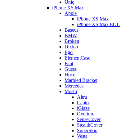
Uniq
iPhone XS Max
Apple
iPhone XS Max
iPhone XS Max EOL
Baseus
BMW
Broken
Dixico
Ego
ElementCase
Fant
Guess
Hoco
Marbled Bracket
Mercedes
Moshi
Altra
Capto
iGlaze
Overture
SenseCover
StealthCover
SuperSkin
Vesta