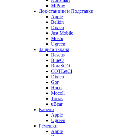
Konsmart
MiPow
Док-станции и Подставки
Apple
Belkin
Dixico
Just Mobile
Moshi
Ugreen
Защита экрана
Baseus
BlueO
BoraSCO
COTEetCI
Dixico
Gor
Hoco
Mocoll
Torras
uBear
Кабели
Apple
Ugreen
Ремешки
Apple