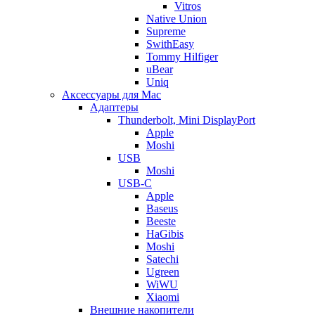
Vitros
Native Union
Supreme
SwithEasy
Tommy Hilfiger
uBear
Uniq
Аксессуары для Mac
Адаптеры
Thunderbolt, Mini DisplayPort
Apple
Moshi
USB
Moshi
USB-C
Apple
Baseus
Beeste
HaGibis
Moshi
Satechi
Ugreen
WiWU
Xiaomi
Внешние накопители