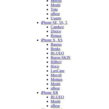
Mocoll
Moshi
Totu
uBear
Usams
iPhone SE, 5S, 5
Capdace
Dixico
Remax
iPhone X, XS
Baseus
Benks
BLUEO
Buron SKIN
HiBro!
Hoco
LuxCase
Mocoll
Momax
Moshi
uBear
iPhone XR
BLUEO
Moshi
uBear