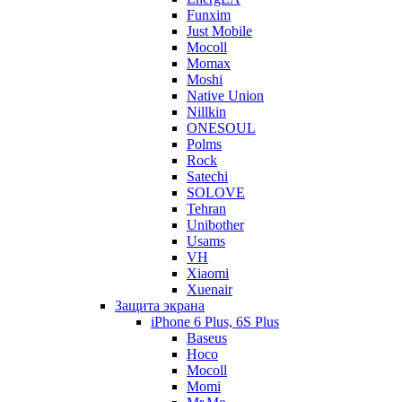
Funxim
Just Mobile
Mocoll
Momax
Moshi
Native Union
Nillkin
ONESOUL
Polms
Rock
Satechi
SOLOVE
Tehran
Unibother
Usams
VH
Xiaomi
Xuenair
Защита экрана
iPhone 6 Plus, 6S Plus
Baseus
Hoco
Mocoll
Momi