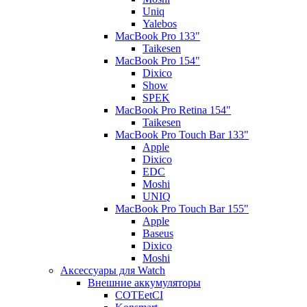
Uniq
Yalebos
MacBook Pro 133"
Taikesen
MacBook Pro 154"
Dixico
Show
SPEK
MacBook Pro Retina 154"
Taikesen
MacBook Pro Touch Bar 133"
Apple
Dixico
EDC
Moshi
UNIQ
MacBook Pro Touch Bar 155"
Apple
Baseus
Dixico
Moshi
Аксессуары для Watch
Внешние аккумуляторы
COTEetCI