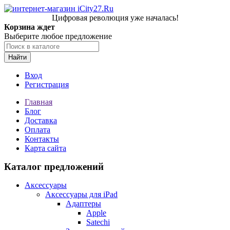
Цифровая революция уже началась!
Корзина ждет
Выберите любое предложение
Найти
Вход
Регистрация
Главная
Блог
Доставка
Оплата
Контакты
Карта сайта
Каталог предложений
Аксессуары
Аксессуары для iPad
Адаптеры
Apple
Satechi