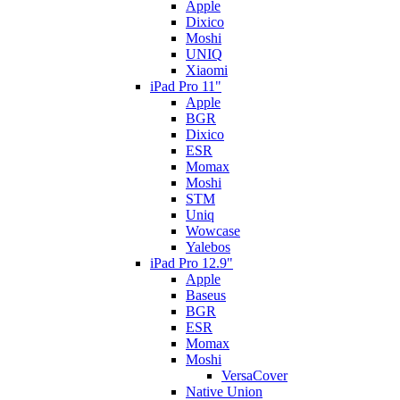
Apple
Dixico
Moshi
UNIQ
Xiaomi
iPad Pro 11"
Apple
BGR
Dixico
ESR
Momax
Moshi
STM
Uniq
Wowcase
Yalebos
iPad Pro 12.9"
Apple
Baseus
BGR
ESR
Momax
Moshi
VersaCover
Native Union