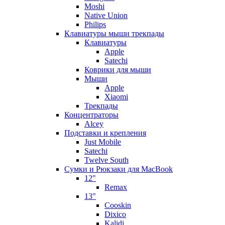
Moshi
Native Union
Philips
Клавиатуры мыши трекпады
Клавиатуры
Apple
Satechi
Коврики для мыши
Мыши
Apple
Xiaomi
Трекпады
Концентраторы
Alcey
Подставки и крепления
Just Mobile
Satechi
Twelve South
Сумки и Рюкзаки для MacBook
12"
Remax
13"
Cooskin
Dixico
Kalidi