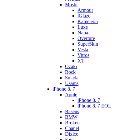
Moshi
Armour
iGlaze
Kameleon
Luxe
Napa
Overture
SuperSkin
Vesta
Vitros
XT
Ozaki
Rock
Sulada
Usams
iPhone 8, 7
Apple
iPhone 8, 7
iPhone 8, 7 EOL
Baseus
BMW
Broken
Chanel
Dixico
Fant