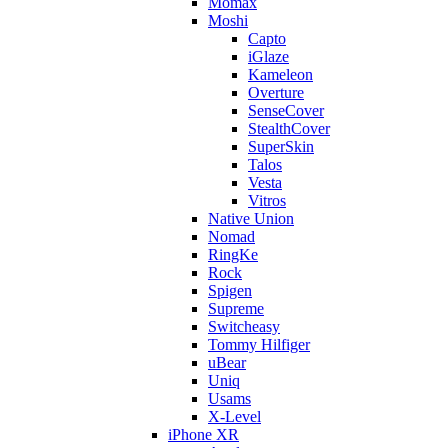
Momax
Moshi
Capto
iGlaze
Kameleon
Overture
SenseCover
StealthCover
SuperSkin
Talos
Vesta
Vitros
Native Union
Nomad
RingKe
Rock
Spigen
Supreme
Switcheasy
Tommy Hilfiger
uBear
Uniq
Usams
X-Level
iPhone XR