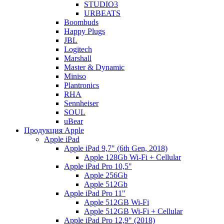
STUDIO3
URBEATS
Boombuds
Happy Plugs
JBL
Logitech
Marshall
Master & Dynamic
Miniso
Plantronics
RHA
Sennheiser
SOUL
uBear
Продукция Apple
Apple iPad
Apple iPad 9,7" (6th Gen, 2018)
Apple 128Gb Wi-Fi + Cellular
Apple iPad Pro 10,5"
Apple 256Gb
Apple 512Gb
Apple iPad Pro 11"
Apple 512GB Wi-Fi
Apple 512GB Wi-Fi + Cellular
Apple iPad Pro 12,9" (2018)