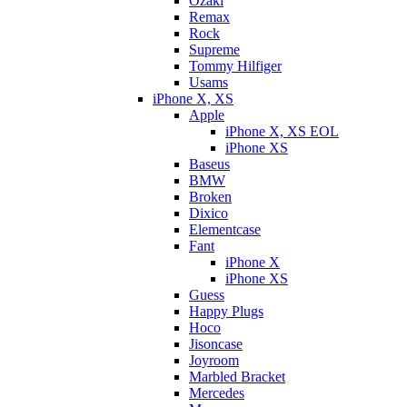
Ozaki
Remax
Rock
Supreme
Tommy Hilfiger
Usams
iPhone X, XS
Apple
iPhone X, XS EOL
iPhone XS
Baseus
BMW
Broken
Dixicо
Elementcase
Fant
iPhone X
iPhone XS
Guess
Happy Plugs
Hoco
Jisoncase
Joyroom
Marbled Bracket
Mercedes