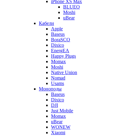
iPhone XS Max
BLUEO
Moshi
uBear
Кабели
Apple
Baseus
BoraSCO
Dixico
EnergEA
Happy Plugs
Momax
Moshi
Native Union
Nomad
Usams
Моноподы
Baseus
Dixico
DJI
Just Mobile
Momax
uBear
WONEW
Xiaomi