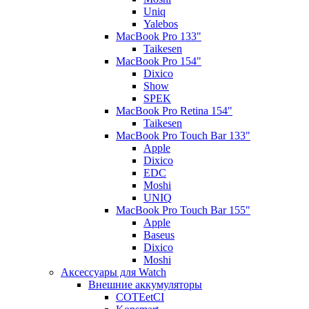
Uniq
Yalebos
MacBook Pro 133"
Taikesen
MacBook Pro 154"
Dixico
Show
SPEK
MacBook Pro Retina 154"
Taikesen
MacBook Pro Touch Bar 133"
Apple
Dixico
EDC
Moshi
UNIQ
MacBook Pro Touch Bar 155"
Apple
Baseus
Dixico
Moshi
Аксессуары для Watch
Внешние аккумуляторы
COTEetCI