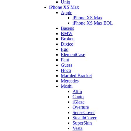
Uniq
iPhone XS Max
Apple
iPhone XS Max
iPhone XS Max EOL
Baseus
BMW
Broken
Dixico
Ego
ElementCase
Fant
Guess
Hoco
Marbled Bracket
Mercedes
Moshi
Altra
Capto
iGlaze
Overture
SenseCover
StealthCover
SuperSkin
Vesta