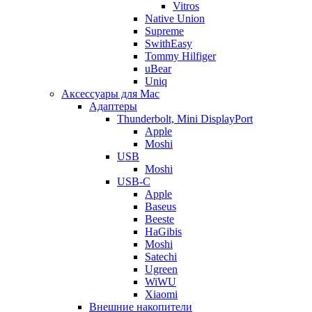
Vitros
Native Union
Supreme
SwithEasy
Tommy Hilfiger
uBear
Uniq
Аксессуары для Mac
Адаптеры
Thunderbolt, Mini DisplayPort
Apple
Moshi
USB
Moshi
USB-C
Apple
Baseus
Beeste
HaGibis
Moshi
Satechi
Ugreen
WiWU
Xiaomi
Внешние накопители