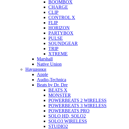
BOOMBOX
CHARGE
CLIP
CONTROL X
FLIP
HORIZON
PARTYBOX
PULSE
SOUNDGEAR
TRIP
XTREME
Marshall
Native Union
Наушники
Apple
Audio-Technica
Beats by Dr. Dre
BEATS X
MONSTER
POWERBEATS 2 WIRELESS
POWERBEATS 3 WIRELESS
POWERBEATS PRO
SOLO HD, SOLO2
SOLO3 WIRELESS
STUDIO2