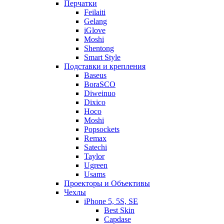
Перчатки
Feilaiti
Gelang
iGlove
Moshi
Shentong
Smart Style
Подставки и крепления
Baseus
BoraSCO
Diweinuo
Dixico
Hoco
Moshi
Popsockets
Remax
Satechi
Taylor
Ugreen
Usams
Проекторы и Объективы
Чехлы
iPhone 5, 5S, SE
Best Skin
Capdase