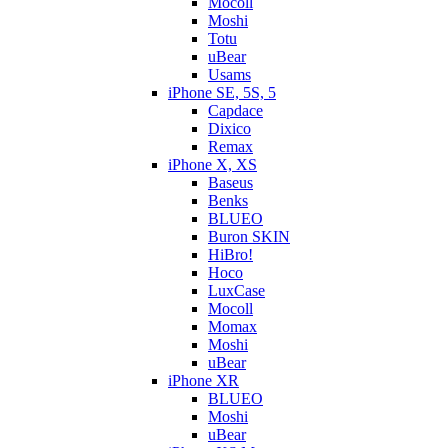
Mocoll
Moshi
Totu
uBear
Usams
iPhone SE, 5S, 5
Capdace
Dixico
Remax
iPhone X, XS
Baseus
Benks
BLUEO
Buron SKIN
HiBro!
Hoco
LuxCase
Mocoll
Momax
Moshi
uBear
iPhone XR
BLUEO
Moshi
uBear