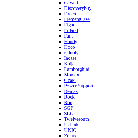
Cavalli
Discoverybuy
Draco
ElementCase
Elgao
Enland
Fant
Handy
Hoco
iClooly
Incase
Kaija
Lamborghini
Momax
Ozaki
Power Support
Remax
Rock
Roo
SGP
SLG
Twelvesouth
U-Link
UNIQ
Zenus