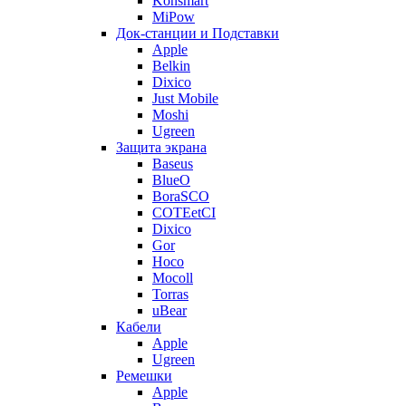
Konsmart
MiPow
Док-станции и Подставки
Apple
Belkin
Dixico
Just Mobile
Moshi
Ugreen
Защита экрана
Baseus
BlueO
BoraSCO
COTEetCI
Dixico
Gor
Hoco
Mocoll
Torras
uBear
Кабели
Apple
Ugreen
Ремешки
Apple