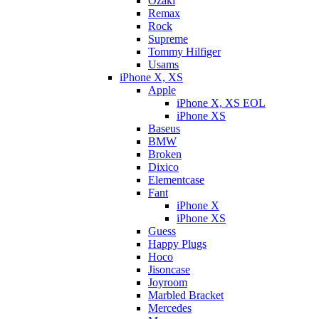
Ozaki
Remax
Rock
Supreme
Tommy Hilfiger
Usams
iPhone X, XS
Apple
iPhone X, XS EOL
iPhone XS
Baseus
BMW
Broken
Dixicо
Elementcase
Fant
iPhone X
iPhone XS
Guess
Happy Plugs
Hoco
Jisoncase
Joyroom
Marbled Bracket
Mercedes