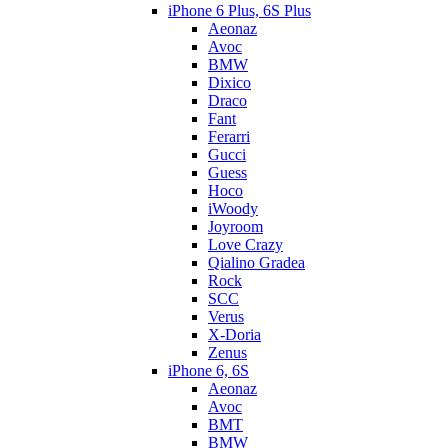
iPhone 6 Plus, 6S Plus
Aeonaz
Avoc
BMW
Dixico
Draco
Fant
Ferarri
Gucci
Guess
Hoco
iWoody
Joyroom
Love Crazy
Qialino Gradea
Rock
SCC
Verus
X-Doria
Zenus
iPhone 6, 6S
Aeonaz
Avoc
BMT
BMW