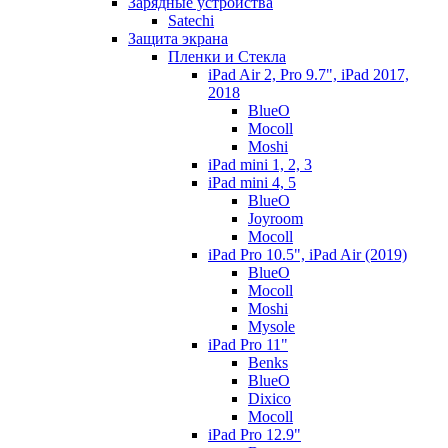
Зарядные устройства
Satechi
Защита экрана
Пленки и Стекла
iPad Air 2, Pro 9.7", iPad 2017,
2018
BlueO
Mocoll
Moshi
iPad mini 1, 2, 3
iPad mini 4, 5
BlueO
Joyroom
Mocoll
iPad Pro 10.5", iPad Air (2019)
BlueO
Mocoll
Moshi
Mysole
iPad Pro 11"
Benks
BlueO
Dixico
Mocoll
iPad Pro 12.9"