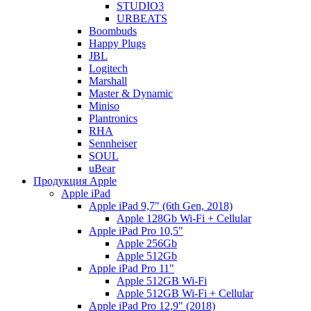
STUDIO3
URBEATS
Boombuds
Happy Plugs
JBL
Logitech
Marshall
Master & Dynamic
Miniso
Plantronics
RHA
Sennheiser
SOUL
uBear
Продукция Apple
Apple iPad
Apple iPad 9,7" (6th Gen, 2018)
Apple 128Gb Wi-Fi + Cellular
Apple iPad Pro 10,5"
Apple 256Gb
Apple 512Gb
Apple iPad Pro 11"
Apple 512GB Wi-Fi
Apple 512GB Wi-Fi + Cellular
Apple iPad Pro 12,9" (2018)