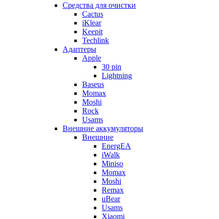
Cредства для очистки
Cactus
iKlear
Keepit
Techlink
Адаптеры
Apple
30 pin
Lightning
Baseus
Momax
Moshi
Rock
Usams
Внешние аккумуляторы
Внешние
EnergEA
iWalk
Miniso
Momax
Moshi
Remax
uBear
Usams
Xiaomi