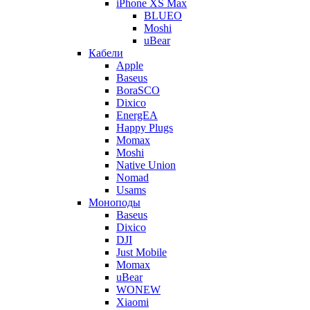
iPhone XS Max
BLUEO
Moshi
uBear
Кабели
Apple
Baseus
BoraSCO
Dixico
EnergEA
Happy Plugs
Momax
Moshi
Native Union
Nomad
Usams
Моноподы
Baseus
Dixico
DJI
Just Mobile
Momax
uBear
WONEW
Xiaomi