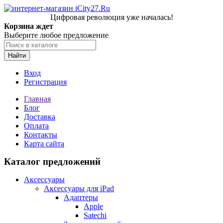
Цифровая революция уже началась!
Корзина ждет
Выберите любое предложение
Найти
Вход
Регистрация
Главная
Блог
Доставка
Оплата
Контакты
Карта сайта
Каталог предложений
Аксессуары
Аксессуары для iPad
Адаптеры
Apple
Satechi