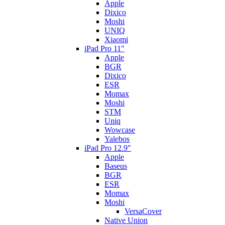
Apple
Dixico
Moshi
UNIQ
Xiaomi
iPad Pro 11"
Apple
BGR
Dixico
ESR
Momax
Moshi
STM
Uniq
Wowcase
Yalebos
iPad Pro 12.9"
Apple
Baseus
BGR
ESR
Momax
Moshi
VersaCover
Native Union