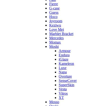
Fierre
G-case
Guess
Hoco
Joyroom
Keziwu
Love Mei
Marblet Bracket
Mercedes
Momax
Moshi
Armour
Endura
iGlaze
Kameleon
Luxe
Napa
Overture
SenseCover
SuperSkin
Vesta
Vitros
XT
Mosso