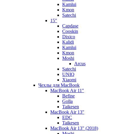
Kamlui
Kmon
Satechi
15"
Capdase
Cooskin
Dixico
Kalidi
Kamlui
Kmon
Moshi
Arcus
Satechi
UNIQ
Xiaomi
Чехлы для MacBook
MacBook Air 11"
Befine
Golla
Taikesen
MacBook Air 13"
EDC
Taikesen
MacBook Air 13" (2018)
Moshi