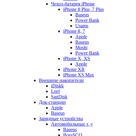
Чехол-батарея iPhone
iPhone 8 Plus, 7 Plus
Baseus
Power Bank
Usams
iPhone 8, 7
Apple
Baseus
Moshi
Power Bank
iPhone X, XS
Apple
iPhone XR
iPhone XS Max
Внешние накопители
iDiskk
Leef
SanDisk
Док-станции
Apple
Baseus
Зарядные устройства
Автомобильные з, у
Baseus
BoraSCO