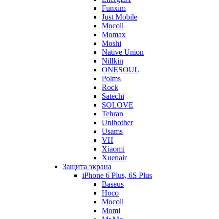
Funxim
Just Mobile
Mocoll
Momax
Moshi
Native Union
Nillkin
ONESOUL
Polms
Rock
Satechi
SOLOVE
Tehran
Unibother
Usams
VH
Xiaomi
Xuenair
Защита экрана
iPhone 6 Plus, 6S Plus
Baseus
Hoco
Mocoll
Momi