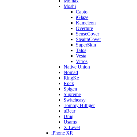
Momax
Moshi
Capto
iGlaze
Kameleon
Overture
SenseCover
StealthCover
SuperSkin
Talos
Vesta
Vitros
Native Union
Nomad
RingKe
Rock
Spigen
Supreme
Switcheasy
Tommy Hilfiger
uBear
Uniq
Usams
X-Level
iPhone XR