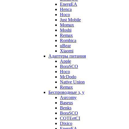
EnergEA
Henca
Hoco
Just Mobile
Momax
Moshi
Remax
Rombica
uBear
Xiaomi
Адаптеры питания
Apple
BoraSCO
Hoco
McDodo
Native Union
Remax
Беспроводные з, у
Asrcomy
Baseus
Benks
BoraSCO
COTEetCI
Dixico
EnergEA