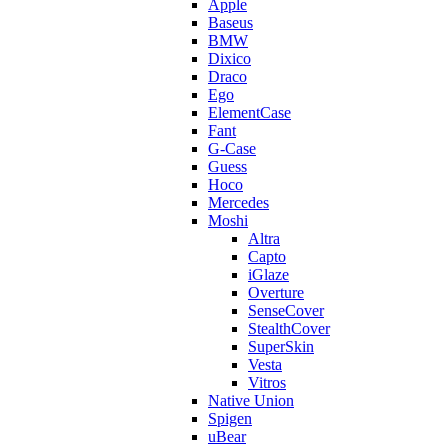
Apple
Baseus
BMW
Dixico
Draco
Ego
ElementCase
Fant
G-Case
Guess
Hoco
Mercedes
Moshi
Altra
Capto
iGlaze
Overture
SenseCover
StealthCover
SuperSkin
Vesta
Vitros
Native Union
Spigen
uBear