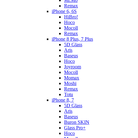
Mr.Mo
Remax
iPhone 6, 6S
HiBro!
Hoco
Mocoll
Remax
iPhone 8 Plus, 7 Plus
5D Glass
Aris
Baseus
Hoco
Joyroom
Mocoll
Momax
Moshi
Remax
Totu
iPhone 8, 7
5D Glass
Aris
Baseus
Buron SKIN
Glass Pro+
Hoco