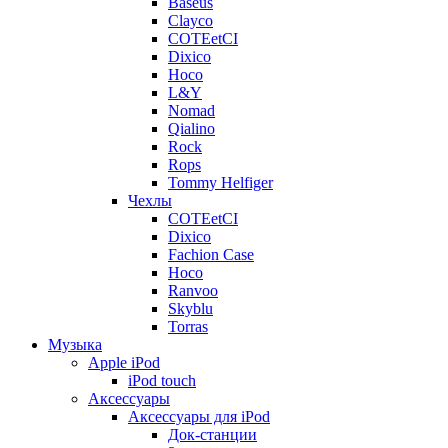
Baseus
Clayco
COTEetCI
Dixico
Hoco
L&Y
Nomad
Qialino
Rock
Rops
Tommy Helfiger
Чехлы
COTEetCI
Dixico
Fachion Case
Hoco
Ranvoo
Skyblu
Torras
Музыка
Apple iPod
iPod touch
Аксессуары
Аксессуары для iPod
Док-станции