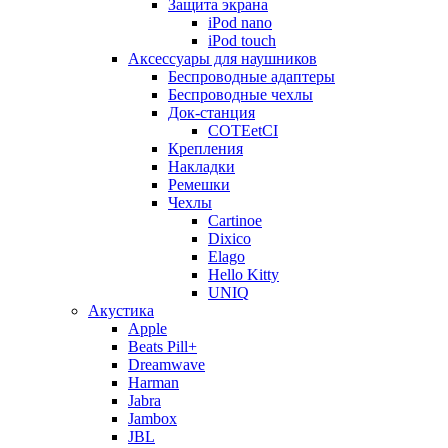
Защита экрана
iPod nano
iPod touch
Аксессуары для наушников
Беспроводные адаптеры
Беспроводные чехлы
Док-станция
COTEetCI
Крепления
Накладки
Ремешки
Чехлы
Cartinoe
Dixico
Elago
Hello Kitty
UNIQ
Акустика
Apple
Beats Pill+
Dreamwave
Harman
Jabra
Jambox
JBL