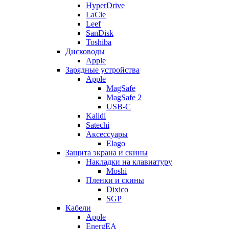
HyperDrive
LaCie
Leef
SanDisk
Toshiba
Дисководы
Apple
Зарядные устройства
Apple
MagSafe
MagSafe 2
USB-C
Kalidi
Satechi
Аксессуары
Elago
Защита экрана и скины
Накладки на клавиатуру
Moshi
Пленки и скины
Dixico
SGP
Кабели
Apple
EnergEA