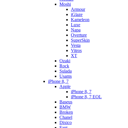
Moshi
Armour
iGlaze
Kameleon
Luxe
Napa
Overture
SuperSkin
Vesta
Vitros
XT
Ozaki
Rock
Sulada
Usams
iPhone 8, 7
Apple
iPhone 8, 7
iPhone 8, 7 EOL
Baseus
BMW
Broken
Chanel
Dixico
Fant