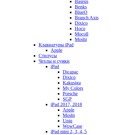
Baseus
Benks
BlueO
Branch Axis
Dixico
Hoco
Mocoll
Moshi
Клавиатуры iPad
Apple
Стилусы
Чехлы и сумки
iPad
Dicapac
Dixico
Kakusiga
My Colors
Porsche
SGP
iPad 2017, 2018
Apple
Moshi
Uniq
WowCase
iPad mini 2, 3, 4, 5