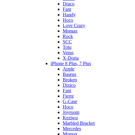
Draco
Fant
Handy
Hoco
Love Crazy
Momax
Rock
SCC
Totu
Verus
X-Doria
iPhone 8 Plus, 7 Plus
Apple
Baseus
Broken
Dixico
Fant
Fierre
G-Case
Hoco
Joyroom
Keziwu
Marbled Bracket
Mercedes
Momax