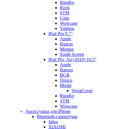
RingKe
Rock
STM
Uniq
Wowcase
Yalebos
iPad Pro 9.7"
Apple
Baseus
Momax
South Screen
iPad Pro, Air (2019) 10.5"
Apple
Baseus
BGR
Dixico
Moshi
VersaCover
RingKe
STM
Wowcase
Аксессуары для iPhone
Bluetooth-гарнитуры
Jabra
XIAOMI