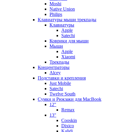
Moshi
Native Union
Philips
Клавиатуры мыши трекпады
Клавиатуры
Apple
Satechi
Коврики для мыши
Мыши
Apple
Xiaomi
Трекпады
Концентраторы
Alcey
Подставки и крепления
Just Mobile
Satechi
Twelve South
Сумки и Рюкзаки для MacBook
12"
Remax
13"
Cooskin
Dixico
Kalidi