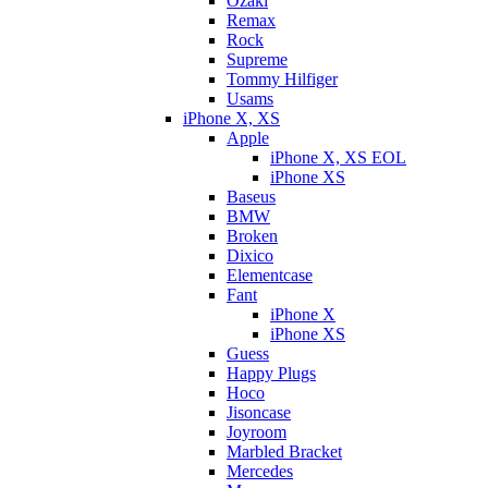
Ozaki
Remax
Rock
Supreme
Tommy Hilfiger
Usams
iPhone X, XS
Apple
iPhone X, XS EOL
iPhone XS
Baseus
BMW
Broken
Dixicо
Elementcase
Fant
iPhone X
iPhone XS
Guess
Happy Plugs
Hoco
Jisoncase
Joyroom
Marbled Bracket
Mercedes