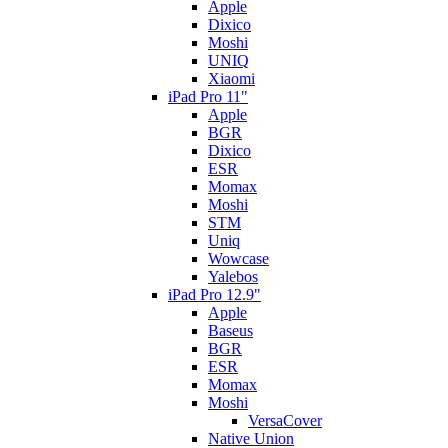
Apple
Dixico
Moshi
UNIQ
Xiaomi
iPad Pro 11"
Apple
BGR
Dixico
ESR
Momax
Moshi
STM
Uniq
Wowcase
Yalebos
iPad Pro 12.9"
Apple
Baseus
BGR
ESR
Momax
Moshi
VersaCover
Native Union