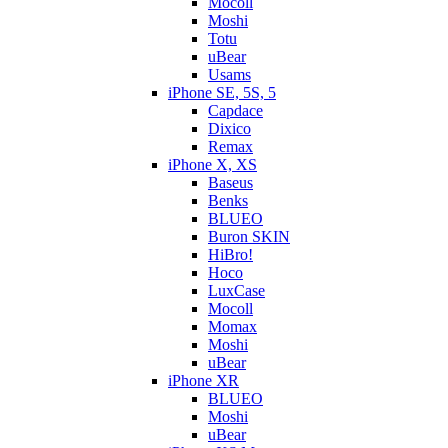
Mocoll
Moshi
Totu
uBear
Usams
iPhone SE, 5S, 5
Capdace
Dixico
Remax
iPhone X, XS
Baseus
Benks
BLUEO
Buron SKIN
HiBro!
Hoco
LuxCase
Mocoll
Momax
Moshi
uBear
iPhone XR
BLUEO
Moshi
uBear