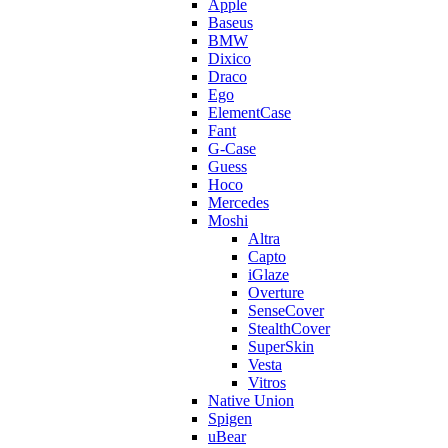
Apple
Baseus
BMW
Dixico
Draco
Ego
ElementCase
Fant
G-Case
Guess
Hoco
Mercedes
Moshi
Altra
Capto
iGlaze
Overture
SenseCover
StealthCover
SuperSkin
Vesta
Vitros
Native Union
Spigen
uBear