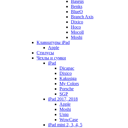
Baseus
Benks
BlueO
Branch Axis
Dixico
Hoco
Mocoll
Moshi
Клавиатуры iPad
Apple
Стилусы
Чехлы и сумки
iPad
Dicapac
Dixico
Kakusiga
My Colors
Porsche
SGP
iPad 2017, 2018
Apple
Moshi
Uniq
WowCase
iPad mini 2, 3, 4, 5