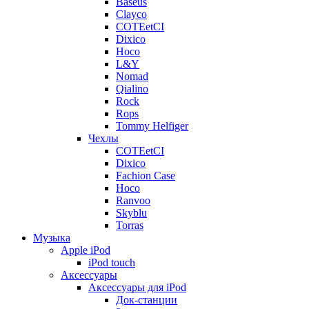
Baseus
Clayco
COTEetCI
Dixico
Hoco
L&Y
Nomad
Qialino
Rock
Rops
Tommy Helfiger
Чехлы
COTEetCI
Dixico
Fachion Case
Hoco
Ranvoo
Skyblu
Torras
Музыка
Apple iPod
iPod touch
Аксессуары
Аксессуары для iPod
Док-станции