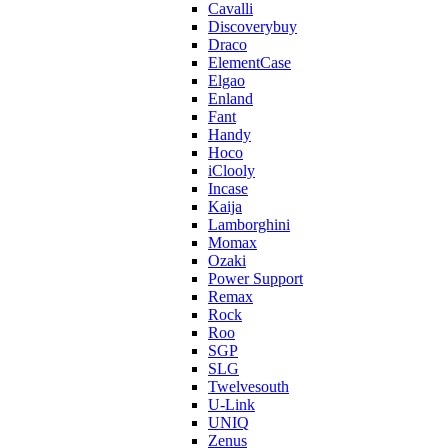
Cavalli
Discoverybuy
Draco
ElementCase
Elgao
Enland
Fant
Handy
Hoco
iClooly
Incase
Kaija
Lamborghini
Momax
Ozaki
Power Support
Remax
Rock
Roo
SGP
SLG
Twelvesouth
U-Link
UNIQ
Zenus