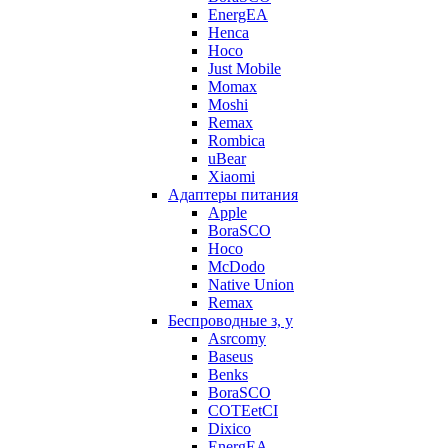
EnergEA
Henca
Hoco
Just Mobile
Momax
Moshi
Remax
Rombica
uBear
Xiaomi
Адаптеры питания
Apple
BoraSCO
Hoco
McDodo
Native Union
Remax
Беспроводные з, у
Asrcomy
Baseus
Benks
BoraSCO
COTEetCI
Dixico
EnergEA