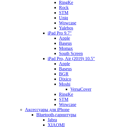
RingKe
Rock
STM
Uniq
Wowcase
Yalebos
iPad Pro 9.7"
Apple
Baseus
Momax
South Screen
iPad Pro, Air (2019) 10.5"
Apple
Baseus
BGR
Dixico
Moshi
VersaCover
RingKe
STM
Wowcase
Аксессуары для iPhone
Bluetooth-гарнитуры
Jabra
XIAOMI