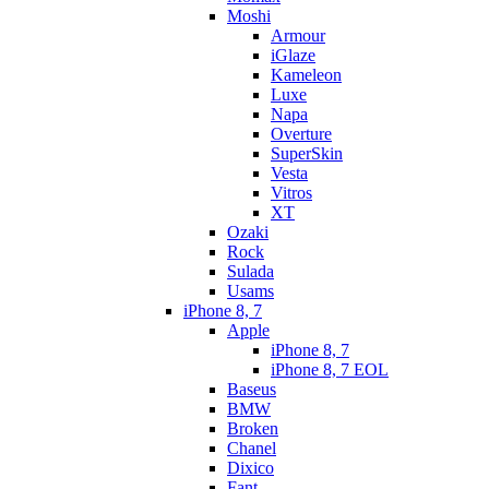
Moshi
Armour
iGlaze
Kameleon
Luxe
Napa
Overture
SuperSkin
Vesta
Vitros
XT
Ozaki
Rock
Sulada
Usams
iPhone 8, 7
Apple
iPhone 8, 7
iPhone 8, 7 EOL
Baseus
BMW
Broken
Chanel
Dixico
Fant