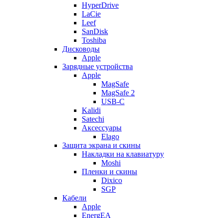
HyperDrive
LaCie
Leef
SanDisk
Toshiba
Дисководы
Apple
Зарядные устройства
Apple
MagSafe
MagSafe 2
USB-C
Kalidi
Satechi
Аксессуары
Elago
Защита экрана и скины
Накладки на клавиатуру
Moshi
Пленки и скины
Dixico
SGP
Кабели
Apple
EnergEA