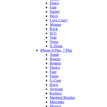
Draco
Fant
Handy
Hoco
Love Crazy
Momax
Rock
SCC
Totu
Verus
X-Doria
iPhone 8 Plus, 7 Plus
Apple
Baseus
Broken
Dixico
Fant
Fierre
G-Case
Hoco
Joyroom
Keziwu
Marbled Bracket
Mercedes
Momax