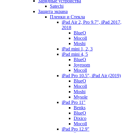
Зарядные устройства
Satechi
Защита экрана
Пленки и Стекла
iPad Air 2, Pro 9.7", iPad 2017,
2018
BlueO
Mocoll
Moshi
iPad mini 1, 2, 3
iPad mini 4, 5
BlueO
Joyroom
Mocoll
iPad Pro 10.5", iPad Air (2019)
BlueO
Mocoll
Moshi
Mysole
iPad Pro 11"
Benks
BlueO
Dixico
Mocoll
iPad Pro 12.9"