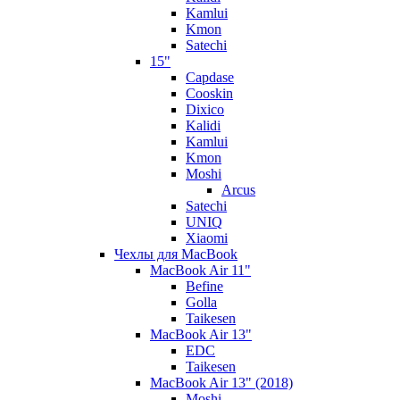
Kamlui
Kmon
Satechi
15"
Capdase
Cooskin
Dixico
Kalidi
Kamlui
Kmon
Moshi
Arcus
Satechi
UNIQ
Xiaomi
Чехлы для MacBook
MacBook Air 11"
Befine
Golla
Taikesen
MacBook Air 13"
EDC
Taikesen
MacBook Air 13" (2018)
Moshi