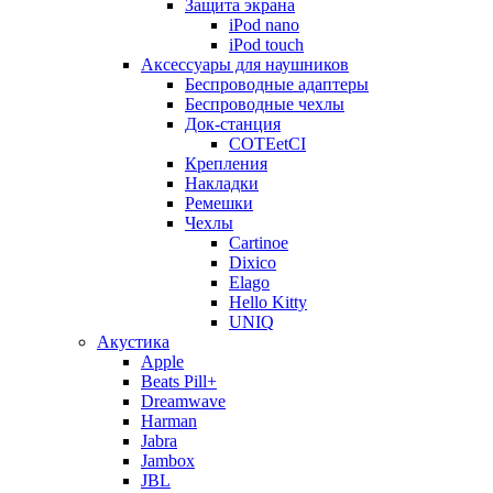
Защита экрана
iPod nano
iPod touch
Аксессуары для наушников
Беспроводные адаптеры
Беспроводные чехлы
Док-станция
COTEetCI
Крепления
Накладки
Ремешки
Чехлы
Cartinoe
Dixico
Elago
Hello Kitty
UNIQ
Акустика
Apple
Beats Pill+
Dreamwave
Harman
Jabra
Jambox
JBL