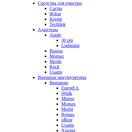
Cредства для очистки
Cactus
iKlear
Keepit
Techlink
Адаптеры
Apple
30 pin
Lightning
Baseus
Momax
Moshi
Rock
Usams
Внешние аккумуляторы
Внешние
EnergEA
iWalk
Miniso
Momax
Moshi
Remax
uBear
Usams
Xiaomi