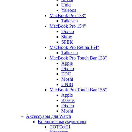
Uniq
Yalebos
MacBook Pro 133"
Taikesen
MacBook Pro 154"
Dixico
Show
SPEK
MacBook Pro Retina 154"
Taikesen
MacBook Pro Touch Bar 133"
Apple
Dixico
EDC
Moshi
UNIQ
MacBook Pro Touch Bar 155"
Apple
Baseus
Dixico
Moshi
Аксессуары для Watch
Внешние аккумуляторы
COTEetCI