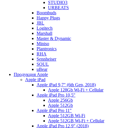
STUDIO3
URBEATS
Boombuds
Happy Plugs
JBL
Logitech
Marshall
Master & Dynamic
Miniso
Plantronics
RHA
Sennheiser
SOUL
uBear
Продукция Apple
Apple iPad
Apple iPad 9,7" (6th Gen, 2018)
Apple 128Gb Wi-Fi + Cellular
Apple iPad Pro 10,5"
Apple 256Gb
Apple 512Gb
Apple iPad Pro 11"
Apple 512GB Wi-Fi
Apple 512GB Wi-Fi + Cellular
Apple iPad Pro 12,9" (2018)