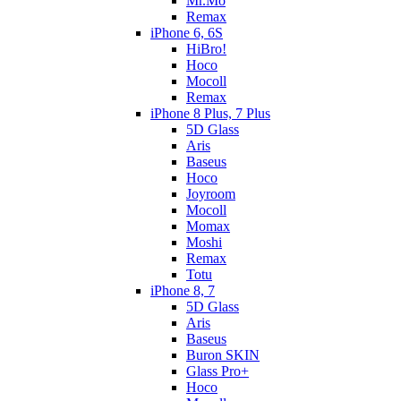
Mr.Mo
Remax
iPhone 6, 6S
HiBro!
Hoco
Mocoll
Remax
iPhone 8 Plus, 7 Plus
5D Glass
Aris
Baseus
Hoco
Joyroom
Mocoll
Momax
Moshi
Remax
Totu
iPhone 8, 7
5D Glass
Aris
Baseus
Buron SKIN
Glass Pro+
Hoco