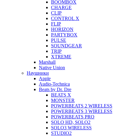
BOOMBOX
CHARGE
CLIP
CONTROL X
FLIP
HORIZON
PARTYBOX
PULSE
SOUNDGEAR
TRIP
XTREME
Marshall
Native Union
Наушники
Apple
Audio-Technica
Beats by Dr. Dre
BEATS X
MONSTER
POWERBEATS 2 WIRELESS
POWERBEATS 3 WIRELESS
POWERBEATS PRO
SOLO HD, SOLO2
SOLO3 WIRELESS
STUDIO2