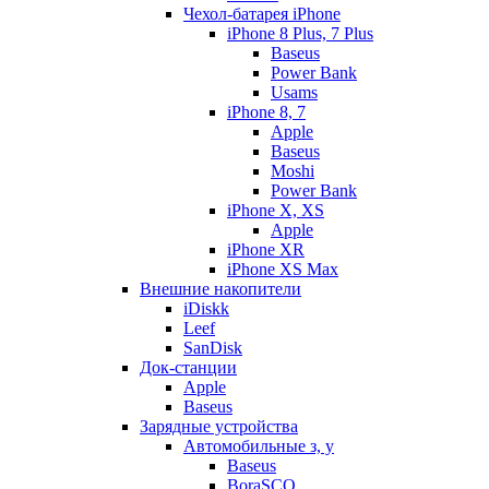
Чехол-батарея iPhone
iPhone 8 Plus, 7 Plus
Baseus
Power Bank
Usams
iPhone 8, 7
Apple
Baseus
Moshi
Power Bank
iPhone X, XS
Apple
iPhone XR
iPhone XS Max
Внешние накопители
iDiskk
Leef
SanDisk
Док-станции
Apple
Baseus
Зарядные устройства
Автомобильные з, у
Baseus
BoraSCO