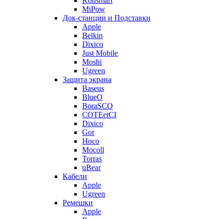
Konsmart
MiPow
Док-станции и Подставки
Apple
Belkin
Dixico
Just Mobile
Moshi
Ugreen
Защита экрана
Baseus
BlueO
BoraSCO
COTEetCI
Dixico
Gor
Hoco
Mocoll
Torras
uBear
Кабели
Apple
Ugreen
Ремешки
Apple