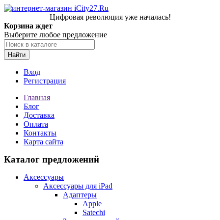
Цифровая революция уже началась!
Корзина ждет
Выберите любое предложение
Найти
Вход
Регистрация
Главная
Блог
Доставка
Оплата
Контакты
Карта сайта
Каталог предложений
Аксессуары
Аксессуары для iPad
Адаптеры
Apple
Satechi