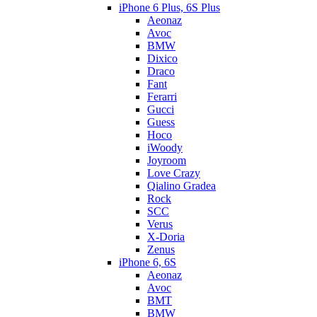
iPhone 6 Plus, 6S Plus
Aeonaz
Avoc
BMW
Dixico
Draco
Fant
Ferarri
Gucci
Guess
Hoco
iWoody
Joyroom
Love Crazy
Qialino Gradea
Rock
SCC
Verus
X-Doria
Zenus
iPhone 6, 6S
Aeonaz
Avoc
BMT
BMW