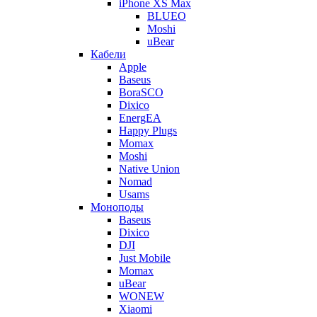
iPhone XS Max
BLUEO
Moshi
uBear
Кабели
Apple
Baseus
BoraSCO
Dixico
EnergEA
Happy Plugs
Momax
Moshi
Native Union
Nomad
Usams
Моноподы
Baseus
Dixico
DJI
Just Mobile
Momax
uBear
WONEW
Xiaomi