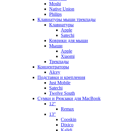
Moshi
Native Union
Philips
Клавиатуры мыши трекпады
Клавиатуры
Apple
Satechi
Коврики для мыши
Мыши
Apple
Xiaomi
Трекпады
Концентраторы
Alcey
Подставки и крепления
Just Mobile
Satechi
Twelve South
Сумки и Рюкзаки для MacBook
12"
Remax
13"
Cooskin
Dixico
Kalidi