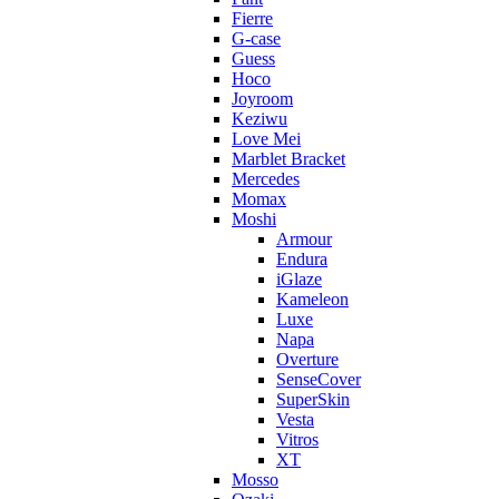
Fierre
G-case
Guess
Hoco
Joyroom
Keziwu
Love Mei
Marblet Bracket
Mercedes
Momax
Moshi
Armour
Endura
iGlaze
Kameleon
Luxe
Napa
Overture
SenseCover
SuperSkin
Vesta
Vitros
XT
Mosso