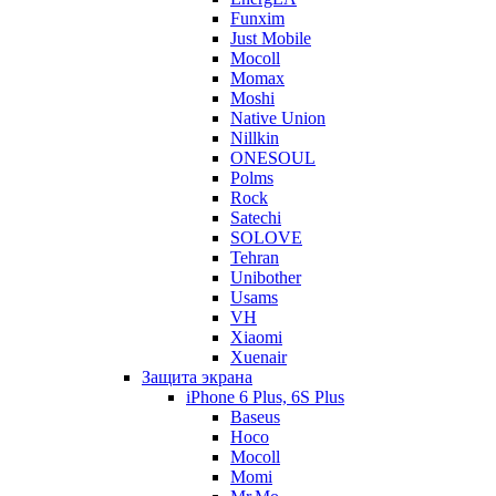
Funxim
Just Mobile
Mocoll
Momax
Moshi
Native Union
Nillkin
ONESOUL
Polms
Rock
Satechi
SOLOVE
Tehran
Unibother
Usams
VH
Xiaomi
Xuenair
Защита экрана
iPhone 6 Plus, 6S Plus
Baseus
Hoco
Mocoll
Momi