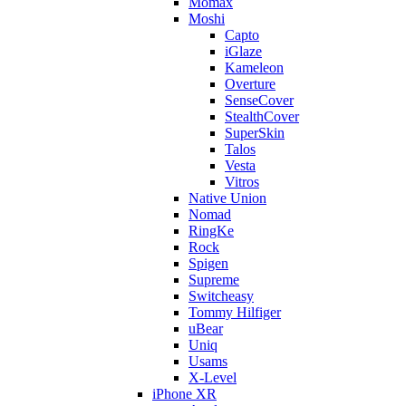
Momax
Moshi
Capto
iGlaze
Kameleon
Overture
SenseCover
StealthCover
SuperSkin
Talos
Vesta
Vitros
Native Union
Nomad
RingKe
Rock
Spigen
Supreme
Switcheasy
Tommy Hilfiger
uBear
Uniq
Usams
X-Level
iPhone XR