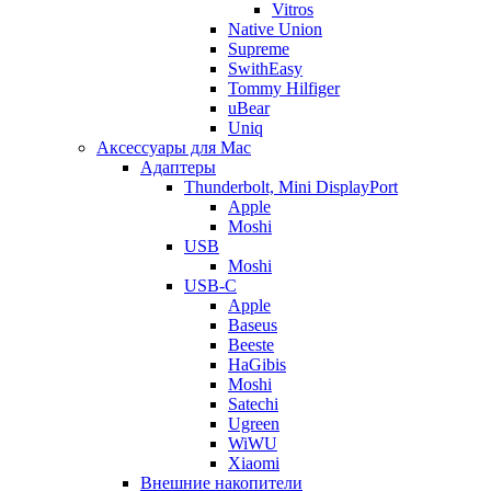
Vitros
Native Union
Supreme
SwithEasy
Tommy Hilfiger
uBear
Uniq
Аксессуары для Mac
Адаптеры
Thunderbolt, Mini DisplayPort
Apple
Moshi
USB
Moshi
USB-C
Apple
Baseus
Beeste
HaGibis
Moshi
Satechi
Ugreen
WiWU
Xiaomi
Внешние накопители