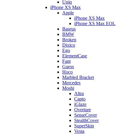
Uniq
iPhone XS Max
Apple
iPhone XS Max
iPhone XS Max EOL
Baseus
BMW
Broken
Dixico
Ego
ElementCase
Fant
Guess
Hoco
Marbled Bracket
Mercedes
Moshi
Altra
Capto
iGlaze
Overture
SenseCover
StealthCover
SuperSkin
Vesta