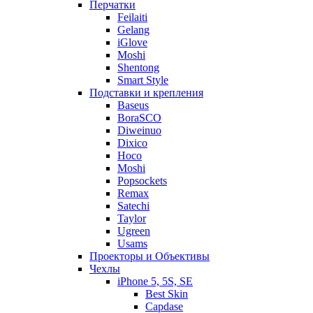
Перчатки
Feilaiti
Gelang
iGlove
Moshi
Shentong
Smart Style
Подставки и крепления
Baseus
BoraSCO
Diweinuo
Dixico
Hoco
Moshi
Popsockets
Remax
Satechi
Taylor
Ugreen
Usams
Проекторы и Объективы
Чехлы
iPhone 5, 5S, SE
Best Skin
Capdase