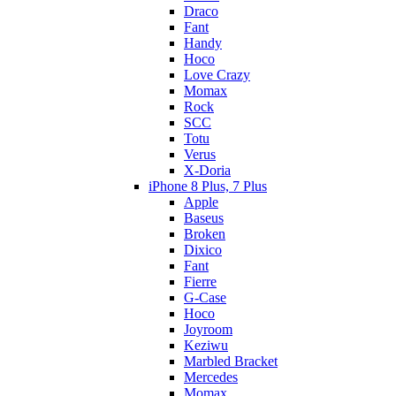
Draco
Fant
Handy
Hoco
Love Crazy
Momax
Rock
SCC
Totu
Verus
X-Doria
iPhone 8 Plus, 7 Plus
Apple
Baseus
Broken
Dixico
Fant
Fierre
G-Case
Hoco
Joyroom
Keziwu
Marbled Bracket
Mercedes
Momax