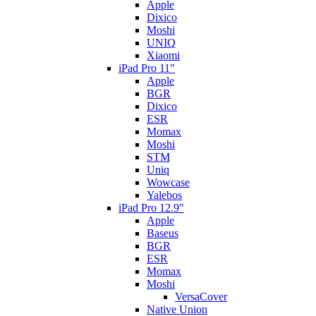
Apple
Dixico
Moshi
UNIQ
Xiaomi
iPad Pro 11"
Apple
BGR
Dixico
ESR
Momax
Moshi
STM
Uniq
Wowcase
Yalebos
iPad Pro 12.9"
Apple
Baseus
BGR
ESR
Momax
Moshi
VersaCover
Native Union