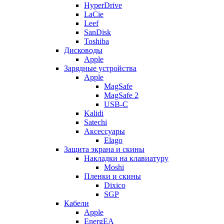
HyperDrive
LaCie
Leef
SanDisk
Toshiba
Дисководы
Apple
Зарядные устройства
Apple
MagSafe
MagSafe 2
USB-C
Kalidi
Satechi
Аксессуары
Elago
Защита экрана и скины
Накладки на клавиатуру
Moshi
Пленки и скины
Dixico
SGP
Кабели
Apple
EnergEA