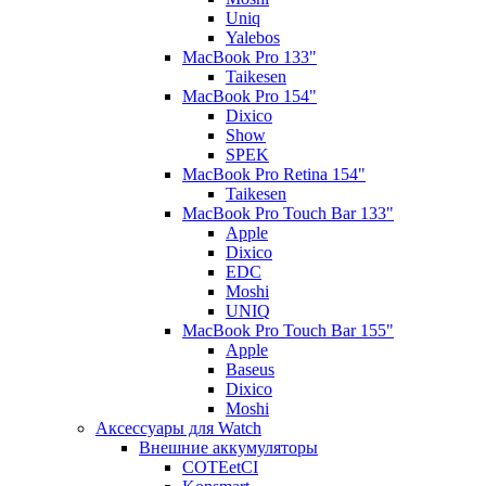
Uniq
Yalebos
MacBook Pro 133"
Taikesen
MacBook Pro 154"
Dixico
Show
SPEK
MacBook Pro Retina 154"
Taikesen
MacBook Pro Touch Bar 133"
Apple
Dixico
EDC
Moshi
UNIQ
MacBook Pro Touch Bar 155"
Apple
Baseus
Dixico
Moshi
Аксессуары для Watch
Внешние аккумуляторы
COTEetCI