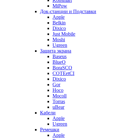
Konsmart
MiPow
Док-станции и Подставки
Apple
Belkin
Dixico
Just Mobile
Moshi
Ugreen
Защита экрана
Baseus
BlueO
BoraSCO
COTEetCI
Dixico
Gor
Hoco
Mocoll
Torras
uBear
Кабели
Apple
Ugreen
Ремешки
Apple