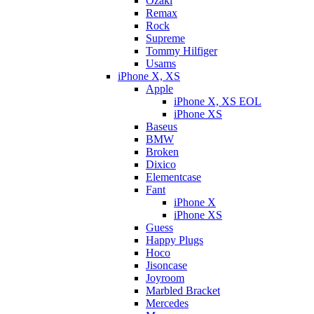
Ozaki
Remax
Rock
Supreme
Tommy Hilfiger
Usams
iPhone X, XS
Apple
iPhone X, XS EOL
iPhone XS
Baseus
BMW
Broken
Dixicо
Elementcase
Fant
iPhone X
iPhone XS
Guess
Happy Plugs
Hoco
Jisoncase
Joyroom
Marbled Bracket
Mercedes