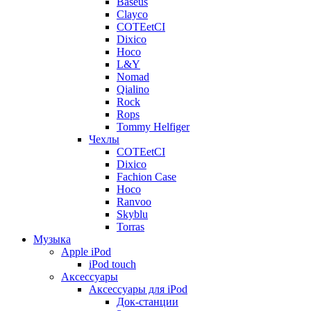
Baseus
Clayco
COTEetCI
Dixico
Hoco
L&Y
Nomad
Qialino
Rock
Rops
Tommy Helfiger
Чехлы
COTEetCI
Dixico
Fachion Case
Hoco
Ranvoo
Skyblu
Torras
Музыка
Apple iPod
iPod touch
Аксессуары
Аксессуары для iPod
Док-станции