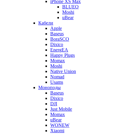
iPhone XS Max
BLUEO
Moshi
uBear
Кабели
Apple
Baseus
BoraSCO
Dixico
EnergEA
Happy Plugs
Momax
Moshi
Native Union
Nomad
Usams
Моноподы
Baseus
Dixico
DJI
Just Mobile
Momax
uBear
WONEW
Xiaomi