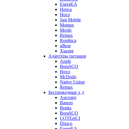
EnergEA
Henca
Hoco
Just Mobile
Momax
Moshi
Remax
Rombica
uBear
Xiaomi
Адаптеры питания
Apple
BoraSCO
Hoco
McDodo
Native Union
Remax
Беспроводные з, у
Asrcomy
Baseus
Benks
BoraSCO
COTEetCI
Dixico
EnergEA