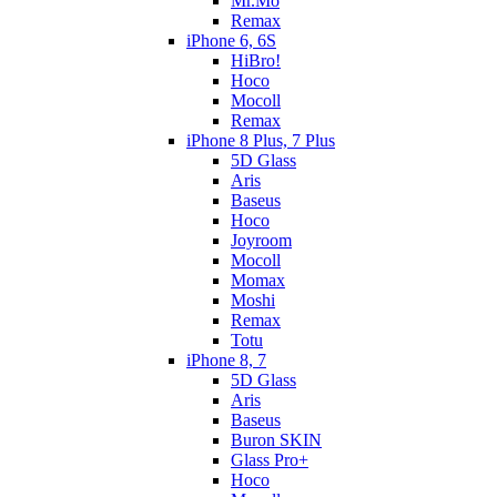
Mr.Mo
Remax
iPhone 6, 6S
HiBro!
Hoco
Mocoll
Remax
iPhone 8 Plus, 7 Plus
5D Glass
Aris
Baseus
Hoco
Joyroom
Mocoll
Momax
Moshi
Remax
Totu
iPhone 8, 7
5D Glass
Aris
Baseus
Buron SKIN
Glass Pro+
Hoco