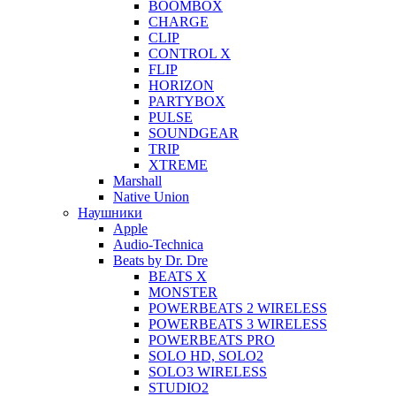
BOOMBOX
CHARGE
CLIP
CONTROL X
FLIP
HORIZON
PARTYBOX
PULSE
SOUNDGEAR
TRIP
XTREME
Marshall
Native Union
Наушники
Apple
Audio-Technica
Beats by Dr. Dre
BEATS X
MONSTER
POWERBEATS 2 WIRELESS
POWERBEATS 3 WIRELESS
POWERBEATS PRO
SOLO HD, SOLO2
SOLO3 WIRELESS
STUDIO2