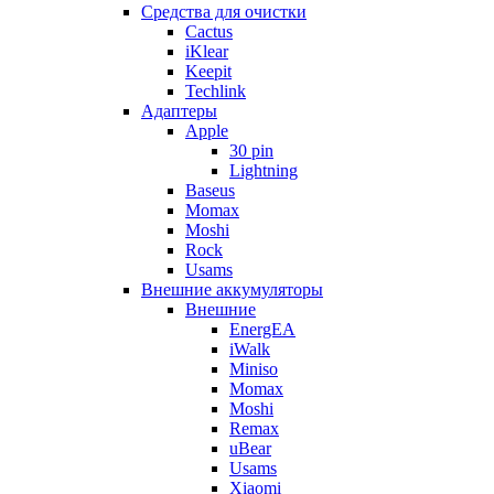
Cредства для очистки
Cactus
iKlear
Keepit
Techlink
Адаптеры
Apple
30 pin
Lightning
Baseus
Momax
Moshi
Rock
Usams
Внешние аккумуляторы
Внешние
EnergEA
iWalk
Miniso
Momax
Moshi
Remax
uBear
Usams
Xiaomi