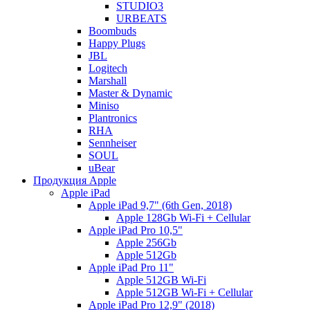
STUDIO3
URBEATS
Boombuds
Happy Plugs
JBL
Logitech
Marshall
Master & Dynamic
Miniso
Plantronics
RHA
Sennheiser
SOUL
uBear
Продукция Apple
Apple iPad
Apple iPad 9,7" (6th Gen, 2018)
Apple 128Gb Wi-Fi + Cellular
Apple iPad Pro 10,5"
Apple 256Gb
Apple 512Gb
Apple iPad Pro 11"
Apple 512GB Wi-Fi
Apple 512GB Wi-Fi + Cellular
Apple iPad Pro 12,9" (2018)