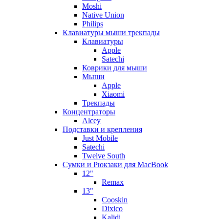
Moshi
Native Union
Philips
Клавиатуры мыши трекпады
Клавиатуры
Apple
Satechi
Коврики для мыши
Мыши
Apple
Xiaomi
Трекпады
Концентраторы
Alcey
Подставки и крепления
Just Mobile
Satechi
Twelve South
Сумки и Рюкзаки для MacBook
12"
Remax
13"
Cooskin
Dixico
Kalidi