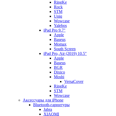
RingKe
Rock
STM
Uniq
Wowcase
Yalebos
iPad Pro 9.7"
Apple
Baseus
Momax
South Screen
iPad Pro, Air (2019) 10.5"
Apple
Baseus
BGR
Dixico
Moshi
VersaCover
RingKe
STM
Wowcase
Аксессуары для iPhone
Bluetooth-гарнитуры
Jabra
XIAOMI