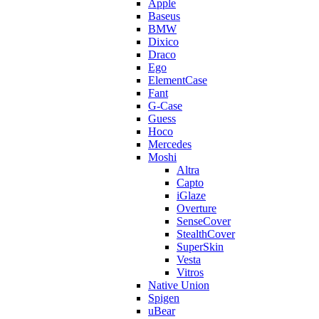
Apple
Baseus
BMW
Dixico
Draco
Ego
ElementCase
Fant
G-Case
Guess
Hoco
Mercedes
Moshi
Altra
Capto
iGlaze
Overture
SenseCover
StealthCover
SuperSkin
Vesta
Vitros
Native Union
Spigen
uBear