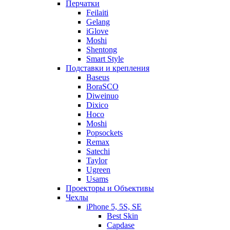
Перчатки
Feilaiti
Gelang
iGlove
Moshi
Shentong
Smart Style
Подставки и крепления
Baseus
BoraSCO
Diweinuo
Dixico
Hoco
Moshi
Popsockets
Remax
Satechi
Taylor
Ugreen
Usams
Проекторы и Объективы
Чехлы
iPhone 5, 5S, SE
Best Skin
Capdase