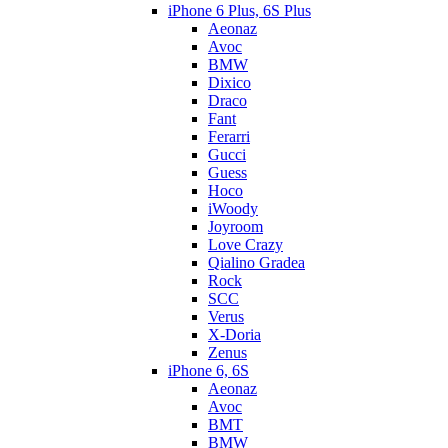
iPhone 6 Plus, 6S Plus
Aeonaz
Avoc
BMW
Dixico
Draco
Fant
Ferarri
Gucci
Guess
Hoco
iWoody
Joyroom
Love Crazy
Qialino Gradea
Rock
SCC
Verus
X-Doria
Zenus
iPhone 6, 6S
Aeonaz
Avoc
BMT
BMW