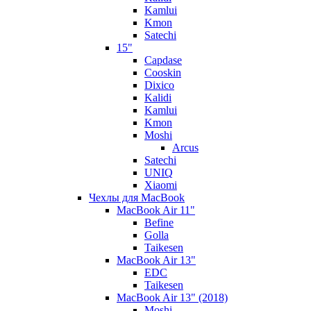
Kamlui
Kmon
Satechi
15"
Capdase
Cooskin
Dixico
Kalidi
Kamlui
Kmon
Moshi
Arcus
Satechi
UNIQ
Xiaomi
Чехлы для MacBook
MacBook Air 11"
Befine
Golla
Taikesen
MacBook Air 13"
EDC
Taikesen
MacBook Air 13" (2018)
Moshi