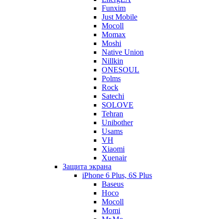
Funxim
Just Mobile
Mocoll
Momax
Moshi
Native Union
Nillkin
ONESOUL
Polms
Rock
Satechi
SOLOVE
Tehran
Unibother
Usams
VH
Xiaomi
Xuenair
Защита экрана
iPhone 6 Plus, 6S Plus
Baseus
Hoco
Mocoll
Momi