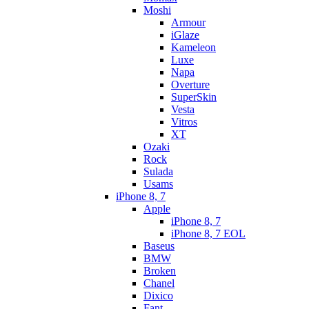
Moshi
Armour
iGlaze
Kameleon
Luxe
Napa
Overture
SuperSkin
Vesta
Vitros
XT
Ozaki
Rock
Sulada
Usams
iPhone 8, 7
Apple
iPhone 8, 7
iPhone 8, 7 EOL
Baseus
BMW
Broken
Chanel
Dixico
Fant