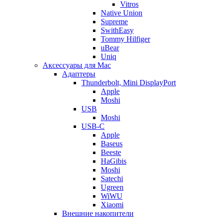
Vitros
Native Union
Supreme
SwithEasy
Tommy Hilfiger
uBear
Uniq
Аксессуары для Mac
Адаптеры
Thunderbolt, Mini DisplayPort
Apple
Moshi
USB
Moshi
USB-C
Apple
Baseus
Beeste
HaGibis
Moshi
Satechi
Ugreen
WiWU
Xiaomi
Внешние накопители