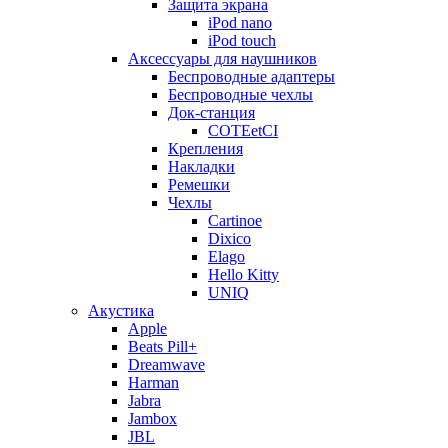
Защита экрана
iPod nano
iPod touch
Аксессуары для наушников
Беспроводные адаптеры
Беспроводные чехлы
Док-станция
COTEetCI
Крепления
Накладки
Ремешки
Чехлы
Cartinoe
Dixico
Elago
Hello Kitty
UNIQ
Акустика
Apple
Beats Pill+
Dreamwave
Harman
Jabra
Jambox
JBL