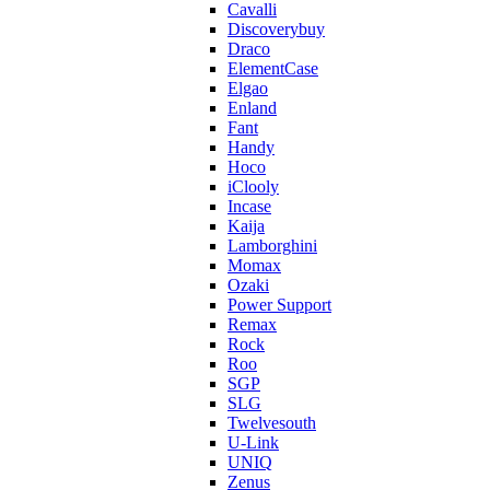
Cavalli
Discoverybuy
Draco
ElementCase
Elgao
Enland
Fant
Handy
Hoco
iClooly
Incase
Kaija
Lamborghini
Momax
Ozaki
Power Support
Remax
Rock
Roo
SGP
SLG
Twelvesouth
U-Link
UNIQ
Zenus