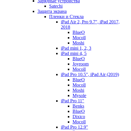
Зарядные устройства
Satechi
Защита экрана
Пленки и Стекла
iPad Air 2, Pro 9.7", iPad 2017,
2018
BlueO
Mocoll
Moshi
iPad mini 1, 2, 3
iPad mini 4, 5
BlueO
Joyroom
Mocoll
iPad Pro 10.5", iPad Air (2019)
BlueO
Mocoll
Moshi
Mysole
iPad Pro 11"
Benks
BlueO
Dixico
Mocoll
iPad Pro 12.9"