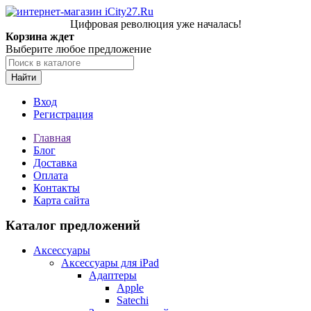
Цифровая революция уже началась!
Корзина ждет
Выберите любое предложение
Найти
Вход
Регистрация
Главная
Блог
Доставка
Оплата
Контакты
Карта сайта
Каталог предложений
Аксессуары
Аксессуары для iPad
Адаптеры
Apple
Satechi