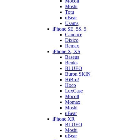
Mocoll
Moshi
Totu
uBear
Usams
iPhone SE, 5S, 5
Capdace
Dixico
Remax
iPhone X, XS
Baseus
Benks
BLUEO
Buron SKIN
HiBro!
Hoco
LuxCase
Mocoll
Momax
Moshi
uBear
iPhone XR
BLUEO
Moshi
uBear