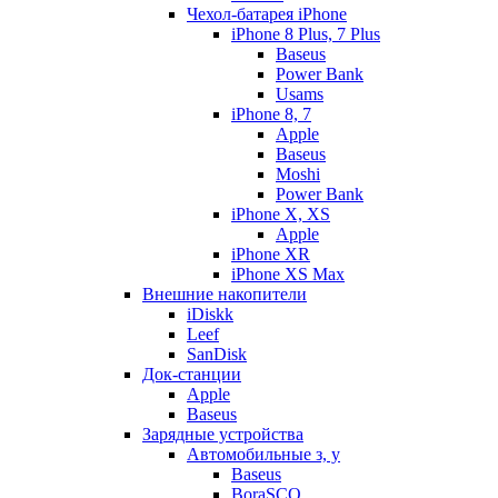
Чехол-батарея iPhone
iPhone 8 Plus, 7 Plus
Baseus
Power Bank
Usams
iPhone 8, 7
Apple
Baseus
Moshi
Power Bank
iPhone X, XS
Apple
iPhone XR
iPhone XS Max
Внешние накопители
iDiskk
Leef
SanDisk
Док-станции
Apple
Baseus
Зарядные устройства
Автомобильные з, у
Baseus
BoraSCO