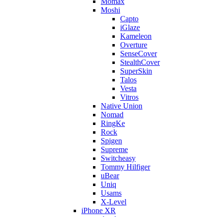
Momax
Moshi
Capto
iGlaze
Kameleon
Overture
SenseCover
StealthCover
SuperSkin
Talos
Vesta
Vitros
Native Union
Nomad
RingKe
Rock
Spigen
Supreme
Switcheasy
Tommy Hilfiger
uBear
Uniq
Usams
X-Level
iPhone XR