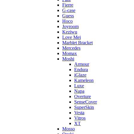
Fierre
G-case
Guess
Hoco
Joyroom
Keziwu
Love Mei
Marblet Bracket
Mercedes
Momax
Moshi
Armour
Endura
iGlaze
Kameleon
Luxe
Napa
Overture
SenseCover
SuperSkin
Vesta
Vitros
XT
Mosso