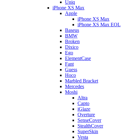
Uniq
iPhone XS Max
Apple
iPhone XS Max
iPhone XS Max EOL
Baseus
BMW
Broken
Dixico
Ego
ElementCase
Fant
Guess
Hoco
Marbled Bracket
Mercedes
Moshi
Altra
Capto
iGlaze
Overture
SenseCover
StealthCover
SuperSkin
Vesta