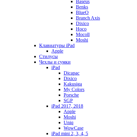
Baseus
Benks
BlueO
Branch Axis
Dixico
Hoco
Mocoll
Moshi
Клавиатуры iPad
Apple
Стилусы
Чехлы и сумки
iPad
Dicapac
Dixico
Kakusiga
My Colors
Porsche
SGP
iPad 2017, 2018
Apple
Moshi
Uniq
WowCase
iPad mini 2, 3, 4, 5