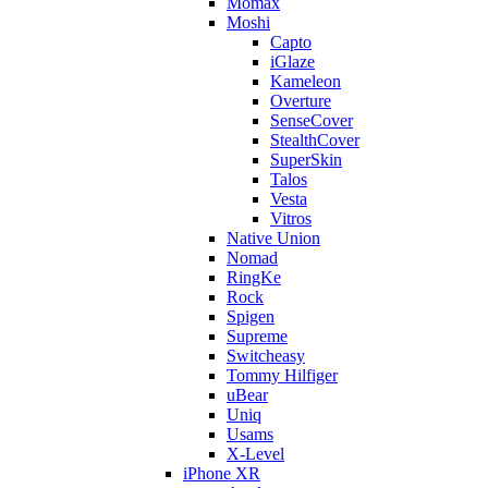
Momax
Moshi
Capto
iGlaze
Kameleon
Overture
SenseCover
StealthCover
SuperSkin
Talos
Vesta
Vitros
Native Union
Nomad
RingKe
Rock
Spigen
Supreme
Switcheasy
Tommy Hilfiger
uBear
Uniq
Usams
X-Level
iPhone XR