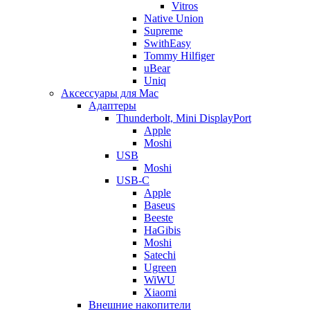
Vitros
Native Union
Supreme
SwithEasy
Tommy Hilfiger
uBear
Uniq
Аксессуары для Mac
Адаптеры
Thunderbolt, Mini DisplayPort
Apple
Moshi
USB
Moshi
USB-C
Apple
Baseus
Beeste
HaGibis
Moshi
Satechi
Ugreen
WiWU
Xiaomi
Внешние накопители