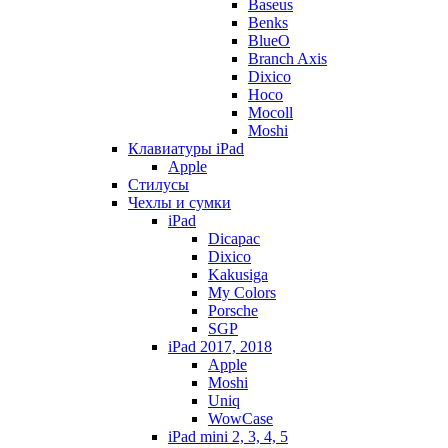
Baseus
Benks
BlueO
Branch Axis
Dixico
Hoco
Mocoll
Moshi
Клавиатуры iPad
Apple
Стилусы
Чехлы и сумки
iPad
Dicapac
Dixico
Kakusiga
My Colors
Porsche
SGP
iPad 2017, 2018
Apple
Moshi
Uniq
WowCase
iPad mini 2, 3, 4, 5