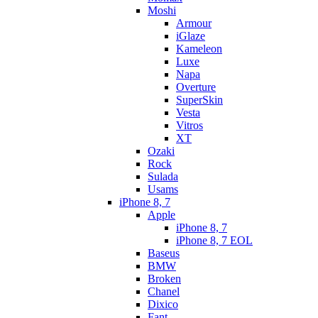
Moshi
Armour
iGlaze
Kameleon
Luxe
Napa
Overture
SuperSkin
Vesta
Vitros
XT
Ozaki
Rock
Sulada
Usams
iPhone 8, 7
Apple
iPhone 8, 7
iPhone 8, 7 EOL
Baseus
BMW
Broken
Chanel
Dixico
Fant