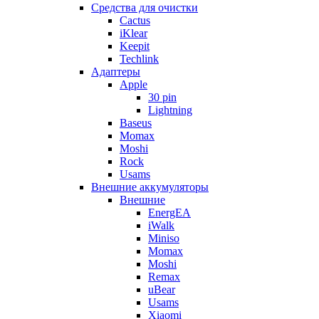
Cредства для очистки
Cactus
iKlear
Keepit
Techlink
Адаптеры
Apple
30 pin
Lightning
Baseus
Momax
Moshi
Rock
Usams
Внешние аккумуляторы
Внешние
EnergEA
iWalk
Miniso
Momax
Moshi
Remax
uBear
Usams
Xiaomi