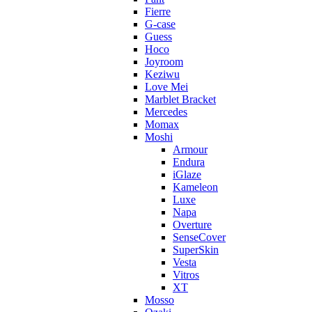
Fierre
G-case
Guess
Hoco
Joyroom
Keziwu
Love Mei
Marblet Bracket
Mercedes
Momax
Moshi
Armour
Endura
iGlaze
Kameleon
Luxe
Napa
Overture
SenseCover
SuperSkin
Vesta
Vitros
XT
Mosso