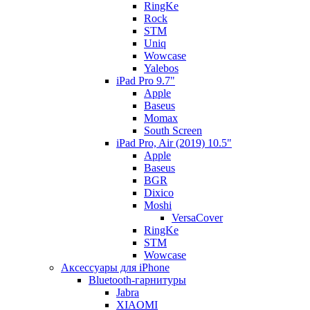
RingKe
Rock
STM
Uniq
Wowcase
Yalebos
iPad Pro 9.7"
Apple
Baseus
Momax
South Screen
iPad Pro, Air (2019) 10.5"
Apple
Baseus
BGR
Dixico
Moshi
VersaCover
RingKe
STM
Wowcase
Аксессуары для iPhone
Bluetooth-гарнитуры
Jabra
XIAOMI