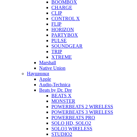
BOOMBOX
CHARGE
CLIP
CONTROL X
FLIP
HORIZON
PARTYBOX
PULSE
SOUNDGEAR
TRIP
XTREME
Marshall
Native Union
Наушники
Apple
Audio-Technica
Beats by Dr. Dre
BEATS X
MONSTER
POWERBEATS 2 WIRELESS
POWERBEATS 3 WIRELESS
POWERBEATS PRO
SOLO HD, SOLO2
SOLO3 WIRELESS
STUDIO2