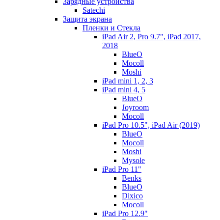
Зарядные устройства
Satechi
Защита экрана
Пленки и Стекла
iPad Air 2, Pro 9.7", iPad 2017,
2018
BlueO
Mocoll
Moshi
iPad mini 1, 2, 3
iPad mini 4, 5
BlueO
Joyroom
Mocoll
iPad Pro 10.5", iPad Air (2019)
BlueO
Mocoll
Moshi
Mysole
iPad Pro 11"
Benks
BlueO
Dixico
Mocoll
iPad Pro 12.9"