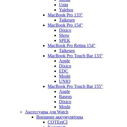
Uniq
Yalebos
MacBook Pro 133"
Taikesen
MacBook Pro 154"
Dixico
Show
SPEK
MacBook Pro Retina 154"
Taikesen
MacBook Pro Touch Bar 133"
Apple
Dixico
EDC
Moshi
UNIQ
MacBook Pro Touch Bar 155"
Apple
Baseus
Dixico
Moshi
Аксессуары для Watch
Внешние аккумуляторы
COTEetCI