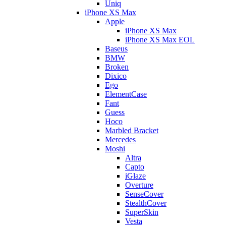
Uniq
iPhone XS Max
Apple
iPhone XS Max
iPhone XS Max EOL
Baseus
BMW
Broken
Dixico
Ego
ElementCase
Fant
Guess
Hoco
Marbled Bracket
Mercedes
Moshi
Altra
Capto
iGlaze
Overture
SenseCover
StealthCover
SuperSkin
Vesta