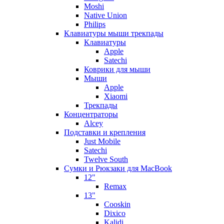
Moshi
Native Union
Philips
Клавиатуры мыши трекпады
Клавиатуры
Apple
Satechi
Коврики для мыши
Мыши
Apple
Xiaomi
Трекпады
Концентраторы
Alcey
Подставки и крепления
Just Mobile
Satechi
Twelve South
Сумки и Рюкзаки для MacBook
12"
Remax
13"
Cooskin
Dixico
Kalidi