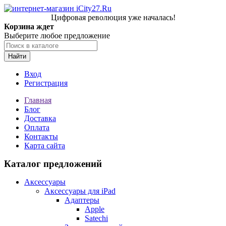
Цифровая революция уже началась!
Корзина ждет
Выберите любое предложение
Найти
Вход
Регистрация
Главная
Блог
Доставка
Оплата
Контакты
Карта сайта
Каталог предложений
Аксессуары
Аксессуары для iPad
Адаптеры
Apple
Satechi