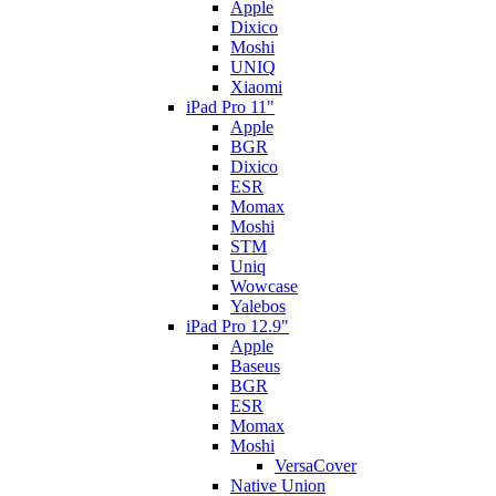
Apple
Dixico
Moshi
UNIQ
Xiaomi
iPad Pro 11"
Apple
BGR
Dixico
ESR
Momax
Moshi
STM
Uniq
Wowcase
Yalebos
iPad Pro 12.9"
Apple
Baseus
BGR
ESR
Momax
Moshi
VersaCover
Native Union