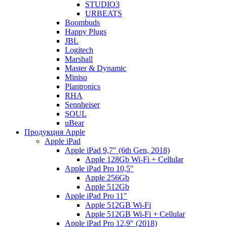
STUDIO3
URBEATS
Boombuds
Happy Plugs
JBL
Logitech
Marshall
Master & Dynamic
Miniso
Plantronics
RHA
Sennheiser
SOUL
uBear
Продукция Apple
Apple iPad
Apple iPad 9,7" (6th Gen, 2018)
Apple 128Gb Wi-Fi + Cellular
Apple iPad Pro 10,5"
Apple 256Gb
Apple 512Gb
Apple iPad Pro 11"
Apple 512GB Wi-Fi
Apple 512GB Wi-Fi + Cellular
Apple iPad Pro 12,9" (2018)