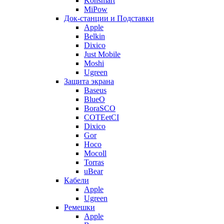
Konsmart
MiPow
Док-станции и Подставки
Apple
Belkin
Dixico
Just Mobile
Moshi
Ugreen
Защита экрана
Baseus
BlueO
BoraSCO
COTEetCI
Dixico
Gor
Hoco
Mocoll
Torras
uBear
Кабели
Apple
Ugreen
Ремешки
Apple