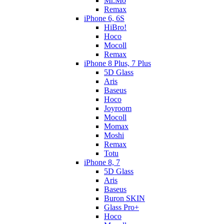
Mr.Mo
Remax
iPhone 6, 6S
HiBro!
Hoco
Mocoll
Remax
iPhone 8 Plus, 7 Plus
5D Glass
Aris
Baseus
Hoco
Joyroom
Mocoll
Momax
Moshi
Remax
Totu
iPhone 8, 7
5D Glass
Aris
Baseus
Buron SKIN
Glass Pro+
Hoco