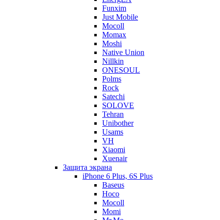
Funxim
Just Mobile
Mocoll
Momax
Moshi
Native Union
Nillkin
ONESOUL
Polms
Rock
Satechi
SOLOVE
Tehran
Unibother
Usams
VH
Xiaomi
Xuenair
Защита экрана
iPhone 6 Plus, 6S Plus
Baseus
Hoco
Mocoll
Momi