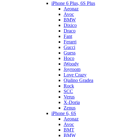
iPhone 6 Plus, 6S Plus
Aeonaz
Avoc
BMW
Dixico
Draco
Fant
Ferarri
Gucci
Guess
Hoco
iWoody
Joyroom
Love Crazy
Qialino Gradea
Rock
SCC
Verus
X-Doria
Zenus
iPhone 6, 6S
Aeonaz
Avoc
BMT
BMW