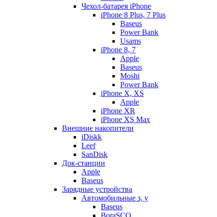
Чехол-батарея iPhone
iPhone 8 Plus, 7 Plus
Baseus
Power Bank
Usams
iPhone 8, 7
Apple
Baseus
Moshi
Power Bank
iPhone X, XS
Apple
iPhone XR
iPhone XS Max
Внешние накопители
iDiskk
Leef
SanDisk
Док-станции
Apple
Baseus
Зарядные устройства
Автомобильные з, у
Baseus
BoraSCO