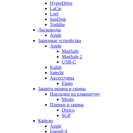
HyperDrive
LaCie
Leef
SanDisk
Toshiba
Дисководы
Apple
Зарядные устройства
Apple
MagSafe
MagSafe 2
USB-C
Kalidi
Satechi
Аксессуары
Elago
Защита экрана и скины
Накладки на клавиатуру
Moshi
Пленки и скины
Dixico
SGP
Кабели
Apple
EnergEA