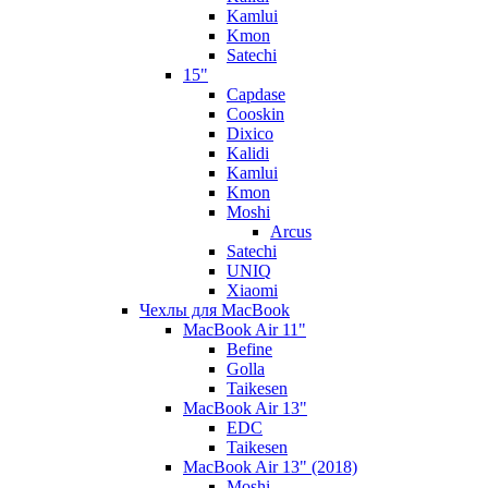
Kamlui
Kmon
Satechi
15"
Capdase
Cooskin
Dixico
Kalidi
Kamlui
Kmon
Moshi
Arcus
Satechi
UNIQ
Xiaomi
Чехлы для MacBook
MacBook Air 11"
Befine
Golla
Taikesen
MacBook Air 13"
EDC
Taikesen
MacBook Air 13" (2018)
Moshi