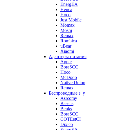
EnergEA
Henca
Hoco
Just Mobile
Momax
Moshi
Remax
Rombica
uBear
Xiaomi
Адаптеры питания
Apple
BoraSCO
Hoco
McDodo
Native Union
Remax
Беспроводные з, у
Asrcomy
Baseus
Benks
BoraSCO
COTEetCI
Dixico
EnergEA