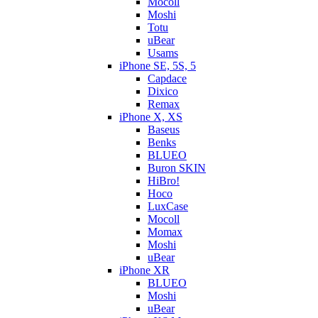
Mocoll
Moshi
Totu
uBear
Usams
iPhone SE, 5S, 5
Capdace
Dixico
Remax
iPhone X, XS
Baseus
Benks
BLUEO
Buron SKIN
HiBro!
Hoco
LuxCase
Mocoll
Momax
Moshi
uBear
iPhone XR
BLUEO
Moshi
uBear