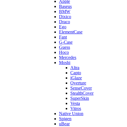
Apple
Baseus
BMW
Dixico
Draco
Ego
ElementCase
Fant
G-Case
Guess
Hoco
Mercedes
Moshi
Altra
Capto
iGlaze
Overture
SenseCover
StealthCover
SuperSkin
Vesta
Vitros
Native Union
Spigen
uBear