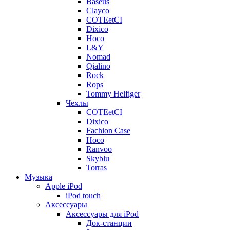
Baseus
Clayco
COTEetCI
Dixico
Hoco
L&Y
Nomad
Qialino
Rock
Rops
Tommy Helfiger
Чехлы
COTEetCI
Dixico
Fachion Case
Hoco
Ranvoo
Skyblu
Torras
Музыка
Apple iPod
iPod touch
Аксессуары
Аксессуары для iPod
Док-станции