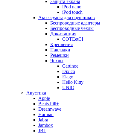
Защита экрана
iPod nano
iPod touch
Аксессуары для наушников
Беспроводные адаптеры
Беспроводные чехлы
Док-станция
COTEetCI
Крепления
Накладки
Ремешки
Чехлы
Cartinoe
Dixico
Elago
Hello Kitty
UNIQ
Акустика
Apple
Beats Pill+
Dreamwave
Harman
Jabra
Jambox
JBL