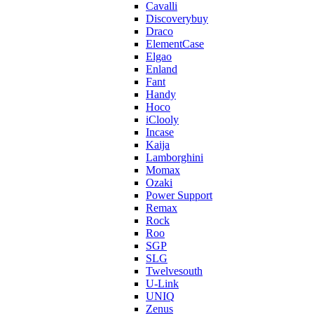
Cavalli
Discoverybuy
Draco
ElementCase
Elgao
Enland
Fant
Handy
Hoco
iClooly
Incase
Kaija
Lamborghini
Momax
Ozaki
Power Support
Remax
Rock
Roo
SGP
SLG
Twelvesouth
U-Link
UNIQ
Zenus