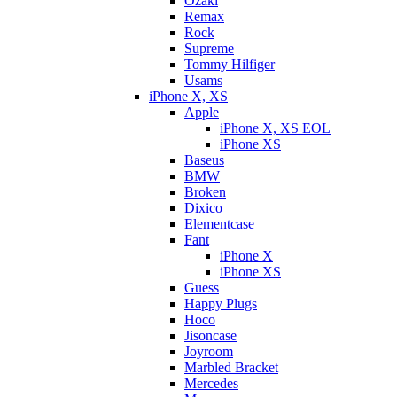
Ozaki
Remax
Rock
Supreme
Tommy Hilfiger
Usams
iPhone X, XS
Apple
iPhone X, XS EOL
iPhone XS
Baseus
BMW
Broken
Dixicо
Elementcase
Fant
iPhone X
iPhone XS
Guess
Happy Plugs
Hoco
Jisoncase
Joyroom
Marbled Bracket
Mercedes