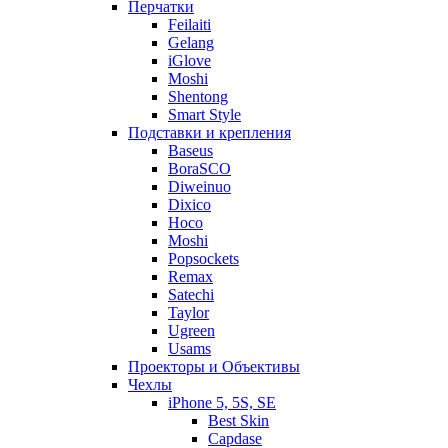
Перчатки
Feilaiti
Gelang
iGlove
Moshi
Shentong
Smart Style
Подставки и крепления
Baseus
BoraSCO
Diweinuo
Dixico
Hoco
Moshi
Popsockets
Remax
Satechi
Taylor
Ugreen
Usams
Проекторы и Объективы
Чехлы
iPhone 5, 5S, SE
Best Skin
Capdase