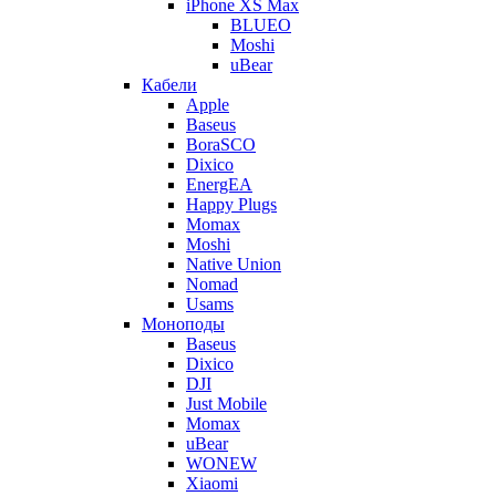
iPhone XS Max
BLUEO
Moshi
uBear
Кабели
Apple
Baseus
BoraSCO
Dixico
EnergEA
Happy Plugs
Momax
Moshi
Native Union
Nomad
Usams
Моноподы
Baseus
Dixico
DJI
Just Mobile
Momax
uBear
WONEW
Xiaomi