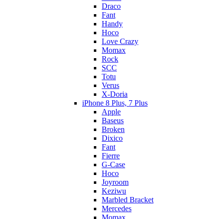
Draco
Fant
Handy
Hoco
Love Crazy
Momax
Rock
SCC
Totu
Verus
X-Doria
iPhone 8 Plus, 7 Plus
Apple
Baseus
Broken
Dixico
Fant
Fierre
G-Case
Hoco
Joyroom
Keziwu
Marbled Bracket
Mercedes
Momax