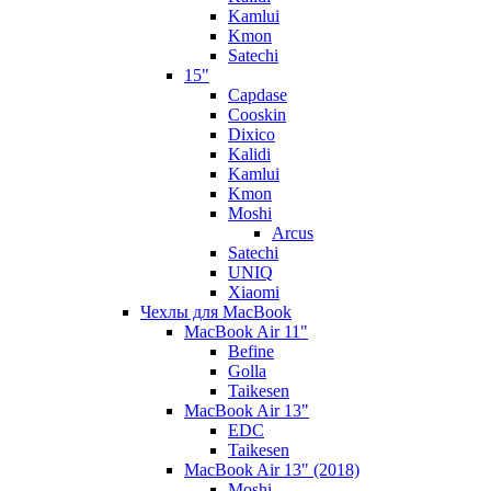
Kamlui
Kmon
Satechi
15"
Capdase
Cooskin
Dixico
Kalidi
Kamlui
Kmon
Moshi
Arcus
Satechi
UNIQ
Xiaomi
Чехлы для MacBook
MacBook Air 11"
Befine
Golla
Taikesen
MacBook Air 13"
EDC
Taikesen
MacBook Air 13" (2018)
Moshi