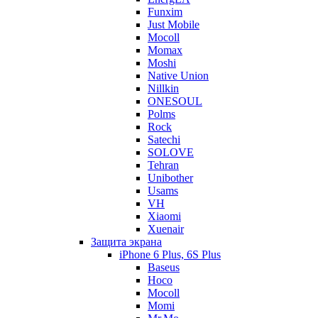
Funxim
Just Mobile
Mocoll
Momax
Moshi
Native Union
Nillkin
ONESOUL
Polms
Rock
Satechi
SOLOVE
Tehran
Unibother
Usams
VH
Xiaomi
Xuenair
Защита экрана
iPhone 6 Plus, 6S Plus
Baseus
Hoco
Mocoll
Momi