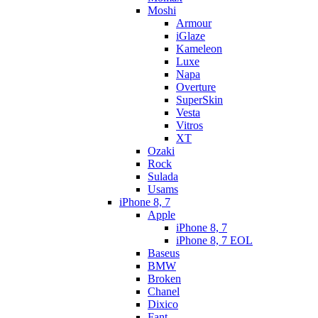
Moshi
Armour
iGlaze
Kameleon
Luxe
Napa
Overture
SuperSkin
Vesta
Vitros
XT
Ozaki
Rock
Sulada
Usams
iPhone 8, 7
Apple
iPhone 8, 7
iPhone 8, 7 EOL
Baseus
BMW
Broken
Chanel
Dixico
Fant