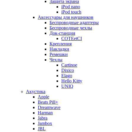
Защита экрана
iPod nano
iPod touch
Аксессуары для наушников
Беспроводные адаптеры
Беспроводные чехлы
Док-станция
COTEetCI
Крепления
Накладки
Ремешки
Чехлы
Cartinoe
Dixico
Elago
Hello Kitty
UNIQ
Акустика
Apple
Beats Pill+
Dreamwave
Harman
Jabra
Jambox
JBL