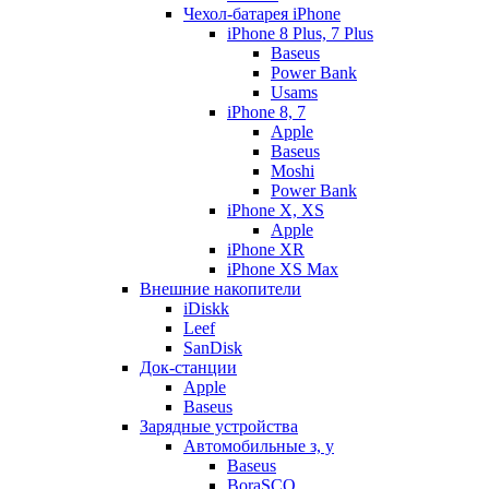
Чехол-батарея iPhone
iPhone 8 Plus, 7 Plus
Baseus
Power Bank
Usams
iPhone 8, 7
Apple
Baseus
Moshi
Power Bank
iPhone X, XS
Apple
iPhone XR
iPhone XS Max
Внешние накопители
iDiskk
Leef
SanDisk
Док-станции
Apple
Baseus
Зарядные устройства
Автомобильные з, у
Baseus
BoraSCO