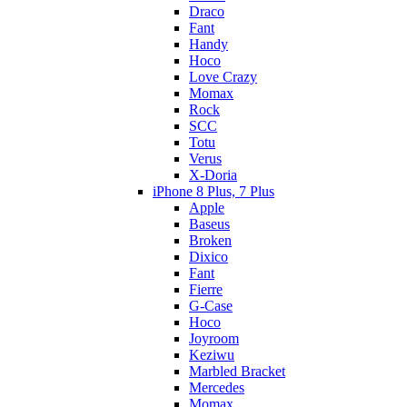
Draco
Fant
Handy
Hoco
Love Crazy
Momax
Rock
SCC
Totu
Verus
X-Doria
iPhone 8 Plus, 7 Plus
Apple
Baseus
Broken
Dixico
Fant
Fierre
G-Case
Hoco
Joyroom
Keziwu
Marbled Bracket
Mercedes
Momax