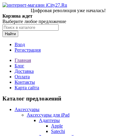
Цифровая революция уже началась!
Корзина ждет
Выберите любое предложение
Найти
Вход
Регистрация
Главная
Блог
Доставка
Оплата
Контакты
Карта сайта
Каталог предложений
Аксессуары
Аксессуары для iPad
Адаптеры
Apple
Satechi