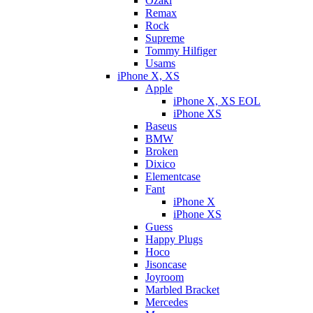
Ozaki
Remax
Rock
Supreme
Tommy Hilfiger
Usams
iPhone X, XS
Apple
iPhone X, XS EOL
iPhone XS
Baseus
BMW
Broken
Dixicо
Elementcase
Fant
iPhone X
iPhone XS
Guess
Happy Plugs
Hoco
Jisoncase
Joyroom
Marbled Bracket
Mercedes