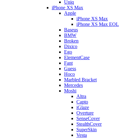
Uniq
iPhone XS Max
Apple
iPhone XS Max
iPhone XS Max EOL
Baseus
BMW
Broken
Dixico
Ego
ElementCase
Fant
Guess
Hoco
Marbled Bracket
Mercedes
Moshi
Altra
Capto
iGlaze
Overture
SenseCover
StealthCover
SuperSkin
Vesta