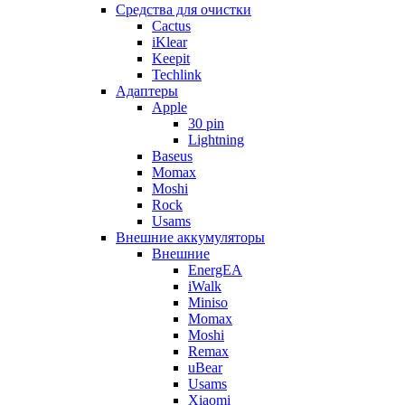
Cредства для очистки
Cactus
iKlear
Keepit
Techlink
Адаптеры
Apple
30 pin
Lightning
Baseus
Momax
Moshi
Rock
Usams
Внешние аккумуляторы
Внешние
EnergEA
iWalk
Miniso
Momax
Moshi
Remax
uBear
Usams
Xiaomi