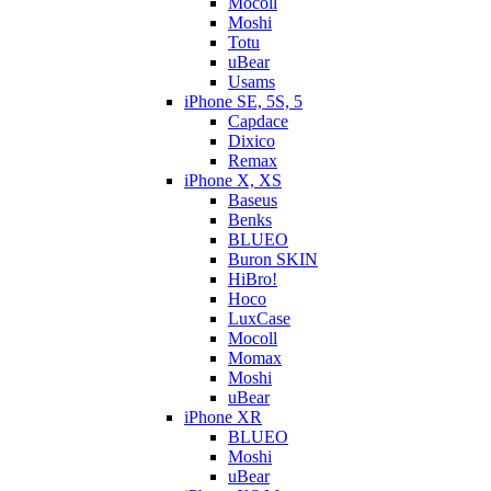
Mocoll
Moshi
Totu
uBear
Usams
iPhone SE, 5S, 5
Capdace
Dixico
Remax
iPhone X, XS
Baseus
Benks
BLUEO
Buron SKIN
HiBro!
Hoco
LuxCase
Mocoll
Momax
Moshi
uBear
iPhone XR
BLUEO
Moshi
uBear