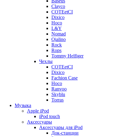
Baseus
Clayco
COTEetCI
Dixico
Hoco
L&Y
Nomad
Qialino
Rock
Rops
Tommy Helfiger
Чехлы
COTEetCI
Dixico
Fachion Case
Hoco
Ranvoo
Skyblu
Torras
Музыка
Apple iPod
iPod touch
Аксессуары
Аксессуары для iPod
Док-станции