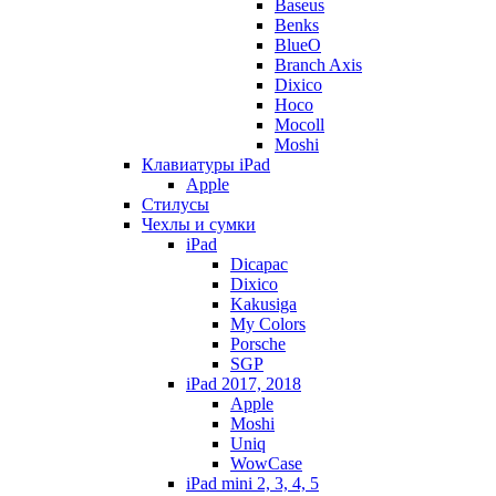
Baseus
Benks
BlueO
Branch Axis
Dixico
Hoco
Mocoll
Moshi
Клавиатуры iPad
Apple
Стилусы
Чехлы и сумки
iPad
Dicapac
Dixico
Kakusiga
My Colors
Porsche
SGP
iPad 2017, 2018
Apple
Moshi
Uniq
WowCase
iPad mini 2, 3, 4, 5