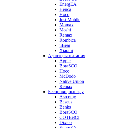
EnergEA
Henca
Hoco
Just Mobile
Momax
Moshi
Remax
Rombica
uBear
Xiaomi
Адаптеры питания
Apple
BoraSCO
Hoco
McDodo
Native Union
Remax
Беспроводные з, у
Asrcomy
Baseus
Benks
BoraSCO
COTEetCI
Dixico
EnergEA