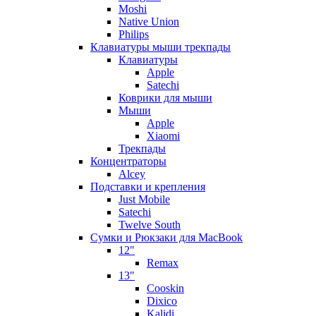
Moshi
Native Union
Philips
Клавиатуры мыши трекпады
Клавиатуры
Apple
Satechi
Коврики для мыши
Мыши
Apple
Xiaomi
Трекпады
Концентраторы
Alcey
Подставки и крепления
Just Mobile
Satechi
Twelve South
Сумки и Рюкзаки для MacBook
12"
Remax
13"
Cooskin
Dixico
Kalidi