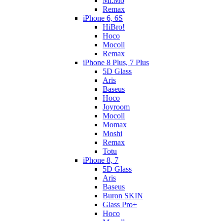
Mr.Mo
Remax
iPhone 6, 6S
HiBro!
Hoco
Mocoll
Remax
iPhone 8 Plus, 7 Plus
5D Glass
Aris
Baseus
Hoco
Joyroom
Mocoll
Momax
Moshi
Remax
Totu
iPhone 8, 7
5D Glass
Aris
Baseus
Buron SKIN
Glass Pro+
Hoco