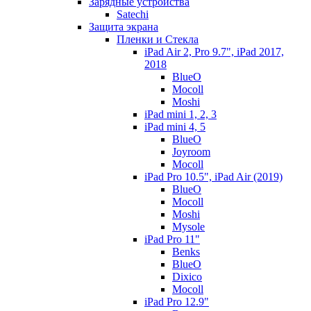
Зарядные устройства
Satechi
Защита экрана
Пленки и Стекла
iPad Air 2, Pro 9.7", iPad 2017,
2018
BlueO
Mocoll
Moshi
iPad mini 1, 2, 3
iPad mini 4, 5
BlueO
Joyroom
Mocoll
iPad Pro 10.5", iPad Air (2019)
BlueO
Mocoll
Moshi
Mysole
iPad Pro 11"
Benks
BlueO
Dixico
Mocoll
iPad Pro 12.9"