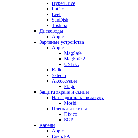
HyperDrive
LaCie
Leef
SanDisk
Toshiba
Дисководы
Apple
Зарядные устройства
Apple
MagSafe
MagSafe 2
USB-C
Kalidi
Satechi
Аксессуары
Elago
Защита экрана и скины
Накладки на клавиатуру
Moshi
Пленки и скины
Dixico
SGP
Кабели
Apple
EnergEA