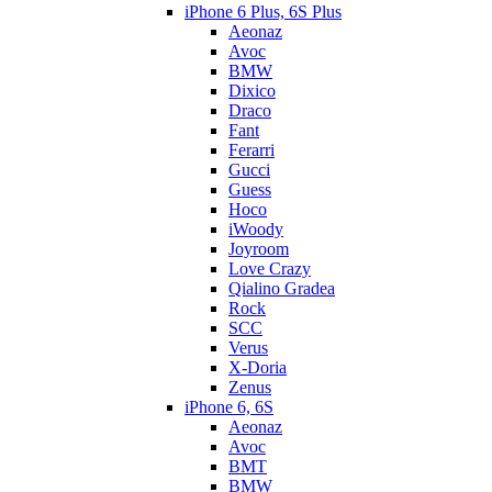
iPhone 6 Plus, 6S Plus
Aeonaz
Avoc
BMW
Dixico
Draco
Fant
Ferarri
Gucci
Guess
Hoco
iWoody
Joyroom
Love Crazy
Qialino Gradea
Rock
SCC
Verus
X-Doria
Zenus
iPhone 6, 6S
Aeonaz
Avoc
BMT
BMW