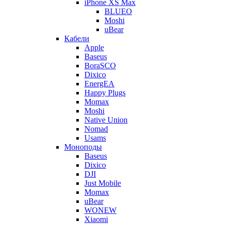
iPhone XS Max
BLUEO
Moshi
uBear
Кабели
Apple
Baseus
BoraSCO
Dixico
EnergEA
Happy Plugs
Momax
Moshi
Native Union
Nomad
Usams
Моноподы
Baseus
Dixico
DJI
Just Mobile
Momax
uBear
WONEW
Xiaomi