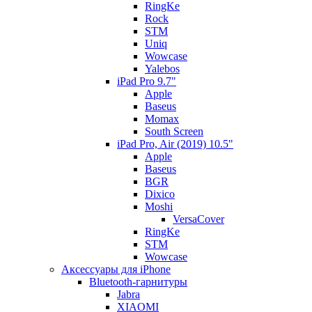
RingKe
Rock
STM
Uniq
Wowcase
Yalebos
iPad Pro 9.7"
Apple
Baseus
Momax
South Screen
iPad Pro, Air (2019) 10.5"
Apple
Baseus
BGR
Dixico
Moshi
VersaCover
RingKe
STM
Wowcase
Аксессуары для iPhone
Bluetooth-гарнитуры
Jabra
XIAOMI