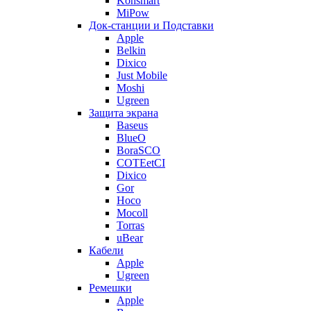
Konsmart
MiPow
Док-станции и Подставки
Apple
Belkin
Dixico
Just Mobile
Moshi
Ugreen
Защита экрана
Baseus
BlueO
BoraSCO
COTEetCI
Dixico
Gor
Hoco
Mocoll
Torras
uBear
Кабели
Apple
Ugreen
Ремешки
Apple