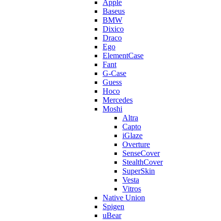
Apple
Baseus
BMW
Dixico
Draco
Ego
ElementCase
Fant
G-Case
Guess
Hoco
Mercedes
Moshi
Altra
Capto
iGlaze
Overture
SenseCover
StealthCover
SuperSkin
Vesta
Vitros
Native Union
Spigen
uBear