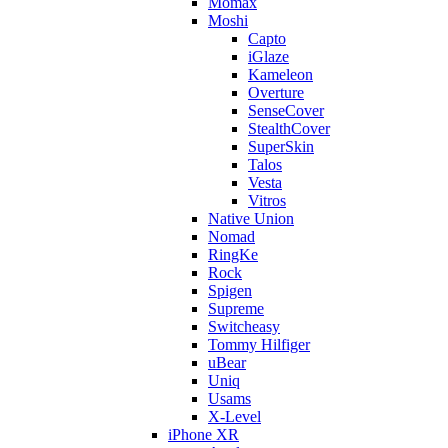
Momax
Moshi
Capto
iGlaze
Kameleon
Overture
SenseCover
StealthCover
SuperSkin
Talos
Vesta
Vitros
Native Union
Nomad
RingKe
Rock
Spigen
Supreme
Switcheasy
Tommy Hilfiger
uBear
Uniq
Usams
X-Level
iPhone XR