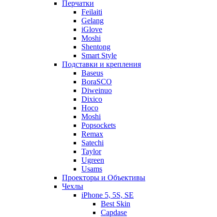
Перчатки
Feilaiti
Gelang
iGlove
Moshi
Shentong
Smart Style
Подставки и крепления
Baseus
BoraSCO
Diweinuo
Dixico
Hoco
Moshi
Popsockets
Remax
Satechi
Taylor
Ugreen
Usams
Проекторы и Объективы
Чехлы
iPhone 5, 5S, SE
Best Skin
Capdase