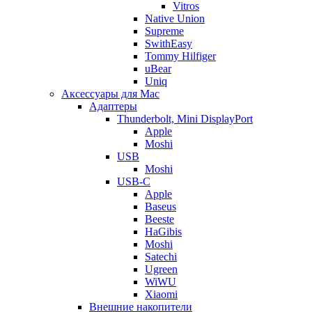
Vitros
Native Union
Supreme
SwithEasy
Tommy Hilfiger
uBear
Uniq
Аксессуары для Mac
Адаптеры
Thunderbolt, Mini DisplayPort
Apple
Moshi
USB
Moshi
USB-C
Apple
Baseus
Beeste
HaGibis
Moshi
Satechi
Ugreen
WiWU
Xiaomi
Внешние накопители