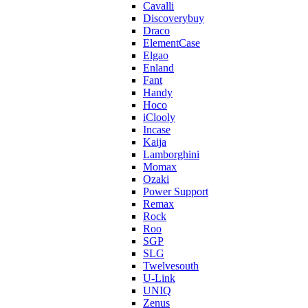
Cavalli
Discoverybuy
Draco
ElementCase
Elgao
Enland
Fant
Handy
Hoco
iClooly
Incase
Kaija
Lamborghini
Momax
Ozaki
Power Support
Remax
Rock
Roo
SGP
SLG
Twelvesouth
U-Link
UNIQ
Zenus