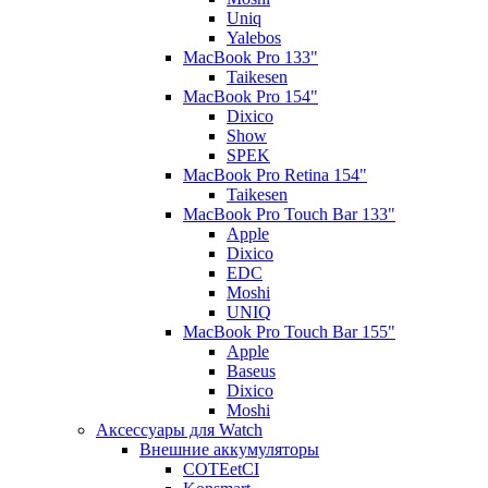
Uniq
Yalebos
MacBook Pro 133"
Taikesen
MacBook Pro 154"
Dixico
Show
SPEK
MacBook Pro Retina 154"
Taikesen
MacBook Pro Touch Bar 133"
Apple
Dixico
EDC
Moshi
UNIQ
MacBook Pro Touch Bar 155"
Apple
Baseus
Dixico
Moshi
Аксессуары для Watch
Внешние аккумуляторы
COTEetCI