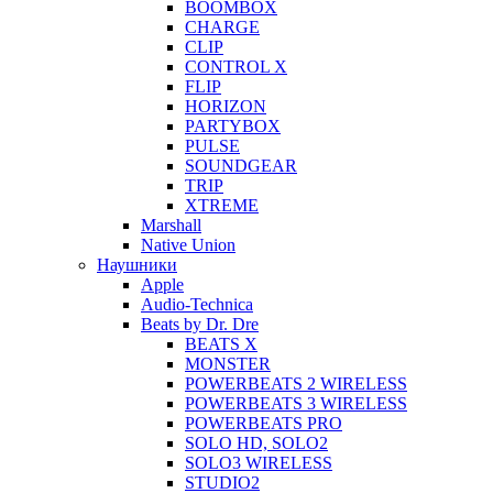
BOOMBOX
CHARGE
CLIP
CONTROL X
FLIP
HORIZON
PARTYBOX
PULSE
SOUNDGEAR
TRIP
XTREME
Marshall
Native Union
Наушники
Apple
Audio-Technica
Beats by Dr. Dre
BEATS X
MONSTER
POWERBEATS 2 WIRELESS
POWERBEATS 3 WIRELESS
POWERBEATS PRO
SOLO HD, SOLO2
SOLO3 WIRELESS
STUDIO2