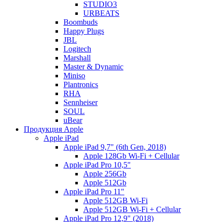
STUDIO3
URBEATS
Boombuds
Happy Plugs
JBL
Logitech
Marshall
Master & Dynamic
Miniso
Plantronics
RHA
Sennheiser
SOUL
uBear
Продукция Apple
Apple iPad
Apple iPad 9,7" (6th Gen, 2018)
Apple 128Gb Wi-Fi + Cellular
Apple iPad Pro 10,5"
Apple 256Gb
Apple 512Gb
Apple iPad Pro 11"
Apple 512GB Wi-Fi
Apple 512GB Wi-Fi + Cellular
Apple iPad Pro 12,9" (2018)