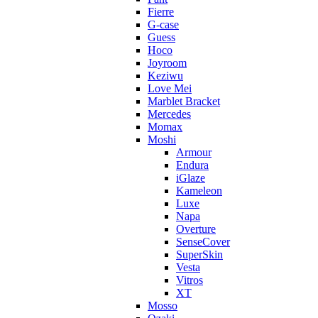
Fierre
G-case
Guess
Hoco
Joyroom
Keziwu
Love Mei
Marblet Bracket
Mercedes
Momax
Moshi
Armour
Endura
iGlaze
Kameleon
Luxe
Napa
Overture
SenseCover
SuperSkin
Vesta
Vitros
XT
Mosso