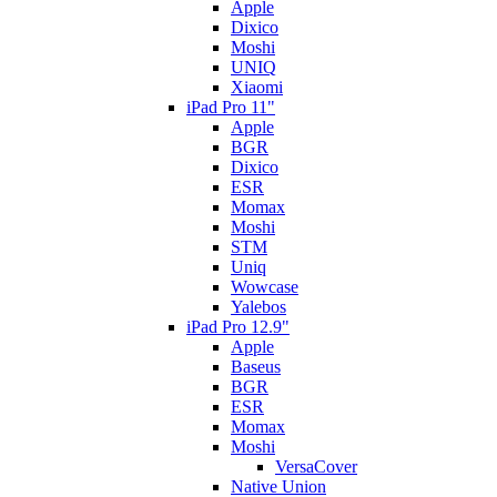
Apple
Dixico
Moshi
UNIQ
Xiaomi
iPad Pro 11"
Apple
BGR
Dixico
ESR
Momax
Moshi
STM
Uniq
Wowcase
Yalebos
iPad Pro 12.9"
Apple
Baseus
BGR
ESR
Momax
Moshi
VersaCover
Native Union