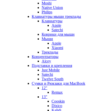
Moshi
Native Union
Philips
Клавиатуры мыши трекпады
Клавиатуры
Apple
Satechi
Коврики для мыши
Мыши
Apple
Xiaomi
Трекпады
Концентраторы
Alcey
Подставки и крепления
Just Mobile
Satechi
Twelve South
Сумки и Рюкзаки для MacBook
12"
Remax
13"
Cooskin
Dixico
Kalidi