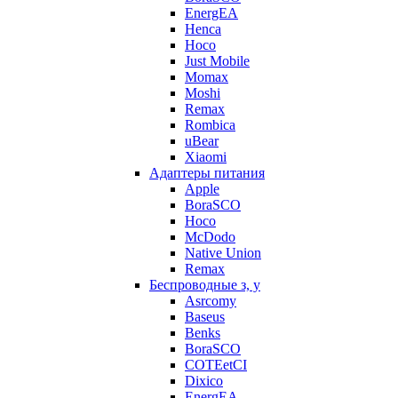
EnergEA
Henca
Hoco
Just Mobile
Momax
Moshi
Remax
Rombica
uBear
Xiaomi
Адаптеры питания
Apple
BoraSCO
Hoco
McDodo
Native Union
Remax
Беспроводные з, у
Asrcomy
Baseus
Benks
BoraSCO
COTEetCI
Dixico
EnergEA