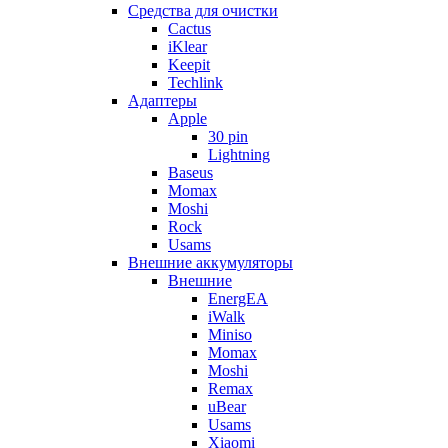
Cредства для очистки
Cactus
iKlear
Keepit
Techlink
Адаптеры
Apple
30 pin
Lightning
Baseus
Momax
Moshi
Rock
Usams
Внешние аккумуляторы
Внешние
EnergEA
iWalk
Miniso
Momax
Moshi
Remax
uBear
Usams
Xiaomi