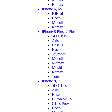
Mr.Mo
Remax
iPhone 6, 6S
HiBro!
Hoco
Mocoll
Remax
iPhone 8 Plus, 7 Plus
5D Glass
Aris
Baseus
Hoco
Joyroom
Mocoll
Momax
Moshi
Remax
Totu
iPhone 8, 7
5D Glass
Aris
Baseus
Buron SKIN
Glass Pro+
Hoco