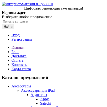
Цифровая революция уже началась!
Корзина ждет
Выберите любое предложение
Найти
Вход
Регистрация
Главная
Блог
Доставка
Оплата
Контакты
Карта сайта
Каталог предложений
Аксессуары
Аксессуары для iPad
Адаптеры
Apple
Satechi