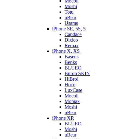
Mocoll
Moshi
Totu
uBear
Usams
iPhone SE, 5S, 5
Capdace
Dixico
Remax
iPhone X, XS
Baseus
Benks
BLUEO
Buron SKIN
HiBro!
Hoco
LuxCase
Mocoll
Momax
Moshi
uBear
iPhone XR
BLUEO
Moshi
uBear