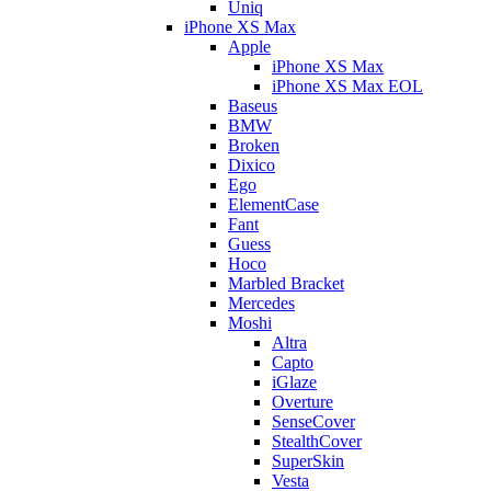
Uniq
iPhone XS Max
Apple
iPhone XS Max
iPhone XS Max EOL
Baseus
BMW
Broken
Dixico
Ego
ElementCase
Fant
Guess
Hoco
Marbled Bracket
Mercedes
Moshi
Altra
Capto
iGlaze
Overture
SenseCover
StealthCover
SuperSkin
Vesta