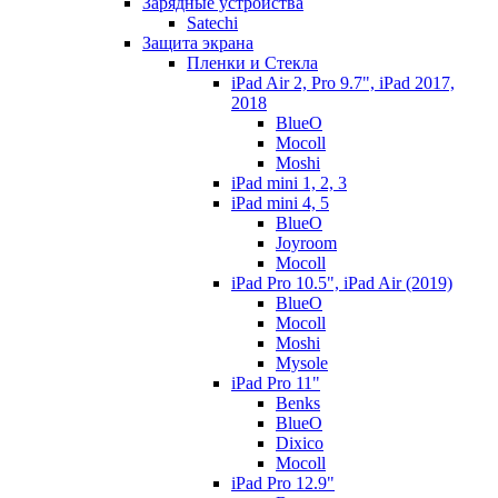
Зарядные устройства
Satechi
Защита экрана
Пленки и Стекла
iPad Air 2, Pro 9.7", iPad 2017,
2018
BlueO
Mocoll
Moshi
iPad mini 1, 2, 3
iPad mini 4, 5
BlueO
Joyroom
Mocoll
iPad Pro 10.5", iPad Air (2019)
BlueO
Mocoll
Moshi
Mysole
iPad Pro 11"
Benks
BlueO
Dixico
Mocoll
iPad Pro 12.9"