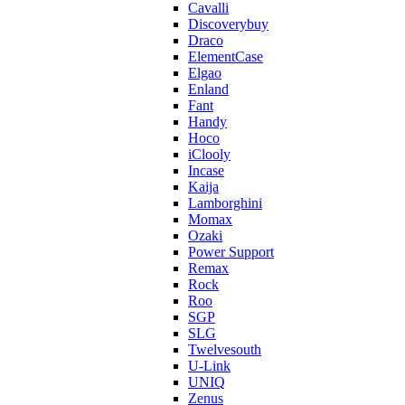
Cavalli
Discoverybuy
Draco
ElementCase
Elgao
Enland
Fant
Handy
Hoco
iClooly
Incase
Kaija
Lamborghini
Momax
Ozaki
Power Support
Remax
Rock
Roo
SGP
SLG
Twelvesouth
U-Link
UNIQ
Zenus