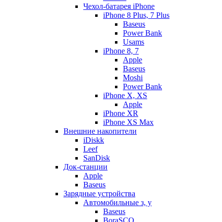
Чехол-батарея iPhone
iPhone 8 Plus, 7 Plus
Baseus
Power Bank
Usams
iPhone 8, 7
Apple
Baseus
Moshi
Power Bank
iPhone X, XS
Apple
iPhone XR
iPhone XS Max
Внешние накопители
iDiskk
Leef
SanDisk
Док-станции
Apple
Baseus
Зарядные устройства
Автомобильные з, у
Baseus
BoraSCO