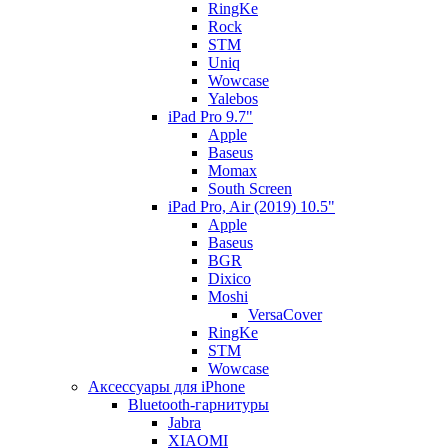
RingKe
Rock
STM
Uniq
Wowcase
Yalebos
iPad Pro 9.7"
Apple
Baseus
Momax
South Screen
iPad Pro, Air (2019) 10.5"
Apple
Baseus
BGR
Dixico
Moshi
VersaCover
RingKe
STM
Wowcase
Аксессуары для iPhone
Bluetooth-гарнитуры
Jabra
XIAOMI