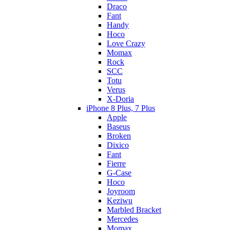
Draco
Fant
Handy
Hoco
Love Crazy
Momax
Rock
SCC
Totu
Verus
X-Doria
iPhone 8 Plus, 7 Plus
Apple
Baseus
Broken
Dixico
Fant
Fierre
G-Case
Hoco
Joyroom
Keziwu
Marbled Bracket
Mercedes
Momax