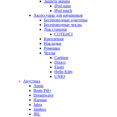
Защита экрана
iPod nano
iPod touch
Аксессуары для наушников
Беспроводные адаптеры
Беспроводные чехлы
Док-станция
COTEetCI
Крепления
Накладки
Ремешки
Чехлы
Cartinoe
Dixico
Elago
Hello Kitty
UNIQ
Акустика
Apple
Beats Pill+
Dreamwave
Harman
Jabra
Jambox
JBL