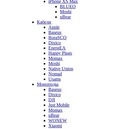
iPhone XS Max
BLUEO
Moshi
uBear
Кабели
Apple
Baseus
BoraSCO
Dixico
EnergEA
Happy Plugs
Momax
Moshi
Native Union
Nomad
Usams
Моноподы
Baseus
Dixico
DJI
Just Mobile
Momax
uBear
WONEW
Xiaomi