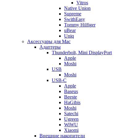
Vitros
Native Union
Supreme
SwithEasy
Tommy Hilfiger
uBear
Uniq
Аксессуары для Mac
Адаптеры
Thunderbolt, Mini DisplayPort
Apple
Moshi
USB
Moshi
USB-C
Apple
Baseus
Beeste
HaGibis
Moshi
Satechi
Ugreen
WiWU
Xiaomi
Внешние накопители