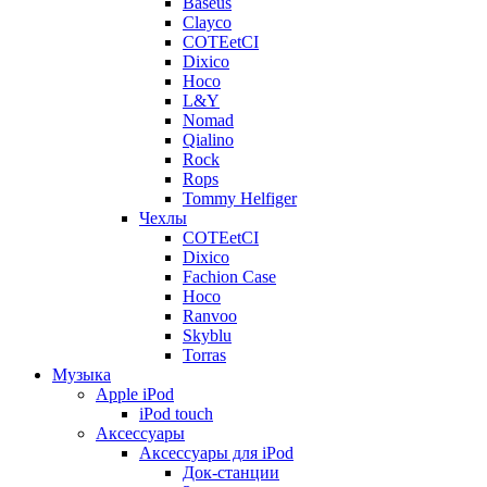
Baseus
Clayco
COTEetCI
Dixico
Hoco
L&Y
Nomad
Qialino
Rock
Rops
Tommy Helfiger
Чехлы
COTEetCI
Dixico
Fachion Case
Hoco
Ranvoo
Skyblu
Torras
Музыка
Apple iPod
iPod touch
Аксессуары
Аксессуары для iPod
Док-станции