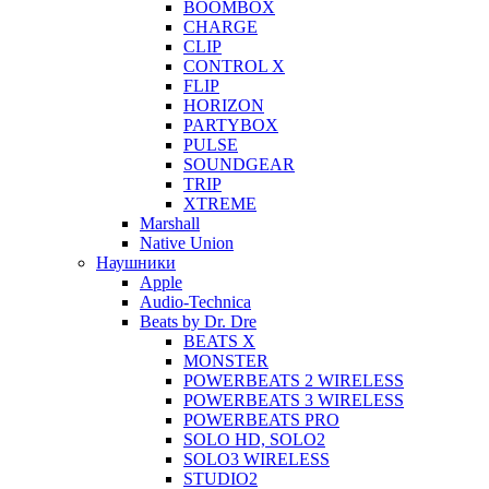
BOOMBOX
CHARGE
CLIP
CONTROL X
FLIP
HORIZON
PARTYBOX
PULSE
SOUNDGEAR
TRIP
XTREME
Marshall
Native Union
Наушники
Apple
Audio-Technica
Beats by Dr. Dre
BEATS X
MONSTER
POWERBEATS 2 WIRELESS
POWERBEATS 3 WIRELESS
POWERBEATS PRO
SOLO HD, SOLO2
SOLO3 WIRELESS
STUDIO2