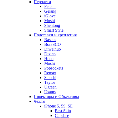
Перчатки
Feilaiti
Gelang
iGlove
Moshi
Shentong
Smart Style
Подставки и крепления
Baseus
BoraSCO
Diweinuo
Dixico
Hoco
Moshi
Popsockets
Remax
Satechi
Taylor
Ugreen
Usams
Проекторы и Объективы
Чехлы
iPhone 5, 5S, SE
Best Skin
Capdase