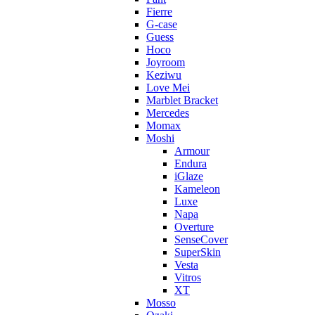
Fierre
G-case
Guess
Hoco
Joyroom
Keziwu
Love Mei
Marblet Bracket
Mercedes
Momax
Moshi
Armour
Endura
iGlaze
Kameleon
Luxe
Napa
Overture
SenseCover
SuperSkin
Vesta
Vitros
XT
Mosso