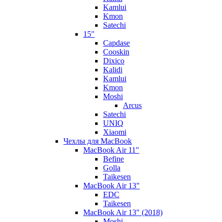
Kamlui
Kmon
Satechi
15"
Capdase
Cooskin
Dixico
Kalidi
Kamlui
Kmon
Moshi
Arcus
Satechi
UNIQ
Xiaomi
Чехлы для MacBook
MacBook Air 11"
Befine
Golla
Taikesen
MacBook Air 13"
EDC
Taikesen
MacBook Air 13" (2018)
Moshi