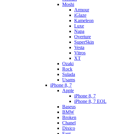
Moshi
Armour
iGlaze
Kameleon
Luxe
Napa
Overture
SuperSkin
Vesta
Vitros
XT
Ozaki
Rock
Sulada
Usams
iPhone 8, 7
Apple
iPhone 8, 7
iPhone 8, 7 EOL
Baseus
BMW
Broken
Chanel
Dixico
Fant