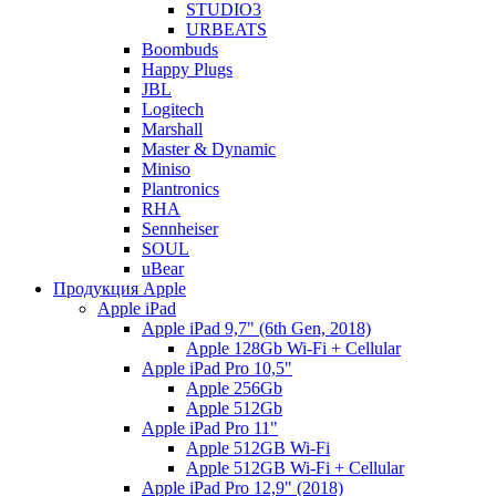
STUDIO3
URBEATS
Boombuds
Happy Plugs
JBL
Logitech
Marshall
Master & Dynamic
Miniso
Plantronics
RHA
Sennheiser
SOUL
uBear
Продукция Apple
Apple iPad
Apple iPad 9,7" (6th Gen, 2018)
Apple 128Gb Wi-Fi + Cellular
Apple iPad Pro 10,5"
Apple 256Gb
Apple 512Gb
Apple iPad Pro 11"
Apple 512GB Wi-Fi
Apple 512GB Wi-Fi + Cellular
Apple iPad Pro 12,9" (2018)