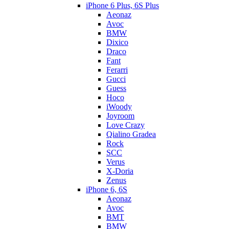
iPhone 6 Plus, 6S Plus
Aeonaz
Avoc
BMW
Dixico
Draco
Fant
Ferarri
Gucci
Guess
Hoco
iWoody
Joyroom
Love Crazy
Qialino Gradea
Rock
SCC
Verus
X-Doria
Zenus
iPhone 6, 6S
Aeonaz
Avoc
BMT
BMW