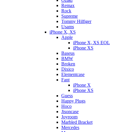
Ozaki
Remax
Rock
Supreme
Tommy Hilfiger
Usams
iPhone X, XS
Apple
iPhone X, XS EOL
iPhone XS
Baseus
BMW
Broken
Dixicо
Elementcase
Fant
iPhone X
iPhone XS
Guess
Happy Plugs
Hoco
Jisoncase
Joyroom
Marbled Bracket
Mercedes