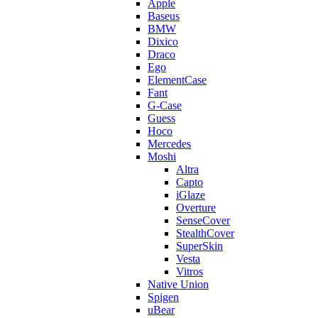
Apple
Baseus
BMW
Dixico
Draco
Ego
ElementCase
Fant
G-Case
Guess
Hoco
Mercedes
Moshi
Altra
Capto
iGlaze
Overture
SenseCover
StealthCover
SuperSkin
Vesta
Vitros
Native Union
Spigen
uBear