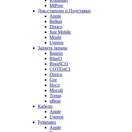
Konsmart
MiPow
Док-станции и Подставки
Apple
Belkin
Dixico
Just Mobile
Moshi
Ugreen
Защита экрана
Baseus
BlueO
BoraSCO
COTEetCI
Dixico
Gor
Hoco
Mocoll
Torras
uBear
Кабели
Apple
Ugreen
Ремешки
Apple