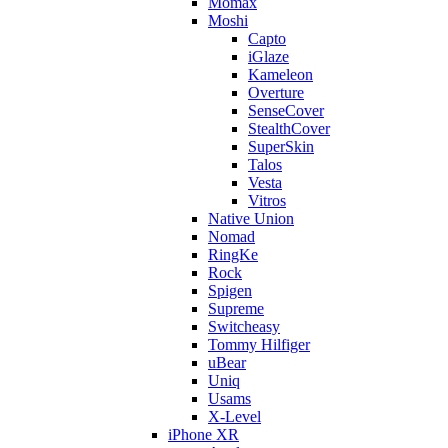
Momax
Moshi
Capto
iGlaze
Kameleon
Overture
SenseCover
StealthCover
SuperSkin
Talos
Vesta
Vitros
Native Union
Nomad
RingKe
Rock
Spigen
Supreme
Switcheasy
Tommy Hilfiger
uBear
Uniq
Usams
X-Level
iPhone XR