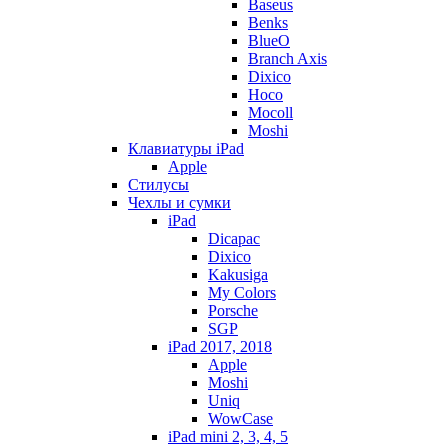
Baseus
Benks
BlueO
Branch Axis
Dixico
Hoco
Mocoll
Moshi
Клавиатуры iPad
Apple
Стилусы
Чехлы и сумки
iPad
Dicapac
Dixico
Kakusiga
My Colors
Porsche
SGP
iPad 2017, 2018
Apple
Moshi
Uniq
WowCase
iPad mini 2, 3, 4, 5