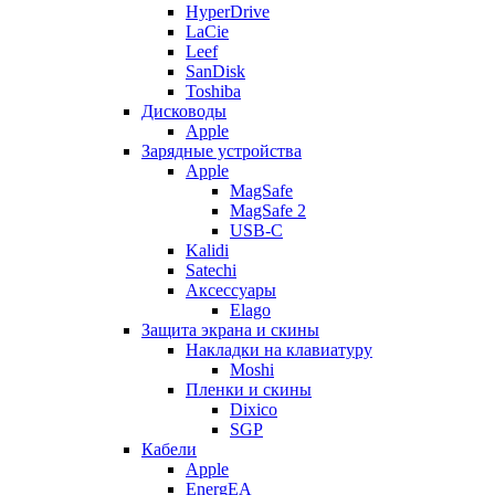
HyperDrive
LaCie
Leef
SanDisk
Toshiba
Дисководы
Apple
Зарядные устройства
Apple
MagSafe
MagSafe 2
USB-C
Kalidi
Satechi
Аксессуары
Elago
Защита экрана и скины
Накладки на клавиатуру
Moshi
Пленки и скины
Dixico
SGP
Кабели
Apple
EnergEA