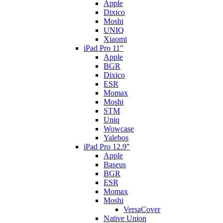
Apple
Dixico
Moshi
UNIQ
Xiaomi
iPad Pro 11"
Apple
BGR
Dixico
ESR
Momax
Moshi
STM
Uniq
Wowcase
Yalebos
iPad Pro 12.9"
Apple
Baseus
BGR
ESR
Momax
Moshi
VersaCover
Native Union