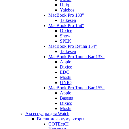
Uniq
Yalebos
MacBook Pro 133"
Taikesen
MacBook Pro 154"
Dixico
Show
SPEK
MacBook Pro Retina 154"
Taikesen
MacBook Pro Touch Bar 133"
Apple
Dixico
EDC
Moshi
UNIQ
MacBook Pro Touch Bar 155"
Apple
Baseus
Dixico
Moshi
Аксессуары для Watch
Внешние аккумуляторы
COTEetCI