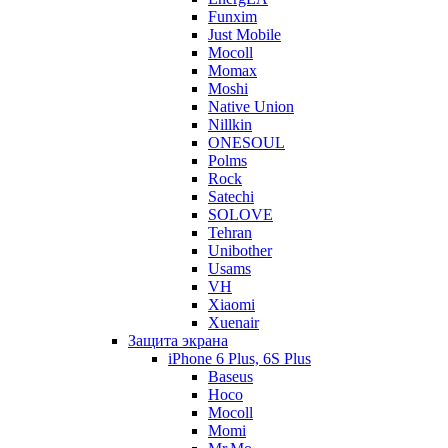
Funxim
Just Mobile
Mocoll
Momax
Moshi
Native Union
Nillkin
ONESOUL
Polms
Rock
Satechi
SOLOVE
Tehran
Unibother
Usams
VH
Xiaomi
Xuenair
Защита экрана
iPhone 6 Plus, 6S Plus
Baseus
Hoco
Mocoll
Momi