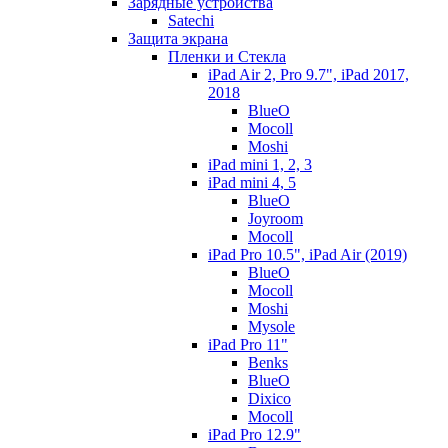
Зарядные устройства
Satechi
Защита экрана
Пленки и Стекла
iPad Air 2, Pro 9.7", iPad 2017,
2018
BlueO
Mocoll
Moshi
iPad mini 1, 2, 3
iPad mini 4, 5
BlueO
Joyroom
Mocoll
iPad Pro 10.5", iPad Air (2019)
BlueO
Mocoll
Moshi
Mysole
iPad Pro 11"
Benks
BlueO
Dixico
Mocoll
iPad Pro 12.9"