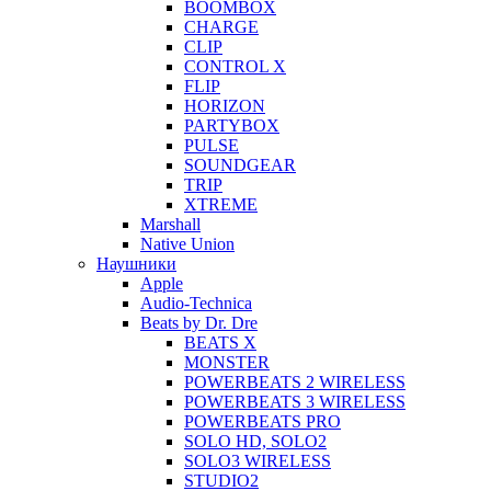
BOOMBOX
CHARGE
CLIP
CONTROL X
FLIP
HORIZON
PARTYBOX
PULSE
SOUNDGEAR
TRIP
XTREME
Marshall
Native Union
Наушники
Apple
Audio-Technica
Beats by Dr. Dre
BEATS X
MONSTER
POWERBEATS 2 WIRELESS
POWERBEATS 3 WIRELESS
POWERBEATS PRO
SOLO HD, SOLO2
SOLO3 WIRELESS
STUDIO2