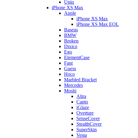
Uniq
iPhone XS Max
Apple
iPhone XS Max
iPhone XS Max EOL
Baseus
BMW
Broken
Dixico
Ego
ElementCase
Fant
Guess
Hoco
Marbled Bracket
Mercedes
Moshi
Altra
Capto
iGlaze
Overture
SenseCover
StealthCover
SuperSkin
Vesta