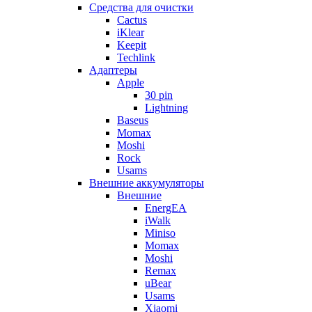
Cредства для очистки
Cactus
iKlear
Keepit
Techlink
Адаптеры
Apple
30 pin
Lightning
Baseus
Momax
Moshi
Rock
Usams
Внешние аккумуляторы
Внешние
EnergEA
iWalk
Miniso
Momax
Moshi
Remax
uBear
Usams
Xiaomi