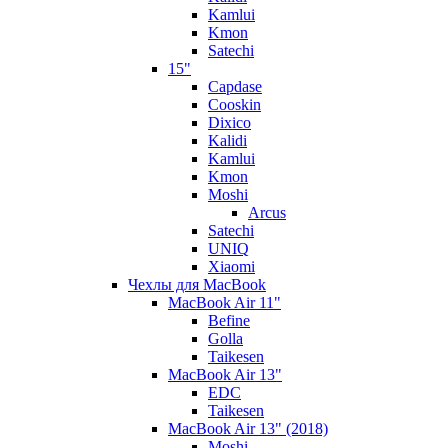
Kamlui
Kmon
Satechi
15"
Capdase
Cooskin
Dixico
Kalidi
Kamlui
Kmon
Moshi
Arcus
Satechi
UNIQ
Xiaomi
Чехлы для MacBook
MacBook Air 11"
Befine
Golla
Taikesen
MacBook Air 13"
EDC
Taikesen
MacBook Air 13" (2018)
Moshi