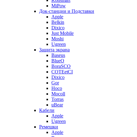
Konsmart
MiPow
Док-станции и Подставки
Apple
Belkin
Dixico
Just Mobile
Moshi
Ugreen
Защита экрана
Baseus
BlueO
BoraSCO
COTEetCI
Dixico
Gor
Hoco
Mocoll
Torras
uBear
Кабели
Apple
Ugreen
Ремешки
Apple