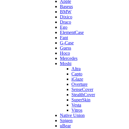
Apple
Baseus
BMW
Dixico
Draco
Ego
ElementCase
Fant
G-Case
Guess
Hoco
Mercedes
Moshi
Altra
Capto
iGlaze
Overture
SenseCover
StealthCover
SuperSkin
Vesta
Vitros
Native Union
Spigen
uBear