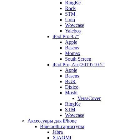
RingKe
Rock
STM
Uniq
Wowcase
Yalebos
iPad Pro 9.7"
Apple
Baseus
Momax
South Screen
iPad Pro, Air (2019) 10.5"
Apple
Baseus
BGR
Dixico
Moshi
VersaCover
RingKe
STM
Wowcase
Аксессуары для iPhone
Bluetooth-гарнитуры
Jabra
XIAOMI