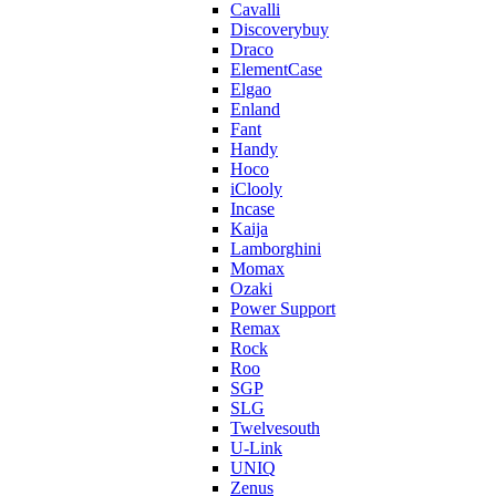
Cavalli
Discoverybuy
Draco
ElementCase
Elgao
Enland
Fant
Handy
Hoco
iClooly
Incase
Kaija
Lamborghini
Momax
Ozaki
Power Support
Remax
Rock
Roo
SGP
SLG
Twelvesouth
U-Link
UNIQ
Zenus