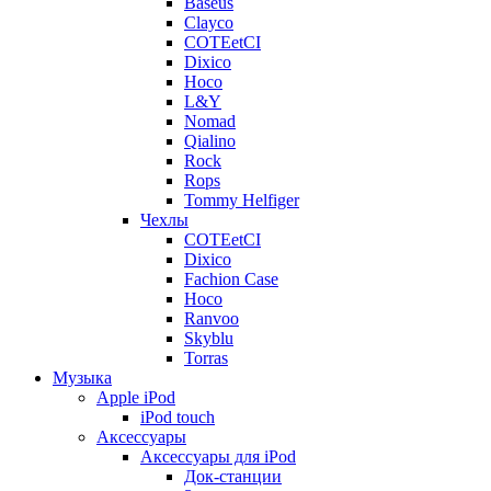
Baseus
Clayco
COTEetCI
Dixico
Hoco
L&Y
Nomad
Qialino
Rock
Rops
Tommy Helfiger
Чехлы
COTEetCI
Dixico
Fachion Case
Hoco
Ranvoo
Skyblu
Torras
Музыка
Apple iPod
iPod touch
Аксессуары
Аксессуары для iPod
Док-станции