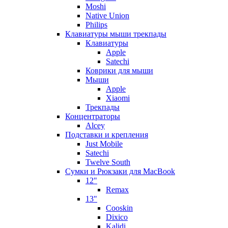
Moshi
Native Union
Philips
Клавиатуры мыши трекпады
Клавиатуры
Apple
Satechi
Коврики для мыши
Мыши
Apple
Xiaomi
Трекпады
Концентраторы
Alcey
Подставки и крепления
Just Mobile
Satechi
Twelve South
Сумки и Рюкзаки для MacBook
12"
Remax
13"
Cooskin
Dixico
Kalidi