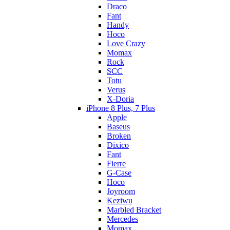
Draco
Fant
Handy
Hoco
Love Crazy
Momax
Rock
SCC
Totu
Verus
X-Doria
iPhone 8 Plus, 7 Plus
Apple
Baseus
Broken
Dixico
Fant
Fierre
G-Case
Hoco
Joyroom
Keziwu
Marbled Bracket
Mercedes
Momax