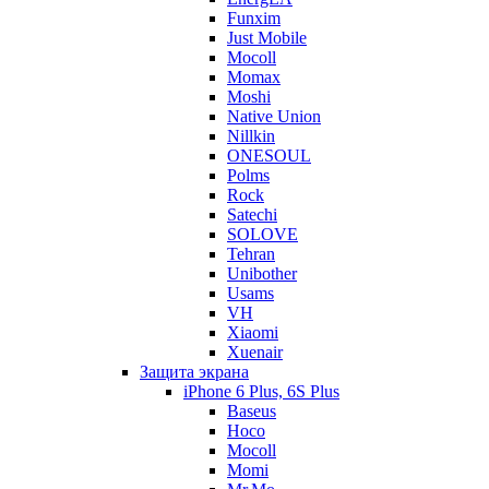
Funxim
Just Mobile
Mocoll
Momax
Moshi
Native Union
Nillkin
ONESOUL
Polms
Rock
Satechi
SOLOVE
Tehran
Unibother
Usams
VH
Xiaomi
Xuenair
Защита экрана
iPhone 6 Plus, 6S Plus
Baseus
Hoco
Mocoll
Momi