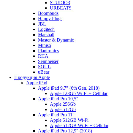
STUDIO3
URBEATS
Boombuds
Happy Plugs
JBL
Logitech
Marshall
Master & Dynamic
Miniso
Plantronics
RHA
Sennheiser
SOUL
uBear
Продукция Apple
Apple iPad
Apple iPad 9,7" (6th Gen, 2018)
Apple 128Gb Wi-Fi + Cellular
Apple iPad Pro 10,5"
Apple 256Gb
Apple 512Gb
Apple iPad Pro 11"
Apple 512GB Wi-Fi
Apple 512GB Wi-Fi + Cellular
Apple iPad Pro 12,9" (2018)