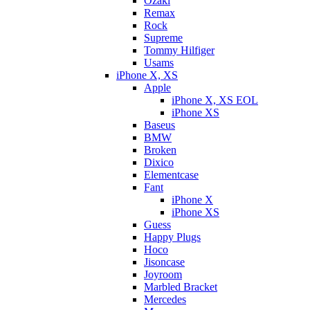
Ozaki
Remax
Rock
Supreme
Tommy Hilfiger
Usams
iPhone X, XS
Apple
iPhone X, XS EOL
iPhone XS
Baseus
BMW
Broken
Dixicо
Elementcase
Fant
iPhone X
iPhone XS
Guess
Happy Plugs
Hoco
Jisoncase
Joyroom
Marbled Bracket
Mercedes