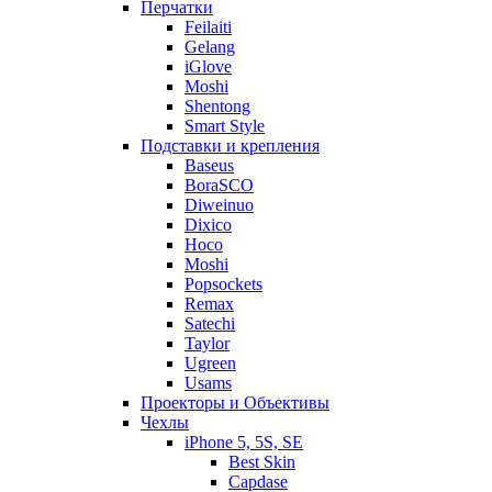
Перчатки
Feilaiti
Gelang
iGlove
Moshi
Shentong
Smart Style
Подставки и крепления
Baseus
BoraSCO
Diweinuo
Dixico
Hoco
Moshi
Popsockets
Remax
Satechi
Taylor
Ugreen
Usams
Проекторы и Объективы
Чехлы
iPhone 5, 5S, SE
Best Skin
Capdase