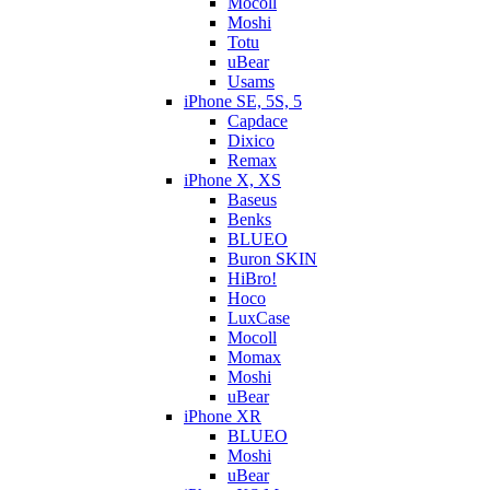
Mocoll
Moshi
Totu
uBear
Usams
iPhone SE, 5S, 5
Capdace
Dixico
Remax
iPhone X, XS
Baseus
Benks
BLUEO
Buron SKIN
HiBro!
Hoco
LuxCase
Mocoll
Momax
Moshi
uBear
iPhone XR
BLUEO
Moshi
uBear