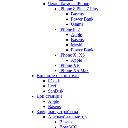
Чехол-батарея iPhone
iPhone 8 Plus, 7 Plus
Baseus
Power Bank
Usams
iPhone 8, 7
Apple
Baseus
Moshi
Power Bank
iPhone X, XS
Apple
iPhone XR
iPhone XS Max
Внешние накопители
iDiskk
Leef
SanDisk
Док-станции
Apple
Baseus
Зарядные устройства
Автомобильные з, у
Baseus
BoraSCO