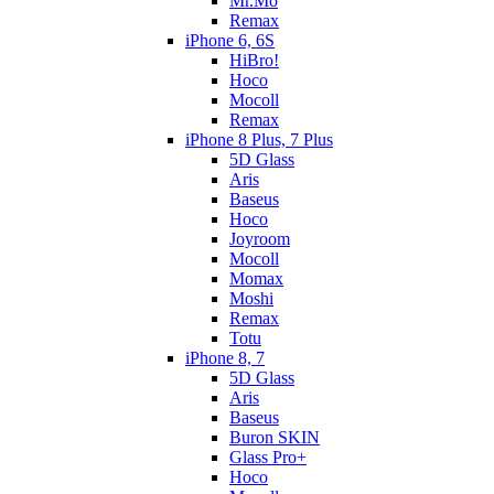
Mr.Mo
Remax
iPhone 6, 6S
HiBro!
Hoco
Mocoll
Remax
iPhone 8 Plus, 7 Plus
5D Glass
Aris
Baseus
Hoco
Joyroom
Mocoll
Momax
Moshi
Remax
Totu
iPhone 8, 7
5D Glass
Aris
Baseus
Buron SKIN
Glass Pro+
Hoco