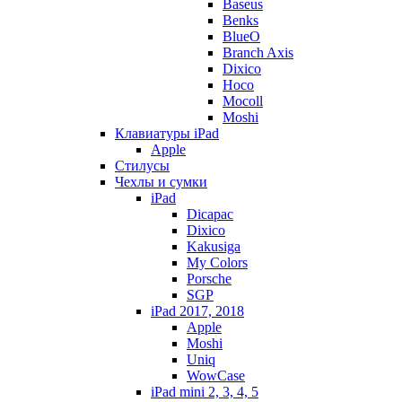
Baseus
Benks
BlueO
Branch Axis
Dixico
Hoco
Mocoll
Moshi
Клавиатуры iPad
Apple
Стилусы
Чехлы и сумки
iPad
Dicapac
Dixico
Kakusiga
My Colors
Porsche
SGP
iPad 2017, 2018
Apple
Moshi
Uniq
WowCase
iPad mini 2, 3, 4, 5