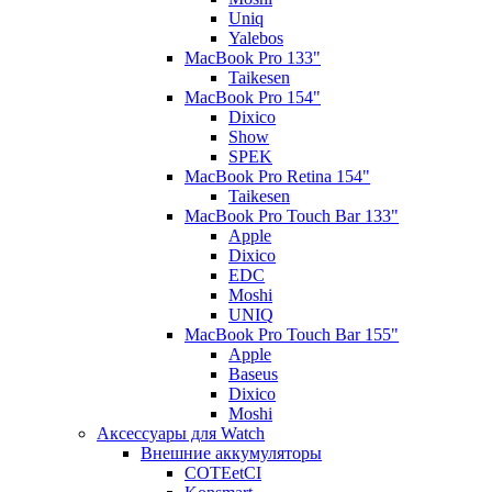
Uniq
Yalebos
MacBook Pro 133"
Taikesen
MacBook Pro 154"
Dixico
Show
SPEK
MacBook Pro Retina 154"
Taikesen
MacBook Pro Touch Bar 133"
Apple
Dixico
EDC
Moshi
UNIQ
MacBook Pro Touch Bar 155"
Apple
Baseus
Dixico
Moshi
Аксессуары для Watch
Внешние аккумуляторы
COTEetCI