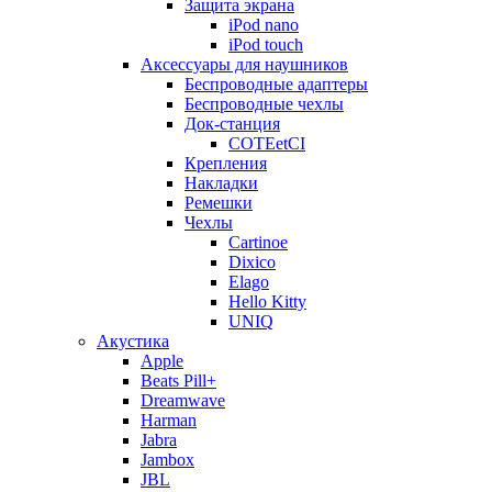
Защита экрана
iPod nano
iPod touch
Аксессуары для наушников
Беспроводные адаптеры
Беспроводные чехлы
Док-станция
COTEetCI
Крепления
Накладки
Ремешки
Чехлы
Cartinoe
Dixico
Elago
Hello Kitty
UNIQ
Акустика
Apple
Beats Pill+
Dreamwave
Harman
Jabra
Jambox
JBL