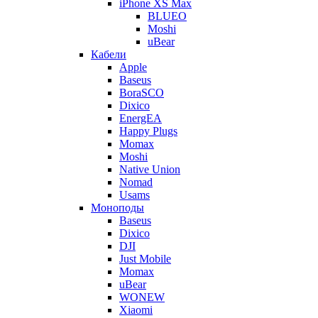
iPhone XS Max
BLUEO
Moshi
uBear
Кабели
Apple
Baseus
BoraSCO
Dixico
EnergEA
Happy Plugs
Momax
Moshi
Native Union
Nomad
Usams
Моноподы
Baseus
Dixico
DJI
Just Mobile
Momax
uBear
WONEW
Xiaomi