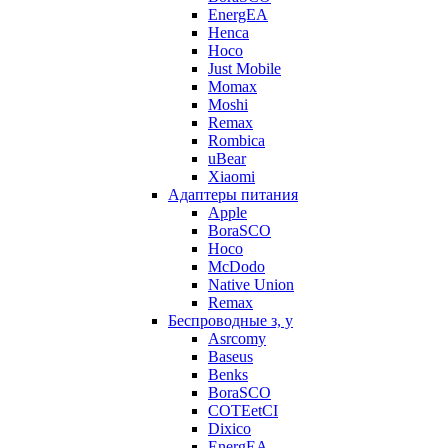
EnergEA
Henca
Hoco
Just Mobile
Momax
Moshi
Remax
Rombica
uBear
Xiaomi
Адаптеры питания
Apple
BoraSCO
Hoco
McDodo
Native Union
Remax
Беспроводные з, у
Asrcomy
Baseus
Benks
BoraSCO
COTEetCI
Dixico
EnergEA