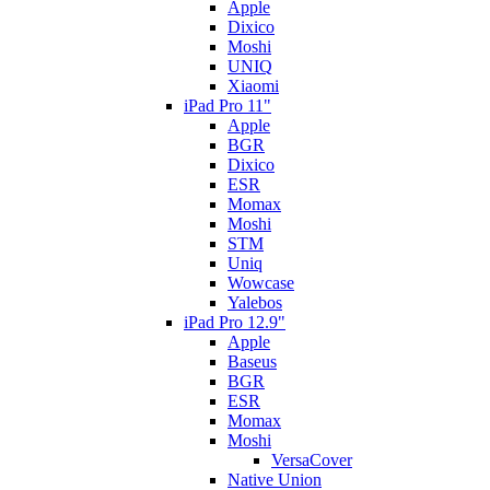
Apple
Dixico
Moshi
UNIQ
Xiaomi
iPad Pro 11"
Apple
BGR
Dixico
ESR
Momax
Moshi
STM
Uniq
Wowcase
Yalebos
iPad Pro 12.9"
Apple
Baseus
BGR
ESR
Momax
Moshi
VersaCover
Native Union