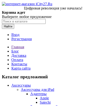
Цифровая революция уже началась!
Корзина ждет
Выберите любое предложение
Найти
Вход
Регистрация
Главная
Блог
Доставка
Оплата
Контакты
Карта сайта
Каталог предложений
Аксессуары
Аксессуары для iPad
Адаптеры
Apple
Satechi