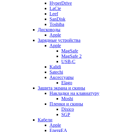
HyperDrive
LaCie
Leef
SanDisk
Toshiba
Дисководы
Apple
Зарядные устройства
Apple
MagSafe
MagSafe 2
USB-C
Kalidi
Satechi
Аксессуары
Elago
Защита экрана и скины
Накладки на клавиатуру
Moshi
Пленки и скины
Dixico
SGP
Кабели
Apple
EnergEA