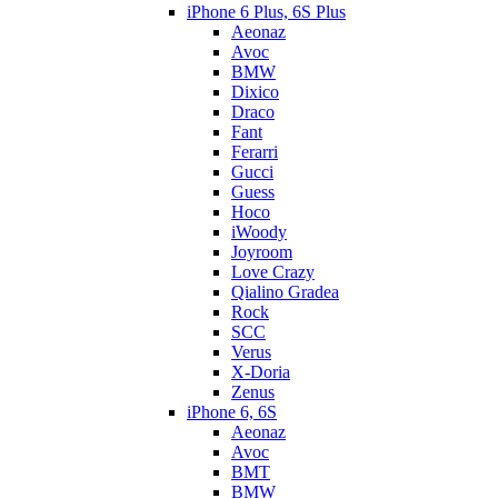
iPhone 6 Plus, 6S Plus
Aeonaz
Avoc
BMW
Dixico
Draco
Fant
Ferarri
Gucci
Guess
Hoco
iWoody
Joyroom
Love Crazy
Qialino Gradea
Rock
SCC
Verus
X-Doria
Zenus
iPhone 6, 6S
Aeonaz
Avoc
BMT
BMW