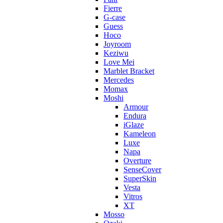
Fierre
G-case
Guess
Hoco
Joyroom
Keziwu
Love Mei
Marblet Bracket
Mercedes
Momax
Moshi
Armour
Endura
iGlaze
Kameleon
Luxe
Napa
Overture
SenseCover
SuperSkin
Vesta
Vitros
XT
Mosso