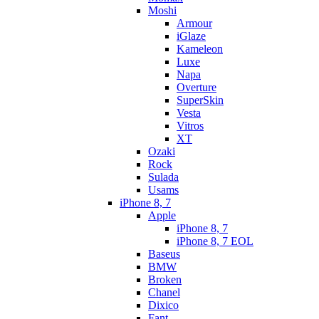
Moshi
Armour
iGlaze
Kameleon
Luxe
Napa
Overture
SuperSkin
Vesta
Vitros
XT
Ozaki
Rock
Sulada
Usams
iPhone 8, 7
Apple
iPhone 8, 7
iPhone 8, 7 EOL
Baseus
BMW
Broken
Chanel
Dixico
Fant