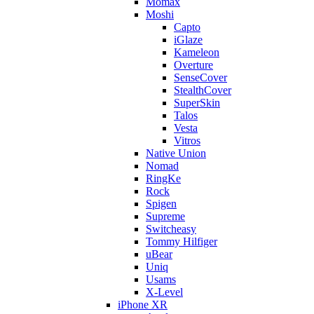
Momax
Moshi
Capto
iGlaze
Kameleon
Overture
SenseCover
StealthCover
SuperSkin
Talos
Vesta
Vitros
Native Union
Nomad
RingKe
Rock
Spigen
Supreme
Switcheasy
Tommy Hilfiger
uBear
Uniq
Usams
X-Level
iPhone XR