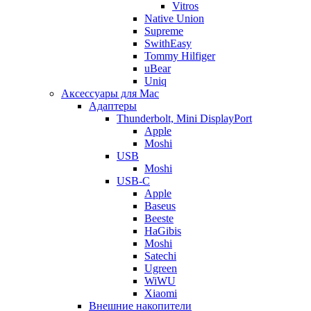
Vitros
Native Union
Supreme
SwithEasy
Tommy Hilfiger
uBear
Uniq
Аксессуары для Mac
Адаптеры
Thunderbolt, Mini DisplayPort
Apple
Moshi
USB
Moshi
USB-C
Apple
Baseus
Beeste
HaGibis
Moshi
Satechi
Ugreen
WiWU
Xiaomi
Внешние накопители