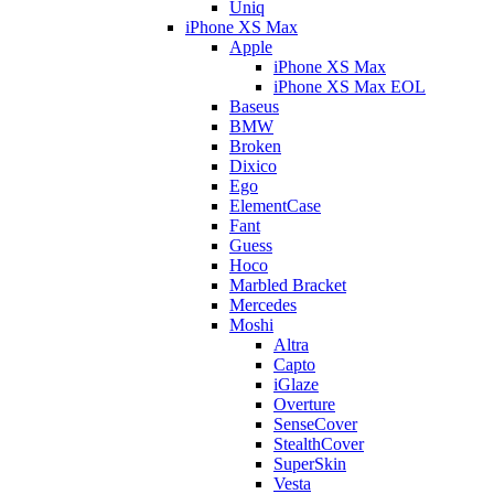
Uniq
iPhone XS Max
Apple
iPhone XS Max
iPhone XS Max EOL
Baseus
BMW
Broken
Dixico
Ego
ElementCase
Fant
Guess
Hoco
Marbled Bracket
Mercedes
Moshi
Altra
Capto
iGlaze
Overture
SenseCover
StealthCover
SuperSkin
Vesta