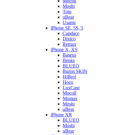
Mocoll
Moshi
Totu
uBear
Usams
iPhone SE, 5S, 5
Capdace
Dixico
Remax
iPhone X, XS
Baseus
Benks
BLUEO
Buron SKIN
HiBro!
Hoco
LuxCase
Mocoll
Momax
Moshi
uBear
iPhone XR
BLUEO
Moshi
uBear