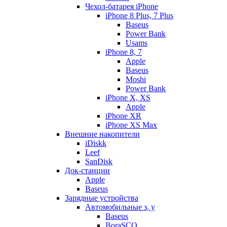
Чехол-батарея iPhone
iPhone 8 Plus, 7 Plus
Baseus
Power Bank
Usams
iPhone 8, 7
Apple
Baseus
Moshi
Power Bank
iPhone X, XS
Apple
iPhone XR
iPhone XS Max
Внешние накопители
iDiskk
Leef
SanDisk
Док-станции
Apple
Baseus
Зарядные устройства
Автомобильные з, у
Baseus
BoraSCO