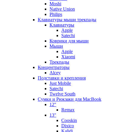
Moshi
Native Union
Philips
Клавиатуры мыши трекпады
Клавиатуры
Apple
Satechi
Коврики для мыши
Мыши
Apple
Xiaomi
Трекпады
Концентраторы
Alcey
Подставки и крепления
Just Mobile
Satechi
Twelve South
Сумки и Рюкзаки для MacBook
12"
Remax
13"
Cooskin
Dixico
Kalidi