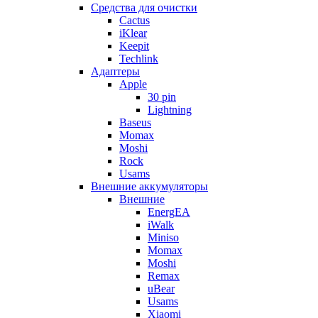
Cредства для очистки
Cactus
iKlear
Keepit
Techlink
Адаптеры
Apple
30 pin
Lightning
Baseus
Momax
Moshi
Rock
Usams
Внешние аккумуляторы
Внешние
EnergEA
iWalk
Miniso
Momax
Moshi
Remax
uBear
Usams
Xiaomi