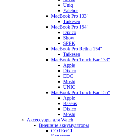
Uniq
Yalebos
MacBook Pro 133"
Taikesen
MacBook Pro 154"
Dixico
Show
SPEK
MacBook Pro Retina 154"
Taikesen
MacBook Pro Touch Bar 133"
Apple
Dixico
EDC
Moshi
UNIQ
MacBook Pro Touch Bar 155"
Apple
Baseus
Dixico
Moshi
Аксессуары для Watch
Внешние аккумуляторы
COTEetCI