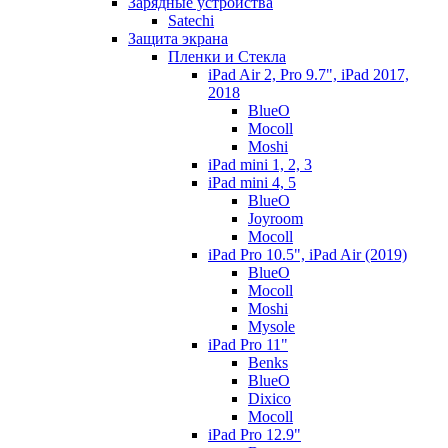
Зарядные устройства
Satechi
Защита экрана
Пленки и Стекла
iPad Air 2, Pro 9.7", iPad 2017,
2018
BlueO
Mocoll
Moshi
iPad mini 1, 2, 3
iPad mini 4, 5
BlueO
Joyroom
Mocoll
iPad Pro 10.5", iPad Air (2019)
BlueO
Mocoll
Moshi
Mysole
iPad Pro 11"
Benks
BlueO
Dixico
Mocoll
iPad Pro 12.9"