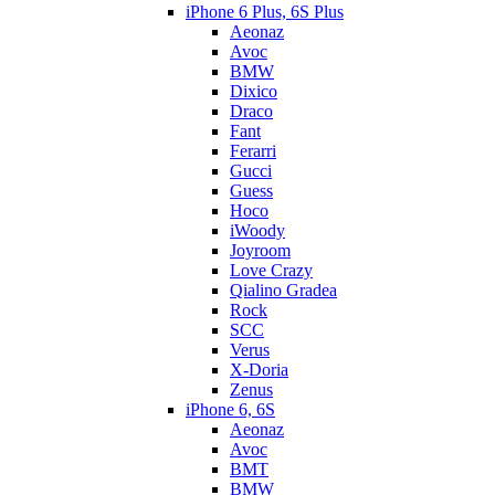
iPhone 6 Plus, 6S Plus
Aeonaz
Avoc
BMW
Dixico
Draco
Fant
Ferarri
Gucci
Guess
Hoco
iWoody
Joyroom
Love Crazy
Qialino Gradea
Rock
SCC
Verus
X-Doria
Zenus
iPhone 6, 6S
Aeonaz
Avoc
BMT
BMW