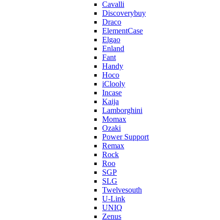
Cavalli
Discoverybuy
Draco
ElementCase
Elgao
Enland
Fant
Handy
Hoco
iClooly
Incase
Kaija
Lamborghini
Momax
Ozaki
Power Support
Remax
Rock
Roo
SGP
SLG
Twelvesouth
U-Link
UNIQ
Zenus