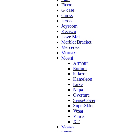
Fierre
G-case
Guess
Hoco
Joyroom
Keziwu
Love Mei
Marblet Bracket
Mercedes
Momax
Moshi
Armour
Endura
iGlaze
Kameleon
Luxe
Napa
Overture
SenseCover
SuperSkin
Vesta
Vitros
XT
Mosso