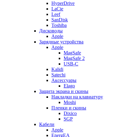
HyperDrive
LaCie
Leef
SanDisk
Toshiba
Дисководы
Apple
Зарядные устройства
Apple
MagSafe
MagSafe 2
USB-C
Kalidi
Satechi
Аксессуары
Elago
Защита экрана и скины
Накладки на клавиатуру
Moshi
Пленки и скины
Dixico
SGP
Кабели
Apple
EnergEA