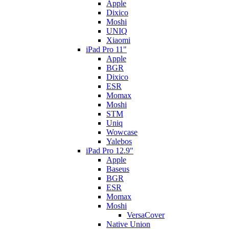
Apple
Dixico
Moshi
UNIQ
Xiaomi
iPad Pro 11"
Apple
BGR
Dixico
ESR
Momax
Moshi
STM
Uniq
Wowcase
Yalebos
iPad Pro 12.9"
Apple
Baseus
BGR
ESR
Momax
Moshi
VersaCover
Native Union