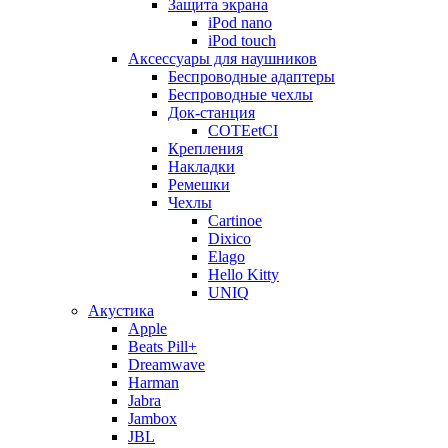
Защита экрана
iPod nano
iPod touch
Аксессуары для наушников
Беспроводные адаптеры
Беспроводные чехлы
Док-станция
COTEetCI
Крепления
Накладки
Ремешки
Чехлы
Cartinoe
Dixico
Elago
Hello Kitty
UNIQ
Акустика
Apple
Beats Pill+
Dreamwave
Harman
Jabra
Jambox
JBL