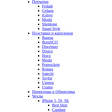
Перчатки
Feilaiti
Gelang
iGlove
Moshi
Shentong
Smart Style
Подставки и крепления
Baseus
BoraSCO
Diweinuo
Dixico
Hoco
Moshi
Popsockets
Remax
Satechi
Taylor
Ugreen
Usams
Проекторы и Объективы
Чехлы
iPhone 5, 5S, SE
Best Skin
Capdase