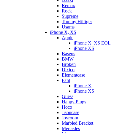
Ozaki
Remax
Rock
Supreme
Tommy Hilfiger
Usams
iPhone X, XS
Apple
iPhone X, XS EOL
iPhone XS
Baseus
BMW
Broken
Dixicо
Elementcase
Fant
iPhone X
iPhone XS
Guess
Happy Plugs
Hoco
Jisoncase
Joyroom
Marbled Bracket
Mercedes