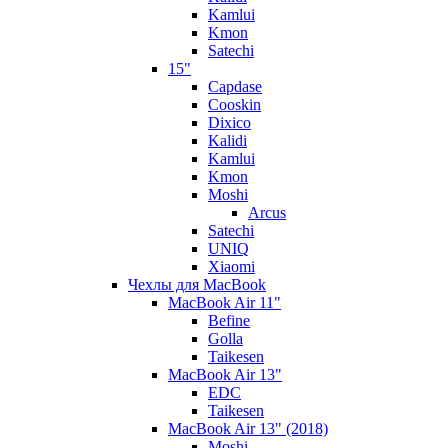
Kamlui
Kmon
Satechi
15"
Capdase
Cooskin
Dixico
Kalidi
Kamlui
Kmon
Moshi
Arcus
Satechi
UNIQ
Xiaomi
Чехлы для MacBook
MacBook Air 11"
Befine
Golla
Taikesen
MacBook Air 13"
EDC
Taikesen
MacBook Air 13" (2018)
Moshi