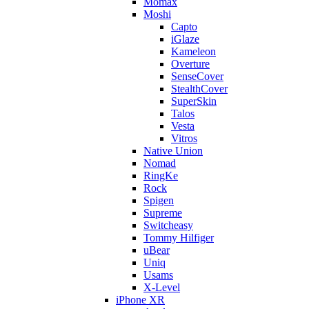
Momax
Moshi
Capto
iGlaze
Kameleon
Overture
SenseCover
StealthCover
SuperSkin
Talos
Vesta
Vitros
Native Union
Nomad
RingKe
Rock
Spigen
Supreme
Switcheasy
Tommy Hilfiger
uBear
Uniq
Usams
X-Level
iPhone XR