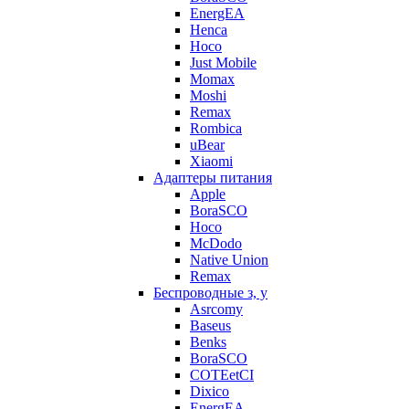
EnergEA
Henca
Hoco
Just Mobile
Momax
Moshi
Remax
Rombica
uBear
Xiaomi
Адаптеры питания
Apple
BoraSCO
Hoco
McDodo
Native Union
Remax
Беспроводные з, у
Asrcomy
Baseus
Benks
BoraSCO
COTEetCI
Dixico
EnergEA