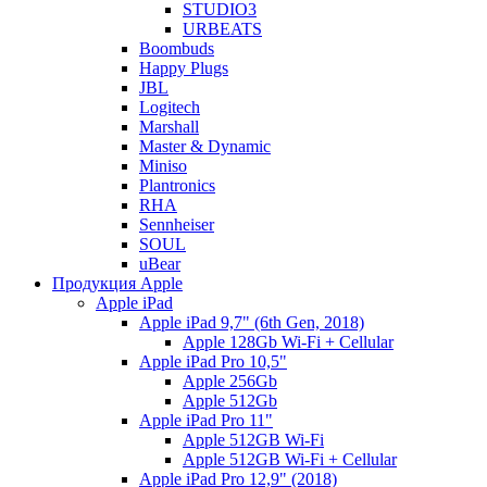
STUDIO3
URBEATS
Boombuds
Happy Plugs
JBL
Logitech
Marshall
Master & Dynamic
Miniso
Plantronics
RHA
Sennheiser
SOUL
uBear
Продукция Apple
Apple iPad
Apple iPad 9,7" (6th Gen, 2018)
Apple 128Gb Wi-Fi + Cellular
Apple iPad Pro 10,5"
Apple 256Gb
Apple 512Gb
Apple iPad Pro 11"
Apple 512GB Wi-Fi
Apple 512GB Wi-Fi + Cellular
Apple iPad Pro 12,9" (2018)