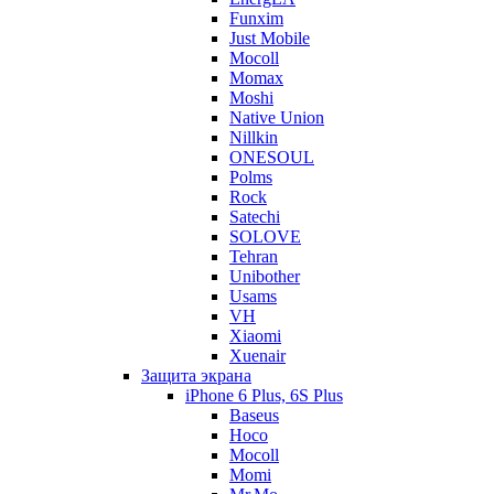
Funxim
Just Mobile
Mocoll
Momax
Moshi
Native Union
Nillkin
ONESOUL
Polms
Rock
Satechi
SOLOVE
Tehran
Unibother
Usams
VH
Xiaomi
Xuenair
Защита экрана
iPhone 6 Plus, 6S Plus
Baseus
Hoco
Mocoll
Momi