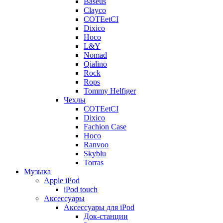
Baseus
Clayco
COTEetCI
Dixico
Hoco
L&Y
Nomad
Qialino
Rock
Rops
Tommy Helfiger
Чехлы
COTEetCI
Dixico
Fachion Case
Hoco
Ranvoo
Skyblu
Torras
Музыка
Apple iPod
iPod touch
Аксессуары
Аксессуары для iPod
Док-станции