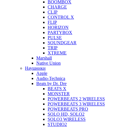
BOOMBOX
CHARGE
CLIP
CONTROL X
FLIP
HORIZON
PARTYBOX
PULSE
SOUNDGEAR
TRIP
XTREME
Marshall
Native Union
Наушники
Apple
Audio-Technica
Beats by Dr. Dre
BEATS X
MONSTER
POWERBEATS 2 WIRELESS
POWERBEATS 3 WIRELESS
POWERBEATS PRO
SOLO HD, SOLO2
SOLO3 WIRELESS
STUDIO2