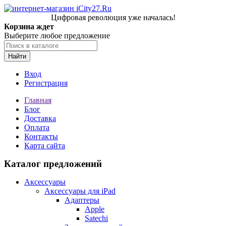
Цифровая революция уже началась!
Корзина ждет
Выберите любое предложение
Найти
Вход
Регистрация
Главная
Блог
Доставка
Оплата
Контакты
Карта сайта
Каталог предложений
Аксессуары
Аксессуары для iPad
Адаптеры
Apple
Satechi