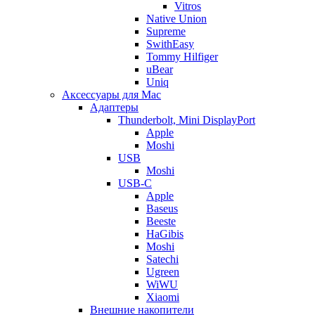
Vitros
Native Union
Supreme
SwithEasy
Tommy Hilfiger
uBear
Uniq
Аксессуары для Mac
Адаптеры
Thunderbolt, Mini DisplayPort
Apple
Moshi
USB
Moshi
USB-C
Apple
Baseus
Beeste
HaGibis
Moshi
Satechi
Ugreen
WiWU
Xiaomi
Внешние накопители