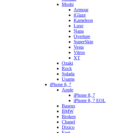
Moshi
Armour
iGlaze
Kameleon
Luxe
Napa
Overture
SuperSkin
Vesta
Vitros
XT
Ozaki
Rock
Sulada
Usams
iPhone 8, 7
Apple
iPhone 8, 7
iPhone 8, 7 EOL
Baseus
BMW
Broken
Chanel
Dixico
Fant