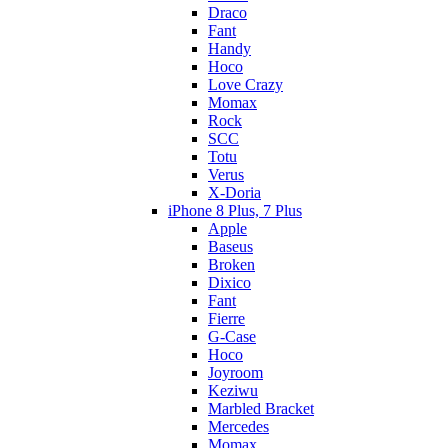
Draco
Fant
Handy
Hoco
Love Crazy
Momax
Rock
SCC
Totu
Verus
X-Doria
iPhone 8 Plus, 7 Plus
Apple
Baseus
Broken
Dixico
Fant
Fierre
G-Case
Hoco
Joyroom
Keziwu
Marbled Bracket
Mercedes
Momax