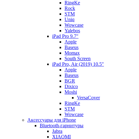
RingKe
Rock
STM
Uniq
Wowcase
Yalebos
iPad Pro 9.7"
Apple
Baseus
Momax
South Screen
iPad Pro, Air (2019) 10.5"
Apple
Baseus
BGR
Dixico
Moshi
VersaCover
RingKe
STM
Wowcase
Аксессуары для iPhone
Bluetooth-гарнитуры
Jabra
XIAOMI