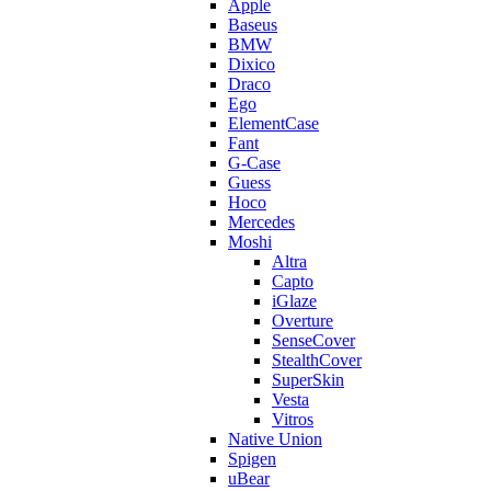
Apple
Baseus
BMW
Dixico
Draco
Ego
ElementCase
Fant
G-Case
Guess
Hoco
Mercedes
Moshi
Altra
Capto
iGlaze
Overture
SenseCover
StealthCover
SuperSkin
Vesta
Vitros
Native Union
Spigen
uBear