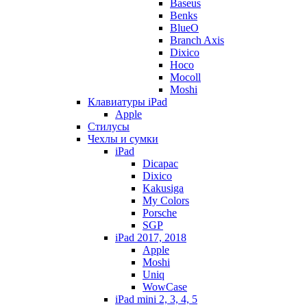
Baseus
Benks
BlueO
Branch Axis
Dixico
Hoco
Mocoll
Moshi
Клавиатуры iPad
Apple
Стилусы
Чехлы и сумки
iPad
Dicapac
Dixico
Kakusiga
My Colors
Porsche
SGP
iPad 2017, 2018
Apple
Moshi
Uniq
WowCase
iPad mini 2, 3, 4, 5