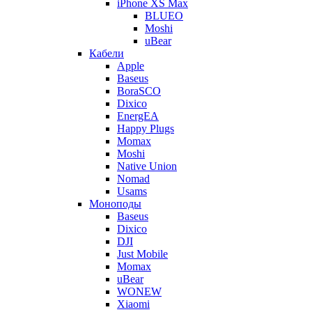
iPhone XS Max
BLUEO
Moshi
uBear
Кабели
Apple
Baseus
BoraSCO
Dixico
EnergEA
Happy Plugs
Momax
Moshi
Native Union
Nomad
Usams
Моноподы
Baseus
Dixico
DJI
Just Mobile
Momax
uBear
WONEW
Xiaomi