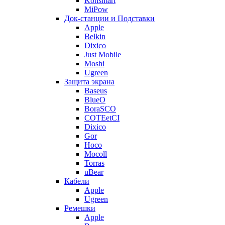
Konsmart
MiPow
Док-станции и Подставки
Apple
Belkin
Dixico
Just Mobile
Moshi
Ugreen
Защита экрана
Baseus
BlueO
BoraSCO
COTEetCI
Dixico
Gor
Hoco
Mocoll
Torras
uBear
Кабели
Apple
Ugreen
Ремешки
Apple