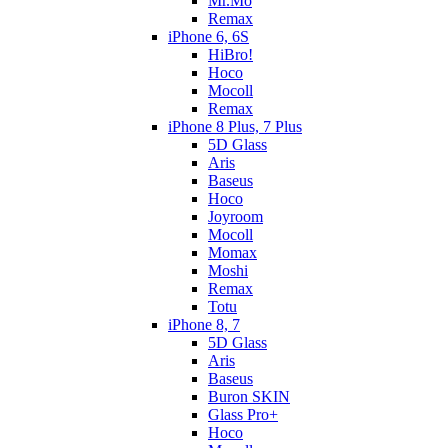
Mr.Mo
Remax
iPhone 6, 6S
HiBro!
Hoco
Mocoll
Remax
iPhone 8 Plus, 7 Plus
5D Glass
Aris
Baseus
Hoco
Joyroom
Mocoll
Momax
Moshi
Remax
Totu
iPhone 8, 7
5D Glass
Aris
Baseus
Buron SKIN
Glass Pro+
Hoco