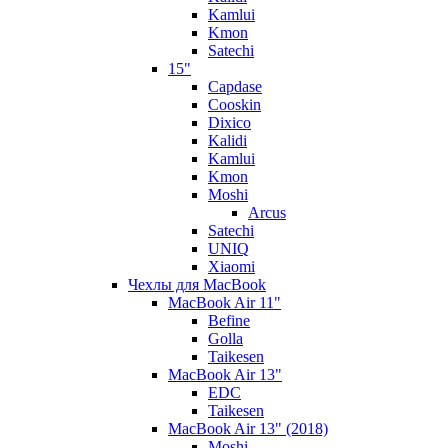
Kamlui
Kmon
Satechi
15"
Capdase
Cooskin
Dixico
Kalidi
Kamlui
Kmon
Moshi
Arcus
Satechi
UNIQ
Xiaomi
Чехлы для MacBook
MacBook Air 11"
Befine
Golla
Taikesen
MacBook Air 13"
EDC
Taikesen
MacBook Air 13" (2018)
Moshi