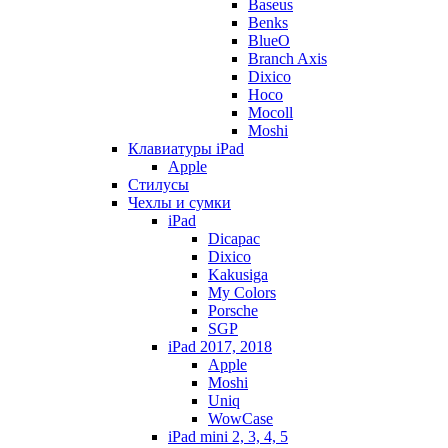
Baseus
Benks
BlueO
Branch Axis
Dixico
Hoco
Mocoll
Moshi
Клавиатуры iPad
Apple
Стилусы
Чехлы и сумки
iPad
Dicapac
Dixico
Kakusiga
My Colors
Porsche
SGP
iPad 2017, 2018
Apple
Moshi
Uniq
WowCase
iPad mini 2, 3, 4, 5