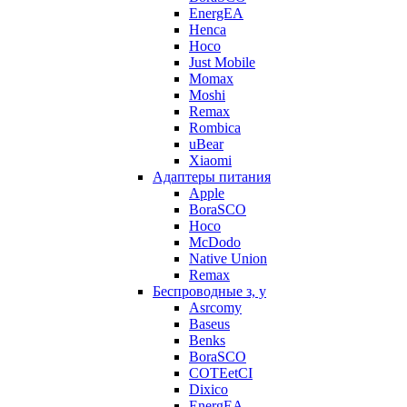
EnergEA
Henca
Hoco
Just Mobile
Momax
Moshi
Remax
Rombica
uBear
Xiaomi
Адаптеры питания
Apple
BoraSCO
Hoco
McDodo
Native Union
Remax
Беспроводные з, у
Asrcomy
Baseus
Benks
BoraSCO
COTEetCI
Dixico
EnergEA