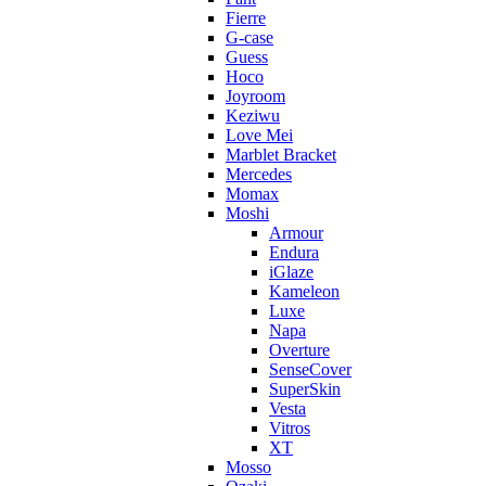
Fierre
G-case
Guess
Hoco
Joyroom
Keziwu
Love Mei
Marblet Bracket
Mercedes
Momax
Moshi
Armour
Endura
iGlaze
Kameleon
Luxe
Napa
Overture
SenseCover
SuperSkin
Vesta
Vitros
XT
Mosso