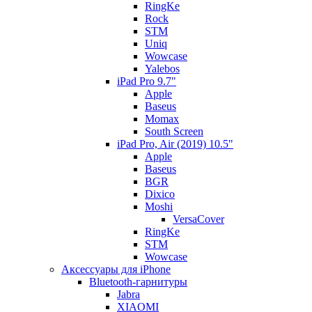
RingKe
Rock
STM
Uniq
Wowcase
Yalebos
iPad Pro 9.7"
Apple
Baseus
Momax
South Screen
iPad Pro, Air (2019) 10.5"
Apple
Baseus
BGR
Dixico
Moshi
VersaCover
RingKe
STM
Wowcase
Аксессуары для iPhone
Bluetooth-гарнитуры
Jabra
XIAOMI