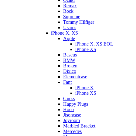
Ozaki
Remax
Rock
Supreme
Tommy Hilfiger
Usams
iPhone X, XS
Apple
iPhone X, XS EOL
iPhone XS
Baseus
BMW
Broken
Dixicо
Elementcase
Fant
iPhone X
iPhone XS
Guess
Happy Plugs
Hoco
Jisoncase
Joyroom
Marbled Bracket
Mercedes