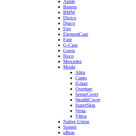
Apple
Baseus
BMW
Dixico
Draco
Ego
ElementCase
Fant
G-Case
Guess
Hoco
Mercedes
Moshi
Altra
Capto
iGlaze
Overture
SenseCover
StealthCover
SuperSkin
Vesta
Vitros
Native Union
Spigen
uBear