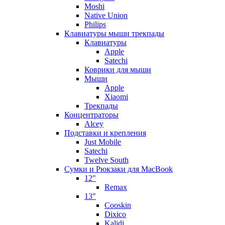
Moshi
Native Union
Philips
Клавиатуры мыши трекпады
Клавиатуры
Apple
Satechi
Коврики для мыши
Мыши
Apple
Xiaomi
Трекпады
Концентраторы
Alcey
Подставки и крепления
Just Mobile
Satechi
Twelve South
Сумки и Рюкзаки для MacBook
12"
Remax
13"
Cooskin
Dixico
Kalidi