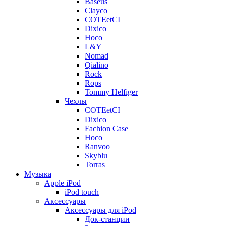
Baseus
Clayco
COTEetCI
Dixico
Hoco
L&Y
Nomad
Qialino
Rock
Rops
Tommy Helfiger
Чехлы
COTEetCI
Dixico
Fachion Case
Hoco
Ranvoo
Skyblu
Torras
Музыка
Apple iPod
iPod touch
Аксессуары
Аксессуары для iPod
Док-станции