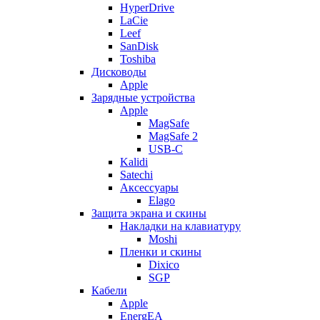
HyperDrive
LaCie
Leef
SanDisk
Toshiba
Дисководы
Apple
Зарядные устройства
Apple
MagSafe
MagSafe 2
USB-C
Kalidi
Satechi
Аксессуары
Elago
Защита экрана и скины
Накладки на клавиатуру
Moshi
Пленки и скины
Dixico
SGP
Кабели
Apple
EnergEA