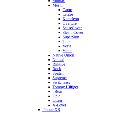
Momax
Moshi
Capto
iGlaze
Kameleon
Overture
SenseCover
StealthCover
SuperSkin
Talos
Vesta
Vitros
Native Union
Nomad
RingKe
Rock
Spigen
Supreme
Switcheasy
Tommy Hilfiger
uBear
Uniq
Usams
X-Level
iPhone XR