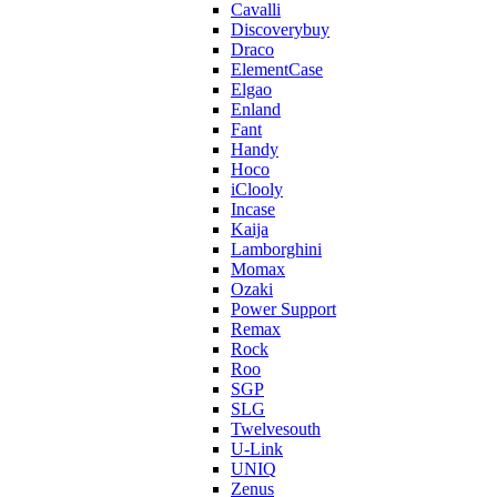
Cavalli
Discoverybuy
Draco
ElementCase
Elgao
Enland
Fant
Handy
Hoco
iClooly
Incase
Kaija
Lamborghini
Momax
Ozaki
Power Support
Remax
Rock
Roo
SGP
SLG
Twelvesouth
U-Link
UNIQ
Zenus