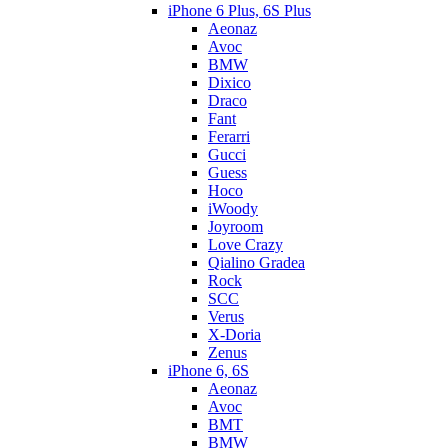
iPhone 6 Plus, 6S Plus
Aeonaz
Avoc
BMW
Dixico
Draco
Fant
Ferarri
Gucci
Guess
Hoco
iWoody
Joyroom
Love Crazy
Qialino Gradea
Rock
SCC
Verus
X-Doria
Zenus
iPhone 6, 6S
Aeonaz
Avoc
BMT
BMW