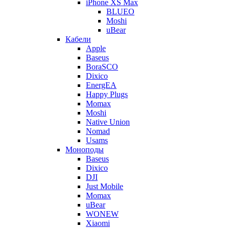
iPhone XS Max
BLUEO
Moshi
uBear
Кабели
Apple
Baseus
BoraSCO
Dixico
EnergEA
Happy Plugs
Momax
Moshi
Native Union
Nomad
Usams
Моноподы
Baseus
Dixico
DJI
Just Mobile
Momax
uBear
WONEW
Xiaomi