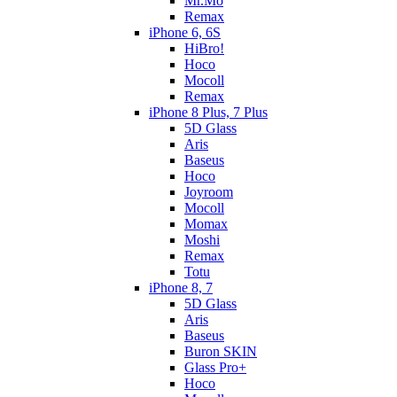
Mr.Mo
Remax
iPhone 6, 6S
HiBro!
Hoco
Mocoll
Remax
iPhone 8 Plus, 7 Plus
5D Glass
Aris
Baseus
Hoco
Joyroom
Mocoll
Momax
Moshi
Remax
Totu
iPhone 8, 7
5D Glass
Aris
Baseus
Buron SKIN
Glass Pro+
Hoco