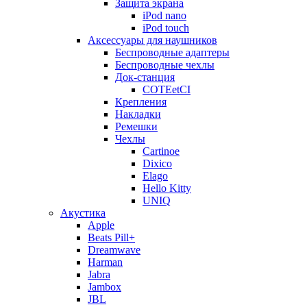
Защита экрана
iPod nano
iPod touch
Аксессуары для наушников
Беспроводные адаптеры
Беспроводные чехлы
Док-станция
COTEetCI
Крепления
Накладки
Ремешки
Чехлы
Cartinoe
Dixico
Elago
Hello Kitty
UNIQ
Акустика
Apple
Beats Pill+
Dreamwave
Harman
Jabra
Jambox
JBL