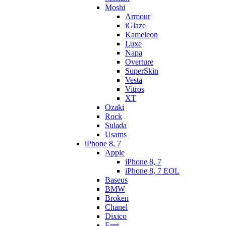
Moshi
Armour
iGlaze
Kameleon
Luxe
Napa
Overture
SuperSkin
Vesta
Vitros
XT
Ozaki
Rock
Sulada
Usams
iPhone 8, 7
Apple
iPhone 8, 7
iPhone 8, 7 EOL
Baseus
BMW
Broken
Chanel
Dixico
Fant