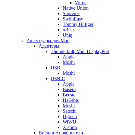
Vitros
Native Union
Supreme
SwithEasy
Tommy Hilfiger
uBear
Uniq
Аксессуары для Mac
Адаптеры
Thunderbolt, Mini DisplayPort
Apple
Moshi
USB
Moshi
USB-C
Apple
Baseus
Beeste
HaGibis
Moshi
Satechi
Ugreen
WiWU
Xiaomi
Внешние накопители