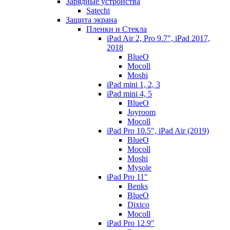
Зарядные устройства
Satechi
Защита экрана
Пленки и Стекла
iPad Air 2, Pro 9.7", iPad 2017,
2018
BlueO
Mocoll
Moshi
iPad mini 1, 2, 3
iPad mini 4, 5
BlueO
Joyroom
Mocoll
iPad Pro 10.5", iPad Air (2019)
BlueO
Mocoll
Moshi
Mysole
iPad Pro 11"
Benks
BlueO
Dixico
Mocoll
iPad Pro 12.9"