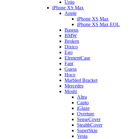
Uniq
iPhone XS Max
Apple
iPhone XS Max
iPhone XS Max EOL
Baseus
BMW
Broken
Dixico
Ego
ElementCase
Fant
Guess
Hoco
Marbled Bracket
Mercedes
Moshi
Altra
Capto
iGlaze
Overture
SenseCover
StealthCover
SuperSkin
Vesta