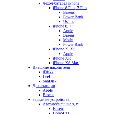
Чехол-батарея iPhone
iPhone 8 Plus, 7 Plus
Baseus
Power Bank
Usams
iPhone 8, 7
Apple
Baseus
Moshi
Power Bank
iPhone X, XS
Apple
iPhone XR
iPhone XS Max
Внешние накопители
iDiskk
Leef
SanDisk
Док-станции
Apple
Baseus
Зарядные устройства
Автомобильные з, у
Baseus
BoraSCO