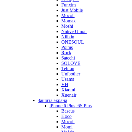
Funxim
Just Mobile
Mocoll
Momax
Moshi
Native Union
Nillkin
ONESOUL
Polms
Rock
Satechi
SOLOVE
Tehran
Unibother
Usams
VH
Xiaomi
Xuenair
Защита экрана
iPhone 6 Plus, 6S Plus
Baseus
Hoco
Mocoll
Momi