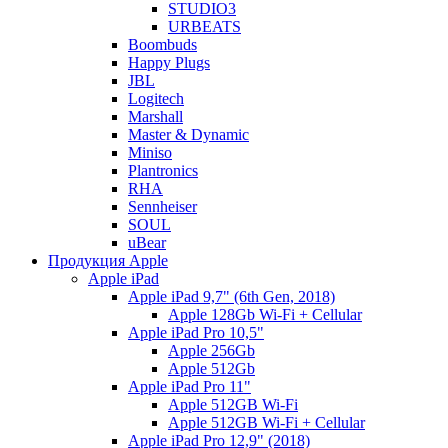
STUDIO3
URBEATS
Boombuds
Happy Plugs
JBL
Logitech
Marshall
Master & Dynamic
Miniso
Plantronics
RHA
Sennheiser
SOUL
uBear
Продукция Apple
Apple iPad
Apple iPad 9,7" (6th Gen, 2018)
Apple 128Gb Wi-Fi + Cellular
Apple iPad Pro 10,5"
Apple 256Gb
Apple 512Gb
Apple iPad Pro 11"
Apple 512GB Wi-Fi
Apple 512GB Wi-Fi + Cellular
Apple iPad Pro 12,9" (2018)