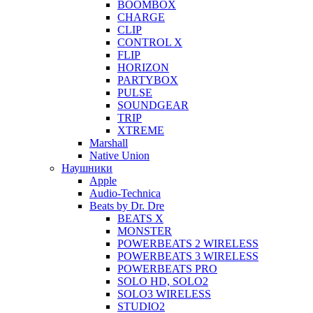
BOOMBOX
CHARGE
CLIP
CONTROL X
FLIP
HORIZON
PARTYBOX
PULSE
SOUNDGEAR
TRIP
XTREME
Marshall
Native Union
Наушники
Apple
Audio-Technica
Beats by Dr. Dre
BEATS X
MONSTER
POWERBEATS 2 WIRELESS
POWERBEATS 3 WIRELESS
POWERBEATS PRO
SOLO HD, SOLO2
SOLO3 WIRELESS
STUDIO2