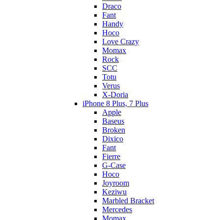
Draco
Fant
Handy
Hoco
Love Crazy
Momax
Rock
SCC
Totu
Verus
X-Doria
iPhone 8 Plus, 7 Plus
Apple
Baseus
Broken
Dixico
Fant
Fierre
G-Case
Hoco
Joyroom
Keziwu
Marbled Bracket
Mercedes
Momax