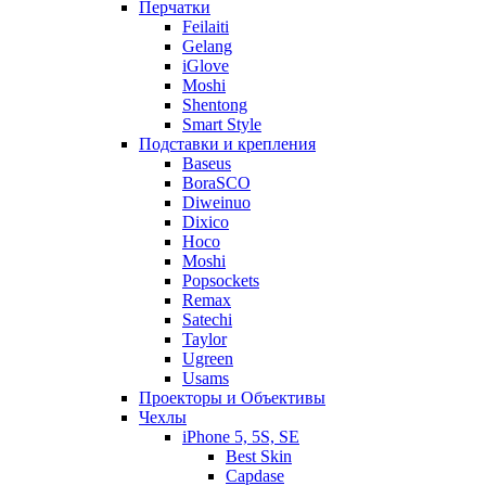
Перчатки
Feilaiti
Gelang
iGlove
Moshi
Shentong
Smart Style
Подставки и крепления
Baseus
BoraSCO
Diweinuo
Dixico
Hoco
Moshi
Popsockets
Remax
Satechi
Taylor
Ugreen
Usams
Проекторы и Объективы
Чехлы
iPhone 5, 5S, SE
Best Skin
Capdase