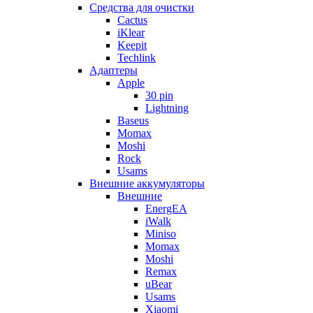
Cредства для очистки
Cactus
iKlear
Keepit
Techlink
Адаптеры
Apple
30 pin
Lightning
Baseus
Momax
Moshi
Rock
Usams
Внешние аккумуляторы
Внешние
EnergEA
iWalk
Miniso
Momax
Moshi
Remax
uBear
Usams
Xiaomi