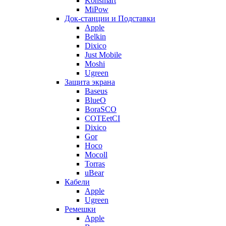
Konsmart
MiPow
Док-станции и Подставки
Apple
Belkin
Dixico
Just Mobile
Moshi
Ugreen
Защита экрана
Baseus
BlueO
BoraSCO
COTEetCI
Dixico
Gor
Hoco
Mocoll
Torras
uBear
Кабели
Apple
Ugreen
Ремешки
Apple