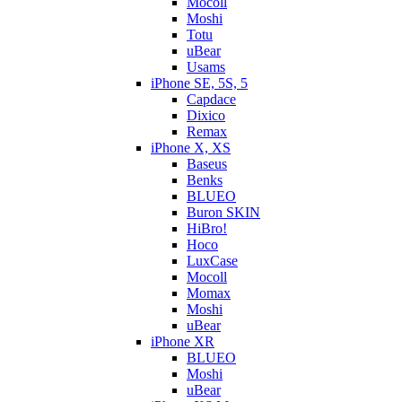
Mocoll
Moshi
Totu
uBear
Usams
iPhone SE, 5S, 5
Capdace
Dixico
Remax
iPhone X, XS
Baseus
Benks
BLUEO
Buron SKIN
HiBro!
Hoco
LuxCase
Mocoll
Momax
Moshi
uBear
iPhone XR
BLUEO
Moshi
uBear