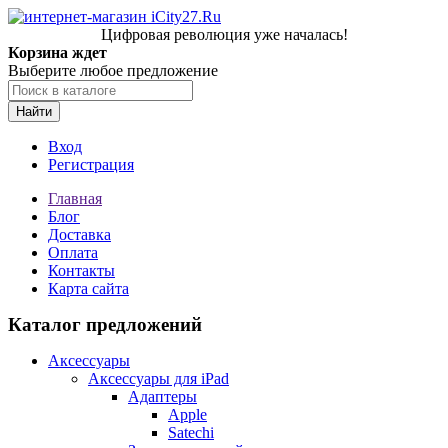
Цифровая революция уже началась!
Корзина ждет
Выберите любое предложение
Найти
Вход
Регистрация
Главная
Блог
Доставка
Оплата
Контакты
Карта сайта
Каталог предложений
Аксессуары
Аксессуары для iPad
Адаптеры
Apple
Satechi