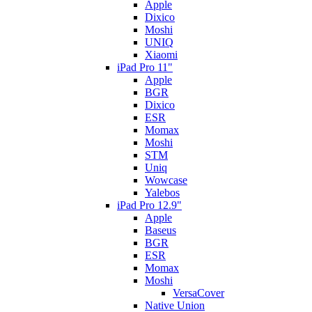
Apple
Dixico
Moshi
UNIQ
Xiaomi
iPad Pro 11"
Apple
BGR
Dixico
ESR
Momax
Moshi
STM
Uniq
Wowcase
Yalebos
iPad Pro 12.9"
Apple
Baseus
BGR
ESR
Momax
Moshi
VersaCover
Native Union