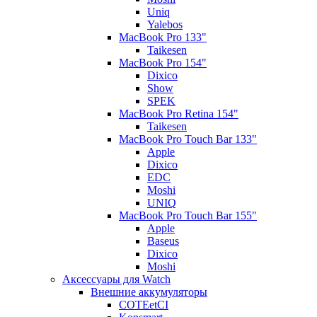
Uniq
Yalebos
MacBook Pro 133"
Taikesen
MacBook Pro 154"
Dixico
Show
SPEK
MacBook Pro Retina 154"
Taikesen
MacBook Pro Touch Bar 133"
Apple
Dixico
EDC
Moshi
UNIQ
MacBook Pro Touch Bar 155"
Apple
Baseus
Dixico
Moshi
Аксессуары для Watch
Внешние аккумуляторы
COTEetCI