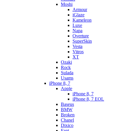
Moshi
Armour
iGlaze
Kameleon
Luxe
Napa
Overture
SuperSkin
Vesta
Vitros
XT
Ozaki
Rock
Sulada
Usams
iPhone 8, 7
Apple
iPhone 8, 7
iPhone 8, 7 EOL
Baseus
BMW
Broken
Chanel
Dixico
Fant