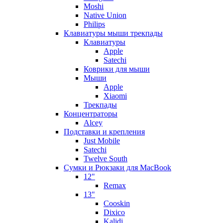
Moshi
Native Union
Philips
Клавиатуры мыши трекпады
Клавиатуры
Apple
Satechi
Коврики для мыши
Мыши
Apple
Xiaomi
Трекпады
Концентраторы
Alcey
Подставки и крепления
Just Mobile
Satechi
Twelve South
Сумки и Рюкзаки для MacBook
12"
Remax
13"
Cooskin
Dixico
Kalidi