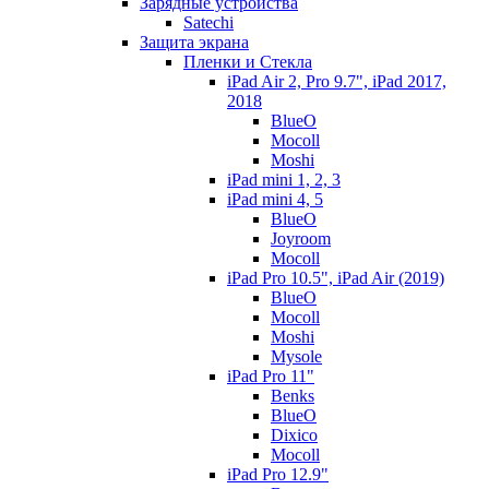
Зарядные устройства
Satechi
Защита экрана
Пленки и Стекла
iPad Air 2, Pro 9.7", iPad 2017,
2018
BlueO
Mocoll
Moshi
iPad mini 1, 2, 3
iPad mini 4, 5
BlueO
Joyroom
Mocoll
iPad Pro 10.5", iPad Air (2019)
BlueO
Mocoll
Moshi
Mysole
iPad Pro 11"
Benks
BlueO
Dixico
Mocoll
iPad Pro 12.9"