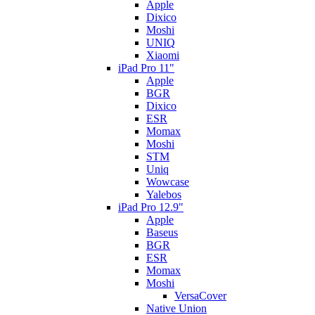
Apple
Dixico
Moshi
UNIQ
Xiaomi
iPad Pro 11"
Apple
BGR
Dixico
ESR
Momax
Moshi
STM
Uniq
Wowcase
Yalebos
iPad Pro 12.9"
Apple
Baseus
BGR
ESR
Momax
Moshi
VersaCover
Native Union