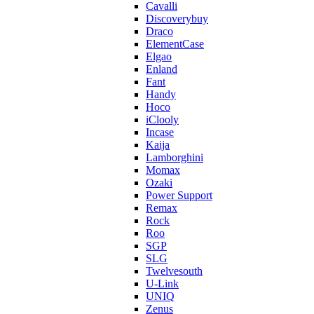
Cavalli
Discoverybuy
Draco
ElementCase
Elgao
Enland
Fant
Handy
Hoco
iClooly
Incase
Kaija
Lamborghini
Momax
Ozaki
Power Support
Remax
Rock
Roo
SGP
SLG
Twelvesouth
U-Link
UNIQ
Zenus