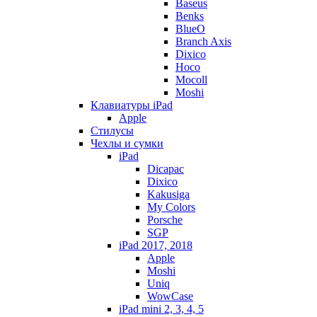
Baseus
Benks
BlueO
Branch Axis
Dixico
Hoco
Mocoll
Moshi
Клавиатуры iPad
Apple
Стилусы
Чехлы и сумки
iPad
Dicapac
Dixico
Kakusiga
My Colors
Porsche
SGP
iPad 2017, 2018
Apple
Moshi
Uniq
WowCase
iPad mini 2, 3, 4, 5