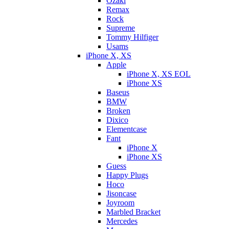
Ozaki
Remax
Rock
Supreme
Tommy Hilfiger
Usams
iPhone X, XS
Apple
iPhone X, XS EOL
iPhone XS
Baseus
BMW
Broken
Dixicо
Elementcase
Fant
iPhone X
iPhone XS
Guess
Happy Plugs
Hoco
Jisoncase
Joyroom
Marbled Bracket
Mercedes