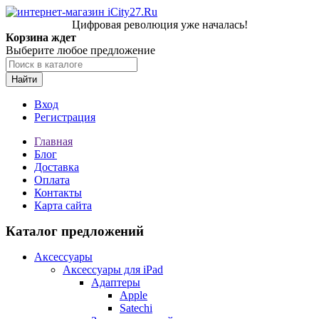
Цифровая революция уже началась!
Корзина ждет
Выберите любое предложение
Найти
Вход
Регистрация
Главная
Блог
Доставка
Оплата
Контакты
Карта сайта
Каталог предложений
Аксессуары
Аксессуары для iPad
Адаптеры
Apple
Satechi