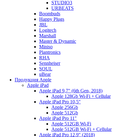
STUDIO3
URBEATS
Boombuds
Happy Plugs
JBL
Logitech
Marshall
Master & Dynamic
Miniso
Plantronics
RHA
Sennheiser
SOUL
uBear
Продукция Apple
Apple iPad
Apple iPad 9,7" (6th Gen, 2018)
Apple 128Gb Wi-Fi + Cellular
Apple iPad Pro 10,5"
Apple 256Gb
Apple 512Gb
Apple iPad Pro 11"
Apple 512GB Wi-Fi
Apple 512GB Wi-Fi + Cellular
Apple iPad Pro 12,9" (2018)