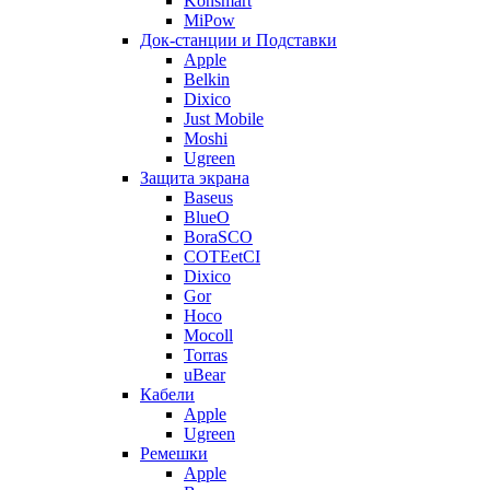
Konsmart
MiPow
Док-станции и Подставки
Apple
Belkin
Dixico
Just Mobile
Moshi
Ugreen
Защита экрана
Baseus
BlueO
BoraSCO
COTEetCI
Dixico
Gor
Hoco
Mocoll
Torras
uBear
Кабели
Apple
Ugreen
Ремешки
Apple