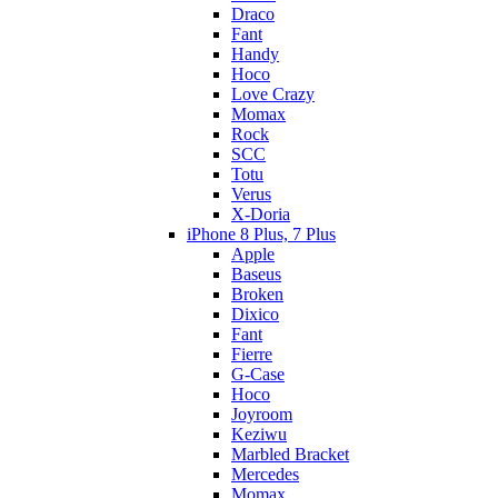
Draco
Fant
Handy
Hoco
Love Crazy
Momax
Rock
SCC
Totu
Verus
X-Doria
iPhone 8 Plus, 7 Plus
Apple
Baseus
Broken
Dixico
Fant
Fierre
G-Case
Hoco
Joyroom
Keziwu
Marbled Bracket
Mercedes
Momax