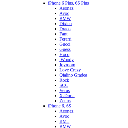
iPhone 6 Plus, 6S Plus
Aeonaz
Avoc
BMW
Dixico
Draco
Fant
Ferarri
Gucci
Guess
Hoco
iWoody
Joyroom
Love Crazy
Qialino Gradea
Rock
SCC
Verus
X-Doria
Zenus
iPhone 6, 6S
Aeonaz
Avoc
BMT
BMW