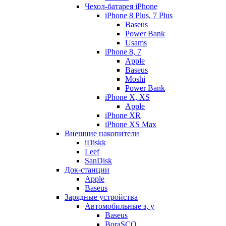
Чехол-батарея iPhone
iPhone 8 Plus, 7 Plus
Baseus
Power Bank
Usams
iPhone 8, 7
Apple
Baseus
Moshi
Power Bank
iPhone X, XS
Apple
iPhone XR
iPhone XS Max
Внешние накопители
iDiskk
Leef
SanDisk
Док-станции
Apple
Baseus
Зарядные устройства
Автомобильные з, у
Baseus
BoraSCO