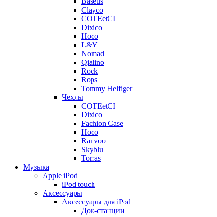
Baseus
Clayco
COTEetCI
Dixico
Hoco
L&Y
Nomad
Qialino
Rock
Rops
Tommy Helfiger
Чехлы
COTEetCI
Dixico
Fachion Case
Hoco
Ranvoo
Skyblu
Torras
Музыка
Apple iPod
iPod touch
Аксессуары
Аксессуары для iPod
Док-станции