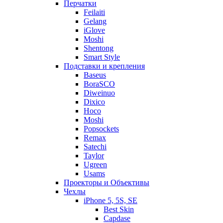
Перчатки
Feilaiti
Gelang
iGlove
Moshi
Shentong
Smart Style
Подставки и крепления
Baseus
BoraSCO
Diweinuo
Dixico
Hoco
Moshi
Popsockets
Remax
Satechi
Taylor
Ugreen
Usams
Проекторы и Объективы
Чехлы
iPhone 5, 5S, SE
Best Skin
Capdase