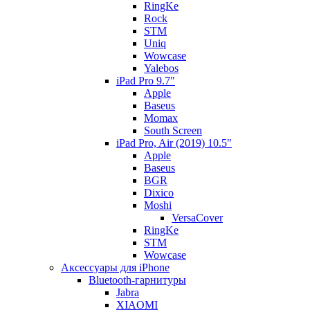
RingKe
Rock
STM
Uniq
Wowcase
Yalebos
iPad Pro 9.7"
Apple
Baseus
Momax
South Screen
iPad Pro, Air (2019) 10.5"
Apple
Baseus
BGR
Dixico
Moshi
VersaCover
RingKe
STM
Wowcase
Аксессуары для iPhone
Bluetooth-гарнитуры
Jabra
XIAOMI