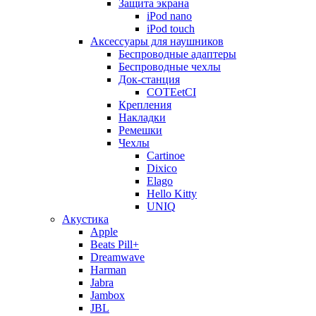
Защита экрана
iPod nano
iPod touch
Аксессуары для наушников
Беспроводные адаптеры
Беспроводные чехлы
Док-станция
COTEetCI
Крепления
Накладки
Ремешки
Чехлы
Cartinoe
Dixico
Elago
Hello Kitty
UNIQ
Акустика
Apple
Beats Pill+
Dreamwave
Harman
Jabra
Jambox
JBL