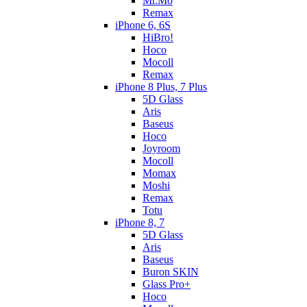
Mr.Mo
Remax
iPhone 6, 6S
HiBro!
Hoco
Mocoll
Remax
iPhone 8 Plus, 7 Plus
5D Glass
Aris
Baseus
Hoco
Joyroom
Mocoll
Momax
Moshi
Remax
Totu
iPhone 8, 7
5D Glass
Aris
Baseus
Buron SKIN
Glass Pro+
Hoco