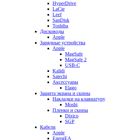
HyperDrive
LaCie
Leef
SanDisk
Toshiba
Дисководы
Apple
Зарядные устройства
Apple
MagSafe
MagSafe 2
USB-C
Kalidi
Satechi
Аксессуары
Elago
Защита экрана и скины
Накладки на клавиатуру
Moshi
Пленки и скины
Dixico
SGP
Кабели
Apple
EnergEA