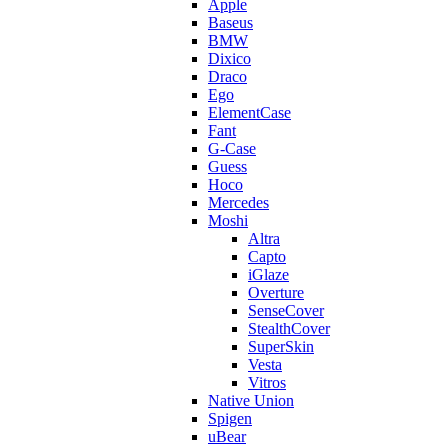
Apple
Baseus
BMW
Dixico
Draco
Ego
ElementCase
Fant
G-Case
Guess
Hoco
Mercedes
Moshi
Altra
Capto
iGlaze
Overture
SenseCover
StealthCover
SuperSkin
Vesta
Vitros
Native Union
Spigen
uBear