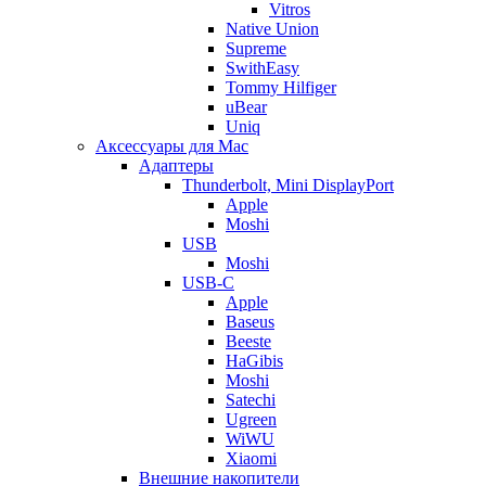
Vitros
Native Union
Supreme
SwithEasy
Tommy Hilfiger
uBear
Uniq
Аксессуары для Mac
Адаптеры
Thunderbolt, Mini DisplayPort
Apple
Moshi
USB
Moshi
USB-C
Apple
Baseus
Beeste
HaGibis
Moshi
Satechi
Ugreen
WiWU
Xiaomi
Внешние накопители