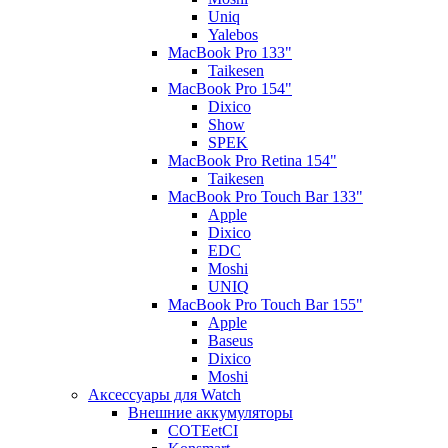
Uniq
Yalebos
MacBook Pro 133"
Taikesen
MacBook Pro 154"
Dixico
Show
SPEK
MacBook Pro Retina 154"
Taikesen
MacBook Pro Touch Bar 133"
Apple
Dixico
EDC
Moshi
UNIQ
MacBook Pro Touch Bar 155"
Apple
Baseus
Dixico
Moshi
Аксессуары для Watch
Внешние аккумуляторы
COTEetCI