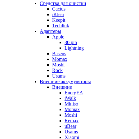
Cредства для очистки
Cactus
iKlear
Keepit
Techlink
Адаптеры
Apple
30 pin
Lightning
Baseus
Momax
Moshi
Rock
Usams
Внешние аккумуляторы
Внешние
EnergEA
iWalk
Miniso
Momax
Moshi
Remax
uBear
Usams
Xiaomi