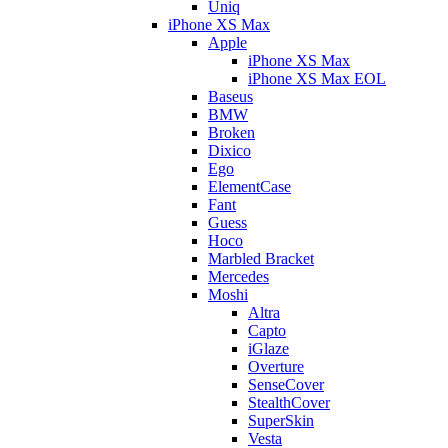
Uniq
iPhone XS Max
Apple
iPhone XS Max
iPhone XS Max EOL
Baseus
BMW
Broken
Dixico
Ego
ElementCase
Fant
Guess
Hoco
Marbled Bracket
Mercedes
Moshi
Altra
Capto
iGlaze
Overture
SenseCover
StealthCover
SuperSkin
Vesta