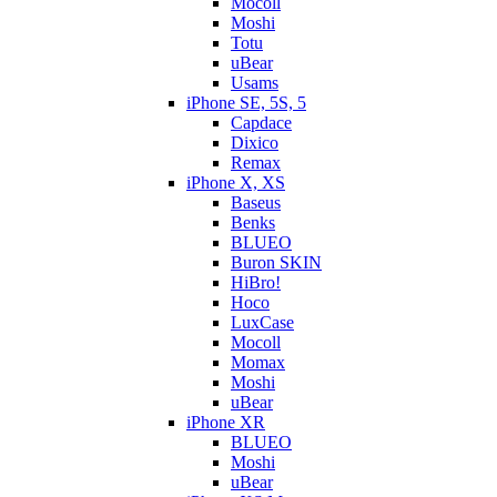
Mocoll
Moshi
Totu
uBear
Usams
iPhone SE, 5S, 5
Capdace
Dixico
Remax
iPhone X, XS
Baseus
Benks
BLUEO
Buron SKIN
HiBro!
Hoco
LuxCase
Mocoll
Momax
Moshi
uBear
iPhone XR
BLUEO
Moshi
uBear