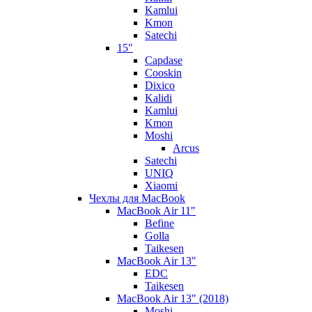
Kamlui
Kmon
Satechi
15"
Capdase
Cooskin
Dixico
Kalidi
Kamlui
Kmon
Moshi
Arcus
Satechi
UNIQ
Xiaomi
Чехлы для MacBook
MacBook Air 11"
Befine
Golla
Taikesen
MacBook Air 13"
EDC
Taikesen
MacBook Air 13" (2018)
Moshi