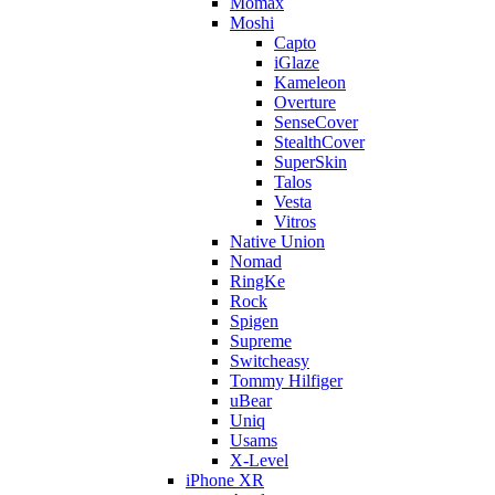
Momax
Moshi
Capto
iGlaze
Kameleon
Overture
SenseCover
StealthCover
SuperSkin
Talos
Vesta
Vitros
Native Union
Nomad
RingKe
Rock
Spigen
Supreme
Switcheasy
Tommy Hilfiger
uBear
Uniq
Usams
X-Level
iPhone XR