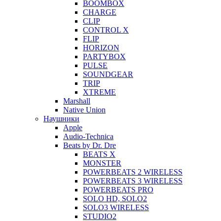
BOOMBOX
CHARGE
CLIP
CONTROL X
FLIP
HORIZON
PARTYBOX
PULSE
SOUNDGEAR
TRIP
XTREME
Marshall
Native Union
Наушники
Apple
Audio-Technica
Beats by Dr. Dre
BEATS X
MONSTER
POWERBEATS 2 WIRELESS
POWERBEATS 3 WIRELESS
POWERBEATS PRO
SOLO HD, SOLO2
SOLO3 WIRELESS
STUDIO2