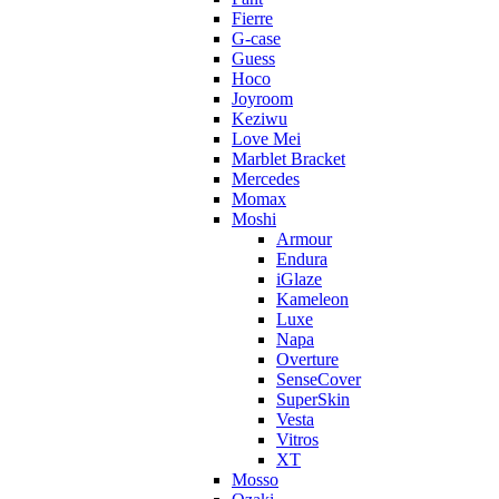
Fierre
G-case
Guess
Hoco
Joyroom
Keziwu
Love Mei
Marblet Bracket
Mercedes
Momax
Moshi
Armour
Endura
iGlaze
Kameleon
Luxe
Napa
Overture
SenseCover
SuperSkin
Vesta
Vitros
XT
Mosso