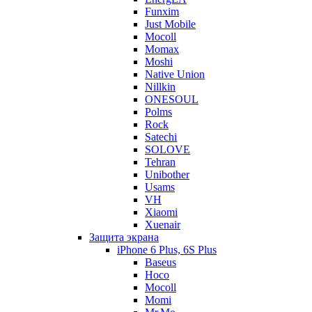
Funxim
Just Mobile
Mocoll
Momax
Moshi
Native Union
Nillkin
ONESOUL
Polms
Rock
Satechi
SOLOVE
Tehran
Unibother
Usams
VH
Xiaomi
Xuenair
Защита экрана
iPhone 6 Plus, 6S Plus
Baseus
Hoco
Mocoll
Momi