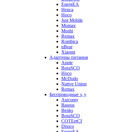
EnergEA
Henca
Hoco
Just Mobile
Momax
Moshi
Remax
Rombica
uBear
Xiaomi
Адаптеры питания
Apple
BoraSCO
Hoco
McDodo
Native Union
Remax
Беспроводные з, у
Asrcomy
Baseus
Benks
BoraSCO
COTEetCI
Dixico
EnergEA