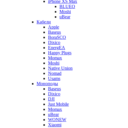
iPhone XS Max
BLUEO
Moshi
uBear
Кабели
Apple
Baseus
BoraSCO
Dixico
EnergEA
Happy Plugs
Momax
Moshi
Native Union
Nomad
Usams
Моноподы
Baseus
Dixico
DJI
Just Mobile
Momax
uBear
WONEW
Xiaomi