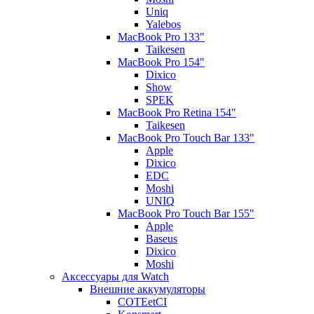
Uniq
Yalebos
MacBook Pro 133"
Taikesen
MacBook Pro 154"
Dixico
Show
SPEK
MacBook Pro Retina 154"
Taikesen
MacBook Pro Touch Bar 133"
Apple
Dixico
EDC
Moshi
UNIQ
MacBook Pro Touch Bar 155"
Apple
Baseus
Dixico
Moshi
Аксессуары для Watch
Внешние аккумуляторы
COTEetCI