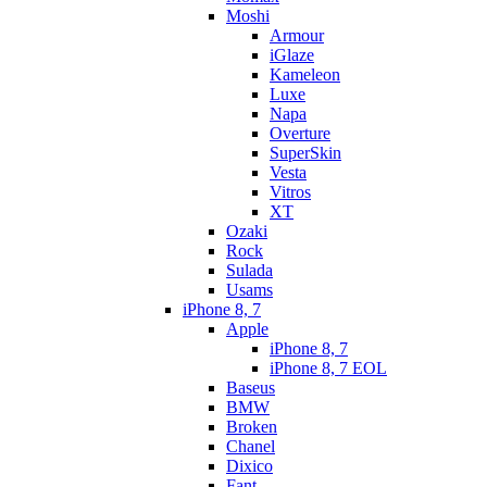
Moshi
Armour
iGlaze
Kameleon
Luxe
Napa
Overture
SuperSkin
Vesta
Vitros
XT
Ozaki
Rock
Sulada
Usams
iPhone 8, 7
Apple
iPhone 8, 7
iPhone 8, 7 EOL
Baseus
BMW
Broken
Chanel
Dixico
Fant