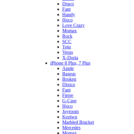
Draco
Fant
Handy
Hoco
Love Crazy
Momax
Rock
SCC
Totu
Verus
X-Doria
iPhone 8 Plus, 7 Plus
Apple
Baseus
Broken
Dixico
Fant
Fierre
G-Case
Hoco
Joyroom
Keziwu
Marbled Bracket
Mercedes
Momax