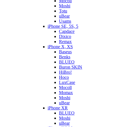
Mocoll
Moshi
Totu
uBear
Usams
iPhone SE, 5S, 5
Capdace
Dixico
Remax
iPhone X, XS
Baseus
Benks
BLUEO
Buron SKIN
HiBro!
Hoco
LuxCase
Mocoll
Momax
Moshi
uBear
iPhone XR
BLUEO
Moshi
uBear