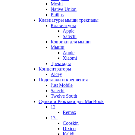
Moshi
Native Union
Philips
Клавиатуры мыши трекпады
Клавиатуры
Apple
Satechi
Коврики для мыши
Мыши
Apple
Xiaomi
Трекпады
Концентраторы
Alcey
Подставки и крепления
Just Mobile
Satechi
Twelve South
Сумки и Рюкзаки для MacBook
12"
Remax
13"
Cooskin
Dixico
Kalidi