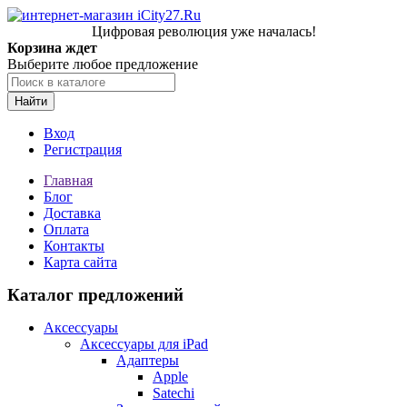
Цифровая революция уже началась!
Корзина ждет
Выберите любое предложение
Найти
Вход
Регистрация
Главная
Блог
Доставка
Оплата
Контакты
Карта сайта
Каталог предложений
Аксессуары
Аксессуары для iPad
Адаптеры
Apple
Satechi