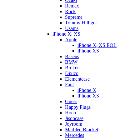
Ozaki
Remax
Rock
Supreme
Tommy Hilfiger
Usams
iPhone X, XS
Apple
iPhone X, XS EOL
iPhone XS
Baseus
BMW
Broken
Dixicо
Elementcase
Fant
iPhone X
iPhone XS
Guess
Happy Plugs
Hoco
Jisoncase
Joyroom
Marbled Bracket
Mercedes