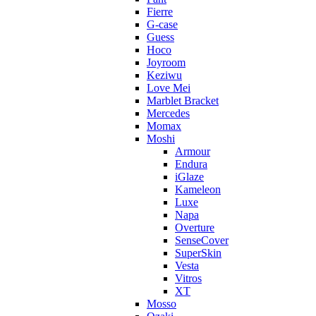
Fierre
G-case
Guess
Hoco
Joyroom
Keziwu
Love Mei
Marblet Bracket
Mercedes
Momax
Moshi
Armour
Endura
iGlaze
Kameleon
Luxe
Napa
Overture
SenseCover
SuperSkin
Vesta
Vitros
XT
Mosso