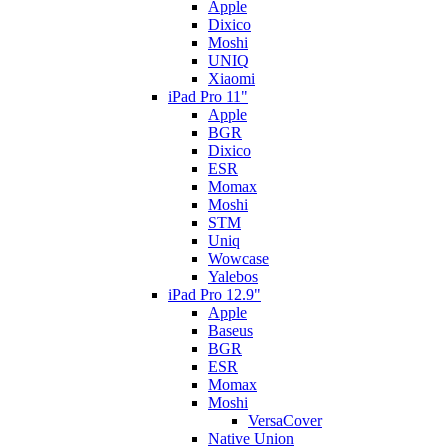
Apple
Dixico
Moshi
UNIQ
Xiaomi
iPad Pro 11"
Apple
BGR
Dixico
ESR
Momax
Moshi
STM
Uniq
Wowcase
Yalebos
iPad Pro 12.9"
Apple
Baseus
BGR
ESR
Momax
Moshi
VersaCover
Native Union