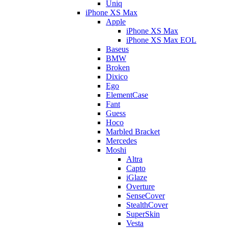
Uniq
iPhone XS Max
Apple
iPhone XS Max
iPhone XS Max EOL
Baseus
BMW
Broken
Dixico
Ego
ElementCase
Fant
Guess
Hoco
Marbled Bracket
Mercedes
Moshi
Altra
Capto
iGlaze
Overture
SenseCover
StealthCover
SuperSkin
Vesta