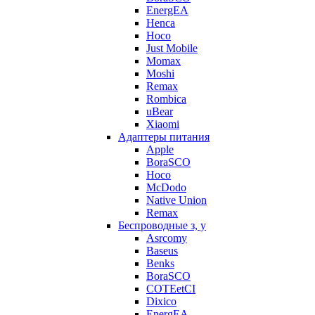
EnergEA
Henca
Hoco
Just Mobile
Momax
Moshi
Remax
Rombica
uBear
Xiaomi
Адаптеры питания
Apple
BoraSCO
Hoco
McDodo
Native Union
Remax
Беспроводные з, у
Asrcomy
Baseus
Benks
BoraSCO
COTEetCI
Dixico
EnergEA