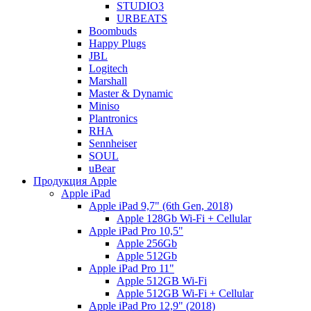
STUDIO3
URBEATS
Boombuds
Happy Plugs
JBL
Logitech
Marshall
Master & Dynamic
Miniso
Plantronics
RHA
Sennheiser
SOUL
uBear
Продукция Apple
Apple iPad
Apple iPad 9,7" (6th Gen, 2018)
Apple 128Gb Wi-Fi + Cellular
Apple iPad Pro 10,5"
Apple 256Gb
Apple 512Gb
Apple iPad Pro 11"
Apple 512GB Wi-Fi
Apple 512GB Wi-Fi + Cellular
Apple iPad Pro 12,9" (2018)