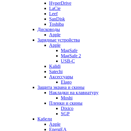
HyperDrive
LaCie
Leef
SanDisk
Toshiba
Дисководы
Apple
Зарядные устройства
Apple
MagSafe
MagSafe 2
USB-C
Kalidi
Satechi
Аксессуары
Elago
Защита экрана и скины
Накладки на клавиатуру
Moshi
Пленки и скины
Dixico
SGP
Кабели
Apple
EnergEA