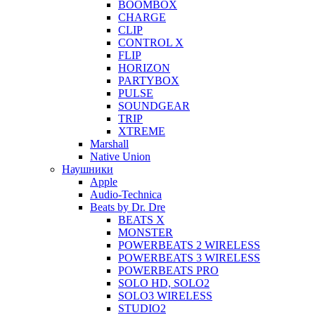
BOOMBOX
CHARGE
CLIP
CONTROL X
FLIP
HORIZON
PARTYBOX
PULSE
SOUNDGEAR
TRIP
XTREME
Marshall
Native Union
Наушники
Apple
Audio-Technica
Beats by Dr. Dre
BEATS X
MONSTER
POWERBEATS 2 WIRELESS
POWERBEATS 3 WIRELESS
POWERBEATS PRO
SOLO HD, SOLO2
SOLO3 WIRELESS
STUDIO2