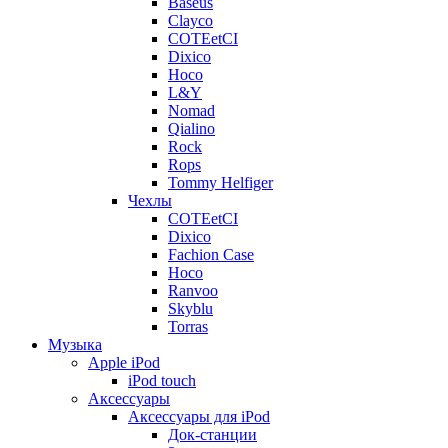
Baseus
Clayco
COTEetCI
Dixico
Hoco
L&Y
Nomad
Qialino
Rock
Rops
Tommy Helfiger
Чехлы
COTEetCI
Dixico
Fachion Case
Hoco
Ranvoo
Skyblu
Torras
Музыка
Apple iPod
iPod touch
Аксессуары
Аксессуары для iPod
Док-станции