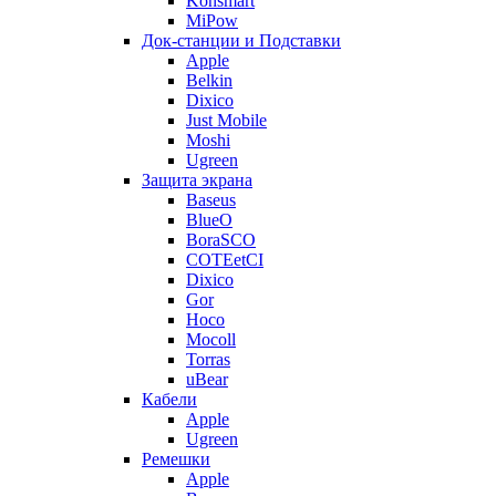
Konsmart
MiPow
Док-станции и Подставки
Apple
Belkin
Dixico
Just Mobile
Moshi
Ugreen
Защита экрана
Baseus
BlueO
BoraSCO
COTEetCI
Dixico
Gor
Hoco
Mocoll
Torras
uBear
Кабели
Apple
Ugreen
Ремешки
Apple