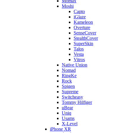
Momax
Moshi
Capto
iGlaze
Kameleon
Overture
SenseCover
StealthCover
SuperSkin
Talos
Vesta
Vitros
Native Union
Nomad
RingKe
Rock
Spigen
Supreme
Switcheasy
Tommy Hilfiger
uBear
Uniq
Usams
X-Level
iPhone XR