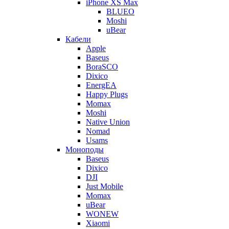
iPhone XS Max
BLUEO
Moshi
uBear
Кабели
Apple
Baseus
BoraSCO
Dixico
EnergEA
Happy Plugs
Momax
Moshi
Native Union
Nomad
Usams
Моноподы
Baseus
Dixico
DJI
Just Mobile
Momax
uBear
WONEW
Xiaomi