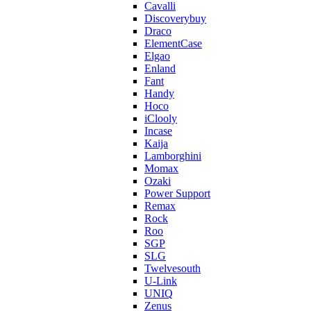
Cavalli
Discoverybuy
Draco
ElementCase
Elgao
Enland
Fant
Handy
Hoco
iClooly
Incase
Kaija
Lamborghini
Momax
Ozaki
Power Support
Remax
Rock
Roo
SGP
SLG
Twelvesouth
U-Link
UNIQ
Zenus