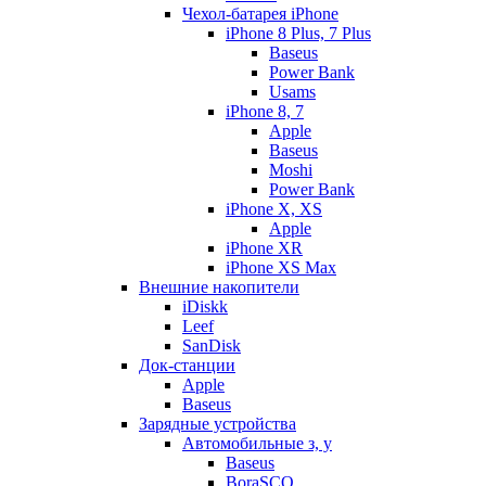
Чехол-батарея iPhone
iPhone 8 Plus, 7 Plus
Baseus
Power Bank
Usams
iPhone 8, 7
Apple
Baseus
Moshi
Power Bank
iPhone X, XS
Apple
iPhone XR
iPhone XS Max
Внешние накопители
iDiskk
Leef
SanDisk
Док-станции
Apple
Baseus
Зарядные устройства
Автомобильные з, у
Baseus
BoraSCO