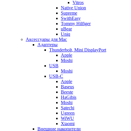
Vitros
Native Union
Supreme
SwithEasy
Tommy Hilfiger
uBear
Uniq
Аксессуары для Mac
Адаптеры
Thunderbolt, Mini DisplayPort
Apple
Moshi
USB
Moshi
USB-C
Apple
Baseus
Beeste
HaGibis
Moshi
Satechi
Ugreen
WiWU
Xiaomi
Внешние накопители