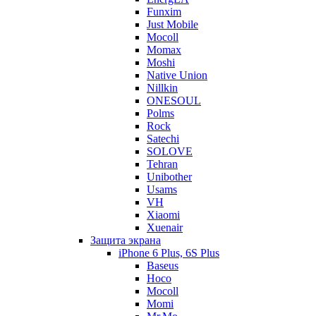
Funxim
Just Mobile
Mocoll
Momax
Moshi
Native Union
Nillkin
ONESOUL
Polms
Rock
Satechi
SOLOVE
Tehran
Unibother
Usams
VH
Xiaomi
Xuenair
Защита экрана
iPhone 6 Plus, 6S Plus
Baseus
Hoco
Mocoll
Momi