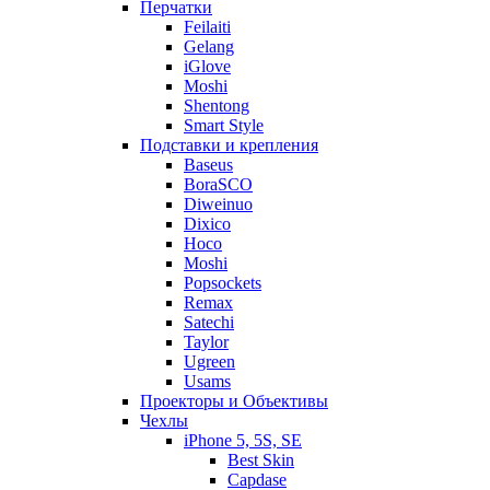
Перчатки
Feilaiti
Gelang
iGlove
Moshi
Shentong
Smart Style
Подставки и крепления
Baseus
BoraSCO
Diweinuo
Dixico
Hoco
Moshi
Popsockets
Remax
Satechi
Taylor
Ugreen
Usams
Проекторы и Объективы
Чехлы
iPhone 5, 5S, SE
Best Skin
Capdase