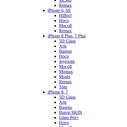
Mr.Mo
Remax
iPhone 6, 6S
HiBro!
Hoco
Mocoll
Remax
iPhone 8 Plus, 7 Plus
5D Glass
Aris
Baseus
Hoco
Joyroom
Mocoll
Momax
Moshi
Remax
Totu
iPhone 8, 7
5D Glass
Aris
Baseus
Buron SKIN
Glass Pro+
Hoco