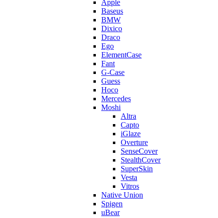
Apple
Baseus
BMW
Dixico
Draco
Ego
ElementCase
Fant
G-Case
Guess
Hoco
Mercedes
Moshi
Altra
Capto
iGlaze
Overture
SenseCover
StealthCover
SuperSkin
Vesta
Vitros
Native Union
Spigen
uBear