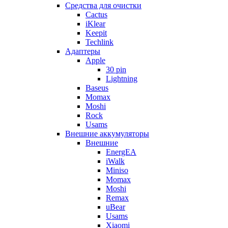
Cредства для очистки
Cactus
iKlear
Keepit
Techlink
Адаптеры
Apple
30 pin
Lightning
Baseus
Momax
Moshi
Rock
Usams
Внешние аккумуляторы
Внешние
EnergEA
iWalk
Miniso
Momax
Moshi
Remax
uBear
Usams
Xiaomi