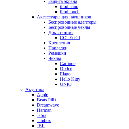
Защита экрана
iPod nano
iPod touch
Аксессуары для наушников
Беспроводные адаптеры
Беспроводные чехлы
Док-станция
COTEetCI
Крепления
Накладки
Ремешки
Чехлы
Cartinoe
Dixico
Elago
Hello Kitty
UNIQ
Акустика
Apple
Beats Pill+
Dreamwave
Harman
Jabra
Jambox
JBL