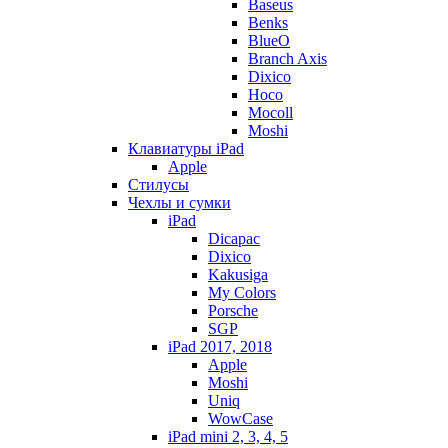
Baseus
Benks
BlueO
Branch Axis
Dixico
Hoco
Mocoll
Moshi
Клавиатуры iPad
Apple
Стилусы
Чехлы и сумки
iPad
Dicapac
Dixico
Kakusiga
My Colors
Porsche
SGP
iPad 2017, 2018
Apple
Moshi
Uniq
WowCase
iPad mini 2, 3, 4, 5