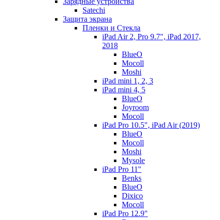
Зарядные устройства
Satechi
Защита экрана
Пленки и Стекла
iPad Air 2, Pro 9.7", iPad 2017,
2018
BlueO
Mocoll
Moshi
iPad mini 1, 2, 3
iPad mini 4, 5
BlueO
Joyroom
Mocoll
iPad Pro 10.5", iPad Air (2019)
BlueO
Mocoll
Moshi
Mysole
iPad Pro 11"
Benks
BlueO
Dixico
Mocoll
iPad Pro 12.9"