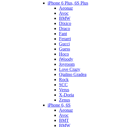
iPhone 6 Plus, 6S Plus
Aeonaz
Avoc
BMW
Dixico
Draco
Fant
Ferarri
Gucci
Guess
Hoco
iWoody
Joyroom
Love Crazy
Qialino Gradea
Rock
SCC
Verus
X-Doria
Zenus
iPhone 6, 6S
Aeonaz
Avoc
BMT
BMW