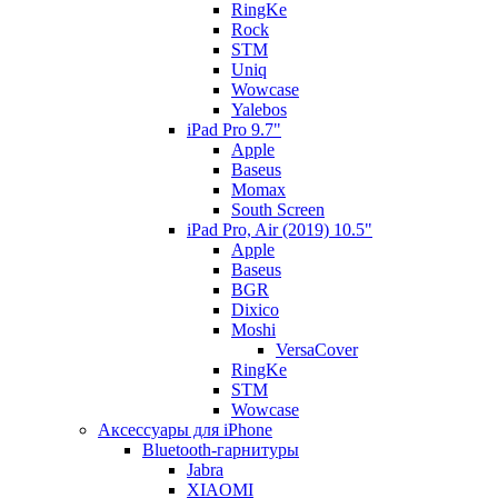
RingKe
Rock
STM
Uniq
Wowcase
Yalebos
iPad Pro 9.7"
Apple
Baseus
Momax
South Screen
iPad Pro, Air (2019) 10.5"
Apple
Baseus
BGR
Dixico
Moshi
VersaCover
RingKe
STM
Wowcase
Аксессуары для iPhone
Bluetooth-гарнитуры
Jabra
XIAOMI