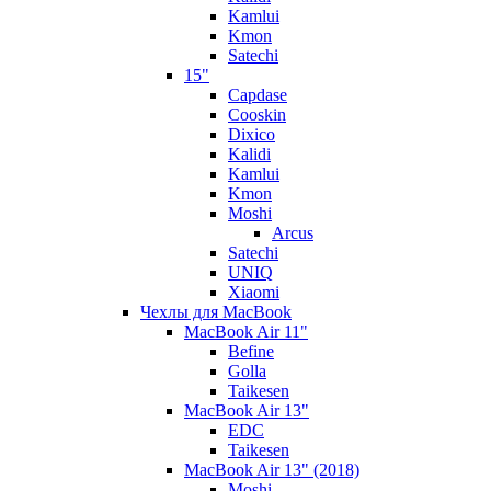
Kamlui
Kmon
Satechi
15"
Capdase
Cooskin
Dixico
Kalidi
Kamlui
Kmon
Moshi
Arcus
Satechi
UNIQ
Xiaomi
Чехлы для MacBook
MacBook Air 11"
Befine
Golla
Taikesen
MacBook Air 13"
EDC
Taikesen
MacBook Air 13" (2018)
Moshi