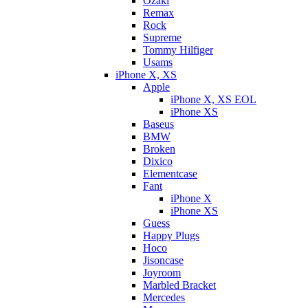
Ozaki
Remax
Rock
Supreme
Tommy Hilfiger
Usams
iPhone X, XS
Apple
iPhone X, XS EOL
iPhone XS
Baseus
BMW
Broken
Dixicо
Elementcase
Fant
iPhone X
iPhone XS
Guess
Happy Plugs
Hoco
Jisoncase
Joyroom
Marbled Bracket
Mercedes