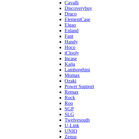
Cavalli
Discoverybuy
Draco
ElementCase
Elgao
Enland
Fant
Handy
Hoco
iClooly
Incase
Kaija
Lamborghini
Momax
Ozaki
Power Support
Remax
Rock
Roo
SGP
SLG
Twelvesouth
U-Link
UNIQ
Zenus