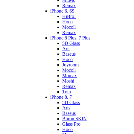
Mr.Mo
Remax
iPhone 6, 6S
HiBro!
Hoco
Mocoll
Remax
iPhone 8 Plus, 7 Plus
5D Glass
Aris
Baseus
Hoco
Joyroom
Mocoll
Momax
Moshi
Remax
Totu
iPhone 8, 7
5D Glass
Aris
Baseus
Buron SKIN
Glass Pro+
Hoco