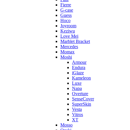
Fierre
G-case
Guess
Hoco
Joyroom
Keziwu
Love Mei
Marblet Bracket
Mercedes
Momax
Moshi
Armour
Endura
iGlaze
Kameleon
Luxe
Napa
Overture
SenseCover
SuperSkin
Vesta
Vitros
XT
Mosso