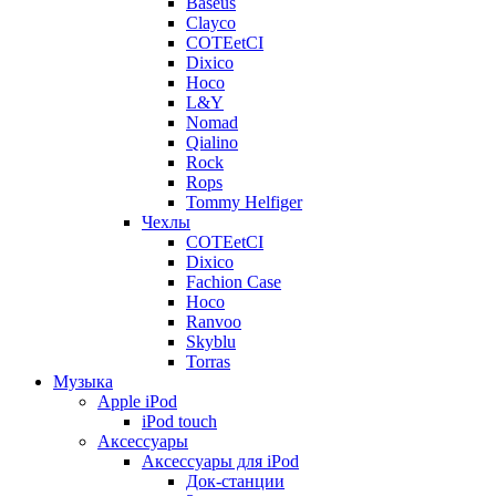
Baseus
Clayco
COTEetCI
Dixico
Hoco
L&Y
Nomad
Qialino
Rock
Rops
Tommy Helfiger
Чехлы
COTEetCI
Dixico
Fachion Case
Hoco
Ranvoo
Skyblu
Torras
Музыка
Apple iPod
iPod touch
Аксессуары
Аксессуары для iPod
Док-станции