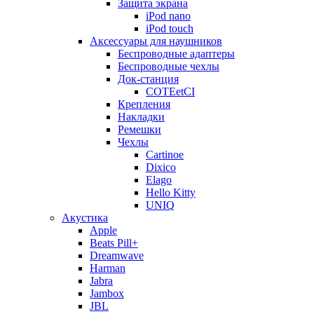
Защита экрана
iPod nano
iPod touch
Аксессуары для наушников
Беспроводные адаптеры
Беспроводные чехлы
Док-станция
COTEetCI
Крепления
Накладки
Ремешки
Чехлы
Cartinoe
Dixico
Elago
Hello Kitty
UNIQ
Акустика
Apple
Beats Pill+
Dreamwave
Harman
Jabra
Jambox
JBL