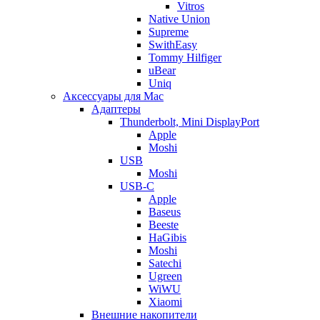
Vitros
Native Union
Supreme
SwithEasy
Tommy Hilfiger
uBear
Uniq
Аксессуары для Mac
Адаптеры
Thunderbolt, Mini DisplayPort
Apple
Moshi
USB
Moshi
USB-C
Apple
Baseus
Beeste
HaGibis
Moshi
Satechi
Ugreen
WiWU
Xiaomi
Внешние накопители