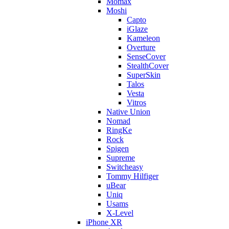
Momax
Moshi
Capto
iGlaze
Kameleon
Overture
SenseCover
StealthCover
SuperSkin
Talos
Vesta
Vitros
Native Union
Nomad
RingKe
Rock
Spigen
Supreme
Switcheasy
Tommy Hilfiger
uBear
Uniq
Usams
X-Level
iPhone XR