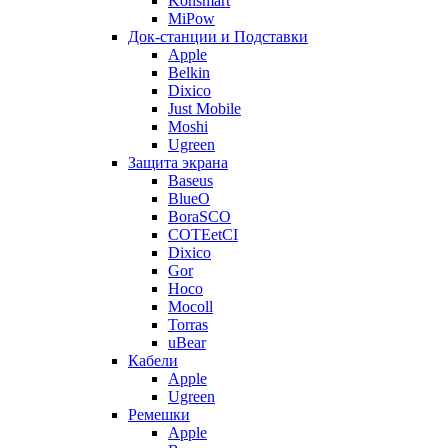
Konsmart
MiPow
Док-станции и Подставки
Apple
Belkin
Dixico
Just Mobile
Moshi
Ugreen
Защита экрана
Baseus
BlueO
BoraSCO
COTEetCI
Dixico
Gor
Hoco
Mocoll
Torras
uBear
Кабели
Apple
Ugreen
Ремешки
Apple