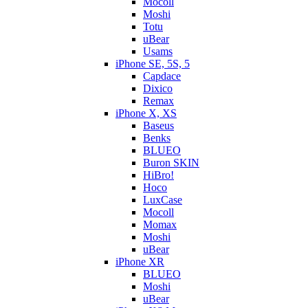
Mocoll
Moshi
Totu
uBear
Usams
iPhone SE, 5S, 5
Capdace
Dixico
Remax
iPhone X, XS
Baseus
Benks
BLUEO
Buron SKIN
HiBro!
Hoco
LuxCase
Mocoll
Momax
Moshi
uBear
iPhone XR
BLUEO
Moshi
uBear