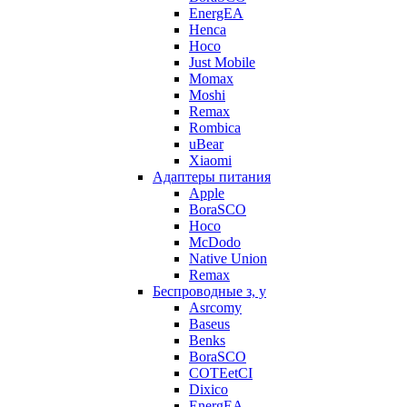
EnergEA
Henca
Hoco
Just Mobile
Momax
Moshi
Remax
Rombica
uBear
Xiaomi
Адаптеры питания
Apple
BoraSCO
Hoco
McDodo
Native Union
Remax
Беспроводные з, у
Asrcomy
Baseus
Benks
BoraSCO
COTEetCI
Dixico
EnergEA