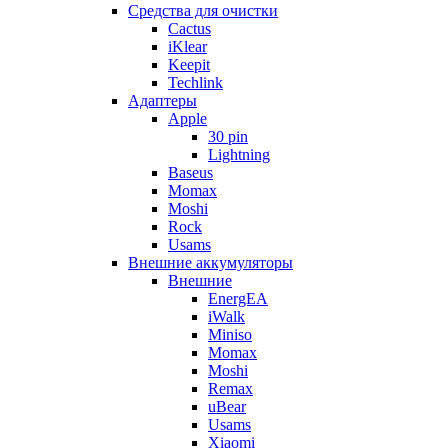
Cредства для очистки
Cactus
iKlear
Keepit
Techlink
Адаптеры
Apple
30 pin
Lightning
Baseus
Momax
Moshi
Rock
Usams
Внешние аккумуляторы
Внешние
EnergEA
iWalk
Miniso
Momax
Moshi
Remax
uBear
Usams
Xiaomi