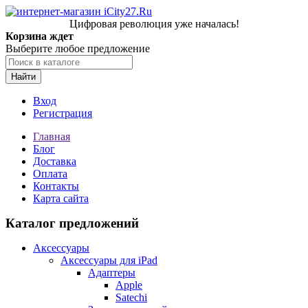
Цифровая революция уже началась!
Корзина ждет
Выберите любое предложение
Найти
Вход
Регистрация
Главная
Блог
Доставка
Оплата
Контакты
Карта сайта
Каталог предложений
Аксессуары
Аксессуары для iPad
Адаптеры
Apple
Satechi