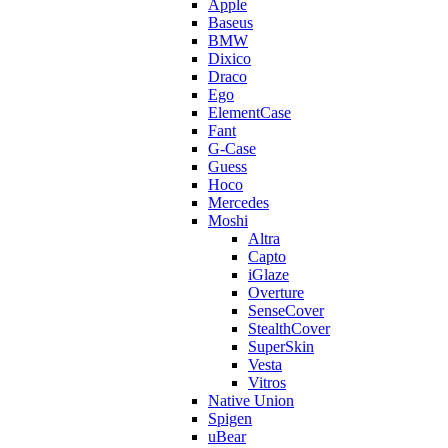
Apple
Baseus
BMW
Dixico
Draco
Ego
ElementCase
Fant
G-Case
Guess
Hoco
Mercedes
Moshi
Altra
Capto
iGlaze
Overture
SenseCover
StealthCover
SuperSkin
Vesta
Vitros
Native Union
Spigen
uBear