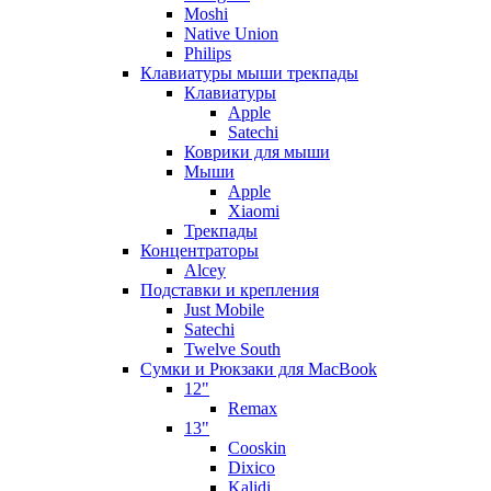
Moshi
Native Union
Philips
Клавиатуры мыши трекпады
Клавиатуры
Apple
Satechi
Коврики для мыши
Мыши
Apple
Xiaomi
Трекпады
Концентраторы
Alcey
Подставки и крепления
Just Mobile
Satechi
Twelve South
Сумки и Рюкзаки для MacBook
12"
Remax
13"
Cooskin
Dixico
Kalidi