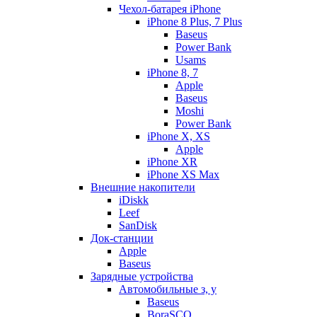
Чехол-батарея iPhone
iPhone 8 Plus, 7 Plus
Baseus
Power Bank
Usams
iPhone 8, 7
Apple
Baseus
Moshi
Power Bank
iPhone X, XS
Apple
iPhone XR
iPhone XS Max
Внешние накопители
iDiskk
Leef
SanDisk
Док-станции
Apple
Baseus
Зарядные устройства
Автомобильные з, у
Baseus
BoraSCO