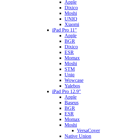
Apple
Dixico
Moshi
UNIQ
Xiaomi
iPad Pro 11"
Apple
BGR
Dixico
ESR
Momax
Moshi
STM
Uniq
Wowcase
Yalebos
iPad Pro 12.9"
Apple
Baseus
BGR
ESR
Momax
Moshi
VersaCover
Native Union