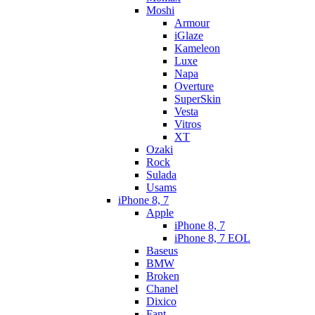
Moshi
Armour
iGlaze
Kameleon
Luxe
Napa
Overture
SuperSkin
Vesta
Vitros
XT
Ozaki
Rock
Sulada
Usams
iPhone 8, 7
Apple
iPhone 8, 7
iPhone 8, 7 EOL
Baseus
BMW
Broken
Chanel
Dixico
Fant