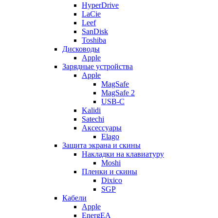
HyperDrive
LaCie
Leef
SanDisk
Toshiba
Дисководы
Apple
Зарядные устройства
Apple
MagSafe
MagSafe 2
USB-C
Kalidi
Satechi
Аксессуары
Elago
Защита экрана и скины
Накладки на клавиатуру
Moshi
Пленки и скины
Dixico
SGP
Кабели
Apple
EnergEA