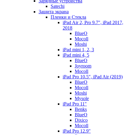
Зарядные устройства
Satechi
Защита экрана
Пленки и Стекла
iPad Air 2, Pro 9.7", iPad 2017,
2018
BlueO
Mocoll
Moshi
iPad mini 1, 2, 3
iPad mini 4, 5
BlueO
Joyroom
Mocoll
iPad Pro 10.5", iPad Air (2019)
BlueO
Mocoll
Moshi
Mysole
iPad Pro 11"
Benks
BlueO
Dixico
Mocoll
iPad Pro 12.9"