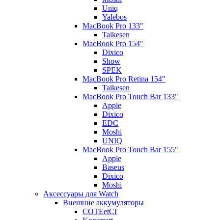
Uniq
Yalebos
MacBook Pro 133"
Taikesen
MacBook Pro 154"
Dixico
Show
SPEK
MacBook Pro Retina 154"
Taikesen
MacBook Pro Touch Bar 133"
Apple
Dixico
EDC
Moshi
UNIQ
MacBook Pro Touch Bar 155"
Apple
Baseus
Dixico
Moshi
Аксессуары для Watch
Внешние аккумуляторы
COTEetCI