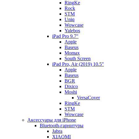
RingKe
Rock
STM
Uniq
Wowcase
Yalebos
iPad Pro 9.7"
Apple
Baseus
Momax
South Screen
iPad Pro, Air (2019) 10.5"
Apple
Baseus
BGR
Dixico
Moshi
VersaCover
RingKe
STM
Wowcase
Аксессуары для iPhone
Bluetooth-гарнитуры
Jabra
XIAOMI