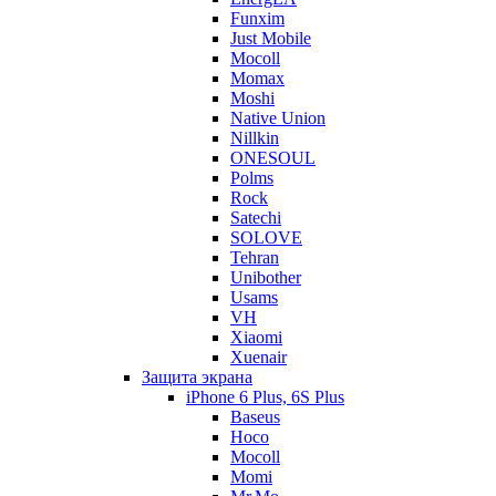
Funxim
Just Mobile
Mocoll
Momax
Moshi
Native Union
Nillkin
ONESOUL
Polms
Rock
Satechi
SOLOVE
Tehran
Unibother
Usams
VH
Xiaomi
Xuenair
Защита экрана
iPhone 6 Plus, 6S Plus
Baseus
Hoco
Mocoll
Momi