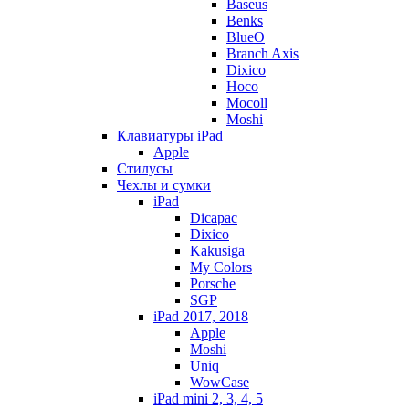
Baseus
Benks
BlueO
Branch Axis
Dixico
Hoco
Mocoll
Moshi
Клавиатуры iPad
Apple
Стилусы
Чехлы и сумки
iPad
Dicapac
Dixico
Kakusiga
My Colors
Porsche
SGP
iPad 2017, 2018
Apple
Moshi
Uniq
WowCase
iPad mini 2, 3, 4, 5