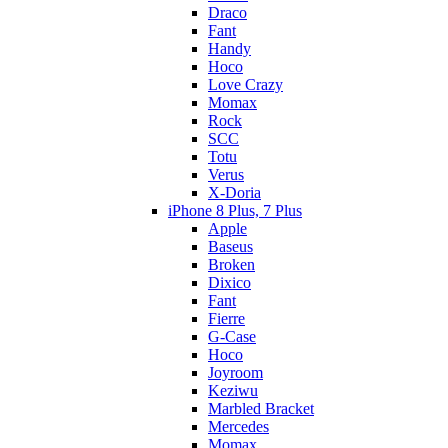
Draco
Fant
Handy
Hoco
Love Crazy
Momax
Rock
SCC
Totu
Verus
X-Doria
iPhone 8 Plus, 7 Plus
Apple
Baseus
Broken
Dixico
Fant
Fierre
G-Case
Hoco
Joyroom
Keziwu
Marbled Bracket
Mercedes
Momax