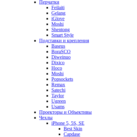
Перчатки
Feilaiti
Gelang
iGlove
Moshi
Shentong
Smart Style
Подставки и крепления
Baseus
BoraSCO
Diweinuo
Dixico
Hoco
Moshi
Popsockets
Remax
Satechi
Taylor
Ugreen
Usams
Проекторы и Объективы
Чехлы
iPhone 5, 5S, SE
Best Skin
Capdase