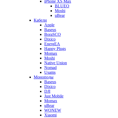
iPhone XS Max
BLUEO
Moshi
uBear
Кабели
Apple
Baseus
BoraSCO
Dixico
EnergEA
Happy Plugs
Momax
Moshi
Native Union
Nomad
Usams
Моноподы
Baseus
Dixico
DJI
Just Mobile
Momax
uBear
WONEW
Xiaomi