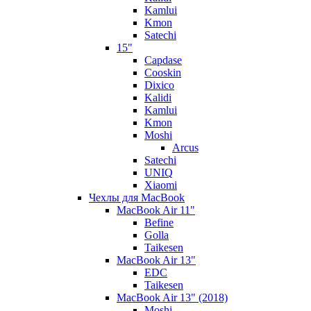
Kamlui
Kmon
Satechi
15"
Capdase
Cooskin
Dixico
Kalidi
Kamlui
Kmon
Moshi
Arcus
Satechi
UNIQ
Xiaomi
Чехлы для MacBook
MacBook Air 11"
Befine
Golla
Taikesen
MacBook Air 13"
EDC
Taikesen
MacBook Air 13" (2018)
Moshi