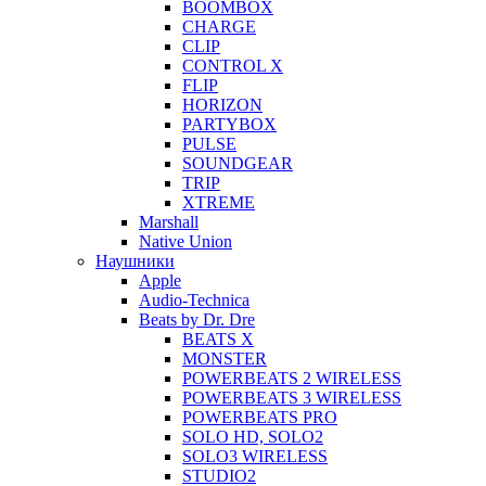
BOOMBOX
CHARGE
CLIP
CONTROL X
FLIP
HORIZON
PARTYBOX
PULSE
SOUNDGEAR
TRIP
XTREME
Marshall
Native Union
Наушники
Apple
Audio-Technica
Beats by Dr. Dre
BEATS X
MONSTER
POWERBEATS 2 WIRELESS
POWERBEATS 3 WIRELESS
POWERBEATS PRO
SOLO HD, SOLO2
SOLO3 WIRELESS
STUDIO2