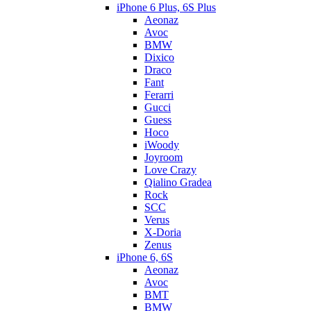
iPhone 6 Plus, 6S Plus
Aeonaz
Avoc
BMW
Dixico
Draco
Fant
Ferarri
Gucci
Guess
Hoco
iWoody
Joyroom
Love Crazy
Qialino Gradea
Rock
SCC
Verus
X-Doria
Zenus
iPhone 6, 6S
Aeonaz
Avoc
BMT
BMW