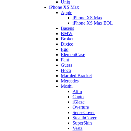
Uniq
iPhone XS Max
Apple
iPhone XS Max
iPhone XS Max EOL
Baseus
BMW
Broken
Dixico
Ego
ElementCase
Fant
Guess
Hoco
Marbled Bracket
Mercedes
Moshi
Altra
Capto
iGlaze
Overture
SenseCover
StealthCover
SuperSkin
Vesta