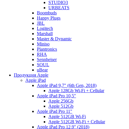
STUDIO3
URBEATS
Boombuds
Happy Plugs
JBL
Logitech
Marshall
Master & Dynamic
Miniso
Plantronics
RHA
Sennheiser
SOUL
uBear
Продукция Apple
Apple iPad
Apple iPad 9,7" (6th Gen, 2018)
Apple 128Gb Wi-Fi + Cellular
Apple iPad Pro 10,5"
Apple 256Gb
Apple 512Gb
Apple iPad Pro 11"
Apple 512GB Wi-Fi
Apple 512GB Wi-Fi + Cellular
Apple iPad Pro 12,9" (2018)