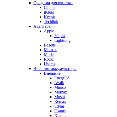
Cредства для очистки
Cactus
iKlear
Keepit
Techlink
Адаптеры
Apple
30 pin
Lightning
Baseus
Momax
Moshi
Rock
Usams
Внешние аккумуляторы
Внешние
EnergEA
iWalk
Miniso
Momax
Moshi
Remax
uBear
Usams
Xiaomi