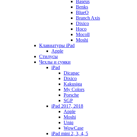
Baseus
Benks
BlueO
Branch Axis
Dixico
Hoco
Mocoll
Moshi
Клавиатуры iPad
Apple
Стилусы
Чехлы и сумки
iPad
Dicapac
Dixico
Kakusiga
My Colors
Porsche
SGP
iPad 2017, 2018
Apple
Moshi
Uniq
WowCase
iPad mini 2, 3, 4, 5