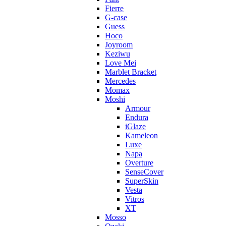
Fierre
G-case
Guess
Hoco
Joyroom
Keziwu
Love Mei
Marblet Bracket
Mercedes
Momax
Moshi
Armour
Endura
iGlaze
Kameleon
Luxe
Napa
Overture
SenseCover
SuperSkin
Vesta
Vitros
XT
Mosso