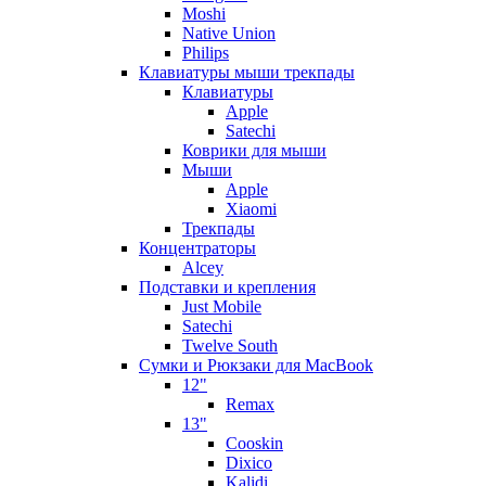
Moshi
Native Union
Philips
Клавиатуры мыши трекпады
Клавиатуры
Apple
Satechi
Коврики для мыши
Мыши
Apple
Xiaomi
Трекпады
Концентраторы
Alcey
Подставки и крепления
Just Mobile
Satechi
Twelve South
Сумки и Рюкзаки для MacBook
12"
Remax
13"
Cooskin
Dixico
Kalidi