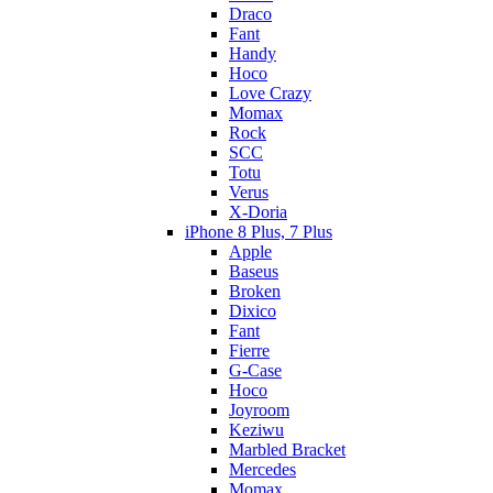
Draco
Fant
Handy
Hoco
Love Crazy
Momax
Rock
SCC
Totu
Verus
X-Doria
iPhone 8 Plus, 7 Plus
Apple
Baseus
Broken
Dixico
Fant
Fierre
G-Case
Hoco
Joyroom
Keziwu
Marbled Bracket
Mercedes
Momax