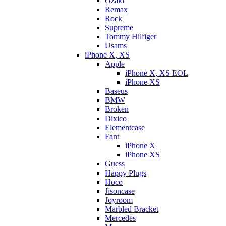
Ozaki
Remax
Rock
Supreme
Tommy Hilfiger
Usams
iPhone X, XS
Apple
iPhone X, XS EOL
iPhone XS
Baseus
BMW
Broken
Dixicо
Elementcase
Fant
iPhone X
iPhone XS
Guess
Happy Plugs
Hoco
Jisoncase
Joyroom
Marbled Bracket
Mercedes