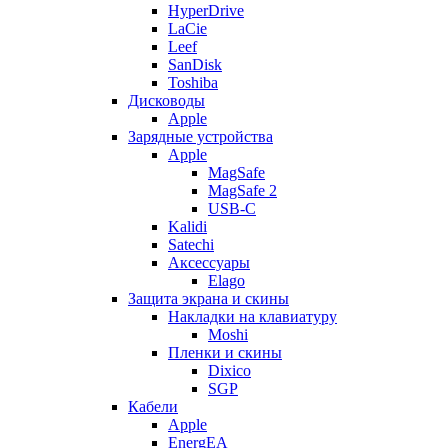
HyperDrive
LaCie
Leef
SanDisk
Toshiba
Дисководы
Apple
Зарядные устройства
Apple
MagSafe
MagSafe 2
USB-C
Kalidi
Satechi
Аксессуары
Elago
Защита экрана и скины
Накладки на клавиатуру
Moshi
Пленки и скины
Dixico
SGP
Кабели
Apple
EnergEA