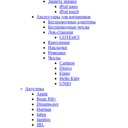
Защита экрана
iPod nano
iPod touch
Аксессуары для наушников
Беспроводные адаптеры
Беспроводные чехлы
Док-станция
COTEetCI
Крепления
Накладки
Ремешки
Чехлы
Cartinoe
Dixico
Elago
Hello Kitty
UNIQ
Акустика
Apple
Beats Pill+
Dreamwave
Harman
Jabra
Jambox
JBL