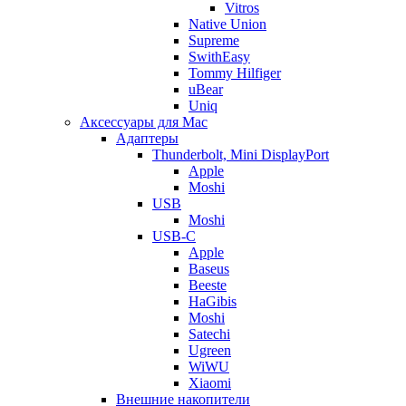
Vitros
Native Union
Supreme
SwithEasy
Tommy Hilfiger
uBear
Uniq
Аксессуары для Mac
Адаптеры
Thunderbolt, Mini DisplayPort
Apple
Moshi
USB
Moshi
USB-C
Apple
Baseus
Beeste
HaGibis
Moshi
Satechi
Ugreen
WiWU
Xiaomi
Внешние накопители