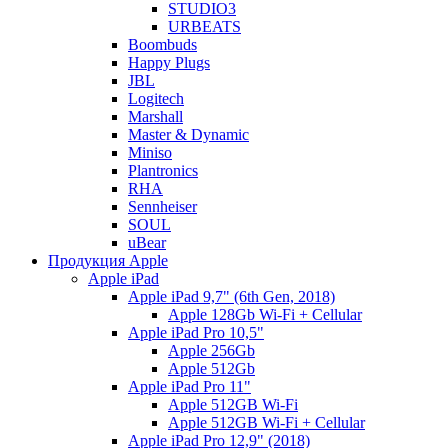
STUDIO3
URBEATS
Boombuds
Happy Plugs
JBL
Logitech
Marshall
Master & Dynamic
Miniso
Plantronics
RHA
Sennheiser
SOUL
uBear
Продукция Apple
Apple iPad
Apple iPad 9,7" (6th Gen, 2018)
Apple 128Gb Wi-Fi + Cellular
Apple iPad Pro 10,5"
Apple 256Gb
Apple 512Gb
Apple iPad Pro 11"
Apple 512GB Wi-Fi
Apple 512GB Wi-Fi + Cellular
Apple iPad Pro 12,9" (2018)