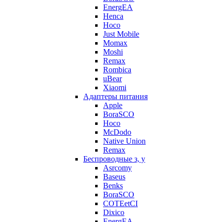
EnergEA
Henca
Hoco
Just Mobile
Momax
Moshi
Remax
Rombica
uBear
Xiaomi
Адаптеры питания
Apple
BoraSCO
Hoco
McDodo
Native Union
Remax
Беспроводные з, у
Asrcomy
Baseus
Benks
BoraSCO
COTEetCI
Dixico
EnergEA