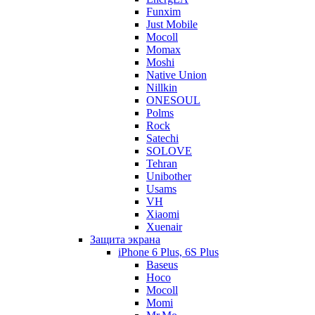
Funxim
Just Mobile
Mocoll
Momax
Moshi
Native Union
Nillkin
ONESOUL
Polms
Rock
Satechi
SOLOVE
Tehran
Unibother
Usams
VH
Xiaomi
Xuenair
Защита экрана
iPhone 6 Plus, 6S Plus
Baseus
Hoco
Mocoll
Momi