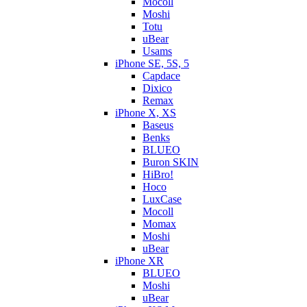
Mocoll
Moshi
Totu
uBear
Usams
iPhone SE, 5S, 5
Capdace
Dixico
Remax
iPhone X, XS
Baseus
Benks
BLUEO
Buron SKIN
HiBro!
Hoco
LuxCase
Mocoll
Momax
Moshi
uBear
iPhone XR
BLUEO
Moshi
uBear