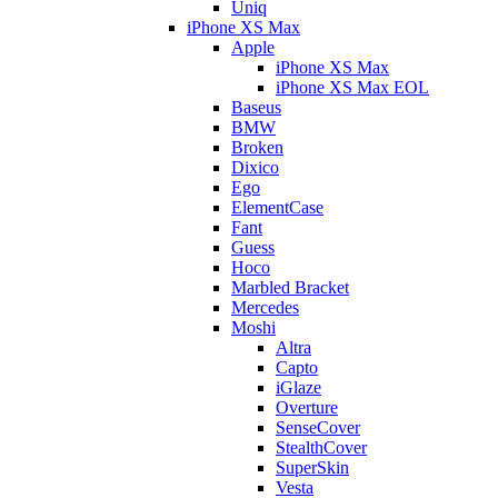
Uniq
iPhone XS Max
Apple
iPhone XS Max
iPhone XS Max EOL
Baseus
BMW
Broken
Dixico
Ego
ElementCase
Fant
Guess
Hoco
Marbled Bracket
Mercedes
Moshi
Altra
Capto
iGlaze
Overture
SenseCover
StealthCover
SuperSkin
Vesta