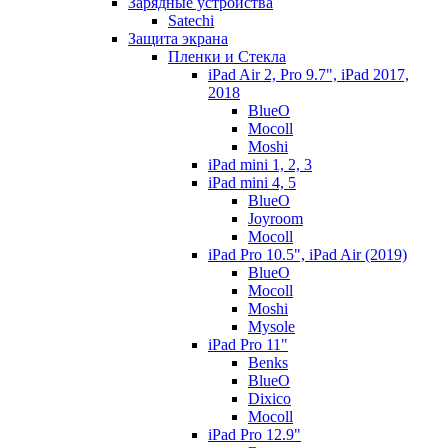
Зарядные устройства
Satechi
Защита экрана
Пленки и Стекла
iPad Air 2, Pro 9.7", iPad 2017,
2018
BlueO
Mocoll
Moshi
iPad mini 1, 2, 3
iPad mini 4, 5
BlueO
Joyroom
Mocoll
iPad Pro 10.5", iPad Air (2019)
BlueO
Mocoll
Moshi
Mysole
iPad Pro 11"
Benks
BlueO
Dixico
Mocoll
iPad Pro 12.9"