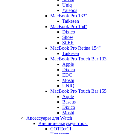
Uniq
Yalebos
MacBook Pro 133"
Taikesen
MacBook Pro 154"
Dixico
Show
SPEK
MacBook Pro Retina 154"
Taikesen
MacBook Pro Touch Bar 133"
Apple
Dixico
EDC
Moshi
UNIQ
MacBook Pro Touch Bar 155"
Apple
Baseus
Dixico
Moshi
Аксессуары для Watch
Внешние аккумуляторы
COTEetCI