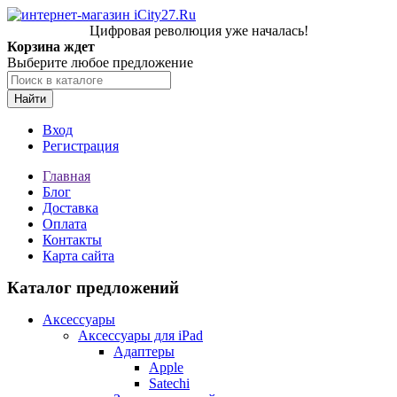
Цифровая революция уже началась!
Корзина ждет
Выберите любое предложение
Найти
Вход
Регистрация
Главная
Блог
Доставка
Оплата
Контакты
Карта сайта
Каталог предложений
Аксессуары
Аксессуары для iPad
Адаптеры
Apple
Satechi