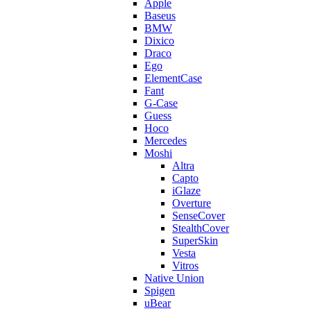
Apple
Baseus
BMW
Dixico
Draco
Ego
ElementCase
Fant
G-Case
Guess
Hoco
Mercedes
Moshi
Altra
Capto
iGlaze
Overture
SenseCover
StealthCover
SuperSkin
Vesta
Vitros
Native Union
Spigen
uBear