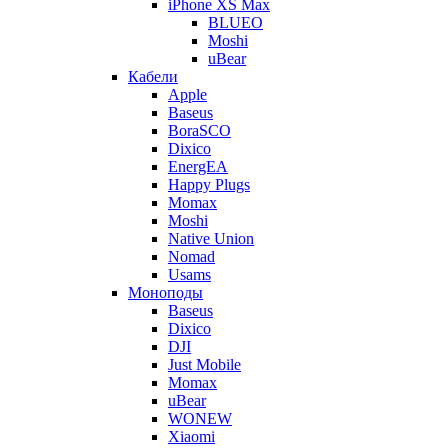
iPhone XS Max
BLUEO
Moshi
uBear
Кабели
Apple
Baseus
BoraSCO
Dixico
EnergEA
Happy Plugs
Momax
Moshi
Native Union
Nomad
Usams
Моноподы
Baseus
Dixico
DJI
Just Mobile
Momax
uBear
WONEW
Xiaomi