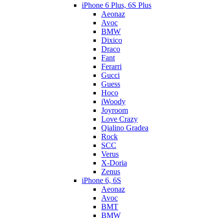
iPhone 6 Plus, 6S Plus
Aeonaz
Avoc
BMW
Dixico
Draco
Fant
Ferarri
Gucci
Guess
Hoco
iWoody
Joyroom
Love Crazy
Qialino Gradea
Rock
SCC
Verus
X-Doria
Zenus
iPhone 6, 6S
Aeonaz
Avoc
BMT
BMW