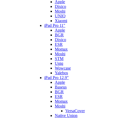
Apple
Dixico
Moshi
UNIQ
Xiaomi
iPad Pro 11"
Apple
BGR
Dixico
ESR
Momax
Moshi
STM
Uniq
Wowcase
Yalebos
iPad Pro 12.9"
Apple
Baseus
BGR
ESR
Momax
Moshi
VersaCover
Native Union