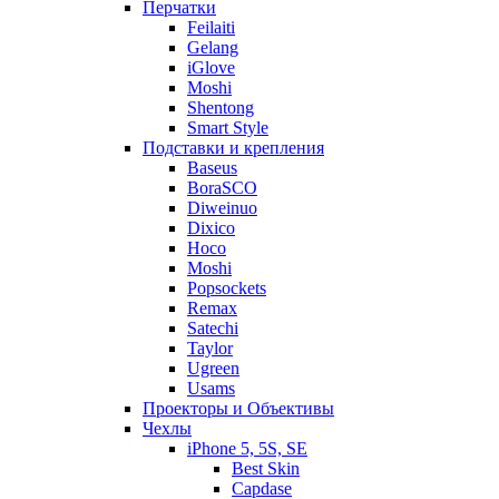
Перчатки
Feilaiti
Gelang
iGlove
Moshi
Shentong
Smart Style
Подставки и крепления
Baseus
BoraSCO
Diweinuo
Dixico
Hoco
Moshi
Popsockets
Remax
Satechi
Taylor
Ugreen
Usams
Проекторы и Объективы
Чехлы
iPhone 5, 5S, SE
Best Skin
Capdase