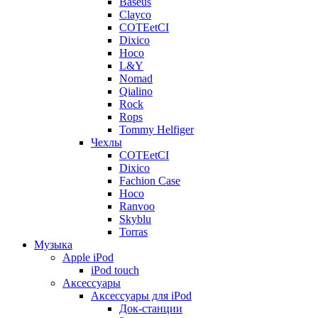
Baseus
Clayco
COTEetCI
Dixico
Hoco
L&Y
Nomad
Qialino
Rock
Rops
Tommy Helfiger
Чехлы
COTEetCI
Dixico
Fachion Case
Hoco
Ranvoo
Skyblu
Torras
Музыка
Apple iPod
iPod touch
Аксессуары
Аксессуары для iPod
Док-станции