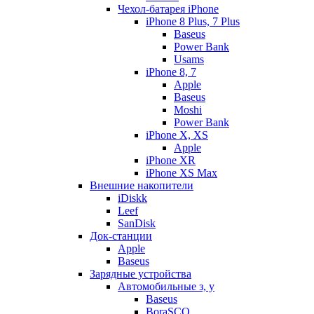
Чехол-батарея iPhone
iPhone 8 Plus, 7 Plus
Baseus
Power Bank
Usams
iPhone 8, 7
Apple
Baseus
Moshi
Power Bank
iPhone X, XS
Apple
iPhone XR
iPhone XS Max
Внешние накопители
iDiskk
Leef
SanDisk
Док-станции
Apple
Baseus
Зарядные устройства
Автомобильные з, у
Baseus
BoraSCO