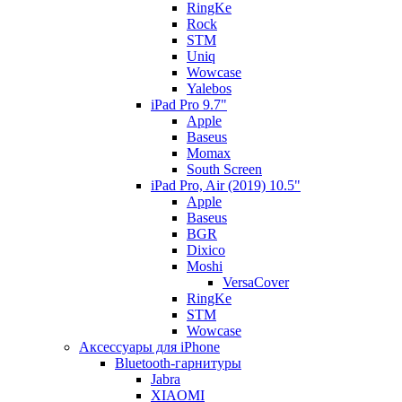
RingKe
Rock
STM
Uniq
Wowcase
Yalebos
iPad Pro 9.7"
Apple
Baseus
Momax
South Screen
iPad Pro, Air (2019) 10.5"
Apple
Baseus
BGR
Dixico
Moshi
VersaCover
RingKe
STM
Wowcase
Аксессуары для iPhone
Bluetooth-гарнитуры
Jabra
XIAOMI