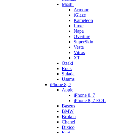
Moshi
Armour
iGlaze
Kameleon
Luxe
Napa
Overture
SuperSkin
Vesta
Vitros
XT
Ozaki
Rock
Sulada
Usams
iPhone 8, 7
Apple
iPhone 8, 7
iPhone 8, 7 EOL
Baseus
BMW
Broken
Chanel
Dixico
Fant