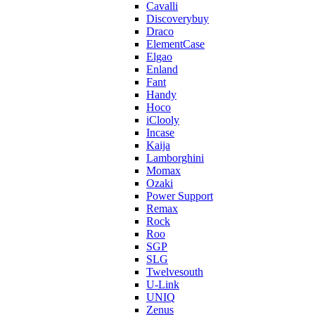
Cavalli
Discoverybuy
Draco
ElementCase
Elgao
Enland
Fant
Handy
Hoco
iClooly
Incase
Kaija
Lamborghini
Momax
Ozaki
Power Support
Remax
Rock
Roo
SGP
SLG
Twelvesouth
U-Link
UNIQ
Zenus