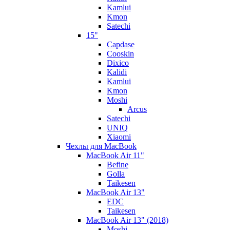
Kamlui
Kmon
Satechi
15"
Capdase
Cooskin
Dixico
Kalidi
Kamlui
Kmon
Moshi
Arcus
Satechi
UNIQ
Xiaomi
Чехлы для MacBook
MacBook Air 11"
Befine
Golla
Taikesen
MacBook Air 13"
EDC
Taikesen
MacBook Air 13" (2018)
Moshi