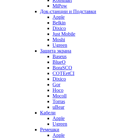
Konsmart
MiPow
Док-станции и Подставки
Apple
Belkin
Dixico
Just Mobile
Moshi
Ugreen
Защита экрана
Baseus
BlueO
BoraSCO
COTEetCI
Dixico
Gor
Hoco
Mocoll
Torras
uBear
Кабели
Apple
Ugreen
Ремешки
Apple