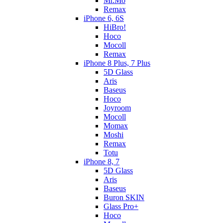
Mr.Mo
Remax
iPhone 6, 6S
HiBro!
Hoco
Mocoll
Remax
iPhone 8 Plus, 7 Plus
5D Glass
Aris
Baseus
Hoco
Joyroom
Mocoll
Momax
Moshi
Remax
Totu
iPhone 8, 7
5D Glass
Aris
Baseus
Buron SKIN
Glass Pro+
Hoco