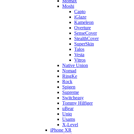
Momax
Moshi
Capto
iGlaze
Kameleon
Overture
SenseCover
StealthCover
SuperSkin
Talos
Vesta
Vitros
Native Union
Nomad
RingKe
Rock
Spigen
Supreme
Switcheasy
Tommy Hilfiger
uBear
Uniq
Usams
X-Level
iPhone XR