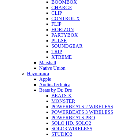
BOOMBOX
CHARGE
CLIP
CONTROL X
FLIP
HORIZON
PARTYBOX
PULSE
SOUNDGEAR
TRIP
XTREME
Marshall
Native Union
Наушники
Apple
Audio-Technica
Beats by Dr. Dre
BEATS X
MONSTER
POWERBEATS 2 WIRELESS
POWERBEATS 3 WIRELESS
POWERBEATS PRO
SOLO HD, SOLO2
SOLO3 WIRELESS
STUDIO2