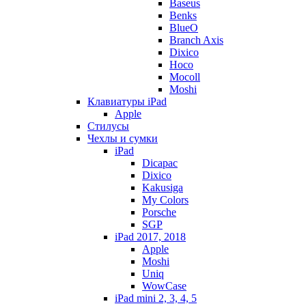
Baseus
Benks
BlueO
Branch Axis
Dixico
Hoco
Mocoll
Moshi
Клавиатуры iPad
Apple
Стилусы
Чехлы и сумки
iPad
Dicapac
Dixico
Kakusiga
My Colors
Porsche
SGP
iPad 2017, 2018
Apple
Moshi
Uniq
WowCase
iPad mini 2, 3, 4, 5