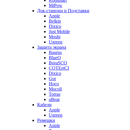
Konsmart
MiPow
Док-станции и Подставки
Apple
Belkin
Dixico
Just Mobile
Moshi
Ugreen
Защита экрана
Baseus
BlueO
BoraSCO
COTEetCI
Dixico
Gor
Hoco
Mocoll
Torras
uBear
Кабели
Apple
Ugreen
Ремешки
Apple