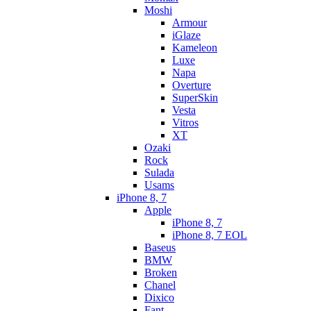
Moshi
Armour
iGlaze
Kameleon
Luxe
Napa
Overture
SuperSkin
Vesta
Vitros
XT
Ozaki
Rock
Sulada
Usams
iPhone 8, 7
Apple
iPhone 8, 7
iPhone 8, 7 EOL
Baseus
BMW
Broken
Chanel
Dixico
Fant