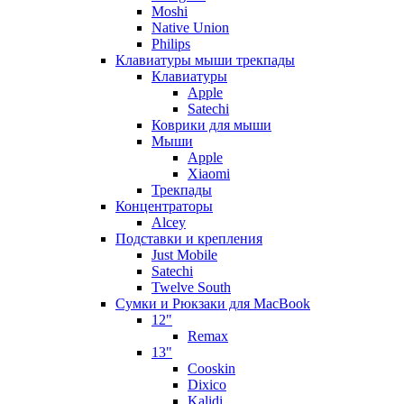
Moshi
Native Union
Philips
Клавиатуры мыши трекпады
Клавиатуры
Apple
Satechi
Коврики для мыши
Мыши
Apple
Xiaomi
Трекпады
Концентраторы
Alcey
Подставки и крепления
Just Mobile
Satechi
Twelve South
Сумки и Рюкзаки для MacBook
12"
Remax
13"
Cooskin
Dixico
Kalidi