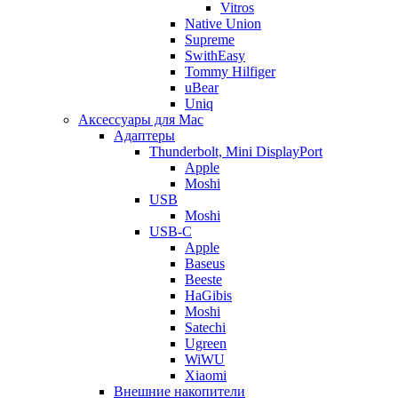
Vitros
Native Union
Supreme
SwithEasy
Tommy Hilfiger
uBear
Uniq
Аксессуары для Mac
Адаптеры
Thunderbolt, Mini DisplayPort
Apple
Moshi
USB
Moshi
USB-C
Apple
Baseus
Beeste
HaGibis
Moshi
Satechi
Ugreen
WiWU
Xiaomi
Внешние накопители