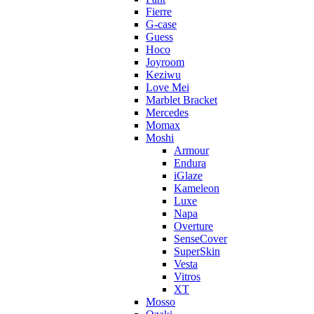
Fierre
G-case
Guess
Hoco
Joyroom
Keziwu
Love Mei
Marblet Bracket
Mercedes
Momax
Moshi
Armour
Endura
iGlaze
Kameleon
Luxe
Napa
Overture
SenseCover
SuperSkin
Vesta
Vitros
XT
Mosso