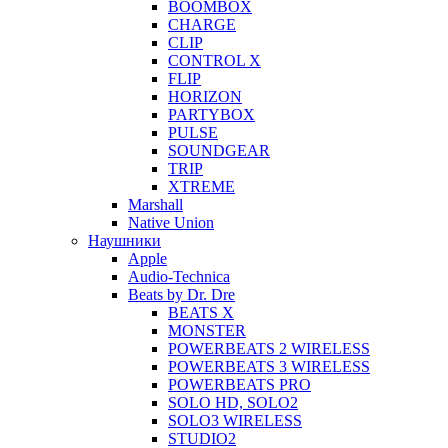
BOOMBOX
CHARGE
CLIP
CONTROL X
FLIP
HORIZON
PARTYBOX
PULSE
SOUNDGEAR
TRIP
XTREME
Marshall
Native Union
Наушники
Apple
Audio-Technica
Beats by Dr. Dre
BEATS X
MONSTER
POWERBEATS 2 WIRELESS
POWERBEATS 3 WIRELESS
POWERBEATS PRO
SOLO HD, SOLO2
SOLO3 WIRELESS
STUDIO2