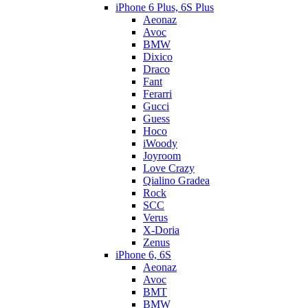
iPhone 6 Plus, 6S Plus
Aeonaz
Avoc
BMW
Dixico
Draco
Fant
Ferarri
Gucci
Guess
Hoco
iWoody
Joyroom
Love Crazy
Qialino Gradea
Rock
SCC
Verus
X-Doria
Zenus
iPhone 6, 6S
Aeonaz
Avoc
BMT
BMW