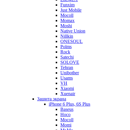
Funxim
Just Mobile
Mocoll
Momax
Moshi
Native Union
Nillkin
ONESOUL
Polms
Rock
Satechi
SOLOVE
Tehran
Unibother
Usams
VH
Xiaomi
Xuenair
Защита экрана
iPhone 6 Plus, 6S Plus
Baseus
Hoco
Mocoll
Momi