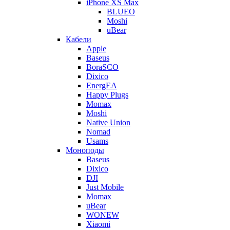
iPhone XS Max
BLUEO
Moshi
uBear
Кабели
Apple
Baseus
BoraSCO
Dixico
EnergEA
Happy Plugs
Momax
Moshi
Native Union
Nomad
Usams
Моноподы
Baseus
Dixico
DJI
Just Mobile
Momax
uBear
WONEW
Xiaomi