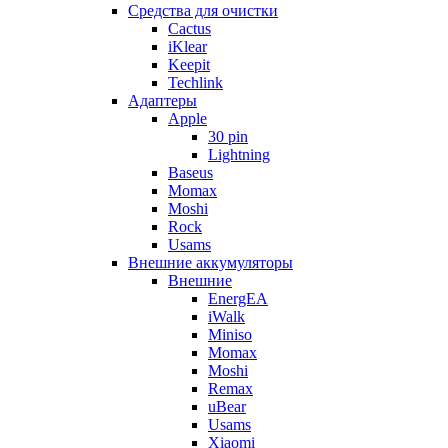
Cредства для очистки
Cactus
iKlear
Keepit
Techlink
Адаптеры
Apple
30 pin
Lightning
Baseus
Momax
Moshi
Rock
Usams
Внешние аккумуляторы
Внешние
EnergEA
iWalk
Miniso
Momax
Moshi
Remax
uBear
Usams
Xiaomi