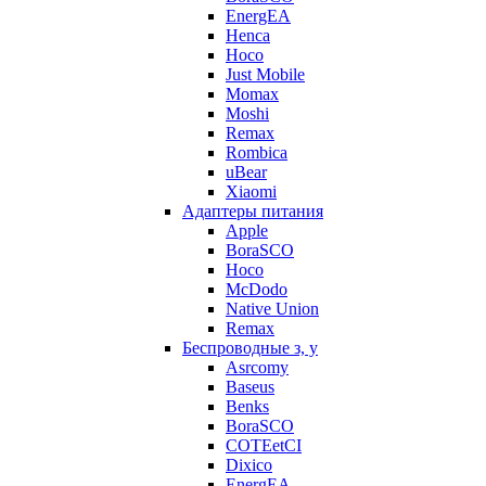
EnergEA
Henca
Hoco
Just Mobile
Momax
Moshi
Remax
Rombica
uBear
Xiaomi
Адаптеры питания
Apple
BoraSCO
Hoco
McDodo
Native Union
Remax
Беспроводные з, у
Asrcomy
Baseus
Benks
BoraSCO
COTEetCI
Dixico
EnergEA