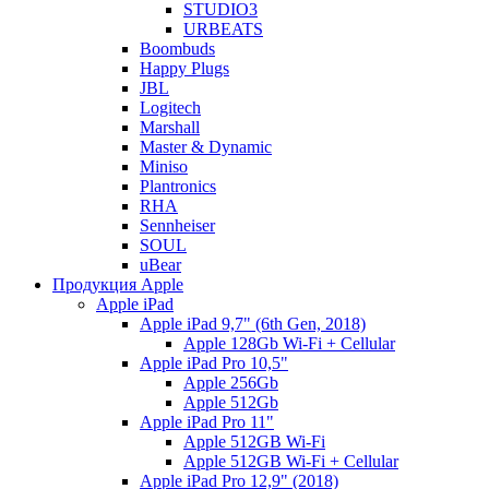
STUDIO3
URBEATS
Boombuds
Happy Plugs
JBL
Logitech
Marshall
Master & Dynamic
Miniso
Plantronics
RHA
Sennheiser
SOUL
uBear
Продукция Apple
Apple iPad
Apple iPad 9,7" (6th Gen, 2018)
Apple 128Gb Wi-Fi + Cellular
Apple iPad Pro 10,5"
Apple 256Gb
Apple 512Gb
Apple iPad Pro 11"
Apple 512GB Wi-Fi
Apple 512GB Wi-Fi + Cellular
Apple iPad Pro 12,9" (2018)