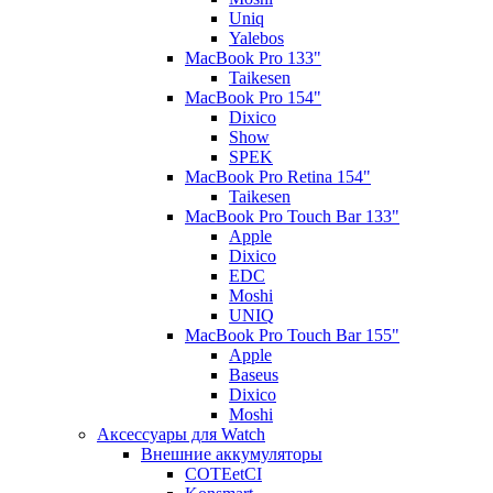
Uniq
Yalebos
MacBook Pro 133"
Taikesen
MacBook Pro 154"
Dixico
Show
SPEK
MacBook Pro Retina 154"
Taikesen
MacBook Pro Touch Bar 133"
Apple
Dixico
EDC
Moshi
UNIQ
MacBook Pro Touch Bar 155"
Apple
Baseus
Dixico
Moshi
Аксессуары для Watch
Внешние аккумуляторы
COTEetCI