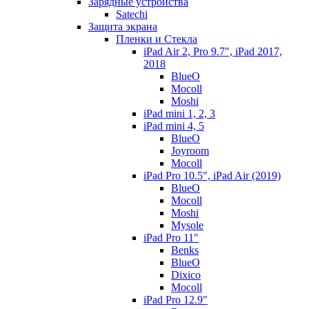
Зарядные устройства
Satechi
Защита экрана
Пленки и Стекла
iPad Air 2, Pro 9.7", iPad 2017,
2018
BlueO
Mocoll
Moshi
iPad mini 1, 2, 3
iPad mini 4, 5
BlueO
Joyroom
Mocoll
iPad Pro 10.5", iPad Air (2019)
BlueO
Mocoll
Moshi
Mysole
iPad Pro 11"
Benks
BlueO
Dixico
Mocoll
iPad Pro 12.9"