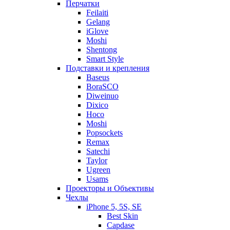
Перчатки
Feilaiti
Gelang
iGlove
Moshi
Shentong
Smart Style
Подставки и крепления
Baseus
BoraSCO
Diweinuo
Dixico
Hoco
Moshi
Popsockets
Remax
Satechi
Taylor
Ugreen
Usams
Проекторы и Объективы
Чехлы
iPhone 5, 5S, SE
Best Skin
Capdase