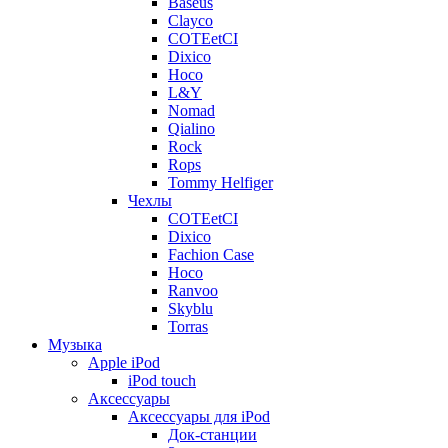
Baseus
Clayco
COTEetCI
Dixico
Hoco
L&Y
Nomad
Qialino
Rock
Rops
Tommy Helfiger
Чехлы
COTEetCI
Dixico
Fachion Case
Hoco
Ranvoo
Skyblu
Torras
Музыка
Apple iPod
iPod touch
Аксессуары
Аксессуары для iPod
Док-станции