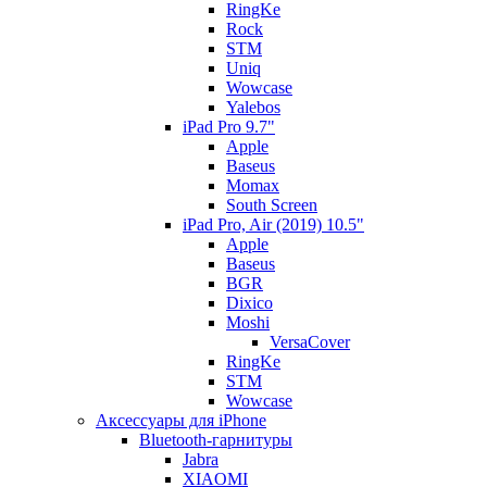
RingKe
Rock
STM
Uniq
Wowcase
Yalebos
iPad Pro 9.7"
Apple
Baseus
Momax
South Screen
iPad Pro, Air (2019) 10.5"
Apple
Baseus
BGR
Dixico
Moshi
VersaCover
RingKe
STM
Wowcase
Аксессуары для iPhone
Bluetooth-гарнитуры
Jabra
XIAOMI