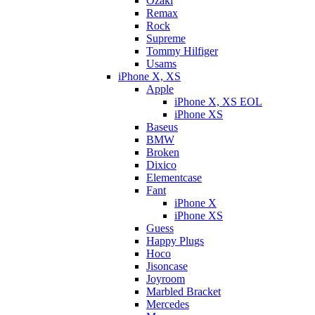
Ozaki
Remax
Rock
Supreme
Tommy Hilfiger
Usams
iPhone X, XS
Apple
iPhone X, XS EOL
iPhone XS
Baseus
BMW
Broken
Dixicо
Elementcase
Fant
iPhone X
iPhone XS
Guess
Happy Plugs
Hoco
Jisoncase
Joyroom
Marbled Bracket
Mercedes