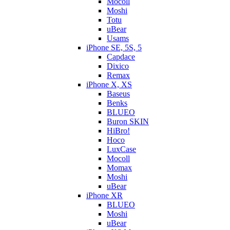
Mocoll
Moshi
Totu
uBear
Usams
iPhone SE, 5S, 5
Capdace
Dixico
Remax
iPhone X, XS
Baseus
Benks
BLUEO
Buron SKIN
HiBro!
Hoco
LuxCase
Mocoll
Momax
Moshi
uBear
iPhone XR
BLUEO
Moshi
uBear