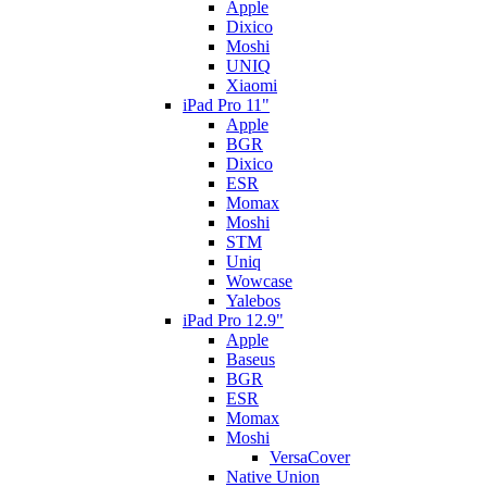
Apple
Dixico
Moshi
UNIQ
Xiaomi
iPad Pro 11"
Apple
BGR
Dixico
ESR
Momax
Moshi
STM
Uniq
Wowcase
Yalebos
iPad Pro 12.9"
Apple
Baseus
BGR
ESR
Momax
Moshi
VersaCover
Native Union