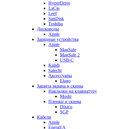
HyperDrive
LaCie
Leef
SanDisk
Toshiba
Дисководы
Apple
Зарядные устройства
Apple
MagSafe
MagSafe 2
USB-C
Kalidi
Satechi
Аксессуары
Elago
Защита экрана и скины
Накладки на клавиатуру
Moshi
Пленки и скины
Dixico
SGP
Кабели
Apple
EnergEA