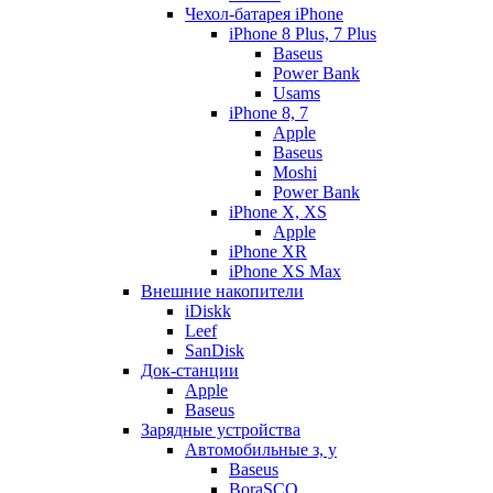
Чехол-батарея iPhone
iPhone 8 Plus, 7 Plus
Baseus
Power Bank
Usams
iPhone 8, 7
Apple
Baseus
Moshi
Power Bank
iPhone X, XS
Apple
iPhone XR
iPhone XS Max
Внешние накопители
iDiskk
Leef
SanDisk
Док-станции
Apple
Baseus
Зарядные устройства
Автомобильные з, у
Baseus
BoraSCO