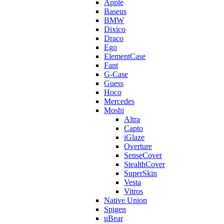
Apple
Baseus
BMW
Dixico
Draco
Ego
ElementCase
Fant
G-Case
Guess
Hoco
Mercedes
Moshi
Altra
Capto
iGlaze
Overture
SenseCover
StealthCover
SuperSkin
Vesta
Vitros
Native Union
Spigen
uBear