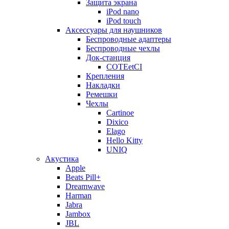
Защита экрана
iPod nano
iPod touch
Аксессуары для наушников
Беспроводные адаптеры
Беспроводные чехлы
Док-станция
COTEetCI
Крепления
Накладки
Ремешки
Чехлы
Cartinoe
Dixico
Elago
Hello Kitty
UNIQ
Акустика
Apple
Beats Pill+
Dreamwave
Harman
Jabra
Jambox
JBL