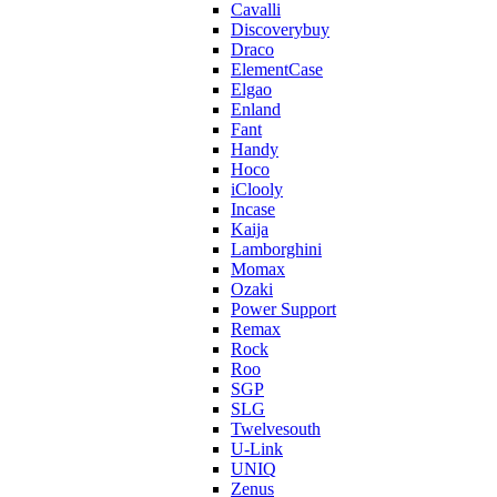
Cavalli
Discoverybuy
Draco
ElementCase
Elgao
Enland
Fant
Handy
Hoco
iClooly
Incase
Kaija
Lamborghini
Momax
Ozaki
Power Support
Remax
Rock
Roo
SGP
SLG
Twelvesouth
U-Link
UNIQ
Zenus