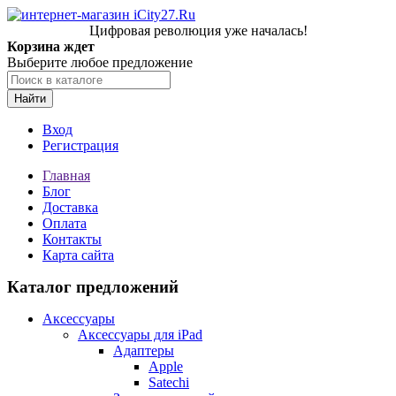
Цифровая революция уже началась!
Корзина ждет
Выберите любое предложение
Найти
Вход
Регистрация
Главная
Блог
Доставка
Оплата
Контакты
Карта сайта
Каталог предложений
Аксессуары
Аксессуары для iPad
Адаптеры
Apple
Satechi