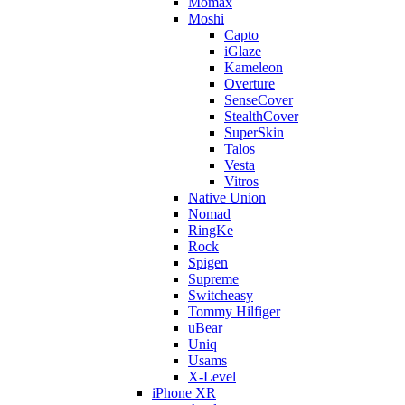
Momax
Moshi
Capto
iGlaze
Kameleon
Overture
SenseCover
StealthCover
SuperSkin
Talos
Vesta
Vitros
Native Union
Nomad
RingKe
Rock
Spigen
Supreme
Switcheasy
Tommy Hilfiger
uBear
Uniq
Usams
X-Level
iPhone XR