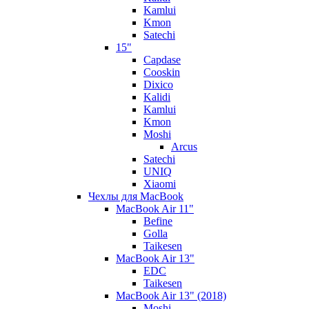
Kamlui
Kmon
Satechi
15"
Capdase
Cooskin
Dixico
Kalidi
Kamlui
Kmon
Moshi
Arcus
Satechi
UNIQ
Xiaomi
Чехлы для MacBook
MacBook Air 11"
Befine
Golla
Taikesen
MacBook Air 13"
EDC
Taikesen
MacBook Air 13" (2018)
Moshi