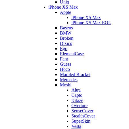
Uniq
iPhone XS Max
Apple
iPhone XS Max
iPhone XS Max EOL
Baseus
BMW
Broken
Dixico
Ego
ElementCase
Fant
Guess
Hoco
Marbled Bracket
Mercedes
Moshi
Altra
Capto
iGlaze
Overture
SenseCover
StealthCover
SuperSkin
Vesta