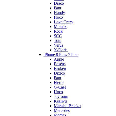
Draco
Fant
Handy
Hoco
Love Crazy
Momax
Rock
SCC
Totu
Verus
X-Doria
iPhone 8 Plus, 7 Plus
Apple
Baseus
Broken
Dixico
Fant
Fierre
G-Case
Hoco
Joyroom
Keziwu
Marbled Bracket
Mercedes
Momax