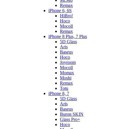
Mr.Mo
Remax
iPhone 6, 6S
HiBro!
Hoco
Mocoll
Remax
iPhone 8 Plus, 7 Plus
5D Glass
Aris
Baseus
Hoco
Joyroom
Mocoll
Momax
Moshi
Remax
Totu
iPhone 8, 7
5D Glass
Aris
Baseus
Buron SKIN
Glass Pro+
Hoco