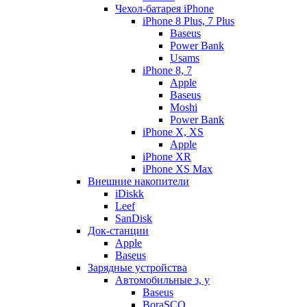
Чехол-батарея iPhone
iPhone 8 Plus, 7 Plus
Baseus
Power Bank
Usams
iPhone 8, 7
Apple
Baseus
Moshi
Power Bank
iPhone X, XS
Apple
iPhone XR
iPhone XS Max
Внешние накопители
iDiskk
Leef
SanDisk
Док-станции
Apple
Baseus
Зарядные устройства
Автомобильные з, у
Baseus
BoraSCO