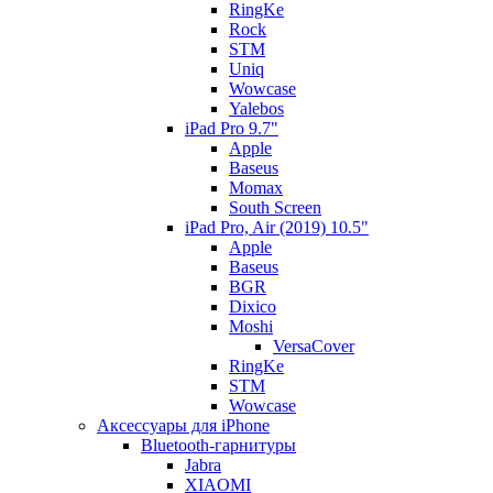
RingKe
Rock
STM
Uniq
Wowcase
Yalebos
iPad Pro 9.7"
Apple
Baseus
Momax
South Screen
iPad Pro, Air (2019) 10.5"
Apple
Baseus
BGR
Dixico
Moshi
VersaCover
RingKe
STM
Wowcase
Аксессуары для iPhone
Bluetooth-гарнитуры
Jabra
XIAOMI