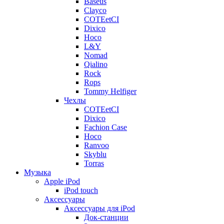
Baseus
Clayco
COTEetCI
Dixico
Hoco
L&Y
Nomad
Qialino
Rock
Rops
Tommy Helfiger
Чехлы
COTEetCI
Dixico
Fachion Case
Hoco
Ranvoo
Skyblu
Torras
Музыка
Apple iPod
iPod touch
Аксессуары
Аксессуары для iPod
Док-станции