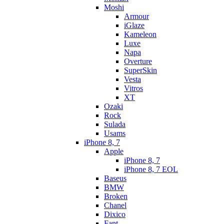
Moshi
Armour
iGlaze
Kameleon
Luxe
Napa
Overture
SuperSkin
Vesta
Vitros
XT
Ozaki
Rock
Sulada
Usams
iPhone 8, 7
Apple
iPhone 8, 7
iPhone 8, 7 EOL
Baseus
BMW
Broken
Chanel
Dixico
Fant