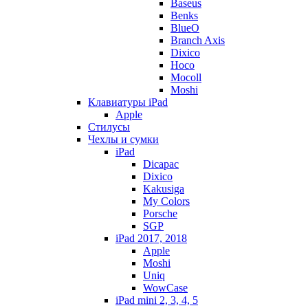
Baseus
Benks
BlueO
Branch Axis
Dixico
Hoco
Mocoll
Moshi
Клавиатуры iPad
Apple
Стилусы
Чехлы и сумки
iPad
Dicapac
Dixico
Kakusiga
My Colors
Porsche
SGP
iPad 2017, 2018
Apple
Moshi
Uniq
WowCase
iPad mini 2, 3, 4, 5