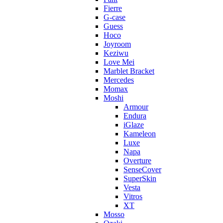
Fierre
G-case
Guess
Hoco
Joyroom
Keziwu
Love Mei
Marblet Bracket
Mercedes
Momax
Moshi
Armour
Endura
iGlaze
Kameleon
Luxe
Napa
Overture
SenseCover
SuperSkin
Vesta
Vitros
XT
Mosso