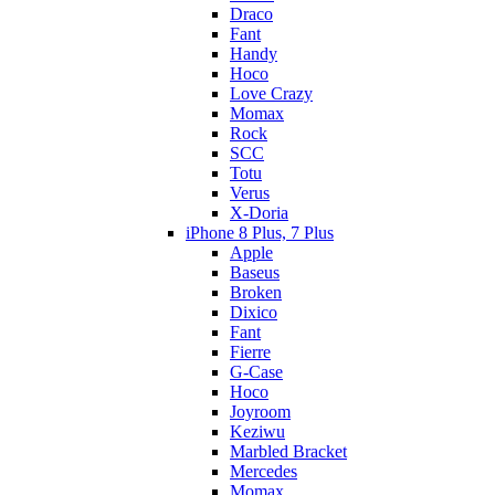
Draco
Fant
Handy
Hoco
Love Crazy
Momax
Rock
SCC
Totu
Verus
X-Doria
iPhone 8 Plus, 7 Plus
Apple
Baseus
Broken
Dixico
Fant
Fierre
G-Case
Hoco
Joyroom
Keziwu
Marbled Bracket
Mercedes
Momax