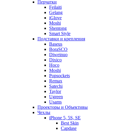
Перчатки
Feilaiti
Gelang
iGlove
Moshi
Shentong
Smart Style
Подставки и крепления
Baseus
BoraSCO
Diweinuo
Dixico
Hoco
Moshi
Popsockets
Remax
Satechi
Taylor
Ugreen
Usams
Проекторы и Объективы
Чехлы
iPhone 5, 5S, SE
Best Skin
Capdase