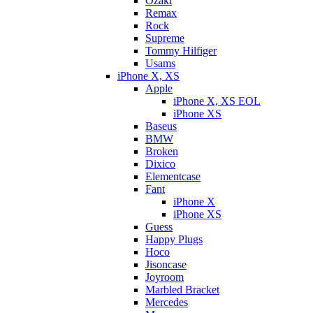
Ozaki
Remax
Rock
Supreme
Tommy Hilfiger
Usams
iPhone X, XS
Apple
iPhone X, XS EOL
iPhone XS
Baseus
BMW
Broken
Dixicо
Elementcase
Fant
iPhone X
iPhone XS
Guess
Happy Plugs
Hoco
Jisoncase
Joyroom
Marbled Bracket
Mercedes