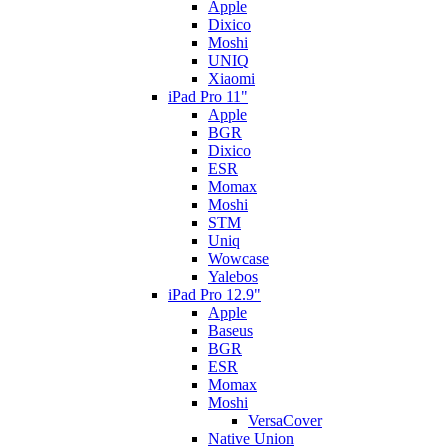
Apple
Dixico
Moshi
UNIQ
Xiaomi
iPad Pro 11"
Apple
BGR
Dixico
ESR
Momax
Moshi
STM
Uniq
Wowcase
Yalebos
iPad Pro 12.9"
Apple
Baseus
BGR
ESR
Momax
Moshi
VersaCover
Native Union