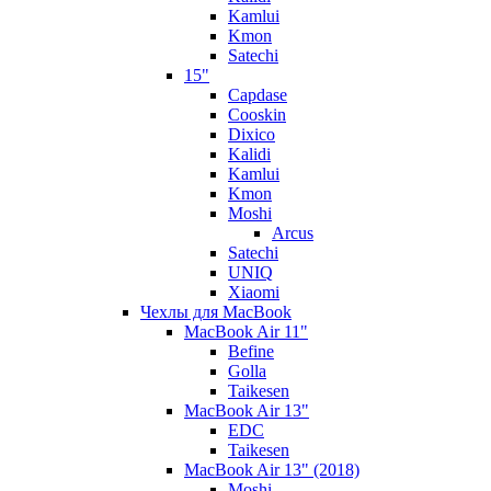
Kamlui
Kmon
Satechi
15"
Capdase
Cooskin
Dixico
Kalidi
Kamlui
Kmon
Moshi
Arcus
Satechi
UNIQ
Xiaomi
Чехлы для MacBook
MacBook Air 11"
Befine
Golla
Taikesen
MacBook Air 13"
EDC
Taikesen
MacBook Air 13" (2018)
Moshi