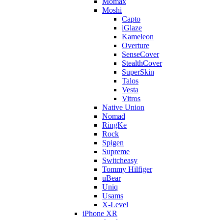
Momax
Moshi
Capto
iGlaze
Kameleon
Overture
SenseCover
StealthCover
SuperSkin
Talos
Vesta
Vitros
Native Union
Nomad
RingKe
Rock
Spigen
Supreme
Switcheasy
Tommy Hilfiger
uBear
Uniq
Usams
X-Level
iPhone XR