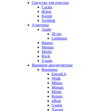
Cредства для очистки
Cactus
iKlear
Keepit
Techlink
Адаптеры
Apple
30 pin
Lightning
Baseus
Momax
Moshi
Rock
Usams
Внешние аккумуляторы
Внешние
EnergEA
iWalk
Miniso
Momax
Moshi
Remax
uBear
Usams
Xiaomi