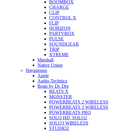
BOOMBOX
CHARGE
CLIP
CONTROL X
FLIP
HORIZON
PARTYBOX
PULSE
SOUNDGEAR
TRIP
XTREME
Marshall
Native Union
Наушники
Apple
Audio-Technica
Beats by Dr. Dre
BEATS X
MONSTER
POWERBEATS 2 WIRELESS
POWERBEATS 3 WIRELESS
POWERBEATS PRO
SOLO HD, SOLO2
SOLO3 WIRELESS
STUDIO2