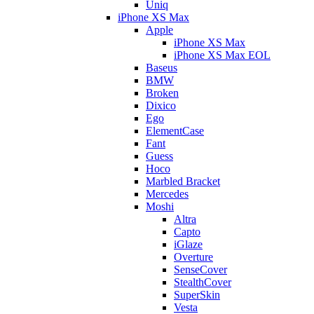
Uniq
iPhone XS Max
Apple
iPhone XS Max
iPhone XS Max EOL
Baseus
BMW
Broken
Dixico
Ego
ElementCase
Fant
Guess
Hoco
Marbled Bracket
Mercedes
Moshi
Altra
Capto
iGlaze
Overture
SenseCover
StealthCover
SuperSkin
Vesta