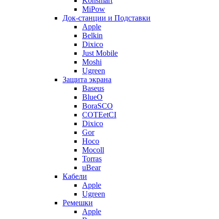
Konsmart
MiPow
Док-станции и Подставки
Apple
Belkin
Dixico
Just Mobile
Moshi
Ugreen
Защита экрана
Baseus
BlueO
BoraSCO
COTEetCI
Dixico
Gor
Hoco
Mocoll
Torras
uBear
Кабели
Apple
Ugreen
Ремешки
Apple