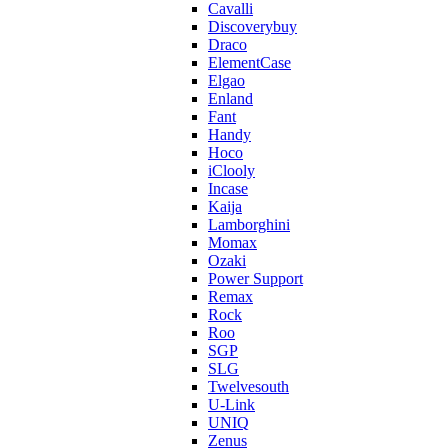
Cavalli
Discoverybuy
Draco
ElementCase
Elgao
Enland
Fant
Handy
Hoco
iClooly
Incase
Kaija
Lamborghini
Momax
Ozaki
Power Support
Remax
Rock
Roo
SGP
SLG
Twelvesouth
U-Link
UNIQ
Zenus