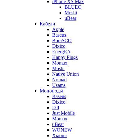
iPhone XS Max
BLUEO
Moshi
uBear
Кабели
Apple
Baseus
BoraSCO
Dixico
EnergEA
Happy Plugs
Momax
Moshi
Native Union
Nomad
Usams
Моноподы
Baseus
Dixico
DJI
Just Mobile
Momax
uBear
WONEW
Xiaomi