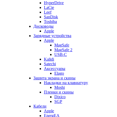
HyperDrive
LaCie
Leef
SanDisk
Toshiba
Дисководы
Apple
Зарядные устройства
Apple
MagSafe
MagSafe 2
USB-C
Kalidi
Satechi
Аксессуары
Elago
Защита экрана и скины
Накладки на клавиатуру
Moshi
Пленки и скины
Dixico
SGP
Кабели
Apple
EnergEA