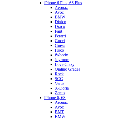
iPhone 6 Plus, 6S Plus
Aeonaz
Avoc
BMW
Dixico
Draco
Fant
Ferarri
Gucci
Guess
Hoco
iWoody
Joyroom
Love Crazy
Qialino Gradea
Rock
SCC
Verus
X-Doria
Zenus
iPhone 6, 6S
Aeonaz
Avoc
BMT
BMW