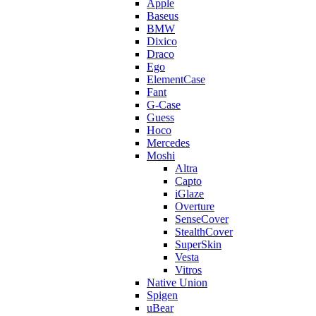
Apple
Baseus
BMW
Dixico
Draco
Ego
ElementCase
Fant
G-Case
Guess
Hoco
Mercedes
Moshi
Altra
Capto
iGlaze
Overture
SenseCover
StealthCover
SuperSkin
Vesta
Vitros
Native Union
Spigen
uBear