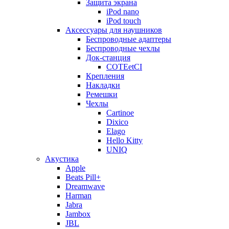
Защита экрана
iPod nano
iPod touch
Аксессуары для наушников
Беспроводные адаптеры
Беспроводные чехлы
Док-станция
COTEetCI
Крепления
Накладки
Ремешки
Чехлы
Cartinoe
Dixico
Elago
Hello Kitty
UNIQ
Акустика
Apple
Beats Pill+
Dreamwave
Harman
Jabra
Jambox
JBL