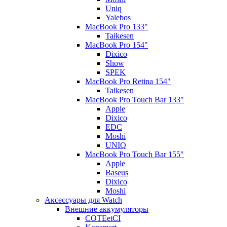
Uniq
Yalebos
MacBook Pro 133"
Taikesen
MacBook Pro 154"
Dixico
Show
SPEK
MacBook Pro Retina 154"
Taikesen
MacBook Pro Touch Bar 133"
Apple
Dixico
EDC
Moshi
UNIQ
MacBook Pro Touch Bar 155"
Apple
Baseus
Dixico
Moshi
Аксессуары для Watch
Внешние аккумуляторы
COTEetCI