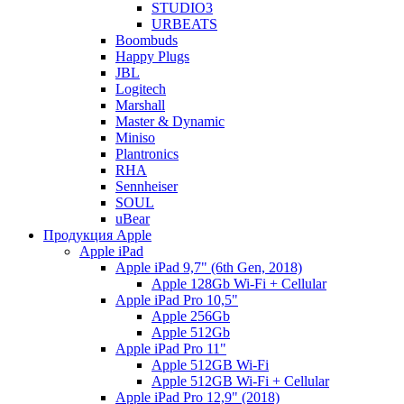
STUDIO3
URBEATS
Boombuds
Happy Plugs
JBL
Logitech
Marshall
Master & Dynamic
Miniso
Plantronics
RHA
Sennheiser
SOUL
uBear
Продукция Apple
Apple iPad
Apple iPad 9,7" (6th Gen, 2018)
Apple 128Gb Wi-Fi + Cellular
Apple iPad Pro 10,5"
Apple 256Gb
Apple 512Gb
Apple iPad Pro 11"
Apple 512GB Wi-Fi
Apple 512GB Wi-Fi + Cellular
Apple iPad Pro 12,9" (2018)