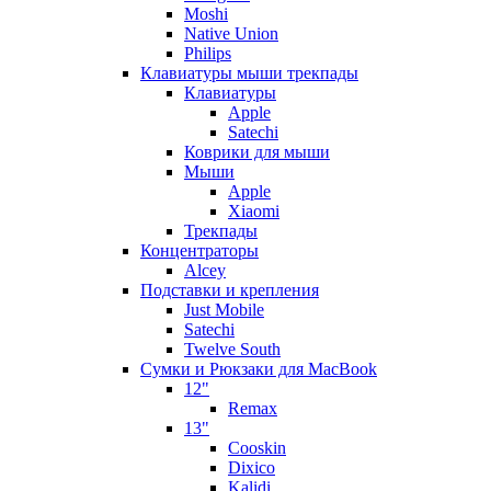
Moshi
Native Union
Philips
Клавиатуры мыши трекпады
Клавиатуры
Apple
Satechi
Коврики для мыши
Мыши
Apple
Xiaomi
Трекпады
Концентраторы
Alcey
Подставки и крепления
Just Mobile
Satechi
Twelve South
Сумки и Рюкзаки для MacBook
12"
Remax
13"
Cooskin
Dixico
Kalidi