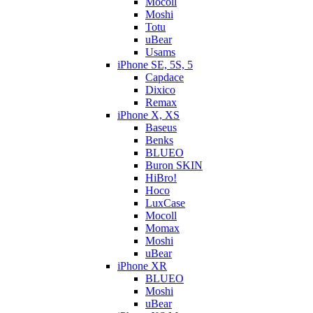
Mocoll
Moshi
Totu
uBear
Usams
iPhone SE, 5S, 5
Capdace
Dixico
Remax
iPhone X, XS
Baseus
Benks
BLUEO
Buron SKIN
HiBro!
Hoco
LuxCase
Mocoll
Momax
Moshi
uBear
iPhone XR
BLUEO
Moshi
uBear