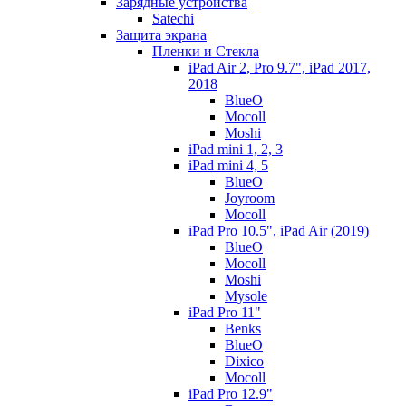
Зарядные устройства
Satechi
Защита экрана
Пленки и Стекла
iPad Air 2, Pro 9.7", iPad 2017,
2018
BlueO
Mocoll
Moshi
iPad mini 1, 2, 3
iPad mini 4, 5
BlueO
Joyroom
Mocoll
iPad Pro 10.5", iPad Air (2019)
BlueO
Mocoll
Moshi
Mysole
iPad Pro 11"
Benks
BlueO
Dixico
Mocoll
iPad Pro 12.9"