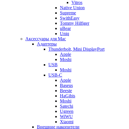
Vitros
Native Union
Supreme
SwithEasy
Tommy Hilfiger
uBear
Uniq
Аксессуары для Mac
Адаптеры
Thunderbolt, Mini DisplayPort
Apple
Moshi
USB
Moshi
USB-C
Apple
Baseus
Beeste
HaGibis
Moshi
Satechi
Ugreen
WiWU
Xiaomi
Внешние накопители