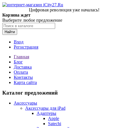
Цифровая революция уже началась!
Корзина ждет
Выберите любое предложение
Найти
Вход
Регистрация
Главная
Блог
Доставка
Оплата
Контакты
Карта сайта
Каталог предложений
Аксессуары
Аксессуары для iPad
Адаптеры
Apple
Satechi