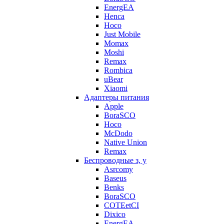
EnergEA
Henca
Hoco
Just Mobile
Momax
Moshi
Remax
Rombica
uBear
Xiaomi
Адаптеры питания
Apple
BoraSCO
Hoco
McDodo
Native Union
Remax
Беспроводные з, у
Asrcomy
Baseus
Benks
BoraSCO
COTEetCI
Dixico
EnergEA