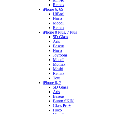
Mr.Mo
Remax
iPhone 6, 6S
HiBro!
Hoco
Mocoll
Remax
iPhone 8 Plus, 7 Plus
5D Glass
Aris
Baseus
Hoco
Joyroom
Mocoll
Momax
Moshi
Remax
Totu
iPhone 8, 7
5D Glass
Aris
Baseus
Buron SKIN
Glass Pro+
Hoco