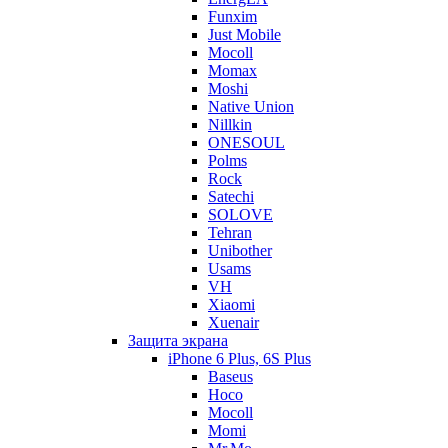
Funxim
Just Mobile
Mocoll
Momax
Moshi
Native Union
Nillkin
ONESOUL
Polms
Rock
Satechi
SOLOVE
Tehran
Unibother
Usams
VH
Xiaomi
Xuenair
Защита экрана
iPhone 6 Plus, 6S Plus
Baseus
Hoco
Mocoll
Momi