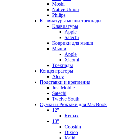
Moshi
Native Union
Philips
Клавиатуры мыши трекпады
Клавиатуры
Apple
Satechi
Коврики для мыши
Мыши
Apple
Xiaomi
Трекпады
Концентраторы
Alcey
Подставки и крепления
Just Mobile
Satechi
Twelve South
Сумки и Рюкзаки для MacBook
12"
Remax
13"
Cooskin
Dixico
Kalidi