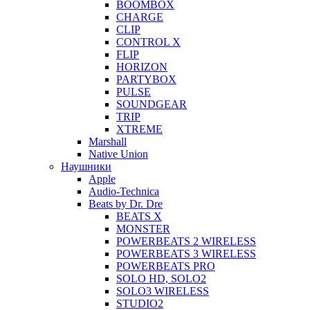
BOOMBOX
CHARGE
CLIP
CONTROL X
FLIP
HORIZON
PARTYBOX
PULSE
SOUNDGEAR
TRIP
XTREME
Marshall
Native Union
Наушники
Apple
Audio-Technica
Beats by Dr. Dre
BEATS X
MONSTER
POWERBEATS 2 WIRELESS
POWERBEATS 3 WIRELESS
POWERBEATS PRO
SOLO HD, SOLO2
SOLO3 WIRELESS
STUDIO2