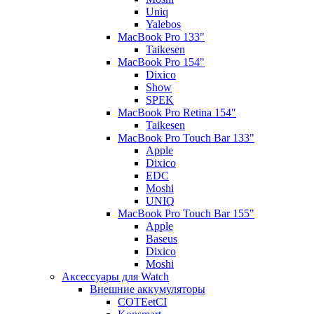
Uniq
Yalebos
MacBook Pro 133"
Taikesen
MacBook Pro 154"
Dixico
Show
SPEK
MacBook Pro Retina 154"
Taikesen
MacBook Pro Touch Bar 133"
Apple
Dixico
EDC
Moshi
UNIQ
MacBook Pro Touch Bar 155"
Apple
Baseus
Dixico
Moshi
Аксессуары для Watch
Внешние аккумуляторы
COTEetCI