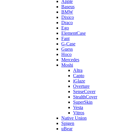
Apple
Baseus
BMW
Dixico
Draco
Ego
ElementCase
Fant
G-Case
Guess
Hoco
Mercedes
Moshi
Altra
Capto
iGlaze
Overture
SenseCover
StealthCover
SuperSkin
Vesta
Vitros
Native Union
Spigen
uBear