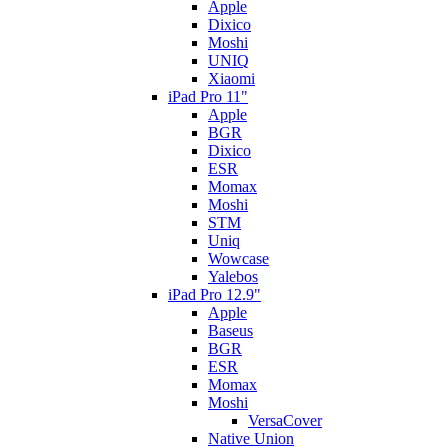
Apple
Dixico
Moshi
UNIQ
Xiaomi
iPad Pro 11"
Apple
BGR
Dixico
ESR
Momax
Moshi
STM
Uniq
Wowcase
Yalebos
iPad Pro 12.9"
Apple
Baseus
BGR
ESR
Momax
Moshi
VersaCover
Native Union