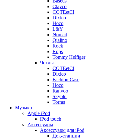
Baseus
Clayco
COTEetCI
Dixico
Hoco
L&Y
Nomad
Qialino
Rock
Rops
Tommy Helfiger
Чехлы
COTEetCI
Dixico
Fachion Case
Hoco
Ranvoo
Skyblu
Torras
Музыка
Apple iPod
iPod touch
Аксессуары
Аксессуары для iPod
Док-станции