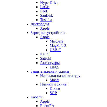
HyperDrive
LaCie
Leef
SanDisk
Toshiba
Дисководы
Apple
Зарядные устройства
Apple
MagSafe
MagSafe 2
USB-C
Kalidi
Satechi
Аксессуары
Elago
Защита экрана и скины
Накладки на клавиатуру
Moshi
Пленки и скины
Dixico
SGP
Кабели
Apple
EnergEA