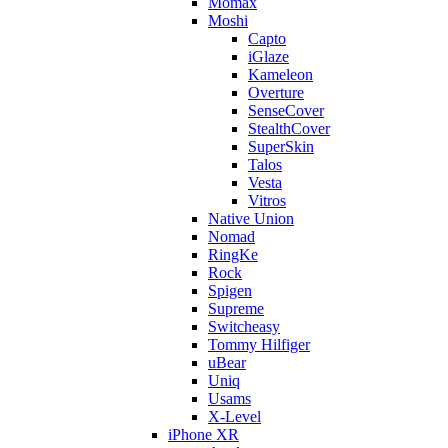
Momax
Moshi
Capto
iGlaze
Kameleon
Overture
SenseCover
StealthCover
SuperSkin
Talos
Vesta
Vitros
Native Union
Nomad
RingKe
Rock
Spigen
Supreme
Switcheasy
Tommy Hilfiger
uBear
Uniq
Usams
X-Level
iPhone XR