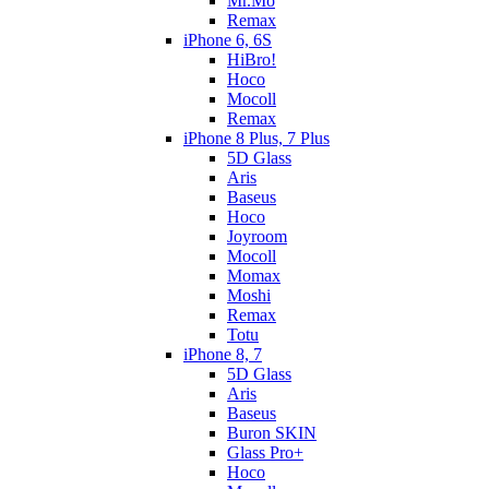
Mr.Mo
Remax
iPhone 6, 6S
HiBro!
Hoco
Mocoll
Remax
iPhone 8 Plus, 7 Plus
5D Glass
Aris
Baseus
Hoco
Joyroom
Mocoll
Momax
Moshi
Remax
Totu
iPhone 8, 7
5D Glass
Aris
Baseus
Buron SKIN
Glass Pro+
Hoco