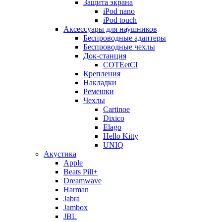
Защита экрана
iPod nano
iPod touch
Аксессуары для наушников
Беспроводные адаптеры
Беспроводные чехлы
Док-станция
COTEetCI
Крепления
Накладки
Ремешки
Чехлы
Cartinoe
Dixico
Elago
Hello Kitty
UNIQ
Акустика
Apple
Beats Pill+
Dreamwave
Harman
Jabra
Jambox
JBL