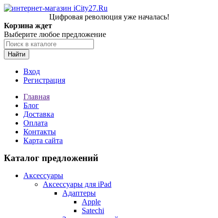
Цифровая революция уже началась!
Корзина ждет
Выберите любое предложение
Найти
Вход
Регистрация
Главная
Блог
Доставка
Оплата
Контакты
Карта сайта
Каталог предложений
Аксессуары
Аксессуары для iPad
Адаптеры
Apple
Satechi