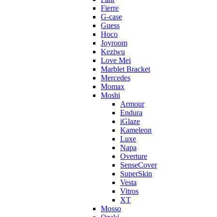
Fierre
G-case
Guess
Hoco
Joyroom
Keziwu
Love Mei
Marblet Bracket
Mercedes
Momax
Moshi
Armour
Endura
iGlaze
Kameleon
Luxe
Napa
Overture
SenseCover
SuperSkin
Vesta
Vitros
XT
Mosso