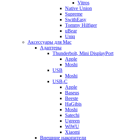
Vitros
Native Union
Supreme
SwithEasy
Tommy Hilfiger
uBear
Uniq
Аксессуары для Mac
Адаптеры
Thunderbolt, Mini DisplayPort
Apple
Moshi
USB
Moshi
USB-C
Apple
Baseus
Beeste
HaGibis
Moshi
Satechi
Ugreen
WiWU
Xiaomi
Внешние накопители