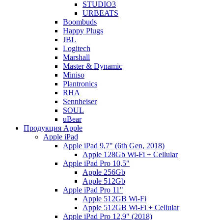
STUDIO3
URBEATS
Boombuds
Happy Plugs
JBL
Logitech
Marshall
Master & Dynamic
Miniso
Plantronics
RHA
Sennheiser
SOUL
uBear
Продукция Apple
Apple iPad
Apple iPad 9,7" (6th Gen, 2018)
Apple 128Gb Wi-Fi + Cellular
Apple iPad Pro 10,5"
Apple 256Gb
Apple 512Gb
Apple iPad Pro 11"
Apple 512GB Wi-Fi
Apple 512GB Wi-Fi + Cellular
Apple iPad Pro 12,9" (2018)