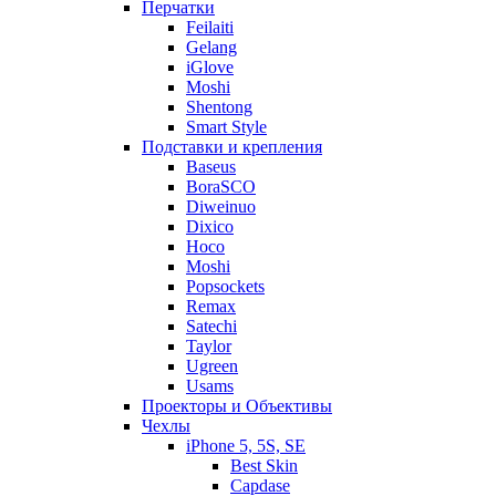
Перчатки
Feilaiti
Gelang
iGlove
Moshi
Shentong
Smart Style
Подставки и крепления
Baseus
BoraSCO
Diweinuo
Dixico
Hoco
Moshi
Popsockets
Remax
Satechi
Taylor
Ugreen
Usams
Проекторы и Объективы
Чехлы
iPhone 5, 5S, SE
Best Skin
Capdase