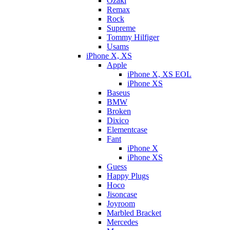
Ozaki
Remax
Rock
Supreme
Tommy Hilfiger
Usams
iPhone X, XS
Apple
iPhone X, XS EOL
iPhone XS
Baseus
BMW
Broken
Dixicо
Elementcase
Fant
iPhone X
iPhone XS
Guess
Happy Plugs
Hoco
Jisoncase
Joyroom
Marbled Bracket
Mercedes