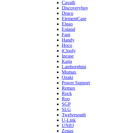
Cavalli
Discoverybuy
Draco
ElementCase
Elgao
Enland
Fant
Handy
Hoco
iClooly
Incase
Kaija
Lamborghini
Momax
Ozaki
Power Support
Remax
Rock
Roo
SGP
SLG
Twelvesouth
U-Link
UNIQ
Zenus