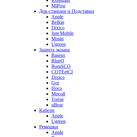
Konsmart
MiPow
Док-станции и Подставки
Apple
Belkin
Dixico
Just Mobile
Moshi
Ugreen
Защита экрана
Baseus
BlueO
BoraSCO
COTEetCI
Dixico
Gor
Hoco
Mocoll
Torras
uBear
Кабели
Apple
Ugreen
Ремешки
Apple