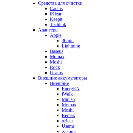
Cредства для очистки
Cactus
iKlear
Keepit
Techlink
Адаптеры
Apple
30 pin
Lightning
Baseus
Momax
Moshi
Rock
Usams
Внешние аккумуляторы
Внешние
EnergEA
iWalk
Miniso
Momax
Moshi
Remax
uBear
Usams
Xiaomi