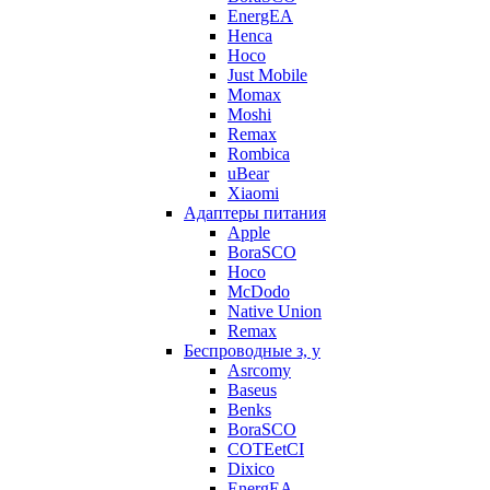
EnergEA
Henca
Hoco
Just Mobile
Momax
Moshi
Remax
Rombica
uBear
Xiaomi
Адаптеры питания
Apple
BoraSCO
Hoco
McDodo
Native Union
Remax
Беспроводные з, у
Asrcomy
Baseus
Benks
BoraSCO
COTEetCI
Dixico
EnergEA