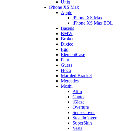
Uniq
iPhone XS Max
Apple
iPhone XS Max
iPhone XS Max EOL
Baseus
BMW
Broken
Dixico
Ego
ElementCase
Fant
Guess
Hoco
Marbled Bracket
Mercedes
Moshi
Altra
Capto
iGlaze
Overture
SenseCover
StealthCover
SuperSkin
Vesta