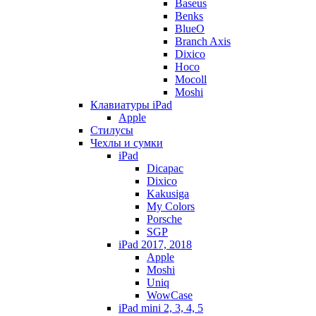
Baseus
Benks
BlueO
Branch Axis
Dixico
Hoco
Mocoll
Moshi
Клавиатуры iPad
Apple
Стилусы
Чехлы и сумки
iPad
Dicapac
Dixico
Kakusiga
My Colors
Porsche
SGP
iPad 2017, 2018
Apple
Moshi
Uniq
WowCase
iPad mini 2, 3, 4, 5