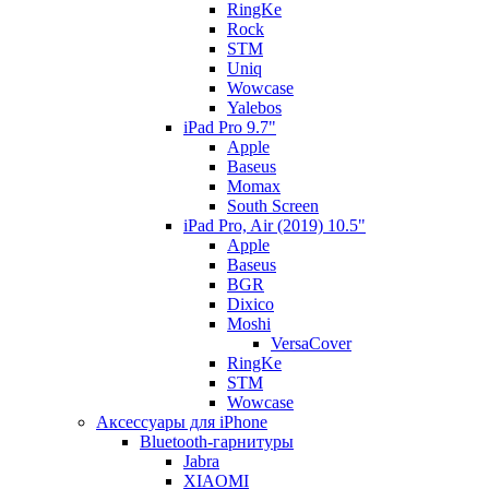
RingKe
Rock
STM
Uniq
Wowcase
Yalebos
iPad Pro 9.7"
Apple
Baseus
Momax
South Screen
iPad Pro, Air (2019) 10.5"
Apple
Baseus
BGR
Dixico
Moshi
VersaCover
RingKe
STM
Wowcase
Аксессуары для iPhone
Bluetooth-гарнитуры
Jabra
XIAOMI