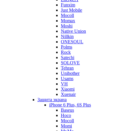
Funxim
Just Mobile
Mocoll
Momax
Moshi
Native Union
Nillkin
ONESOUL
Polms
Rock
Satechi
SOLOVE
Tehran
Unibother
Usams
VH
Xiaomi
Xuenair
Защита экрана
iPhone 6 Plus, 6S Plus
Baseus
Hoco
Mocoll
Momi