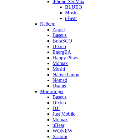
iPhone XS Max
BLUEO
Moshi
uBear
Кабели
Apple
Baseus
BoraSCO
Dixico
EnergEA
Happy Plugs
Momax
Moshi
Native Union
Nomad
Usams
Моноподы
Baseus
Dixico
DJI
Just Mobile
Momax
uBear
WONEW
Xiaomi