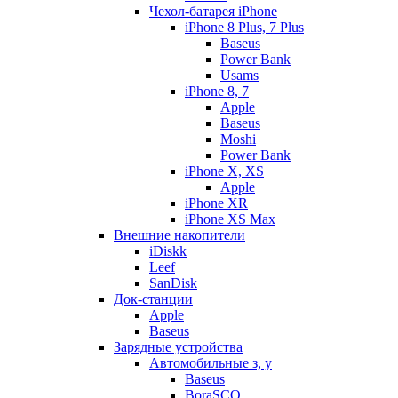
Чехол-батарея iPhone
iPhone 8 Plus, 7 Plus
Baseus
Power Bank
Usams
iPhone 8, 7
Apple
Baseus
Moshi
Power Bank
iPhone X, XS
Apple
iPhone XR
iPhone XS Max
Внешние накопители
iDiskk
Leef
SanDisk
Док-станции
Apple
Baseus
Зарядные устройства
Автомобильные з, у
Baseus
BoraSCO