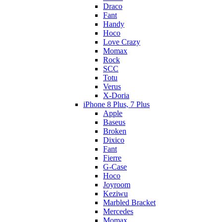
Draco
Fant
Handy
Hoco
Love Crazy
Momax
Rock
SCC
Totu
Verus
X-Doria
iPhone 8 Plus, 7 Plus
Apple
Baseus
Broken
Dixico
Fant
Fierre
G-Case
Hoco
Joyroom
Keziwu
Marbled Bracket
Mercedes
Momax