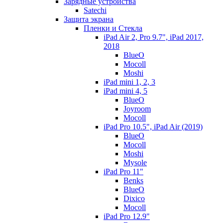
Зарядные устройства
Satechi
Защита экрана
Пленки и Стекла
iPad Air 2, Pro 9.7", iPad 2017,
2018
BlueO
Mocoll
Moshi
iPad mini 1, 2, 3
iPad mini 4, 5
BlueO
Joyroom
Mocoll
iPad Pro 10.5", iPad Air (2019)
BlueO
Mocoll
Moshi
Mysole
iPad Pro 11"
Benks
BlueO
Dixico
Mocoll
iPad Pro 12.9"