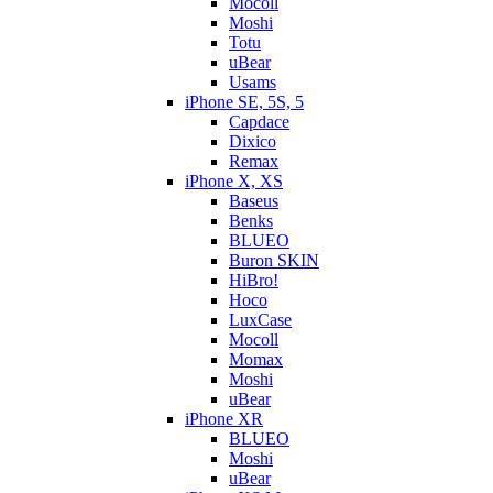
Mocoll
Moshi
Totu
uBear
Usams
iPhone SE, 5S, 5
Capdace
Dixico
Remax
iPhone X, XS
Baseus
Benks
BLUEO
Buron SKIN
HiBro!
Hoco
LuxCase
Mocoll
Momax
Moshi
uBear
iPhone XR
BLUEO
Moshi
uBear