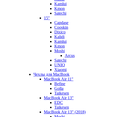
Kamlui
Kmon
Satechi
15"
Capdase
Cooskin
Dixico
Kalidi
Kamlui
Kmon
Moshi
Arcus
Satechi
UNIQ
Xiaomi
Чехлы для MacBook
MacBook Air 11"
Befine
Golla
Taikesen
MacBook Air 13"
EDC
Taikesen
MacBook Air 13" (2018)
Moshi