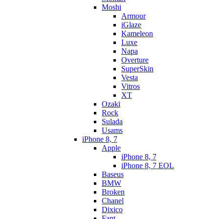
Moshi
Armour
iGlaze
Kameleon
Luxe
Napa
Overture
SuperSkin
Vesta
Vitros
XT
Ozaki
Rock
Sulada
Usams
iPhone 8, 7
Apple
iPhone 8, 7
iPhone 8, 7 EOL
Baseus
BMW
Broken
Chanel
Dixico
Fant