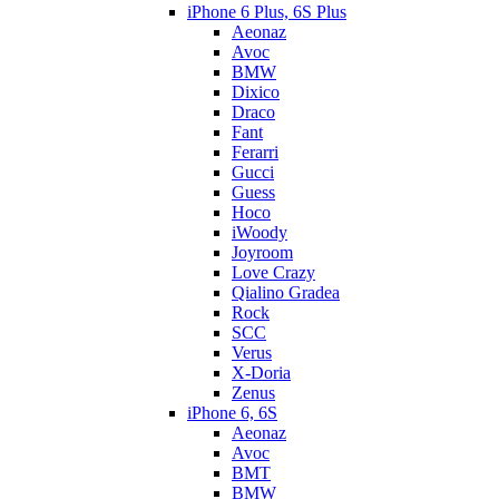
iPhone 6 Plus, 6S Plus
Aeonaz
Avoc
BMW
Dixico
Draco
Fant
Ferarri
Gucci
Guess
Hoco
iWoody
Joyroom
Love Crazy
Qialino Gradea
Rock
SCC
Verus
X-Doria
Zenus
iPhone 6, 6S
Aeonaz
Avoc
BMT
BMW