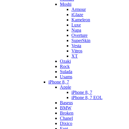
Moshi
Armour
iGlaze
Kameleon
Luxe
Napa
Overture
SuperSkin
Vesta
Vitros
XT
Ozaki
Rock
Sulada
Usams
iPhone 8, 7
Apple
iPhone 8, 7
iPhone 8, 7 EOL
Baseus
BMW
Broken
Chanel
Dixico
Fant