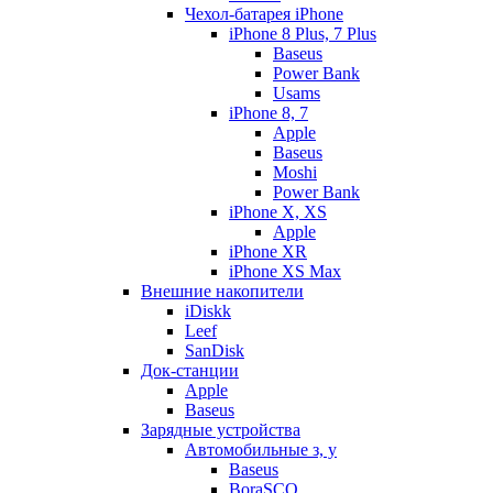
Чехол-батарея iPhone
iPhone 8 Plus, 7 Plus
Baseus
Power Bank
Usams
iPhone 8, 7
Apple
Baseus
Moshi
Power Bank
iPhone X, XS
Apple
iPhone XR
iPhone XS Max
Внешние накопители
iDiskk
Leef
SanDisk
Док-станции
Apple
Baseus
Зарядные устройства
Автомобильные з, у
Baseus
BoraSCO