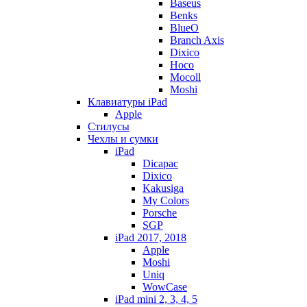
Baseus
Benks
BlueO
Branch Axis
Dixico
Hoco
Mocoll
Moshi
Клавиатуры iPad
Apple
Стилусы
Чехлы и сумки
iPad
Dicapac
Dixico
Kakusiga
My Colors
Porsche
SGP
iPad 2017, 2018
Apple
Moshi
Uniq
WowCase
iPad mini 2, 3, 4, 5