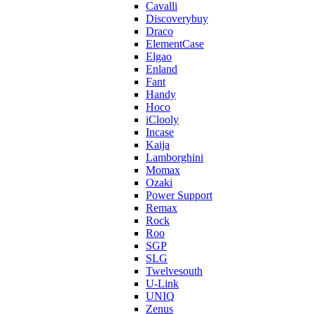
Cavalli
Discoverybuy
Draco
ElementCase
Elgao
Enland
Fant
Handy
Hoco
iClooly
Incase
Kaija
Lamborghini
Momax
Ozaki
Power Support
Remax
Rock
Roo
SGP
SLG
Twelvesouth
U-Link
UNIQ
Zenus