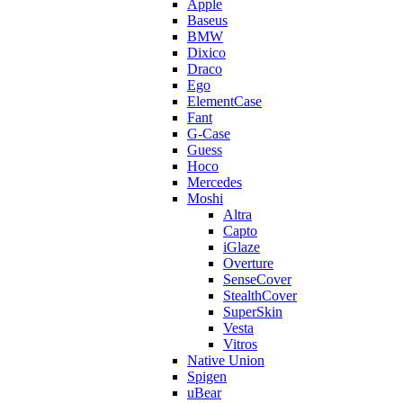
Apple
Baseus
BMW
Dixico
Draco
Ego
ElementCase
Fant
G-Case
Guess
Hoco
Mercedes
Moshi
Altra
Capto
iGlaze
Overture
SenseCover
StealthCover
SuperSkin
Vesta
Vitros
Native Union
Spigen
uBear