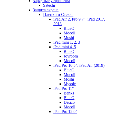
Зарядные устройства
Satechi
Защита экрана
Пленки и Стекла
iPad Air 2, Pro 9.7", iPad 2017,
2018
BlueO
Mocoll
Moshi
iPad mini 1, 2, 3
iPad mini 4, 5
BlueO
Joyroom
Mocoll
iPad Pro 10.5", iPad Air (2019)
BlueO
Mocoll
Moshi
Mysole
iPad Pro 11"
Benks
BlueO
Dixico
Mocoll
iPad Pro 12.9"