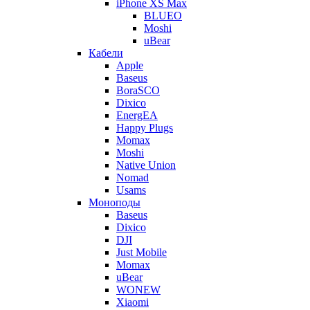
iPhone XS Max
BLUEO
Moshi
uBear
Кабели
Apple
Baseus
BoraSCO
Dixico
EnergEA
Happy Plugs
Momax
Moshi
Native Union
Nomad
Usams
Моноподы
Baseus
Dixico
DJI
Just Mobile
Momax
uBear
WONEW
Xiaomi