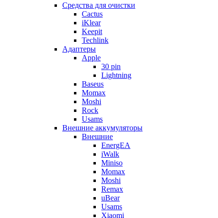
Cредства для очистки
Cactus
iKlear
Keepit
Techlink
Адаптеры
Apple
30 pin
Lightning
Baseus
Momax
Moshi
Rock
Usams
Внешние аккумуляторы
Внешние
EnergEA
iWalk
Miniso
Momax
Moshi
Remax
uBear
Usams
Xiaomi