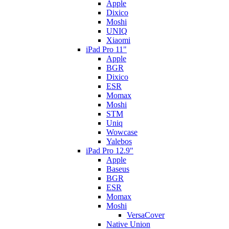
Apple
Dixico
Moshi
UNIQ
Xiaomi
iPad Pro 11"
Apple
BGR
Dixico
ESR
Momax
Moshi
STM
Uniq
Wowcase
Yalebos
iPad Pro 12.9"
Apple
Baseus
BGR
ESR
Momax
Moshi
VersaCover
Native Union