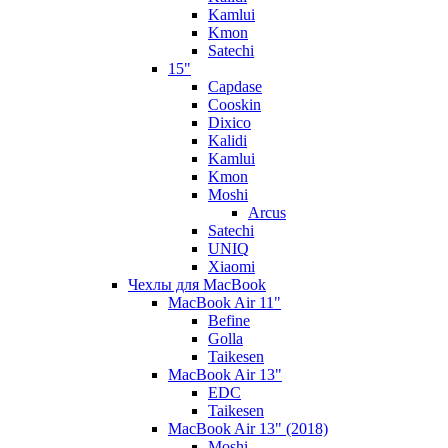
Kamlui
Kmon
Satechi
15"
Capdase
Cooskin
Dixico
Kalidi
Kamlui
Kmon
Moshi
Arcus
Satechi
UNIQ
Xiaomi
Чехлы для MacBook
MacBook Air 11"
Befine
Golla
Taikesen
MacBook Air 13"
EDC
Taikesen
MacBook Air 13" (2018)
Moshi