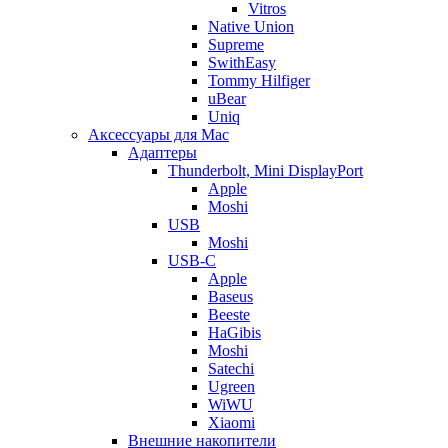
Vitros
Native Union
Supreme
SwithEasy
Tommy Hilfiger
uBear
Uniq
Аксессуары для Mac
Адаптеры
Thunderbolt, Mini DisplayPort
Apple
Moshi
USB
Moshi
USB-C
Apple
Baseus
Beeste
HaGibis
Moshi
Satechi
Ugreen
WiWU
Xiaomi
Внешние накопители