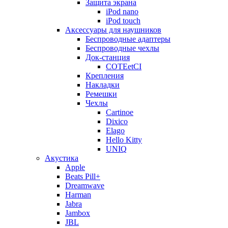
Защита экрана
iPod nano
iPod touch
Аксессуары для наушников
Беспроводные адаптеры
Беспроводные чехлы
Док-станция
COTEetCI
Крепления
Накладки
Ремешки
Чехлы
Cartinoe
Dixico
Elago
Hello Kitty
UNIQ
Акустика
Apple
Beats Pill+
Dreamwave
Harman
Jabra
Jambox
JBL