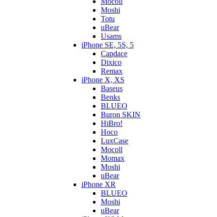
Mocoll
Moshi
Totu
uBear
Usams
iPhone SE, 5S, 5
Capdace
Dixico
Remax
iPhone X, XS
Baseus
Benks
BLUEO
Buron SKIN
HiBro!
Hoco
LuxCase
Mocoll
Momax
Moshi
uBear
iPhone XR
BLUEO
Moshi
uBear