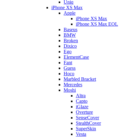
Uniq
iPhone XS Max
Apple
iPhone XS Max
iPhone XS Max EOL
Baseus
BMW
Broken
Dixico
Ego
ElementCase
Fant
Guess
Hoco
Marbled Bracket
Mercedes
Moshi
Altra
Capto
iGlaze
Overture
SenseCover
StealthCover
SuperSkin
Vesta