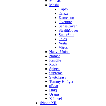
Momax
Moshi
Capto
iGlaze
Kameleon
Overture
SenseCover
StealthCover
SuperSkin
Talos
Vesta
Vitros
Native Union
Nomad
RingKe
Rock
Spigen
Supreme
Switcheasy
Tommy Hilfiger
uBear
Uniq
Usams
X-Level
iPhone XR