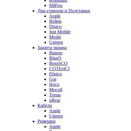
Konsmart
MiPow
Док-станции и Подставки
Apple
Belkin
Dixico
Just Mobile
Moshi
Ugreen
Защита экрана
Baseus
BlueO
BoraSCO
COTEetCI
Dixico
Gor
Hoco
Mocoll
Torras
uBear
Кабели
Apple
Ugreen
Ремешки
Apple