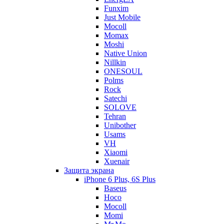
Funxim
Just Mobile
Mocoll
Momax
Moshi
Native Union
Nillkin
ONESOUL
Polms
Rock
Satechi
SOLOVE
Tehran
Unibother
Usams
VH
Xiaomi
Xuenair
Защита экрана
iPhone 6 Plus, 6S Plus
Baseus
Hoco
Mocoll
Momi