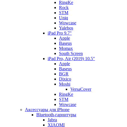
RingKe
Rock
STM
Uniq
Wowcase
Yalebos
iPad Pro 9.7"
Apple
Baseus
Momax
South Screen
iPad Pro, Air (2019) 10.5"
Apple
Baseus
BGR
Dixico
Moshi
VersaCover
RingKe
STM
Wowcase
Аксессуары для iPhone
Bluetooth-гарнитуры
Jabra
XIAOMI