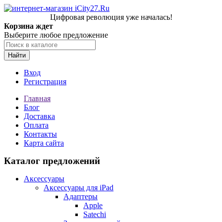
Цифровая революция уже началась!
Корзина ждет
Выберите любое предложение
Найти
Вход
Регистрация
Главная
Блог
Доставка
Оплата
Контакты
Карта сайта
Каталог предложений
Аксессуары
Аксессуары для iPad
Адаптеры
Apple
Satechi