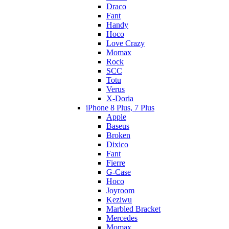
Draco
Fant
Handy
Hoco
Love Crazy
Momax
Rock
SCC
Totu
Verus
X-Doria
iPhone 8 Plus, 7 Plus
Apple
Baseus
Broken
Dixico
Fant
Fierre
G-Case
Hoco
Joyroom
Keziwu
Marbled Bracket
Mercedes
Momax