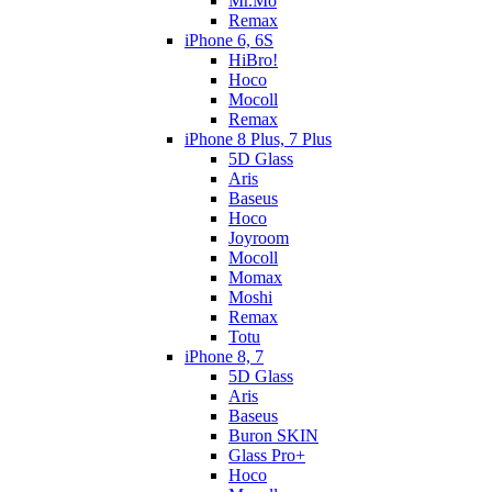
Mr.Mo
Remax
iPhone 6, 6S
HiBro!
Hoco
Mocoll
Remax
iPhone 8 Plus, 7 Plus
5D Glass
Aris
Baseus
Hoco
Joyroom
Mocoll
Momax
Moshi
Remax
Totu
iPhone 8, 7
5D Glass
Aris
Baseus
Buron SKIN
Glass Pro+
Hoco