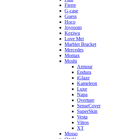
Fierre
G-case
Guess
Hoco
Joyroom
Keziwu
Love Mei
Marblet Bracket
Mercedes
Momax
Moshi
Armour
Endura
iGlaze
Kameleon
Luxe
Napa
Overture
SenseCover
SuperSkin
Vesta
Vitros
XT
Mosso