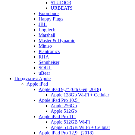
STUDIO3
URBEATS
Boombuds
Happy Plugs
JBL
Logitech
Marshall
Master & Dynamic
Miniso
Plantronics
RHA
Sennheiser
SOUL
uBear
Продукция Apple
Apple iPad
Apple iPad 9,7" (6th Gen, 2018)
Apple 128Gb Wi-Fi + Cellular
Apple iPad Pro 10,5"
Apple 256Gb
Apple 512Gb
Apple iPad Pro 11"
Apple 512GB Wi-Fi
Apple 512GB Wi-Fi + Cellular
Apple iPad Pro 12,9" (2018)