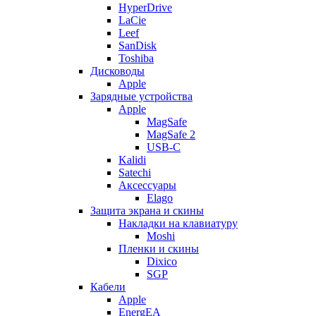
HyperDrive
LaCie
Leef
SanDisk
Toshiba
Дисководы
Apple
Зарядные устройства
Apple
MagSafe
MagSafe 2
USB-C
Kalidi
Satechi
Аксессуары
Elago
Защита экрана и скины
Накладки на клавиатуру
Moshi
Пленки и скины
Dixico
SGP
Кабели
Apple
EnergEA