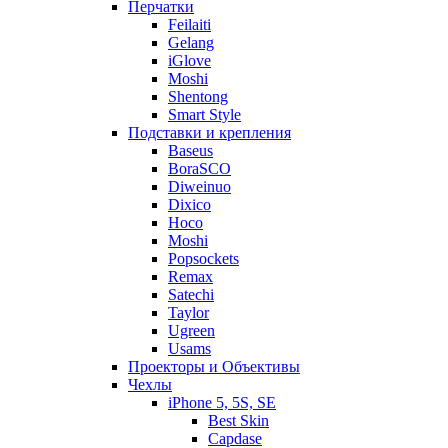
Перчатки
Feilaiti
Gelang
iGlove
Moshi
Shentong
Smart Style
Подставки и крепления
Baseus
BoraSCO
Diweinuo
Dixico
Hoco
Moshi
Popsockets
Remax
Satechi
Taylor
Ugreen
Usams
Проекторы и Объективы
Чехлы
iPhone 5, 5S, SE
Best Skin
Capdase