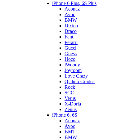
iPhone 6 Plus, 6S Plus
Aeonaz
Avoc
BMW
Dixico
Draco
Fant
Ferarri
Gucci
Guess
Hoco
iWoody
Joyroom
Love Crazy
Qialino Gradea
Rock
SCC
Verus
X-Doria
Zenus
iPhone 6, 6S
Aeonaz
Avoc
BMT
BMW