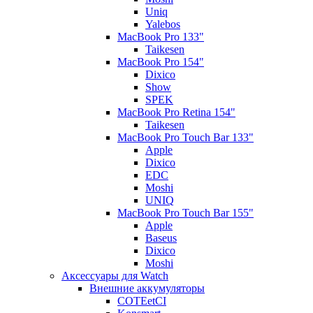
Uniq
Yalebos
MacBook Pro 133"
Taikesen
MacBook Pro 154"
Dixico
Show
SPEK
MacBook Pro Retina 154"
Taikesen
MacBook Pro Touch Bar 133"
Apple
Dixico
EDC
Moshi
UNIQ
MacBook Pro Touch Bar 155"
Apple
Baseus
Dixico
Moshi
Аксессуары для Watch
Внешние аккумуляторы
COTEetCI