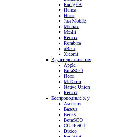
EnergEA
Henca
Hoco
Just Mobile
Momax
Moshi
Remax
Rombica
uBear
Xiaomi
Адаптеры питания
Apple
BoraSCO
Hoco
McDodo
Native Union
Remax
Беспроводные з, у
Asrcomy
Baseus
Benks
BoraSCO
COTEetCI
Dixico
EnergEA