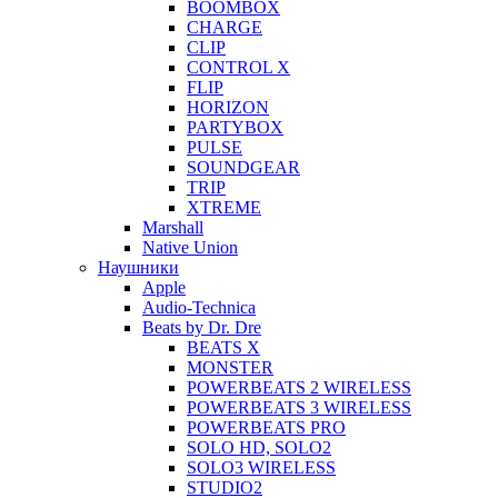
BOOMBOX
CHARGE
CLIP
CONTROL X
FLIP
HORIZON
PARTYBOX
PULSE
SOUNDGEAR
TRIP
XTREME
Marshall
Native Union
Наушники
Apple
Audio-Technica
Beats by Dr. Dre
BEATS X
MONSTER
POWERBEATS 2 WIRELESS
POWERBEATS 3 WIRELESS
POWERBEATS PRO
SOLO HD, SOLO2
SOLO3 WIRELESS
STUDIO2