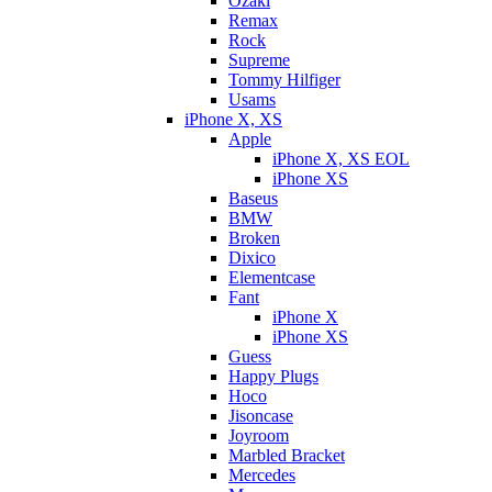
Ozaki
Remax
Rock
Supreme
Tommy Hilfiger
Usams
iPhone X, XS
Apple
iPhone X, XS EOL
iPhone XS
Baseus
BMW
Broken
Dixicо
Elementcase
Fant
iPhone X
iPhone XS
Guess
Happy Plugs
Hoco
Jisoncase
Joyroom
Marbled Bracket
Mercedes