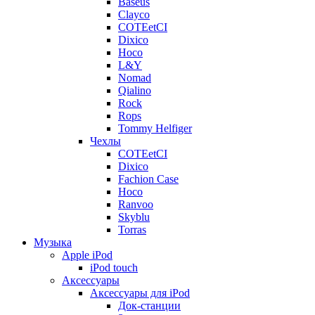
Baseus
Clayco
COTEetCI
Dixico
Hoco
L&Y
Nomad
Qialino
Rock
Rops
Tommy Helfiger
Чехлы
COTEetCI
Dixico
Fachion Case
Hoco
Ranvoo
Skyblu
Torras
Музыка
Apple iPod
iPod touch
Аксессуары
Аксессуары для iPod
Док-станции