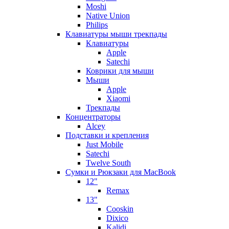
Moshi
Native Union
Philips
Клавиатуры мыши трекпады
Клавиатуры
Apple
Satechi
Коврики для мыши
Мыши
Apple
Xiaomi
Трекпады
Концентраторы
Alcey
Подставки и крепления
Just Mobile
Satechi
Twelve South
Сумки и Рюкзаки для MacBook
12"
Remax
13"
Cooskin
Dixico
Kalidi