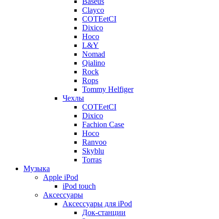
Baseus
Clayco
COTEetCI
Dixico
Hoco
L&Y
Nomad
Qialino
Rock
Rops
Tommy Helfiger
Чехлы
COTEetCI
Dixico
Fachion Case
Hoco
Ranvoo
Skyblu
Torras
Музыка
Apple iPod
iPod touch
Аксессуары
Аксессуары для iPod
Док-станции