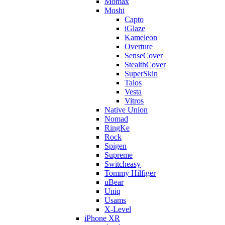
Momax
Moshi
Capto
iGlaze
Kameleon
Overture
SenseCover
StealthCover
SuperSkin
Talos
Vesta
Vitros
Native Union
Nomad
RingKe
Rock
Spigen
Supreme
Switcheasy
Tommy Hilfiger
uBear
Uniq
Usams
X-Level
iPhone XR