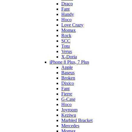
Draco
Fant
Handy
Hoco
Love Crazy
Momax
Rock
SCC
Totu
Verus
X-Doria
iPhone 8 Plus, 7 Plus
Apple
Baseus
Broken
Dixico
Fant
Fierre
G-Case
Hoco
Joyroom
Keziwu
Marbled Bracket
Mercedes
Momax