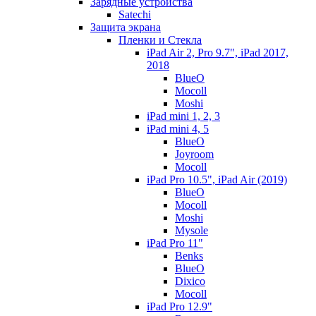
Зарядные устройства
Satechi
Защита экрана
Пленки и Стекла
iPad Air 2, Pro 9.7", iPad 2017,
2018
BlueO
Mocoll
Moshi
iPad mini 1, 2, 3
iPad mini 4, 5
BlueO
Joyroom
Mocoll
iPad Pro 10.5", iPad Air (2019)
BlueO
Mocoll
Moshi
Mysole
iPad Pro 11"
Benks
BlueO
Dixico
Mocoll
iPad Pro 12.9"