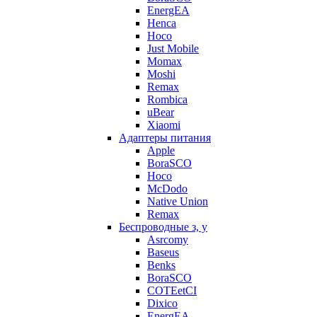
EnergEA
Henca
Hoco
Just Mobile
Momax
Moshi
Remax
Rombica
uBear
Xiaomi
Адаптеры питания
Apple
BoraSCO
Hoco
McDodo
Native Union
Remax
Беспроводные з, у
Asrcomy
Baseus
Benks
BoraSCO
COTEetCI
Dixico
EnergEA