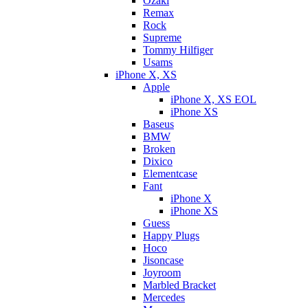
Ozaki
Remax
Rock
Supreme
Tommy Hilfiger
Usams
iPhone X, XS
Apple
iPhone X, XS EOL
iPhone XS
Baseus
BMW
Broken
Dixicо
Elementcase
Fant
iPhone X
iPhone XS
Guess
Happy Plugs
Hoco
Jisoncase
Joyroom
Marbled Bracket
Mercedes