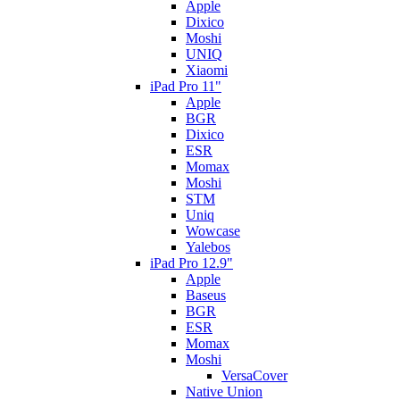
Apple
Dixico
Moshi
UNIQ
Xiaomi
iPad Pro 11"
Apple
BGR
Dixico
ESR
Momax
Moshi
STM
Uniq
Wowcase
Yalebos
iPad Pro 12.9"
Apple
Baseus
BGR
ESR
Momax
Moshi
VersaCover
Native Union