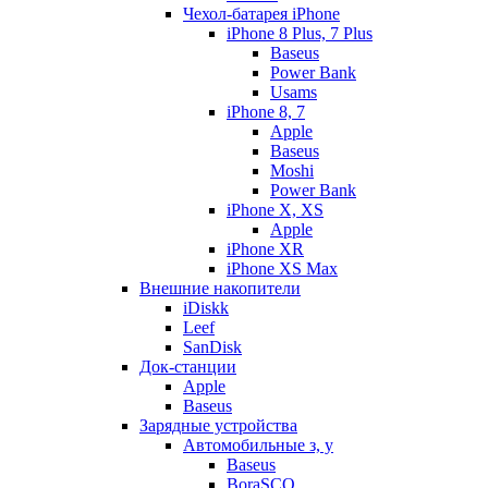
Чехол-батарея iPhone
iPhone 8 Plus, 7 Plus
Baseus
Power Bank
Usams
iPhone 8, 7
Apple
Baseus
Moshi
Power Bank
iPhone X, XS
Apple
iPhone XR
iPhone XS Max
Внешние накопители
iDiskk
Leef
SanDisk
Док-станции
Apple
Baseus
Зарядные устройства
Автомобильные з, у
Baseus
BoraSCO