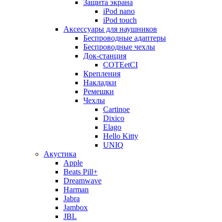
Защита экрана
iPod nano
iPod touch
Аксессуары для наушников
Беспроводные адаптеры
Беспроводные чехлы
Док-станция
COTEetCI
Крепления
Накладки
Ремешки
Чехлы
Cartinoe
Dixico
Elago
Hello Kitty
UNIQ
Акустика
Apple
Beats Pill+
Dreamwave
Harman
Jabra
Jambox
JBL