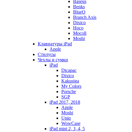
Baseus
Benks
BlueO
Branch Axis
Dixico
Hoco
Mocoll
Moshi
Клавиатуры iPad
Apple
Стилусы
Чехлы и сумки
iPad
Dicapac
Dixico
Kakusiga
My Colors
Porsche
SGP
iPad 2017, 2018
Apple
Moshi
Uniq
WowCase
iPad mini 2, 3, 4, 5