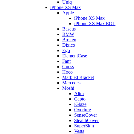
Uniq
iPhone XS Max
Apple
iPhone XS Max
iPhone XS Max EOL
Baseus
BMW
Broken
Dixico
Ego
ElementCase
Fant
Guess
Hoco
Marbled Bracket
Mercedes
Moshi
Altra
Capto
iGlaze
Overture
SenseCover
StealthCover
SuperSkin
Vesta