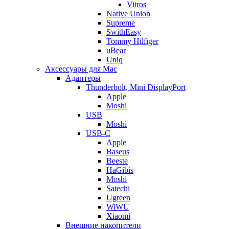
Vitros
Native Union
Supreme
SwithEasy
Tommy Hilfiger
uBear
Uniq
Аксессуары для Mac
Адаптеры
Thunderbolt, Mini DisplayPort
Apple
Moshi
USB
Moshi
USB-C
Apple
Baseus
Beeste
HaGibis
Moshi
Satechi
Ugreen
WiWU
Xiaomi
Внешние накопители