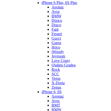
iPhone 6 Plus, 6S Plus
Aeonaz
Avoc
BMW
Dixico
Draco
Fant
Ferarri
Gucci
Guess
Hoco
iWoody
Joyroom
Love Crazy
Qialino Gradea
Rock
SCC
Verus
X-Doria
Zenus
iPhone 6, 6S
Aeonaz
Avoc
BMT
BMW