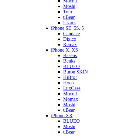
Mocoll
Moshi
Totu
uBear
Usams
iPhone SE, 5S, 5
Capdace
Dixico
Remax
iPhone X, XS
Baseus
Benks
BLUEO
Buron SKIN
HiBro!
Hoco
LuxCase
Mocoll
Momax
Moshi
uBear
iPhone XR
BLUEO
Moshi
uBear