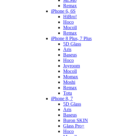
Mr.Mo
Remax
iPhone 6, 6S
HiBro!
Hoco
Mocoll
Remax
iPhone 8 Plus, 7 Plus
5D Glass
Aris
Baseus
Hoco
Joyroom
Mocoll
Momax
Moshi
Remax
Totu
iPhone 8, 7
5D Glass
Aris
Baseus
Buron SKIN
Glass Pro+
Hoco