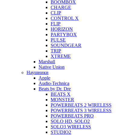
BOOMBOX
CHARGE
CLIP
CONTROL X
FLIP
HORIZON
PARTYBOX
PULSE
SOUNDGEAR
TRIP
XTREME
Marshall
Native Union
Наушники
Apple
Audio-Technica
Beats by Dr. Dre
BEATS X
MONSTER
POWERBEATS 2 WIRELESS
POWERBEATS 3 WIRELESS
POWERBEATS PRO
SOLO HD, SOLO2
SOLO3 WIRELESS
STUDIO2