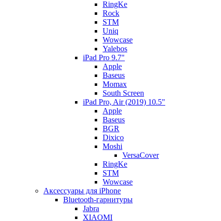
RingKe
Rock
STM
Uniq
Wowcase
Yalebos
iPad Pro 9.7"
Apple
Baseus
Momax
South Screen
iPad Pro, Air (2019) 10.5"
Apple
Baseus
BGR
Dixico
Moshi
VersaCover
RingKe
STM
Wowcase
Аксессуары для iPhone
Bluetooth-гарнитуры
Jabra
XIAOMI