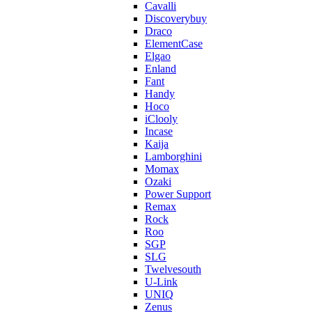
Cavalli
Discoverybuy
Draco
ElementCase
Elgao
Enland
Fant
Handy
Hoco
iClooly
Incase
Kaija
Lamborghini
Momax
Ozaki
Power Support
Remax
Rock
Roo
SGP
SLG
Twelvesouth
U-Link
UNIQ
Zenus