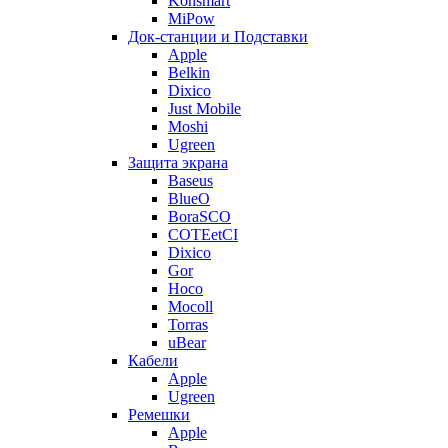
Konsmart
MiPow
Док-станции и Подставки
Apple
Belkin
Dixico
Just Mobile
Moshi
Ugreen
Защита экрана
Baseus
BlueO
BoraSCO
COTEetCI
Dixico
Gor
Hoco
Mocoll
Torras
uBear
Кабели
Apple
Ugreen
Ремешки
Apple