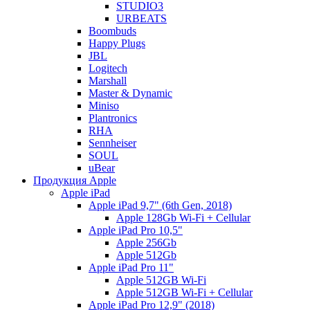
STUDIO3
URBEATS
Boombuds
Happy Plugs
JBL
Logitech
Marshall
Master & Dynamic
Miniso
Plantronics
RHA
Sennheiser
SOUL
uBear
Продукция Apple
Apple iPad
Apple iPad 9,7" (6th Gen, 2018)
Apple 128Gb Wi-Fi + Cellular
Apple iPad Pro 10,5"
Apple 256Gb
Apple 512Gb
Apple iPad Pro 11"
Apple 512GB Wi-Fi
Apple 512GB Wi-Fi + Cellular
Apple iPad Pro 12,9" (2018)