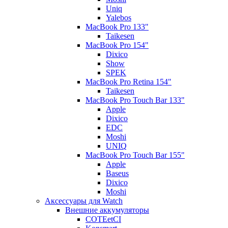
Uniq
Yalebos
MacBook Pro 133"
Taikesen
MacBook Pro 154"
Dixico
Show
SPEK
MacBook Pro Retina 154"
Taikesen
MacBook Pro Touch Bar 133"
Apple
Dixico
EDC
Moshi
UNIQ
MacBook Pro Touch Bar 155"
Apple
Baseus
Dixico
Moshi
Аксессуары для Watch
Внешние аккумуляторы
COTEetCI