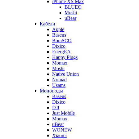
iPhone XS Max
BLUEO
Moshi
uBear
Кабели
Apple
Baseus
BoraSCO
Dixico
EnergEA
Happy Plugs
Momax
Moshi
Native Union
Nomad
Usams
Моноподы
Baseus
Dixico
DJI
Just Mobile
Momax
uBear
WONEW
Xiaomi