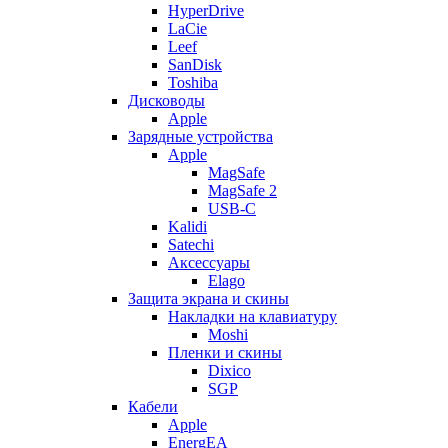
HyperDrive
LaCie
Leef
SanDisk
Toshiba
Дисководы
Apple
Зарядные устройства
Apple
MagSafe
MagSafe 2
USB-C
Kalidi
Satechi
Аксессуары
Elago
Защита экрана и скины
Накладки на клавиатуру
Moshi
Пленки и скины
Dixico
SGP
Кабели
Apple
EnergEA