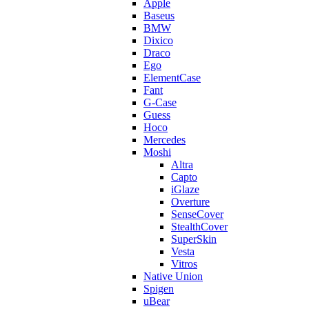
Apple
Baseus
BMW
Dixico
Draco
Ego
ElementCase
Fant
G-Case
Guess
Hoco
Mercedes
Moshi
Altra
Capto
iGlaze
Overture
SenseCover
StealthCover
SuperSkin
Vesta
Vitros
Native Union
Spigen
uBear