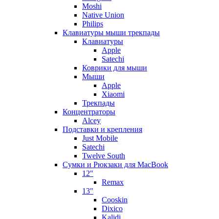
Moshi
Native Union
Philips
Клавиатуры мыши трекпады
Клавиатуры
Apple
Satechi
Коврики для мыши
Мыши
Apple
Xiaomi
Трекпады
Концентраторы
Alcey
Подставки и крепления
Just Mobile
Satechi
Twelve South
Сумки и Рюкзаки для MacBook
12"
Remax
13"
Cooskin
Dixico
Kalidi