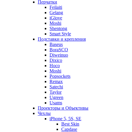
Перчатки
Feilaiti
Gelang
iGlove
Moshi
Shentong
Smart Style
Подставки и крепления
Baseus
BoraSCO
Diweinuo
Dixico
Hoco
Moshi
Popsockets
Remax
Satechi
Taylor
Ugreen
Usams
Проекторы и Объективы
Чехлы
iPhone 5, 5S, SE
Best Skin
Capdase