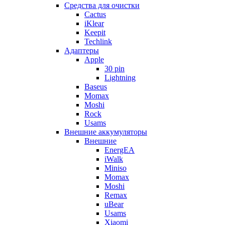
Cредства для очистки
Cactus
iKlear
Keepit
Techlink
Адаптеры
Apple
30 pin
Lightning
Baseus
Momax
Moshi
Rock
Usams
Внешние аккумуляторы
Внешние
EnergEA
iWalk
Miniso
Momax
Moshi
Remax
uBear
Usams
Xiaomi