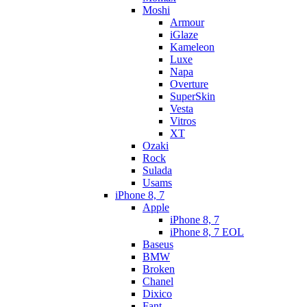
Moshi
Armour
iGlaze
Kameleon
Luxe
Napa
Overture
SuperSkin
Vesta
Vitros
XT
Ozaki
Rock
Sulada
Usams
iPhone 8, 7
Apple
iPhone 8, 7
iPhone 8, 7 EOL
Baseus
BMW
Broken
Chanel
Dixico
Fant