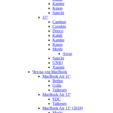
Kamlui
Kmon
Satechi
15"
Capdase
Cooskin
Dixico
Kalidi
Kamlui
Kmon
Moshi
Arcus
Satechi
UNIQ
Xiaomi
Чехлы для MacBook
MacBook Air 11"
Befine
Golla
Taikesen
MacBook Air 13"
EDC
Taikesen
MacBook Air 13" (2018)
Moshi