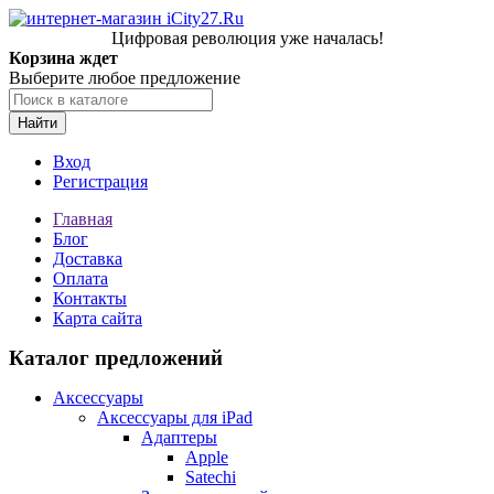
Цифровая революция уже началась!
Корзина ждет
Выберите любое предложение
Найти
Вход
Регистрация
Главная
Блог
Доставка
Оплата
Контакты
Карта сайта
Каталог предложений
Аксессуары
Аксессуары для iPad
Адаптеры
Apple
Satechi