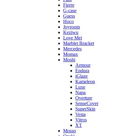
Fierre
G-case
Guess
Hoco
Joyroom
Keziwu
Love Mei
Marblet Bracket
Mercedes
Momax
Moshi
Armour
Endura
iGlaze
Kameleon
Luxe
Napa
Overture
SenseCover
SuperSkin
Vesta
Vitros
XT
Mosso