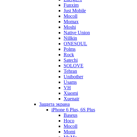
Funxim
Just Mobile
Mocoll
Momax
Moshi
Native Union
Nillkin
ONESOUL
Polms
Rock
Satechi
SOLOVE
Tehran
Unibother
Usams
VH
Xiaomi
Xuenair
Защита экрана
iPhone 6 Plus, 6S Plus
Baseus
Hoco
Mocoll
Momi