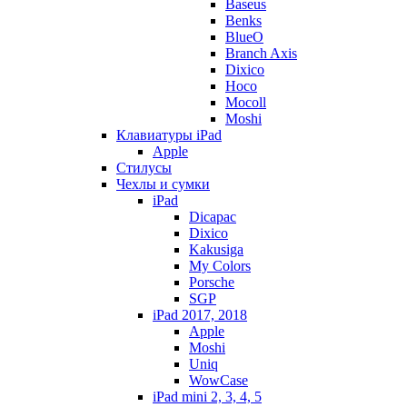
Baseus
Benks
BlueO
Branch Axis
Dixico
Hoco
Mocoll
Moshi
Клавиатуры iPad
Apple
Стилусы
Чехлы и сумки
iPad
Dicapac
Dixico
Kakusiga
My Colors
Porsche
SGP
iPad 2017, 2018
Apple
Moshi
Uniq
WowCase
iPad mini 2, 3, 4, 5