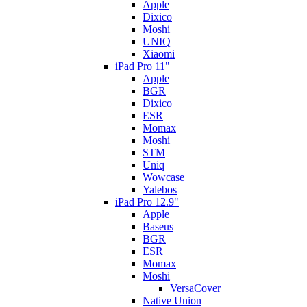
Apple
Dixico
Moshi
UNIQ
Xiaomi
iPad Pro 11"
Apple
BGR
Dixico
ESR
Momax
Moshi
STM
Uniq
Wowcase
Yalebos
iPad Pro 12.9"
Apple
Baseus
BGR
ESR
Momax
Moshi
VersaCover
Native Union