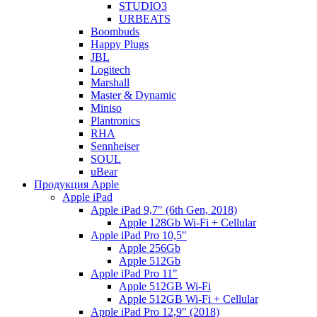
STUDIO3
URBEATS
Boombuds
Happy Plugs
JBL
Logitech
Marshall
Master & Dynamic
Miniso
Plantronics
RHA
Sennheiser
SOUL
uBear
Продукция Apple
Apple iPad
Apple iPad 9,7" (6th Gen, 2018)
Apple 128Gb Wi-Fi + Cellular
Apple iPad Pro 10,5"
Apple 256Gb
Apple 512Gb
Apple iPad Pro 11"
Apple 512GB Wi-Fi
Apple 512GB Wi-Fi + Cellular
Apple iPad Pro 12,9" (2018)