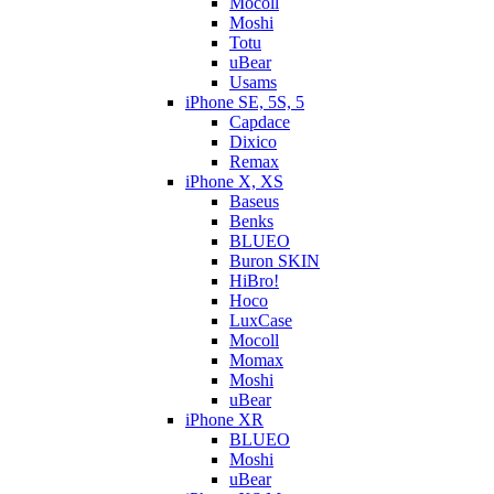
Mocoll
Moshi
Totu
uBear
Usams
iPhone SE, 5S, 5
Capdace
Dixico
Remax
iPhone X, XS
Baseus
Benks
BLUEO
Buron SKIN
HiBro!
Hoco
LuxCase
Mocoll
Momax
Moshi
uBear
iPhone XR
BLUEO
Moshi
uBear