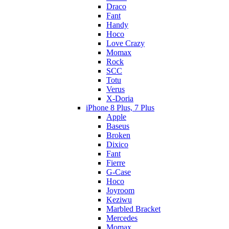
Draco
Fant
Handy
Hoco
Love Crazy
Momax
Rock
SCC
Totu
Verus
X-Doria
iPhone 8 Plus, 7 Plus
Apple
Baseus
Broken
Dixico
Fant
Fierre
G-Case
Hoco
Joyroom
Keziwu
Marbled Bracket
Mercedes
Momax