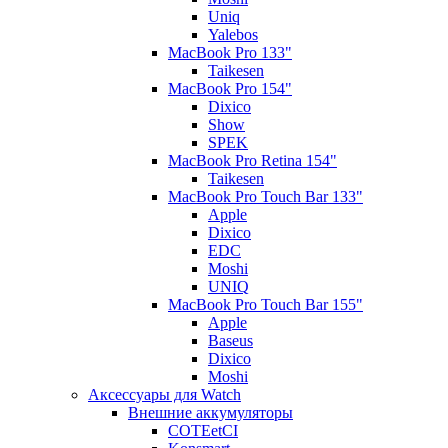
Uniq
Yalebos
MacBook Pro 133"
Taikesen
MacBook Pro 154"
Dixico
Show
SPEK
MacBook Pro Retina 154"
Taikesen
MacBook Pro Touch Bar 133"
Apple
Dixico
EDC
Moshi
UNIQ
MacBook Pro Touch Bar 155"
Apple
Baseus
Dixico
Moshi
Аксессуары для Watch
Внешние аккумуляторы
COTEetCI