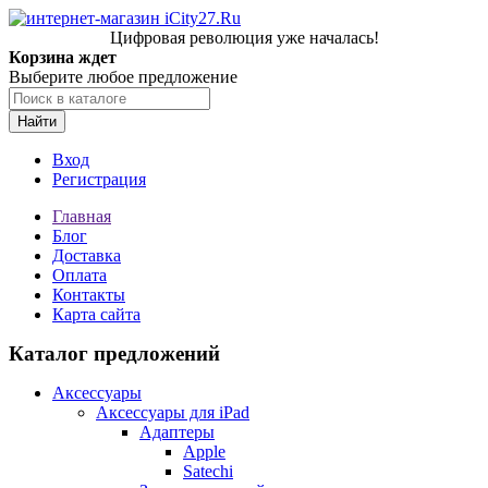
Цифровая революция уже началась!
Корзина ждет
Выберите любое предложение
Найти
Вход
Регистрация
Главная
Блог
Доставка
Оплата
Контакты
Карта сайта
Каталог предложений
Аксессуары
Аксессуары для iPad
Адаптеры
Apple
Satechi