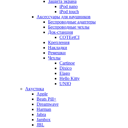
Защита экрана
iPod nano
iPod touch
Аксессуары для наушников
Беспроводные адаптеры
Беспроводные чехлы
Док-станция
COTEetCI
Крепления
Накладки
Ремешки
Чехлы
Cartinoe
Dixico
Elago
Hello Kitty
UNIQ
Акустика
Apple
Beats Pill+
Dreamwave
Harman
Jabra
Jambox
JBL