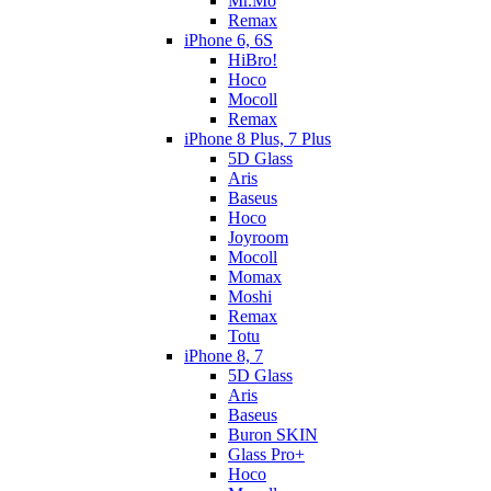
Mr.Mo
Remax
iPhone 6, 6S
HiBro!
Hoco
Mocoll
Remax
iPhone 8 Plus, 7 Plus
5D Glass
Aris
Baseus
Hoco
Joyroom
Mocoll
Momax
Moshi
Remax
Totu
iPhone 8, 7
5D Glass
Aris
Baseus
Buron SKIN
Glass Pro+
Hoco