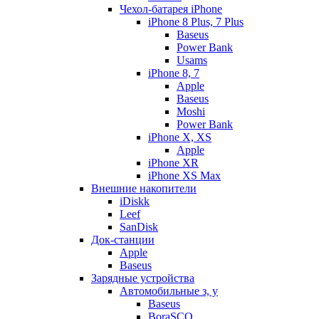
Чехол-батарея iPhone
iPhone 8 Plus, 7 Plus
Baseus
Power Bank
Usams
iPhone 8, 7
Apple
Baseus
Moshi
Power Bank
iPhone X, XS
Apple
iPhone XR
iPhone XS Max
Внешние накопители
iDiskk
Leef
SanDisk
Док-станции
Apple
Baseus
Зарядные устройства
Автомобильные з, у
Baseus
BoraSCO