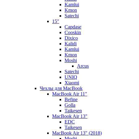
Kamlui
Kmon
Satechi
15"
Capdase
Cooskin
Dixico
Kalidi
Kamlui
Kmon
Moshi
Arcus
Satechi
UNIQ
Xiaomi
Чехлы для MacBook
MacBook Air 11"
Befine
Golla
Taikesen
MacBook Air 13"
EDC
Taikesen
MacBook Air 13" (2018)
Moshi