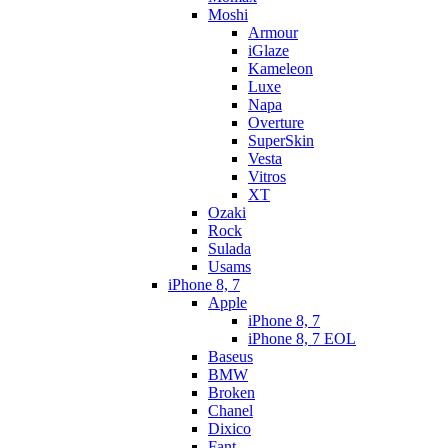
Moshi
Armour
iGlaze
Kameleon
Luxe
Napa
Overture
SuperSkin
Vesta
Vitros
XT
Ozaki
Rock
Sulada
Usams
iPhone 8, 7
Apple
iPhone 8, 7
iPhone 8, 7 EOL
Baseus
BMW
Broken
Chanel
Dixico
Fant