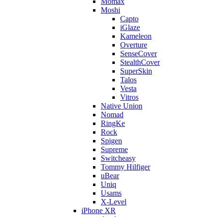
Momax
Moshi
Capto
iGlaze
Kameleon
Overture
SenseCover
StealthCover
SuperSkin
Talos
Vesta
Vitros
Native Union
Nomad
RingKe
Rock
Spigen
Supreme
Switcheasy
Tommy Hilfiger
uBear
Uniq
Usams
X-Level
iPhone XR