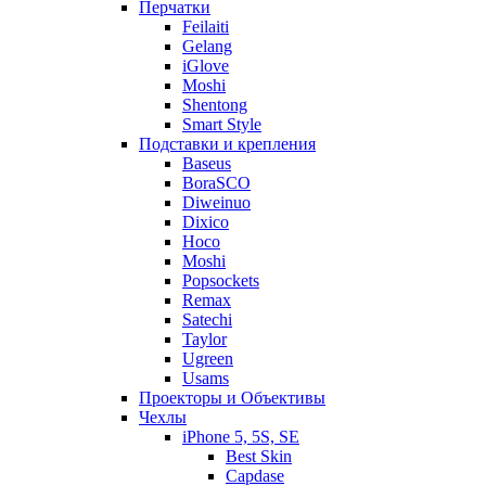
Перчатки
Feilaiti
Gelang
iGlove
Moshi
Shentong
Smart Style
Подставки и крепления
Baseus
BoraSCO
Diweinuo
Dixico
Hoco
Moshi
Popsockets
Remax
Satechi
Taylor
Ugreen
Usams
Проекторы и Объективы
Чехлы
iPhone 5, 5S, SE
Best Skin
Capdase