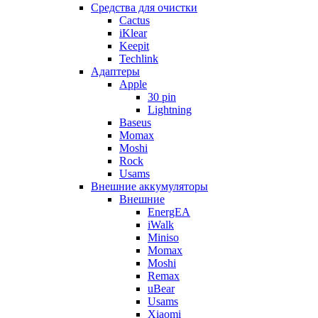
Cредства для очистки
Cactus
iKlear
Keepit
Techlink
Адаптеры
Apple
30 pin
Lightning
Baseus
Momax
Moshi
Rock
Usams
Внешние аккумуляторы
Внешние
EnergEA
iWalk
Miniso
Momax
Moshi
Remax
uBear
Usams
Xiaomi