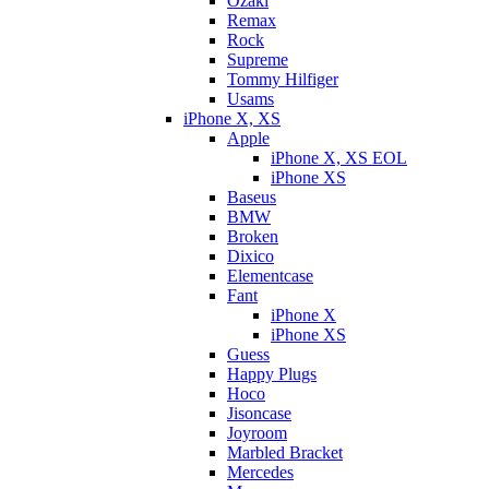
Ozaki
Remax
Rock
Supreme
Tommy Hilfiger
Usams
iPhone X, XS
Apple
iPhone X, XS EOL
iPhone XS
Baseus
BMW
Broken
Dixicо
Elementcase
Fant
iPhone X
iPhone XS
Guess
Happy Plugs
Hoco
Jisoncase
Joyroom
Marbled Bracket
Mercedes