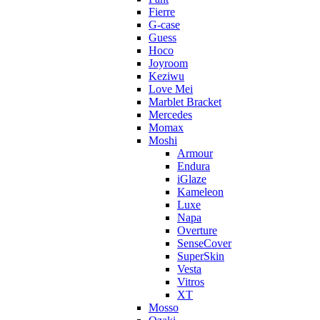
Fierre
G-case
Guess
Hoco
Joyroom
Keziwu
Love Mei
Marblet Bracket
Mercedes
Momax
Moshi
Armour
Endura
iGlaze
Kameleon
Luxe
Napa
Overture
SenseCover
SuperSkin
Vesta
Vitros
XT
Mosso