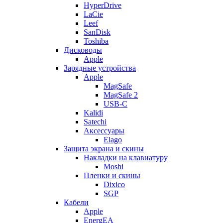
HyperDrive
LaCie
Leef
SanDisk
Toshiba
Дисководы
Apple
Зарядные устройства
Apple
MagSafe
MagSafe 2
USB-C
Kalidi
Satechi
Аксессуары
Elago
Защита экрана и скины
Накладки на клавиатуру
Moshi
Пленки и скины
Dixico
SGP
Кабели
Apple
EnergEA