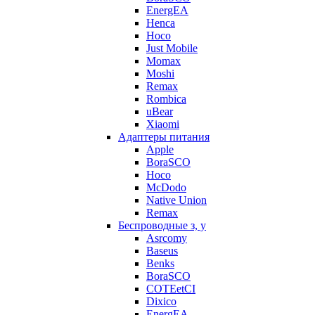
EnergEA
Henca
Hoco
Just Mobile
Momax
Moshi
Remax
Rombica
uBear
Xiaomi
Адаптеры питания
Apple
BoraSCO
Hoco
McDodo
Native Union
Remax
Беспроводные з, у
Asrcomy
Baseus
Benks
BoraSCO
COTEetCI
Dixico
EnergEA