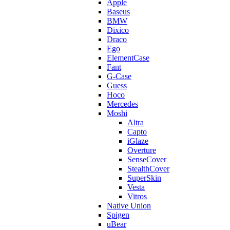
Apple
Baseus
BMW
Dixico
Draco
Ego
ElementCase
Fant
G-Case
Guess
Hoco
Mercedes
Moshi
Altra
Capto
iGlaze
Overture
SenseCover
StealthCover
SuperSkin
Vesta
Vitros
Native Union
Spigen
uBear