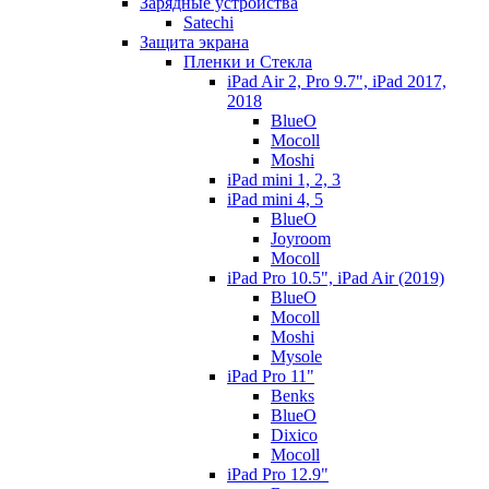
Зарядные устройства
Satechi
Защита экрана
Пленки и Стекла
iPad Air 2, Pro 9.7", iPad 2017,
2018
BlueO
Mocoll
Moshi
iPad mini 1, 2, 3
iPad mini 4, 5
BlueO
Joyroom
Mocoll
iPad Pro 10.5", iPad Air (2019)
BlueO
Mocoll
Moshi
Mysole
iPad Pro 11"
Benks
BlueO
Dixico
Mocoll
iPad Pro 12.9"