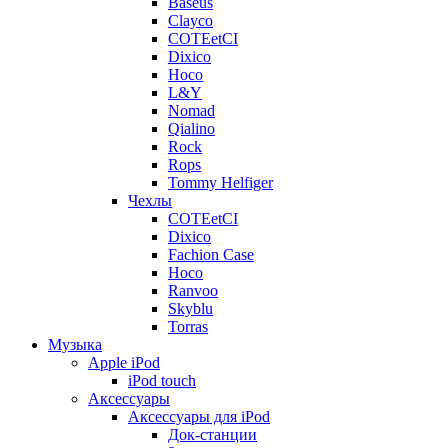
Baseus
Clayco
COTEetCI
Dixico
Hoco
L&Y
Nomad
Qialino
Rock
Rops
Tommy Helfiger
Чехлы
COTEetCI
Dixico
Fachion Case
Hoco
Ranvoo
Skyblu
Torras
Музыка
Apple iPod
iPod touch
Аксессуары
Аксессуары для iPod
Док-станции