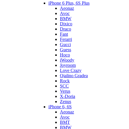
iPhone 6 Plus, 6S Plus
Aeonaz
Avoc
BMW
Dixico
Draco
Fant
Ferarri
Gucci
Guess
Hoco
iWoody
Joyroom
Love Crazy
Qialino Gradea
Rock
SCC
Verus
X-Doria
Zenus
iPhone 6, 6S
Aeonaz
Avoc
BMT
BMW