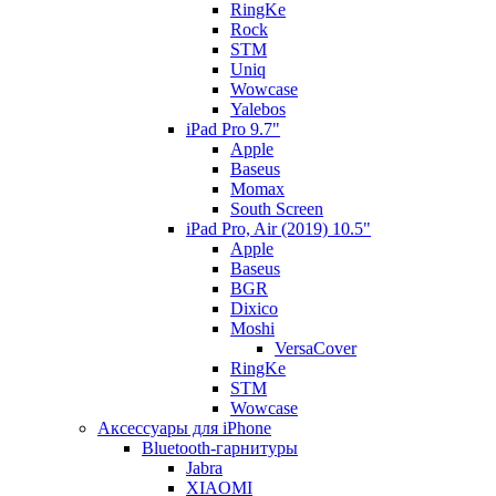
RingKe
Rock
STM
Uniq
Wowcase
Yalebos
iPad Pro 9.7"
Apple
Baseus
Momax
South Screen
iPad Pro, Air (2019) 10.5"
Apple
Baseus
BGR
Dixico
Moshi
VersaCover
RingKe
STM
Wowcase
Аксессуары для iPhone
Bluetooth-гарнитуры
Jabra
XIAOMI