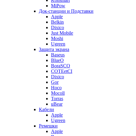
Konsmart
MiPow
Док-станции и Подставки
Apple
Belkin
Dixico
Just Mobile
Moshi
Ugreen
Защита экрана
Baseus
BlueO
BoraSCO
COTEetCI
Dixico
Gor
Hoco
Mocoll
Torras
uBear
Кабели
Apple
Ugreen
Ремешки
Apple