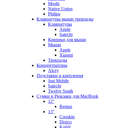
Moshi
Native Union
Philips
Клавиатуры мыши трекпады
Клавиатуры
Apple
Satechi
Коврики для мыши
Мыши
Apple
Xiaomi
Трекпады
Концентраторы
Alcey
Подставки и крепления
Just Mobile
Satechi
Twelve South
Сумки и Рюкзаки для MacBook
12"
Remax
13"
Cooskin
Dixico
Kalidi