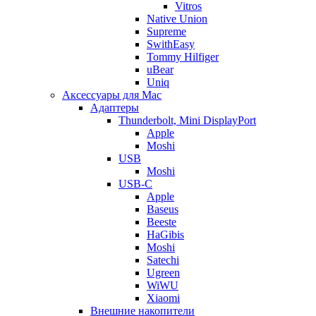
Vitros
Native Union
Supreme
SwithEasy
Tommy Hilfiger
uBear
Uniq
Аксессуары для Mac
Адаптеры
Thunderbolt, Mini DisplayPort
Apple
Moshi
USB
Moshi
USB-C
Apple
Baseus
Beeste
HaGibis
Moshi
Satechi
Ugreen
WiWU
Xiaomi
Внешние накопители