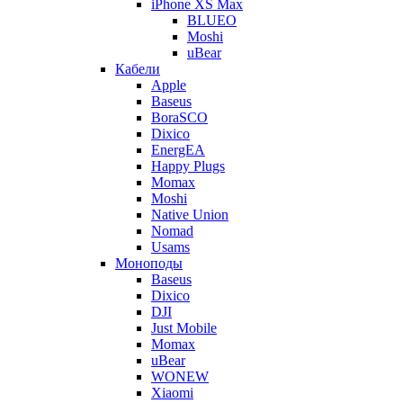
iPhone XS Max
BLUEO
Moshi
uBear
Кабели
Apple
Baseus
BoraSCO
Dixico
EnergEA
Happy Plugs
Momax
Moshi
Native Union
Nomad
Usams
Моноподы
Baseus
Dixico
DJI
Just Mobile
Momax
uBear
WONEW
Xiaomi