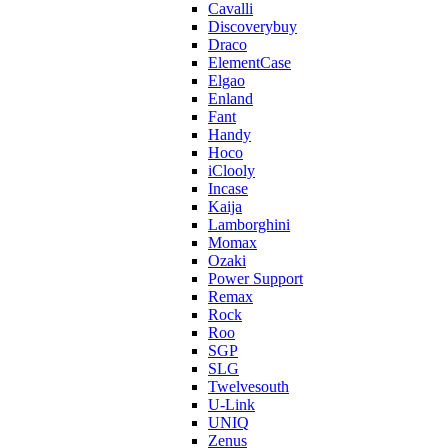
Cavalli
Discoverybuy
Draco
ElementCase
Elgao
Enland
Fant
Handy
Hoco
iClooly
Incase
Kaija
Lamborghini
Momax
Ozaki
Power Support
Remax
Rock
Roo
SGP
SLG
Twelvesouth
U-Link
UNIQ
Zenus