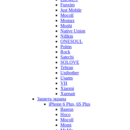
Funxim
Just Mobile
Mocoll
Momax
Moshi
Native Union
Nillkin
ONESOUL
Polms
Rock
Satechi
SOLOVE
Tehran
Unibother
Usams
VH
Xiaomi
Xuenair
Защита экрана
iPhone 6 Plus, 6S Plus
Baseus
Hoco
Mocoll
Momi