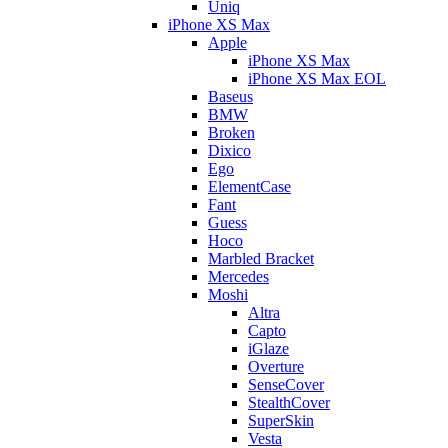
Uniq
iPhone XS Max
Apple
iPhone XS Max
iPhone XS Max EOL
Baseus
BMW
Broken
Dixico
Ego
ElementCase
Fant
Guess
Hoco
Marbled Bracket
Mercedes
Moshi
Altra
Capto
iGlaze
Overture
SenseCover
StealthCover
SuperSkin
Vesta