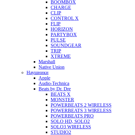
BOOMBOX
CHARGE
CLIP
CONTROL X
FLIP
HORIZON
PARTYBOX
PULSE
SOUNDGEAR
TRIP
XTREME
Marshall
Native Union
Наушники
Apple
Audio-Technica
Beats by Dr. Dre
BEATS X
MONSTER
POWERBEATS 2 WIRELESS
POWERBEATS 3 WIRELESS
POWERBEATS PRO
SOLO HD, SOLO2
SOLO3 WIRELESS
STUDIO2