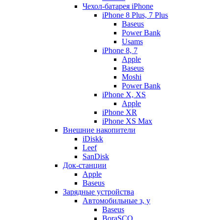
Чехол-батарея iPhone
iPhone 8 Plus, 7 Plus
Baseus
Power Bank
Usams
iPhone 8, 7
Apple
Baseus
Moshi
Power Bank
iPhone X, XS
Apple
iPhone XR
iPhone XS Max
Внешние накопители
iDiskk
Leef
SanDisk
Док-станции
Apple
Baseus
Зарядные устройства
Автомобильные з, у
Baseus
BoraSCO