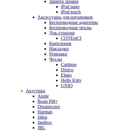
Защита экрана
iPod nano
iPod touch
Аксессуары для наушников
Беспроводные адаптеры
Беспроводные чехлы
Док-станция
COTEetCI
Крепления
Накладки
Ремешки
Чехлы
Cartinoe
Dixico
Elago
Hello Kitty
UNIQ
Акустика
Apple
Beats Pill+
Dreamwave
Harman
Jabra
Jambox
JBL