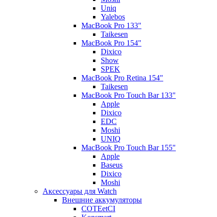
Uniq
Yalebos
MacBook Pro 133"
Taikesen
MacBook Pro 154"
Dixico
Show
SPEK
MacBook Pro Retina 154"
Taikesen
MacBook Pro Touch Bar 133"
Apple
Dixico
EDC
Moshi
UNIQ
MacBook Pro Touch Bar 155"
Apple
Baseus
Dixico
Moshi
Аксессуары для Watch
Внешние аккумуляторы
COTEetCI