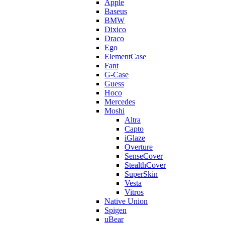
Apple
Baseus
BMW
Dixico
Draco
Ego
ElementCase
Fant
G-Case
Guess
Hoco
Mercedes
Moshi
Altra
Capto
iGlaze
Overture
SenseCover
StealthCover
SuperSkin
Vesta
Vitros
Native Union
Spigen
uBear