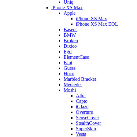
Uniq
iPhone XS Max
Apple
iPhone XS Max
iPhone XS Max EOL
Baseus
BMW
Broken
Dixico
Ego
ElementCase
Fant
Guess
Hoco
Marbled Bracket
Mercedes
Moshi
Altra
Capto
iGlaze
Overture
SenseCover
StealthCover
SuperSkin
Vesta