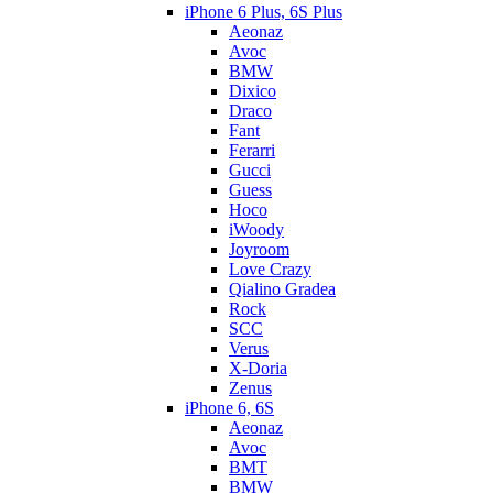
iPhone 6 Plus, 6S Plus
Aeonaz
Avoc
BMW
Dixico
Draco
Fant
Ferarri
Gucci
Guess
Hoco
iWoody
Joyroom
Love Crazy
Qialino Gradea
Rock
SCC
Verus
X-Doria
Zenus
iPhone 6, 6S
Aeonaz
Avoc
BMT
BMW