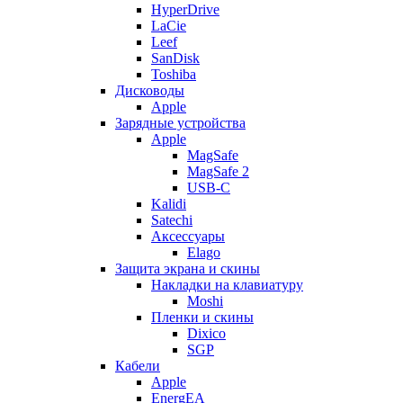
HyperDrive
LaCie
Leef
SanDisk
Toshiba
Дисководы
Apple
Зарядные устройства
Apple
MagSafe
MagSafe 2
USB-C
Kalidi
Satechi
Аксессуары
Elago
Защита экрана и скины
Накладки на клавиатуру
Moshi
Пленки и скины
Dixico
SGP
Кабели
Apple
EnergEA