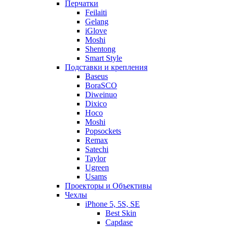
Перчатки
Feilaiti
Gelang
iGlove
Moshi
Shentong
Smart Style
Подставки и крепления
Baseus
BoraSCO
Diweinuo
Dixico
Hoco
Moshi
Popsockets
Remax
Satechi
Taylor
Ugreen
Usams
Проекторы и Объективы
Чехлы
iPhone 5, 5S, SE
Best Skin
Capdase