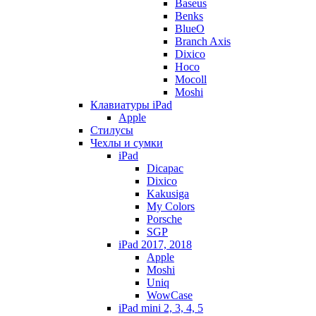
Baseus
Benks
BlueO
Branch Axis
Dixico
Hoco
Mocoll
Moshi
Клавиатуры iPad
Apple
Стилусы
Чехлы и сумки
iPad
Dicapac
Dixico
Kakusiga
My Colors
Porsche
SGP
iPad 2017, 2018
Apple
Moshi
Uniq
WowCase
iPad mini 2, 3, 4, 5