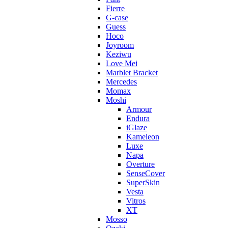
Fierre
G-case
Guess
Hoco
Joyroom
Keziwu
Love Mei
Marblet Bracket
Mercedes
Momax
Moshi
Armour
Endura
iGlaze
Kameleon
Luxe
Napa
Overture
SenseCover
SuperSkin
Vesta
Vitros
XT
Mosso