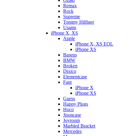
Ozaki
Remax
Rock
Supreme
Tommy Hilfiger
Usams
iPhone X, XS
Apple
iPhone X, XS EOL
iPhone XS
Baseus
BMW
Broken
Dixicо
Elementcase
Fant
iPhone X
iPhone XS
Guess
Happy Plugs
Hoco
Jisoncase
Joyroom
Marbled Bracket
Mercedes