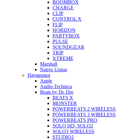
BOOMBOX
CHARGE
CLIP
CONTROL X
FLIP
HORIZON
PARTYBOX
PULSE
SOUNDGEAR
TRIP
XTREME
Marshall
Native Union
Наушники
Apple
Audio-Technica
Beats by Dr. Dre
BEATS X
MONSTER
POWERBEATS 2 WIRELESS
POWERBEATS 3 WIRELESS
POWERBEATS PRO
SOLO HD, SOLO2
SOLO3 WIRELESS
STUDIO2