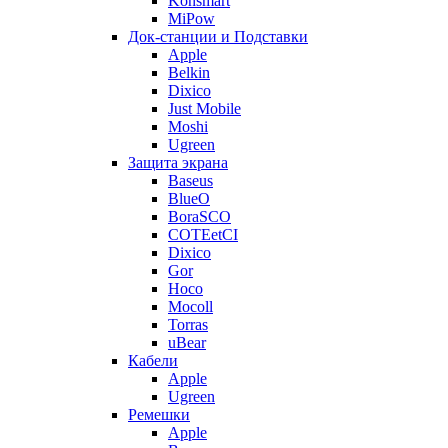
Konsmart
MiPow
Док-станции и Подставки
Apple
Belkin
Dixico
Just Mobile
Moshi
Ugreen
Защита экрана
Baseus
BlueO
BoraSCO
COTEetCI
Dixico
Gor
Hoco
Mocoll
Torras
uBear
Кабели
Apple
Ugreen
Ремешки
Apple