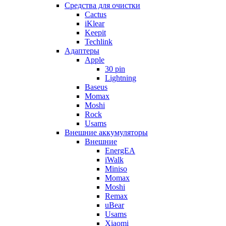
Cредства для очистки
Cactus
iKlear
Keepit
Techlink
Адаптеры
Apple
30 pin
Lightning
Baseus
Momax
Moshi
Rock
Usams
Внешние аккумуляторы
Внешние
EnergEA
iWalk
Miniso
Momax
Moshi
Remax
uBear
Usams
Xiaomi