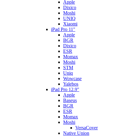
Apple
Dixico
Moshi
UNIQ
Xiaomi
iPad Pro 11"
Apple
BGR
Dixico
ESR
Momax
Moshi
STM
Uniq
Wowcase
Yalebos
iPad Pro 12.9"
Apple
Baseus
BGR
ESR
Momax
Moshi
VersaCover
Native Union