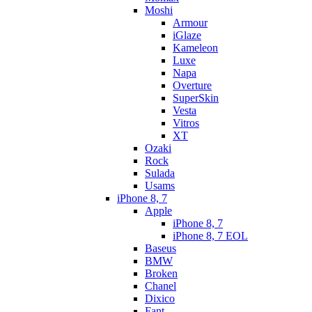
Moshi
Armour
iGlaze
Kameleon
Luxe
Napa
Overture
SuperSkin
Vesta
Vitros
XT
Ozaki
Rock
Sulada
Usams
iPhone 8, 7
Apple
iPhone 8, 7
iPhone 8, 7 EOL
Baseus
BMW
Broken
Chanel
Dixico
Fant