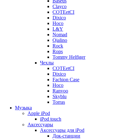
Baseus
Clayco
COTEetCI
Dixico
Hoco
L&Y
Nomad
Qialino
Rock
Rops
Tommy Helfiger
Чехлы
COTEetCI
Dixico
Fachion Case
Hoco
Ranvoo
Skyblu
Torras
Музыка
Apple iPod
iPod touch
Аксессуары
Аксессуары для iPod
Док-станции