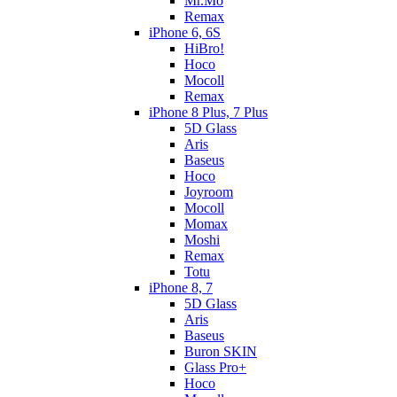
Mr.Mo
Remax
iPhone 6, 6S
HiBro!
Hoco
Mocoll
Remax
iPhone 8 Plus, 7 Plus
5D Glass
Aris
Baseus
Hoco
Joyroom
Mocoll
Momax
Moshi
Remax
Totu
iPhone 8, 7
5D Glass
Aris
Baseus
Buron SKIN
Glass Pro+
Hoco