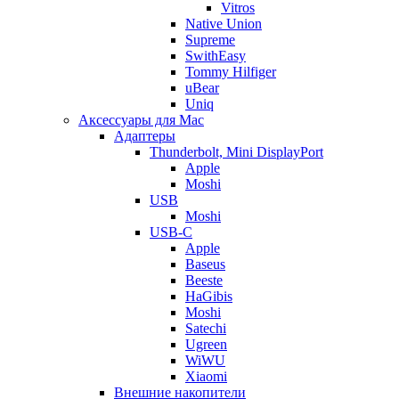
Vitros
Native Union
Supreme
SwithEasy
Tommy Hilfiger
uBear
Uniq
Аксессуары для Mac
Адаптеры
Thunderbolt, Mini DisplayPort
Apple
Moshi
USB
Moshi
USB-C
Apple
Baseus
Beeste
HaGibis
Moshi
Satechi
Ugreen
WiWU
Xiaomi
Внешние накопители