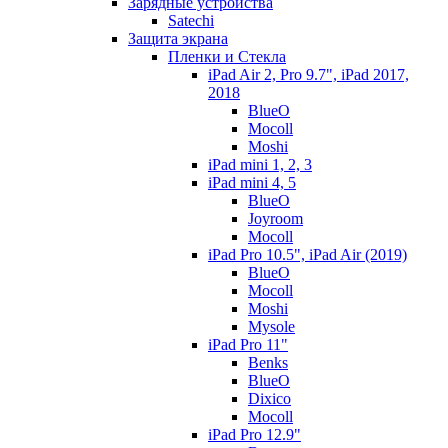
Зарядные устройства
Satechi
Защита экрана
Пленки и Стекла
iPad Air 2, Pro 9.7", iPad 2017,
2018
BlueO
Mocoll
Moshi
iPad mini 1, 2, 3
iPad mini 4, 5
BlueO
Joyroom
Mocoll
iPad Pro 10.5", iPad Air (2019)
BlueO
Mocoll
Moshi
Mysole
iPad Pro 11"
Benks
BlueO
Dixico
Mocoll
iPad Pro 12.9"