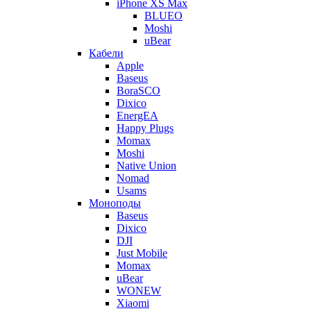
iPhone XS Max
BLUEO
Moshi
uBear
Кабели
Apple
Baseus
BoraSCO
Dixico
EnergEA
Happy Plugs
Momax
Moshi
Native Union
Nomad
Usams
Моноподы
Baseus
Dixico
DJI
Just Mobile
Momax
uBear
WONEW
Xiaomi