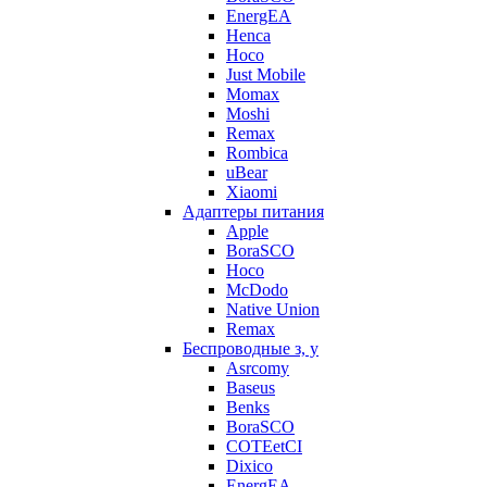
EnergEA
Henca
Hoco
Just Mobile
Momax
Moshi
Remax
Rombica
uBear
Xiaomi
Адаптеры питания
Apple
BoraSCO
Hoco
McDodo
Native Union
Remax
Беспроводные з, у
Asrcomy
Baseus
Benks
BoraSCO
COTEetCI
Dixico
EnergEA