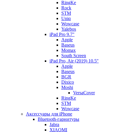
RingKe
Rock
STM
Uniq
Wowcase
Yalebos
iPad Pro 9.7"
Apple
Baseus
Momax
South Screen
iPad Pro, Air (2019) 10.5"
Apple
Baseus
BGR
Dixico
Moshi
VersaCover
RingKe
STM
Wowcase
Аксессуары для iPhone
Bluetooth-гарнитуры
Jabra
XIAOMI