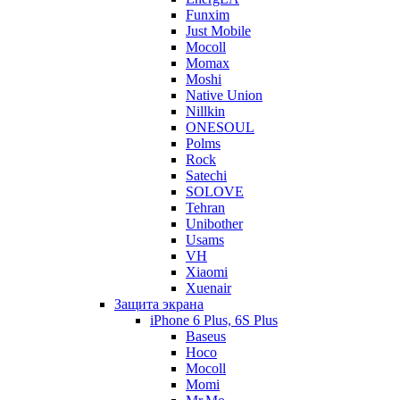
Funxim
Just Mobile
Mocoll
Momax
Moshi
Native Union
Nillkin
ONESOUL
Polms
Rock
Satechi
SOLOVE
Tehran
Unibother
Usams
VH
Xiaomi
Xuenair
Защита экрана
iPhone 6 Plus, 6S Plus
Baseus
Hoco
Mocoll
Momi