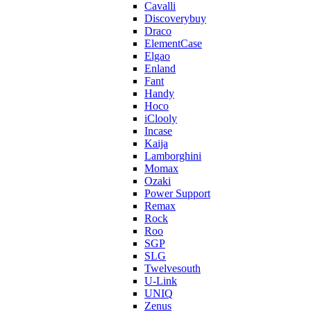
Cavalli
Discoverybuy
Draco
ElementCase
Elgao
Enland
Fant
Handy
Hoco
iClooly
Incase
Kaija
Lamborghini
Momax
Ozaki
Power Support
Remax
Rock
Roo
SGP
SLG
Twelvesouth
U-Link
UNIQ
Zenus