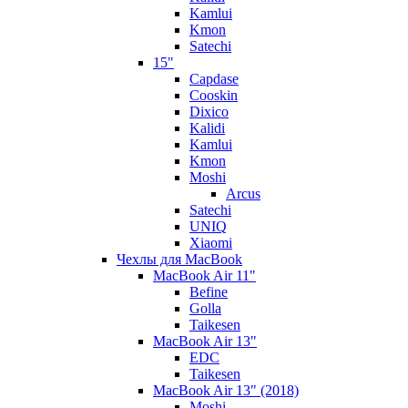
Kamlui
Kmon
Satechi
15"
Capdase
Cooskin
Dixico
Kalidi
Kamlui
Kmon
Moshi
Arcus
Satechi
UNIQ
Xiaomi
Чехлы для MacBook
MacBook Air 11"
Befine
Golla
Taikesen
MacBook Air 13"
EDC
Taikesen
MacBook Air 13" (2018)
Moshi