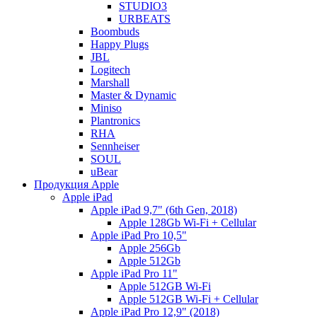
STUDIO3
URBEATS
Boombuds
Happy Plugs
JBL
Logitech
Marshall
Master & Dynamic
Miniso
Plantronics
RHA
Sennheiser
SOUL
uBear
Продукция Apple
Apple iPad
Apple iPad 9,7" (6th Gen, 2018)
Apple 128Gb Wi-Fi + Cellular
Apple iPad Pro 10,5"
Apple 256Gb
Apple 512Gb
Apple iPad Pro 11"
Apple 512GB Wi-Fi
Apple 512GB Wi-Fi + Cellular
Apple iPad Pro 12,9" (2018)