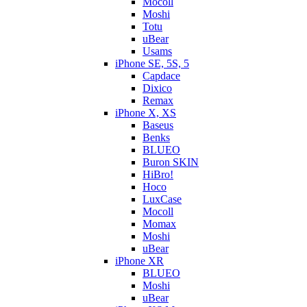
Mocoll
Moshi
Totu
uBear
Usams
iPhone SE, 5S, 5
Capdace
Dixico
Remax
iPhone X, XS
Baseus
Benks
BLUEO
Buron SKIN
HiBro!
Hoco
LuxCase
Mocoll
Momax
Moshi
uBear
iPhone XR
BLUEO
Moshi
uBear