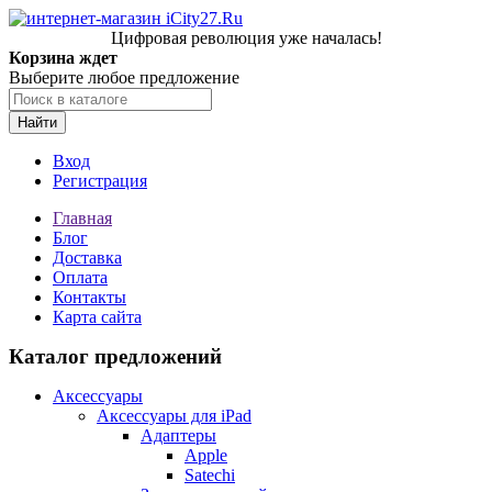
Цифровая революция уже началась!
Корзина ждет
Выберите любое предложение
Найти
Вход
Регистрация
Главная
Блог
Доставка
Оплата
Контакты
Карта сайта
Каталог предложений
Аксессуары
Аксессуары для iPad
Адаптеры
Apple
Satechi