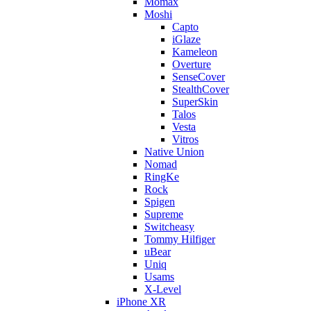
Momax
Moshi
Capto
iGlaze
Kameleon
Overture
SenseCover
StealthCover
SuperSkin
Talos
Vesta
Vitros
Native Union
Nomad
RingKe
Rock
Spigen
Supreme
Switcheasy
Tommy Hilfiger
uBear
Uniq
Usams
X-Level
iPhone XR