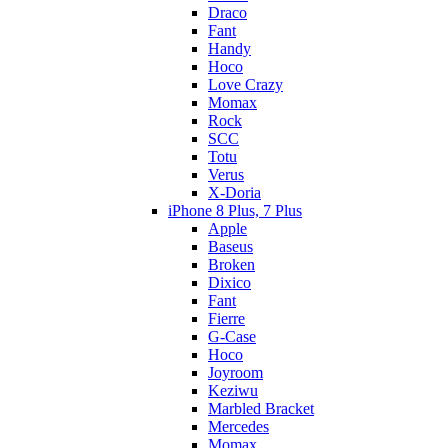
Draco
Fant
Handy
Hoco
Love Crazy
Momax
Rock
SCC
Totu
Verus
X-Doria
iPhone 8 Plus, 7 Plus
Apple
Baseus
Broken
Dixico
Fant
Fierre
G-Case
Hoco
Joyroom
Keziwu
Marbled Bracket
Mercedes
Momax