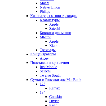
Moshi
Native Union
Philips
Клавиатуры мыши трекпады
Клавиатуры
Apple
Satechi
Коврики для мыши
Мыши
Apple
Xiaomi
Трекпады
Концентраторы
Alcey
Подставки и крепления
Just Mobile
Satechi
Twelve South
Сумки и Рюкзаки для MacBook
12"
Remax
13"
Cooskin
Dixico
Kalidi