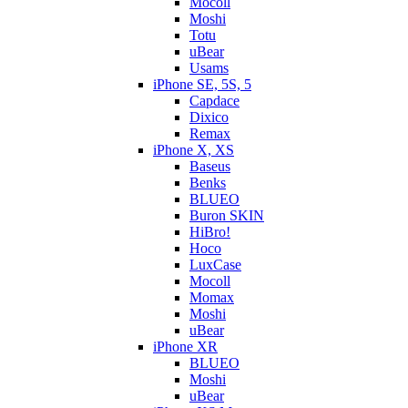
Mocoll
Moshi
Totu
uBear
Usams
iPhone SE, 5S, 5
Capdace
Dixico
Remax
iPhone X, XS
Baseus
Benks
BLUEO
Buron SKIN
HiBro!
Hoco
LuxCase
Mocoll
Momax
Moshi
uBear
iPhone XR
BLUEO
Moshi
uBear