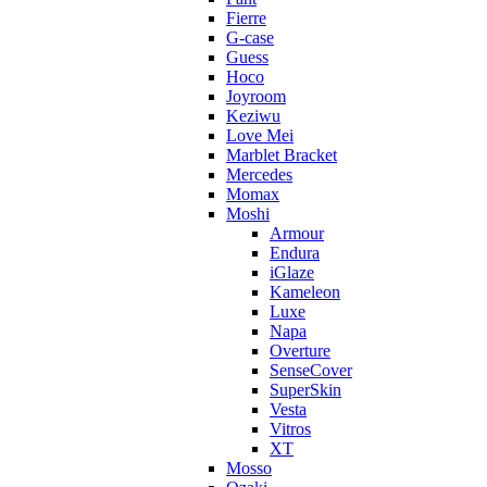
Fierre
G-case
Guess
Hoco
Joyroom
Keziwu
Love Mei
Marblet Bracket
Mercedes
Momax
Moshi
Armour
Endura
iGlaze
Kameleon
Luxe
Napa
Overture
SenseCover
SuperSkin
Vesta
Vitros
XT
Mosso