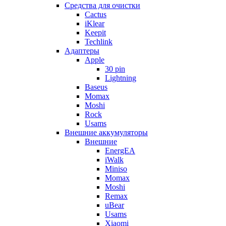
Cредства для очистки
Cactus
iKlear
Keepit
Techlink
Адаптеры
Apple
30 pin
Lightning
Baseus
Momax
Moshi
Rock
Usams
Внешние аккумуляторы
Внешние
EnergEA
iWalk
Miniso
Momax
Moshi
Remax
uBear
Usams
Xiaomi