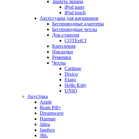
Защита экрана
iPod nano
iPod touch
Аксессуары для наушников
Беспроводные адаптеры
Беспроводные чехлы
Док-станция
COTEetCI
Крепления
Накладки
Ремешки
Чехлы
Cartinoe
Dixico
Elago
Hello Kitty
UNIQ
Акустика
Apple
Beats Pill+
Dreamwave
Harman
Jabra
Jambox
JBL