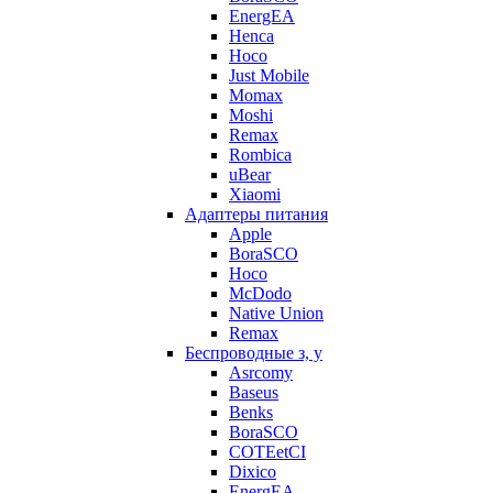
EnergEA
Henca
Hoco
Just Mobile
Momax
Moshi
Remax
Rombica
uBear
Xiaomi
Адаптеры питания
Apple
BoraSCO
Hoco
McDodo
Native Union
Remax
Беспроводные з, у
Asrcomy
Baseus
Benks
BoraSCO
COTEetCI
Dixico
EnergEA