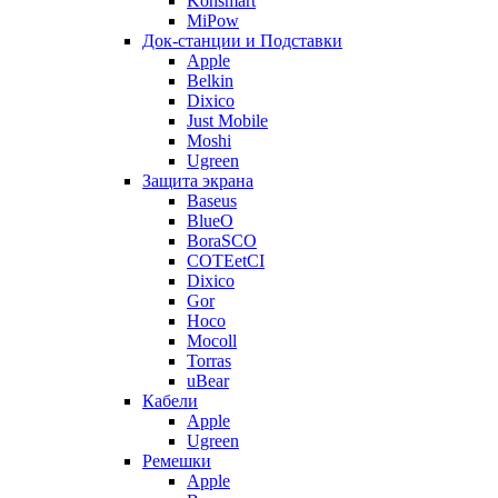
Konsmart
MiPow
Док-станции и Подставки
Apple
Belkin
Dixico
Just Mobile
Moshi
Ugreen
Защита экрана
Baseus
BlueO
BoraSCO
COTEetCI
Dixico
Gor
Hoco
Mocoll
Torras
uBear
Кабели
Apple
Ugreen
Ремешки
Apple