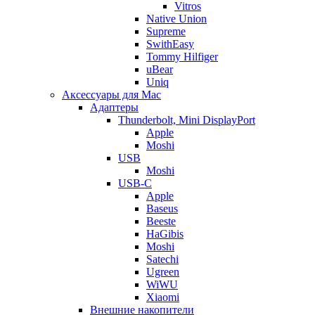
Vitros
Native Union
Supreme
SwithEasy
Tommy Hilfiger
uBear
Uniq
Аксессуары для Mac
Адаптеры
Thunderbolt, Mini DisplayPort
Apple
Moshi
USB
Moshi
USB-C
Apple
Baseus
Beeste
HaGibis
Moshi
Satechi
Ugreen
WiWU
Xiaomi
Внешние накопители