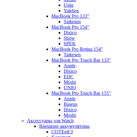
Uniq
Yalebos
MacBook Pro 133"
Taikesen
MacBook Pro 154"
Dixico
Show
SPEK
MacBook Pro Retina 154"
Taikesen
MacBook Pro Touch Bar 133"
Apple
Dixico
EDC
Moshi
UNIQ
MacBook Pro Touch Bar 155"
Apple
Baseus
Dixico
Moshi
Аксессуары для Watch
Внешние аккумуляторы
COTEetCI