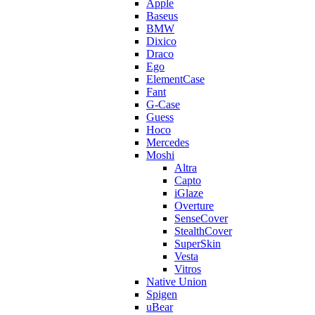
Apple
Baseus
BMW
Dixico
Draco
Ego
ElementCase
Fant
G-Case
Guess
Hoco
Mercedes
Moshi
Altra
Capto
iGlaze
Overture
SenseCover
StealthCover
SuperSkin
Vesta
Vitros
Native Union
Spigen
uBear