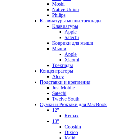
Moshi
Native Union
Philips
Клавиатуры мыши трекпады
Клавиатуры
Apple
Satechi
Коврики для мыши
Мыши
Apple
Xiaomi
Трекпады
Концентраторы
Alcey
Подставки и крепления
Just Mobile
Satechi
Twelve South
Сумки и Рюкзаки для MacBook
12"
Remax
13"
Cooskin
Dixico
Kalidi