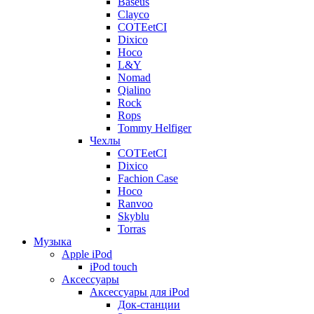
Baseus
Clayco
COTEetCI
Dixico
Hoco
L&Y
Nomad
Qialino
Rock
Rops
Tommy Helfiger
Чехлы
COTEetCI
Dixico
Fachion Case
Hoco
Ranvoo
Skyblu
Torras
Музыка
Apple iPod
iPod touch
Аксессуары
Аксессуары для iPod
Док-станции