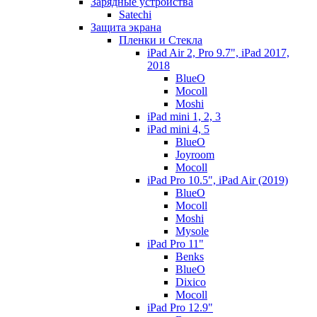
Зарядные устройства
Satechi
Защита экрана
Пленки и Стекла
iPad Air 2, Pro 9.7", iPad 2017,
2018
BlueO
Mocoll
Moshi
iPad mini 1, 2, 3
iPad mini 4, 5
BlueO
Joyroom
Mocoll
iPad Pro 10.5", iPad Air (2019)
BlueO
Mocoll
Moshi
Mysole
iPad Pro 11"
Benks
BlueO
Dixico
Mocoll
iPad Pro 12.9"