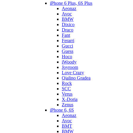
iPhone 6 Plus, 6S Plus
Aeonaz
Avoc
BMW
Dixico
Draco
Fant
Ferarri
Gucci
Guess
Hoco
iWoody
Joyroom
Love Crazy
Qialino Gradea
Rock
SCC
Verus
X-Doria
Zenus
iPhone 6, 6S
Aeonaz
Avoc
BMT
BMW