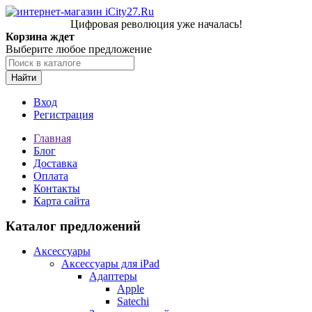
Цифровая революция уже началась!
Корзина ждет
Выберите любое предложение
Найти
Вход
Регистрация
Главная
Блог
Доставка
Оплата
Контакты
Карта сайта
Каталог предложений
Аксессуары
Аксессуары для iPad
Адаптеры
Apple
Satechi