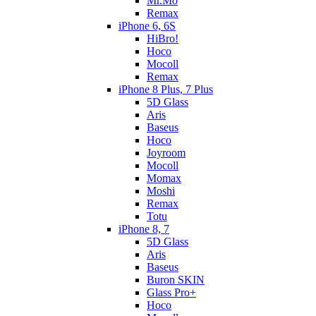
Mr.Mo
Remax
iPhone 6, 6S
HiBro!
Hoco
Mocoll
Remax
iPhone 8 Plus, 7 Plus
5D Glass
Aris
Baseus
Hoco
Joyroom
Mocoll
Momax
Moshi
Remax
Totu
iPhone 8, 7
5D Glass
Aris
Baseus
Buron SKIN
Glass Pro+
Hoco