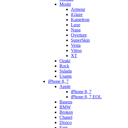
Moshi
Armour
iGlaze
Kameleon
Luxe
Napa
Overture
SuperSkin
Vesta
Vitros
XT
Ozaki
Rock
Sulada
Usams
iPhone 8, 7
Apple
iPhone 8, 7
iPhone 8, 7 EOL
Baseus
BMW
Broken
Chanel
Dixico
Fant