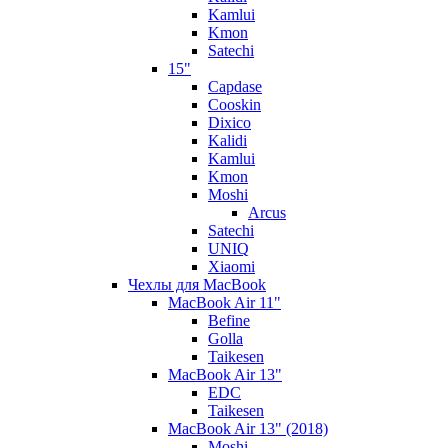
Kamlui
Kmon
Satechi
15"
Capdase
Cooskin
Dixico
Kalidi
Kamlui
Kmon
Moshi
Arcus
Satechi
UNIQ
Xiaomi
Чехлы для MacBook
MacBook Air 11"
Befine
Golla
Taikesen
MacBook Air 13"
EDC
Taikesen
MacBook Air 13" (2018)
Moshi