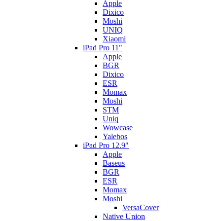
Apple
Dixico
Moshi
UNIQ
Xiaomi
iPad Pro 11"
Apple
BGR
Dixico
ESR
Momax
Moshi
STM
Uniq
Wowcase
Yalebos
iPad Pro 12.9"
Apple
Baseus
BGR
ESR
Momax
Moshi
VersaCover
Native Union