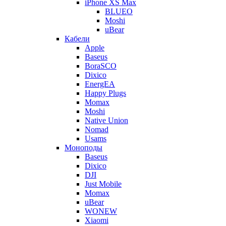
iPhone XS Max
BLUEO
Moshi
uBear
Кабели
Apple
Baseus
BoraSCO
Dixico
EnergEA
Happy Plugs
Momax
Moshi
Native Union
Nomad
Usams
Моноподы
Baseus
Dixico
DJI
Just Mobile
Momax
uBear
WONEW
Xiaomi