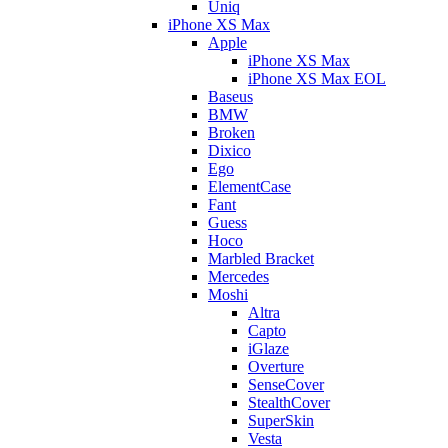
Uniq
iPhone XS Max
Apple
iPhone XS Max
iPhone XS Max EOL
Baseus
BMW
Broken
Dixico
Ego
ElementCase
Fant
Guess
Hoco
Marbled Bracket
Mercedes
Moshi
Altra
Capto
iGlaze
Overture
SenseCover
StealthCover
SuperSkin
Vesta