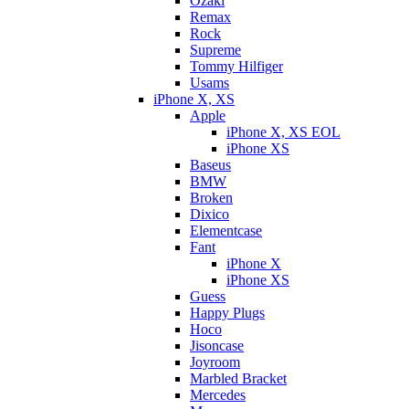
Ozaki
Remax
Rock
Supreme
Tommy Hilfiger
Usams
iPhone X, XS
Apple
iPhone X, XS EOL
iPhone XS
Baseus
BMW
Broken
Dixicо
Elementcase
Fant
iPhone X
iPhone XS
Guess
Happy Plugs
Hoco
Jisoncase
Joyroom
Marbled Bracket
Mercedes