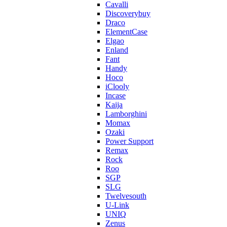
Cavalli
Discoverybuy
Draco
ElementCase
Elgao
Enland
Fant
Handy
Hoco
iClooly
Incase
Kaija
Lamborghini
Momax
Ozaki
Power Support
Remax
Rock
Roo
SGP
SLG
Twelvesouth
U-Link
UNIQ
Zenus