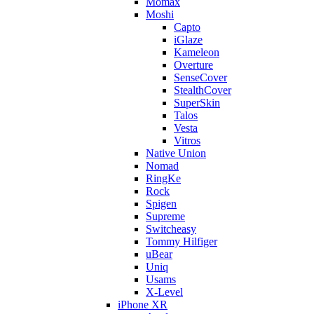
Momax
Moshi
Capto
iGlaze
Kameleon
Overture
SenseCover
StealthCover
SuperSkin
Talos
Vesta
Vitros
Native Union
Nomad
RingKe
Rock
Spigen
Supreme
Switcheasy
Tommy Hilfiger
uBear
Uniq
Usams
X-Level
iPhone XR