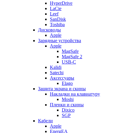
HyperDrive
LaCie
Leef
SanDisk
Toshiba
Дисководы
Apple
Зарядные устройства
Apple
MagSafe
MagSafe 2
USB-C
Kalidi
Satechi
Аксессуары
Elago
Защита экрана и скины
Накладки на клавиатуру
Moshi
Пленки и скины
Dixico
SGP
Кабели
Apple
EnergEA