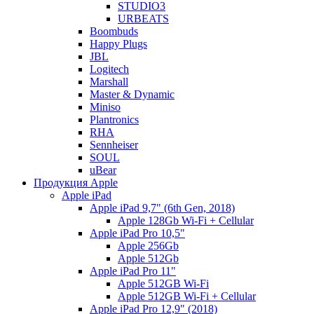
STUDIO3
URBEATS
Boombuds
Happy Plugs
JBL
Logitech
Marshall
Master & Dynamic
Miniso
Plantronics
RHA
Sennheiser
SOUL
uBear
Продукция Apple
Apple iPad
Apple iPad 9,7" (6th Gen, 2018)
Apple 128Gb Wi-Fi + Cellular
Apple iPad Pro 10,5"
Apple 256Gb
Apple 512Gb
Apple iPad Pro 11"
Apple 512GB Wi-Fi
Apple 512GB Wi-Fi + Cellular
Apple iPad Pro 12,9" (2018)