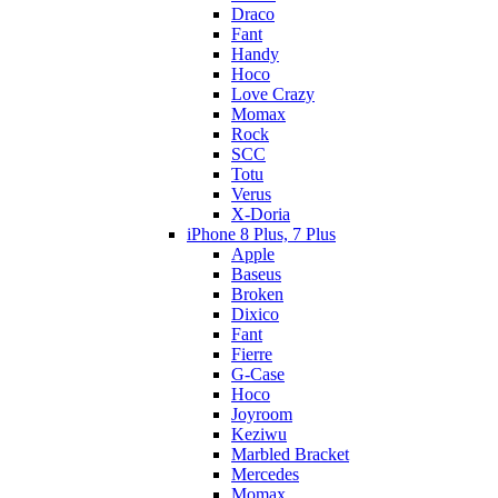
Draco
Fant
Handy
Hoco
Love Crazy
Momax
Rock
SCC
Totu
Verus
X-Doria
iPhone 8 Plus, 7 Plus
Apple
Baseus
Broken
Dixico
Fant
Fierre
G-Case
Hoco
Joyroom
Keziwu
Marbled Bracket
Mercedes
Momax