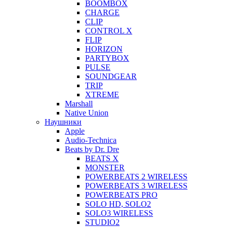
BOOMBOX
CHARGE
CLIP
CONTROL X
FLIP
HORIZON
PARTYBOX
PULSE
SOUNDGEAR
TRIP
XTREME
Marshall
Native Union
Наушники
Apple
Audio-Technica
Beats by Dr. Dre
BEATS X
MONSTER
POWERBEATS 2 WIRELESS
POWERBEATS 3 WIRELESS
POWERBEATS PRO
SOLO HD, SOLO2
SOLO3 WIRELESS
STUDIO2