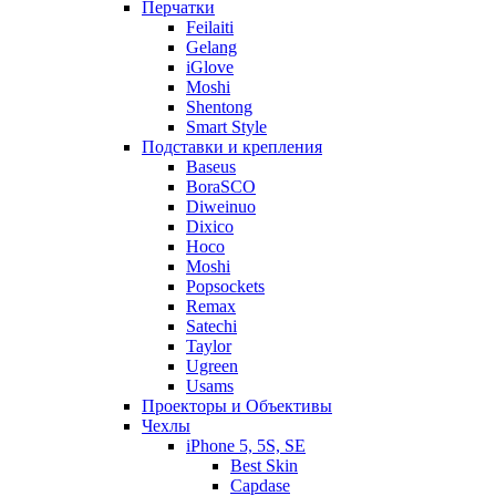
Перчатки
Feilaiti
Gelang
iGlove
Moshi
Shentong
Smart Style
Подставки и крепления
Baseus
BoraSCO
Diweinuo
Dixico
Hoco
Moshi
Popsockets
Remax
Satechi
Taylor
Ugreen
Usams
Проекторы и Объективы
Чехлы
iPhone 5, 5S, SE
Best Skin
Capdase