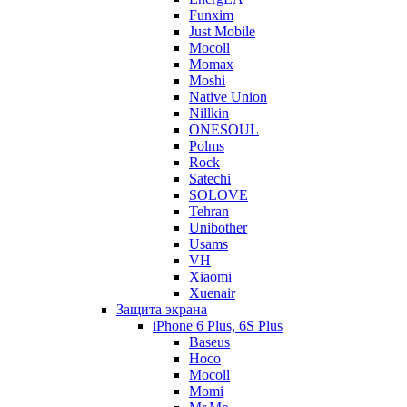
Funxim
Just Mobile
Mocoll
Momax
Moshi
Native Union
Nillkin
ONESOUL
Polms
Rock
Satechi
SOLOVE
Tehran
Unibother
Usams
VH
Xiaomi
Xuenair
Защита экрана
iPhone 6 Plus, 6S Plus
Baseus
Hoco
Mocoll
Momi