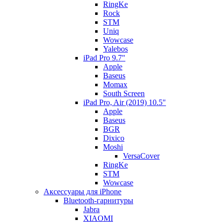
RingKe
Rock
STM
Uniq
Wowcase
Yalebos
iPad Pro 9.7"
Apple
Baseus
Momax
South Screen
iPad Pro, Air (2019) 10.5"
Apple
Baseus
BGR
Dixico
Moshi
VersaCover
RingKe
STM
Wowcase
Аксессуары для iPhone
Bluetooth-гарнитуры
Jabra
XIAOMI