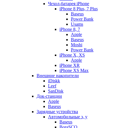
Чехол-батарея iPhone
iPhone 8 Plus, 7 Plus
Baseus
Power Bank
Usams
iPhone 8, 7
Apple
Baseus
Moshi
Power Bank
iPhone X, XS
Apple
iPhone XR
iPhone XS Max
Внешние накопители
iDiskk
Leef
SanDisk
Док-станции
Apple
Baseus
Зарядные устройства
Автомобильные з, у
Baseus
BoraSCO