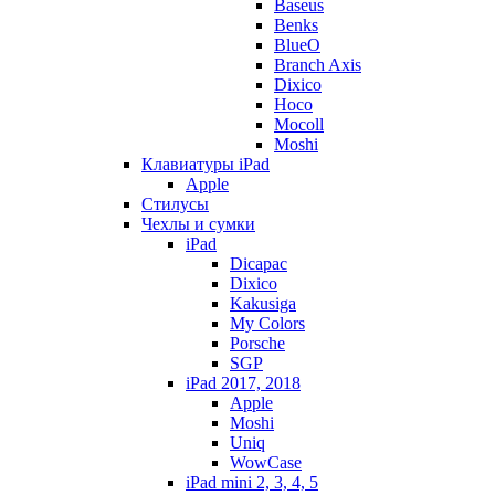
Baseus
Benks
BlueO
Branch Axis
Dixico
Hoco
Mocoll
Moshi
Клавиатуры iPad
Apple
Стилусы
Чехлы и сумки
iPad
Dicapac
Dixico
Kakusiga
My Colors
Porsche
SGP
iPad 2017, 2018
Apple
Moshi
Uniq
WowCase
iPad mini 2, 3, 4, 5