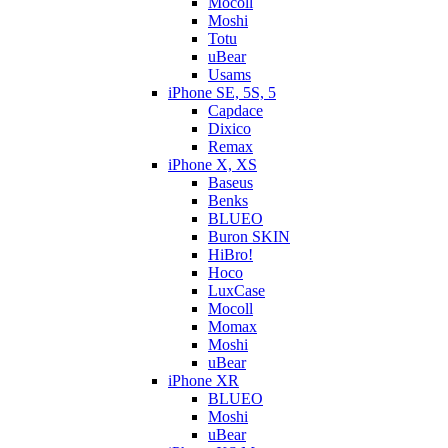
Mocoll
Moshi
Totu
uBear
Usams
iPhone SE, 5S, 5
Capdace
Dixico
Remax
iPhone X, XS
Baseus
Benks
BLUEO
Buron SKIN
HiBro!
Hoco
LuxCase
Mocoll
Momax
Moshi
uBear
iPhone XR
BLUEO
Moshi
uBear