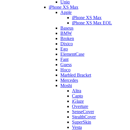
Uniq
iPhone XS Max
Apple
iPhone XS Max
iPhone XS Max EOL
Baseus
BMW
Broken
Dixico
Ego
ElementCase
Fant
Guess
Hoco
Marbled Bracket
Mercedes
Moshi
Altra
Capto
iGlaze
Overture
SenseCover
StealthCover
SuperSkin
Vesta