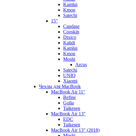
Kamlui
Kmon
Satechi
15"
Capdase
Cooskin
Dixico
Kalidi
Kamlui
Kmon
Moshi
Arcus
Satechi
UNIQ
Xiaomi
Чехлы для MacBook
MacBook Air 11"
Befine
Golla
Taikesen
MacBook Air 13"
EDC
Taikesen
MacBook Air 13" (2018)
Moshi