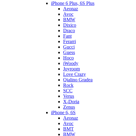
iPhone 6 Plus, 6S Plus
Aeonaz
Avoc
BMW
Dixico
Draco
Fant
Ferarri
Gucci
Guess
Hoco
iWoody
Joyroom
Love Crazy
Qialino Gradea
Rock
SCC
Verus
X-Doria
Zenus
iPhone 6, 6S
Aeonaz
Avoc
BMT
BMW