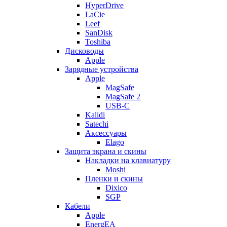
HyperDrive
LaCie
Leef
SanDisk
Toshiba
Дисководы
Apple
Зарядные устройства
Apple
MagSafe
MagSafe 2
USB-C
Kalidi
Satechi
Аксессуары
Elago
Защита экрана и скины
Накладки на клавиатуру
Moshi
Пленки и скины
Dixico
SGP
Кабели
Apple
EnergEA