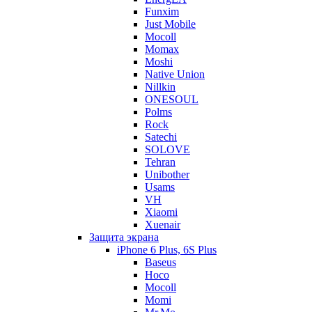
Funxim
Just Mobile
Mocoll
Momax
Moshi
Native Union
Nillkin
ONESOUL
Polms
Rock
Satechi
SOLOVE
Tehran
Unibother
Usams
VH
Xiaomi
Xuenair
Защита экрана
iPhone 6 Plus, 6S Plus
Baseus
Hoco
Mocoll
Momi