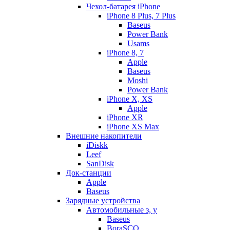
Чехол-батарея iPhone
iPhone 8 Plus, 7 Plus
Baseus
Power Bank
Usams
iPhone 8, 7
Apple
Baseus
Moshi
Power Bank
iPhone X, XS
Apple
iPhone XR
iPhone XS Max
Внешние накопители
iDiskk
Leef
SanDisk
Док-станции
Apple
Baseus
Зарядные устройства
Автомобильные з, у
Baseus
BoraSCO