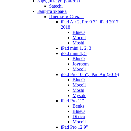
Зарядные устройства
Satechi
Защита экрана
Пленки и Стекла
iPad Air 2, Pro 9.7", iPad 2017,
2018
BlueO
Mocoll
Moshi
iPad mini 1, 2, 3
iPad mini 4, 5
BlueO
Joyroom
Mocoll
iPad Pro 10.5", iPad Air (2019)
BlueO
Mocoll
Moshi
Mysole
iPad Pro 11"
Benks
BlueO
Dixico
Mocoll
iPad Pro 12.9"