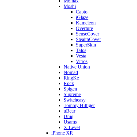
Momax
Moshi
Capto
iGlaze
Kameleon
Overture
SenseCover
StealthCover
SuperSkin
Talos
Vesta
Vitros
Native Union
Nomad
RingKe
Rock
Spigen
Supreme
Switcheasy
Tommy Hilfiger
uBear
Uniq
Usams
X-Level
iPhone XR