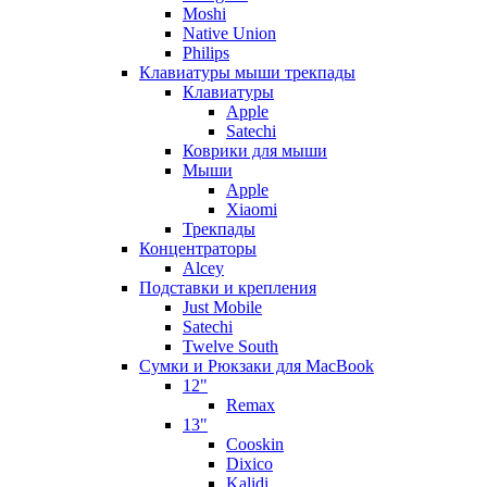
Moshi
Native Union
Philips
Клавиатуры мыши трекпады
Клавиатуры
Apple
Satechi
Коврики для мыши
Мыши
Apple
Xiaomi
Трекпады
Концентраторы
Alcey
Подставки и крепления
Just Mobile
Satechi
Twelve South
Сумки и Рюкзаки для MacBook
12"
Remax
13"
Cooskin
Dixico
Kalidi