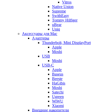
Vitros
Native Union
Supreme
SwithEasy
Tommy Hilfiger
uBear
Uniq
Аксессуары для Mac
Адаптеры
Thunderbolt, Mini DisplayPort
Apple
Moshi
USB
Moshi
USB-C
Apple
Baseus
Beeste
HaGibis
Moshi
Satechi
Ugreen
WiWU
Xiaomi
Внешние накопители