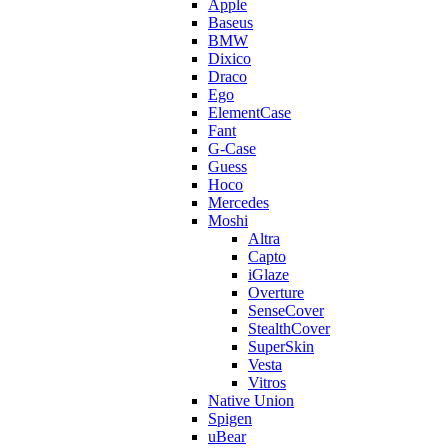
Apple
Baseus
BMW
Dixico
Draco
Ego
ElementCase
Fant
G-Case
Guess
Hoco
Mercedes
Moshi
Altra
Capto
iGlaze
Overture
SenseCover
StealthCover
SuperSkin
Vesta
Vitros
Native Union
Spigen
uBear