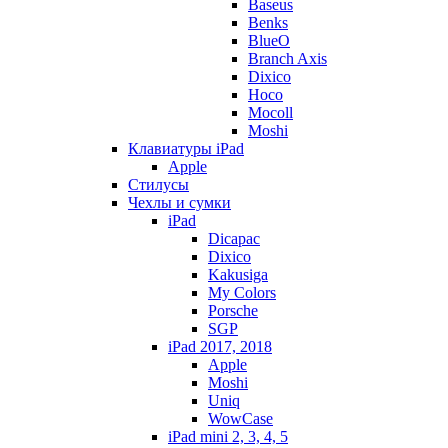
Baseus
Benks
BlueO
Branch Axis
Dixico
Hoco
Mocoll
Moshi
Клавиатуры iPad
Apple
Стилусы
Чехлы и сумки
iPad
Dicapac
Dixico
Kakusiga
My Colors
Porsche
SGP
iPad 2017, 2018
Apple
Moshi
Uniq
WowCase
iPad mini 2, 3, 4, 5