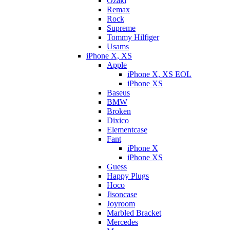
Ozaki
Remax
Rock
Supreme
Tommy Hilfiger
Usams
iPhone X, XS
Apple
iPhone X, XS EOL
iPhone XS
Baseus
BMW
Broken
Dixicо
Elementcase
Fant
iPhone X
iPhone XS
Guess
Happy Plugs
Hoco
Jisoncase
Joyroom
Marbled Bracket
Mercedes