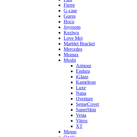
Fierre
G-case
Guess
Hoco
Joyroom
Keziwu
Love Mei
Marblet Bracket
Mercedes
Momax
Moshi
Armour
Endura
iGlaze
Kameleon
Luxe
Napa
Overture
SenseCover
SuperSkin
Vesta
Vitros
XT
Mosso