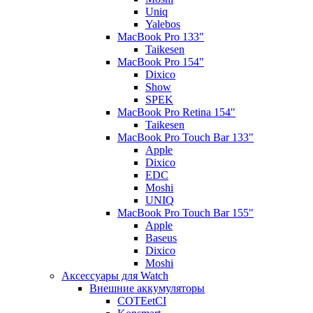
Uniq
Yalebos
MacBook Pro 133"
Taikesen
MacBook Pro 154"
Dixico
Show
SPEK
MacBook Pro Retina 154"
Taikesen
MacBook Pro Touch Bar 133"
Apple
Dixico
EDC
Moshi
UNIQ
MacBook Pro Touch Bar 155"
Apple
Baseus
Dixico
Moshi
Аксессуары для Watch
Внешние аккумуляторы
COTEetCI