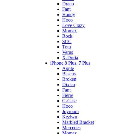
Draco
Fant
Handy
Hoco
Love Crazy
Momax
Rock
SCC
Totu
Verus
X-Doria
iPhone 8 Plus, 7 Plus
Apple
Baseus
Broken
Dixico
Fant
Fierre
G-Case
Hoco
Joyroom
Keziwu
Marbled Bracket
Mercedes
Momax