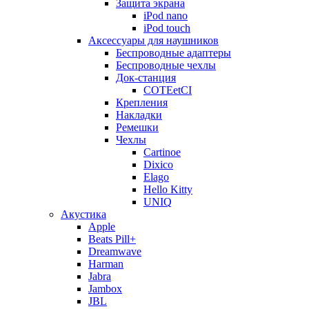
Защита экрана
iPod nano
iPod touch
Аксессуары для наушников
Беспроводные адаптеры
Беспроводные чехлы
Док-станция
COTEetCI
Крепления
Накладки
Ремешки
Чехлы
Cartinoe
Dixico
Elago
Hello Kitty
UNIQ
Акустика
Apple
Beats Pill+
Dreamwave
Harman
Jabra
Jambox
JBL