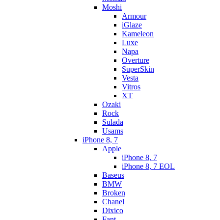
Moshi
Armour
iGlaze
Kameleon
Luxe
Napa
Overture
SuperSkin
Vesta
Vitros
XT
Ozaki
Rock
Sulada
Usams
iPhone 8, 7
Apple
iPhone 8, 7
iPhone 8, 7 EOL
Baseus
BMW
Broken
Chanel
Dixico
Fant