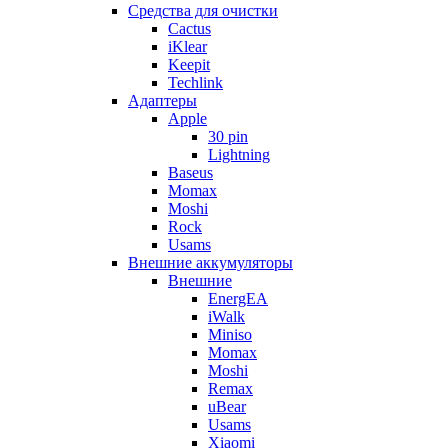
Cредства для очистки
Cactus
iKlear
Keepit
Techlink
Адаптеры
Apple
30 pin
Lightning
Baseus
Momax
Moshi
Rock
Usams
Внешние аккумуляторы
Внешние
EnergEA
iWalk
Miniso
Momax
Moshi
Remax
uBear
Usams
Xiaomi