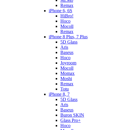
Mr.Mo
Remax
iPhone 6, 6S
HiBro!
Hoco
Mocoll
Remax
iPhone 8 Plus, 7 Plus
5D Glass
Aris
Baseus
Hoco
Joyroom
Mocoll
Momax
Moshi
Remax
Totu
iPhone 8, 7
5D Glass
Aris
Baseus
Buron SKIN
Glass Pro+
Hoco