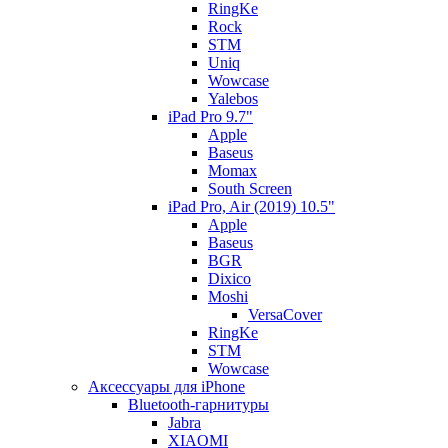
RingKe
Rock
STM
Uniq
Wowcase
Yalebos
iPad Pro 9.7"
Apple
Baseus
Momax
South Screen
iPad Pro, Air (2019) 10.5"
Apple
Baseus
BGR
Dixico
Moshi
VersaCover
RingKe
STM
Wowcase
Аксессуары для iPhone
Bluetooth-гарнитуры
Jabra
XIAOMI