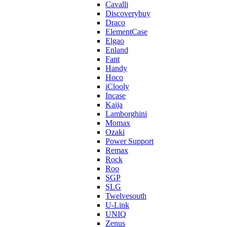
Cavalli
Discoverybuy
Draco
ElementCase
Elgao
Enland
Fant
Handy
Hoco
iClooly
Incase
Kaija
Lamborghini
Momax
Ozaki
Power Support
Remax
Rock
Roo
SGP
SLG
Twelvesouth
U-Link
UNIQ
Zenus