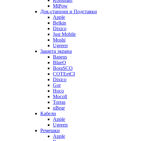
Konsmart
MiPow
Док-станции и Подставки
Apple
Belkin
Dixico
Just Mobile
Moshi
Ugreen
Защита экрана
Baseus
BlueO
BoraSCO
COTEetCI
Dixico
Gor
Hoco
Mocoll
Torras
uBear
Кабели
Apple
Ugreen
Ремешки
Apple