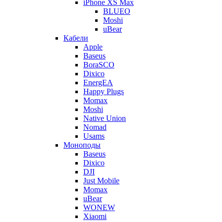
iPhone XS Max
BLUEO
Moshi
uBear
Кабели
Apple
Baseus
BoraSCO
Dixico
EnergEA
Happy Plugs
Momax
Moshi
Native Union
Nomad
Usams
Моноподы
Baseus
Dixico
DJI
Just Mobile
Momax
uBear
WONEW
Xiaomi