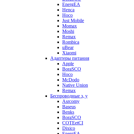
EnergEA
Henca
Hoco
Just Mobile
Momax
Moshi
Remax
Rombica
uBear
Xiaomi
Адаптеры питания
Apple
BoraSCO
Hoco
McDodo
Native Union
Remax
Беспроводные з, у
Asrcomy
Baseus
Benks
BoraSCO
COTEetCI
Dixico
EnergEA