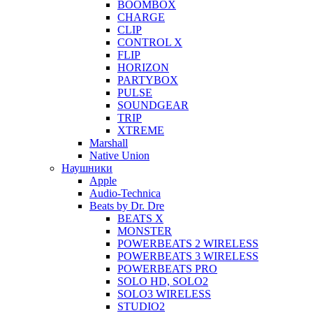
BOOMBOX
CHARGE
CLIP
CONTROL X
FLIP
HORIZON
PARTYBOX
PULSE
SOUNDGEAR
TRIP
XTREME
Marshall
Native Union
Наушники
Apple
Audio-Technica
Beats by Dr. Dre
BEATS X
MONSTER
POWERBEATS 2 WIRELESS
POWERBEATS 3 WIRELESS
POWERBEATS PRO
SOLO HD, SOLO2
SOLO3 WIRELESS
STUDIO2