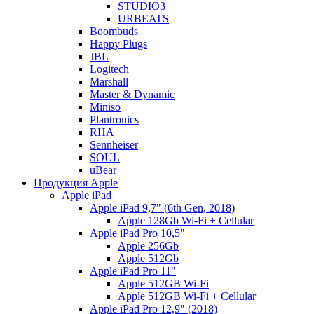
STUDIO3
URBEATS
Boombuds
Happy Plugs
JBL
Logitech
Marshall
Master & Dynamic
Miniso
Plantronics
RHA
Sennheiser
SOUL
uBear
Продукция Apple
Apple iPad
Apple iPad 9,7" (6th Gen, 2018)
Apple 128Gb Wi-Fi + Cellular
Apple iPad Pro 10,5"
Apple 256Gb
Apple 512Gb
Apple iPad Pro 11"
Apple 512GB Wi-Fi
Apple 512GB Wi-Fi + Cellular
Apple iPad Pro 12,9" (2018)