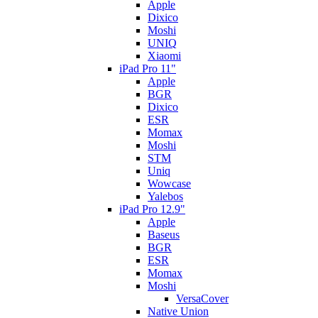
Apple
Dixico
Moshi
UNIQ
Xiaomi
iPad Pro 11"
Apple
BGR
Dixico
ESR
Momax
Moshi
STM
Uniq
Wowcase
Yalebos
iPad Pro 12.9"
Apple
Baseus
BGR
ESR
Momax
Moshi
VersaCover
Native Union