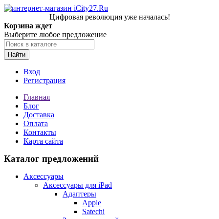
Цифровая революция уже началась!
Корзина ждет
Выберите любое предложение
Найти
Вход
Регистрация
Главная
Блог
Доставка
Оплата
Контакты
Карта сайта
Каталог предложений
Аксессуары
Аксессуары для iPad
Адаптеры
Apple
Satechi