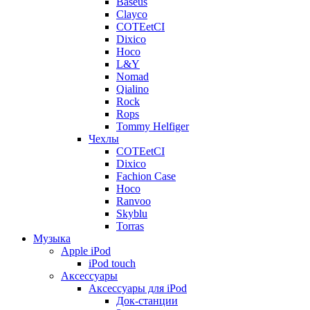
Baseus
Clayco
COTEetCI
Dixico
Hoco
L&Y
Nomad
Qialino
Rock
Rops
Tommy Helfiger
Чехлы
COTEetCI
Dixico
Fachion Case
Hoco
Ranvoo
Skyblu
Torras
Музыка
Apple iPod
iPod touch
Аксессуары
Аксессуары для iPod
Док-станции