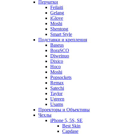
Перчатки
Feilaiti
Gelang
iGlove
Moshi
Shentong
Smart Style
Подставки и крепления
Baseus
BoraSCO
Diweinuo
Dixico
Hoco
Moshi
Popsockets
Remax
Satechi
Taylor
Ugreen
Usams
Проекторы и Объективы
Чехлы
iPhone 5, 5S, SE
Best Skin
Capdase