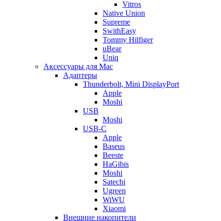
Vitros
Native Union
Supreme
SwithEasy
Tommy Hilfiger
uBear
Uniq
Аксессуары для Mac
Адаптеры
Thunderbolt, Mini DisplayPort
Apple
Moshi
USB
Moshi
USB-C
Apple
Baseus
Beeste
HaGibis
Moshi
Satechi
Ugreen
WiWU
Xiaomi
Внешние накопители