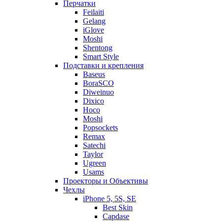
Перчатки
Feilaiti
Gelang
iGlove
Moshi
Shentong
Smart Style
Подставки и крепления
Baseus
BoraSCO
Diweinuo
Dixico
Hoco
Moshi
Popsockets
Remax
Satechi
Taylor
Ugreen
Usams
Проекторы и Объективы
Чехлы
iPhone 5, 5S, SE
Best Skin
Capdase