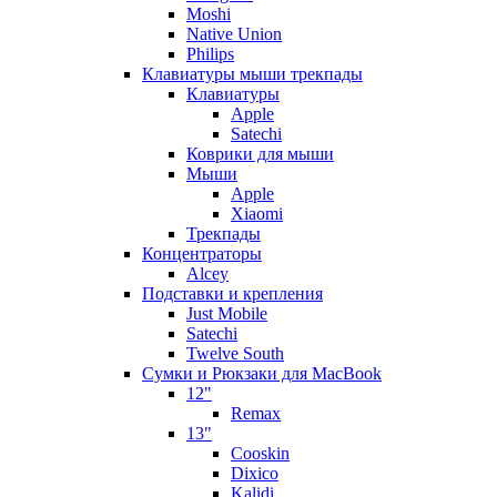
Moshi
Native Union
Philips
Клавиатуры мыши трекпады
Клавиатуры
Apple
Satechi
Коврики для мыши
Мыши
Apple
Xiaomi
Трекпады
Концентраторы
Alcey
Подставки и крепления
Just Mobile
Satechi
Twelve South
Сумки и Рюкзаки для MacBook
12"
Remax
13"
Cooskin
Dixico
Kalidi