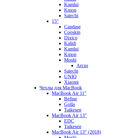
Kamlui
Kmon
Satechi
15"
Capdase
Cooskin
Dixico
Kalidi
Kamlui
Kmon
Moshi
Arcus
Satechi
UNIQ
Xiaomi
Чехлы для MacBook
MacBook Air 11"
Befine
Golla
Taikesen
MacBook Air 13"
EDC
Taikesen
MacBook Air 13" (2018)
Moshi