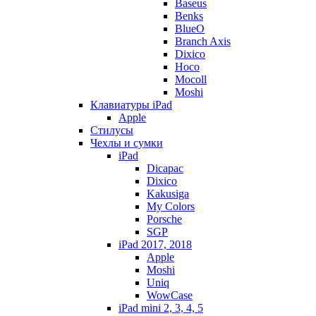
Baseus
Benks
BlueO
Branch Axis
Dixico
Hoco
Mocoll
Moshi
Клавиатуры iPad
Apple
Стилусы
Чехлы и сумки
iPad
Dicapac
Dixico
Kakusiga
My Colors
Porsche
SGP
iPad 2017, 2018
Apple
Moshi
Uniq
WowCase
iPad mini 2, 3, 4, 5