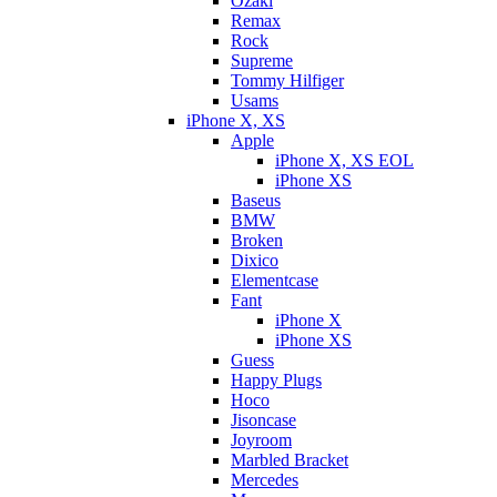
Ozaki
Remax
Rock
Supreme
Tommy Hilfiger
Usams
iPhone X, XS
Apple
iPhone X, XS EOL
iPhone XS
Baseus
BMW
Broken
Dixicо
Elementcase
Fant
iPhone X
iPhone XS
Guess
Happy Plugs
Hoco
Jisoncase
Joyroom
Marbled Bracket
Mercedes