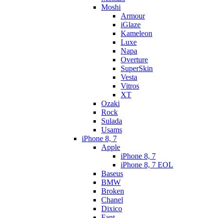
Moshi
Armour
iGlaze
Kameleon
Luxe
Napa
Overture
SuperSkin
Vesta
Vitros
XT
Ozaki
Rock
Sulada
Usams
iPhone 8, 7
Apple
iPhone 8, 7
iPhone 8, 7 EOL
Baseus
BMW
Broken
Chanel
Dixico
Fant