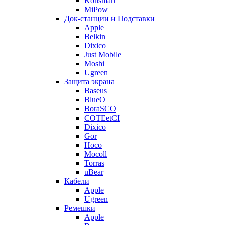
Konsmart
MiPow
Док-станции и Подставки
Apple
Belkin
Dixico
Just Mobile
Moshi
Ugreen
Защита экрана
Baseus
BlueO
BoraSCO
COTEetCI
Dixico
Gor
Hoco
Mocoll
Torras
uBear
Кабели
Apple
Ugreen
Ремешки
Apple