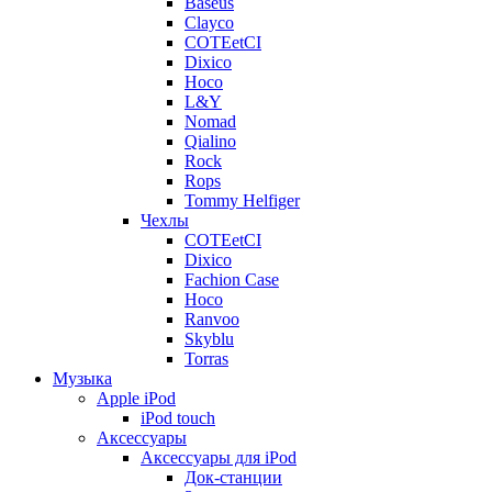
Baseus
Clayco
COTEetCI
Dixico
Hoco
L&Y
Nomad
Qialino
Rock
Rops
Tommy Helfiger
Чехлы
COTEetCI
Dixico
Fachion Case
Hoco
Ranvoo
Skyblu
Torras
Музыка
Apple iPod
iPod touch
Аксессуары
Аксессуары для iPod
Док-станции