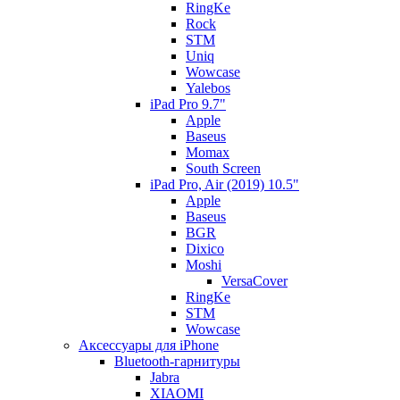
RingKe
Rock
STM
Uniq
Wowcase
Yalebos
iPad Pro 9.7"
Apple
Baseus
Momax
South Screen
iPad Pro, Air (2019) 10.5"
Apple
Baseus
BGR
Dixico
Moshi
VersaCover
RingKe
STM
Wowcase
Аксессуары для iPhone
Bluetooth-гарнитуры
Jabra
XIAOMI