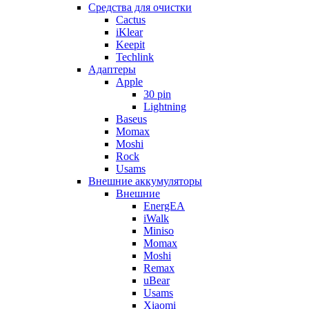
Cредства для очистки
Cactus
iKlear
Keepit
Techlink
Адаптеры
Apple
30 pin
Lightning
Baseus
Momax
Moshi
Rock
Usams
Внешние аккумуляторы
Внешние
EnergEA
iWalk
Miniso
Momax
Moshi
Remax
uBear
Usams
Xiaomi