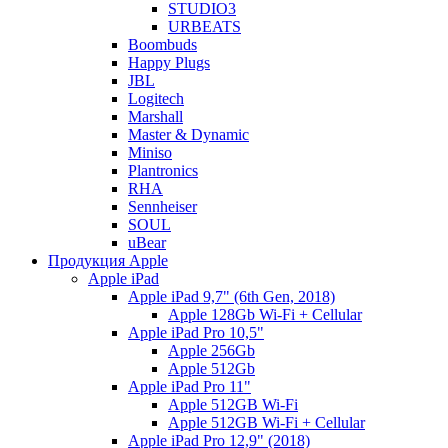
STUDIO3
URBEATS
Boombuds
Happy Plugs
JBL
Logitech
Marshall
Master & Dynamic
Miniso
Plantronics
RHA
Sennheiser
SOUL
uBear
Продукция Apple
Apple iPad
Apple iPad 9,7" (6th Gen, 2018)
Apple 128Gb Wi-Fi + Cellular
Apple iPad Pro 10,5"
Apple 256Gb
Apple 512Gb
Apple iPad Pro 11"
Apple 512GB Wi-Fi
Apple 512GB Wi-Fi + Cellular
Apple iPad Pro 12,9" (2018)