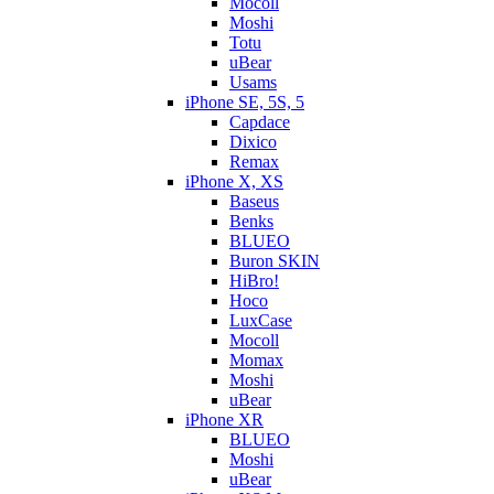
Mocoll
Moshi
Totu
uBear
Usams
iPhone SE, 5S, 5
Capdace
Dixico
Remax
iPhone X, XS
Baseus
Benks
BLUEO
Buron SKIN
HiBro!
Hoco
LuxCase
Mocoll
Momax
Moshi
uBear
iPhone XR
BLUEO
Moshi
uBear