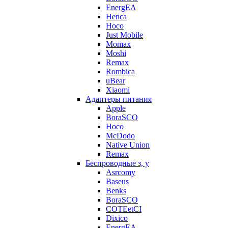
EnergEA
Henca
Hoco
Just Mobile
Momax
Moshi
Remax
Rombica
uBear
Xiaomi
Адаптеры питания
Apple
BoraSCO
Hoco
McDodo
Native Union
Remax
Беспроводные з, у
Asrcomy
Baseus
Benks
BoraSCO
COTEetCI
Dixico
EnergEA