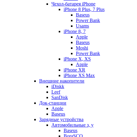
Чехол-батарея iPhone
iPhone 8 Plus, 7 Plus
Baseus
Power Bank
Usams
iPhone 8, 7
Apple
Baseus
Moshi
Power Bank
iPhone X, XS
Apple
iPhone XR
iPhone XS Max
Внешние накопители
iDiskk
Leef
SanDisk
Док-станции
Apple
Baseus
Зарядные устройства
Автомобильные з, у
Baseus
BoraSCO