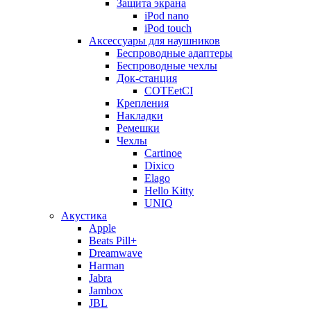
Защита экрана
iPod nano
iPod touch
Аксессуары для наушников
Беспроводные адаптеры
Беспроводные чехлы
Док-станция
COTEetCI
Крепления
Накладки
Ремешки
Чехлы
Cartinoe
Dixico
Elago
Hello Kitty
UNIQ
Акустика
Apple
Beats Pill+
Dreamwave
Harman
Jabra
Jambox
JBL