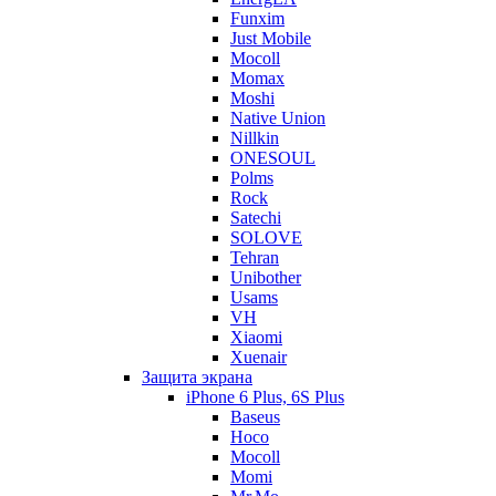
Funxim
Just Mobile
Mocoll
Momax
Moshi
Native Union
Nillkin
ONESOUL
Polms
Rock
Satechi
SOLOVE
Tehran
Unibother
Usams
VH
Xiaomi
Xuenair
Защита экрана
iPhone 6 Plus, 6S Plus
Baseus
Hoco
Mocoll
Momi