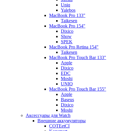
Uniq
Yalebos
MacBook Pro 133"
Taikesen
MacBook Pro 154"
Dixico
Show
SPEK
MacBook Pro Retina 154"
Taikesen
MacBook Pro Touch Bar 133"
Apple
Dixico
EDC
Moshi
UNIQ
MacBook Pro Touch Bar 155"
Apple
Baseus
Dixico
Moshi
Аксессуары для Watch
Внешние аккумуляторы
COTEetCI