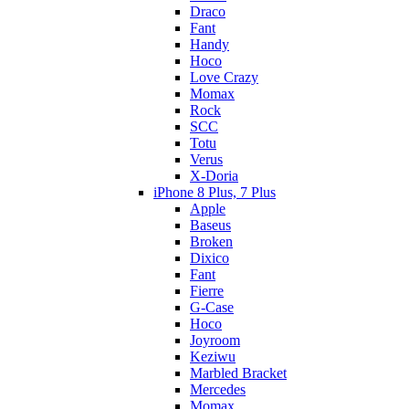
Draco
Fant
Handy
Hoco
Love Crazy
Momax
Rock
SCC
Totu
Verus
X-Doria
iPhone 8 Plus, 7 Plus
Apple
Baseus
Broken
Dixico
Fant
Fierre
G-Case
Hoco
Joyroom
Keziwu
Marbled Bracket
Mercedes
Momax