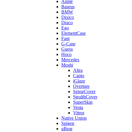
Apple
Baseus
BMW
Dixico
Draco
Ego
ElementCase
Fant
G-Case
Guess
Hoco
Mercedes
Moshi
Altra
Capto
iGlaze
Overture
SenseCover
StealthCover
SuperSkin
Vesta
Vitros
Native Union
Spigen
uBear