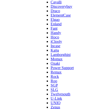
Cavalli
Discoverybuy
Draco
ElementCase
Elgao
Enland
Fant
Handy
Hoco
iClooly
Incase
Kaija
Lamborghini
Momax
Ozaki
Power Support
Remax
Rock
Roo
SGP
SLG
Twelvesouth
U-Link
UNIQ
Zenus