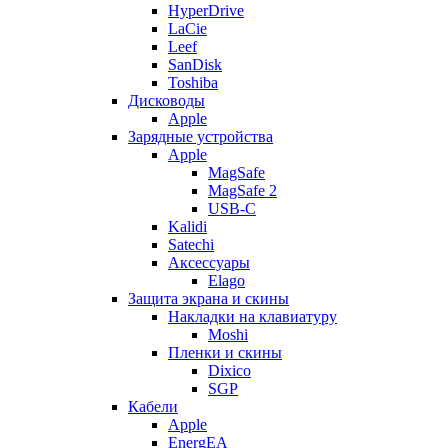
HyperDrive
LaCie
Leef
SanDisk
Toshiba
Дисководы
Apple
Зарядные устройства
Apple
MagSafe
MagSafe 2
USB-C
Kalidi
Satechi
Аксессуары
Elago
Защита экрана и скины
Накладки на клавиатуру
Moshi
Пленки и скины
Dixico
SGP
Кабели
Apple
EnergEA