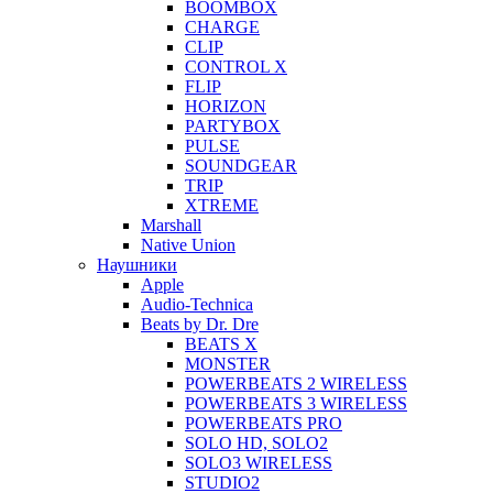
BOOMBOX
CHARGE
CLIP
CONTROL X
FLIP
HORIZON
PARTYBOX
PULSE
SOUNDGEAR
TRIP
XTREME
Marshall
Native Union
Наушники
Apple
Audio-Technica
Beats by Dr. Dre
BEATS X
MONSTER
POWERBEATS 2 WIRELESS
POWERBEATS 3 WIRELESS
POWERBEATS PRO
SOLO HD, SOLO2
SOLO3 WIRELESS
STUDIO2