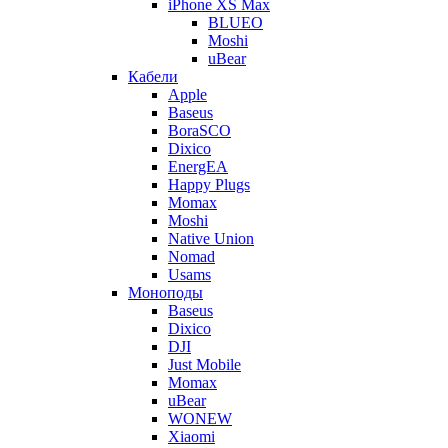
iPhone XS Max
BLUEO
Moshi
uBear
Кабели
Apple
Baseus
BoraSCO
Dixico
EnergEA
Happy Plugs
Momax
Moshi
Native Union
Nomad
Usams
Моноподы
Baseus
Dixico
DJI
Just Mobile
Momax
uBear
WONEW
Xiaomi