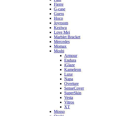
Fierre
G-case
Guess
Hoco
Joyroom
Keziwu
Love Mei
Marblet Bracket
Mercedes
Momax
Moshi
Armour
Endura
iGlaze
Kameleon
Luxe
Napa
Overture
SenseCover
SuperSkin
Vesta
Vitros
XT
Mosso