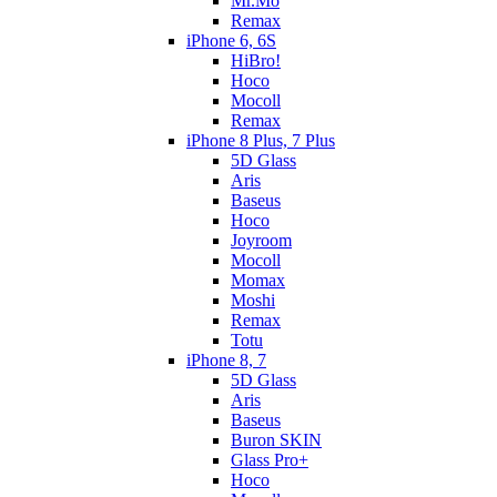
Mr.Mo
Remax
iPhone 6, 6S
HiBro!
Hoco
Mocoll
Remax
iPhone 8 Plus, 7 Plus
5D Glass
Aris
Baseus
Hoco
Joyroom
Mocoll
Momax
Moshi
Remax
Totu
iPhone 8, 7
5D Glass
Aris
Baseus
Buron SKIN
Glass Pro+
Hoco