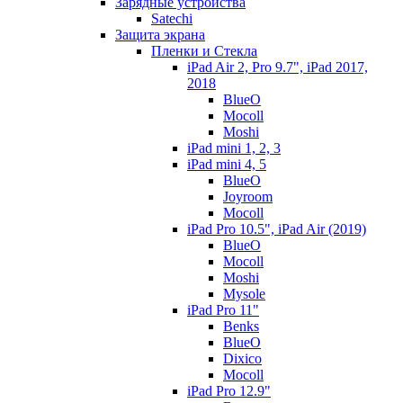
Зарядные устройства
Satechi
Защита экрана
Пленки и Стекла
iPad Air 2, Pro 9.7", iPad 2017,
2018
BlueO
Mocoll
Moshi
iPad mini 1, 2, 3
iPad mini 4, 5
BlueO
Joyroom
Mocoll
iPad Pro 10.5", iPad Air (2019)
BlueO
Mocoll
Moshi
Mysole
iPad Pro 11"
Benks
BlueO
Dixico
Mocoll
iPad Pro 12.9"