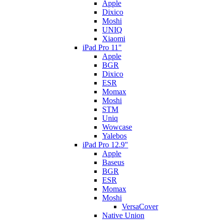
Apple
Dixico
Moshi
UNIQ
Xiaomi
iPad Pro 11"
Apple
BGR
Dixico
ESR
Momax
Moshi
STM
Uniq
Wowcase
Yalebos
iPad Pro 12.9"
Apple
Baseus
BGR
ESR
Momax
Moshi
VersaCover
Native Union