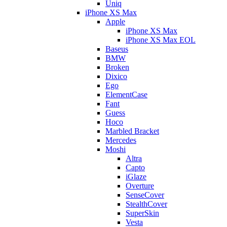
Uniq
iPhone XS Max
Apple
iPhone XS Max
iPhone XS Max EOL
Baseus
BMW
Broken
Dixico
Ego
ElementCase
Fant
Guess
Hoco
Marbled Bracket
Mercedes
Moshi
Altra
Capto
iGlaze
Overture
SenseCover
StealthCover
SuperSkin
Vesta