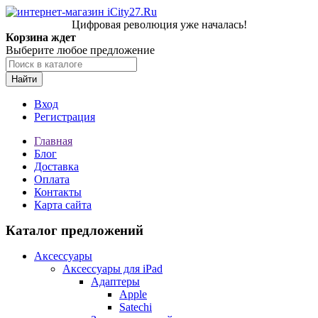
Цифровая революция уже началась!
Корзина ждет
Выберите любое предложение
Найти
Вход
Регистрация
Главная
Блог
Доставка
Оплата
Контакты
Карта сайта
Каталог предложений
Аксессуары
Аксессуары для iPad
Адаптеры
Apple
Satechi