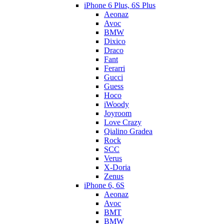
iPhone 6 Plus, 6S Plus
Aeonaz
Avoc
BMW
Dixico
Draco
Fant
Ferarri
Gucci
Guess
Hoco
iWoody
Joyroom
Love Crazy
Qialino Gradea
Rock
SCC
Verus
X-Doria
Zenus
iPhone 6, 6S
Aeonaz
Avoc
BMT
BMW