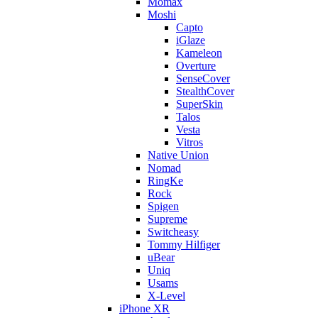
Momax
Moshi
Capto
iGlaze
Kameleon
Overture
SenseCover
StealthCover
SuperSkin
Talos
Vesta
Vitros
Native Union
Nomad
RingKe
Rock
Spigen
Supreme
Switcheasy
Tommy Hilfiger
uBear
Uniq
Usams
X-Level
iPhone XR