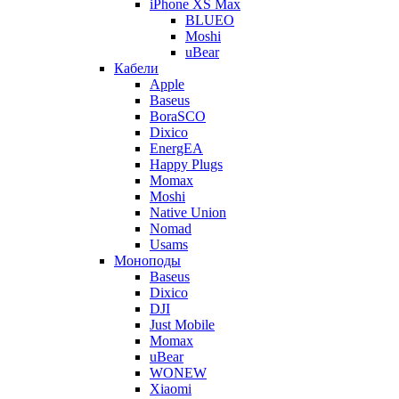
iPhone XS Max
BLUEO
Moshi
uBear
Кабели
Apple
Baseus
BoraSCO
Dixico
EnergEA
Happy Plugs
Momax
Moshi
Native Union
Nomad
Usams
Моноподы
Baseus
Dixico
DJI
Just Mobile
Momax
uBear
WONEW
Xiaomi