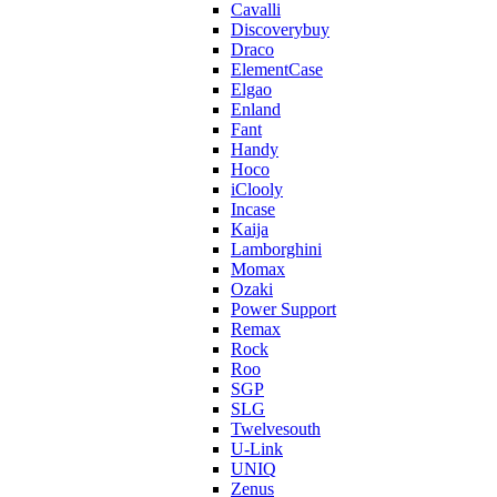
Cavalli
Discoverybuy
Draco
ElementCase
Elgao
Enland
Fant
Handy
Hoco
iClooly
Incase
Kaija
Lamborghini
Momax
Ozaki
Power Support
Remax
Rock
Roo
SGP
SLG
Twelvesouth
U-Link
UNIQ
Zenus