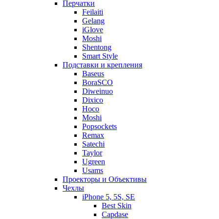
Перчатки
Feilaiti
Gelang
iGlove
Moshi
Shentong
Smart Style
Подставки и крепления
Baseus
BoraSCO
Diweinuo
Dixico
Hoco
Moshi
Popsockets
Remax
Satechi
Taylor
Ugreen
Usams
Проекторы и Объективы
Чехлы
iPhone 5, 5S, SE
Best Skin
Capdase