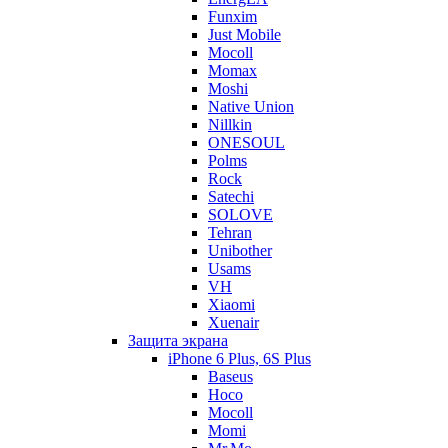
Funxim
Just Mobile
Mocoll
Momax
Moshi
Native Union
Nillkin
ONESOUL
Polms
Rock
Satechi
SOLOVE
Tehran
Unibother
Usams
VH
Xiaomi
Xuenair
Защита экрана
iPhone 6 Plus, 6S Plus
Baseus
Hoco
Mocoll
Momi