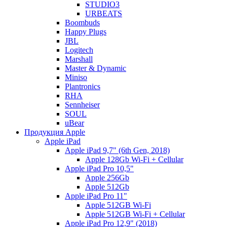
STUDIO3
URBEATS
Boombuds
Happy Plugs
JBL
Logitech
Marshall
Master & Dynamic
Miniso
Plantronics
RHA
Sennheiser
SOUL
uBear
Продукция Apple
Apple iPad
Apple iPad 9,7" (6th Gen, 2018)
Apple 128Gb Wi-Fi + Cellular
Apple iPad Pro 10,5"
Apple 256Gb
Apple 512Gb
Apple iPad Pro 11"
Apple 512GB Wi-Fi
Apple 512GB Wi-Fi + Cellular
Apple iPad Pro 12,9" (2018)