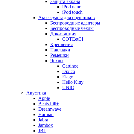
Защита экрана
iPod nano
iPod touch
Аксессуары для наушников
Беспроводные адаптеры
Беспроводные чехлы
Док-станция
COTEetCI
Крепления
Накладки
Ремешки
Чехлы
Cartinoe
Dixico
Elago
Hello Kitty
UNIQ
Акустика
Apple
Beats Pill+
Dreamwave
Harman
Jabra
Jambox
JBL