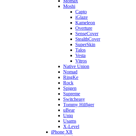
Momax
Moshi
Capto
iGlaze
Kameleon
Overture
SenseCover
StealthCover
SuperSkin
Talos
Vesta
Vitros
Native Union
Nomad
RingKe
Rock
Spigen
Supreme
Switcheasy
Tommy Hilfiger
uBear
Uniq
Usams
X-Level
iPhone XR