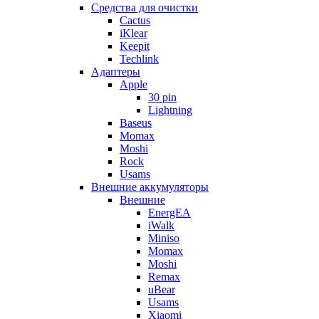
Cредства для очистки
Cactus
iKlear
Keepit
Techlink
Адаптеры
Apple
30 pin
Lightning
Baseus
Momax
Moshi
Rock
Usams
Внешние аккумуляторы
Внешние
EnergEA
iWalk
Miniso
Momax
Moshi
Remax
uBear
Usams
Xiaomi