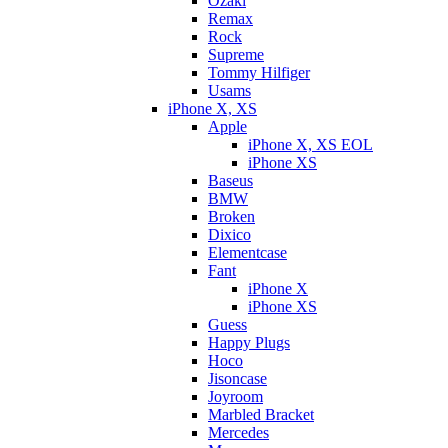
Ozaki
Remax
Rock
Supreme
Tommy Hilfiger
Usams
iPhone X, XS
Apple
iPhone X, XS EOL
iPhone XS
Baseus
BMW
Broken
Dixicо
Elementcase
Fant
iPhone X
iPhone XS
Guess
Happy Plugs
Hoco
Jisoncase
Joyroom
Marbled Bracket
Mercedes