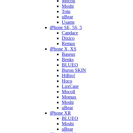
Mocoll
Moshi
Totu
uBear
Usams
iPhone SE, 5S, 5
Capdace
Dixico
Remax
iPhone X, XS
Baseus
Benks
BLUEO
Buron SKIN
HiBro!
Hoco
LuxCase
Mocoll
Momax
Moshi
uBear
iPhone XR
BLUEO
Moshi
uBear