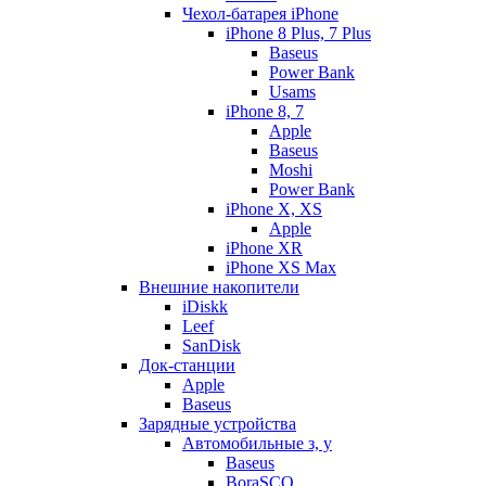
Чехол-батарея iPhone
iPhone 8 Plus, 7 Plus
Baseus
Power Bank
Usams
iPhone 8, 7
Apple
Baseus
Moshi
Power Bank
iPhone X, XS
Apple
iPhone XR
iPhone XS Max
Внешние накопители
iDiskk
Leef
SanDisk
Док-станции
Apple
Baseus
Зарядные устройства
Автомобильные з, у
Baseus
BoraSCO