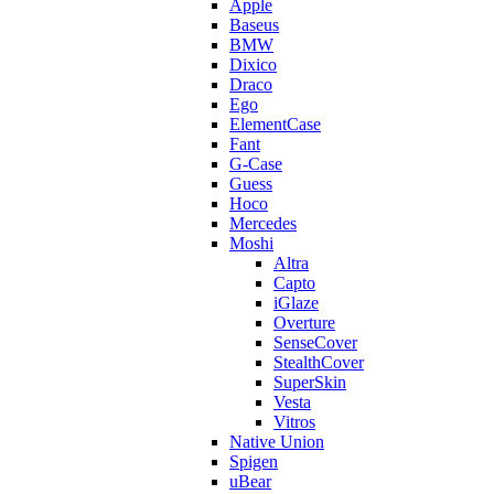
Apple
Baseus
BMW
Dixico
Draco
Ego
ElementCase
Fant
G-Case
Guess
Hoco
Mercedes
Moshi
Altra
Capto
iGlaze
Overture
SenseCover
StealthCover
SuperSkin
Vesta
Vitros
Native Union
Spigen
uBear