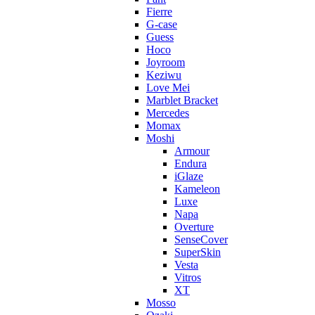
Fierre
G-case
Guess
Hoco
Joyroom
Keziwu
Love Mei
Marblet Bracket
Mercedes
Momax
Moshi
Armour
Endura
iGlaze
Kameleon
Luxe
Napa
Overture
SenseCover
SuperSkin
Vesta
Vitros
XT
Mosso