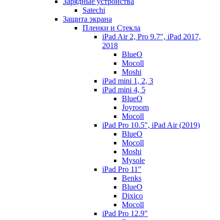
Зарядные устройства
Satechi
Защита экрана
Пленки и Стекла
iPad Air 2, Pro 9.7", iPad 2017,
2018
BlueO
Mocoll
Moshi
iPad mini 1, 2, 3
iPad mini 4, 5
BlueO
Joyroom
Mocoll
iPad Pro 10.5", iPad Air (2019)
BlueO
Mocoll
Moshi
Mysole
iPad Pro 11"
Benks
BlueO
Dixico
Mocoll
iPad Pro 12.9"