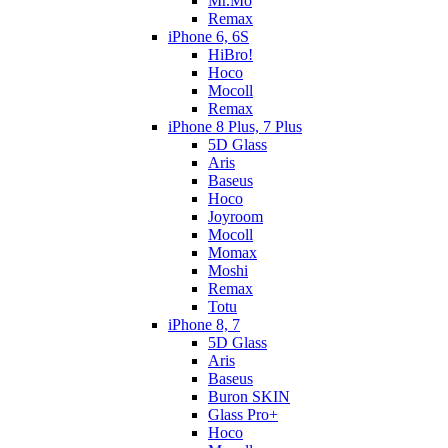
Mr.Mo
Remax
iPhone 6, 6S
HiBro!
Hoco
Mocoll
Remax
iPhone 8 Plus, 7 Plus
5D Glass
Aris
Baseus
Hoco
Joyroom
Mocoll
Momax
Moshi
Remax
Totu
iPhone 8, 7
5D Glass
Aris
Baseus
Buron SKIN
Glass Pro+
Hoco