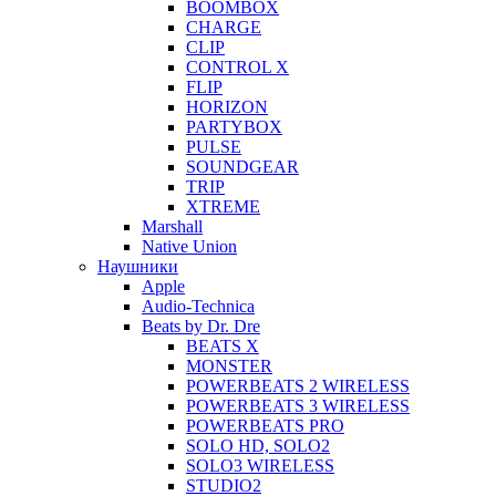
BOOMBOX
CHARGE
CLIP
CONTROL X
FLIP
HORIZON
PARTYBOX
PULSE
SOUNDGEAR
TRIP
XTREME
Marshall
Native Union
Наушники
Apple
Audio-Technica
Beats by Dr. Dre
BEATS X
MONSTER
POWERBEATS 2 WIRELESS
POWERBEATS 3 WIRELESS
POWERBEATS PRO
SOLO HD, SOLO2
SOLO3 WIRELESS
STUDIO2