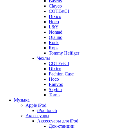
Baseus
Clayco
COTEetCI
Dixico
Hoco
L&Y
Nomad
Qialino
Rock
Rops
Tommy Helfiger
Чехлы
COTEetCI
Dixico
Fachion Case
Hoco
Ranvoo
Skyblu
Torras
Музыка
Apple iPod
iPod touch
Аксессуары
Аксессуары для iPod
Док-станции