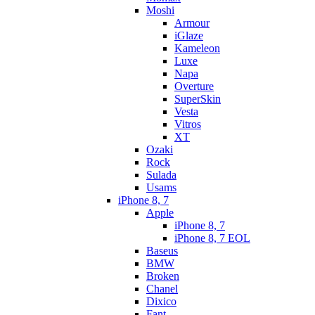
Moshi
Armour
iGlaze
Kameleon
Luxe
Napa
Overture
SuperSkin
Vesta
Vitros
XT
Ozaki
Rock
Sulada
Usams
iPhone 8, 7
Apple
iPhone 8, 7
iPhone 8, 7 EOL
Baseus
BMW
Broken
Chanel
Dixico
Fant