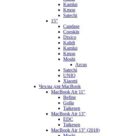
Kamlui
Kmon
Satechi
15"
Capdase
Cooskin
Dixico
Kalidi
Kamlui
Kmon
Moshi
Arcus
Satechi
UNIQ
Xiaomi
Чехлы для MacBook
MacBook Air 11"
Befine
Golla
Taikesen
MacBook Air 13"
EDC
Taikesen
MacBook Air 13" (2018)
Moshi