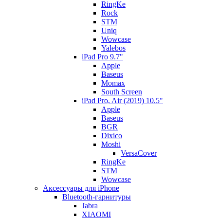
RingKe
Rock
STM
Uniq
Wowcase
Yalebos
iPad Pro 9.7"
Apple
Baseus
Momax
South Screen
iPad Pro, Air (2019) 10.5"
Apple
Baseus
BGR
Dixico
Moshi
VersaCover
RingKe
STM
Wowcase
Аксессуары для iPhone
Bluetooth-гарнитуры
Jabra
XIAOMI