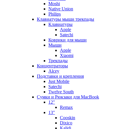
Moshi
Native Union
Philips
Клавиатуры мыши трекпады
Клавиатуры
Apple
Satechi
Коврики для мыши
Мыши
Apple
Xiaomi
Трекпады
Концентраторы
Alcey
Подставки и крепления
Just Mobile
Satechi
Twelve South
Сумки и Рюкзаки для MacBook
12"
Remax
13"
Cooskin
Dixico
Kalidi