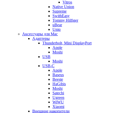
Vitros
Native Union
Supreme
SwithEasy
Tommy Hilfiger
uBear
Uniq
Аксессуары для Mac
Адаптеры
Thunderbolt, Mini DisplayPort
Apple
Moshi
USB
Moshi
USB-C
Apple
Baseus
Beeste
HaGibis
Moshi
Satechi
Ugreen
WiWU
Xiaomi
Внешние накопители