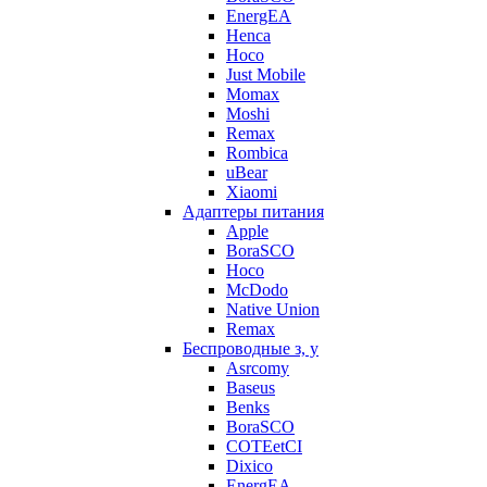
EnergEA
Henca
Hoco
Just Mobile
Momax
Moshi
Remax
Rombica
uBear
Xiaomi
Адаптеры питания
Apple
BoraSCO
Hoco
McDodo
Native Union
Remax
Беспроводные з, у
Asrcomy
Baseus
Benks
BoraSCO
COTEetCI
Dixico
EnergEA