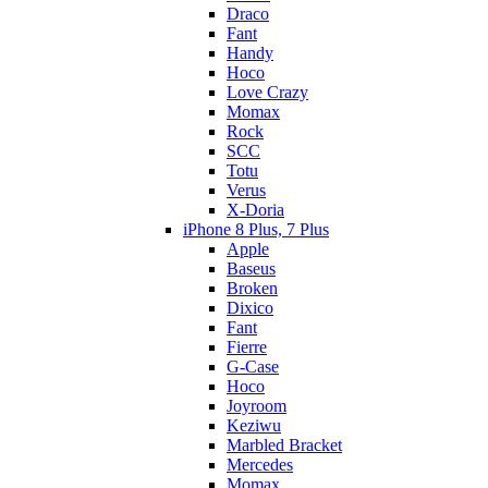
Draco
Fant
Handy
Hoco
Love Crazy
Momax
Rock
SCC
Totu
Verus
X-Doria
iPhone 8 Plus, 7 Plus
Apple
Baseus
Broken
Dixico
Fant
Fierre
G-Case
Hoco
Joyroom
Keziwu
Marbled Bracket
Mercedes
Momax