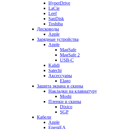
HyperDrive
LaCie
Leef
SanDisk
Toshiba
Дисководы
Apple
Зарядные устройства
Apple
MagSafe
MagSafe 2
USB-C
Kalidi
Satechi
Аксессуары
Elago
Защита экрана и скины
Накладки на клавиатуру
Moshi
Пленки и скины
Dixico
SGP
Кабели
Apple
EnergEA