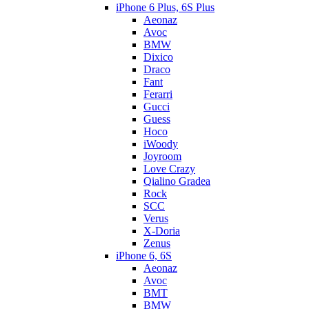
iPhone 6 Plus, 6S Plus
Aeonaz
Avoc
BMW
Dixico
Draco
Fant
Ferarri
Gucci
Guess
Hoco
iWoody
Joyroom
Love Crazy
Qialino Gradea
Rock
SCC
Verus
X-Doria
Zenus
iPhone 6, 6S
Aeonaz
Avoc
BMT
BMW