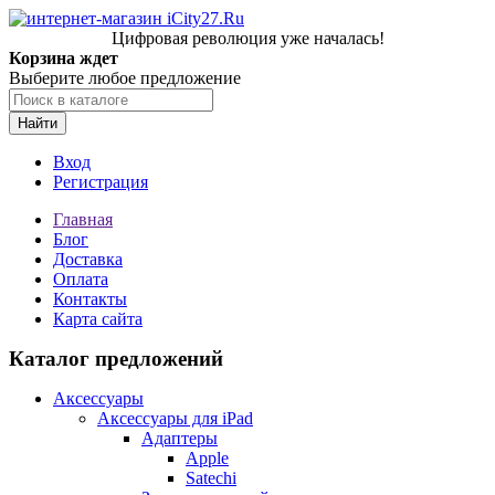
Цифровая революция уже началась!
Корзина ждет
Выберите любое предложение
Найти
Вход
Регистрация
Главная
Блог
Доставка
Оплата
Контакты
Карта сайта
Каталог предложений
Аксессуары
Аксессуары для iPad
Адаптеры
Apple
Satechi