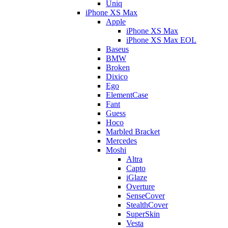
Uniq
iPhone XS Max
Apple
iPhone XS Max
iPhone XS Max EOL
Baseus
BMW
Broken
Dixico
Ego
ElementCase
Fant
Guess
Hoco
Marbled Bracket
Mercedes
Moshi
Altra
Capto
iGlaze
Overture
SenseCover
StealthCover
SuperSkin
Vesta