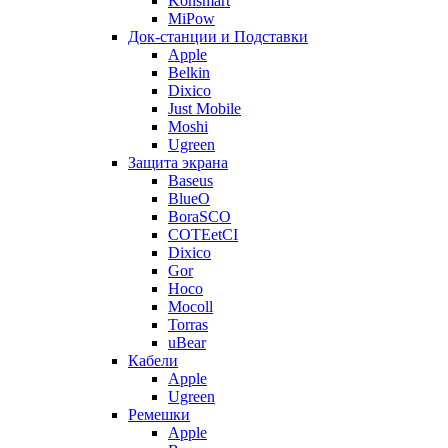
Konsmart
MiPow
Док-станции и Подставки
Apple
Belkin
Dixico
Just Mobile
Moshi
Ugreen
Защита экрана
Baseus
BlueO
BoraSCO
COTEetCI
Dixico
Gor
Hoco
Mocoll
Torras
uBear
Кабели
Apple
Ugreen
Ремешки
Apple