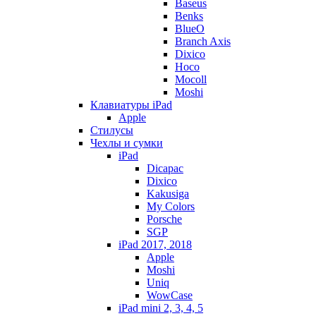
Baseus
Benks
BlueO
Branch Axis
Dixico
Hoco
Mocoll
Moshi
Клавиатуры iPad
Apple
Стилусы
Чехлы и сумки
iPad
Dicapac
Dixico
Kakusiga
My Colors
Porsche
SGP
iPad 2017, 2018
Apple
Moshi
Uniq
WowCase
iPad mini 2, 3, 4, 5