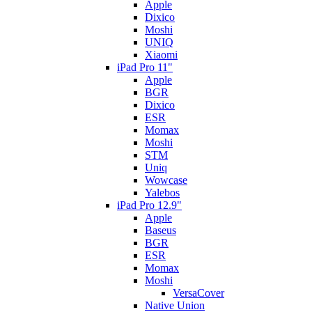
Apple
Dixico
Moshi
UNIQ
Xiaomi
iPad Pro 11"
Apple
BGR
Dixico
ESR
Momax
Moshi
STM
Uniq
Wowcase
Yalebos
iPad Pro 12.9"
Apple
Baseus
BGR
ESR
Momax
Moshi
VersaCover
Native Union