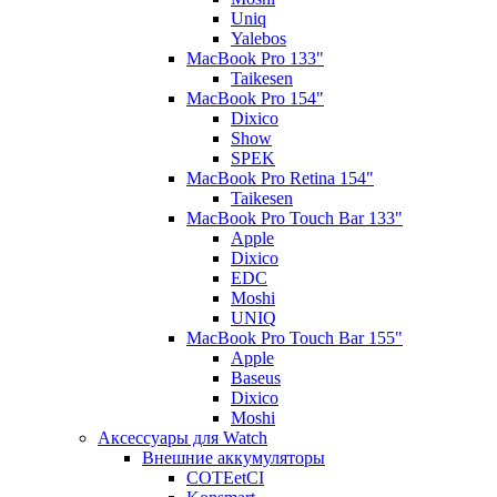
Uniq
Yalebos
MacBook Pro 133"
Taikesen
MacBook Pro 154"
Dixico
Show
SPEK
MacBook Pro Retina 154"
Taikesen
MacBook Pro Touch Bar 133"
Apple
Dixico
EDC
Moshi
UNIQ
MacBook Pro Touch Bar 155"
Apple
Baseus
Dixico
Moshi
Аксессуары для Watch
Внешние аккумуляторы
COTEetCI