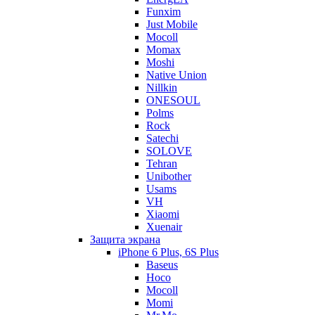
Funxim
Just Mobile
Mocoll
Momax
Moshi
Native Union
Nillkin
ONESOUL
Polms
Rock
Satechi
SOLOVE
Tehran
Unibother
Usams
VH
Xiaomi
Xuenair
Защита экрана
iPhone 6 Plus, 6S Plus
Baseus
Hoco
Mocoll
Momi