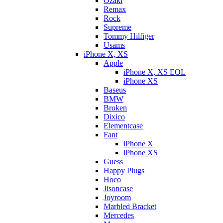
Ozaki
Remax
Rock
Supreme
Tommy Hilfiger
Usams
iPhone X, XS
Apple
iPhone X, XS EOL
iPhone XS
Baseus
BMW
Broken
Dixicо
Elementcase
Fant
iPhone X
iPhone XS
Guess
Happy Plugs
Hoco
Jisoncase
Joyroom
Marbled Bracket
Mercedes