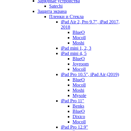
Зарядные устройства
Satechi
Защита экрана
Пленки и Стекла
iPad Air 2, Pro 9.7", iPad 2017,
2018
BlueO
Mocoll
Moshi
iPad mini 1, 2, 3
iPad mini 4, 5
BlueO
Joyroom
Mocoll
iPad Pro 10.5", iPad Air (2019)
BlueO
Mocoll
Moshi
Mysole
iPad Pro 11"
Benks
BlueO
Dixico
Mocoll
iPad Pro 12.9"