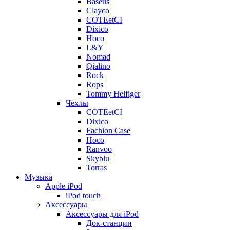
Baseus
Clayco
COTEetCI
Dixico
Hoco
L&Y
Nomad
Qialino
Rock
Rops
Tommy Helfiger
Чехлы
COTEetCI
Dixico
Fachion Case
Hoco
Ranvoo
Skyblu
Torras
Музыка
Apple iPod
iPod touch
Аксессуары
Аксессуары для iPod
Док-станции