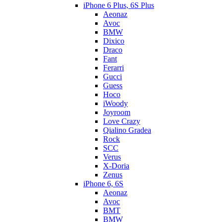
iPhone 6 Plus, 6S Plus
Aeonaz
Avoc
BMW
Dixico
Draco
Fant
Ferarri
Gucci
Guess
Hoco
iWoody
Joyroom
Love Crazy
Qialino Gradea
Rock
SCC
Verus
X-Doria
Zenus
iPhone 6, 6S
Aeonaz
Avoc
BMT
BMW