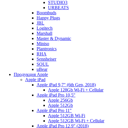
STUDIO3
URBEATS
Boombuds
Happy Plugs
JBL
Logitech
Marshall
Master & Dynamic
Miniso
Plantronics
RHA
Sennheiser
SOUL
uBear
Продукция Apple
Apple iPad
Apple iPad 9,7" (6th Gen, 2018)
Apple 128Gb Wi-Fi + Cellular
Apple iPad Pro 10,5"
Apple 256Gb
Apple 512Gb
Apple iPad Pro 11"
Apple 512GB Wi-Fi
Apple 512GB Wi-Fi + Cellular
Apple iPad Pro 12,9" (2018)