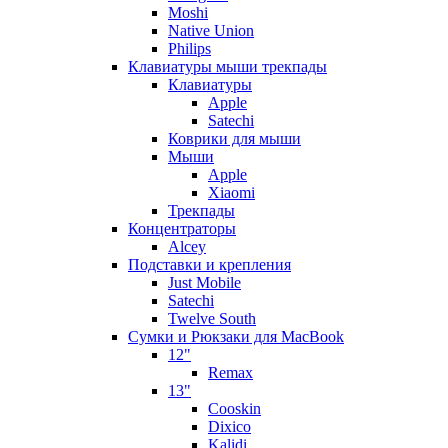
Moshi
Native Union
Philips
Клавиатуры мыши трекпады
Клавиатуры
Apple
Satechi
Коврики для мыши
Мыши
Apple
Xiaomi
Трекпады
Концентраторы
Alcey
Подставки и крепления
Just Mobile
Satechi
Twelve South
Сумки и Рюкзаки для MacBook
12"
Remax
13"
Cooskin
Dixico
Kalidi