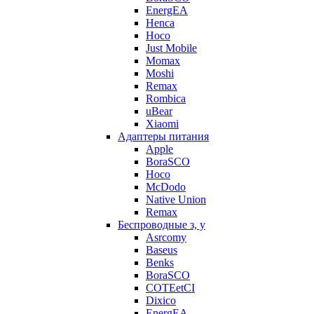
EnergEA
Henca
Hoco
Just Mobile
Momax
Moshi
Remax
Rombica
uBear
Xiaomi
Адаптеры питания
Apple
BoraSCO
Hoco
McDodo
Native Union
Remax
Беспроводные з, у
Asrcomy
Baseus
Benks
BoraSCO
COTEetCI
Dixico
EnergEA