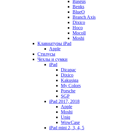
Baseus
Benks
BlueO
Branch Axis
Dixico
Hoco
Mocoll
Moshi
Клавиатуры iPad
Apple
Стилусы
Чехлы и сумки
iPad
Dicapac
Dixico
Kakusiga
My Colors
Porsche
SGP
iPad 2017, 2018
Apple
Moshi
Uniq
WowCase
iPad mini 2, 3, 4, 5