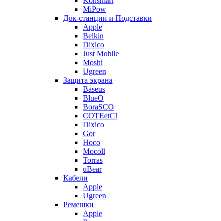
Konsmart
MiPow
Док-станции и Подставки
Apple
Belkin
Dixico
Just Mobile
Moshi
Ugreen
Защита экрана
Baseus
BlueO
BoraSCO
COTEetCI
Dixico
Gor
Hoco
Mocoll
Torras
uBear
Кабели
Apple
Ugreen
Ремешки
Apple