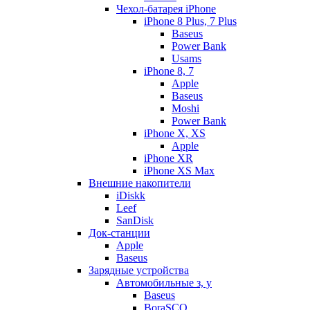
Чехол-батарея iPhone
iPhone 8 Plus, 7 Plus
Baseus
Power Bank
Usams
iPhone 8, 7
Apple
Baseus
Moshi
Power Bank
iPhone X, XS
Apple
iPhone XR
iPhone XS Max
Внешние накопители
iDiskk
Leef
SanDisk
Док-станции
Apple
Baseus
Зарядные устройства
Автомобильные з, у
Baseus
BoraSCO