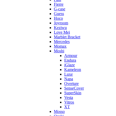
Fierre
G-case
Guess
Hoco
Joyroom
Keziwu
Love Mei
Marblet Bracket
Mercedes
Momax
Moshi
Armour
Endura
iGlaze
Kameleon
Luxe
Napa
Overture
SenseCover
SuperSkin
Vesta
Vitros
XT
Mosso