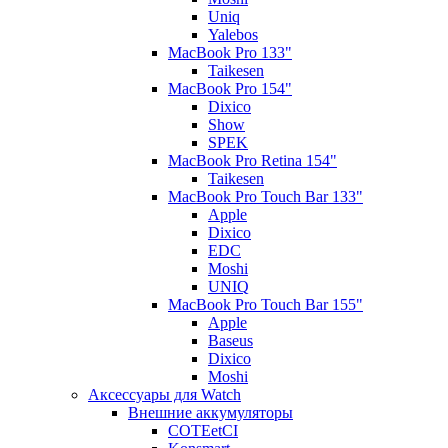
Uniq
Yalebos
MacBook Pro 133"
Taikesen
MacBook Pro 154"
Dixico
Show
SPEK
MacBook Pro Retina 154"
Taikesen
MacBook Pro Touch Bar 133"
Apple
Dixico
EDC
Moshi
UNIQ
MacBook Pro Touch Bar 155"
Apple
Baseus
Dixico
Moshi
Аксессуары для Watch
Внешние аккумуляторы
COTEetCI