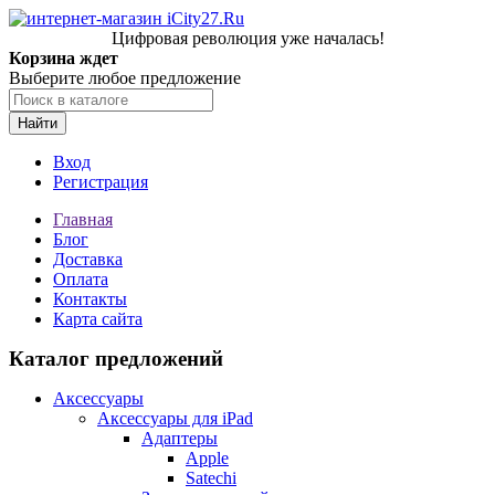
Цифровая революция уже началась!
Корзина ждет
Выберите любое предложение
Найти
Вход
Регистрация
Главная
Блог
Доставка
Оплата
Контакты
Карта сайта
Каталог предложений
Аксессуары
Аксессуары для iPad
Адаптеры
Apple
Satechi