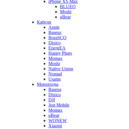
iPhone XS Max
BLUEO
Moshi
uBear
Кабели
Apple
Baseus
BoraSCO
Dixico
EnergEA
Happy Plugs
Momax
Moshi
Native Union
Nomad
Usams
Моноподы
Baseus
Dixico
DJI
Just Mobile
Momax
uBear
WONEW
Xiaomi