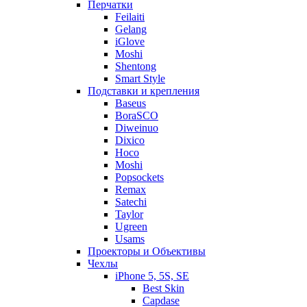
Перчатки
Feilaiti
Gelang
iGlove
Moshi
Shentong
Smart Style
Подставки и крепления
Baseus
BoraSCO
Diweinuo
Dixico
Hoco
Moshi
Popsockets
Remax
Satechi
Taylor
Ugreen
Usams
Проекторы и Объективы
Чехлы
iPhone 5, 5S, SE
Best Skin
Capdase