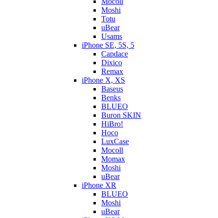
Mocoll
Moshi
Totu
uBear
Usams
iPhone SE, 5S, 5
Capdace
Dixico
Remax
iPhone X, XS
Baseus
Benks
BLUEO
Buron SKIN
HiBro!
Hoco
LuxCase
Mocoll
Momax
Moshi
uBear
iPhone XR
BLUEO
Moshi
uBear