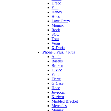
Draco
Fant
Handy
Hoco
Love Crazy
Momax
Rock
SCC
Totu
Verus
X-Doria
iPhone 8 Plus, 7 Plus
Apple
Baseus
Broken
Dixico
Fant
Fierre
G-Case
Hoco
Joyroom
Keziwu
Marbled Bracket
Mercedes
Momax