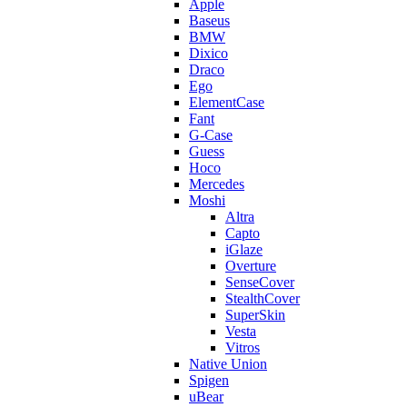
Apple
Baseus
BMW
Dixico
Draco
Ego
ElementCase
Fant
G-Case
Guess
Hoco
Mercedes
Moshi
Altra
Capto
iGlaze
Overture
SenseCover
StealthCover
SuperSkin
Vesta
Vitros
Native Union
Spigen
uBear