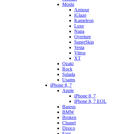
Moshi
Armour
iGlaze
Kameleon
Luxe
Napa
Overture
SuperSkin
Vesta
Vitros
XT
Ozaki
Rock
Sulada
Usams
iPhone 8, 7
Apple
iPhone 8, 7
iPhone 8, 7 EOL
Baseus
BMW
Broken
Chanel
Dixico
Fant