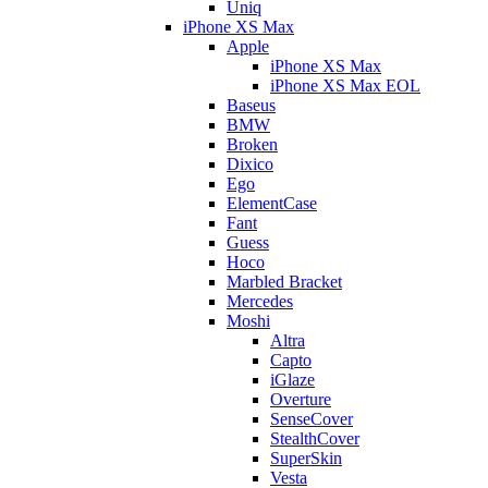
Uniq
iPhone XS Max
Apple
iPhone XS Max
iPhone XS Max EOL
Baseus
BMW
Broken
Dixico
Ego
ElementCase
Fant
Guess
Hoco
Marbled Bracket
Mercedes
Moshi
Altra
Capto
iGlaze
Overture
SenseCover
StealthCover
SuperSkin
Vesta