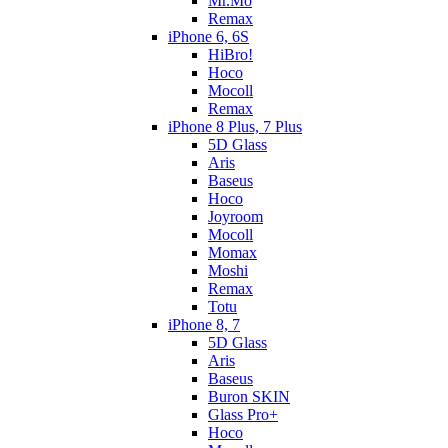
Mr.Mo
Remax
iPhone 6, 6S
HiBro!
Hoco
Mocoll
Remax
iPhone 8 Plus, 7 Plus
5D Glass
Aris
Baseus
Hoco
Joyroom
Mocoll
Momax
Moshi
Remax
Totu
iPhone 8, 7
5D Glass
Aris
Baseus
Buron SKIN
Glass Pro+
Hoco