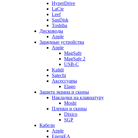
HyperDrive
LaCie
Leef
SanDisk
Toshiba
Дисководы
Apple
Зарядные устройства
Apple
MagSafe
MagSafe 2
USB-C
Kalidi
Satechi
Аксессуары
Elago
Защита экрана и скины
Накладки на клавиатуру
Moshi
Пленки и скины
Dixico
SGP
Кабели
Apple
EnergEA