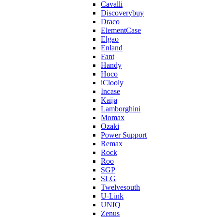
Cavalli
Discoverybuy
Draco
ElementCase
Elgao
Enland
Fant
Handy
Hoco
iClooly
Incase
Kaija
Lamborghini
Momax
Ozaki
Power Support
Remax
Rock
Roo
SGP
SLG
Twelvesouth
U-Link
UNIQ
Zenus