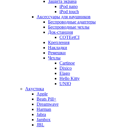
Защита экрана
iPod nano
iPod touch
Аксессуары для наушников
Беспроводные адаптеры
Беспроводные чехлы
Док-станция
COTEetCI
Крепления
Накладки
Ремешки
Чехлы
Cartinoe
Dixico
Elago
Hello Kitty
UNIQ
Акустика
Apple
Beats Pill+
Dreamwave
Harman
Jabra
Jambox
JBL