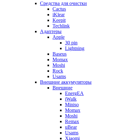
Cредства для очистки
Cactus
iKlear
Keepit
Techlink
Адаптеры
Apple
30 pin
Lightning
Baseus
Momax
Moshi
Rock
Usams
Внешние аккумуляторы
Внешние
EnergEA
iWalk
Miniso
Momax
Moshi
Remax
uBear
Usams
Xiaomi