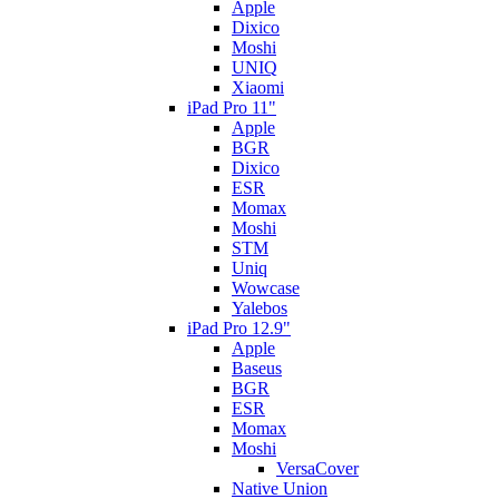
Apple
Dixico
Moshi
UNIQ
Xiaomi
iPad Pro 11"
Apple
BGR
Dixico
ESR
Momax
Moshi
STM
Uniq
Wowcase
Yalebos
iPad Pro 12.9"
Apple
Baseus
BGR
ESR
Momax
Moshi
VersaCover
Native Union