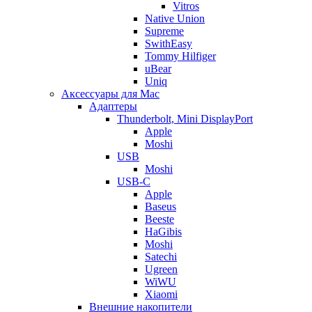
Vitros
Native Union
Supreme
SwithEasy
Tommy Hilfiger
uBear
Uniq
Аксессуары для Mac
Адаптеры
Thunderbolt, Mini DisplayPort
Apple
Moshi
USB
Moshi
USB-C
Apple
Baseus
Beeste
HaGibis
Moshi
Satechi
Ugreen
WiWU
Xiaomi
Внешние накопители