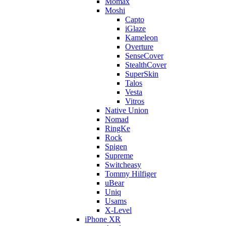
Momax
Moshi
Capto
iGlaze
Kameleon
Overture
SenseCover
StealthCover
SuperSkin
Talos
Vesta
Vitros
Native Union
Nomad
RingKe
Rock
Spigen
Supreme
Switcheasy
Tommy Hilfiger
uBear
Uniq
Usams
X-Level
iPhone XR