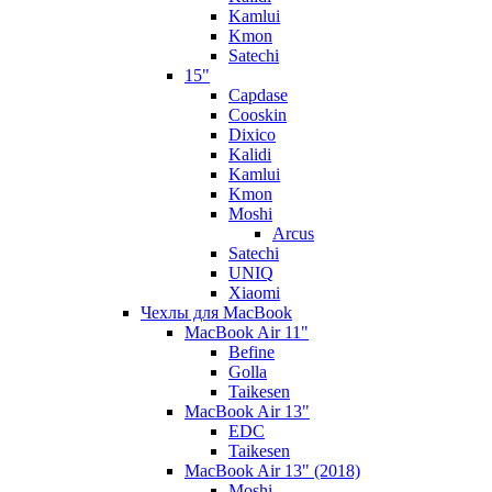
Kamlui
Kmon
Satechi
15"
Capdase
Cooskin
Dixico
Kalidi
Kamlui
Kmon
Moshi
Arcus
Satechi
UNIQ
Xiaomi
Чехлы для MacBook
MacBook Air 11"
Befine
Golla
Taikesen
MacBook Air 13"
EDC
Taikesen
MacBook Air 13" (2018)
Moshi