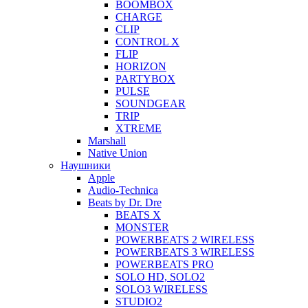
BOOMBOX
CHARGE
CLIP
CONTROL X
FLIP
HORIZON
PARTYBOX
PULSE
SOUNDGEAR
TRIP
XTREME
Marshall
Native Union
Наушники
Apple
Audio-Technica
Beats by Dr. Dre
BEATS X
MONSTER
POWERBEATS 2 WIRELESS
POWERBEATS 3 WIRELESS
POWERBEATS PRO
SOLO HD, SOLO2
SOLO3 WIRELESS
STUDIO2