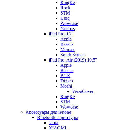
RingKe
Rock
STM
Uniq
Wowcase
Yalebos
iPad Pro 9.7"
Apple
Baseus
Momax
South Screen
iPad Pro, Air (2019) 10.5"
Apple
Baseus
BGR
Dixico
Moshi
VersaCover
RingKe
STM
Wowcase
Аксессуары для iPhone
Bluetooth-гарнитуры
Jabra
XIAOMI