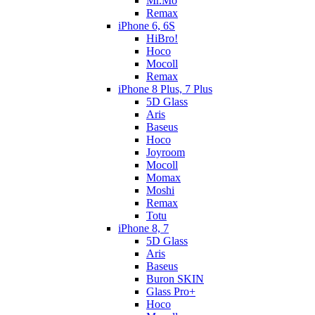
Mr.Mo
Remax
iPhone 6, 6S
HiBro!
Hoco
Mocoll
Remax
iPhone 8 Plus, 7 Plus
5D Glass
Aris
Baseus
Hoco
Joyroom
Mocoll
Momax
Moshi
Remax
Totu
iPhone 8, 7
5D Glass
Aris
Baseus
Buron SKIN
Glass Pro+
Hoco