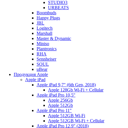
STUDIO3
URBEATS
Boombuds
Happy Plugs
JBL
Logitech
Marshall
Master & Dynamic
Miniso
Plantronics
RHA
Sennheiser
SOUL
uBear
Продукция Apple
Apple iPad
Apple iPad 9,7" (6th Gen, 2018)
Apple 128Gb Wi-Fi + Cellular
Apple iPad Pro 10,5"
Apple 256Gb
Apple 512Gb
Apple iPad Pro 11"
Apple 512GB Wi-Fi
Apple 512GB Wi-Fi + Cellular
Apple iPad Pro 12,9" (2018)