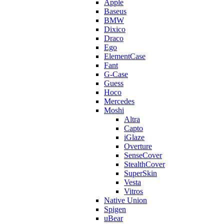
Apple
Baseus
BMW
Dixico
Draco
Ego
ElementCase
Fant
G-Case
Guess
Hoco
Mercedes
Moshi
Altra
Capto
iGlaze
Overture
SenseCover
StealthCover
SuperSkin
Vesta
Vitros
Native Union
Spigen
uBear