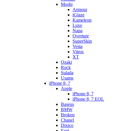
Moshi
Armour
iGlaze
Kameleon
Luxe
Napa
Overture
SuperSkin
Vesta
Vitros
XT
Ozaki
Rock
Sulada
Usams
iPhone 8, 7
Apple
iPhone 8, 7
iPhone 8, 7 EOL
Baseus
BMW
Broken
Chanel
Dixico
Fant