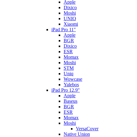
Apple
Dixico
Moshi
UNIQ
Xiaomi
iPad Pro 11"
Apple
BGR
Dixico
ESR
Momax
Moshi
STM
Uniq
Wowcase
Yalebos
iPad Pro 12.9"
Apple
Baseus
BGR
ESR
Momax
Moshi
VersaCover
Native Union