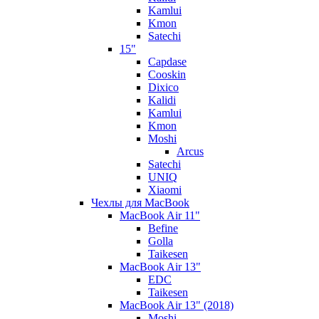
Kamlui
Kmon
Satechi
15"
Capdase
Cooskin
Dixico
Kalidi
Kamlui
Kmon
Moshi
Arcus
Satechi
UNIQ
Xiaomi
Чехлы для MacBook
MacBook Air 11"
Befine
Golla
Taikesen
MacBook Air 13"
EDC
Taikesen
MacBook Air 13" (2018)
Moshi