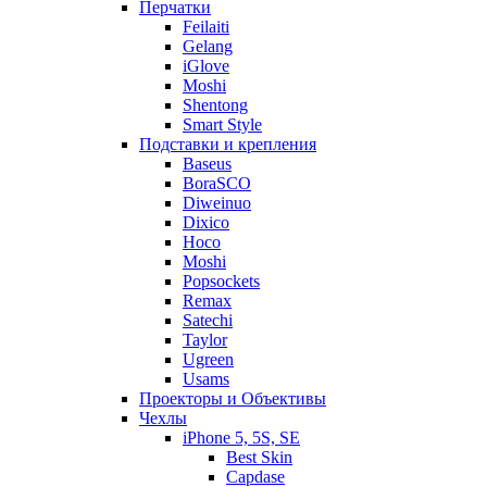
Перчатки
Feilaiti
Gelang
iGlove
Moshi
Shentong
Smart Style
Подставки и крепления
Baseus
BoraSCO
Diweinuo
Dixico
Hoco
Moshi
Popsockets
Remax
Satechi
Taylor
Ugreen
Usams
Проекторы и Объективы
Чехлы
iPhone 5, 5S, SE
Best Skin
Capdase