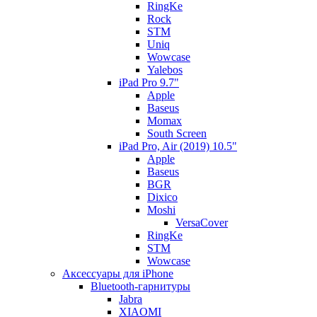
RingKe
Rock
STM
Uniq
Wowcase
Yalebos
iPad Pro 9.7"
Apple
Baseus
Momax
South Screen
iPad Pro, Air (2019) 10.5"
Apple
Baseus
BGR
Dixico
Moshi
VersaCover
RingKe
STM
Wowcase
Аксессуары для iPhone
Bluetooth-гарнитуры
Jabra
XIAOMI