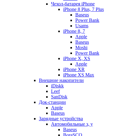
Чехол-батарея iPhone
iPhone 8 Plus, 7 Plus
Baseus
Power Bank
Usams
iPhone 8, 7
Apple
Baseus
Moshi
Power Bank
iPhone X, XS
Apple
iPhone XR
iPhone XS Max
Внешние накопители
iDiskk
Leef
SanDisk
Док-станции
Apple
Baseus
Зарядные устройства
Автомобильные з, у
Baseus
BoraSCO