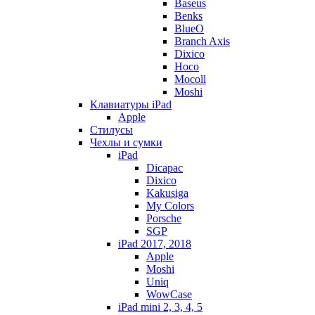
Baseus
Benks
BlueO
Branch Axis
Dixico
Hoco
Mocoll
Moshi
Клавиатуры iPad
Apple
Стилусы
Чехлы и сумки
iPad
Dicapac
Dixico
Kakusiga
My Colors
Porsche
SGP
iPad 2017, 2018
Apple
Moshi
Uniq
WowCase
iPad mini 2, 3, 4, 5