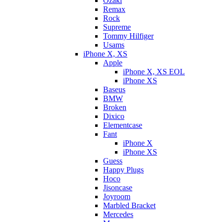
Ozaki
Remax
Rock
Supreme
Tommy Hilfiger
Usams
iPhone X, XS
Apple
iPhone X, XS EOL
iPhone XS
Baseus
BMW
Broken
Dixicо
Elementcase
Fant
iPhone X
iPhone XS
Guess
Happy Plugs
Hoco
Jisoncase
Joyroom
Marbled Bracket
Mercedes