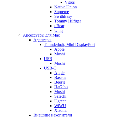
Vitros
Native Union
Supreme
SwithEasy
Tommy Hilfiger
uBear
Uniq
Аксессуары для Mac
Адаптеры
Thunderbolt, Mini DisplayPort
Apple
Moshi
USB
Moshi
USB-C
Apple
Baseus
Beeste
HaGibis
Moshi
Satechi
Ugreen
WiWU
Xiaomi
Внешние накопители