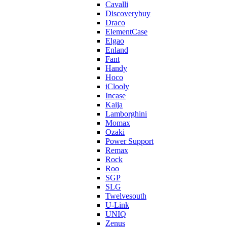
Cavalli
Discoverybuy
Draco
ElementCase
Elgao
Enland
Fant
Handy
Hoco
iClooly
Incase
Kaija
Lamborghini
Momax
Ozaki
Power Support
Remax
Rock
Roo
SGP
SLG
Twelvesouth
U-Link
UNIQ
Zenus