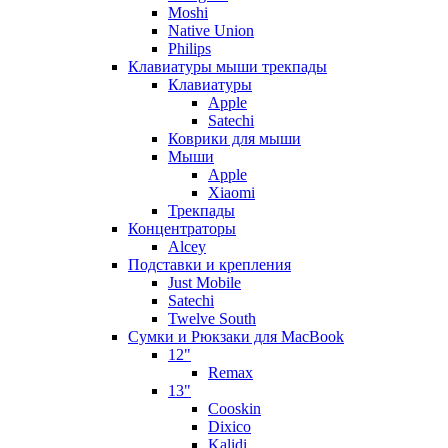
Moshi
Native Union
Philips
Клавиатуры мыши трекпады
Клавиатуры
Apple
Satechi
Коврики для мыши
Мыши
Apple
Xiaomi
Трекпады
Концентраторы
Alcey
Подставки и крепления
Just Mobile
Satechi
Twelve South
Сумки и Рюкзаки для MacBook
12"
Remax
13"
Cooskin
Dixico
Kalidi