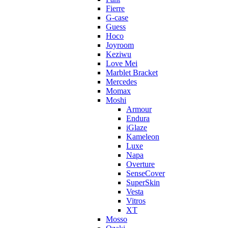
Fierre
G-case
Guess
Hoco
Joyroom
Keziwu
Love Mei
Marblet Bracket
Mercedes
Momax
Moshi
Armour
Endura
iGlaze
Kameleon
Luxe
Napa
Overture
SenseCover
SuperSkin
Vesta
Vitros
XT
Mosso