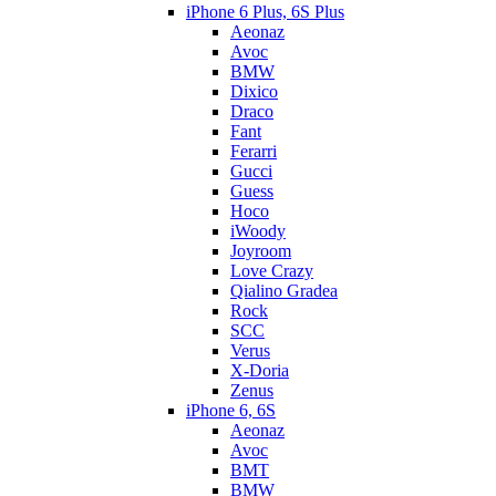
iPhone 6 Plus, 6S Plus
Aeonaz
Avoc
BMW
Dixico
Draco
Fant
Ferarri
Gucci
Guess
Hoco
iWoody
Joyroom
Love Crazy
Qialino Gradea
Rock
SCC
Verus
X-Doria
Zenus
iPhone 6, 6S
Aeonaz
Avoc
BMT
BMW