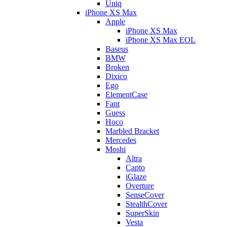
Uniq
iPhone XS Max
Apple
iPhone XS Max
iPhone XS Max EOL
Baseus
BMW
Broken
Dixico
Ego
ElementCase
Fant
Guess
Hoco
Marbled Bracket
Mercedes
Moshi
Altra
Capto
iGlaze
Overture
SenseCover
StealthCover
SuperSkin
Vesta