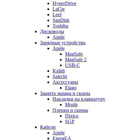
HyperDrive
LaCie
Leef
SanDisk
Toshiba
Дисководы
Apple
Зарядные устройства
Apple
MagSafe
MagSafe 2
USB-C
Kalidi
Satechi
Аксессуары
Elago
Защита экрана и скины
Накладки на клавиатуру
Moshi
Пленки и скины
Dixico
SGP
Кабели
Apple
EnergEA