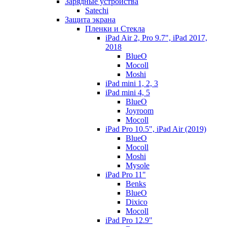
Зарядные устройства
Satechi
Защита экрана
Пленки и Стекла
iPad Air 2, Pro 9.7", iPad 2017,
2018
BlueO
Mocoll
Moshi
iPad mini 1, 2, 3
iPad mini 4, 5
BlueO
Joyroom
Mocoll
iPad Pro 10.5", iPad Air (2019)
BlueO
Mocoll
Moshi
Mysole
iPad Pro 11"
Benks
BlueO
Dixico
Mocoll
iPad Pro 12.9"