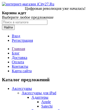
Цифровая революция уже началась!
Корзина ждет
Выберите любое предложение
Найти
Вход
Регистрация
Главная
Блог
Доставка
Оплата
Контакты
Карта сайта
Каталог предложений
Аксессуары
Аксессуары для iPad
Адаптеры
Apple
Satechi