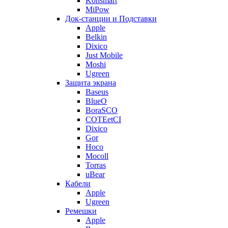
Konsmart
MiPow
Док-станции и Подставки
Apple
Belkin
Dixico
Just Mobile
Moshi
Ugreen
Защита экрана
Baseus
BlueO
BoraSCO
COTEetCI
Dixico
Gor
Hoco
Mocoll
Torras
uBear
Кабели
Apple
Ugreen
Ремешки
Apple