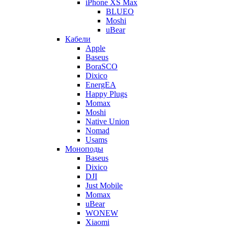
iPhone XS Max
BLUEO
Moshi
uBear
Кабели
Apple
Baseus
BoraSCO
Dixico
EnergEA
Happy Plugs
Momax
Moshi
Native Union
Nomad
Usams
Моноподы
Baseus
Dixico
DJI
Just Mobile
Momax
uBear
WONEW
Xiaomi