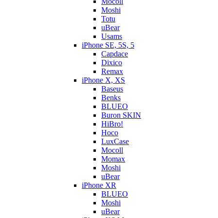
Mocoll
Moshi
Totu
uBear
Usams
iPhone SE, 5S, 5
Capdace
Dixico
Remax
iPhone X, XS
Baseus
Benks
BLUEO
Buron SKIN
HiBro!
Hoco
LuxCase
Mocoll
Momax
Moshi
uBear
iPhone XR
BLUEO
Moshi
uBear