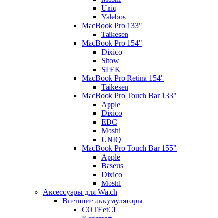
Uniq
Yalebos
MacBook Pro 133"
Taikesen
MacBook Pro 154"
Dixico
Show
SPEK
MacBook Pro Retina 154"
Taikesen
MacBook Pro Touch Bar 133"
Apple
Dixico
EDC
Moshi
UNIQ
MacBook Pro Touch Bar 155"
Apple
Baseus
Dixico
Moshi
Аксессуары для Watch
Внешние аккумуляторы
COTEetCI