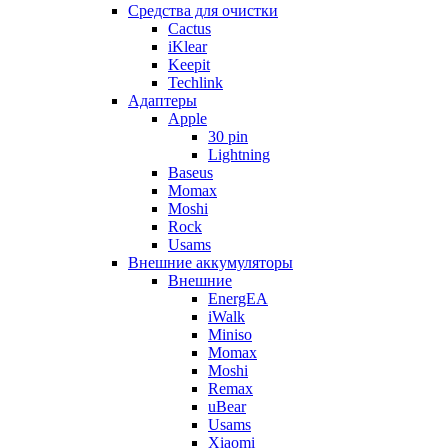
Cредства для очистки
Cactus
iKlear
Keepit
Techlink
Адаптеры
Apple
30 pin
Lightning
Baseus
Momax
Moshi
Rock
Usams
Внешние аккумуляторы
Внешние
EnergEA
iWalk
Miniso
Momax
Moshi
Remax
uBear
Usams
Xiaomi