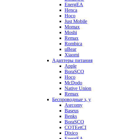
EnergEA
Henca
Hoco
Just Mobile
Momax
Moshi
Remax
Rombica
uBear
Xiaomi
Адаптеры питания
Apple
BoraSCO
Hoco
McDodo
Native Union
Remax
Беспроводные з, у
Asrcomy
Baseus
Benks
BoraSCO
COTEetCI
Dixico
EnergEA