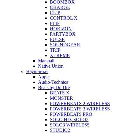
BOOMBOX
CHARGE
CLIP
CONTROL X
FLIP
HORIZON
PARTYBOX
PULSE
SOUNDGEAR
TRIP
XTREME
Marshall
Native Union
Наушники
Apple
Audio-Technica
Beats by Dr. Dre
BEATS X
MONSTER
POWERBEATS 2 WIRELESS
POWERBEATS 3 WIRELESS
POWERBEATS PRO
SOLO HD, SOLO2
SOLO3 WIRELESS
STUDIO2