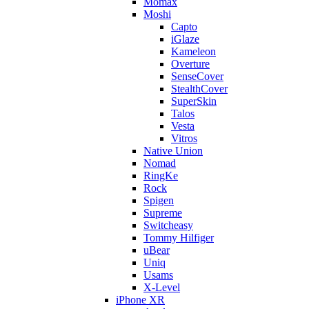
Momax
Moshi
Capto
iGlaze
Kameleon
Overture
SenseCover
StealthCover
SuperSkin
Talos
Vesta
Vitros
Native Union
Nomad
RingKe
Rock
Spigen
Supreme
Switcheasy
Tommy Hilfiger
uBear
Uniq
Usams
X-Level
iPhone XR