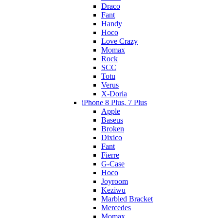
Draco
Fant
Handy
Hoco
Love Crazy
Momax
Rock
SCC
Totu
Verus
X-Doria
iPhone 8 Plus, 7 Plus
Apple
Baseus
Broken
Dixico
Fant
Fierre
G-Case
Hoco
Joyroom
Keziwu
Marbled Bracket
Mercedes
Momax