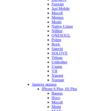
Funxim
Just Mobile
Mocoll
Momax
Moshi
Native Union
Nillkin
ONESOUL
Polms
Rock
Satechi
SOLOVE
Tehran
Unibother
Usams
VH
Xiaomi
Xuenair
Защита экрана
iPhone 6 Plus, 6S Plus
Baseus
Hoco
Mocoll
Momi