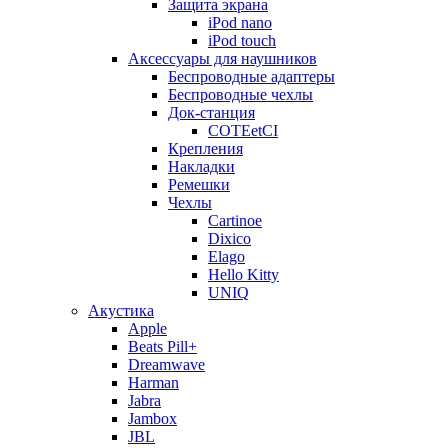
Защита экрана
iPod nano
iPod touch
Аксессуары для наушников
Беспроводные адаптеры
Беспроводные чехлы
Док-станция
COTEetCI
Крепления
Накладки
Ремешки
Чехлы
Cartinoe
Dixico
Elago
Hello Kitty
UNIQ
Акустика
Apple
Beats Pill+
Dreamwave
Harman
Jabra
Jambox
JBL