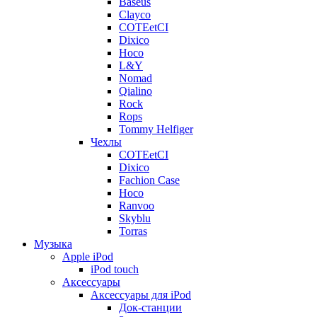
Baseus
Clayco
COTEetCI
Dixico
Hoco
L&Y
Nomad
Qialino
Rock
Rops
Tommy Helfiger
Чехлы
COTEetCI
Dixico
Fachion Case
Hoco
Ranvoo
Skyblu
Torras
Музыка
Apple iPod
iPod touch
Аксессуары
Аксессуары для iPod
Док-станции