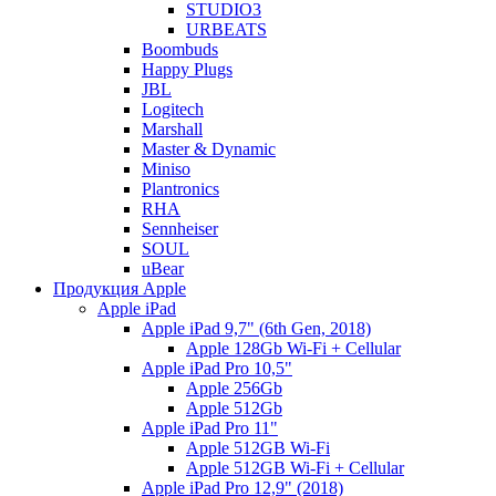
STUDIO3
URBEATS
Boombuds
Happy Plugs
JBL
Logitech
Marshall
Master & Dynamic
Miniso
Plantronics
RHA
Sennheiser
SOUL
uBear
Продукция Apple
Apple iPad
Apple iPad 9,7" (6th Gen, 2018)
Apple 128Gb Wi-Fi + Cellular
Apple iPad Pro 10,5"
Apple 256Gb
Apple 512Gb
Apple iPad Pro 11"
Apple 512GB Wi-Fi
Apple 512GB Wi-Fi + Cellular
Apple iPad Pro 12,9" (2018)