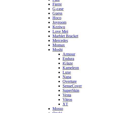
Fierre
G-case
Guess
Hoco
Joyroom
Keziwu
Love Mei
Marblet Bracket
Mercedes
Momax
Moshi
Armour
Endura
iGlaze
Kameleon
Luxe
Napa
Overture
SenseCover
SuperSkin
Vesta
Vitros
XT
Mosso