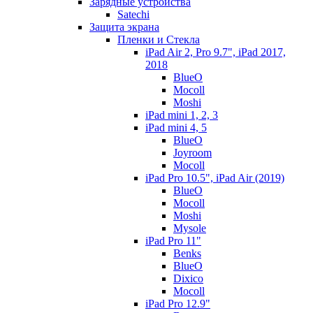
Зарядные устройства
Satechi
Защита экрана
Пленки и Стекла
iPad Air 2, Pro 9.7", iPad 2017,
2018
BlueO
Mocoll
Moshi
iPad mini 1, 2, 3
iPad mini 4, 5
BlueO
Joyroom
Mocoll
iPad Pro 10.5", iPad Air (2019)
BlueO
Mocoll
Moshi
Mysole
iPad Pro 11"
Benks
BlueO
Dixico
Mocoll
iPad Pro 12.9"