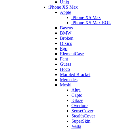
Uniq
iPhone XS Max
Apple
iPhone XS Max
iPhone XS Max EOL
Baseus
BMW
Broken
Dixico
Ego
ElementCase
Fant
Guess
Hoco
Marbled Bracket
Mercedes
Moshi
Altra
Capto
iGlaze
Overture
SenseCover
StealthCover
SuperSkin
Vesta