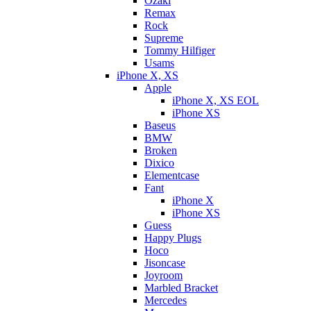
Ozaki
Remax
Rock
Supreme
Tommy Hilfiger
Usams
iPhone X, XS
Apple
iPhone X, XS EOL
iPhone XS
Baseus
BMW
Broken
Dixicо
Elementcase
Fant
iPhone X
iPhone XS
Guess
Happy Plugs
Hoco
Jisoncase
Joyroom
Marbled Bracket
Mercedes