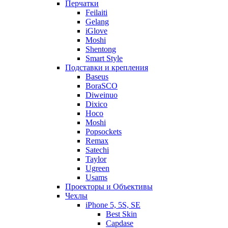
Перчатки
Feilaiti
Gelang
iGlove
Moshi
Shentong
Smart Style
Подставки и крепления
Baseus
BoraSCO
Diweinuo
Dixico
Hoco
Moshi
Popsockets
Remax
Satechi
Taylor
Ugreen
Usams
Проекторы и Объективы
Чехлы
iPhone 5, 5S, SE
Best Skin
Capdase