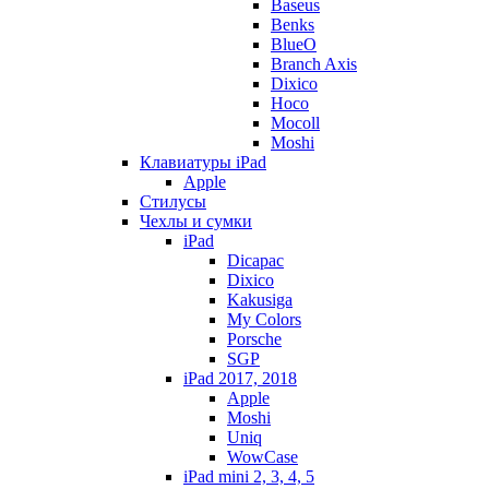
Baseus
Benks
BlueO
Branch Axis
Dixico
Hoco
Mocoll
Moshi
Клавиатуры iPad
Apple
Стилусы
Чехлы и сумки
iPad
Dicapac
Dixico
Kakusiga
My Colors
Porsche
SGP
iPad 2017, 2018
Apple
Moshi
Uniq
WowCase
iPad mini 2, 3, 4, 5