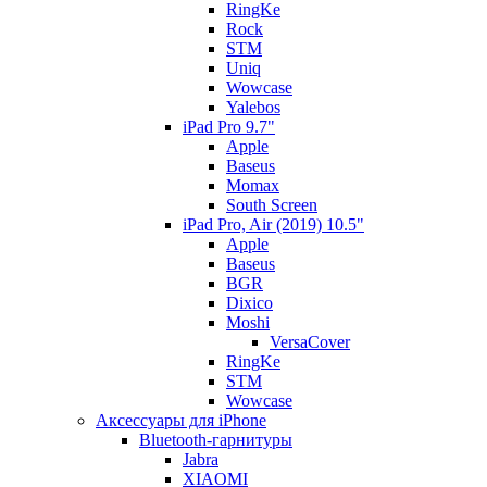
RingKe
Rock
STM
Uniq
Wowcase
Yalebos
iPad Pro 9.7"
Apple
Baseus
Momax
South Screen
iPad Pro, Air (2019) 10.5"
Apple
Baseus
BGR
Dixico
Moshi
VersaCover
RingKe
STM
Wowcase
Аксессуары для iPhone
Bluetooth-гарнитуры
Jabra
XIAOMI