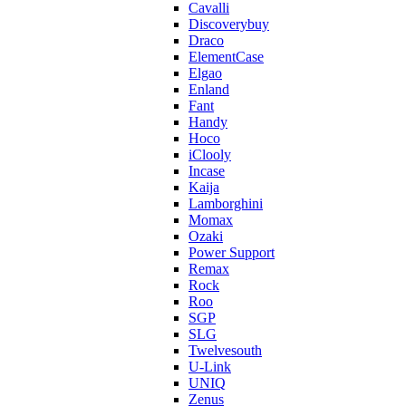
Cavalli
Discoverybuy
Draco
ElementCase
Elgao
Enland
Fant
Handy
Hoco
iClooly
Incase
Kaija
Lamborghini
Momax
Ozaki
Power Support
Remax
Rock
Roo
SGP
SLG
Twelvesouth
U-Link
UNIQ
Zenus