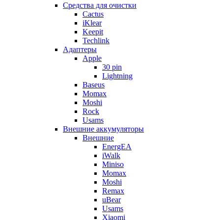
Cредства для очистки
Cactus
iKlear
Keepit
Techlink
Адаптеры
Apple
30 pin
Lightning
Baseus
Momax
Moshi
Rock
Usams
Внешние аккумуляторы
Внешние
EnergEA
iWalk
Miniso
Momax
Moshi
Remax
uBear
Usams
Xiaomi