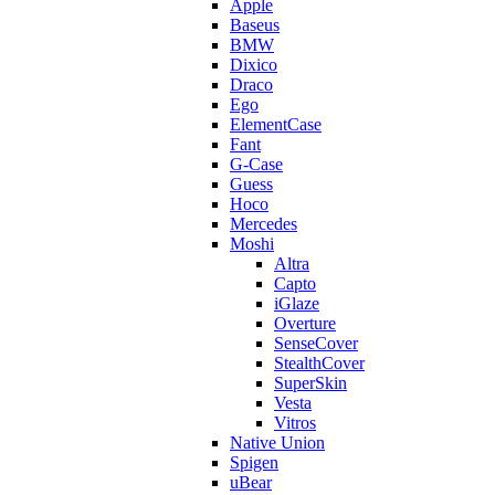
Apple
Baseus
BMW
Dixico
Draco
Ego
ElementCase
Fant
G-Case
Guess
Hoco
Mercedes
Moshi
Altra
Capto
iGlaze
Overture
SenseCover
StealthCover
SuperSkin
Vesta
Vitros
Native Union
Spigen
uBear