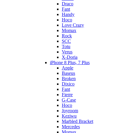
Draco
Fant
Handy
Hoco
Love Crazy
Momax
Rock
SCC
Totu
Verus
X-Doria
iPhone 8 Plus, 7 Plus
Apple
Baseus
Broken
Dixico
Fant
Fierre
G-Case
Hoco
Joyroom
Keziwu
Marbled Bracket
Mercedes
Momax