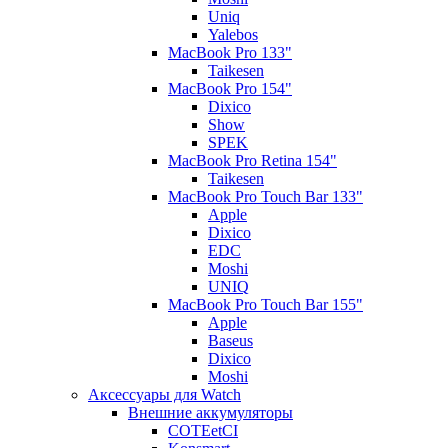
Uniq
Yalebos
MacBook Pro 133"
Taikesen
MacBook Pro 154"
Dixico
Show
SPEK
MacBook Pro Retina 154"
Taikesen
MacBook Pro Touch Bar 133"
Apple
Dixico
EDC
Moshi
UNIQ
MacBook Pro Touch Bar 155"
Apple
Baseus
Dixico
Moshi
Аксессуары для Watch
Внешние аккумуляторы
COTEetCI