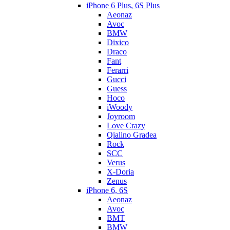
iPhone 6 Plus, 6S Plus
Aeonaz
Avoc
BMW
Dixico
Draco
Fant
Ferarri
Gucci
Guess
Hoco
iWoody
Joyroom
Love Crazy
Qialino Gradea
Rock
SCC
Verus
X-Doria
Zenus
iPhone 6, 6S
Aeonaz
Avoc
BMT
BMW