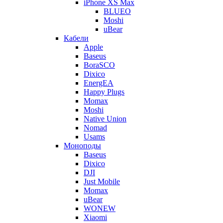
iPhone XS Max
BLUEO
Moshi
uBear
Кабели
Apple
Baseus
BoraSCO
Dixico
EnergEA
Happy Plugs
Momax
Moshi
Native Union
Nomad
Usams
Моноподы
Baseus
Dixico
DJI
Just Mobile
Momax
uBear
WONEW
Xiaomi