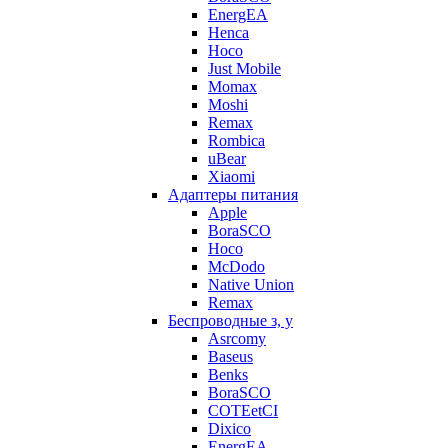
EnergEA
Henca
Hoco
Just Mobile
Momax
Moshi
Remax
Rombica
uBear
Xiaomi
Адаптеры питания
Apple
BoraSCO
Hoco
McDodo
Native Union
Remax
Беспроводные з, у
Asrcomy
Baseus
Benks
BoraSCO
COTEetCI
Dixico
EnergEA