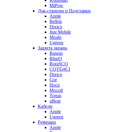
Konsmart
MiPow
Док-станции и Подставки
Apple
Belkin
Dixico
Just Mobile
Moshi
Ugreen
Защита экрана
Baseus
BlueO
BoraSCO
COTEetCI
Dixico
Gor
Hoco
Mocoll
Torras
uBear
Кабели
Apple
Ugreen
Ремешки
Apple