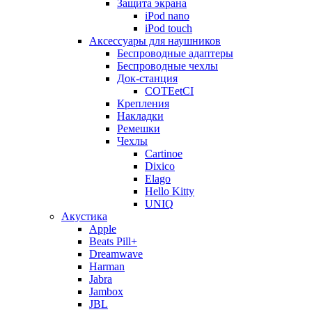
Защита экрана
iPod nano
iPod touch
Аксессуары для наушников
Беспроводные адаптеры
Беспроводные чехлы
Док-станция
COTEetCI
Крепления
Накладки
Ремешки
Чехлы
Cartinoe
Dixico
Elago
Hello Kitty
UNIQ
Акустика
Apple
Beats Pill+
Dreamwave
Harman
Jabra
Jambox
JBL