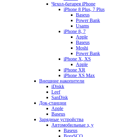
Чехол-батарея iPhone
iPhone 8 Plus, 7 Plus
Baseus
Power Bank
Usams
iPhone 8, 7
Apple
Baseus
Moshi
Power Bank
iPhone X, XS
Apple
iPhone XR
iPhone XS Max
Внешние накопители
iDiskk
Leef
SanDisk
Док-станции
Apple
Baseus
Зарядные устройства
Автомобильные з, у
Baseus
BoraSCO