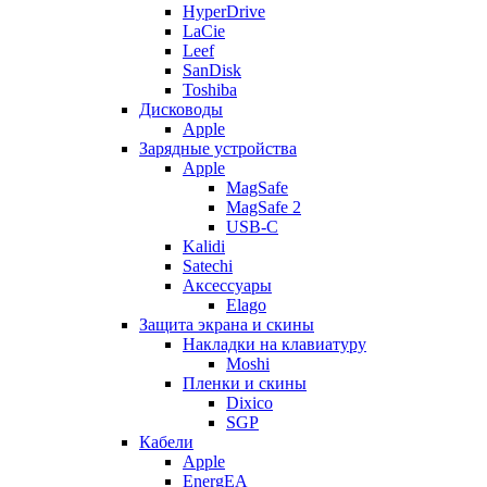
HyperDrive
LaCie
Leef
SanDisk
Toshiba
Дисководы
Apple
Зарядные устройства
Apple
MagSafe
MagSafe 2
USB-C
Kalidi
Satechi
Аксессуары
Elago
Защита экрана и скины
Накладки на клавиатуру
Moshi
Пленки и скины
Dixico
SGP
Кабели
Apple
EnergEA