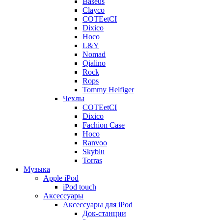
Baseus
Clayco
COTEetCI
Dixico
Hoco
L&Y
Nomad
Qialino
Rock
Rops
Tommy Helfiger
Чехлы
COTEetCI
Dixico
Fachion Case
Hoco
Ranvoo
Skyblu
Torras
Музыка
Apple iPod
iPod touch
Аксессуары
Аксессуары для iPod
Док-станции