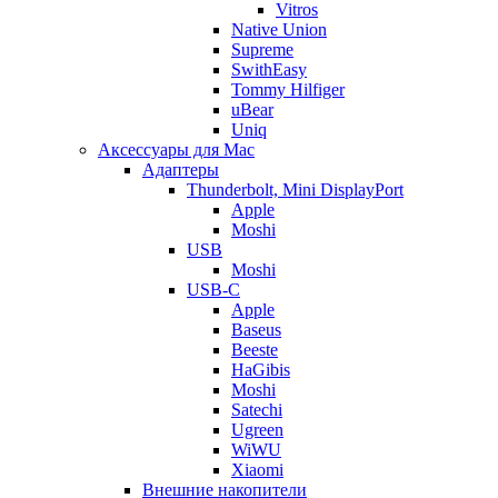
Vitros
Native Union
Supreme
SwithEasy
Tommy Hilfiger
uBear
Uniq
Аксессуары для Mac
Адаптеры
Thunderbolt, Mini DisplayPort
Apple
Moshi
USB
Moshi
USB-C
Apple
Baseus
Beeste
HaGibis
Moshi
Satechi
Ugreen
WiWU
Xiaomi
Внешние накопители