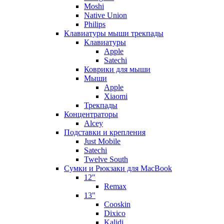
Moshi
Native Union
Philips
Клавиатуры мыши трекпады
Клавиатуры
Apple
Satechi
Коврики для мыши
Мыши
Apple
Xiaomi
Трекпады
Концентраторы
Alcey
Подставки и крепления
Just Mobile
Satechi
Twelve South
Сумки и Рюкзаки для MacBook
12"
Remax
13"
Cooskin
Dixico
Kalidi