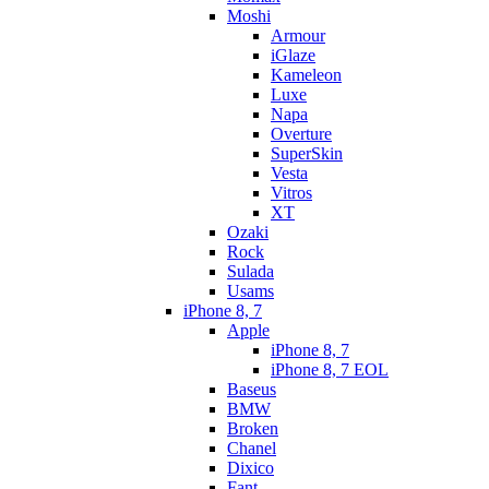
Moshi
Armour
iGlaze
Kameleon
Luxe
Napa
Overture
SuperSkin
Vesta
Vitros
XT
Ozaki
Rock
Sulada
Usams
iPhone 8, 7
Apple
iPhone 8, 7
iPhone 8, 7 EOL
Baseus
BMW
Broken
Chanel
Dixico
Fant