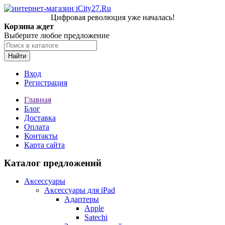
Цифровая революция уже началась!
Корзина ждет
Выберите любое предложение
Найти
Вход
Регистрация
Главная
Блог
Доставка
Оплата
Контакты
Карта сайта
Каталог предложений
Аксессуары
Аксессуары для iPad
Адаптеры
Apple
Satechi