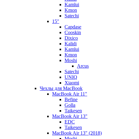
Kamlui
Kmon
Satechi
15"
Capdase
Cooskin
Dixico
Kalidi
Kamlui
Kmon
Moshi
Arcus
Satechi
UNIQ
Xiaomi
Чехлы для MacBook
MacBook Air 11"
Befine
Golla
Taikesen
MacBook Air 13"
EDC
Taikesen
MacBook Air 13" (2018)
Moshi