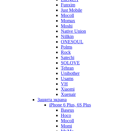
Funxim
Just Mobile
Mocoll
Momax
Moshi
Native Union
Nillkin
ONESOUL
Polms
Rock
Satechi
SOLOVE
Tehran
Unibother
Usams
VH
Xiaomi
Xuenair
Защита экрана
iPhone 6 Plus, 6S Plus
Baseus
Hoco
Mocoll
Momi