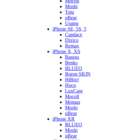
Mocoll
Moshi
Totu
uBear
Usams
iPhone SE, 5S, 5
Capdace
Dixico
Remax
iPhone X, XS
Baseus
Benks
BLUEO
Buron SKIN
HiBro!
Hoco
LuxCase
Mocoll
Momax
Moshi
uBear
iPhone XR
BLUEO
Moshi
uBear