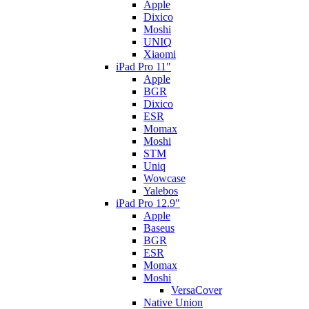
Apple
Dixico
Moshi
UNIQ
Xiaomi
iPad Pro 11"
Apple
BGR
Dixico
ESR
Momax
Moshi
STM
Uniq
Wowcase
Yalebos
iPad Pro 12.9"
Apple
Baseus
BGR
ESR
Momax
Moshi
VersaCover
Native Union