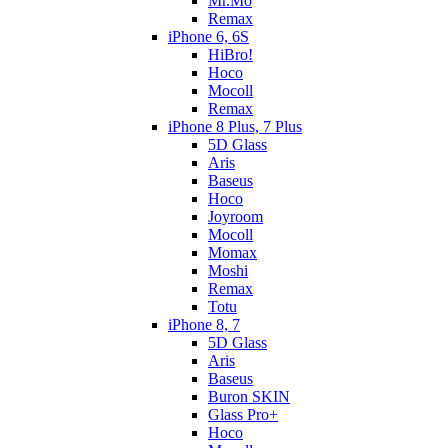
Mr.Mo
Remax
iPhone 6, 6S
HiBro!
Hoco
Mocoll
Remax
iPhone 8 Plus, 7 Plus
5D Glass
Aris
Baseus
Hoco
Joyroom
Mocoll
Momax
Moshi
Remax
Totu
iPhone 8, 7
5D Glass
Aris
Baseus
Buron SKIN
Glass Pro+
Hoco