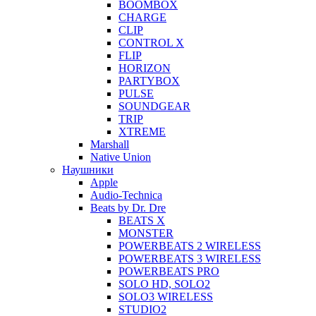
BOOMBOX
CHARGE
CLIP
CONTROL X
FLIP
HORIZON
PARTYBOX
PULSE
SOUNDGEAR
TRIP
XTREME
Marshall
Native Union
Наушники
Apple
Audio-Technica
Beats by Dr. Dre
BEATS X
MONSTER
POWERBEATS 2 WIRELESS
POWERBEATS 3 WIRELESS
POWERBEATS PRO
SOLO HD, SOLO2
SOLO3 WIRELESS
STUDIO2