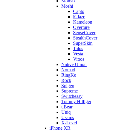
Momax
Moshi
Capto
iGlaze
Kameleon
Overture
SenseCover
StealthCover
SuperSkin
Talos
Vesta
Vitros
Native Union
Nomad
RingKe
Rock
Spigen
Supreme
Switcheasy
Tommy Hilfiger
uBear
Uniq
Usams
X-Level
iPhone XR