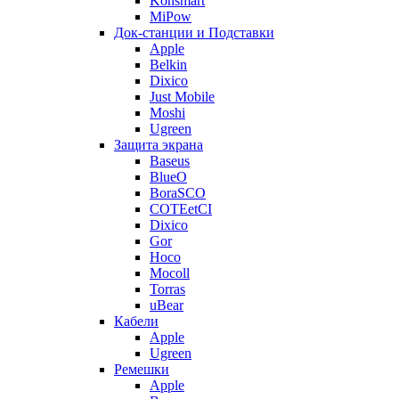
Konsmart
MiPow
Док-станции и Подставки
Apple
Belkin
Dixico
Just Mobile
Moshi
Ugreen
Защита экрана
Baseus
BlueO
BoraSCO
COTEetCI
Dixico
Gor
Hoco
Mocoll
Torras
uBear
Кабели
Apple
Ugreen
Ремешки
Apple