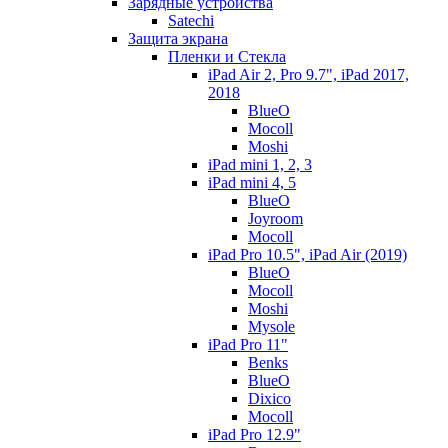
Зарядные устройства
Satechi
Защита экрана
Пленки и Стекла
iPad Air 2, Pro 9.7", iPad 2017,
2018
BlueO
Mocoll
Moshi
iPad mini 1, 2, 3
iPad mini 4, 5
BlueO
Joyroom
Mocoll
iPad Pro 10.5", iPad Air (2019)
BlueO
Mocoll
Moshi
Mysole
iPad Pro 11"
Benks
BlueO
Dixico
Mocoll
iPad Pro 12.9"