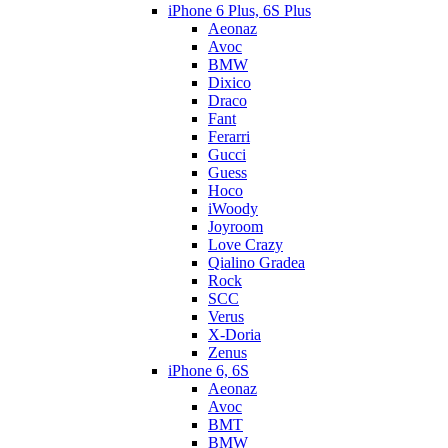
iPhone 6 Plus, 6S Plus
Aeonaz
Avoc
BMW
Dixico
Draco
Fant
Ferarri
Gucci
Guess
Hoco
iWoody
Joyroom
Love Crazy
Qialino Gradea
Rock
SCC
Verus
X-Doria
Zenus
iPhone 6, 6S
Aeonaz
Avoc
BMT
BMW