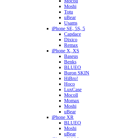
Mocoll
Moshi
Totu
uBear
Usams
iPhone SE, 5S, 5
Capdace
Dixico
Remax
iPhone X, XS
Baseus
Benks
BLUEO
Buron SKIN
HiBro!
Hoco
LuxCase
Mocoll
Momax
Moshi
uBear
iPhone XR
BLUEO
Moshi
uBear