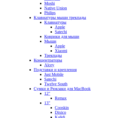
Moshi
Native Union
Philips
Клавиатуры мыши трекпады
Клавиатуры
Apple
Satechi
Коврики для мыши
Мыши
Apple
Xiaomi
Трекпады
Концентраторы
Alcey
Подставки и крепления
Just Mobile
Satechi
Twelve South
Сумки и Рюкзаки для MacBook
12"
Remax
13"
Cooskin
Dixico
Kalidi