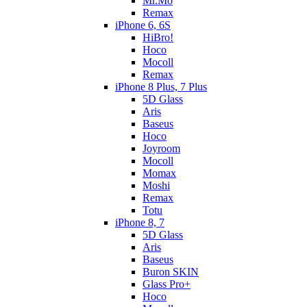
Mr.Mo
Remax
iPhone 6, 6S
HiBro!
Hoco
Mocoll
Remax
iPhone 8 Plus, 7 Plus
5D Glass
Aris
Baseus
Hoco
Joyroom
Mocoll
Momax
Moshi
Remax
Totu
iPhone 8, 7
5D Glass
Aris
Baseus
Buron SKIN
Glass Pro+
Hoco