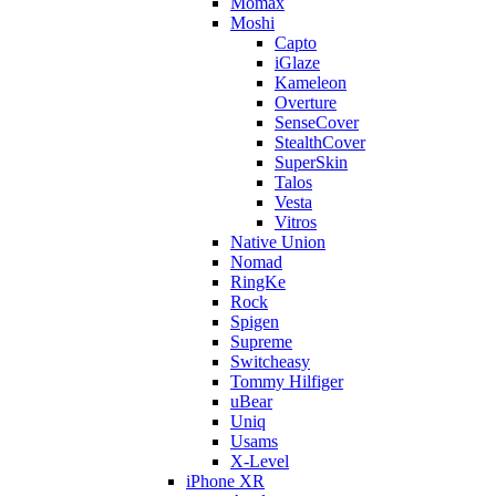
Momax
Moshi
Capto
iGlaze
Kameleon
Overture
SenseCover
StealthCover
SuperSkin
Talos
Vesta
Vitros
Native Union
Nomad
RingKe
Rock
Spigen
Supreme
Switcheasy
Tommy Hilfiger
uBear
Uniq
Usams
X-Level
iPhone XR