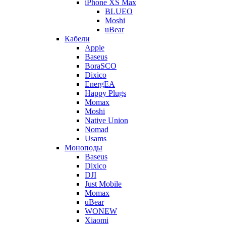
iPhone XS Max
BLUEO
Moshi
uBear
Кабели
Apple
Baseus
BoraSCO
Dixico
EnergEA
Happy Plugs
Momax
Moshi
Native Union
Nomad
Usams
Моноподы
Baseus
Dixico
DJI
Just Mobile
Momax
uBear
WONEW
Xiaomi