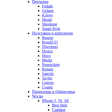
Перчатки
Feilaiti
Gelang
iGlove
Moshi
Shentong
Smart Style
Подставки и крепления
Baseus
BoraSCO
Diweinuo
Dixico
Hoco
Moshi
Popsockets
Remax
Satechi
Taylor
Ugreen
Usams
Проекторы и Объективы
Чехлы
iPhone 5, 5S, SE
Best Skin
Capdase