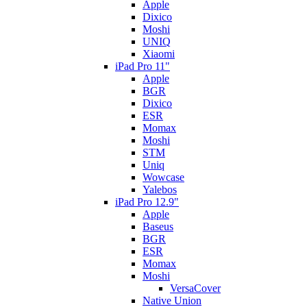
Apple
Dixico
Moshi
UNIQ
Xiaomi
iPad Pro 11"
Apple
BGR
Dixico
ESR
Momax
Moshi
STM
Uniq
Wowcase
Yalebos
iPad Pro 12.9"
Apple
Baseus
BGR
ESR
Momax
Moshi
VersaCover
Native Union