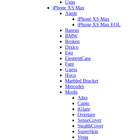
Uniq
iPhone XS Max
Apple
iPhone XS Max
iPhone XS Max EOL
Baseus
BMW
Broken
Dixico
Ego
ElementCase
Fant
Guess
Hoco
Marbled Bracket
Mercedes
Moshi
Altra
Capto
iGlaze
Overture
SenseCover
StealthCover
SuperSkin
Vesta