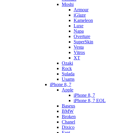
Moshi
Armour
iGlaze
Kameleon
Luxe
Napa
Overture
SuperSkin
Vesta
Vitros
XT
Ozaki
Rock
Sulada
Usams
iPhone 8, 7
Apple
iPhone 8, 7
iPhone 8, 7 EOL
Baseus
BMW
Broken
Chanel
Dixico
Fant