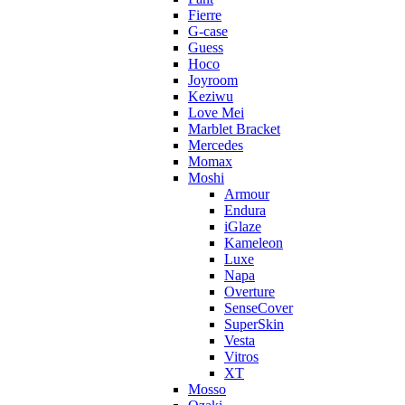
Fierre
G-case
Guess
Hoco
Joyroom
Keziwu
Love Mei
Marblet Bracket
Mercedes
Momax
Moshi
Armour
Endura
iGlaze
Kameleon
Luxe
Napa
Overture
SenseCover
SuperSkin
Vesta
Vitros
XT
Mosso