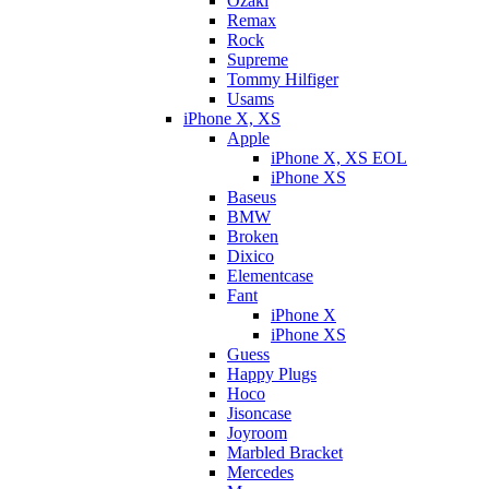
Ozaki
Remax
Rock
Supreme
Tommy Hilfiger
Usams
iPhone X, XS
Apple
iPhone X, XS EOL
iPhone XS
Baseus
BMW
Broken
Dixicо
Elementcase
Fant
iPhone X
iPhone XS
Guess
Happy Plugs
Hoco
Jisoncase
Joyroom
Marbled Bracket
Mercedes