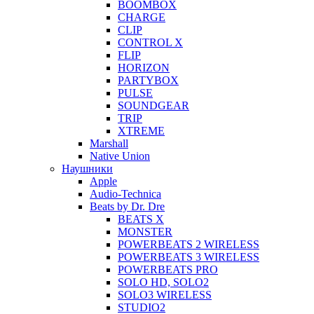
BOOMBOX
CHARGE
CLIP
CONTROL X
FLIP
HORIZON
PARTYBOX
PULSE
SOUNDGEAR
TRIP
XTREME
Marshall
Native Union
Наушники
Apple
Audio-Technica
Beats by Dr. Dre
BEATS X
MONSTER
POWERBEATS 2 WIRELESS
POWERBEATS 3 WIRELESS
POWERBEATS PRO
SOLO HD, SOLO2
SOLO3 WIRELESS
STUDIO2