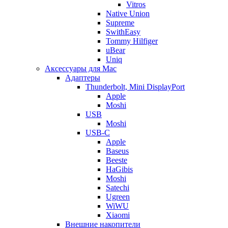
Vitros
Native Union
Supreme
SwithEasy
Tommy Hilfiger
uBear
Uniq
Аксессуары для Mac
Адаптеры
Thunderbolt, Mini DisplayPort
Apple
Moshi
USB
Moshi
USB-C
Apple
Baseus
Beeste
HaGibis
Moshi
Satechi
Ugreen
WiWU
Xiaomi
Внешние накопители