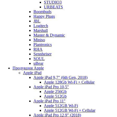
STUDIO3
URBEATS
Boombuds
Happy Plugs
JBL
Logitech
Marshall
Master & Dynamic
Miniso
Plantronics
RHA
Sennheiser
SOUL
uBear
Продукция Apple
Apple iPad
Apple iPad 9,7" (6th Gen, 2018)
Apple 128Gb Wi-Fi + Cellular
Apple iPad Pro 10,5"
Apple 256Gb
Apple 512Gb
Apple iPad Pro 11"
Apple 512GB Wi-Fi
Apple 512GB Wi-Fi + Cellular
Apple iPad Pro 12,9" (2018)