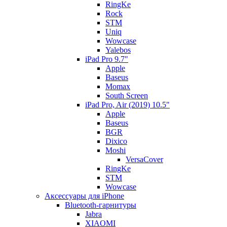
RingKe
Rock
STM
Uniq
Wowcase
Yalebos
iPad Pro 9.7"
Apple
Baseus
Momax
South Screen
iPad Pro, Air (2019) 10.5"
Apple
Baseus
BGR
Dixico
Moshi
VersaCover
RingKe
STM
Wowcase
Аксессуары для iPhone
Bluetooth-гарнитуры
Jabra
XIAOMI