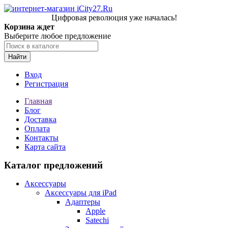
Цифровая революция уже началась!
Корзина ждет
Выберите любое предложение
Найти
Вход
Регистрация
Главная
Блог
Доставка
Оплата
Контакты
Карта сайта
Каталог предложений
Аксессуары
Аксессуары для iPad
Адаптеры
Apple
Satechi