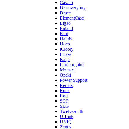
Cavalli
Discoverybuy
Draco
ElementCase
Elgao
Enland
Fant
Handy
Hoco
iClooly
Incase
Kaija
Lamborghini
Momax
Ozaki
Power Support
Remax
Rock
Roo
SGP
SLG
Twelvesouth
U-Link
UNIQ
Zenus