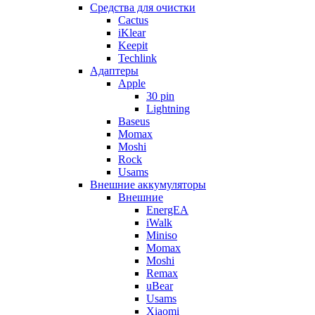
Cредства для очистки
Cactus
iKlear
Keepit
Techlink
Адаптеры
Apple
30 pin
Lightning
Baseus
Momax
Moshi
Rock
Usams
Внешние аккумуляторы
Внешние
EnergEA
iWalk
Miniso
Momax
Moshi
Remax
uBear
Usams
Xiaomi