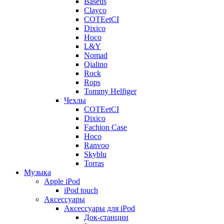
Baseus
Clayco
COTEetCI
Dixico
Hoco
L&Y
Nomad
Qialino
Rock
Rops
Tommy Helfiger
Чехлы
COTEetCI
Dixico
Fachion Case
Hoco
Ranvoo
Skyblu
Torras
Музыка
Apple iPod
iPod touch
Аксессуары
Аксессуары для iPod
Док-станции