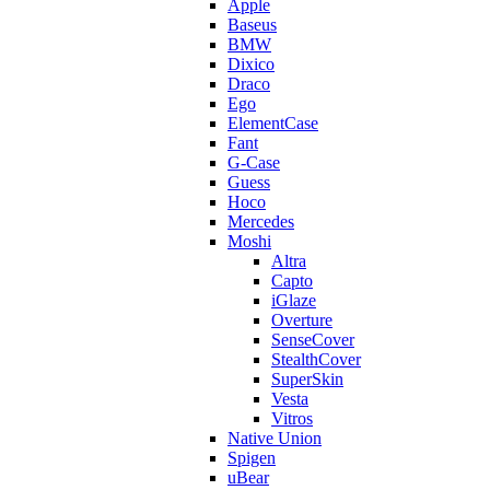
Apple
Baseus
BMW
Dixico
Draco
Ego
ElementCase
Fant
G-Case
Guess
Hoco
Mercedes
Moshi
Altra
Capto
iGlaze
Overture
SenseCover
StealthCover
SuperSkin
Vesta
Vitros
Native Union
Spigen
uBear