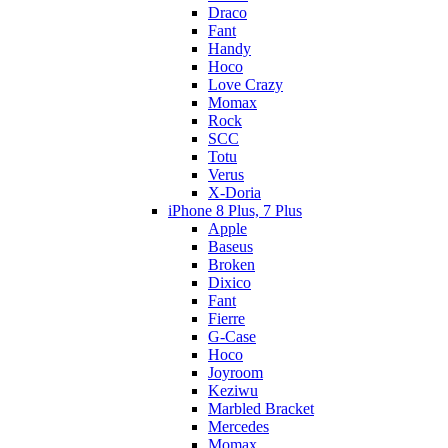
Draco
Fant
Handy
Hoco
Love Crazy
Momax
Rock
SCC
Totu
Verus
X-Doria
iPhone 8 Plus, 7 Plus
Apple
Baseus
Broken
Dixico
Fant
Fierre
G-Case
Hoco
Joyroom
Keziwu
Marbled Bracket
Mercedes
Momax