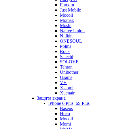
Funxim
Just Mobile
Mocoll
Momax
Moshi
Native Union
Nillkin
ONESOUL
Polms
Rock
Satechi
SOLOVE
Tehran
Unibother
Usams
VH
Xiaomi
Xuenair
Защита экрана
iPhone 6 Plus, 6S Plus
Baseus
Hoco
Mocoll
Momi