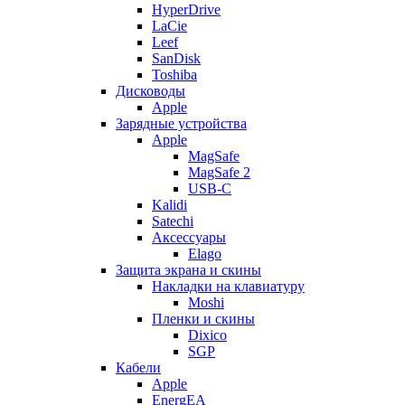
HyperDrive
LaCie
Leef
SanDisk
Toshiba
Дисководы
Apple
Зарядные устройства
Apple
MagSafe
MagSafe 2
USB-C
Kalidi
Satechi
Аксессуары
Elago
Защита экрана и скины
Накладки на клавиатуру
Moshi
Пленки и скины
Dixico
SGP
Кабели
Apple
EnergEA