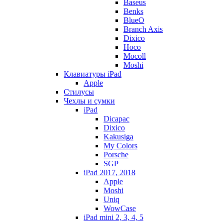
Baseus
Benks
BlueO
Branch Axis
Dixico
Hoco
Mocoll
Moshi
Клавиатуры iPad
Apple
Стилусы
Чехлы и сумки
iPad
Dicapac
Dixico
Kakusiga
My Colors
Porsche
SGP
iPad 2017, 2018
Apple
Moshi
Uniq
WowCase
iPad mini 2, 3, 4, 5