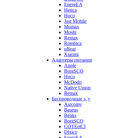
EnergEA
Henca
Hoco
Just Mobile
Momax
Moshi
Remax
Rombica
uBear
Xiaomi
Адаптеры питания
Apple
BoraSCO
Hoco
McDodo
Native Union
Remax
Беспроводные з, у
Asrcomy
Baseus
Benks
BoraSCO
COTEetCI
Dixico
EnergEA