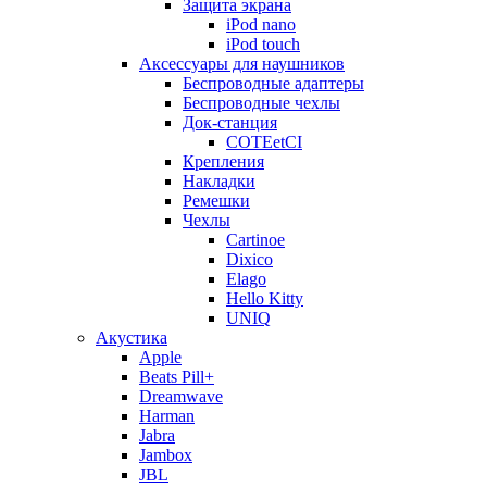
Защита экрана
iPod nano
iPod touch
Аксессуары для наушников
Беспроводные адаптеры
Беспроводные чехлы
Док-станция
COTEetCI
Крепления
Накладки
Ремешки
Чехлы
Cartinoe
Dixico
Elago
Hello Kitty
UNIQ
Акустика
Apple
Beats Pill+
Dreamwave
Harman
Jabra
Jambox
JBL