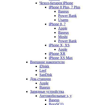
Чехол-батарея iPhone
iPhone 8 Plus, 7 Plus
Baseus
Power Bank
Usams
iPhone 8, 7
Apple
Baseus
Moshi
Power Bank
iPhone X, XS
Apple
iPhone XR
iPhone XS Max
Внешние накопители
iDiskk
Leef
SanDisk
Док-станции
Apple
Baseus
Зарядные устройства
Автомобильные з, у
Baseus
BoraSCO