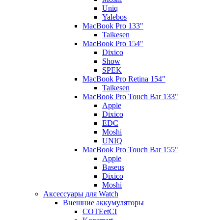
Uniq
Yalebos
MacBook Pro 133"
Taikesen
MacBook Pro 154"
Dixico
Show
SPEK
MacBook Pro Retina 154"
Taikesen
MacBook Pro Touch Bar 133"
Apple
Dixico
EDC
Moshi
UNIQ
MacBook Pro Touch Bar 155"
Apple
Baseus
Dixico
Moshi
Аксессуары для Watch
Внешние аккумуляторы
COTEetCI