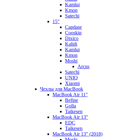
Kamlui
Kmon
Satechi
15"
Capdase
Cooskin
Dixico
Kalidi
Kamlui
Kmon
Moshi
Arcus
Satechi
UNIQ
Xiaomi
Чехлы для MacBook
MacBook Air 11"
Befine
Golla
Taikesen
MacBook Air 13"
EDC
Taikesen
MacBook Air 13" (2018)
Moshi