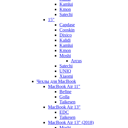
Kamlui
Kmon
Satechi
15"
Capdase
Cooskin
Dixico
Kalidi
Kamlui
Kmon
Moshi
Arcus
Satechi
UNIQ
Xiaomi
Чехлы для MacBook
MacBook Air 11"
Befine
Golla
Taikesen
MacBook Air 13"
EDC
Taikesen
MacBook Air 13" (2018)
Moshi