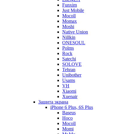
Funxim
Just Mobile
Mocoll
Momax
Moshi
Native Union
Nillkin
ONESOUL
Polms
Rock
Satechi
SOLOVE
Tehran
Unibother
Usams
VH
Xiaomi
Xuenair
Защита экрана
iPhone 6 Plus, 6S Plus
Baseus
Hoco
Mocoll
Momi