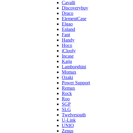
Cavalli
Discoverybuy
Draco
ElementCase
Elgao
Enland
Fant
Handy
Hoco
iClooly
Incase
Kaija
Lamborghini
Momax
Ozaki
Power Support
Remax
Rock
Roo
SGP
SLG
Twelvesouth
U-Link
UNIQ
Zenus