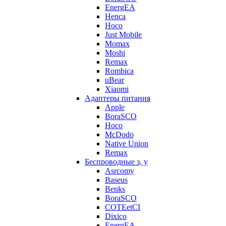
EnergEA
Henca
Hoco
Just Mobile
Momax
Moshi
Remax
Rombica
uBear
Xiaomi
Адаптеры питания
Apple
BoraSCO
Hoco
McDodo
Native Union
Remax
Беспроводные з, у
Asrcomy
Baseus
Benks
BoraSCO
COTEetCI
Dixico
EnergEA