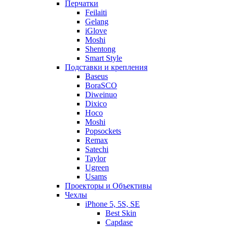
Перчатки
Feilaiti
Gelang
iGlove
Moshi
Shentong
Smart Style
Подставки и крепления
Baseus
BoraSCO
Diweinuo
Dixico
Hoco
Moshi
Popsockets
Remax
Satechi
Taylor
Ugreen
Usams
Проекторы и Объективы
Чехлы
iPhone 5, 5S, SE
Best Skin
Capdase