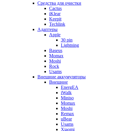
Cредства для очистки
Cactus
iKlear
Keepit
Techlink
Адаптеры
Apple
30 pin
Lightning
Baseus
Momax
Moshi
Rock
Usams
Внешние аккумуляторы
Внешние
EnergEA
iWalk
Miniso
Momax
Moshi
Remax
uBear
Usams
Xiaomi