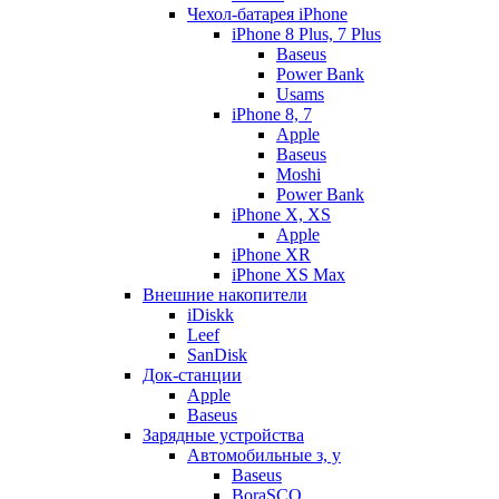
Чехол-батарея iPhone
iPhone 8 Plus, 7 Plus
Baseus
Power Bank
Usams
iPhone 8, 7
Apple
Baseus
Moshi
Power Bank
iPhone X, XS
Apple
iPhone XR
iPhone XS Max
Внешние накопители
iDiskk
Leef
SanDisk
Док-станции
Apple
Baseus
Зарядные устройства
Автомобильные з, у
Baseus
BoraSCO