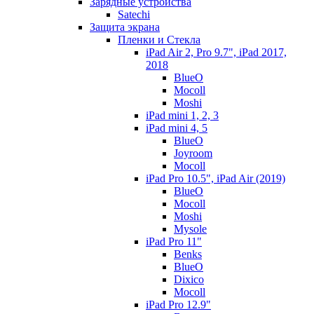
Зарядные устройства
Satechi
Защита экрана
Пленки и Стекла
iPad Air 2, Pro 9.7", iPad 2017,
2018
BlueO
Mocoll
Moshi
iPad mini 1, 2, 3
iPad mini 4, 5
BlueO
Joyroom
Mocoll
iPad Pro 10.5", iPad Air (2019)
BlueO
Mocoll
Moshi
Mysole
iPad Pro 11"
Benks
BlueO
Dixico
Mocoll
iPad Pro 12.9"