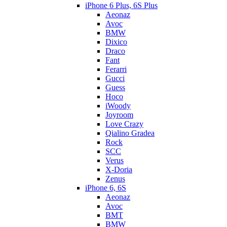
iPhone 6 Plus, 6S Plus
Aeonaz
Avoc
BMW
Dixico
Draco
Fant
Ferarri
Gucci
Guess
Hoco
iWoody
Joyroom
Love Crazy
Qialino Gradea
Rock
SCC
Verus
X-Doria
Zenus
iPhone 6, 6S
Aeonaz
Avoc
BMT
BMW