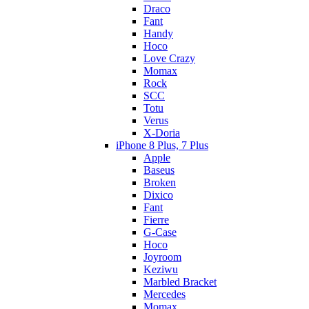
Draco
Fant
Handy
Hoco
Love Crazy
Momax
Rock
SCC
Totu
Verus
X-Doria
iPhone 8 Plus, 7 Plus
Apple
Baseus
Broken
Dixico
Fant
Fierre
G-Case
Hoco
Joyroom
Keziwu
Marbled Bracket
Mercedes
Momax