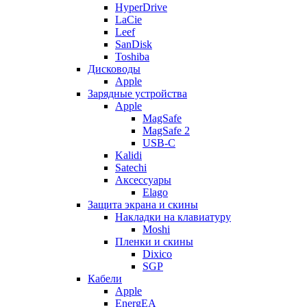
HyperDrive
LaCie
Leef
SanDisk
Toshiba
Дисководы
Apple
Зарядные устройства
Apple
MagSafe
MagSafe 2
USB-C
Kalidi
Satechi
Аксессуары
Elago
Защита экрана и скины
Накладки на клавиатуру
Moshi
Пленки и скины
Dixico
SGP
Кабели
Apple
EnergEA