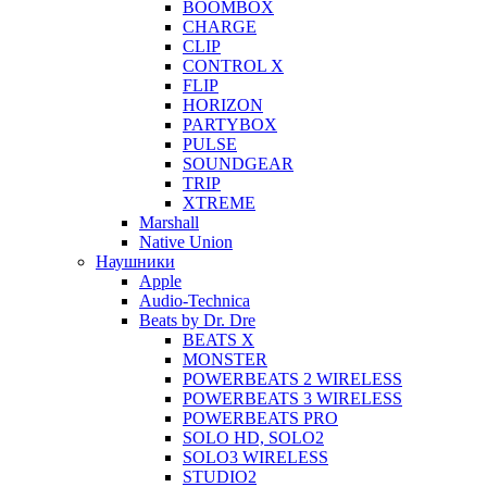
BOOMBOX
CHARGE
CLIP
CONTROL X
FLIP
HORIZON
PARTYBOX
PULSE
SOUNDGEAR
TRIP
XTREME
Marshall
Native Union
Наушники
Apple
Audio-Technica
Beats by Dr. Dre
BEATS X
MONSTER
POWERBEATS 2 WIRELESS
POWERBEATS 3 WIRELESS
POWERBEATS PRO
SOLO HD, SOLO2
SOLO3 WIRELESS
STUDIO2