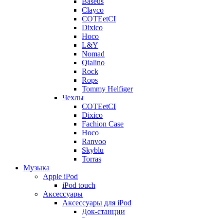
Baseus
Clayco
COTEetCI
Dixico
Hoco
L&Y
Nomad
Qialino
Rock
Rops
Tommy Helfiger
Чехлы
COTEetCI
Dixico
Fachion Case
Hoco
Ranvoo
Skyblu
Torras
Музыка
Apple iPod
iPod touch
Аксессуары
Аксессуары для iPod
Док-станции