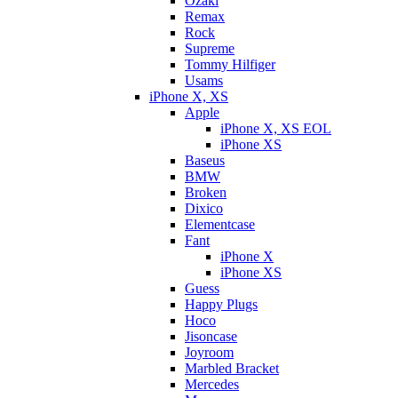
Ozaki
Remax
Rock
Supreme
Tommy Hilfiger
Usams
iPhone X, XS
Apple
iPhone X, XS EOL
iPhone XS
Baseus
BMW
Broken
Dixicо
Elementcase
Fant
iPhone X
iPhone XS
Guess
Happy Plugs
Hoco
Jisoncase
Joyroom
Marbled Bracket
Mercedes