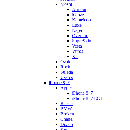
Moshi
Armour
iGlaze
Kameleon
Luxe
Napa
Overture
SuperSkin
Vesta
Vitros
XT
Ozaki
Rock
Sulada
Usams
iPhone 8, 7
Apple
iPhone 8, 7
iPhone 8, 7 EOL
Baseus
BMW
Broken
Chanel
Dixico
Fant