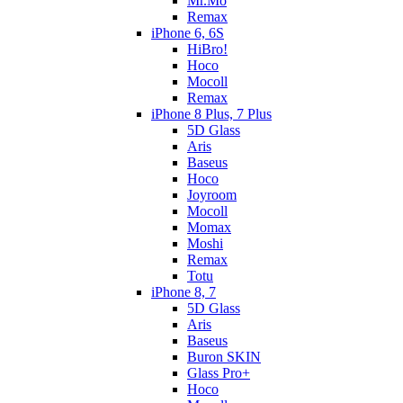
Mr.Mo
Remax
iPhone 6, 6S
HiBro!
Hoco
Mocoll
Remax
iPhone 8 Plus, 7 Plus
5D Glass
Aris
Baseus
Hoco
Joyroom
Mocoll
Momax
Moshi
Remax
Totu
iPhone 8, 7
5D Glass
Aris
Baseus
Buron SKIN
Glass Pro+
Hoco