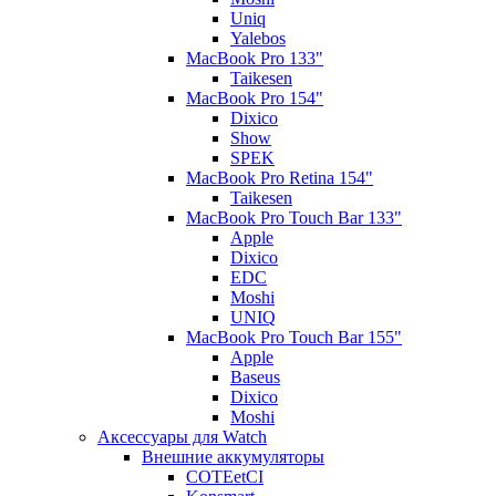
Uniq
Yalebos
MacBook Pro 133"
Taikesen
MacBook Pro 154"
Dixico
Show
SPEK
MacBook Pro Retina 154"
Taikesen
MacBook Pro Touch Bar 133"
Apple
Dixico
EDC
Moshi
UNIQ
MacBook Pro Touch Bar 155"
Apple
Baseus
Dixico
Moshi
Аксессуары для Watch
Внешние аккумуляторы
COTEetCI