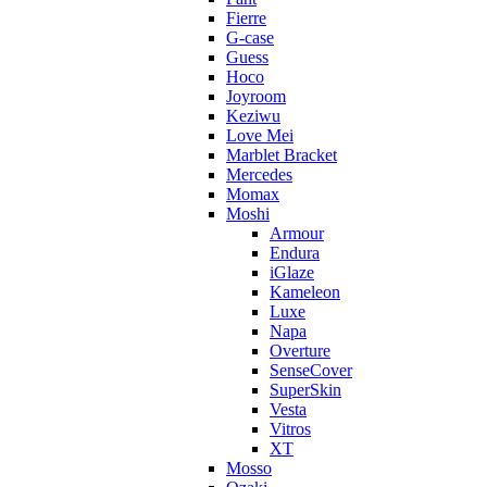
Fierre
G-case
Guess
Hoco
Joyroom
Keziwu
Love Mei
Marblet Bracket
Mercedes
Momax
Moshi
Armour
Endura
iGlaze
Kameleon
Luxe
Napa
Overture
SenseCover
SuperSkin
Vesta
Vitros
XT
Mosso