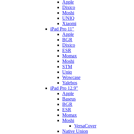
Apple
Dixico
Moshi
UNIQ
Xiaomi
iPad Pro 11"
Apple
BGR
Dixico
ESR
Momax
Moshi
STM
Uniq
Wowcase
Yalebos
iPad Pro 12.9"
Apple
Baseus
BGR
ESR
Momax
Moshi
VersaCover
Native Union