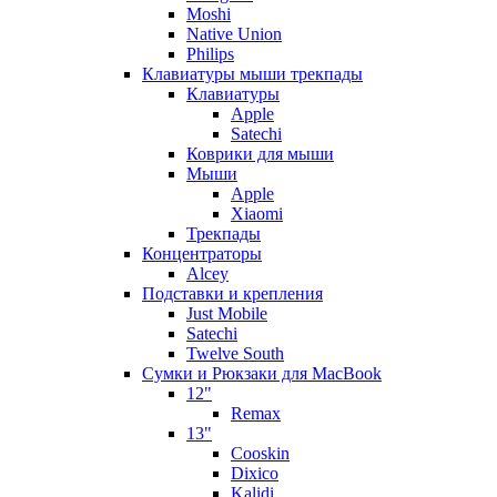
Moshi
Native Union
Philips
Клавиатуры мыши трекпады
Клавиатуры
Apple
Satechi
Коврики для мыши
Мыши
Apple
Xiaomi
Трекпады
Концентраторы
Alcey
Подставки и крепления
Just Mobile
Satechi
Twelve South
Сумки и Рюкзаки для MacBook
12"
Remax
13"
Cooskin
Dixico
Kalidi