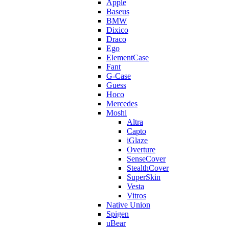
Apple
Baseus
BMW
Dixico
Draco
Ego
ElementCase
Fant
G-Case
Guess
Hoco
Mercedes
Moshi
Altra
Capto
iGlaze
Overture
SenseCover
StealthCover
SuperSkin
Vesta
Vitros
Native Union
Spigen
uBear