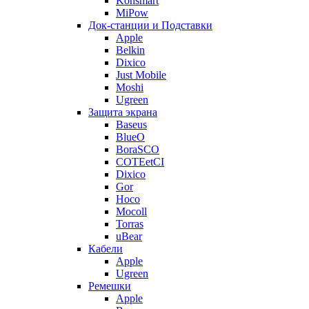
Konsmart
MiPow
Док-станции и Подставки
Apple
Belkin
Dixico
Just Mobile
Moshi
Ugreen
Защита экрана
Baseus
BlueO
BoraSCO
COTEetCI
Dixico
Gor
Hoco
Mocoll
Torras
uBear
Кабели
Apple
Ugreen
Ремешки
Apple