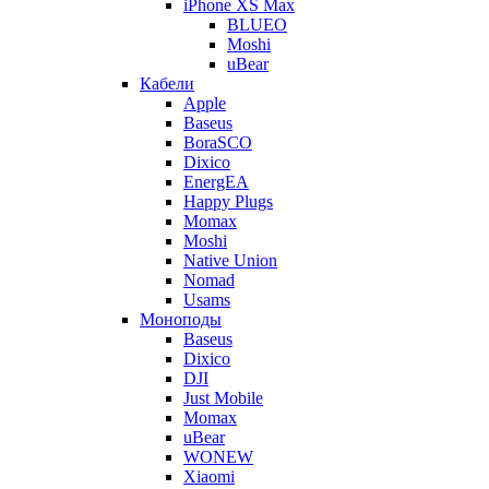
iPhone XS Max
BLUEO
Moshi
uBear
Кабели
Apple
Baseus
BoraSCO
Dixico
EnergEA
Happy Plugs
Momax
Moshi
Native Union
Nomad
Usams
Моноподы
Baseus
Dixico
DJI
Just Mobile
Momax
uBear
WONEW
Xiaomi