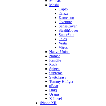
Momax
Moshi
Capto
iGlaze
Kameleon
Overture
SenseCover
StealthCover
SuperSkin
Talos
Vesta
Vitros
Native Union
Nomad
RingKe
Rock
Spigen
Supreme
Switcheasy
Tommy Hilfiger
uBear
Uniq
Usams
X-Level
iPhone XR