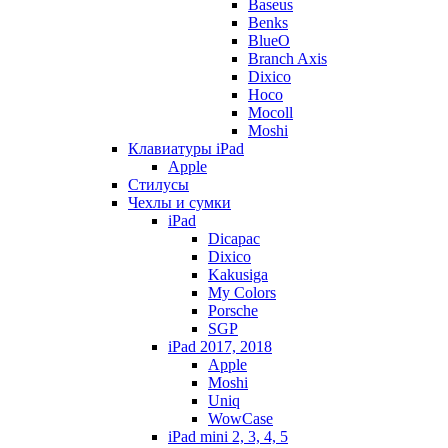
Baseus
Benks
BlueO
Branch Axis
Dixico
Hoco
Mocoll
Moshi
Клавиатуры iPad
Apple
Стилусы
Чехлы и сумки
iPad
Dicapac
Dixico
Kakusiga
My Colors
Porsche
SGP
iPad 2017, 2018
Apple
Moshi
Uniq
WowCase
iPad mini 2, 3, 4, 5