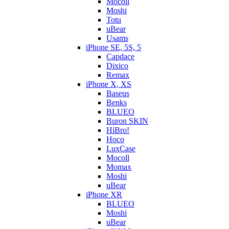
Mocoll
Moshi
Totu
uBear
Usams
iPhone SE, 5S, 5
Capdace
Dixico
Remax
iPhone X, XS
Baseus
Benks
BLUEO
Buron SKIN
HiBro!
Hoco
LuxCase
Mocoll
Momax
Moshi
uBear
iPhone XR
BLUEO
Moshi
uBear