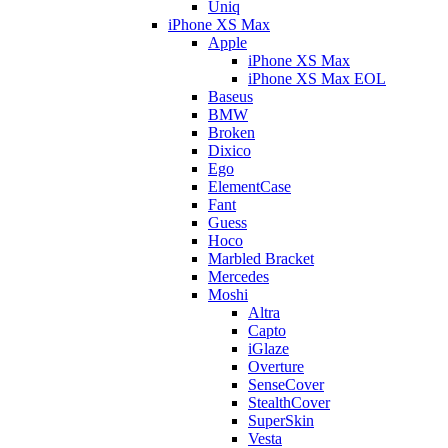
Uniq
iPhone XS Max
Apple
iPhone XS Max
iPhone XS Max EOL
Baseus
BMW
Broken
Dixico
Ego
ElementCase
Fant
Guess
Hoco
Marbled Bracket
Mercedes
Moshi
Altra
Capto
iGlaze
Overture
SenseCover
StealthCover
SuperSkin
Vesta