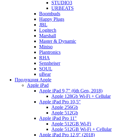
STUDIO3
URBEATS
Boombuds
Happy Plugs
JBL
Logitech
Marshall
Master & Dynamic
Miniso
Plantronics
RHA
Sennheiser
SOUL
uBear
Продукция Apple
Apple iPad
Apple iPad 9,7" (6th Gen, 2018)
Apple 128Gb Wi-Fi + Cellular
Apple iPad Pro 10,5"
Apple 256Gb
Apple 512Gb
Apple iPad Pro 11"
Apple 512GB Wi-Fi
Apple 512GB Wi-Fi + Cellular
Apple iPad Pro 12,9" (2018)