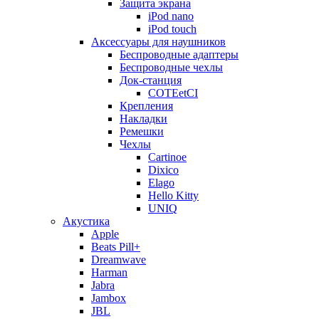
Защита экрана
iPod nano
iPod touch
Аксессуары для наушников
Беспроводные адаптеры
Беспроводные чехлы
Док-станция
COTEetCI
Крепления
Накладки
Ремешки
Чехлы
Cartinoe
Dixico
Elago
Hello Kitty
UNIQ
Акустика
Apple
Beats Pill+
Dreamwave
Harman
Jabra
Jambox
JBL