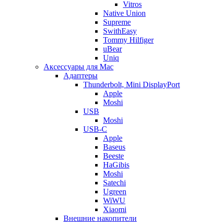
Vitros
Native Union
Supreme
SwithEasy
Tommy Hilfiger
uBear
Uniq
Аксессуары для Mac
Адаптеры
Thunderbolt, Mini DisplayPort
Apple
Moshi
USB
Moshi
USB-C
Apple
Baseus
Beeste
HaGibis
Moshi
Satechi
Ugreen
WiWU
Xiaomi
Внешние накопители