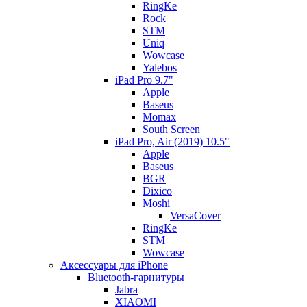
RingKe
Rock
STM
Uniq
Wowcase
Yalebos
iPad Pro 9.7"
Apple
Baseus
Momax
South Screen
iPad Pro, Air (2019) 10.5"
Apple
Baseus
BGR
Dixico
Moshi
VersaCover
RingKe
STM
Wowcase
Аксессуары для iPhone
Bluetooth-гарнитуры
Jabra
XIAOMI