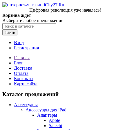
Цифровая революция уже началась!
Корзина ждет
Выберите любое предложение
Найти
Вход
Регистрация
Главная
Блог
Доставка
Оплата
Контакты
Карта сайта
Каталог предложений
Аксессуары
Аксессуары для iPad
Адаптеры
Apple
Satechi