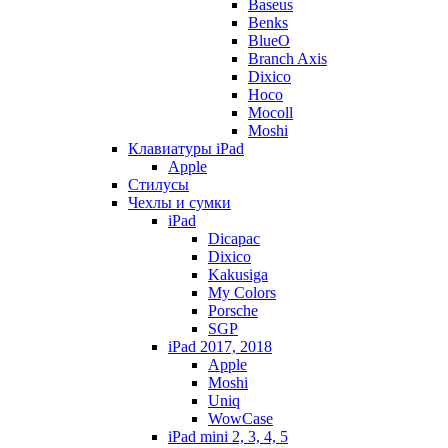
Baseus
Benks
BlueO
Branch Axis
Dixico
Hoco
Mocoll
Moshi
Клавиатуры iPad
Apple
Стилусы
Чехлы и сумки
iPad
Dicapac
Dixico
Kakusiga
My Colors
Porsche
SGP
iPad 2017, 2018
Apple
Moshi
Uniq
WowCase
iPad mini 2, 3, 4, 5