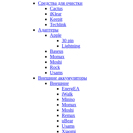
Cредства для очистки
Cactus
iKlear
Keepit
Techlink
Адаптеры
Apple
30 pin
Lightning
Baseus
Momax
Moshi
Rock
Usams
Внешние аккумуляторы
Внешние
EnergEA
iWalk
Miniso
Momax
Moshi
Remax
uBear
Usams
Xiaomi