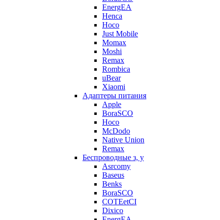
EnergEA
Henca
Hoco
Just Mobile
Momax
Moshi
Remax
Rombica
uBear
Xiaomi
Адаптеры питания
Apple
BoraSCO
Hoco
McDodo
Native Union
Remax
Беспроводные з, у
Asrcomy
Baseus
Benks
BoraSCO
COTEetCI
Dixico
EnergEA