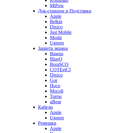
Konsmart
MiPow
Док-станции и Подставки
Apple
Belkin
Dixico
Just Mobile
Moshi
Ugreen
Защита экрана
Baseus
BlueO
BoraSCO
COTEetCI
Dixico
Gor
Hoco
Mocoll
Torras
uBear
Кабели
Apple
Ugreen
Ремешки
Apple