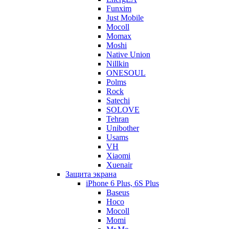
Funxim
Just Mobile
Mocoll
Momax
Moshi
Native Union
Nillkin
ONESOUL
Polms
Rock
Satechi
SOLOVE
Tehran
Unibother
Usams
VH
Xiaomi
Xuenair
Защита экрана
iPhone 6 Plus, 6S Plus
Baseus
Hoco
Mocoll
Momi