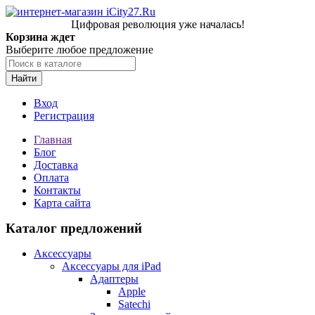
Цифровая революция уже началась!
Корзина ждет
Выберите любое предложение
Найти
Вход
Регистрация
Главная
Блог
Доставка
Оплата
Контакты
Карта сайта
Каталог предложений
Аксессуары
Аксессуары для iPad
Адаптеры
Apple
Satechi