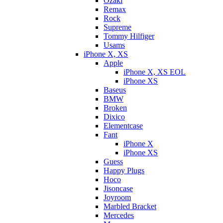
Ozaki
Remax
Rock
Supreme
Tommy Hilfiger
Usams
iPhone X, XS
Apple
iPhone X, XS EOL
iPhone XS
Baseus
BMW
Broken
Dixicо
Elementcase
Fant
iPhone X
iPhone XS
Guess
Happy Plugs
Hoco
Jisoncase
Joyroom
Marbled Bracket
Mercedes