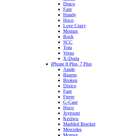
Draco
Fant
Handy
Hoco
Love Crazy
Momax
Rock
SCC
Totu
Verus
X-Doria
iPhone 8 Plus, 7 Plus
Apple
Baseus
Broken
Dixico
Fant
Fierre
G-Case
Hoco
Joyroom
Keziwu
Marbled Bracket
Mercedes
Momax