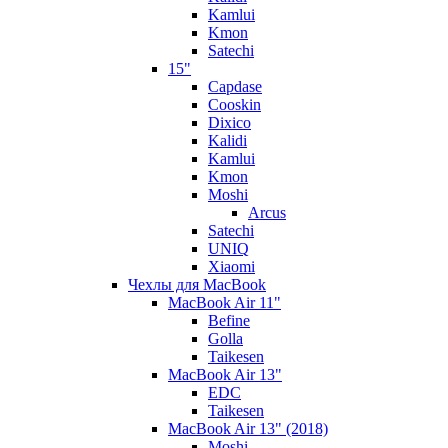
Kamlui
Kmon
Satechi
15"
Capdase
Cooskin
Dixico
Kalidi
Kamlui
Kmon
Moshi
Arcus
Satechi
UNIQ
Xiaomi
Чехлы для MacBook
MacBook Air 11"
Befine
Golla
Taikesen
MacBook Air 13"
EDC
Taikesen
MacBook Air 13" (2018)
Moshi