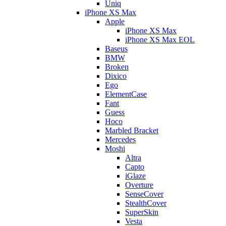
Uniq
iPhone XS Max
Apple
iPhone XS Max
iPhone XS Max EOL
Baseus
BMW
Broken
Dixico
Ego
ElementCase
Fant
Guess
Hoco
Marbled Bracket
Mercedes
Moshi
Altra
Capto
iGlaze
Overture
SenseCover
StealthCover
SuperSkin
Vesta