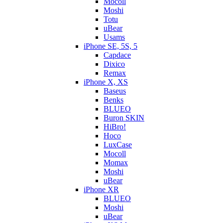
Mocoll
Moshi
Totu
uBear
Usams
iPhone SE, 5S, 5
Capdace
Dixico
Remax
iPhone X, XS
Baseus
Benks
BLUEO
Buron SKIN
HiBro!
Hoco
LuxCase
Mocoll
Momax
Moshi
uBear
iPhone XR
BLUEO
Moshi
uBear