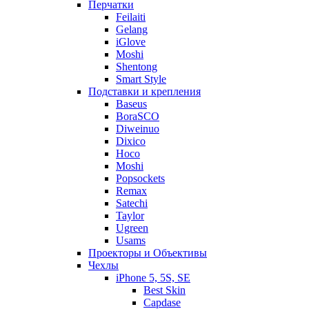
Перчатки
Feilaiti
Gelang
iGlove
Moshi
Shentong
Smart Style
Подставки и крепления
Baseus
BoraSCO
Diweinuo
Dixico
Hoco
Moshi
Popsockets
Remax
Satechi
Taylor
Ugreen
Usams
Проекторы и Объективы
Чехлы
iPhone 5, 5S, SE
Best Skin
Capdase