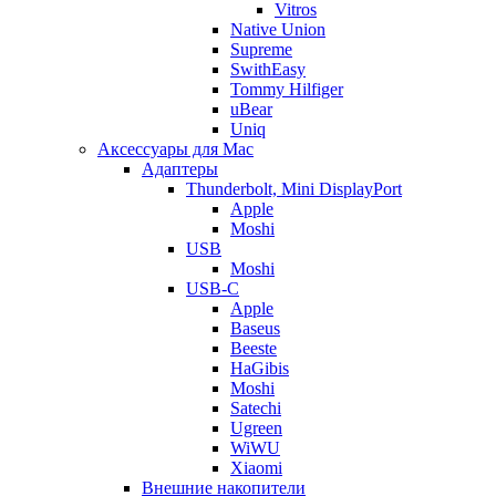
Vitros
Native Union
Supreme
SwithEasy
Tommy Hilfiger
uBear
Uniq
Аксессуары для Mac
Адаптеры
Thunderbolt, Mini DisplayPort
Apple
Moshi
USB
Moshi
USB-C
Apple
Baseus
Beeste
HaGibis
Moshi
Satechi
Ugreen
WiWU
Xiaomi
Внешние накопители