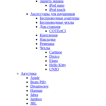
Защита экрана
iPod nano
iPod touch
Аксессуары для наушников
Беспроводные адаптеры
Беспроводные чехлы
Док-станция
COTEetCI
Крепления
Накладки
Ремешки
Чехлы
Cartinoe
Dixico
Elago
Hello Kitty
UNIQ
Акустика
Apple
Beats Pill+
Dreamwave
Harman
Jabra
Jambox
JBL