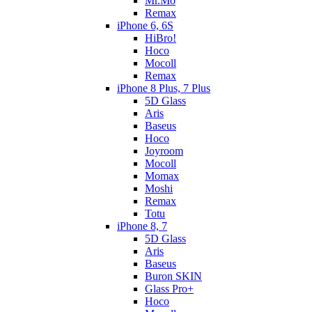
Mr.Mo
Remax
iPhone 6, 6S
HiBro!
Hoco
Mocoll
Remax
iPhone 8 Plus, 7 Plus
5D Glass
Aris
Baseus
Hoco
Joyroom
Mocoll
Momax
Moshi
Remax
Totu
iPhone 8, 7
5D Glass
Aris
Baseus
Buron SKIN
Glass Pro+
Hoco