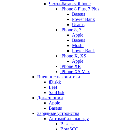
Чехол-батарея iPhone
iPhone 8 Plus, 7 Plus
Baseus
Power Bank
Usams
iPhone 8, 7
Apple
Baseus
Moshi
Power Bank
iPhone X, XS
Apple
iPhone XR
iPhone XS Max
Внешние накопители
iDiskk
Leef
SanDisk
Док-станции
Apple
Baseus
Зарядные устройства
Автомобильные з, у
Baseus
BoraSCO