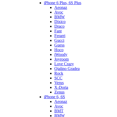
iPhone 6 Plus, 6S Plus
Aeonaz
Avoc
BMW
Dixico
Draco
Fant
Ferarri
Gucci
Guess
Hoco
iWoody
Joyroom
Love Crazy
Qialino Gradea
Rock
SCC
Verus
X-Doria
Zenus
iPhone 6, 6S
Aeonaz
Avoc
BMT
BMW