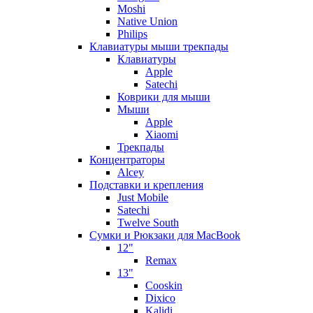
Moshi
Native Union
Philips
Клавиатуры мыши трекпады
Клавиатуры
Apple
Satechi
Коврики для мыши
Мыши
Apple
Xiaomi
Трекпады
Концентраторы
Alcey
Подставки и крепления
Just Mobile
Satechi
Twelve South
Сумки и Рюкзаки для MacBook
12"
Remax
13"
Cooskin
Dixico
Kalidi