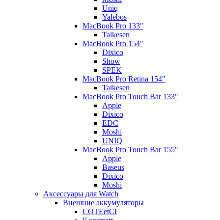
Uniq
Yalebos
MacBook Pro 133"
Taikesen
MacBook Pro 154"
Dixico
Show
SPEK
MacBook Pro Retina 154"
Taikesen
MacBook Pro Touch Bar 133"
Apple
Dixico
EDC
Moshi
UNIQ
MacBook Pro Touch Bar 155"
Apple
Baseus
Dixico
Moshi
Аксессуары для Watch
Внешние аккумуляторы
COTEetCI