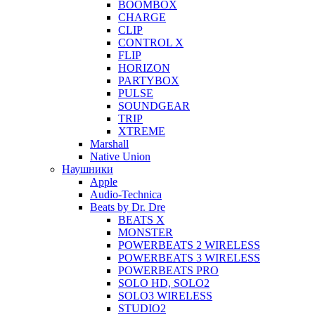
BOOMBOX
CHARGE
CLIP
CONTROL X
FLIP
HORIZON
PARTYBOX
PULSE
SOUNDGEAR
TRIP
XTREME
Marshall
Native Union
Наушники
Apple
Audio-Technica
Beats by Dr. Dre
BEATS X
MONSTER
POWERBEATS 2 WIRELESS
POWERBEATS 3 WIRELESS
POWERBEATS PRO
SOLO HD, SOLO2
SOLO3 WIRELESS
STUDIO2