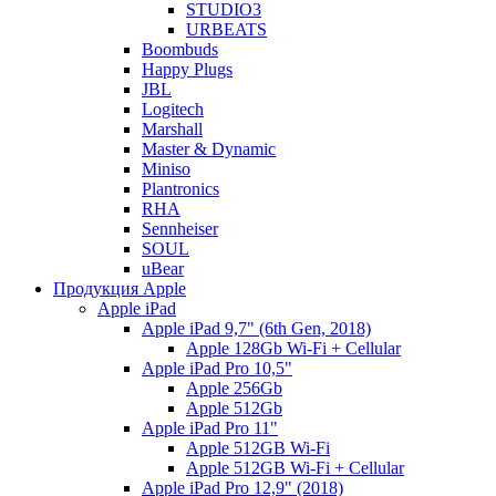
STUDIO3
URBEATS
Boombuds
Happy Plugs
JBL
Logitech
Marshall
Master & Dynamic
Miniso
Plantronics
RHA
Sennheiser
SOUL
uBear
Продукция Apple
Apple iPad
Apple iPad 9,7" (6th Gen, 2018)
Apple 128Gb Wi-Fi + Cellular
Apple iPad Pro 10,5"
Apple 256Gb
Apple 512Gb
Apple iPad Pro 11"
Apple 512GB Wi-Fi
Apple 512GB Wi-Fi + Cellular
Apple iPad Pro 12,9" (2018)