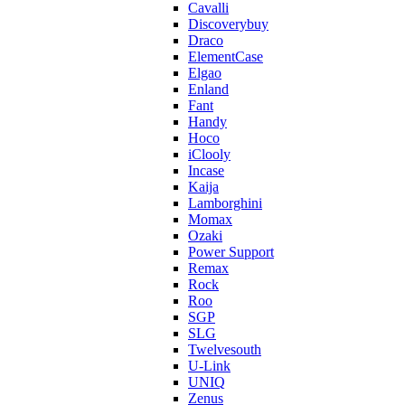
Cavalli
Discoverybuy
Draco
ElementCase
Elgao
Enland
Fant
Handy
Hoco
iClooly
Incase
Kaija
Lamborghini
Momax
Ozaki
Power Support
Remax
Rock
Roo
SGP
SLG
Twelvesouth
U-Link
UNIQ
Zenus