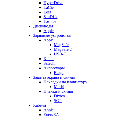
HyperDrive
LaCie
Leef
SanDisk
Toshiba
Дисководы
Apple
Зарядные устройства
Apple
MagSafe
MagSafe 2
USB-C
Kalidi
Satechi
Аксессуары
Elago
Защита экрана и скины
Накладки на клавиатуру
Moshi
Пленки и скины
Dixico
SGP
Кабели
Apple
EnergEA