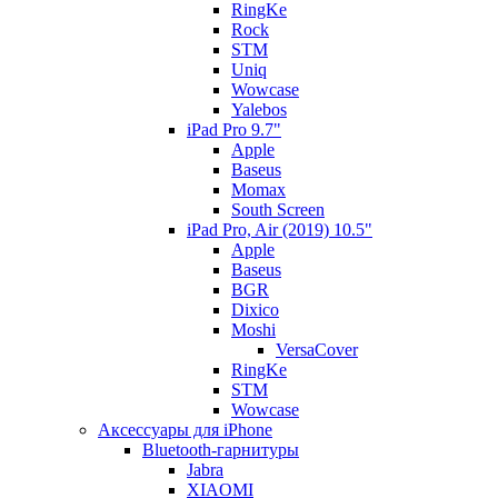
RingKe
Rock
STM
Uniq
Wowcase
Yalebos
iPad Pro 9.7"
Apple
Baseus
Momax
South Screen
iPad Pro, Air (2019) 10.5"
Apple
Baseus
BGR
Dixico
Moshi
VersaCover
RingKe
STM
Wowcase
Аксессуары для iPhone
Bluetooth-гарнитуры
Jabra
XIAOMI