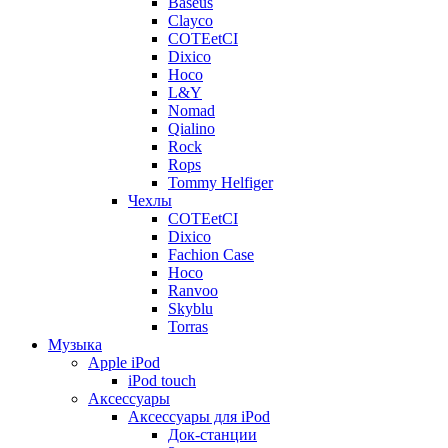
Baseus
Clayco
COTEetCI
Dixico
Hoco
L&Y
Nomad
Qialino
Rock
Rops
Tommy Helfiger
Чехлы
COTEetCI
Dixico
Fachion Case
Hoco
Ranvoo
Skyblu
Torras
Музыка
Apple iPod
iPod touch
Аксессуары
Аксессуары для iPod
Док-станции