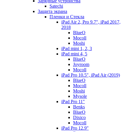
Зарядные устройства
Satechi
Защита экрана
Пленки и Стекла
iPad Air 2, Pro 9.7", iPad 2017,
2018
BlueO
Mocoll
Moshi
iPad mini 1, 2, 3
iPad mini 4, 5
BlueO
Joyroom
Mocoll
iPad Pro 10.5", iPad Air (2019)
BlueO
Mocoll
Moshi
Mysole
iPad Pro 11"
Benks
BlueO
Dixico
Mocoll
iPad Pro 12.9"