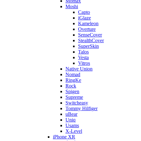
Momax
Moshi
Capto
iGlaze
Kameleon
Overture
SenseCover
StealthCover
SuperSkin
Talos
Vesta
Vitros
Native Union
Nomad
RingKe
Rock
Spigen
Supreme
Switcheasy
Tommy Hilfiger
uBear
Uniq
Usams
X-Level
iPhone XR