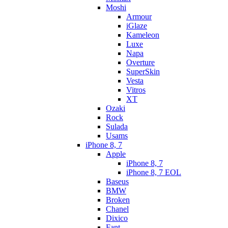
Moshi
Armour
iGlaze
Kameleon
Luxe
Napa
Overture
SuperSkin
Vesta
Vitros
XT
Ozaki
Rock
Sulada
Usams
iPhone 8, 7
Apple
iPhone 8, 7
iPhone 8, 7 EOL
Baseus
BMW
Broken
Chanel
Dixico
Fant