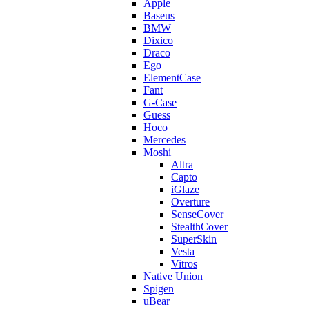
Apple
Baseus
BMW
Dixico
Draco
Ego
ElementCase
Fant
G-Case
Guess
Hoco
Mercedes
Moshi
Altra
Capto
iGlaze
Overture
SenseCover
StealthCover
SuperSkin
Vesta
Vitros
Native Union
Spigen
uBear