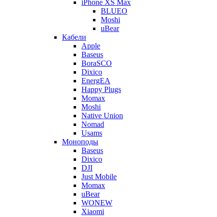
iPhone XS Max
BLUEO
Moshi
uBear
Кабели
Apple
Baseus
BoraSCO
Dixico
EnergEA
Happy Plugs
Momax
Moshi
Native Union
Nomad
Usams
Моноподы
Baseus
Dixico
DJI
Just Mobile
Momax
uBear
WONEW
Xiaomi