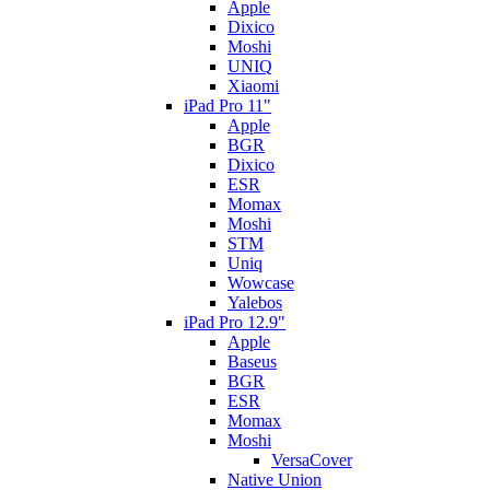
Apple
Dixico
Moshi
UNIQ
Xiaomi
iPad Pro 11"
Apple
BGR
Dixico
ESR
Momax
Moshi
STM
Uniq
Wowcase
Yalebos
iPad Pro 12.9"
Apple
Baseus
BGR
ESR
Momax
Moshi
VersaCover
Native Union