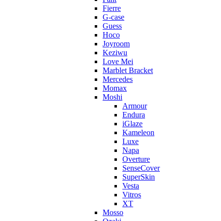
Fierre
G-case
Guess
Hoco
Joyroom
Keziwu
Love Mei
Marblet Bracket
Mercedes
Momax
Moshi
Armour
Endura
iGlaze
Kameleon
Luxe
Napa
Overture
SenseCover
SuperSkin
Vesta
Vitros
XT
Mosso