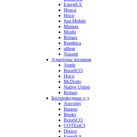
EnergEA
Henca
Hoco
Just Mobile
Momax
Moshi
Remax
Rombica
uBear
Xiaomi
Адаптеры питания
Apple
BoraSCO
Hoco
McDodo
Native Union
Remax
Беспроводные з, у
Asrcomy
Baseus
Benks
BoraSCO
COTEetCI
Dixico
EnergEA