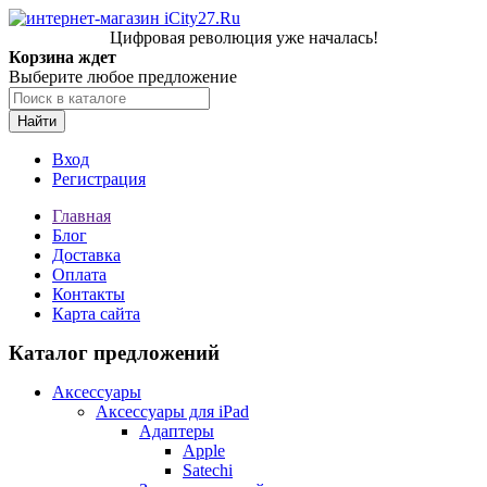
Цифровая революция уже началась!
Корзина ждет
Выберите любое предложение
Найти
Вход
Регистрация
Главная
Блог
Доставка
Оплата
Контакты
Карта сайта
Каталог предложений
Аксессуары
Аксессуары для iPad
Адаптеры
Apple
Satechi