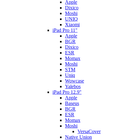
Apple
Dixico
Moshi
UNIQ
Xiaomi
iPad Pro 11"
Apple
BGR
Dixico
ESR
Momax
Moshi
STM
Uniq
Wowcase
Yalebos
iPad Pro 12.9"
Apple
Baseus
BGR
ESR
Momax
Moshi
VersaCover
Native Union