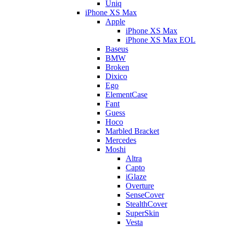
Uniq
iPhone XS Max
Apple
iPhone XS Max
iPhone XS Max EOL
Baseus
BMW
Broken
Dixico
Ego
ElementCase
Fant
Guess
Hoco
Marbled Bracket
Mercedes
Moshi
Altra
Capto
iGlaze
Overture
SenseCover
StealthCover
SuperSkin
Vesta