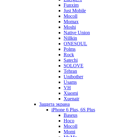
Funxim
Just Mobile
Mocoll
Momax
Moshi
Native Union
Nillkin
ONESOUL
Polms
Rock
Satechi
SOLOVE
Tehran
Unibother
Usams
VH
Xiaomi
Xuenair
Защита экрана
iPhone 6 Plus, 6S Plus
Baseus
Hoco
Mocoll
Momi