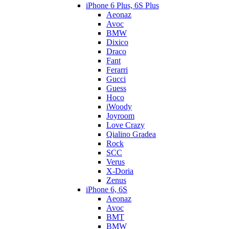
iPhone 6 Plus, 6S Plus
Aeonaz
Avoc
BMW
Dixico
Draco
Fant
Ferarri
Gucci
Guess
Hoco
iWoody
Joyroom
Love Crazy
Qialino Gradea
Rock
SCC
Verus
X-Doria
Zenus
iPhone 6, 6S
Aeonaz
Avoc
BMT
BMW