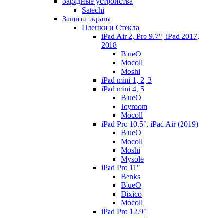
Зарядные устройства
Satechi
Защита экрана
Пленки и Стекла
iPad Air 2, Pro 9.7", iPad 2017,
2018
BlueO
Mocoll
Moshi
iPad mini 1, 2, 3
iPad mini 4, 5
BlueO
Joyroom
Mocoll
iPad Pro 10.5", iPad Air (2019)
BlueO
Mocoll
Moshi
Mysole
iPad Pro 11"
Benks
BlueO
Dixico
Mocoll
iPad Pro 12.9"