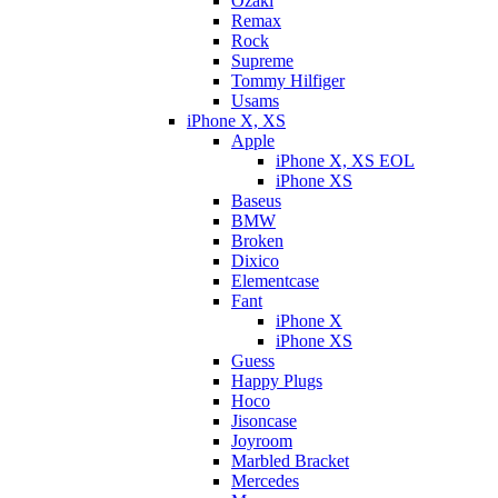
Ozaki
Remax
Rock
Supreme
Tommy Hilfiger
Usams
iPhone X, XS
Apple
iPhone X, XS EOL
iPhone XS
Baseus
BMW
Broken
Dixicо
Elementcase
Fant
iPhone X
iPhone XS
Guess
Happy Plugs
Hoco
Jisoncase
Joyroom
Marbled Bracket
Mercedes