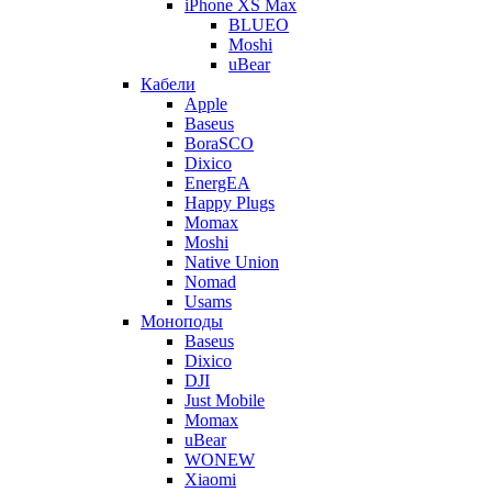
iPhone XS Max
BLUEO
Moshi
uBear
Кабели
Apple
Baseus
BoraSCO
Dixico
EnergEA
Happy Plugs
Momax
Moshi
Native Union
Nomad
Usams
Моноподы
Baseus
Dixico
DJI
Just Mobile
Momax
uBear
WONEW
Xiaomi