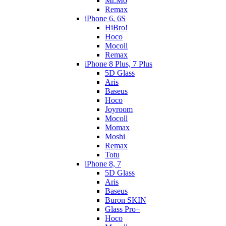
Mr.Mo
Remax
iPhone 6, 6S
HiBro!
Hoco
Mocoll
Remax
iPhone 8 Plus, 7 Plus
5D Glass
Aris
Baseus
Hoco
Joyroom
Mocoll
Momax
Moshi
Remax
Totu
iPhone 8, 7
5D Glass
Aris
Baseus
Buron SKIN
Glass Pro+
Hoco