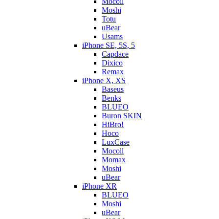
Mocoll
Moshi
Totu
uBear
Usams
iPhone SE, 5S, 5
Capdace
Dixico
Remax
iPhone X, XS
Baseus
Benks
BLUEO
Buron SKIN
HiBro!
Hoco
LuxCase
Mocoll
Momax
Moshi
uBear
iPhone XR
BLUEO
Moshi
uBear