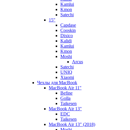
Kamlui
Kmon
Satechi
15"
Capdase
Cooskin
Dixico
Kalidi
Kamlui
Kmon
Moshi
Arcus
Satechi
UNIQ
Xiaomi
Чехлы для MacBook
MacBook Air 11"
Befine
Golla
Taikesen
MacBook Air 13"
EDC
Taikesen
MacBook Air 13" (2018)
Moshi