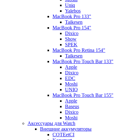
Uniq
Yalebos
MacBook Pro 133"
Taikesen
MacBook Pro 154"
Dixico
Show
SPEK
MacBook Pro Retina 154"
Taikesen
MacBook Pro Touch Bar 133"
Apple
Dixico
EDC
Moshi
UNIQ
MacBook Pro Touch Bar 155"
Apple
Baseus
Dixico
Moshi
Аксессуары для Watch
Внешние аккумуляторы
COTEetCI