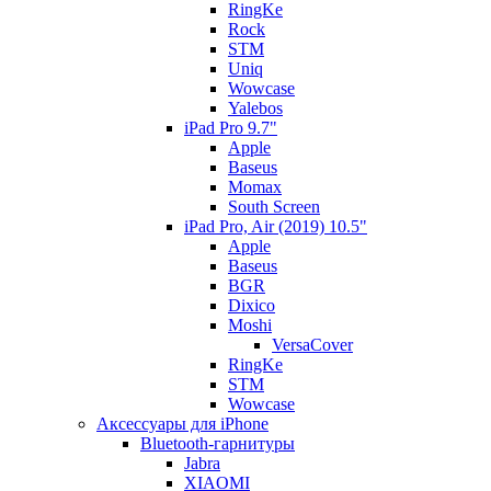
RingKe
Rock
STM
Uniq
Wowcase
Yalebos
iPad Pro 9.7"
Apple
Baseus
Momax
South Screen
iPad Pro, Air (2019) 10.5"
Apple
Baseus
BGR
Dixico
Moshi
VersaCover
RingKe
STM
Wowcase
Аксессуары для iPhone
Bluetooth-гарнитуры
Jabra
XIAOMI