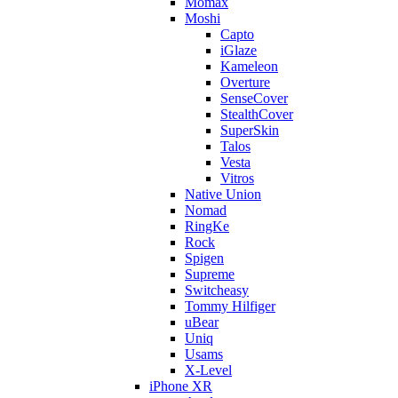
Momax
Moshi
Capto
iGlaze
Kameleon
Overture
SenseCover
StealthCover
SuperSkin
Talos
Vesta
Vitros
Native Union
Nomad
RingKe
Rock
Spigen
Supreme
Switcheasy
Tommy Hilfiger
uBear
Uniq
Usams
X-Level
iPhone XR