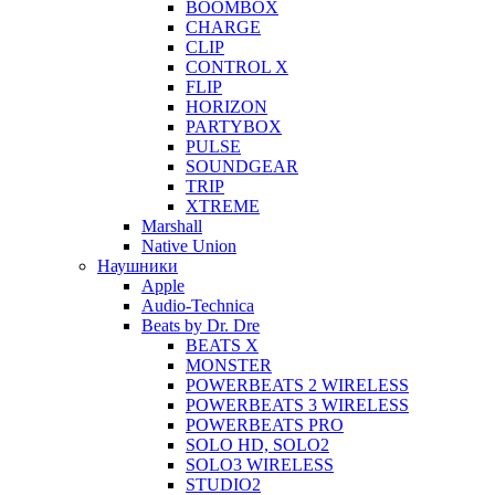
BOOMBOX
CHARGE
CLIP
CONTROL X
FLIP
HORIZON
PARTYBOX
PULSE
SOUNDGEAR
TRIP
XTREME
Marshall
Native Union
Наушники
Apple
Audio-Technica
Beats by Dr. Dre
BEATS X
MONSTER
POWERBEATS 2 WIRELESS
POWERBEATS 3 WIRELESS
POWERBEATS PRO
SOLO HD, SOLO2
SOLO3 WIRELESS
STUDIO2