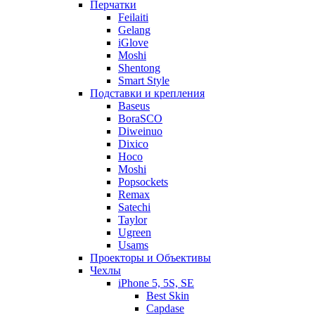
Перчатки
Feilaiti
Gelang
iGlove
Moshi
Shentong
Smart Style
Подставки и крепления
Baseus
BoraSCO
Diweinuo
Dixico
Hoco
Moshi
Popsockets
Remax
Satechi
Taylor
Ugreen
Usams
Проекторы и Объективы
Чехлы
iPhone 5, 5S, SE
Best Skin
Capdase