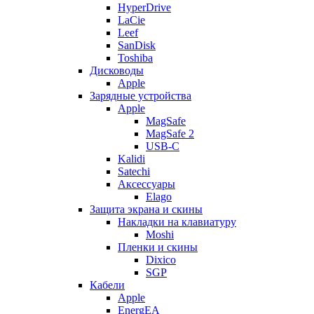
HyperDrive
LaCie
Leef
SanDisk
Toshiba
Дисководы
Apple
Зарядные устройства
Apple
MagSafe
MagSafe 2
USB-C
Kalidi
Satechi
Аксессуары
Elago
Защита экрана и скины
Накладки на клавиатуру
Moshi
Пленки и скины
Dixico
SGP
Кабели
Apple
EnergEA