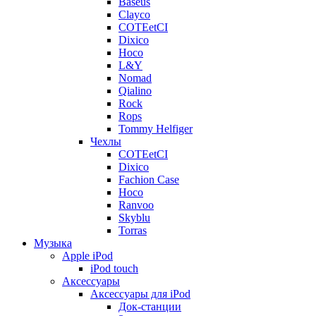
Baseus
Clayco
COTEetCI
Dixico
Hoco
L&Y
Nomad
Qialino
Rock
Rops
Tommy Helfiger
Чехлы
COTEetCI
Dixico
Fachion Case
Hoco
Ranvoo
Skyblu
Torras
Музыка
Apple iPod
iPod touch
Аксессуары
Аксессуары для iPod
Док-станции