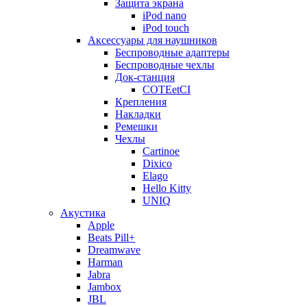
Защита экрана
iPod nano
iPod touch
Аксессуары для наушников
Беспроводные адаптеры
Беспроводные чехлы
Док-станция
COTEetCI
Крепления
Накладки
Ремешки
Чехлы
Cartinoe
Dixico
Elago
Hello Kitty
UNIQ
Акустика
Apple
Beats Pill+
Dreamwave
Harman
Jabra
Jambox
JBL