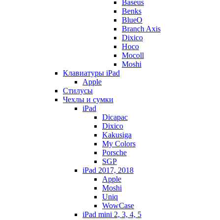
Baseus
Benks
BlueO
Branch Axis
Dixico
Hoco
Mocoll
Moshi
Клавиатуры iPad
Apple
Стилусы
Чехлы и сумки
iPad
Dicapac
Dixico
Kakusiga
My Colors
Porsche
SGP
iPad 2017, 2018
Apple
Moshi
Uniq
WowCase
iPad mini 2, 3, 4, 5