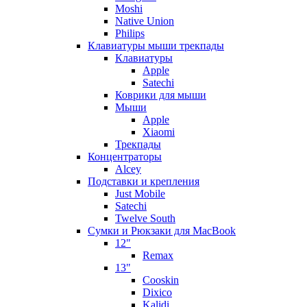
Moshi
Native Union
Philips
Клавиатуры мыши трекпады
Клавиатуры
Apple
Satechi
Коврики для мыши
Мыши
Apple
Xiaomi
Трекпады
Концентраторы
Alcey
Подставки и крепления
Just Mobile
Satechi
Twelve South
Сумки и Рюкзаки для MacBook
12"
Remax
13"
Cooskin
Dixico
Kalidi