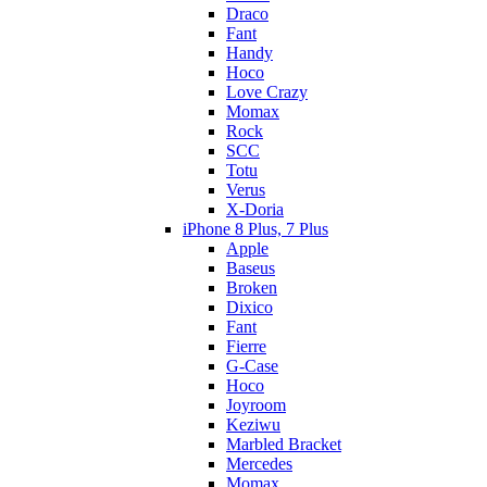
Draco
Fant
Handy
Hoco
Love Crazy
Momax
Rock
SCC
Totu
Verus
X-Doria
iPhone 8 Plus, 7 Plus
Apple
Baseus
Broken
Dixico
Fant
Fierre
G-Case
Hoco
Joyroom
Keziwu
Marbled Bracket
Mercedes
Momax