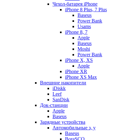
Чехол-батарея iPhone
iPhone 8 Plus, 7 Plus
Baseus
Power Bank
Usams
iPhone 8, 7
Apple
Baseus
Moshi
Power Bank
iPhone X, XS
Apple
iPhone XR
iPhone XS Max
Внешние накопители
iDiskk
Leef
SanDisk
Док-станции
Apple
Baseus
Зарядные устройства
Автомобильные з, у
Baseus
BoraSCO