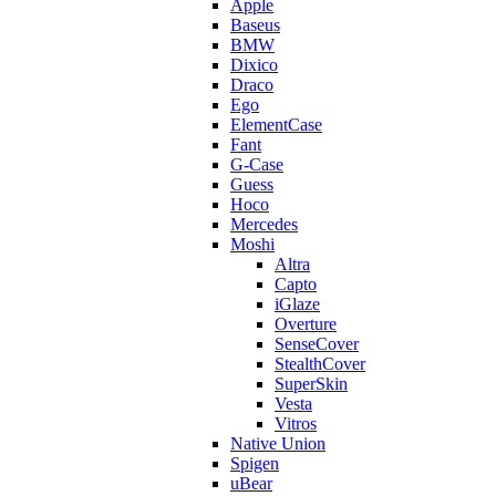
Apple
Baseus
BMW
Dixico
Draco
Ego
ElementCase
Fant
G-Case
Guess
Hoco
Mercedes
Moshi
Altra
Capto
iGlaze
Overture
SenseCover
StealthCover
SuperSkin
Vesta
Vitros
Native Union
Spigen
uBear