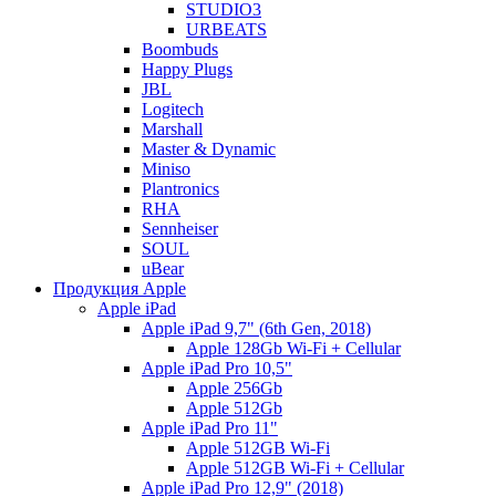
STUDIO3
URBEATS
Boombuds
Happy Plugs
JBL
Logitech
Marshall
Master & Dynamic
Miniso
Plantronics
RHA
Sennheiser
SOUL
uBear
Продукция Apple
Apple iPad
Apple iPad 9,7" (6th Gen, 2018)
Apple 128Gb Wi-Fi + Cellular
Apple iPad Pro 10,5"
Apple 256Gb
Apple 512Gb
Apple iPad Pro 11"
Apple 512GB Wi-Fi
Apple 512GB Wi-Fi + Cellular
Apple iPad Pro 12,9" (2018)