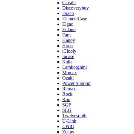
Cavalli
Discoverybuy
Draco
ElementCase
Elgao
Enland
Fant
Handy
Hoco
iClooly
Incase
Kaija
Lamborghini
Momax
Ozaki
Power Support
Remax
Rock
Roo
SGP
SLG
Twelvesouth
U-Link
UNIQ
Zenus