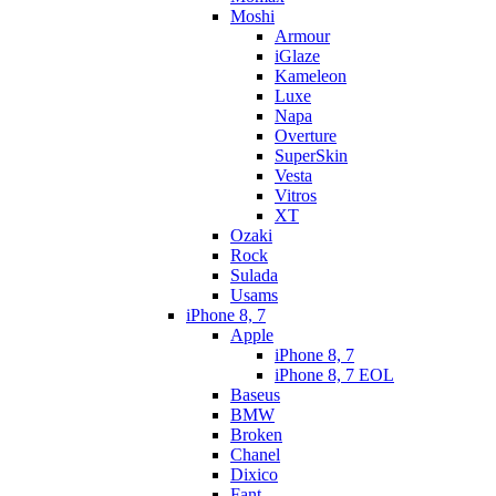
Moshi
Armour
iGlaze
Kameleon
Luxe
Napa
Overture
SuperSkin
Vesta
Vitros
XT
Ozaki
Rock
Sulada
Usams
iPhone 8, 7
Apple
iPhone 8, 7
iPhone 8, 7 EOL
Baseus
BMW
Broken
Chanel
Dixico
Fant