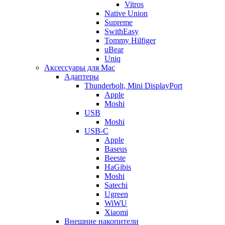
Vitros
Native Union
Supreme
SwithEasy
Tommy Hilfiger
uBear
Uniq
Аксессуары для Mac
Адаптеры
Thunderbolt, Mini DisplayPort
Apple
Moshi
USB
Moshi
USB-C
Apple
Baseus
Beeste
HaGibis
Moshi
Satechi
Ugreen
WiWU
Xiaomi
Внешние накопители