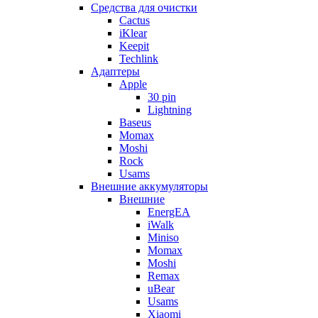
Cредства для очистки
Cactus
iKlear
Keepit
Techlink
Адаптеры
Apple
30 pin
Lightning
Baseus
Momax
Moshi
Rock
Usams
Внешние аккумуляторы
Внешние
EnergEA
iWalk
Miniso
Momax
Moshi
Remax
uBear
Usams
Xiaomi