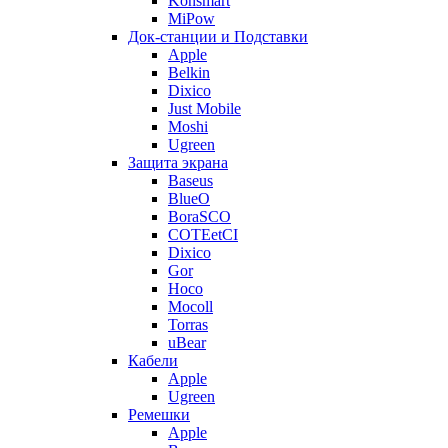
Konsmart
MiPow
Док-станции и Подставки
Apple
Belkin
Dixico
Just Mobile
Moshi
Ugreen
Защита экрана
Baseus
BlueO
BoraSCO
COTEetCI
Dixico
Gor
Hoco
Mocoll
Torras
uBear
Кабели
Apple
Ugreen
Ремешки
Apple