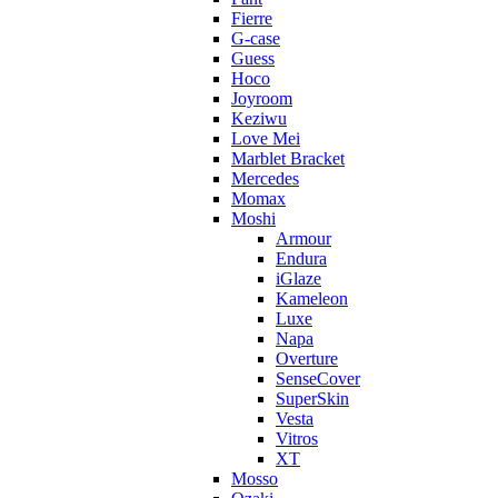
Fierre
G-case
Guess
Hoco
Joyroom
Keziwu
Love Mei
Marblet Bracket
Mercedes
Momax
Moshi
Armour
Endura
iGlaze
Kameleon
Luxe
Napa
Overture
SenseCover
SuperSkin
Vesta
Vitros
XT
Mosso