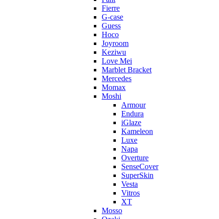
Fierre
G-case
Guess
Hoco
Joyroom
Keziwu
Love Mei
Marblet Bracket
Mercedes
Momax
Moshi
Armour
Endura
iGlaze
Kameleon
Luxe
Napa
Overture
SenseCover
SuperSkin
Vesta
Vitros
XT
Mosso