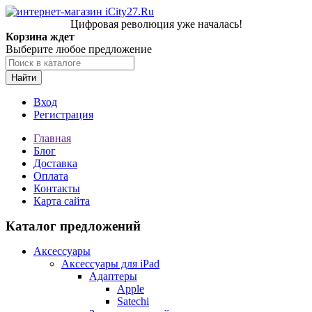
Цифровая революция уже началась!
Корзина ждет
Выберите любое предложение
Найти
Вход
Регистрация
Главная
Блог
Доставка
Оплата
Контакты
Карта сайта
Каталог предложений
Аксессуары
Аксессуары для iPad
Адаптеры
Apple
Satechi