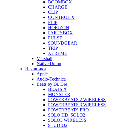
BOOMBOX
CHARGE
CLIP
CONTROL X
FLIP
HORIZON
PARTYBOX
PULSE
SOUNDGEAR
TRIP
XTREME
Marshall
Native Union
Наушники
Apple
Audio-Technica
Beats by Dr. Dre
BEATS X
MONSTER
POWERBEATS 2 WIRELESS
POWERBEATS 3 WIRELESS
POWERBEATS PRO
SOLO HD, SOLO2
SOLO3 WIRELESS
STUDIO2