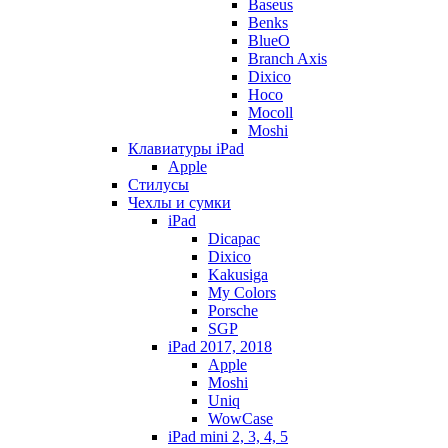
Baseus
Benks
BlueO
Branch Axis
Dixico
Hoco
Mocoll
Moshi
Клавиатуры iPad
Apple
Стилусы
Чехлы и сумки
iPad
Dicapac
Dixico
Kakusiga
My Colors
Porsche
SGP
iPad 2017, 2018
Apple
Moshi
Uniq
WowCase
iPad mini 2, 3, 4, 5