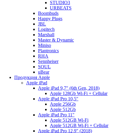
STUDIO3
URBEATS
Boombuds
Happy Plugs
JBL
Logitech
Marshall
Master & Dynamic
Miniso
Plantronics
RHA
Sennheiser
SOUL
uBear
Продукция Apple
Apple iPad
Apple iPad 9,7" (6th Gen, 2018)
Apple 128Gb Wi-Fi + Cellular
Apple iPad Pro 10,5"
Apple 256Gb
Apple 512Gb
Apple iPad Pro 11"
Apple 512GB Wi-Fi
Apple 512GB Wi-Fi + Cellular
Apple iPad Pro 12,9" (2018)