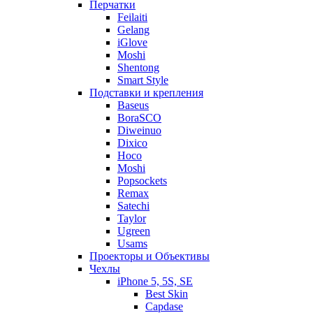
Перчатки
Feilaiti
Gelang
iGlove
Moshi
Shentong
Smart Style
Подставки и крепления
Baseus
BoraSCO
Diweinuo
Dixico
Hoco
Moshi
Popsockets
Remax
Satechi
Taylor
Ugreen
Usams
Проекторы и Объективы
Чехлы
iPhone 5, 5S, SE
Best Skin
Capdase