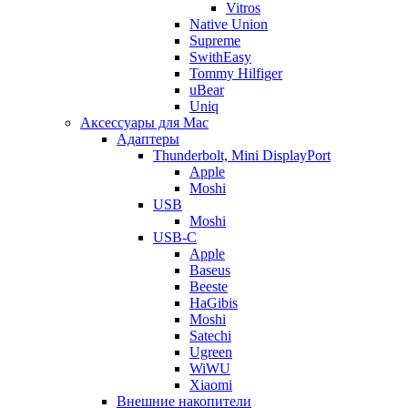
Vitros
Native Union
Supreme
SwithEasy
Tommy Hilfiger
uBear
Uniq
Аксессуары для Mac
Адаптеры
Thunderbolt, Mini DisplayPort
Apple
Moshi
USB
Moshi
USB-C
Apple
Baseus
Beeste
HaGibis
Moshi
Satechi
Ugreen
WiWU
Xiaomi
Внешние накопители