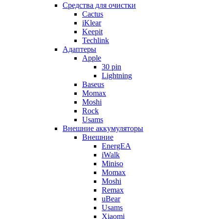
Cредства для очистки
Cactus
iKlear
Keepit
Techlink
Адаптеры
Apple
30 pin
Lightning
Baseus
Momax
Moshi
Rock
Usams
Внешние аккумуляторы
Внешние
EnergEA
iWalk
Miniso
Momax
Moshi
Remax
uBear
Usams
Xiaomi