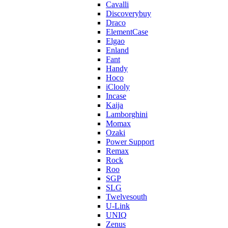
Cavalli
Discoverybuy
Draco
ElementCase
Elgao
Enland
Fant
Handy
Hoco
iClooly
Incase
Kaija
Lamborghini
Momax
Ozaki
Power Support
Remax
Rock
Roo
SGP
SLG
Twelvesouth
U-Link
UNIQ
Zenus