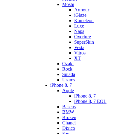
Moshi
Armour
iGlaze
Kameleon
Luxe
Napa
Overture
SuperSkin
Vesta
Vitros
XT
Ozaki
Rock
Sulada
Usams
iPhone 8, 7
Apple
iPhone 8, 7
iPhone 8, 7 EOL
Baseus
BMW
Broken
Chanel
Dixico
Fant