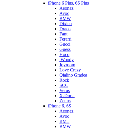
iPhone 6 Plus, 6S Plus
Aeonaz
Avoc
BMW
Dixico
Draco
Fant
Ferarri
Gucci
Guess
Hoco
iWoody
Joyroom
Love Crazy
Qialino Gradea
Rock
SCC
Verus
X-Doria
Zenus
iPhone 6, 6S
Aeonaz
Avoc
BMT
BMW