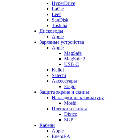
HyperDrive
LaCie
Leef
SanDisk
Toshiba
Дисководы
Apple
Зарядные устройства
Apple
MagSafe
MagSafe 2
USB-C
Kalidi
Satechi
Аксессуары
Elago
Защита экрана и скины
Накладки на клавиатуру
Moshi
Пленки и скины
Dixico
SGP
Кабели
Apple
EnergEA