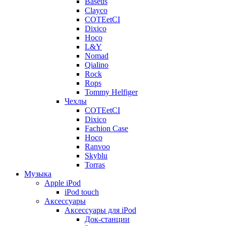
Baseus
Clayco
COTEetCI
Dixico
Hoco
L&Y
Nomad
Qialino
Rock
Rops
Tommy Helfiger
Чехлы
COTEetCI
Dixico
Fachion Case
Hoco
Ranvoo
Skyblu
Torras
Музыка
Apple iPod
iPod touch
Аксессуары
Аксессуары для iPod
Док-станции