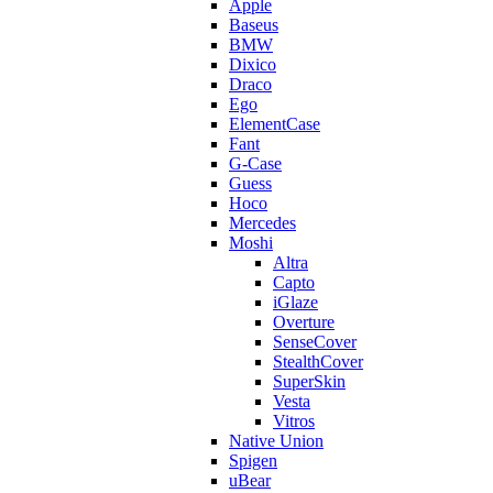
Apple
Baseus
BMW
Dixico
Draco
Ego
ElementCase
Fant
G-Case
Guess
Hoco
Mercedes
Moshi
Altra
Capto
iGlaze
Overture
SenseCover
StealthCover
SuperSkin
Vesta
Vitros
Native Union
Spigen
uBear