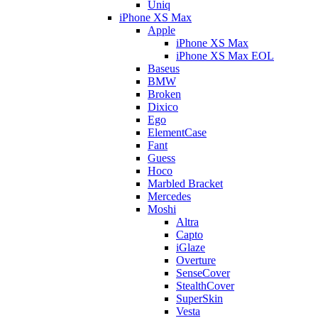
Uniq
iPhone XS Max
Apple
iPhone XS Max
iPhone XS Max EOL
Baseus
BMW
Broken
Dixico
Ego
ElementCase
Fant
Guess
Hoco
Marbled Bracket
Mercedes
Moshi
Altra
Capto
iGlaze
Overture
SenseCover
StealthCover
SuperSkin
Vesta