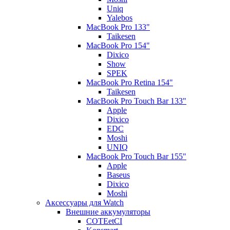
Uniq
Yalebos
MacBook Pro 133"
Taikesen
MacBook Pro 154"
Dixico
Show
SPEK
MacBook Pro Retina 154"
Taikesen
MacBook Pro Touch Bar 133"
Apple
Dixico
EDC
Moshi
UNIQ
MacBook Pro Touch Bar 155"
Apple
Baseus
Dixico
Moshi
Аксессуары для Watch
Внешние аккумуляторы
COTEetCI