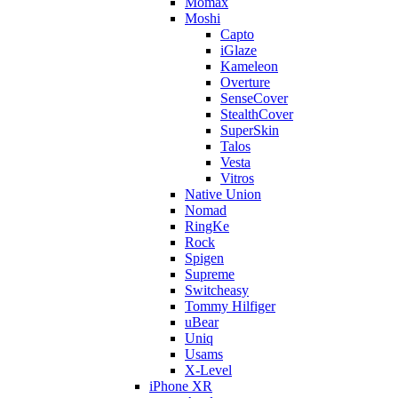
Momax
Moshi
Capto
iGlaze
Kameleon
Overture
SenseCover
StealthCover
SuperSkin
Talos
Vesta
Vitros
Native Union
Nomad
RingKe
Rock
Spigen
Supreme
Switcheasy
Tommy Hilfiger
uBear
Uniq
Usams
X-Level
iPhone XR