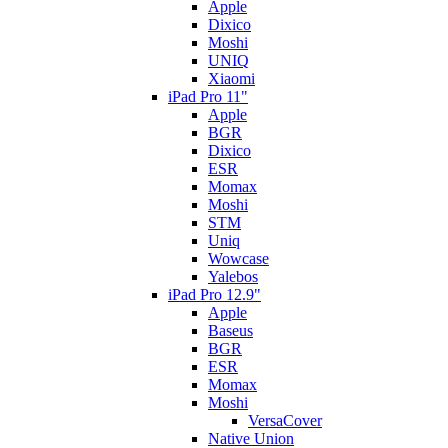
Apple
Dixico
Moshi
UNIQ
Xiaomi
iPad Pro 11"
Apple
BGR
Dixico
ESR
Momax
Moshi
STM
Uniq
Wowcase
Yalebos
iPad Pro 12.9"
Apple
Baseus
BGR
ESR
Momax
Moshi
VersaCover
Native Union