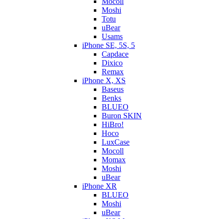
Mocoll
Moshi
Totu
uBear
Usams
iPhone SE, 5S, 5
Capdace
Dixico
Remax
iPhone X, XS
Baseus
Benks
BLUEO
Buron SKIN
HiBro!
Hoco
LuxCase
Mocoll
Momax
Moshi
uBear
iPhone XR
BLUEO
Moshi
uBear