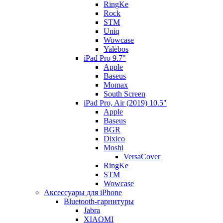
RingKe
Rock
STM
Uniq
Wowcase
Yalebos
iPad Pro 9.7"
Apple
Baseus
Momax
South Screen
iPad Pro, Air (2019) 10.5"
Apple
Baseus
BGR
Dixico
Moshi
VersaCover
RingKe
STM
Wowcase
Аксессуары для iPhone
Bluetooth-гарнитуры
Jabra
XIAOMI