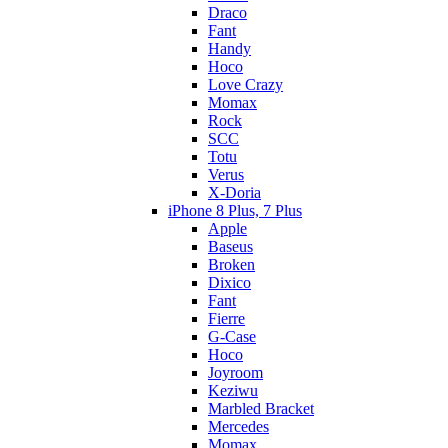
Draco
Fant
Handy
Hoco
Love Crazy
Momax
Rock
SCC
Totu
Verus
X-Doria
iPhone 8 Plus, 7 Plus
Apple
Baseus
Broken
Dixico
Fant
Fierre
G-Case
Hoco
Joyroom
Keziwu
Marbled Bracket
Mercedes
Momax