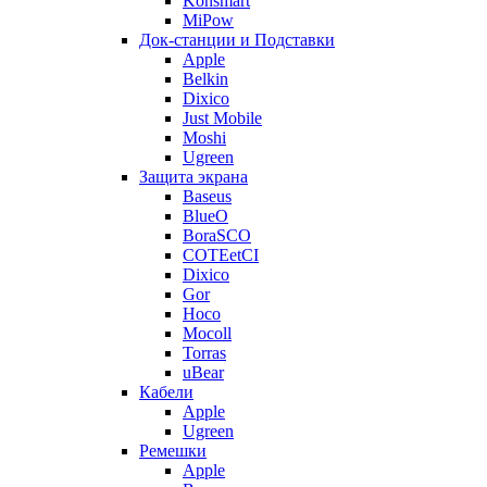
Konsmart
MiPow
Док-станции и Подставки
Apple
Belkin
Dixico
Just Mobile
Moshi
Ugreen
Защита экрана
Baseus
BlueO
BoraSCO
COTEetCI
Dixico
Gor
Hoco
Mocoll
Torras
uBear
Кабели
Apple
Ugreen
Ремешки
Apple