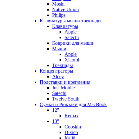
Moshi
Native Union
Philips
Клавиатуры мыши трекпады
Клавиатуры
Apple
Satechi
Коврики для мыши
Мыши
Apple
Xiaomi
Трекпады
Концентраторы
Alcey
Подставки и крепления
Just Mobile
Satechi
Twelve South
Сумки и Рюкзаки для MacBook
12"
Remax
13"
Cooskin
Dixico
Kalidi