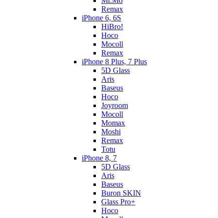
Mr.Mo
Remax
iPhone 6, 6S
HiBro!
Hoco
Mocoll
Remax
iPhone 8 Plus, 7 Plus
5D Glass
Aris
Baseus
Hoco
Joyroom
Mocoll
Momax
Moshi
Remax
Totu
iPhone 8, 7
5D Glass
Aris
Baseus
Buron SKIN
Glass Pro+
Hoco