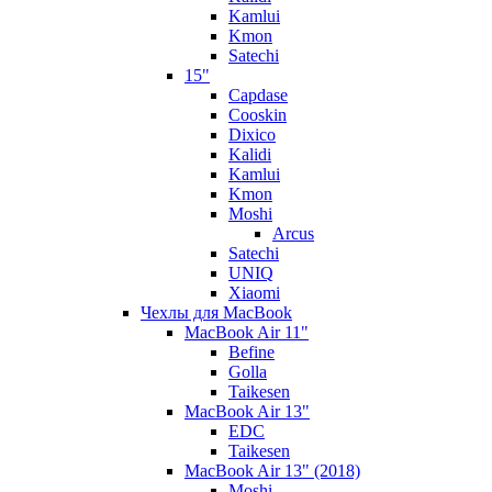
Kamlui
Kmon
Satechi
15"
Capdase
Cooskin
Dixico
Kalidi
Kamlui
Kmon
Moshi
Arcus
Satechi
UNIQ
Xiaomi
Чехлы для MacBook
MacBook Air 11"
Befine
Golla
Taikesen
MacBook Air 13"
EDC
Taikesen
MacBook Air 13" (2018)
Moshi