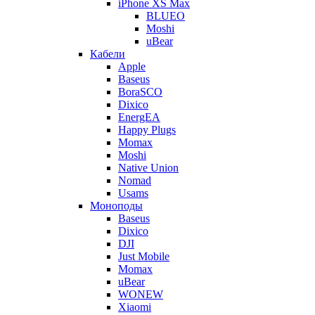
iPhone XS Max
BLUEO
Moshi
uBear
Кабели
Apple
Baseus
BoraSCO
Dixico
EnergEA
Happy Plugs
Momax
Moshi
Native Union
Nomad
Usams
Моноподы
Baseus
Dixico
DJI
Just Mobile
Momax
uBear
WONEW
Xiaomi