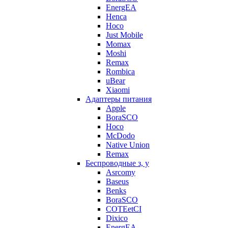
EnergEA
Henca
Hoco
Just Mobile
Momax
Moshi
Remax
Rombica
uBear
Xiaomi
Адаптеры питания
Apple
BoraSCO
Hoco
McDodo
Native Union
Remax
Беспроводные з, у
Asrcomy
Baseus
Benks
BoraSCO
COTEetCI
Dixico
EnergEA