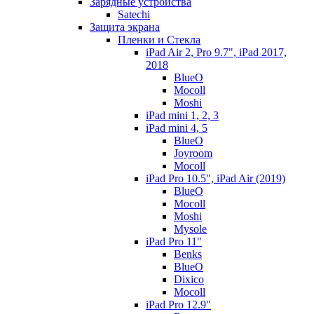
Зарядные устройства
Satechi
Защита экрана
Пленки и Стекла
iPad Air 2, Pro 9.7", iPad 2017,
2018
BlueO
Mocoll
Moshi
iPad mini 1, 2, 3
iPad mini 4, 5
BlueO
Joyroom
Mocoll
iPad Pro 10.5", iPad Air (2019)
BlueO
Mocoll
Moshi
Mysole
iPad Pro 11"
Benks
BlueO
Dixico
Mocoll
iPad Pro 12.9"