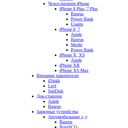
Чехол-батарея iPhone
iPhone 8 Plus, 7 Plus
Baseus
Power Bank
Usams
iPhone 8, 7
Apple
Baseus
Moshi
Power Bank
iPhone X, XS
Apple
iPhone XR
iPhone XS Max
Внешние накопители
iDiskk
Leef
SanDisk
Док-станции
Apple
Baseus
Зарядные устройства
Автомобильные з, у
Baseus
BoraSCO