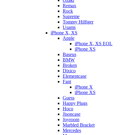
Ozaki
Remax
Rock
Supreme
Tommy Hilfiger
Usams
iPhone X, XS
Apple
iPhone X, XS EOL
iPhone XS
Baseus
BMW
Broken
Dixicо
Elementcase
Fant
iPhone X
iPhone XS
Guess
Happy Plugs
Hoco
Jisoncase
Joyroom
Marbled Bracket
Mercedes