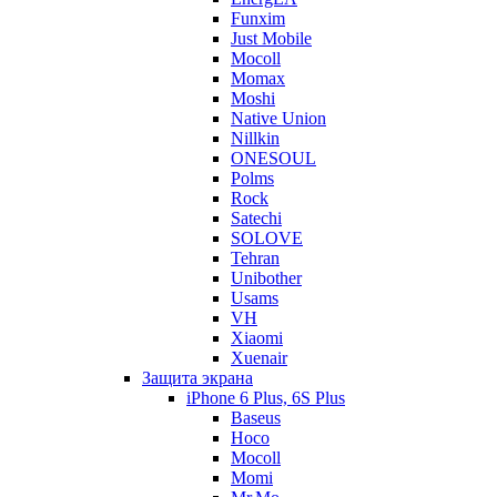
Funxim
Just Mobile
Mocoll
Momax
Moshi
Native Union
Nillkin
ONESOUL
Polms
Rock
Satechi
SOLOVE
Tehran
Unibother
Usams
VH
Xiaomi
Xuenair
Защита экрана
iPhone 6 Plus, 6S Plus
Baseus
Hoco
Mocoll
Momi