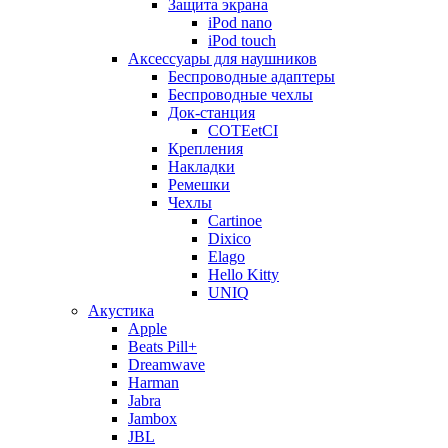
Защита экрана
iPod nano
iPod touch
Аксессуары для наушников
Беспроводные адаптеры
Беспроводные чехлы
Док-станция
COTEetCI
Крепления
Накладки
Ремешки
Чехлы
Cartinoe
Dixico
Elago
Hello Kitty
UNIQ
Акустика
Apple
Beats Pill+
Dreamwave
Harman
Jabra
Jambox
JBL