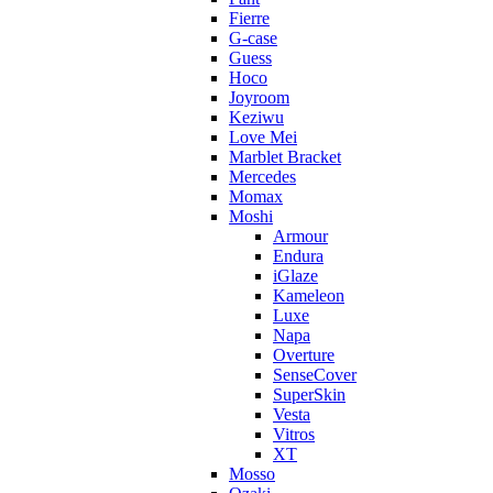
Fierre
G-case
Guess
Hoco
Joyroom
Keziwu
Love Mei
Marblet Bracket
Mercedes
Momax
Moshi
Armour
Endura
iGlaze
Kameleon
Luxe
Napa
Overture
SenseCover
SuperSkin
Vesta
Vitros
XT
Mosso