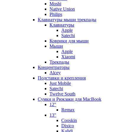
Moshi
Native Union
Philips
Клавиатуры мыши трекпады
Клавиатуры
Apple
Satechi
Коврики для мыши
Мыши
Apple
Xiaomi
Трекпады
Концентраторы
Alcey
Подставки и крепления
Just Mobile
Satechi
Twelve South
Сумки и Рюкзаки для MacBook
12"
Remax
13"
Cooskin
Dixico
Kalidi