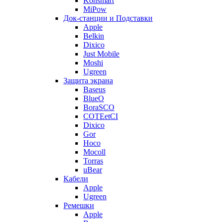
Konsmart
MiPow
Док-станции и Подставки
Apple
Belkin
Dixico
Just Mobile
Moshi
Ugreen
Защита экрана
Baseus
BlueO
BoraSCO
COTEetCI
Dixico
Gor
Hoco
Mocoll
Torras
uBear
Кабели
Apple
Ugreen
Ремешки
Apple