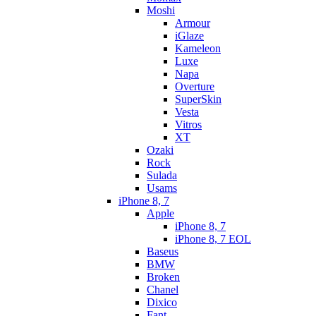
Moshi
Armour
iGlaze
Kameleon
Luxe
Napa
Overture
SuperSkin
Vesta
Vitros
XT
Ozaki
Rock
Sulada
Usams
iPhone 8, 7
Apple
iPhone 8, 7
iPhone 8, 7 EOL
Baseus
BMW
Broken
Chanel
Dixico
Fant