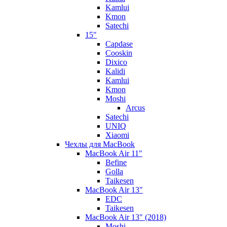
Kamlui
Kmon
Satechi
15"
Capdase
Cooskin
Dixico
Kalidi
Kamlui
Kmon
Moshi
Arcus
Satechi
UNIQ
Xiaomi
Чехлы для MacBook
MacBook Air 11"
Befine
Golla
Taikesen
MacBook Air 13"
EDC
Taikesen
MacBook Air 13" (2018)
Moshi