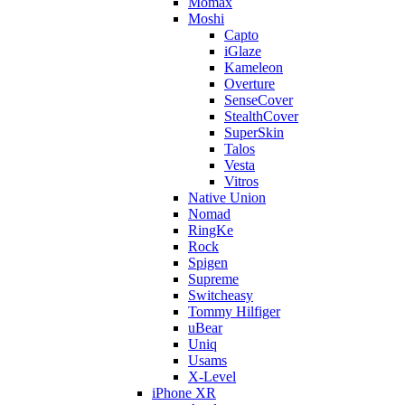
Momax
Moshi
Capto
iGlaze
Kameleon
Overture
SenseCover
StealthCover
SuperSkin
Talos
Vesta
Vitros
Native Union
Nomad
RingKe
Rock
Spigen
Supreme
Switcheasy
Tommy Hilfiger
uBear
Uniq
Usams
X-Level
iPhone XR