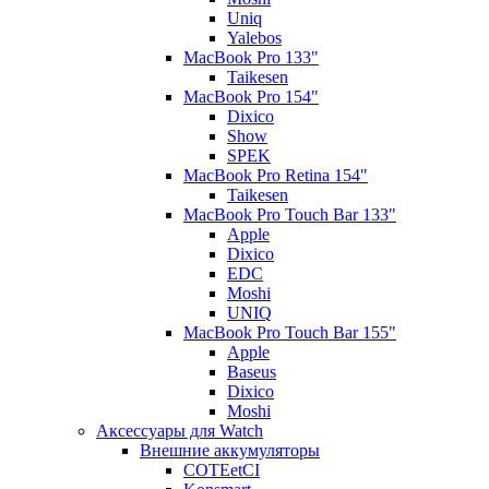
Uniq
Yalebos
MacBook Pro 133"
Taikesen
MacBook Pro 154"
Dixico
Show
SPEK
MacBook Pro Retina 154"
Taikesen
MacBook Pro Touch Bar 133"
Apple
Dixico
EDC
Moshi
UNIQ
MacBook Pro Touch Bar 155"
Apple
Baseus
Dixico
Moshi
Аксессуары для Watch
Внешние аккумуляторы
COTEetCI