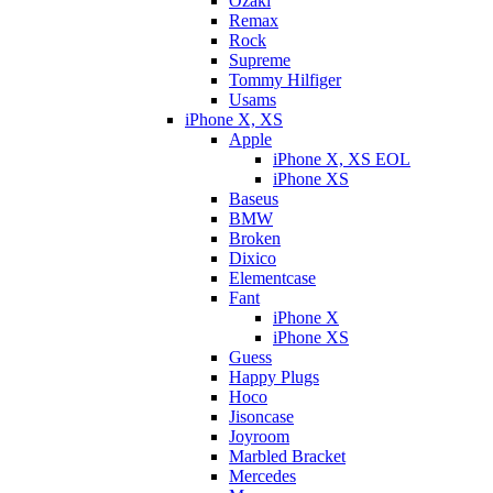
Ozaki
Remax
Rock
Supreme
Tommy Hilfiger
Usams
iPhone X, XS
Apple
iPhone X, XS EOL
iPhone XS
Baseus
BMW
Broken
Dixicо
Elementcase
Fant
iPhone X
iPhone XS
Guess
Happy Plugs
Hoco
Jisoncase
Joyroom
Marbled Bracket
Mercedes