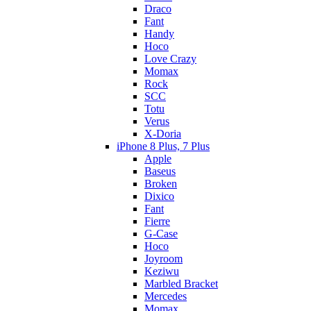
Draco
Fant
Handy
Hoco
Love Crazy
Momax
Rock
SCC
Totu
Verus
X-Doria
iPhone 8 Plus, 7 Plus
Apple
Baseus
Broken
Dixico
Fant
Fierre
G-Case
Hoco
Joyroom
Keziwu
Marbled Bracket
Mercedes
Momax