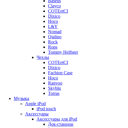
Baseus
Clayco
COTEetCI
Dixico
Hoco
L&Y
Nomad
Qialino
Rock
Rops
Tommy Helfiger
Чехлы
COTEetCI
Dixico
Fachion Case
Hoco
Ranvoo
Skyblu
Torras
Музыка
Apple iPod
iPod touch
Аксессуары
Аксессуары для iPod
Док-станции