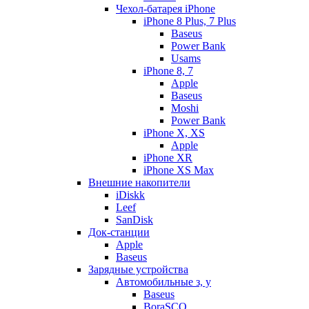
Чехол-батарея iPhone
iPhone 8 Plus, 7 Plus
Baseus
Power Bank
Usams
iPhone 8, 7
Apple
Baseus
Moshi
Power Bank
iPhone X, XS
Apple
iPhone XR
iPhone XS Max
Внешние накопители
iDiskk
Leef
SanDisk
Док-станции
Apple
Baseus
Зарядные устройства
Автомобильные з, у
Baseus
BoraSCO