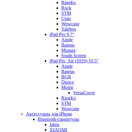
RingKe
Rock
STM
Uniq
Wowcase
Yalebos
iPad Pro 9.7"
Apple
Baseus
Momax
South Screen
iPad Pro, Air (2019) 10.5"
Apple
Baseus
BGR
Dixico
Moshi
VersaCover
RingKe
STM
Wowcase
Аксессуары для iPhone
Bluetooth-гарнитуры
Jabra
XIAOMI