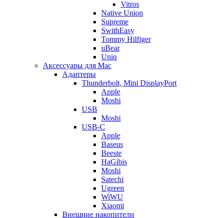
Vitros
Native Union
Supreme
SwithEasy
Tommy Hilfiger
uBear
Uniq
Аксессуары для Mac
Адаптеры
Thunderbolt, Mini DisplayPort
Apple
Moshi
USB
Moshi
USB-C
Apple
Baseus
Beeste
HaGibis
Moshi
Satechi
Ugreen
WiWU
Xiaomi
Внешние накопители