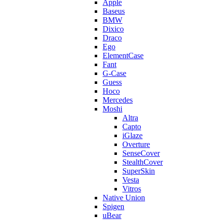
Apple
Baseus
BMW
Dixico
Draco
Ego
ElementCase
Fant
G-Case
Guess
Hoco
Mercedes
Moshi
Altra
Capto
iGlaze
Overture
SenseCover
StealthCover
SuperSkin
Vesta
Vitros
Native Union
Spigen
uBear