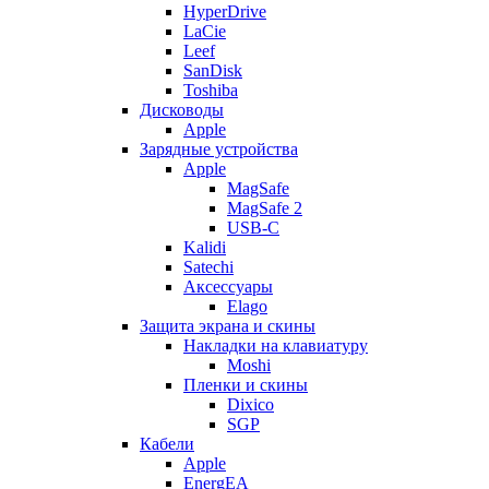
HyperDrive
LaCie
Leef
SanDisk
Toshiba
Дисководы
Apple
Зарядные устройства
Apple
MagSafe
MagSafe 2
USB-C
Kalidi
Satechi
Аксессуары
Elago
Защита экрана и скины
Накладки на клавиатуру
Moshi
Пленки и скины
Dixico
SGP
Кабели
Apple
EnergEA