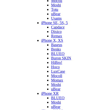
Mocoll
Moshi
Totu
uBear
Usams
iPhone SE, 5S, 5
Capdace
Dixico
Remax
iPhone X, XS
Baseus
Benks
BLUEO
Buron SKIN
HiBro!
Hoco
LuxCase
Mocoll
Momax
Moshi
uBear
iPhone XR
BLUEO
Moshi
uBear