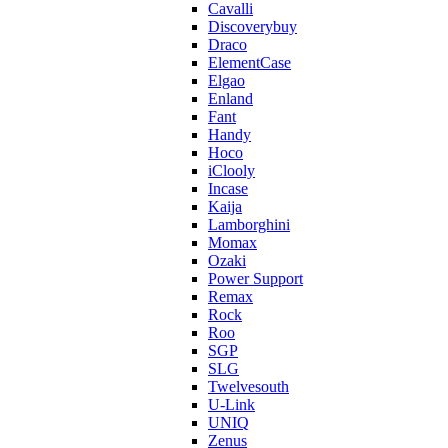
Cavalli
Discoverybuy
Draco
ElementCase
Elgao
Enland
Fant
Handy
Hoco
iClooly
Incase
Kaija
Lamborghini
Momax
Ozaki
Power Support
Remax
Rock
Roo
SGP
SLG
Twelvesouth
U-Link
UNIQ
Zenus