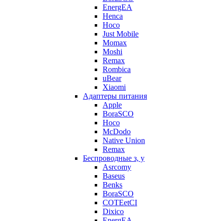
EnergEA
Henca
Hoco
Just Mobile
Momax
Moshi
Remax
Rombica
uBear
Xiaomi
Адаптеры питания
Apple
BoraSCO
Hoco
McDodo
Native Union
Remax
Беспроводные з, у
Asrcomy
Baseus
Benks
BoraSCO
COTEetCI
Dixico
EnergEA