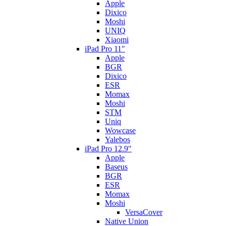
Apple
Dixico
Moshi
UNIQ
Xiaomi
iPad Pro 11"
Apple
BGR
Dixico
ESR
Momax
Moshi
STM
Uniq
Wowcase
Yalebos
iPad Pro 12.9"
Apple
Baseus
BGR
ESR
Momax
Moshi
VersaCover
Native Union