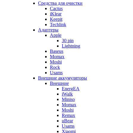
Cредства для очистки
Cactus
iKlear
Keepit
Techlink
Адаптеры
Apple
30 pin
Lightning
Baseus
Momax
Moshi
Rock
Usams
Внешние аккумуляторы
Внешние
EnergEA
iWalk
Miniso
Momax
Moshi
Remax
uBear
Usams
Xiaomi