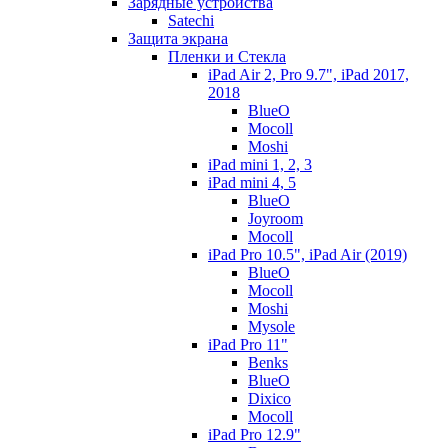
Зарядные устройства
Satechi
Защита экрана
Пленки и Стекла
iPad Air 2, Pro 9.7", iPad 2017,
2018
BlueO
Mocoll
Moshi
iPad mini 1, 2, 3
iPad mini 4, 5
BlueO
Joyroom
Mocoll
iPad Pro 10.5", iPad Air (2019)
BlueO
Mocoll
Moshi
Mysole
iPad Pro 11"
Benks
BlueO
Dixico
Mocoll
iPad Pro 12.9"