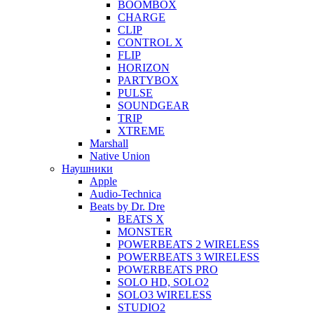
BOOMBOX
CHARGE
CLIP
CONTROL X
FLIP
HORIZON
PARTYBOX
PULSE
SOUNDGEAR
TRIP
XTREME
Marshall
Native Union
Наушники
Apple
Audio-Technica
Beats by Dr. Dre
BEATS X
MONSTER
POWERBEATS 2 WIRELESS
POWERBEATS 3 WIRELESS
POWERBEATS PRO
SOLO HD, SOLO2
SOLO3 WIRELESS
STUDIO2