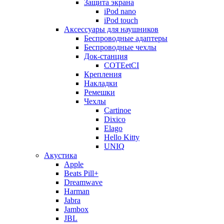
Защита экрана
iPod nano
iPod touch
Аксессуары для наушников
Беспроводные адаптеры
Беспроводные чехлы
Док-станция
COTEetCI
Крепления
Накладки
Ремешки
Чехлы
Cartinoe
Dixico
Elago
Hello Kitty
UNIQ
Акустика
Apple
Beats Pill+
Dreamwave
Harman
Jabra
Jambox
JBL