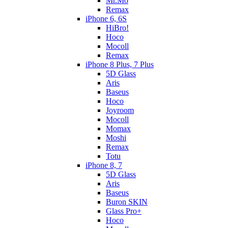
Mr.Mo
Remax
iPhone 6, 6S
HiBro!
Hoco
Mocoll
Remax
iPhone 8 Plus, 7 Plus
5D Glass
Aris
Baseus
Hoco
Joyroom
Mocoll
Momax
Moshi
Remax
Totu
iPhone 8, 7
5D Glass
Aris
Baseus
Buron SKIN
Glass Pro+
Hoco