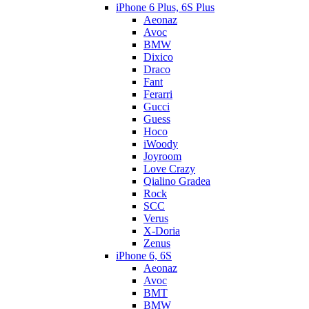
iPhone 6 Plus, 6S Plus
Aeonaz
Avoc
BMW
Dixico
Draco
Fant
Ferarri
Gucci
Guess
Hoco
iWoody
Joyroom
Love Crazy
Qialino Gradea
Rock
SCC
Verus
X-Doria
Zenus
iPhone 6, 6S
Aeonaz
Avoc
BMT
BMW