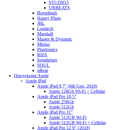
STUDIO3
URBEATS
Boombuds
Happy Plugs
JBL
Logitech
Marshall
Master & Dynamic
Miniso
Plantronics
RHA
Sennheiser
SOUL
uBear
Продукция Apple
Apple iPad
Apple iPad 9,7" (6th Gen, 2018)
Apple 128Gb Wi-Fi + Cellular
Apple iPad Pro 10,5"
Apple 256Gb
Apple 512Gb
Apple iPad Pro 11"
Apple 512GB Wi-Fi
Apple 512GB Wi-Fi + Cellular
Apple iPad Pro 12,9" (2018)