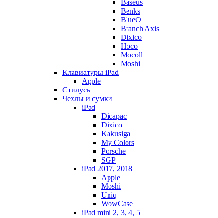
Baseus
Benks
BlueO
Branch Axis
Dixico
Hoco
Mocoll
Moshi
Клавиатуры iPad
Apple
Стилусы
Чехлы и сумки
iPad
Dicapac
Dixico
Kakusiga
My Colors
Porsche
SGP
iPad 2017, 2018
Apple
Moshi
Uniq
WowCase
iPad mini 2, 3, 4, 5