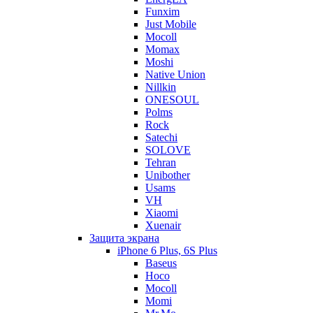
Funxim
Just Mobile
Mocoll
Momax
Moshi
Native Union
Nillkin
ONESOUL
Polms
Rock
Satechi
SOLOVE
Tehran
Unibother
Usams
VH
Xiaomi
Xuenair
Защита экрана
iPhone 6 Plus, 6S Plus
Baseus
Hoco
Mocoll
Momi