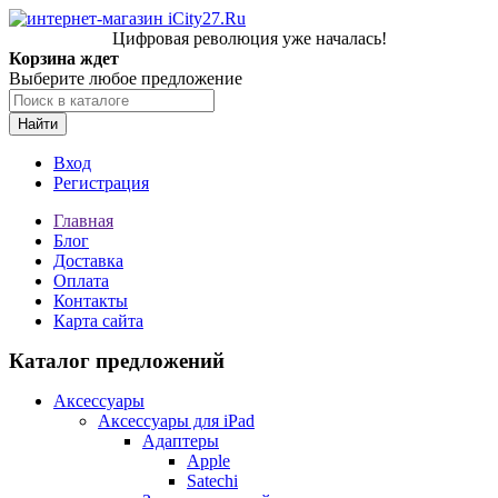
Цифровая революция уже началась!
Корзина ждет
Выберите любое предложение
Найти
Вход
Регистрация
Главная
Блог
Доставка
Оплата
Контакты
Карта сайта
Каталог предложений
Аксессуары
Аксессуары для iPad
Адаптеры
Apple
Satechi