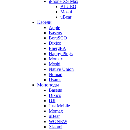
iPhone XS Max
BLUEO
Moshi
uBear
Кабели
Apple
Baseus
BoraSCO
Dixico
EnergEA
Happy Plugs
Momax
Moshi
Native Union
Nomad
Usams
Моноподы
Baseus
Dixico
DJI
Just Mobile
Momax
uBear
WONEW
Xiaomi