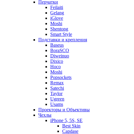
Перчатки
Feilaiti
Gelang
iGlove
Moshi
Shentong
Smart Style
Подставки и крепления
Baseus
BoraSCO
Diweinuo
Dixico
Hoco
Moshi
Popsockets
Remax
Satechi
Taylor
Ugreen
Usams
Проекторы и Объективы
Чехлы
iPhone 5, 5S, SE
Best Skin
Capdase