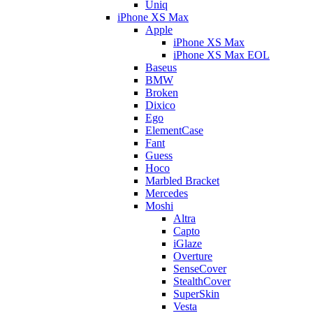
Uniq
iPhone XS Max
Apple
iPhone XS Max
iPhone XS Max EOL
Baseus
BMW
Broken
Dixico
Ego
ElementCase
Fant
Guess
Hoco
Marbled Bracket
Mercedes
Moshi
Altra
Capto
iGlaze
Overture
SenseCover
StealthCover
SuperSkin
Vesta