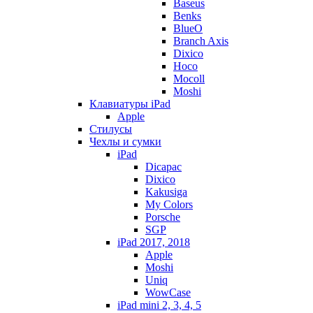
Baseus
Benks
BlueO
Branch Axis
Dixico
Hoco
Mocoll
Moshi
Клавиатуры iPad
Apple
Стилусы
Чехлы и сумки
iPad
Dicapac
Dixico
Kakusiga
My Colors
Porsche
SGP
iPad 2017, 2018
Apple
Moshi
Uniq
WowCase
iPad mini 2, 3, 4, 5