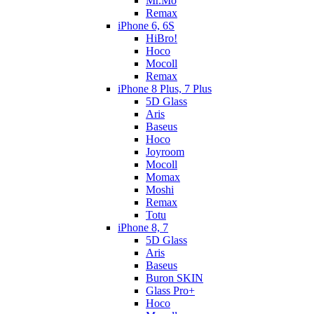
Mr.Mo
Remax
iPhone 6, 6S
HiBro!
Hoco
Mocoll
Remax
iPhone 8 Plus, 7 Plus
5D Glass
Aris
Baseus
Hoco
Joyroom
Mocoll
Momax
Moshi
Remax
Totu
iPhone 8, 7
5D Glass
Aris
Baseus
Buron SKIN
Glass Pro+
Hoco