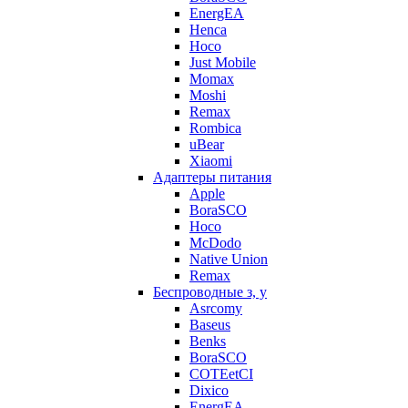
EnergEA
Henca
Hoco
Just Mobile
Momax
Moshi
Remax
Rombica
uBear
Xiaomi
Адаптеры питания
Apple
BoraSCO
Hoco
McDodo
Native Union
Remax
Беспроводные з, у
Asrcomy
Baseus
Benks
BoraSCO
COTEetCI
Dixico
EnergEA