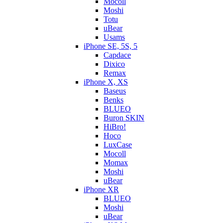
Mocoll
Moshi
Totu
uBear
Usams
iPhone SE, 5S, 5
Capdace
Dixico
Remax
iPhone X, XS
Baseus
Benks
BLUEO
Buron SKIN
HiBro!
Hoco
LuxCase
Mocoll
Momax
Moshi
uBear
iPhone XR
BLUEO
Moshi
uBear