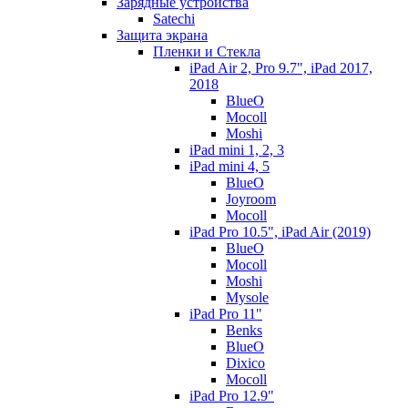
Зарядные устройства
Satechi
Защита экрана
Пленки и Стекла
iPad Air 2, Pro 9.7", iPad 2017,
2018
BlueO
Mocoll
Moshi
iPad mini 1, 2, 3
iPad mini 4, 5
BlueO
Joyroom
Mocoll
iPad Pro 10.5", iPad Air (2019)
BlueO
Mocoll
Moshi
Mysole
iPad Pro 11"
Benks
BlueO
Dixico
Mocoll
iPad Pro 12.9"