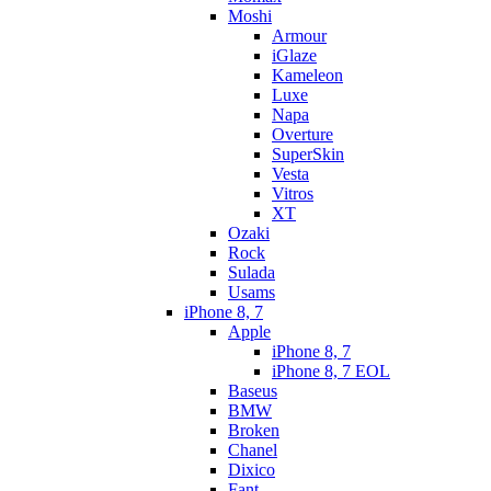
Moshi
Armour
iGlaze
Kameleon
Luxe
Napa
Overture
SuperSkin
Vesta
Vitros
XT
Ozaki
Rock
Sulada
Usams
iPhone 8, 7
Apple
iPhone 8, 7
iPhone 8, 7 EOL
Baseus
BMW
Broken
Chanel
Dixico
Fant