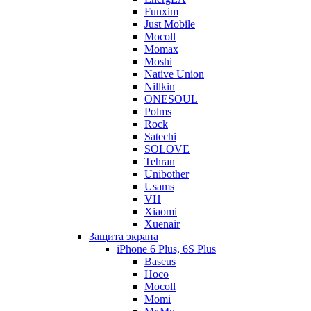
Funxim
Just Mobile
Mocoll
Momax
Moshi
Native Union
Nillkin
ONESOUL
Polms
Rock
Satechi
SOLOVE
Tehran
Unibother
Usams
VH
Xiaomi
Xuenair
Защита экрана
iPhone 6 Plus, 6S Plus
Baseus
Hoco
Mocoll
Momi