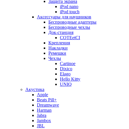
Защита экрана
iPod nano
iPod touch
Аксессуары для наушников
Беспроводные адаптеры
Беспроводные чехлы
Док-станция
COTEetCI
Крепления
Накладки
Ремешки
Чехлы
Cartinoe
Dixico
Elago
Hello Kitty
UNIQ
Акустика
Apple
Beats Pill+
Dreamwave
Harman
Jabra
Jambox
JBL