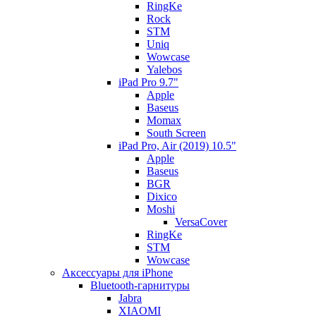
RingKe
Rock
STM
Uniq
Wowcase
Yalebos
iPad Pro 9.7"
Apple
Baseus
Momax
South Screen
iPad Pro, Air (2019) 10.5"
Apple
Baseus
BGR
Dixico
Moshi
VersaCover
RingKe
STM
Wowcase
Аксессуары для iPhone
Bluetooth-гарнитуры
Jabra
XIAOMI