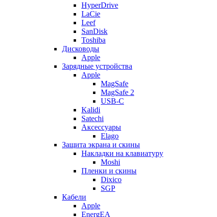
HyperDrive
LaCie
Leef
SanDisk
Toshiba
Дисководы
Apple
Зарядные устройства
Apple
MagSafe
MagSafe 2
USB-C
Kalidi
Satechi
Аксессуары
Elago
Защита экрана и скины
Накладки на клавиатуру
Moshi
Пленки и скины
Dixico
SGP
Кабели
Apple
EnergEA