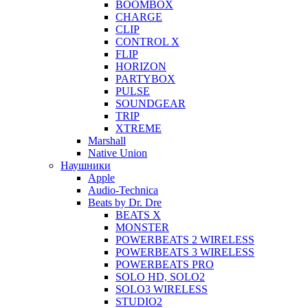
BOOMBOX
CHARGE
CLIP
CONTROL X
FLIP
HORIZON
PARTYBOX
PULSE
SOUNDGEAR
TRIP
XTREME
Marshall
Native Union
Наушники
Apple
Audio-Technica
Beats by Dr. Dre
BEATS X
MONSTER
POWERBEATS 2 WIRELESS
POWERBEATS 3 WIRELESS
POWERBEATS PRO
SOLO HD, SOLO2
SOLO3 WIRELESS
STUDIO2