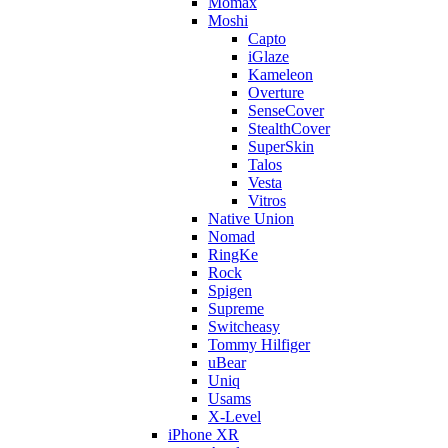
Momax
Moshi
Capto
iGlaze
Kameleon
Overture
SenseCover
StealthCover
SuperSkin
Talos
Vesta
Vitros
Native Union
Nomad
RingKe
Rock
Spigen
Supreme
Switcheasy
Tommy Hilfiger
uBear
Uniq
Usams
X-Level
iPhone XR