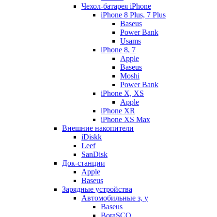
Чехол-батарея iPhone
iPhone 8 Plus, 7 Plus
Baseus
Power Bank
Usams
iPhone 8, 7
Apple
Baseus
Moshi
Power Bank
iPhone X, XS
Apple
iPhone XR
iPhone XS Max
Внешние накопители
iDiskk
Leef
SanDisk
Док-станции
Apple
Baseus
Зарядные устройства
Автомобильные з, у
Baseus
BoraSCO