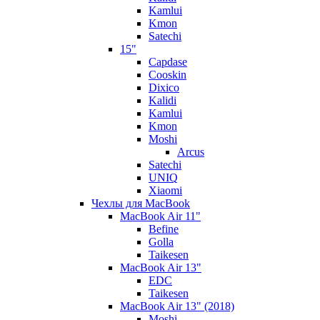
Kamlui
Kmon
Satechi
15"
Capdase
Cooskin
Dixico
Kalidi
Kamlui
Kmon
Moshi
Arcus
Satechi
UNIQ
Xiaomi
Чехлы для MacBook
MacBook Air 11"
Befine
Golla
Taikesen
MacBook Air 13"
EDC
Taikesen
MacBook Air 13" (2018)
Moshi