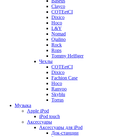
Baseus
Clayco
COTEetCI
Dixico
Hoco
L&Y
Nomad
Qialino
Rock
Rops
Tommy Helfiger
Чехлы
COTEetCI
Dixico
Fachion Case
Hoco
Ranvoo
Skyblu
Torras
Музыка
Apple iPod
iPod touch
Аксессуары
Аксессуары для iPod
Док-станции