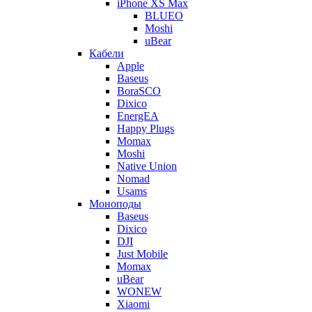
iPhone XS Max
BLUEO
Moshi
uBear
Кабели
Apple
Baseus
BoraSCO
Dixico
EnergEA
Happy Plugs
Momax
Moshi
Native Union
Nomad
Usams
Моноподы
Baseus
Dixico
DJI
Just Mobile
Momax
uBear
WONEW
Xiaomi