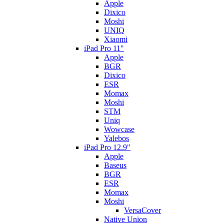
Apple
Dixico
Moshi
UNIQ
Xiaomi
iPad Pro 11"
Apple
BGR
Dixico
ESR
Momax
Moshi
STM
Uniq
Wowcase
Yalebos
iPad Pro 12.9"
Apple
Baseus
BGR
ESR
Momax
Moshi
VersaCover
Native Union