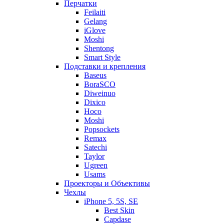
Перчатки
Feilaiti
Gelang
iGlove
Moshi
Shentong
Smart Style
Подставки и крепления
Baseus
BoraSCO
Diweinuo
Dixico
Hoco
Moshi
Popsockets
Remax
Satechi
Taylor
Ugreen
Usams
Проекторы и Объективы
Чехлы
iPhone 5, 5S, SE
Best Skin
Capdase