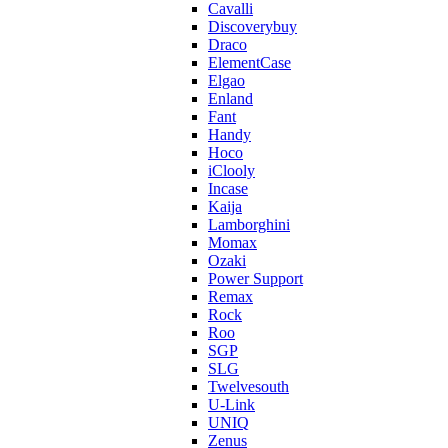
Cavalli
Discoverybuy
Draco
ElementCase
Elgao
Enland
Fant
Handy
Hoco
iClooly
Incase
Kaija
Lamborghini
Momax
Ozaki
Power Support
Remax
Rock
Roo
SGP
SLG
Twelvesouth
U-Link
UNIQ
Zenus