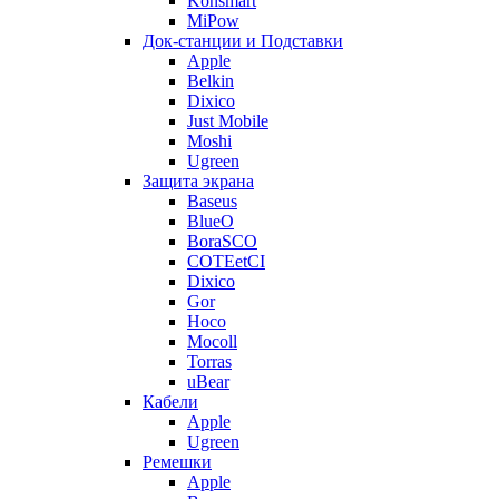
Konsmart
MiPow
Док-станции и Подставки
Apple
Belkin
Dixico
Just Mobile
Moshi
Ugreen
Защита экрана
Baseus
BlueO
BoraSCO
COTEetCI
Dixico
Gor
Hoco
Mocoll
Torras
uBear
Кабели
Apple
Ugreen
Ремешки
Apple