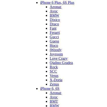
iPhone 6 Plus, 6S Plus
Aeonaz
Avoc
BMW
Dixico
Draco
Fant
Ferarri
Gucci
Guess
Hoco
iWoody
Joyroom
Love Crazy
Qialino Gradea
Rock
SCC
Verus
X-Doria
Zenus
iPhone 6, 6S
Aeonaz
Avoc
BMT
BMW