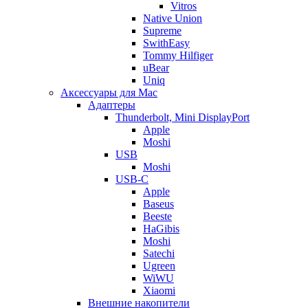
Vitros
Native Union
Supreme
SwithEasy
Tommy Hilfiger
uBear
Uniq
Аксессуары для Mac
Адаптеры
Thunderbolt, Mini DisplayPort
Apple
Moshi
USB
Moshi
USB-C
Apple
Baseus
Beeste
HaGibis
Moshi
Satechi
Ugreen
WiWU
Xiaomi
Внешние накопители