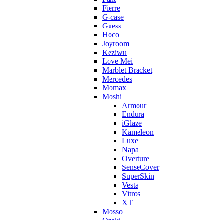
Fierre
G-case
Guess
Hoco
Joyroom
Keziwu
Love Mei
Marblet Bracket
Mercedes
Momax
Moshi
Armour
Endura
iGlaze
Kameleon
Luxe
Napa
Overture
SenseCover
SuperSkin
Vesta
Vitros
XT
Mosso