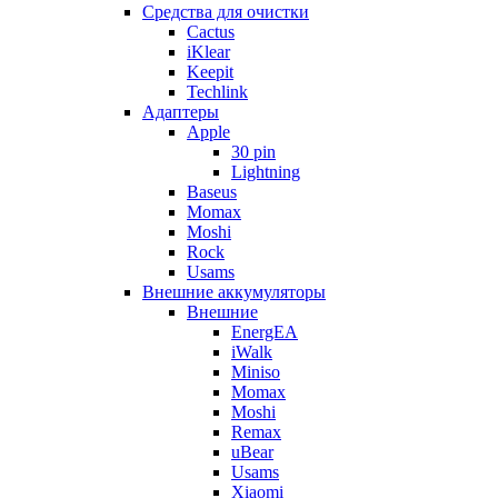
Cредства для очистки
Cactus
iKlear
Keepit
Techlink
Адаптеры
Apple
30 pin
Lightning
Baseus
Momax
Moshi
Rock
Usams
Внешние аккумуляторы
Внешние
EnergEA
iWalk
Miniso
Momax
Moshi
Remax
uBear
Usams
Xiaomi