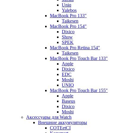
Uniq
Yalebos
MacBook Pro 133"
Taikesen
MacBook Pro 154"
Dixico
Show
SPEK
MacBook Pro Retina 154"
Taikesen
MacBook Pro Touch Bar 133"
Apple
Dixico
EDC
Moshi
UNIQ
MacBook Pro Touch Bar 155"
Apple
Baseus
Dixico
Moshi
Аксессуары для Watch
Внешние аккумуляторы
COTEetCI