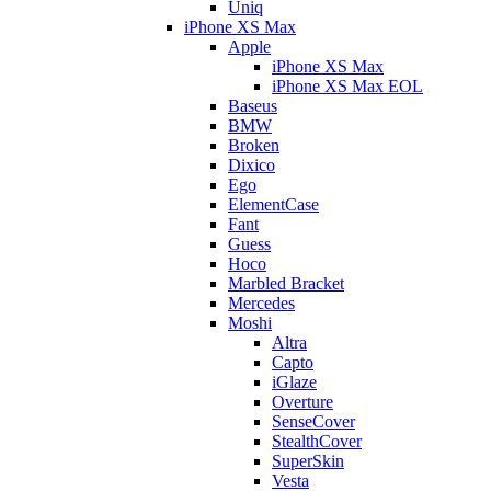
Uniq
iPhone XS Max
Apple
iPhone XS Max
iPhone XS Max EOL
Baseus
BMW
Broken
Dixico
Ego
ElementCase
Fant
Guess
Hoco
Marbled Bracket
Mercedes
Moshi
Altra
Capto
iGlaze
Overture
SenseCover
StealthCover
SuperSkin
Vesta