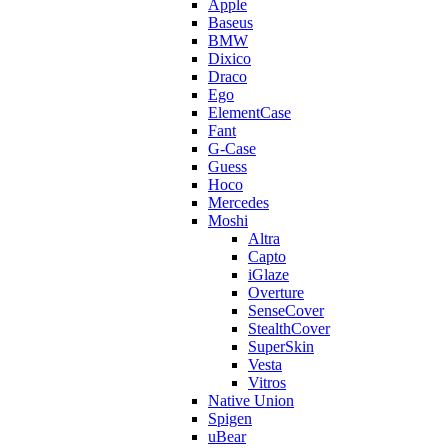
Apple
Baseus
BMW
Dixico
Draco
Ego
ElementCase
Fant
G-Case
Guess
Hoco
Mercedes
Moshi
Altra
Capto
iGlaze
Overture
SenseCover
StealthCover
SuperSkin
Vesta
Vitros
Native Union
Spigen
uBear