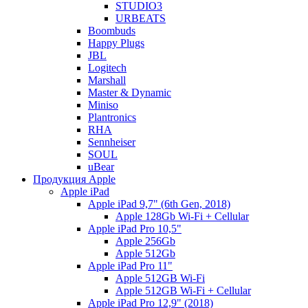
STUDIO3
URBEATS
Boombuds
Happy Plugs
JBL
Logitech
Marshall
Master & Dynamic
Miniso
Plantronics
RHA
Sennheiser
SOUL
uBear
Продукция Apple
Apple iPad
Apple iPad 9,7" (6th Gen, 2018)
Apple 128Gb Wi-Fi + Cellular
Apple iPad Pro 10,5"
Apple 256Gb
Apple 512Gb
Apple iPad Pro 11"
Apple 512GB Wi-Fi
Apple 512GB Wi-Fi + Cellular
Apple iPad Pro 12,9" (2018)