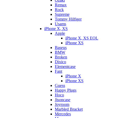
Ozaki
Remax
Rock
Supreme
Tommy Hilfiger
Usams
iPhone X, XS
Apple
iPhone X, XS EOL
iPhone XS
Baseus
BMW
Broken
Dixicо
Elementcase
Fant
iPhone X
iPhone XS
Guess
Happy Plugs
Hoco
Jisoncase
Joyroom
Marbled Bracket
Mercedes