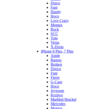
Draco
Fant
Handy
Hoco
Love Crazy
Momax
Rock
SCC
Totu
Verus
X-Doria
iPhone 8 Plus, 7 Plus
Apple
Baseus
Broken
Dixico
Fant
Fierre
G-Case
Hoco
Joyroom
Keziwu
Marbled Bracket
Mercedes
Momax