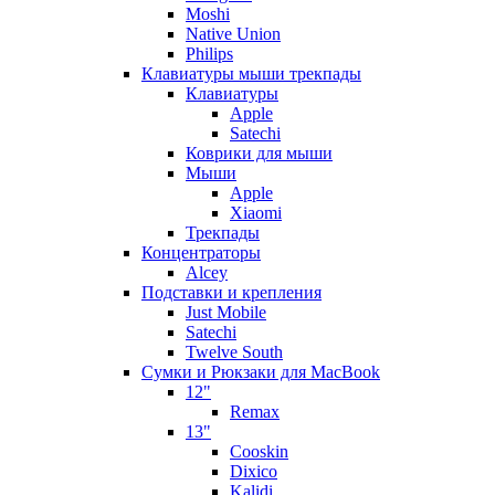
Moshi
Native Union
Philips
Клавиатуры мыши трекпады
Клавиатуры
Apple
Satechi
Коврики для мыши
Мыши
Apple
Xiaomi
Трекпады
Концентраторы
Alcey
Подставки и крепления
Just Mobile
Satechi
Twelve South
Сумки и Рюкзаки для MacBook
12"
Remax
13"
Cooskin
Dixico
Kalidi