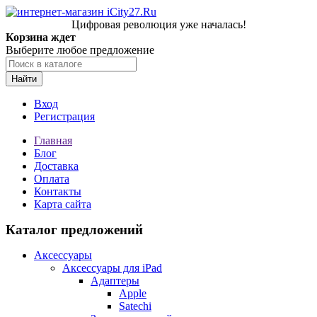
Цифровая революция уже началась!
Корзина ждет
Выберите любое предложение
Найти
Вход
Регистрация
Главная
Блог
Доставка
Оплата
Контакты
Карта сайта
Каталог предложений
Аксессуары
Аксессуары для iPad
Адаптеры
Apple
Satechi