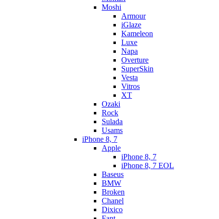
Moshi
Armour
iGlaze
Kameleon
Luxe
Napa
Overture
SuperSkin
Vesta
Vitros
XT
Ozaki
Rock
Sulada
Usams
iPhone 8, 7
Apple
iPhone 8, 7
iPhone 8, 7 EOL
Baseus
BMW
Broken
Chanel
Dixico
Fant