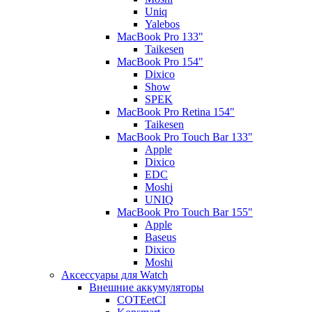
Uniq
Yalebos
MacBook Pro 133"
Taikesen
MacBook Pro 154"
Dixico
Show
SPEK
MacBook Pro Retina 154"
Taikesen
MacBook Pro Touch Bar 133"
Apple
Dixico
EDC
Moshi
UNIQ
MacBook Pro Touch Bar 155"
Apple
Baseus
Dixico
Moshi
Аксессуары для Watch
Внешние аккумуляторы
COTEetCI