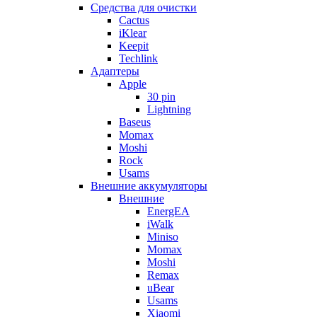
Cредства для очистки
Cactus
iKlear
Keepit
Techlink
Адаптеры
Apple
30 pin
Lightning
Baseus
Momax
Moshi
Rock
Usams
Внешние аккумуляторы
Внешние
EnergEA
iWalk
Miniso
Momax
Moshi
Remax
uBear
Usams
Xiaomi