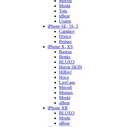
Mocoll
Moshi
Totu
uBear
Usams
iPhone SE, 5S, 5
Capdace
Dixico
Remax
iPhone X, XS
Baseus
Benks
BLUEO
Buron SKIN
HiBro!
Hoco
LuxCase
Mocoll
Momax
Moshi
uBear
iPhone XR
BLUEO
Moshi
uBear