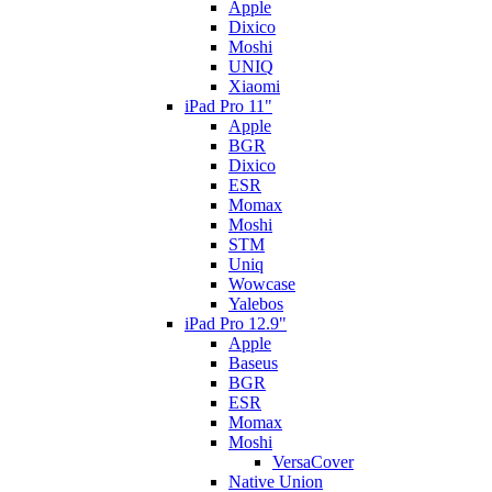
Apple
Dixico
Moshi
UNIQ
Xiaomi
iPad Pro 11"
Apple
BGR
Dixico
ESR
Momax
Moshi
STM
Uniq
Wowcase
Yalebos
iPad Pro 12.9"
Apple
Baseus
BGR
ESR
Momax
Moshi
VersaCover
Native Union