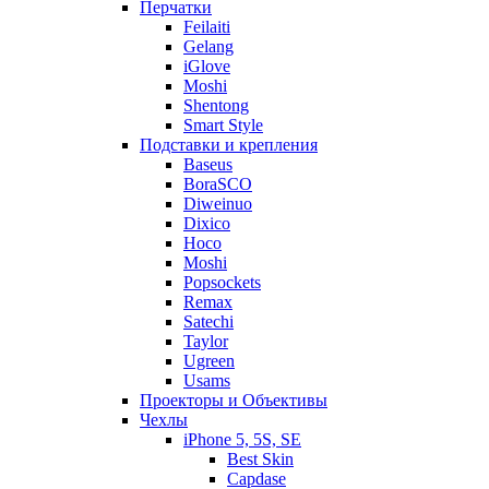
Перчатки
Feilaiti
Gelang
iGlove
Moshi
Shentong
Smart Style
Подставки и крепления
Baseus
BoraSCO
Diweinuo
Dixico
Hoco
Moshi
Popsockets
Remax
Satechi
Taylor
Ugreen
Usams
Проекторы и Объективы
Чехлы
iPhone 5, 5S, SE
Best Skin
Capdase