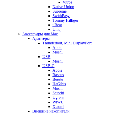
Vitros
Native Union
Supreme
SwithEasy
Tommy Hilfiger
uBear
Uniq
Аксессуары для Mac
Адаптеры
Thunderbolt, Mini DisplayPort
Apple
Moshi
USB
Moshi
USB-C
Apple
Baseus
Beeste
HaGibis
Moshi
Satechi
Ugreen
WiWU
Xiaomi
Внешние накопители