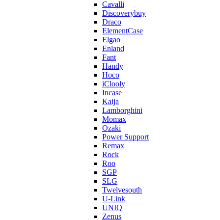
Cavalli
Discoverybuy
Draco
ElementCase
Elgao
Enland
Fant
Handy
Hoco
iClooly
Incase
Kaija
Lamborghini
Momax
Ozaki
Power Support
Remax
Rock
Roo
SGP
SLG
Twelvesouth
U-Link
UNIQ
Zenus