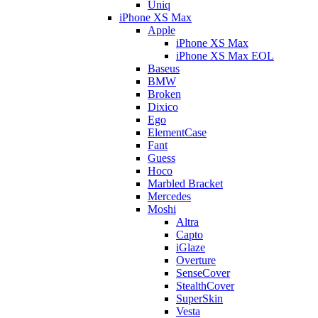
Uniq
iPhone XS Max
Apple
iPhone XS Max
iPhone XS Max EOL
Baseus
BMW
Broken
Dixico
Ego
ElementCase
Fant
Guess
Hoco
Marbled Bracket
Mercedes
Moshi
Altra
Capto
iGlaze
Overture
SenseCover
StealthCover
SuperSkin
Vesta