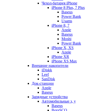
Чехол-батарея iPhone
iPhone 8 Plus, 7 Plus
Baseus
Power Bank
Usams
iPhone 8, 7
Apple
Baseus
Moshi
Power Bank
iPhone X, XS
Apple
iPhone XR
iPhone XS Max
Внешние накопители
iDiskk
Leef
SanDisk
Док-станции
Apple
Baseus
Зарядные устройства
Автомобильные з, у
Baseus
BoraSCO