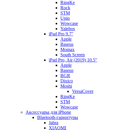
RingKe
Rock
STM
Uniq
Wowcase
Yalebos
iPad Pro 9.7"
Apple
Baseus
Momax
South Screen
iPad Pro, Air (2019) 10.5"
Apple
Baseus
BGR
Dixico
Moshi
VersaCover
RingKe
STM
Wowcase
Аксессуары для iPhone
Bluetooth-гарнитуры
Jabra
XIAOMI