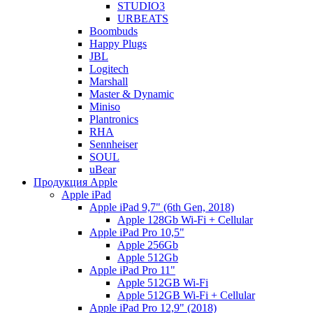
STUDIO3
URBEATS
Boombuds
Happy Plugs
JBL
Logitech
Marshall
Master & Dynamic
Miniso
Plantronics
RHA
Sennheiser
SOUL
uBear
Продукция Apple
Apple iPad
Apple iPad 9,7" (6th Gen, 2018)
Apple 128Gb Wi-Fi + Cellular
Apple iPad Pro 10,5"
Apple 256Gb
Apple 512Gb
Apple iPad Pro 11"
Apple 512GB Wi-Fi
Apple 512GB Wi-Fi + Cellular
Apple iPad Pro 12,9" (2018)