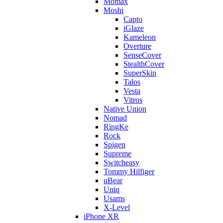
Momax
Moshi
Capto
iGlaze
Kameleon
Overture
SenseCover
StealthCover
SuperSkin
Talos
Vesta
Vitros
Native Union
Nomad
RingKe
Rock
Spigen
Supreme
Switcheasy
Tommy Hilfiger
uBear
Uniq
Usams
X-Level
iPhone XR