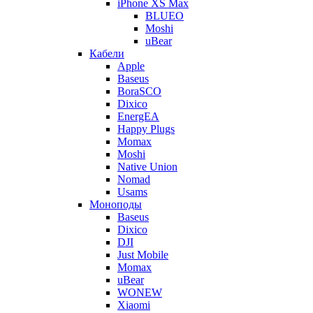
iPhone XS Max
BLUEO
Moshi
uBear
Кабели
Apple
Baseus
BoraSCO
Dixico
EnergEA
Happy Plugs
Momax
Moshi
Native Union
Nomad
Usams
Моноподы
Baseus
Dixico
DJI
Just Mobile
Momax
uBear
WONEW
Xiaomi