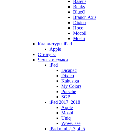
Baseus
Benks
BlueO
Branch Axis
Dixico
Hoco
Mocoll
Moshi
Клавиатуры iPad
Apple
Стилусы
Чехлы и сумки
iPad
Dicapac
Dixico
Kakusiga
My Colors
Porsche
SGP
iPad 2017, 2018
Apple
Moshi
Uniq
WowCase
iPad mini 2, 3, 4, 5