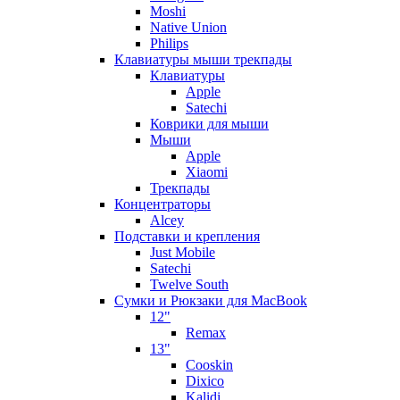
Moshi
Native Union
Philips
Клавиатуры мыши трекпады
Клавиатуры
Apple
Satechi
Коврики для мыши
Мыши
Apple
Xiaomi
Трекпады
Концентраторы
Alcey
Подставки и крепления
Just Mobile
Satechi
Twelve South
Сумки и Рюкзаки для MacBook
12"
Remax
13"
Cooskin
Dixico
Kalidi