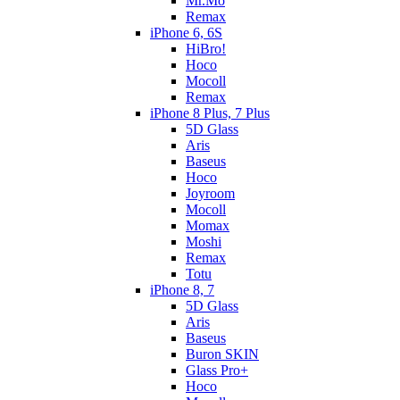
Mr.Mo
Remax
iPhone 6, 6S
HiBro!
Hoco
Mocoll
Remax
iPhone 8 Plus, 7 Plus
5D Glass
Aris
Baseus
Hoco
Joyroom
Mocoll
Momax
Moshi
Remax
Totu
iPhone 8, 7
5D Glass
Aris
Baseus
Buron SKIN
Glass Pro+
Hoco