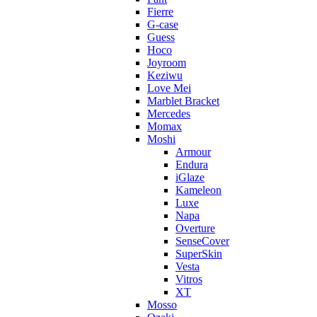
Fierre
G-case
Guess
Hoco
Joyroom
Keziwu
Love Mei
Marblet Bracket
Mercedes
Momax
Moshi
Armour
Endura
iGlaze
Kameleon
Luxe
Napa
Overture
SenseCover
SuperSkin
Vesta
Vitros
XT
Mosso