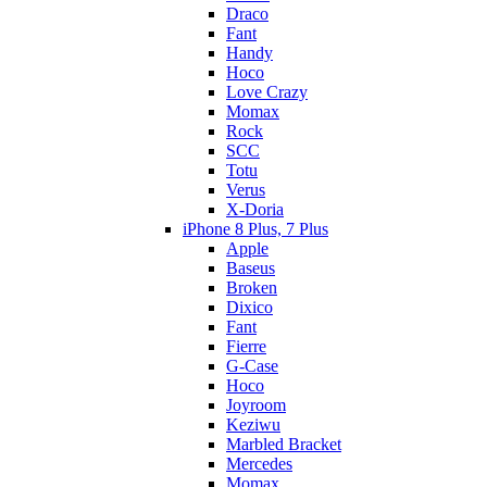
Draco
Fant
Handy
Hoco
Love Crazy
Momax
Rock
SCC
Totu
Verus
X-Doria
iPhone 8 Plus, 7 Plus
Apple
Baseus
Broken
Dixico
Fant
Fierre
G-Case
Hoco
Joyroom
Keziwu
Marbled Bracket
Mercedes
Momax