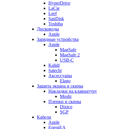
HyperDrive
LaCie
Leef
SanDisk
Toshiba
Дисководы
Apple
Зарядные устройства
Apple
MagSafe
MagSafe 2
USB-C
Kalidi
Satechi
Аксессуары
Elago
Защита экрана и скины
Накладки на клавиатуру
Moshi
Пленки и скины
Dixico
SGP
Кабели
Apple
EnergEA