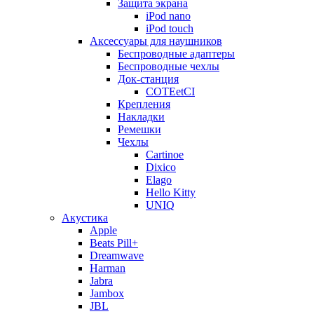
Защита экрана
iPod nano
iPod touch
Аксессуары для наушников
Беспроводные адаптеры
Беспроводные чехлы
Док-станция
COTEetCI
Крепления
Накладки
Ремешки
Чехлы
Cartinoe
Dixico
Elago
Hello Kitty
UNIQ
Акустика
Apple
Beats Pill+
Dreamwave
Harman
Jabra
Jambox
JBL