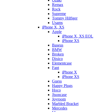
Ozaki
Remax
Rock
Supreme
Tommy Hilfiger
Usams
iPhone X, XS
Apple
iPhone X, XS EOL
iPhone XS
Baseus
BMW
Broken
Dixicо
Elementcase
Fant
iPhone X
iPhone XS
Guess
Happy Plugs
Hoco
Jisoncase
Joyroom
Marbled Bracket
Mercedes