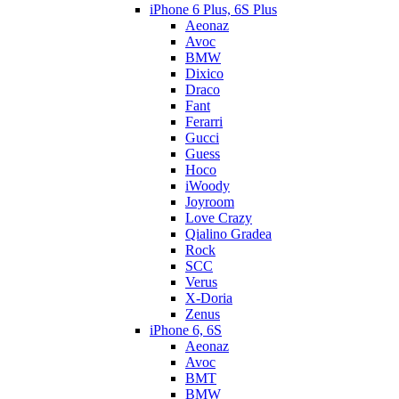
iPhone 6 Plus, 6S Plus
Aeonaz
Avoc
BMW
Dixico
Draco
Fant
Ferarri
Gucci
Guess
Hoco
iWoody
Joyroom
Love Crazy
Qialino Gradea
Rock
SCC
Verus
X-Doria
Zenus
iPhone 6, 6S
Aeonaz
Avoc
BMT
BMW