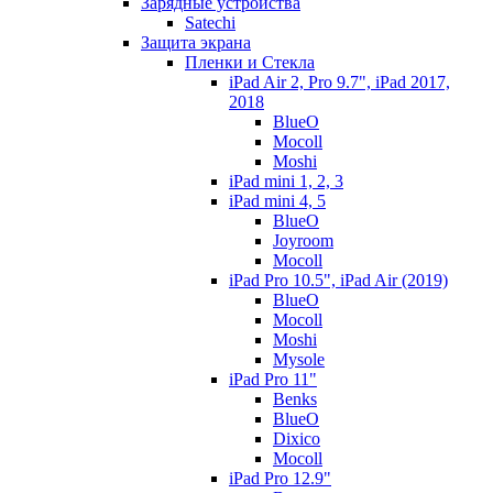
Зарядные устройства
Satechi
Защита экрана
Пленки и Стекла
iPad Air 2, Pro 9.7", iPad 2017,
2018
BlueO
Mocoll
Moshi
iPad mini 1, 2, 3
iPad mini 4, 5
BlueO
Joyroom
Mocoll
iPad Pro 10.5", iPad Air (2019)
BlueO
Mocoll
Moshi
Mysole
iPad Pro 11"
Benks
BlueO
Dixico
Mocoll
iPad Pro 12.9"