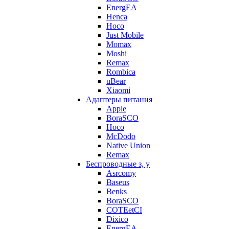
EnergEA
Henca
Hoco
Just Mobile
Momax
Moshi
Remax
Rombica
uBear
Xiaomi
Адаптеры питания
Apple
BoraSCO
Hoco
McDodo
Native Union
Remax
Беспроводные з, у
Asrcomy
Baseus
Benks
BoraSCO
COTEetCI
Dixico
EnergEA