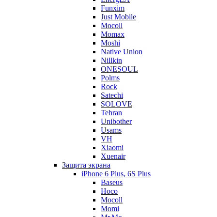
Funxim
Just Mobile
Mocoll
Momax
Moshi
Native Union
Nillkin
ONESOUL
Polms
Rock
Satechi
SOLOVE
Tehran
Unibother
Usams
VH
Xiaomi
Xuenair
Защита экрана
iPhone 6 Plus, 6S Plus
Baseus
Hoco
Mocoll
Momi