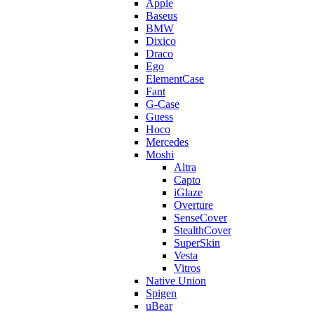
Apple
Baseus
BMW
Dixico
Draco
Ego
ElementCase
Fant
G-Case
Guess
Hoco
Mercedes
Moshi
Altra
Capto
iGlaze
Overture
SenseCover
StealthCover
SuperSkin
Vesta
Vitros
Native Union
Spigen
uBear