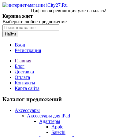
Цифровая революция уже началась!
Корзина ждет
Выберите любое предложение
Найти
Вход
Регистрация
Главная
Блог
Доставка
Оплата
Контакты
Карта сайта
Каталог предложений
Аксессуары
Аксессуары для iPad
Адаптеры
Apple
Satechi