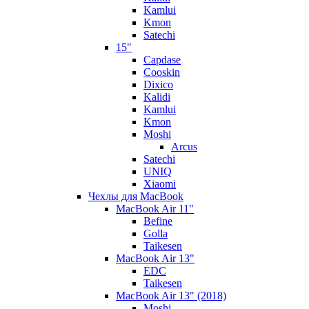
Kamlui
Kmon
Satechi
15"
Capdase
Cooskin
Dixico
Kalidi
Kamlui
Kmon
Moshi
Arcus
Satechi
UNIQ
Xiaomi
Чехлы для MacBook
MacBook Air 11"
Befine
Golla
Taikesen
MacBook Air 13"
EDC
Taikesen
MacBook Air 13" (2018)
Moshi