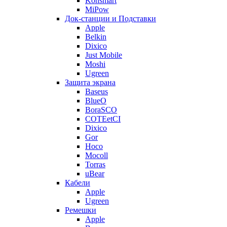
Konsmart
MiPow
Док-станции и Подставки
Apple
Belkin
Dixico
Just Mobile
Moshi
Ugreen
Защита экрана
Baseus
BlueO
BoraSCO
COTEetCI
Dixico
Gor
Hoco
Mocoll
Torras
uBear
Кабели
Apple
Ugreen
Ремешки
Apple