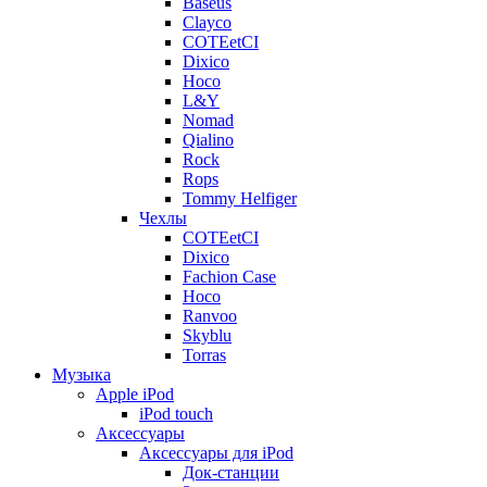
Baseus
Clayco
COTEetCI
Dixico
Hoco
L&Y
Nomad
Qialino
Rock
Rops
Tommy Helfiger
Чехлы
COTEetCI
Dixico
Fachion Case
Hoco
Ranvoo
Skyblu
Torras
Музыка
Apple iPod
iPod touch
Аксессуары
Аксессуары для iPod
Док-станции