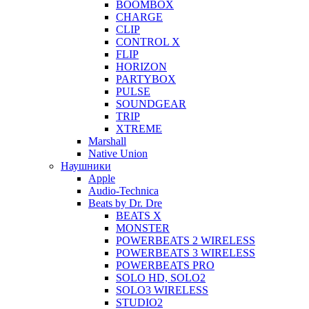
BOOMBOX
CHARGE
CLIP
CONTROL X
FLIP
HORIZON
PARTYBOX
PULSE
SOUNDGEAR
TRIP
XTREME
Marshall
Native Union
Наушники
Apple
Audio-Technica
Beats by Dr. Dre
BEATS X
MONSTER
POWERBEATS 2 WIRELESS
POWERBEATS 3 WIRELESS
POWERBEATS PRO
SOLO HD, SOLO2
SOLO3 WIRELESS
STUDIO2