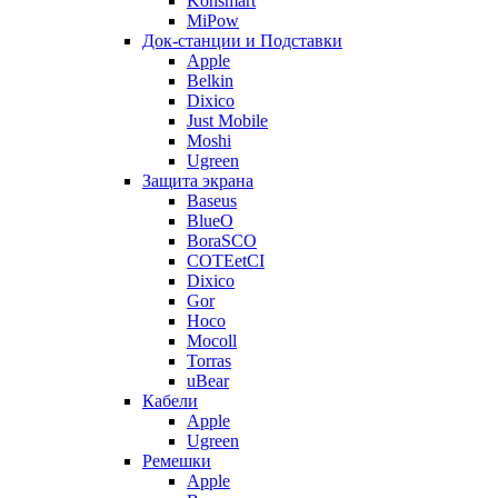
Konsmart
MiPow
Док-станции и Подставки
Apple
Belkin
Dixico
Just Mobile
Moshi
Ugreen
Защита экрана
Baseus
BlueO
BoraSCO
COTEetCI
Dixico
Gor
Hoco
Mocoll
Torras
uBear
Кабели
Apple
Ugreen
Ремешки
Apple