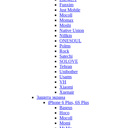
Funxim
Just Mobile
Mocoll
Momax
Moshi
Native Union
Nillkin
ONESOUL
Polms
Rock
Satechi
SOLOVE
Tehran
Unibother
Usams
VH
Xiaomi
Xuenair
Защита экрана
iPhone 6 Plus, 6S Plus
Baseus
Hoco
Mocoll
Momi