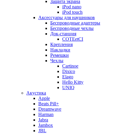
Защита экрана
iPod nano
iPod touch
Аксессуары для наушников
Беспроводные адаптеры
Беспроводные чехлы
Док-станция
COTEetCI
Крепления
Накладки
Ремешки
Чехлы
Cartinoe
Dixico
Elago
Hello Kitty
UNIQ
Акустика
Apple
Beats Pill+
Dreamwave
Harman
Jabra
Jambox
JBL