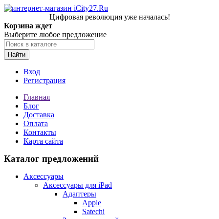
Цифровая революция уже началась!
Корзина ждет
Выберите любое предложение
Найти
Вход
Регистрация
Главная
Блог
Доставка
Оплата
Контакты
Карта сайта
Каталог предложений
Аксессуары
Аксессуары для iPad
Адаптеры
Apple
Satechi