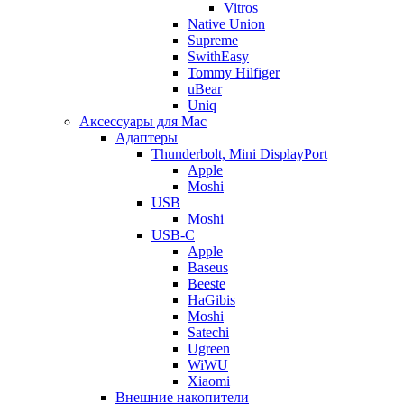
Vitros
Native Union
Supreme
SwithEasy
Tommy Hilfiger
uBear
Uniq
Аксессуары для Mac
Адаптеры
Thunderbolt, Mini DisplayPort
Apple
Moshi
USB
Moshi
USB-C
Apple
Baseus
Beeste
HaGibis
Moshi
Satechi
Ugreen
WiWU
Xiaomi
Внешние накопители