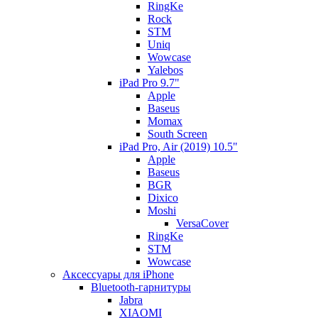
RingKe
Rock
STM
Uniq
Wowcase
Yalebos
iPad Pro 9.7"
Apple
Baseus
Momax
South Screen
iPad Pro, Air (2019) 10.5"
Apple
Baseus
BGR
Dixico
Moshi
VersaCover
RingKe
STM
Wowcase
Аксессуары для iPhone
Bluetooth-гарнитуры
Jabra
XIAOMI