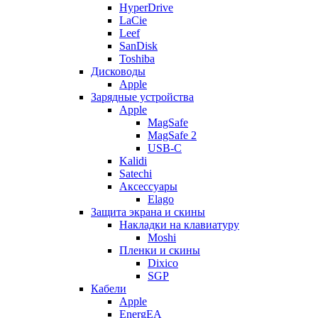
HyperDrive
LaCie
Leef
SanDisk
Toshiba
Дисководы
Apple
Зарядные устройства
Apple
MagSafe
MagSafe 2
USB-C
Kalidi
Satechi
Аксессуары
Elago
Защита экрана и скины
Накладки на клавиатуру
Moshi
Пленки и скины
Dixico
SGP
Кабели
Apple
EnergEA