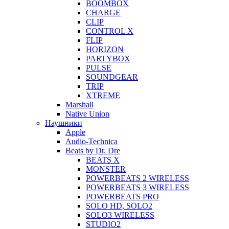
BOOMBOX
CHARGE
CLIP
CONTROL X
FLIP
HORIZON
PARTYBOX
PULSE
SOUNDGEAR
TRIP
XTREME
Marshall
Native Union
Наушники
Apple
Audio-Technica
Beats by Dr. Dre
BEATS X
MONSTER
POWERBEATS 2 WIRELESS
POWERBEATS 3 WIRELESS
POWERBEATS PRO
SOLO HD, SOLO2
SOLO3 WIRELESS
STUDIO2