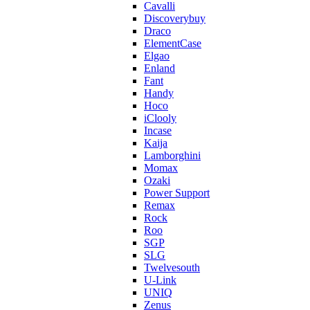
Cavalli
Discoverybuy
Draco
ElementCase
Elgao
Enland
Fant
Handy
Hoco
iClooly
Incase
Kaija
Lamborghini
Momax
Ozaki
Power Support
Remax
Rock
Roo
SGP
SLG
Twelvesouth
U-Link
UNIQ
Zenus