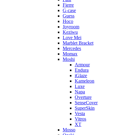
Fierre
G-case
Guess
Hoco
Joyroom
Keziwu
Love Mei
Marblet Bracket
Mercedes
Momax
Moshi
Armour
Endura
iGlaze
Kameleon
Luxe
Napa
Overture
SenseCover
SuperSkin
Vesta
Vitros
XT
Mosso