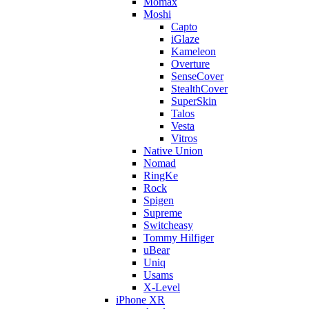
Momax
Moshi
Capto
iGlaze
Kameleon
Overture
SenseCover
StealthCover
SuperSkin
Talos
Vesta
Vitros
Native Union
Nomad
RingKe
Rock
Spigen
Supreme
Switcheasy
Tommy Hilfiger
uBear
Uniq
Usams
X-Level
iPhone XR