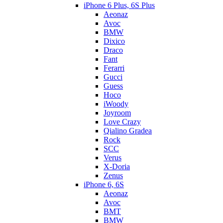
iPhone 6 Plus, 6S Plus
Aeonaz
Avoc
BMW
Dixico
Draco
Fant
Ferarri
Gucci
Guess
Hoco
iWoody
Joyroom
Love Crazy
Qialino Gradea
Rock
SCC
Verus
X-Doria
Zenus
iPhone 6, 6S
Aeonaz
Avoc
BMT
BMW