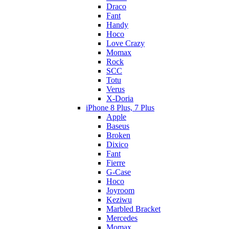
Draco
Fant
Handy
Hoco
Love Crazy
Momax
Rock
SCC
Totu
Verus
X-Doria
iPhone 8 Plus, 7 Plus
Apple
Baseus
Broken
Dixico
Fant
Fierre
G-Case
Hoco
Joyroom
Keziwu
Marbled Bracket
Mercedes
Momax