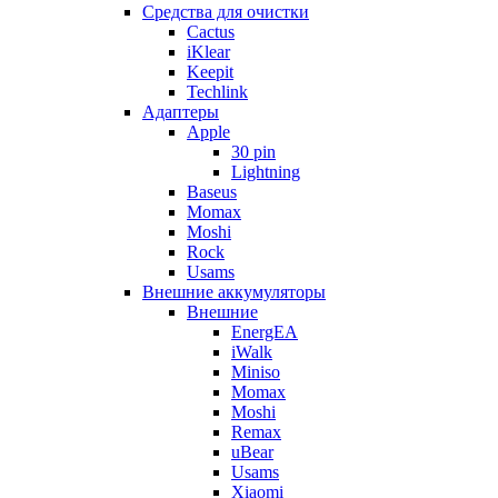
Cредства для очистки
Cactus
iKlear
Keepit
Techlink
Адаптеры
Apple
30 pin
Lightning
Baseus
Momax
Moshi
Rock
Usams
Внешние аккумуляторы
Внешние
EnergEA
iWalk
Miniso
Momax
Moshi
Remax
uBear
Usams
Xiaomi