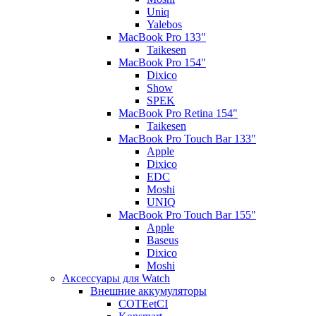
Uniq
Yalebos
MacBook Pro 133"
Taikesen
MacBook Pro 154"
Dixico
Show
SPEK
MacBook Pro Retina 154"
Taikesen
MacBook Pro Touch Bar 133"
Apple
Dixico
EDC
Moshi
UNIQ
MacBook Pro Touch Bar 155"
Apple
Baseus
Dixico
Moshi
Аксессуары для Watch
Внешние аккумуляторы
COTEetCI