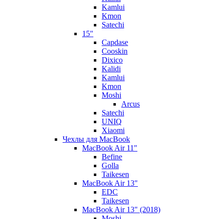
Kamlui
Kmon
Satechi
15"
Capdase
Cooskin
Dixico
Kalidi
Kamlui
Kmon
Moshi
Arcus
Satechi
UNIQ
Xiaomi
Чехлы для MacBook
MacBook Air 11"
Befine
Golla
Taikesen
MacBook Air 13"
EDC
Taikesen
MacBook Air 13" (2018)
Moshi