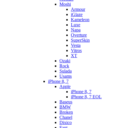
Moshi
Armour
iGlaze
Kameleon
Luxe
Napa
Overture
SuperSkin
Vesta
Vitros
XT
Ozaki
Rock
Sulada
Usams
iPhone 8, 7
Apple
iPhone 8, 7
iPhone 8, 7 EOL
Baseus
BMW
Broken
Chanel
Dixico
Fant