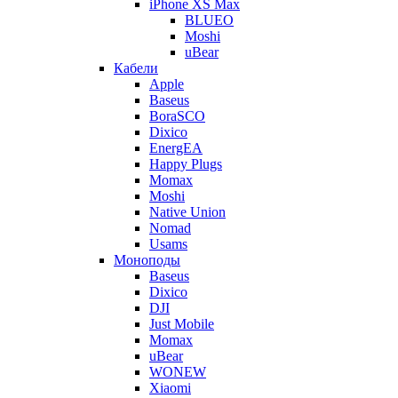
iPhone XS Max
BLUEO
Moshi
uBear
Кабели
Apple
Baseus
BoraSCO
Dixico
EnergEA
Happy Plugs
Momax
Moshi
Native Union
Nomad
Usams
Моноподы
Baseus
Dixico
DJI
Just Mobile
Momax
uBear
WONEW
Xiaomi