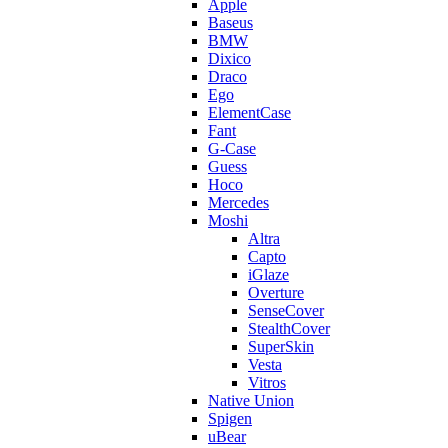
Apple
Baseus
BMW
Dixico
Draco
Ego
ElementCase
Fant
G-Case
Guess
Hoco
Mercedes
Moshi
Altra
Capto
iGlaze
Overture
SenseCover
StealthCover
SuperSkin
Vesta
Vitros
Native Union
Spigen
uBear