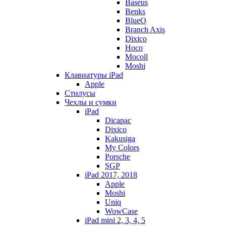
Baseus
Benks
BlueO
Branch Axis
Dixico
Hoco
Mocoll
Moshi
Клавиатуры iPad
Apple
Стилусы
Чехлы и сумки
iPad
Dicapac
Dixico
Kakusiga
My Colors
Porsche
SGP
iPad 2017, 2018
Apple
Moshi
Uniq
WowCase
iPad mini 2, 3, 4, 5