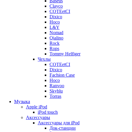
Baseus
Clayco
COTEetCI
Dixico
Hoco
L&Y
Nomad
Qialino
Rock
Rops
Tommy Helfiger
Чехлы
COTEetCI
Dixico
Fachion Case
Hoco
Ranvoo
Skyblu
Torras
Музыка
Apple iPod
iPod touch
Аксессуары
Аксессуары для iPod
Док-станции