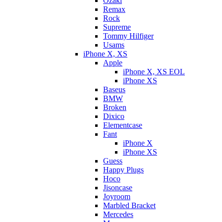
Ozaki
Remax
Rock
Supreme
Tommy Hilfiger
Usams
iPhone X, XS
Apple
iPhone X, XS EOL
iPhone XS
Baseus
BMW
Broken
Dixicо
Elementcase
Fant
iPhone X
iPhone XS
Guess
Happy Plugs
Hoco
Jisoncase
Joyroom
Marbled Bracket
Mercedes