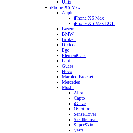
Uniq
iPhone XS Max
Apple
iPhone XS Max
iPhone XS Max EOL
Baseus
BMW
Broken
Dixico
Ego
ElementCase
Fant
Guess
Hoco
Marbled Bracket
Mercedes
Moshi
Altra
Capto
iGlaze
Overture
SenseCover
StealthCover
SuperSkin
Vesta