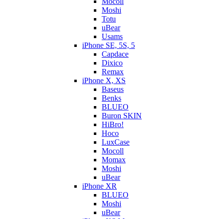
Mocoll
Moshi
Totu
uBear
Usams
iPhone SE, 5S, 5
Capdace
Dixico
Remax
iPhone X, XS
Baseus
Benks
BLUEO
Buron SKIN
HiBro!
Hoco
LuxCase
Mocoll
Momax
Moshi
uBear
iPhone XR
BLUEO
Moshi
uBear