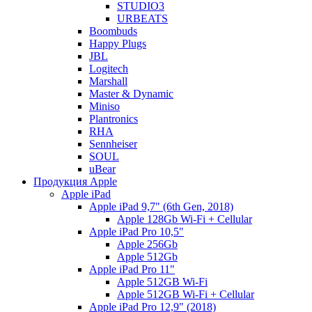
STUDIO3
URBEATS
Boombuds
Happy Plugs
JBL
Logitech
Marshall
Master & Dynamic
Miniso
Plantronics
RHA
Sennheiser
SOUL
uBear
Продукция Apple
Apple iPad
Apple iPad 9,7" (6th Gen, 2018)
Apple 128Gb Wi-Fi + Cellular
Apple iPad Pro 10,5"
Apple 256Gb
Apple 512Gb
Apple iPad Pro 11"
Apple 512GB Wi-Fi
Apple 512GB Wi-Fi + Cellular
Apple iPad Pro 12,9" (2018)