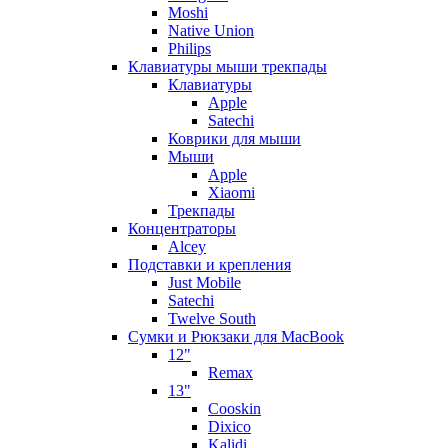
Moshi
Native Union
Philips
Клавиатуры мыши трекпады
Клавиатуры
Apple
Satechi
Коврики для мыши
Мыши
Apple
Xiaomi
Трекпады
Концентраторы
Alcey
Подставки и крепления
Just Mobile
Satechi
Twelve South
Сумки и Рюкзаки для MacBook
12"
Remax
13"
Cooskin
Dixico
Kalidi