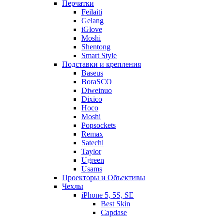
Перчатки
Feilaiti
Gelang
iGlove
Moshi
Shentong
Smart Style
Подставки и крепления
Baseus
BoraSCO
Diweinuo
Dixico
Hoco
Moshi
Popsockets
Remax
Satechi
Taylor
Ugreen
Usams
Проекторы и Объективы
Чехлы
iPhone 5, 5S, SE
Best Skin
Capdase