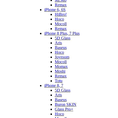
Mr.Mo
Remax
iPhone 6, 6S
HiBro!
Hoco
Mocoll
Remax
iPhone 8 Plus, 7 Plus
5D Glass
Aris
Baseus
Hoco
Joyroom
Mocoll
Momax
Moshi
Remax
Totu
iPhone 8, 7
5D Glass
Aris
Baseus
Buron SKIN
Glass Pro+
Hoco