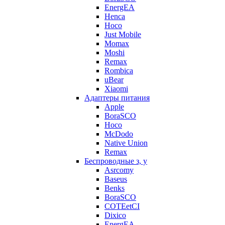
EnergEA
Henca
Hoco
Just Mobile
Momax
Moshi
Remax
Rombica
uBear
Xiaomi
Адаптеры питания
Apple
BoraSCO
Hoco
McDodo
Native Union
Remax
Беспроводные з, у
Asrcomy
Baseus
Benks
BoraSCO
COTEetCI
Dixico
EnergEA