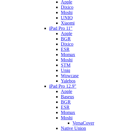
Apple
Dixico
Moshi
UNIQ
Xiaomi
iPad Pro 11"
Apple
BGR
Dixico
ESR
Momax
Moshi
STM
Uniq
Wowcase
Yalebos
iPad Pro 12.9"
Apple
Baseus
BGR
ESR
Momax
Moshi
VersaCover
Native Union