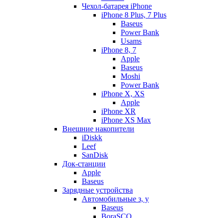
Чехол-батарея iPhone
iPhone 8 Plus, 7 Plus
Baseus
Power Bank
Usams
iPhone 8, 7
Apple
Baseus
Moshi
Power Bank
iPhone X, XS
Apple
iPhone XR
iPhone XS Max
Внешние накопители
iDiskk
Leef
SanDisk
Док-станции
Apple
Baseus
Зарядные устройства
Автомобильные з, у
Baseus
BoraSCO