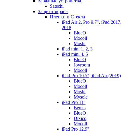
Зарядные устройства
Satechi
Защита экрана
Пленки и Стекла
iPad Air 2, Pro 9.7", iPad 2017,
2018
BlueO
Mocoll
Moshi
iPad mini 1, 2, 3
iPad mini 4, 5
BlueO
Joyroom
Mocoll
iPad Pro 10.5", iPad Air (2019)
BlueO
Mocoll
Moshi
Mysole
iPad Pro 11"
Benks
BlueO
Dixico
Mocoll
iPad Pro 12.9"